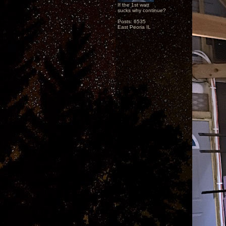
If the 1st watt
sucks why continue?
Posts: 6535
East Peoria IL