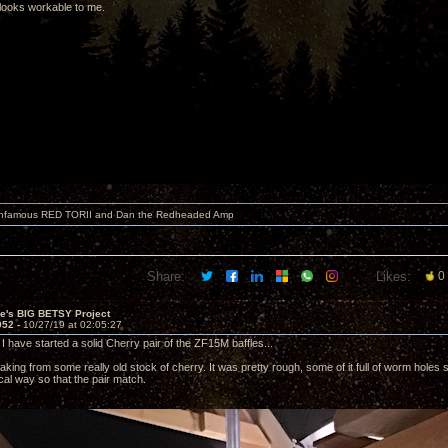
looks workable to me.
 infamous RED TORII and Dan the Redheaded Amp
Share:
Likes:
0
ve's BIG BETSY Project
952 -
10/27/19 at 02:05:27
I have started a solid Cherry pair of the ZF15M baffles...
ing from some really old stock of cherry. It was pretty rough, some of it full of worm holes so
cal way so that the pair match.