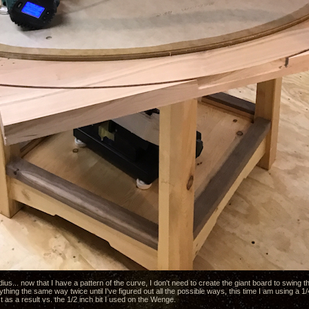
dius... now that I have a pattern of the curve, I don't need to create the giant board to swing th
nything the same way twice until I've figured out all the possible ways, this time I am using a 1/
as a result vs. the 1/2 inch bit I used on the Wenge.