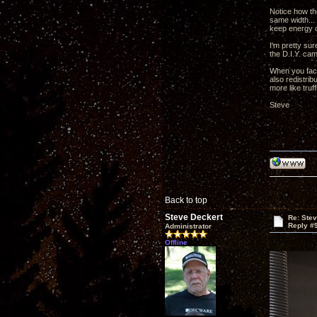
Notice how th
same width... 
keep energy co
I'm pretty su
the D.I.Y. cam
When you facto
also redistrib
more like truf
Steve
Back to top
Steve Deckert
Re: Ste
Reply #
Administrator
Offline