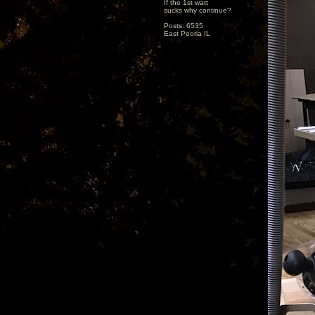
If the 1st watt
sucks why continue?
Posts: 6535
East Peoria IL