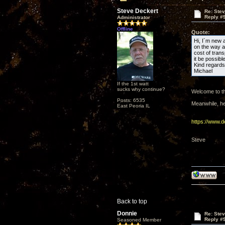
Steve Deckert
Re: Ste
Reply #
Administrator
Offline
Quote:
Hi, I´m new a
on the way a 
cost of trans
it be possib
Kind regards
Michael
If the 1st watt
sucks why continue?
Welcome to th
Posts: 6535
Meanwhile, her
East Peoria IL
https://www.
Steve
Back to top
Donnie
Re: Ste
Reply #
Seasoned Member