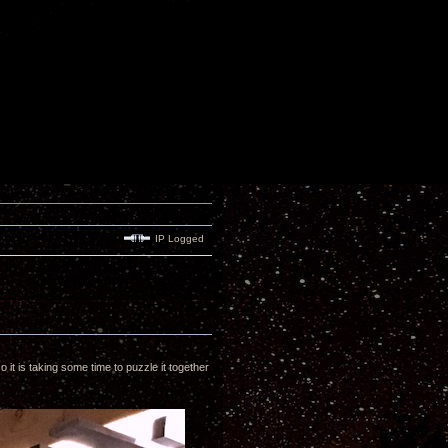
IP Logged
 it is taking some time to puzzle it together