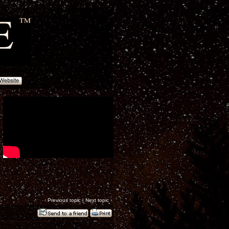
‹
Previous topic
|
Next topic
›