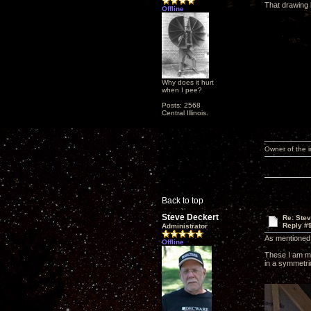
That drawing 
Offline
Why does it hurt
when I pee?
Posts: 2568
Central Illinois.
Owner of the
Back to top
Steve Deckert
Re: Ste
Reply #
Administrator
As mentioned 
Offline
These I am mak
in a symmetri