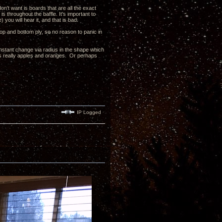
n't want is boards that are all the exact
 throughout the baffle. It's important to
 you will hear it, and that is bad.
op and bottom ply, so no reason to panic in
constant change via radius in the shape which
it's really apples and oranges. Or perhaps
IP Logged