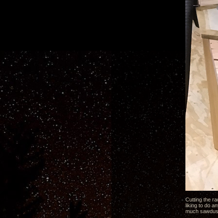
Cutting the ra
liking to do a
much sawdust 