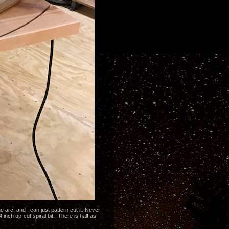
e arc, and I can just pattern cut it. Never
4 inch up-cut spiral bit. There is half as