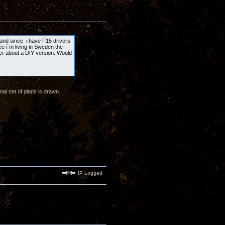
s and since i have F15 drivers
ce i`m living in Sweden the
lier about a DIY version. Would
al set of plans is drawn.
IP Logged