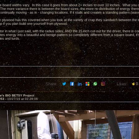
e board widths vary. In this case it goes from about 2+ inches to over 10 inches. What you do
The more variance there is between the board sizes, the more re-distribution of energy there is
ntinually moving - as in - changing locations. If it stalls and creates a standing pattern (wave)
re plywood has this covered when you look at the variety of crap they sandwich between the t
p if you plan build one yourself from plywood.
r in what I just said, with the radius sides, AND the 15 inch cut-out for the driver, there is 
utes energy into a beautiful and benign pattern so completely different from a square board, 
fles and turds.
Share:
Likes:
0
ve's BIG BETSY Project
953 -
10/27/19 at 02:28:06