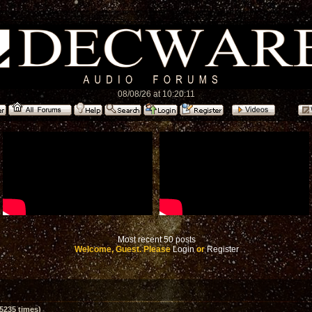
08/08/26 at 10:20:11
Most recent 50 posts
Welcome, Guest. Please
Login
or
Register
5235 times)