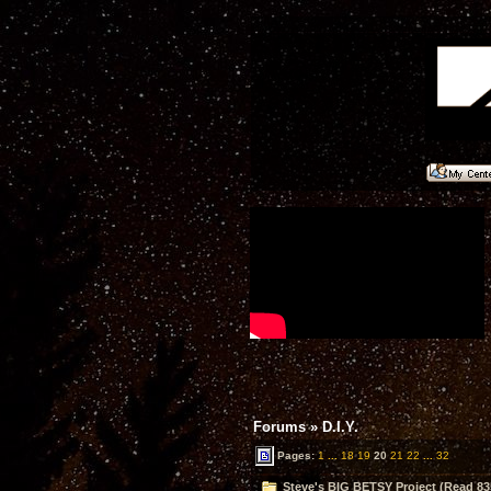
Forums
»
D.I.Y.
Pages:
1
...
18
19
20
21
22
...
32
Steve's BIG BETSY Project (Read 83