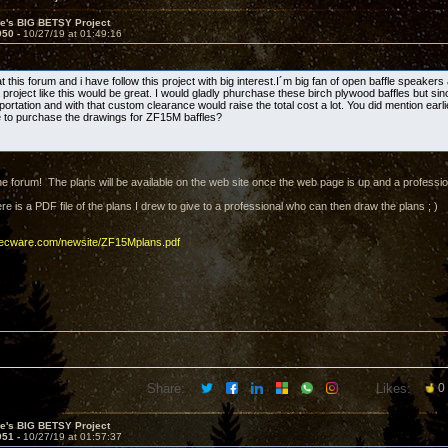
ve's BIG BETSY Project
950 -
10/27/19 at 01:49:16
t this forum and i have follow this project with big interest.I´m big fan of open baffle speaker
project like this would be great. I would gladly phurchase these birch plywood baffles but sin
portation and with that custom clearance would raise the total cost a lot. You did mention ear
le to purchase the drawings for ZF15M baffles?
e forum! The plans will be available on the web site once the web page is up and a profession
e is a PDF file of the plans I drew to give to a professional who can then draw the plans ; )
decware.com/newsite/ZF15Mplans.pdf
Share:
Likes:
0
ve's BIG BETSY Project
951 -
10/27/19 at 01:57:37