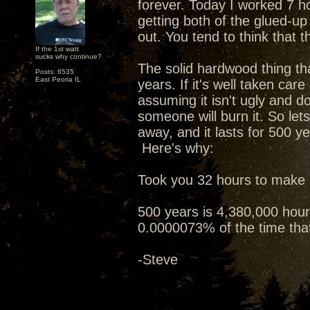
forever. Today I worked 7 h
getting both of the glued-u
out. You tend to think that tha
If the 1st watt
sucks why continue?
The solid hardwood thing tha
Posts: 6535
East Peoria IL
years. If it's well taken care
assuming it isn't ugly and do
someone will burn it. So let
away, and it lasts for 500 ye
Here's why:
Took you 32 hours to make i
500 years is 4,380,000 hours
0.0000073% of the time that 
-Steve