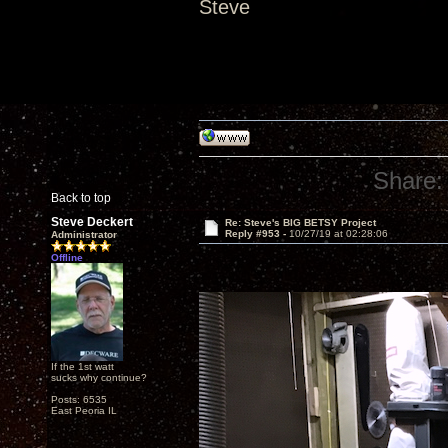
Steve
Share:
Back to top
Steve Deckert
Re: Steve's BIG BETSY Project
Reply #953 -
10/27/19 at 02:28:06
Administrator
Offline
If the 1st watt
sucks why continue?
Posts: 6535
East Peoria IL