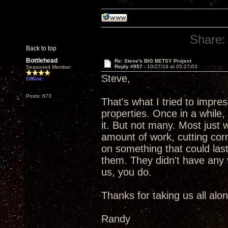
Share:
Back to top
Bottlehead
Re: Steve's BIG BETSY Project
Reply #957 -
10/27/19 at 05:27:03
Seasoned Member
Steve,
Offline
Posts: 673
That's what I tried to impr
properties. Once in a while
it. But not many. Most just
amount of work, cutting corn
on something that could las
them. They didn't have any vi
us, you do.
Thanks for taking us all alo
Randy