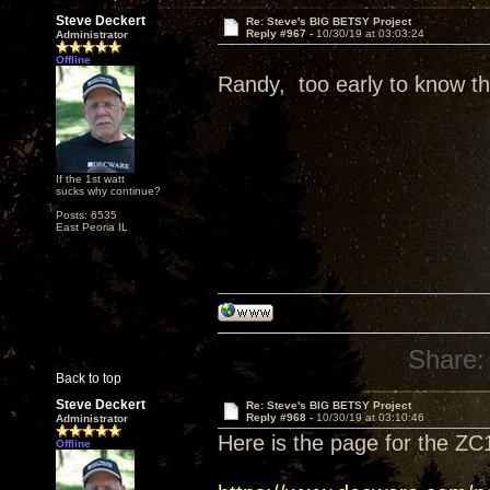
Steve Deckert
Re: Steve's BIG BETSY Project
Reply #967 -
10/30/19 at 03:03:24
Administrator
Offline
Randy, too early to know tha
If the 1st watt
sucks why continue?
Posts: 6535
East Peoria IL
Share:
Back to top
Steve Deckert
Re: Steve's BIG BETSY Project
Reply #968 -
10/30/19 at 03:10:46
Administrator
Here is the page for the ZC
Offline