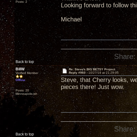
Posts: 2
Looking forward to follow th
Michael
Share:
Back to top
BillW
Re: Steve's BIG BETSY Project
Reply #960 -
10/27/19 at 21:29:05
Verified Member
Steve, that Cherry looks, wel
Offline
pieces there! Just wow.
Posts: 20
Minneapolis-ish
Share:
Back to top