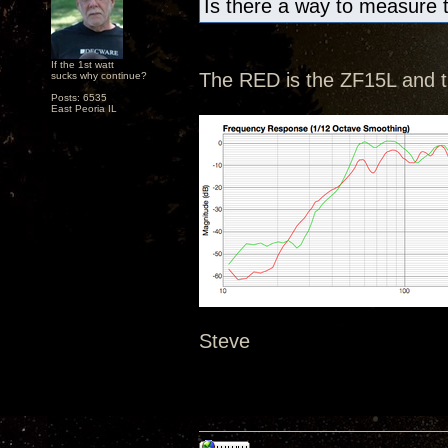
Is there a way to measure 
If the 1st watt
The RED is the ZF15L and 
sucks why continue?
Posts: 6535
East Peoria IL
Steve