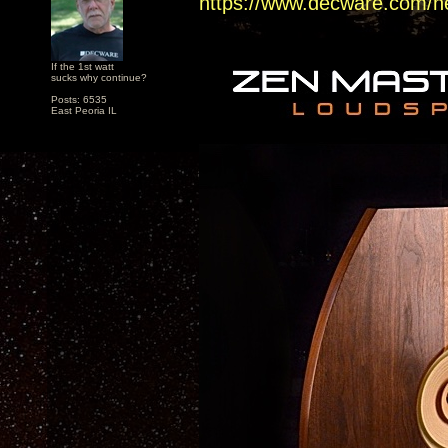
https://www.decware.com/n
If the 1st watt
sucks why continue?
Posts: 6535
East Peoria IL