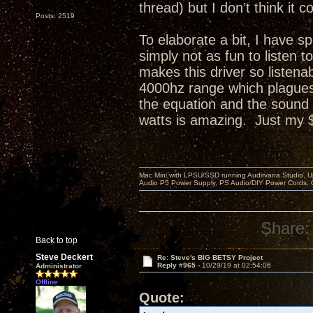
thread) but I don’t think i
Posts: 2519
To elaborate a bit, I have s
simply not as fun to listen
makes this driver so listenab
4000hz range which plagues 
the equation and the sound
watts is amazing. Just my 
Mac Mini with LPSU/SSD running Audirvana Studio, 
Audio P5 Power Supply, PS Audio/DIY Power Cords, 
Share:
Back to top
Steve Deckert
Re: Steve's BIG BETSY Project
Reply #965 -
10/29/19 at 02:54:06
Administrator
Offline
Quote: