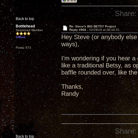
Share:
Back to top
Bottlehead
Re: Steve's BIG BETSY Project
Reply #966 -
10/29/19 at 08:10:31
Seasoned Member
Hey Steve (or anybody else 
Offline
ways),
Posts: 673
I'm wondering if you hear a
like a traditional Betsy, as 
baffle rounded over, like t
Thanks,
Randy
Share:
Back to top