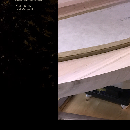
Posts: 6535
East Peoria IL