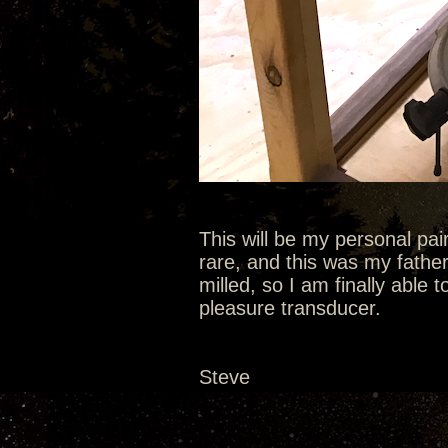
This will be my personal pa
rare, and this was my fathe
milled, so I am finally able t
pleasure transducer.
Steve