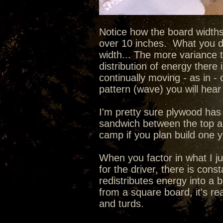
Notice how the board widths
over 10 inches. What you do
width... The more variance 
distribution of energy there 
continually moving - as in - 
pattern (wave) you will hear 
I'm pretty sure plywood has 
sandwich between the top an
camp if you plan build one 
When you factor in what I ju
for the driver, there is con
redistributes energy into a 
from a square board, it's re
and turds.