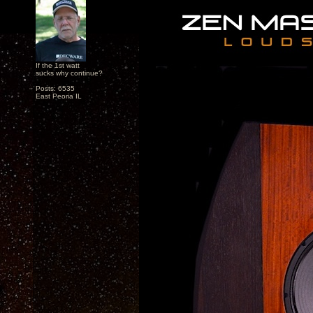
If the 1st watt
sucks why continue?
Posts: 6535
East Peoria IL