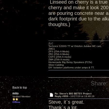
Linseed on cherry is a true 
cherry and make it look 200
are pouring concrete near 
dark footprint due to the al
thoughts.)
ZLC
Technics 1200G TT w/ Ortofon Jubilee MC cart
ZMC1
ZP3 (25th A Mods)
ZR2 (25th A Mods)
CSP3 (25th A mods)
ZMA (25th A mods)
Homemade Big Betsy Speakers (F15s)
Silver Cabling
DIY Isolation platforms under amps & TT.
Share:
Back to top
mito
Re: Steve's BIG BETSY Project
Reply #959 -
10/27/19 at 19:48:19
Verified Member
Steve, it`s great.
Offline
Thank`s a lot.