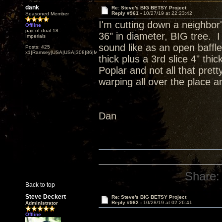
dank
Re: Steve's BIG BETSY Project
Reply #961 -
10/27/19 at 22:23:42
Seasoned Member
I'm cutting down a neighbor'
Offline
pair of dual 18
36" in diameter, BIG tree. I
Imperials
sound like as an open baffle
Posts: 425
x1|Ramsey|USA|USA|308|86|MN,Minnesota
thick plus a 3rd slice 4" th
Poplar and not all that prett
warping all over the place an
Dan
Share:
Back to top
Steve Deckert
Re: Steve's BIG BETSY Project
Reply #962 -
10/28/19 at 02:26:41
Administrator
Offline