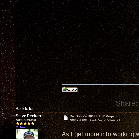
Share:
Back to top
Steve Deckert
Re: Steve's BIG BETSY Project
Reply #956 -
10/27/19 at 03:25:02
Administrator
Offline
As I get more into working 