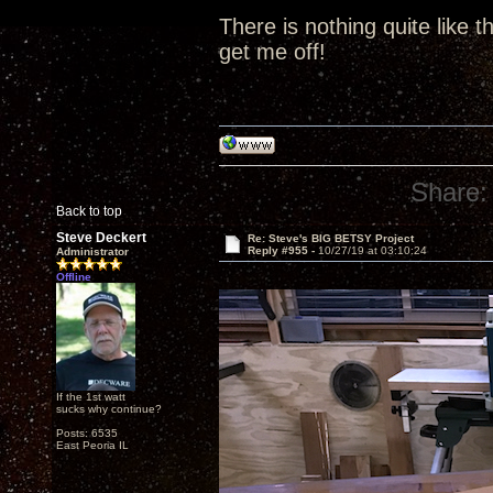
There is nothing quite like t
get me off!
Share:
Back to top
Steve Deckert
Re: Steve's BIG BETSY Project
Reply #955 -
10/27/19 at 03:10:24
Administrator
Offline
If the 1st watt
sucks why continue?
Posts: 6535
East Peoria IL