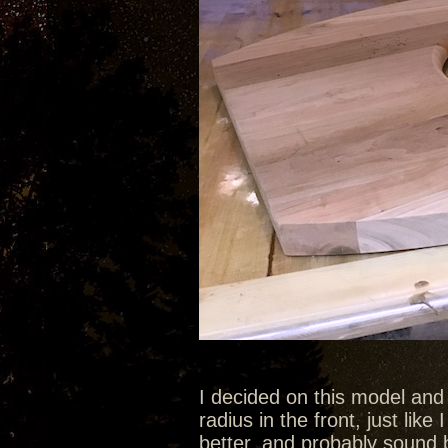
I decided on this model and
radius in the front, just like 
better, and probably sound b