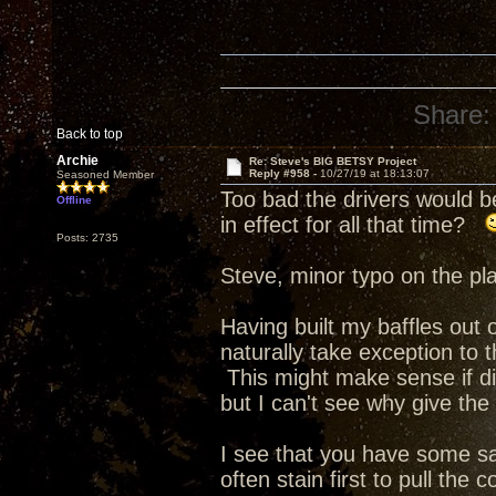
Share:
Back to top
Archie
Re: Steve's BIG BETSY Project
Reply #958 -
10/27/19 at 18:13:07
Seasoned Member
Too bad the drivers would b
Offline
in effect for all that time?
Posts: 2735
Steve, minor typo on the pla
Having built my baffles out o
naturally take exception to
This might make sense if di
but I can't see why give the
I see that you have some s
often stain first to pull the 