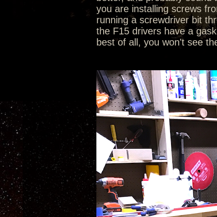
you are installing screws fr
running a screwdriver bit th
the F15 drivers have a gasket
best of all, you won't see th