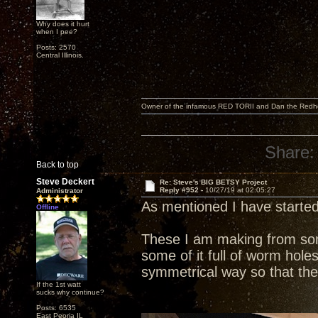
Why does it hurt
when I pee?
Posts: 2570
Central Illinois.
Owner of the infamous RED TORII and Dan the Red
Share:
Back to top
Steve Deckert
Re: Steve's BIG BETSY Project
Reply #952 -
10/27/19 at 02:05:27
Administrator
As mentioned I have started
Offline
These I am making from some
some of it full of worm holes
symmetrical way so that the
If the 1st watt
sucks why continue?
Posts: 6535
East Peoria IL