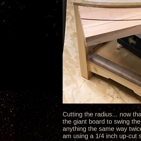
Cutting the radius... now tha
the giant board to swing the 
anything the same way twice u
am using a 1/4 inch up-cut s