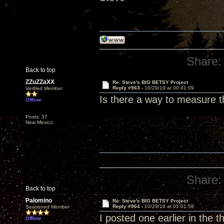
Share:
Back to top
ZZuZZaXX
Re: Steve's BIG BETSY Project
Reply #963 -
10/29/19 at 00:41:09
Verified Member
Is there a way to measure 
Offline
Posts: 37
New Mexico
Share:
Back to top
Palomino
Re: Steve's BIG BETSY Project
Reply #964 -
10/29/19 at 01:01:58
Seasoned Member
I posted one earlier in the 
Offline