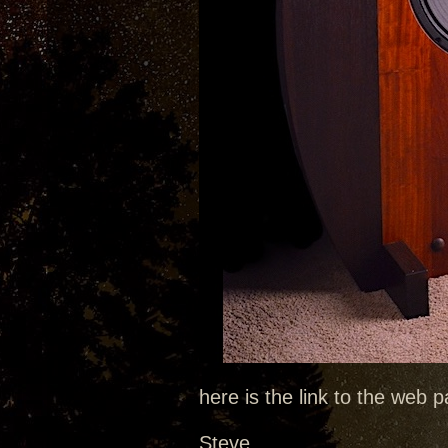
here is the link to the web
Steve