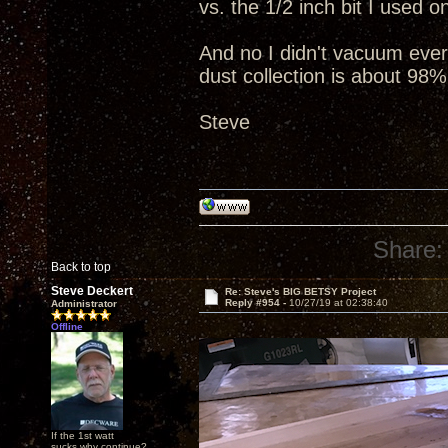
vs. the 1/2 inch bit I used 
And no I didn't vacuum everyt
dust collection is about 98%
Steve
Share:
Back to top
Steve Deckert
Re: Steve's BIG BETSY Project
Reply #954 -
10/27/19 at 02:38:40
Administrator
Offline
If the 1st watt
sucks why continue?