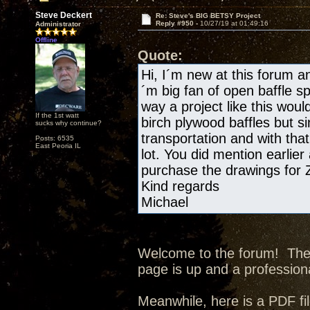
Steve Deckert
Re: Steve's BIG BETSY Project
Reply #950 -
10/27/19 at 01:49:16
Administrator
Offline
Quote:
Hi, I´m new at this forum and
´m big fan of open baffle s
way a project like this wou
If the 1st watt
birch plywood baffles but si
sucks why continue?
transportation and with tha
Posts: 6535
East Peoria IL
lot. You did mention earlier
purchase the drawings for
Kind regards
Michael
Welcome to the forum! The p
page is up and a professiona
Meanwhile, here is a PDF fil