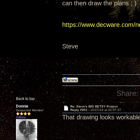
can then draw the plans ; )
https://www.decware.com/n
Steve
Share:
Back to top
Donnie
Re: Steve's BIG BETSY Project
Reply #951 -
10/27/19 at 01:57:37
Seasoned Member
That drawing looks workabl
Offline