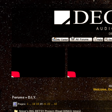
08
Mo
Welcome, Gu
Forums
»
D.I.Y.
Pages:
1
...
18
19
20
21
22
...
32
Steve's BIG BETSY Project (Read 835611 times)