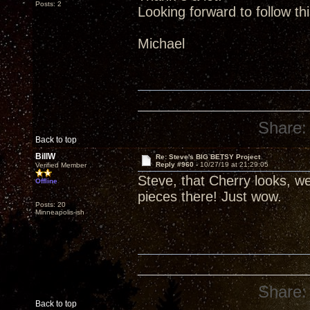
Posts: 2
Looking forward to follow th
Michael
Share:
Back to top
BillW
Re: Steve's BIG BETSY Project
Reply #960 -
10/27/19 at 21:29:05
Verified Member
Steve, that Cherry looks, wel
Offline
pieces there! Just wow.
Posts: 20
Minneapolis-ish
Share:
Back to top