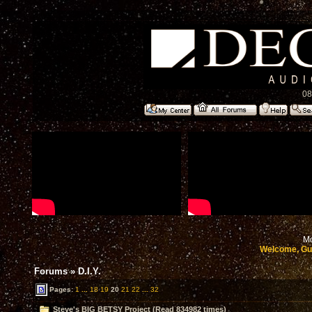
08
Mo
Welcome, Gu
Forums
»
D.I.Y.
Pages:
1
...
18
19
20
21
22
...
32
Steve's BIG BETSY Project (Read 834982 times)