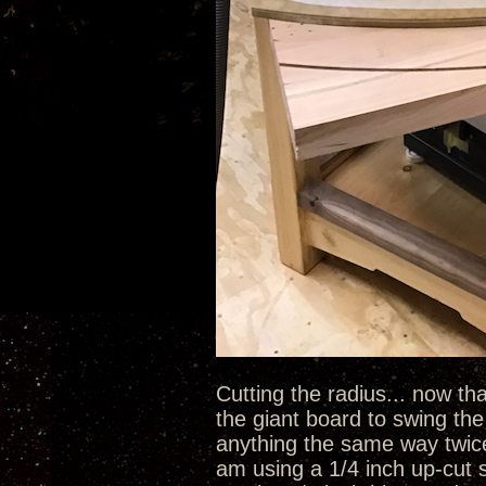
Cutting the radius... now tha
the giant board to swing the 
anything the same way twice u
am using a 1/4 inch up-cut s