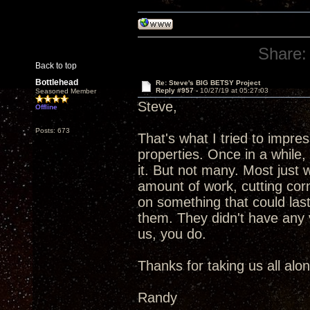
Share:
Back to top
Bottlehead
Re: Steve's BIG BETSY Project
Reply #957 -
10/27/19 at 05:27:03
Seasoned Member
Steve,
Offline
Posts: 673
That's what I tried to impr
properties. Once in a while
it. But not many. Most just
amount of work, cutting corn
on something that could las
them. They didn't have any vi
us, you do.
Thanks for taking us all alo
Randy