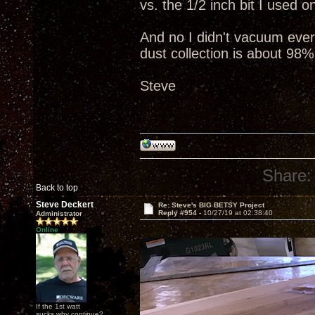
vs. the 1/2 inch bit I used 
And no I didn't vacuum everyt
dust collection is about 98%
Steve
Share:
Back to top
Steve Deckert
Re: Steve's BIG BETSY Project
Reply #954 -
10/27/19 at 02:38:40
Administrator
Online
If the 1st watt
sucks why continue?