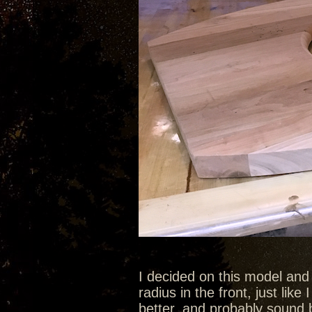
I decided on this model and
radius in the front, just like 
better, and probably sound b