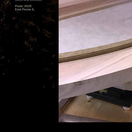
Posts: 6535
East Peoria IL