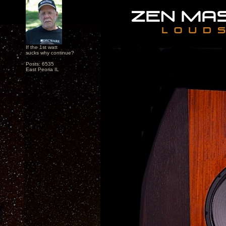
If the 1st watt
sucks why continue?
Posts: 6535
East Peoria IL