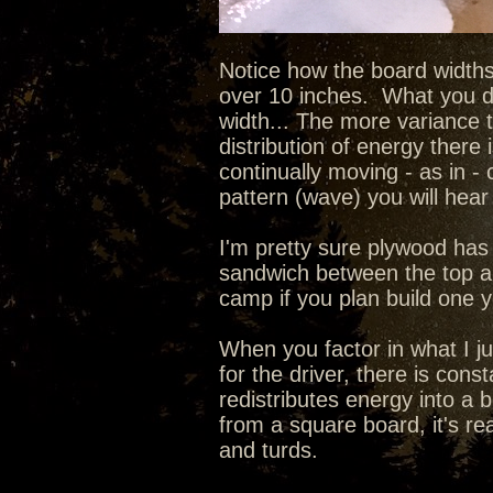
Notice how the board widths
over 10 inches. What you do
width... The more variance 
distribution of energy there 
continually moving - as in - 
pattern (wave) you will hear 
I'm pretty sure plywood has 
sandwich between the top an
camp if you plan build one 
When you factor in what I ju
for the driver, there is con
redistributes energy into a 
from a square board, it's re
and turds.