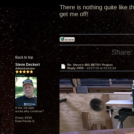
There is nothing quite like t
get me off!
Share:
Back to top
Steve Deckert
Re: Steve's BIG BETSY Project
Reply #955 -
10/27/19 at 03:10:24
Administrator
Online
If the 1st watt
sucks why continue?
Posts: 6535
East Peoria IL