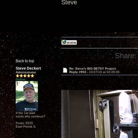
Steve
Share:
Back to top
Steve Deckert
Re: Steve's BIG BETSY Project
Reply #953 -
10/27/19 at 02:28:06
Administrator
Online
If the 1st watt
sucks why continue?
Posts: 6535
East Peoria IL