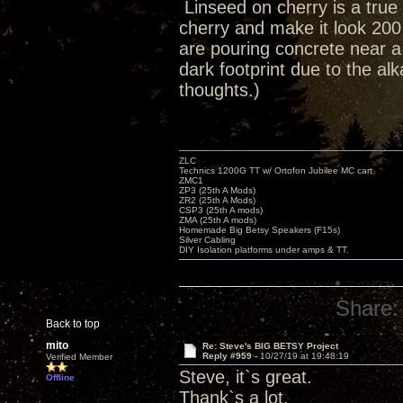
Linseed on cherry is a true 
cherry and make it look 200
are pouring concrete near 
dark footprint due to the al
thoughts.)
ZLC
Technics 1200G TT w/ Ortofon Jubilee MC cart
ZMC1
ZP3 (25th A Mods)
ZR2 (25th A Mods)
CSP3 (25th A mods)
ZMA (25th A mods)
Homemade Big Betsy Speakers (F15s)
Silver Cabling
DIY Isolation platforms under amps & TT.
Share:
Back to top
mito
Re: Steve's BIG BETSY Project
Reply #959 -
10/27/19 at 19:48:19
Verified Member
Steve, it`s great.
Offline
Thank`s a lot.