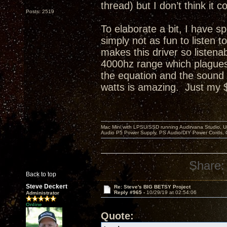
thread) but I don’t think i
Posts: 2519
To elaborate a bit, I have s
simply not as fun to listen
makes this driver so listenab
4000hz range which plagues 
the equation and the sound
watts is amazing. Just my 
Mac Mini with LPSU/SSD running Audirvana Studio, 
Audio P5 Power Supply, PS Audio/DIY Power Cords, 
Share:
Back to top
Steve Deckert
Re: Steve's BIG BETSY Project
Reply #965 -
10/29/19 at 02:54:06
Administrator
Online
Quote: