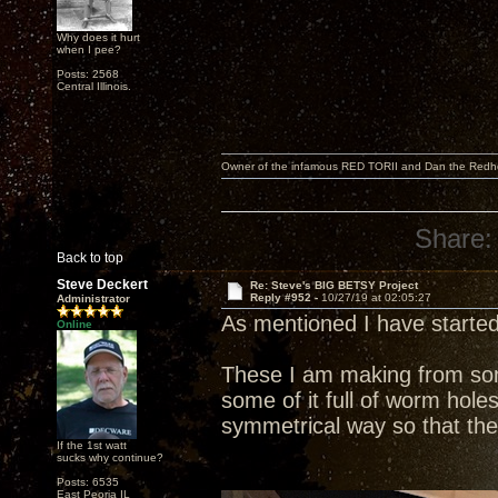
Why does it hurt
when I pee?
Posts: 2568
Central Illinois.
Owner of the infamous RED TORII and Dan the Red
Share:
Back to top
Steve Deckert
Re: Steve's BIG BETSY Project
Reply #952 -
10/27/19 at 02:05:27
Administrator
As mentioned I have started
Online
These I am making from some
some of it full of worm holes
symmetrical way so that the
If the 1st watt
sucks why continue?
Posts: 6535
East Peoria IL