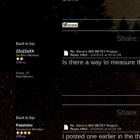
Share:
Back to top
ZZuZZaXX
Re: Steve's BIG BETSY Project
Reply #963 -
10/29/19 at 00:41:09
Verified Member
Is there a way to measure 
Offline
Posts: 37
New Mexico
Share:
Back to top
Palomino
Re: Steve's BIG BETSY Project
Reply #964 -
10/29/19 at 01:01:58
Seasoned Member
I posted one earlier in the 
Offline