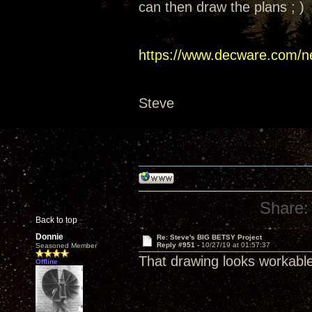
can then draw the plans ; )
https://www.decware.com/n
Steve
Share:
Back to top
Donnie
Re: Steve's BIG BETSY Project
Reply #951 -
10/27/19 at 01:57:37
Seasoned Member
That drawing looks workabl
Offline