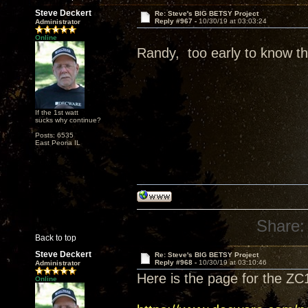
Steve Deckert
Re: Steve's BIG BETSY Project
Reply #967 -
10/30/19 at 03:03:24
Administrator
Online
Randy, too early to know tha
If the 1st watt
sucks why continue?
Posts: 6535
East Peoria IL
Share:
Back to top
Steve Deckert
Re: Steve's BIG BETSY Project
Reply #968 -
10/30/19 at 03:10:46
Administrator
Here is the page for the ZC
Online