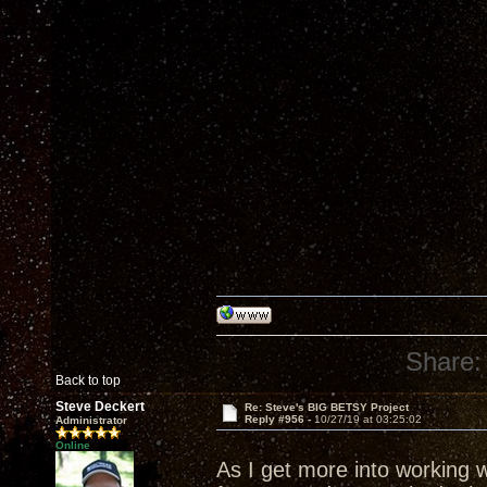
Share:
Back to top
Steve Deckert
Re: Steve's BIG BETSY Project
Reply #956 -
10/27/19 at 03:25:02
Administrator
Online
As I get more into working 