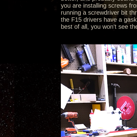
you are installing screws fr
running a screwdriver bit th
the F15 drivers have a gasket
best of all, you won't see th