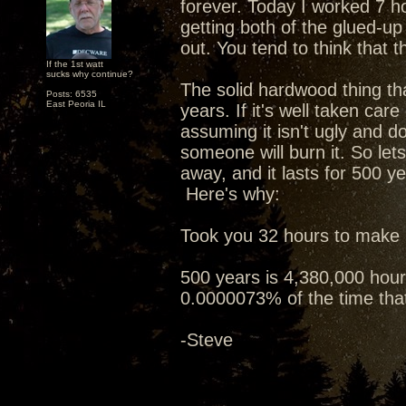
forever. Today I worked 7 h
getting both of the glued-u
out. You tend to think that tha
If the 1st watt
sucks why continue?
The solid hardwood thing tha
Posts: 6535
East Peoria IL
years. If it's well taken care
assuming it isn't ugly and do
someone will burn it. So let
away, and it lasts for 500 ye
Here's why:
Took you 32 hours to make i
500 years is 4,380,000 hours
0.0000073% of the time that 
-Steve