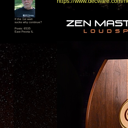
https://www.decware.com/n
If the 1st watt
sucks why continue?
Posts: 6535
East Peoria IL