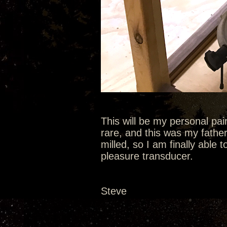
This will be my personal pa
rare, and this was my fathe
milled, so I am finally able t
pleasure transducer.
Steve