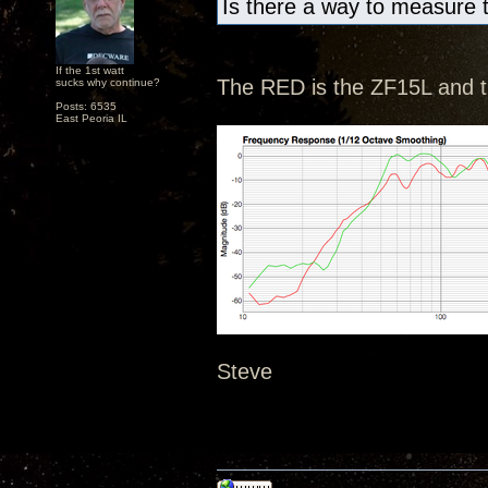
Is there a way to measure 
If the 1st watt
The RED is the ZF15L and 
sucks why continue?
Posts: 6535
East Peoria IL
Steve