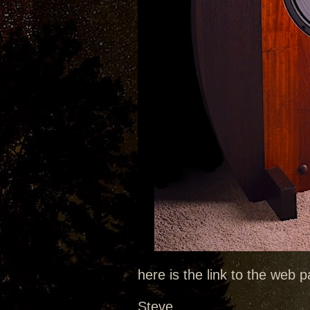
here is the link to the web
Steve