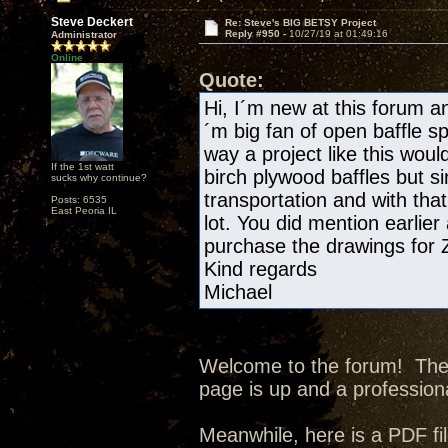
Steve Deckert
Re: Steve's BIG BETSY Project
Reply #950 -
10/27/19 at 01:49:16
Administrator
Online
Quote:
Hi, I´m new at this forum and
´m big fan of open baffle s
way a project like this wou
If the 1st watt
birch plywood baffles but si
sucks why continue?
transportation and with tha
Posts: 6535
East Peoria IL
lot. You did mention earlier
purchase the drawings for
Kind regards
Michael
Welcome to the forum! The p
page is up and a professiona
Meanwhile, here is a PDF fil