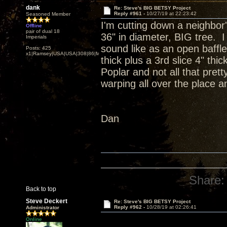
dank
Re: Steve's BIG BETSY Project
Reply #961 -
10/27/19 at 22:23:42
Seasoned Member
I'm cutting down a neighbor'
Offline
pair of dual 18
36" in diameter, BIG tree. I
Imperials
sound like as an open baffle
Posts: 425
x1|Ramsey|USA|USA|308|86|MN,Minnesota
thick plus a 3rd slice 4" th
Poplar and not all that prett
warping all over the place an
Dan
Share:
Back to top
Steve Deckert
Re: Steve's BIG BETSY Project
Reply #962 -
10/28/19 at 02:26:41
Administrator
Online