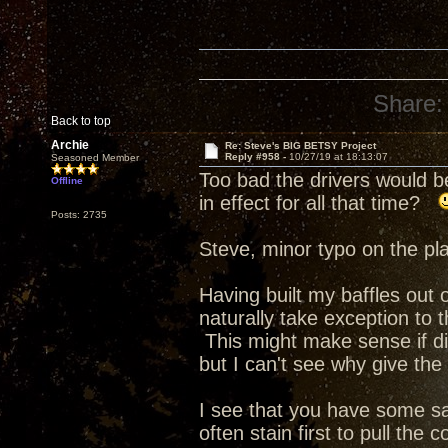
Share:
Back to top
Archie
Re: Steve's BIG BETSY Project
Reply #958 -
10/27/19 at 18:13:07
Seasoned Member
Too bad the drivers would b
Offline
in effect for all that time?
Posts: 2735
Steve, minor typo on the pla
Having built my baffles out o
naturally take exception to
This might make sense if di
but I can't see why give the
I see that you have some s
often stain first to pull the 