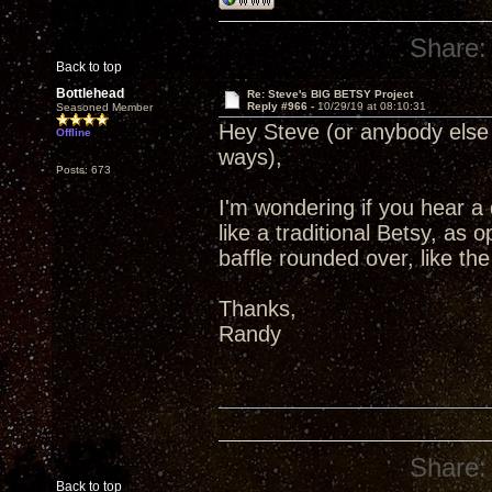
Share:
Back to top
Bottlehead
Re: Steve's BIG BETSY Project
Reply #966 -
10/29/19 at 08:10:31
Seasoned Member
Hey Steve (or anybody else 
Offline
ways),
Posts: 673
I'm wondering if you hear a
like a traditional Betsy, as 
baffle rounded over, like t
Thanks,
Randy
Share:
Back to top