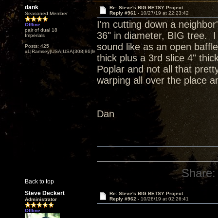
dank
Re: Steve's BIG BETSY Project
Reply #961 -
10/27/19 at 22:23:42
Seasoned Member
I'm cutting down a neighbor'
Offline
pair of dual 18
36" in diameter, BIG tree. I
Imperials
sound like as an open baffle
Posts: 425
x1|Ramsey|USA|USA|308|86|MN,Minnesota
thick plus a 3rd slice 4" th
Poplar and not all that prett
warping all over the place an
Dan
Share:
Back to top
Steve Deckert
Re: Steve's BIG BETSY Project
Reply #962 -
10/28/19 at 02:26:41
Administrator
Offline