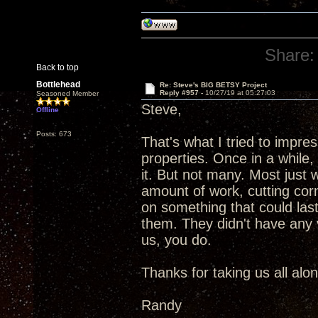
Share:
Back to top
Bottlehead
Re: Steve's BIG BETSY Project
Reply #957 -
10/27/19 at 05:27:03
Seasoned Member
Steve,
Offline
Posts: 673
That's what I tried to impr
properties. Once in a while
it. But not many. Most just
amount of work, cutting corn
on something that could las
them. They didn't have any vi
us, you do.
Thanks for taking us all alo
Randy