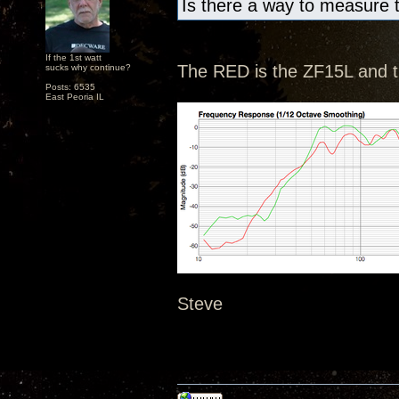
Is there a way to measure 
If the 1st watt
The RED is the ZF15L and 
sucks why continue?
Posts: 6535
East Peoria IL
Steve