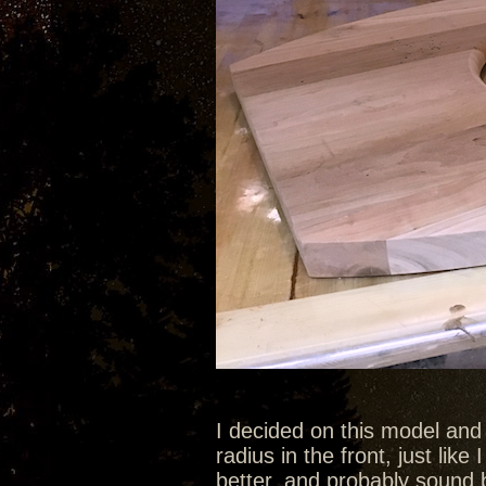
I decided on this model and
radius in the front, just like 
better, and probably sound b