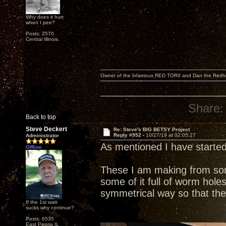
Why does it hurt
when I pee?
Posts: 2570
Central Illinois.
Owner of the infamous RED TORII and Dan the Red
Share:
Back to top
Steve Deckert
Re: Steve's BIG BETSY Project
Reply #952 -
10/27/19 at 02:05:27
Administrator
As mentioned I have started
Offline
These I am making from some
some of it full of worm holes
symmetrical way so that the
If the 1st watt
sucks why continue?
Posts: 6535
East Peoria IL