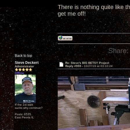
There is nothing quite like t
get me off!
Share:
Back to top
Steve Deckert
Re: Steve's BIG BETSY Project
Reply #955 -
10/27/19 at 03:10:24
Administrator
Offline
If the 1st watt
sucks why continue?
Posts: 6535
East Peoria IL