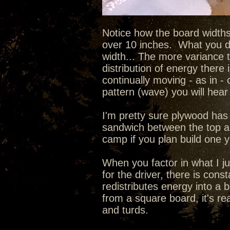
Notice how the board widths
over 10 inches. What you do
width... The more variance 
distribution of energy there 
continually moving - as in - 
pattern (wave) you will hear 
I'm pretty sure plywood has 
sandwich between the top an
camp if you plan build one 
When you factor in what I ju
for the driver, there is con
redistributes energy into a 
from a square board, it's re
and turds.