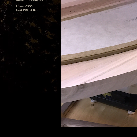
Posts: 6535
East Peoria IL