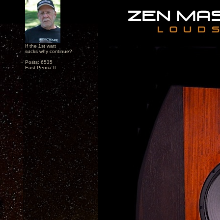
If the 1st watt
sucks why continue?
Posts: 6535
East Peoria IL