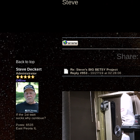
Steve
Share:
Back to top
Steve Deckert
Re: Steve's BIG BETSY Project
Reply #953 -
10/27/19 at 02:28:06
Administrator
Offline
If the 1st watt
sucks why continue?
Posts: 6535
East Peoria IL