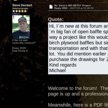
Steve Deckert
Re: Steve's BIG BETSY Project
Reply #950 -
10/27/19 at 01:49:16
Administrator
Offline
Quote:
Hi, I´m new at this forum and
´m big fan of open baffle s
way a project like this wou
If the 1st watt
birch plywood baffles but si
sucks why continue?
transportation and with tha
Posts: 6535
East Peoria IL
lot. You did mention earlier
purchase the drawings for
Kind regards
Michael
Welcome to the forum! The p
page is up and a professiona
Meanwhile, here is a PDF fil