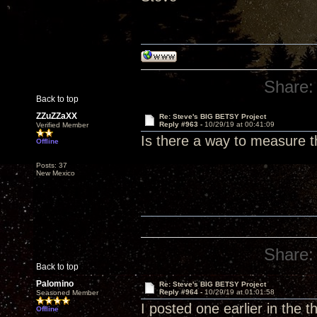
Share:
Back to top
ZZuZZaXX
Re: Steve's BIG BETSY Project
Reply #963 -
10/29/19 at 00:41:09
Verified Member
Is there a way to measure 
Offline
Posts: 37
New Mexico
Share:
Back to top
Palomino
Re: Steve's BIG BETSY Project
Reply #964 -
10/29/19 at 01:01:58
Seasoned Member
I posted one earlier in the 
Offline