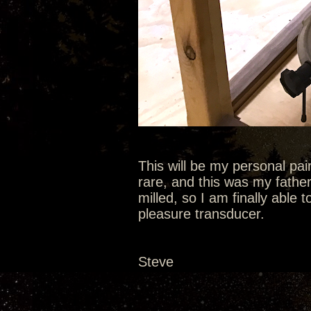
This will be my personal pa
rare, and this was my fathe
milled, so I am finally able t
pleasure transducer.
Steve