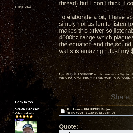
thread) but I don’t think i
Posts: 2519
To elaborate a bit, I have s
simply not as fun to listen
makes this driver so listenab
4000hz range which plagues 
the equation and the sound
watts is amazing. Just my 
Mac Mini with LPSU/SSD running Audirvana Studio, 
Audio P5 Power Supply, PS Audio/DIY Power Cords, 
Share:
Back to top
Steve Deckert
Re: Steve's BIG BETSY Project
Reply #965 -
10/29/19 at 02:54:06
Administrator
Offline
Quote: