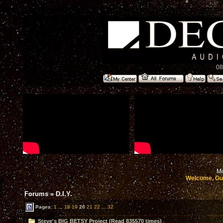
08
Mo
Welcome, Gu
Forums
»
D.I.Y.
Pages:
1
...
18
19
20
21
22
...
32
Steve's BIG BETSY Project (Read 835570 times)