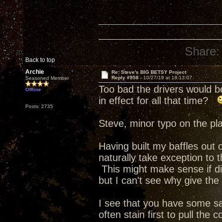
Share:
Back to top
Archie
Re: Steve's BIG BETSY Project
Reply #958 -
10/27/19 at 18:13:07
Seasoned Member
Too bad the drivers would b
Offline
in effect for all that time?
Posts: 2735
Steve, minor typo on the pla
Having built my baffles out o
naturally take exception to
This might make sense if di
but I can't see why give the
I see that you have some s
often stain first to pull the 