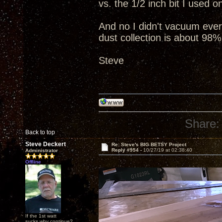
vs. the 1/2 inch bit I used 
And no I didn't vacuum everyt
dust collection is about 98%
Steve
Share:
Back to top
Steve Deckert
Re: Steve's BIG BETSY Project
Reply #954 -
10/27/19 at 02:38:40
Administrator
Offline
If the 1st watt
sucks why continue?