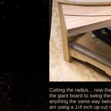
Cutting the radius... now tha
the giant board to swing the 
anything the same way twice u
am using a 1/4 inch up-cut s