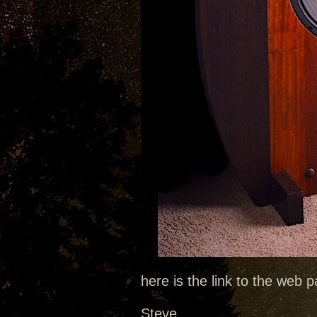
here is the link to the web
Steve