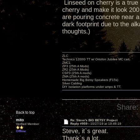
Linseed on cherry is a true 
cherry and make it look 200
are pouring concrete near 
dark footprint due to the al
thoughts.)
ZLC
Technics 1200G TT w/ Ortofon Jubilee MC cart
ZMC1
ZP3 (25th A Mods)
ZR2 (25th A Mods)
CSP3 (25th A mods)
ZMA (25th A mods)
Homemade Big Betsy Speakers (F15s)
Silver Cabling
DIY Isolation platforms under amps & TT.
Share:
Back to top
mito
Re: Steve's BIG BETSY Project
Reply #959 -
10/27/19 at 19:48:19
Verified Member
Steve, it`s great.
Offline
Thank`s a lot.