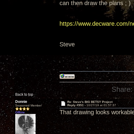
can then draw the plans ; )
https://www.decware.com/n
Steve
Share:
Back to top
Donnie
Re: Steve's BIG BETSY Project
Reply #951 -
10/27/19 at 01:57:37
Seasoned Member
That drawing looks workabl
Offline