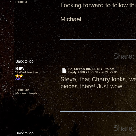
Posts: 2
Looking forward to follow th
Michael
Share:
Back to top
BillW
Re: Steve's BIG BETSY Project
Reply #960 -
10/27/19 at 21:29:05
Verified Member
Steve, that Cherry looks, wel
Offline
pieces there! Just wow.
Posts: 20
Minneapolis-ish
Share:
Back to top