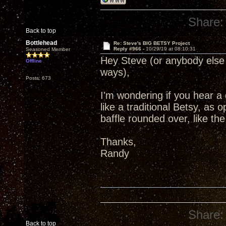
Share:
Back to top
Bottlehead
Re: Steve's BIG BETSY Project
Reply #966 -
10/29/19 at 08:10:31
Seasoned Member
Hey Steve (or anybody else 
Offline
ways),
Posts: 673
I'm wondering if you hear a
like a traditional Betsy, as 
baffle rounded over, like t
Thanks,
Randy
Share:
Back to top