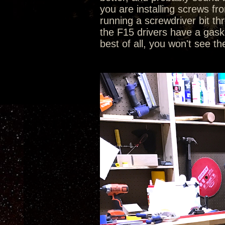
you are installing screws fr
running a screwdriver bit th
the F15 drivers have a gasket
best of all, you won't see th