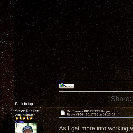
Share:
Back to top
Steve Deckert
Re: Steve's BIG BETSY Project
Reply #956 -
10/27/19 at 03:25:02
Administrator
Offline
As I get more into working 