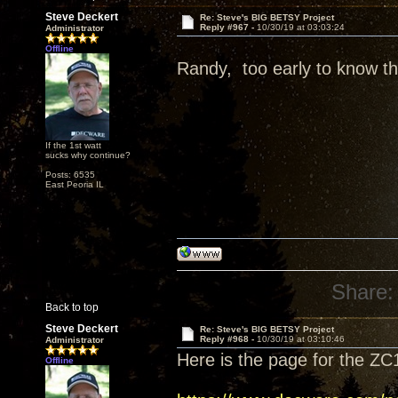
Steve Deckert
Re: Steve's BIG BETSY Project
Reply #967 -
10/30/19 at 03:03:24
Administrator
Offline
Randy, too early to know tha
If the 1st watt
sucks why continue?
Posts: 6535
East Peoria IL
Share:
Back to top
Steve Deckert
Re: Steve's BIG BETSY Project
Reply #968 -
10/30/19 at 03:10:46
Administrator
Here is the page for the ZC
Offline