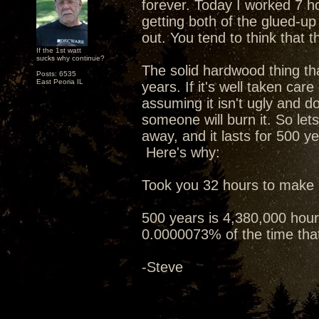
forever. Today I worked 7 h
getting both of the glued-u
out. You tend to think that tha
If the 1st watt
sucks why continue?
The solid hardwood thing tha
Posts: 6535
East Peoria IL
years. If it's well taken care
assuming it isn't ugly and do
someone will burn it. So let
away, and it lasts for 500 ye
Here's why:
Took you 32 hours to make i
500 years is 4,380,000 hours
0.0000073% of the time that 
-Steve