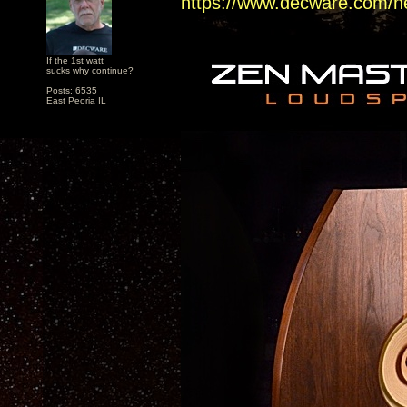
https://www.decware.com/n
If the 1st watt
sucks why continue?
Posts: 6535
East Peoria IL