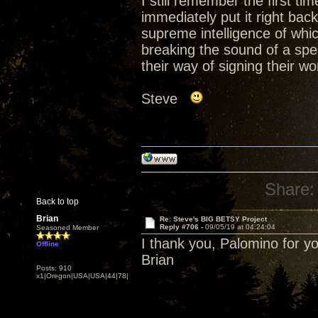
I still remember the first t
immediately put it right back
supreme intelligence of whic
breaking the sound of a spea
their way of signing their w
Steve
Share:
Back to top
Brian
Re: Steve's BIG BETSY Project
Reply #706 -
09/05/19 at 04:24:04
Seasoned Member
I thank you, Palomino for y
Offline
Brian
Posts: 910
x1|Oregon|USA|USA|44|78|