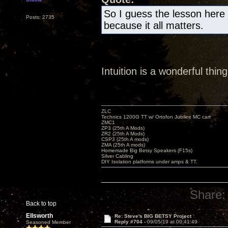
So I guess the lesson here 
Posts: 2735
because it all matters.
Intuition is a wonderful th
ZLC
Technics 1200G TT w/ Ortofon Jubilee MC cart
ZMC1
ZP3 (25th A Mods)
ZR2 (25th A Mods)
CSP3 (25th A mods)
ZMA (25th A mods)
Homemade Big Betsy Speakers (F15s)
Silver Cabling
DIY Isolation platforms under amps & TT.
Share:
Back to top
Ellsworth
Re: Steve's BIG BETSY Project
Reply #704 -
09/05/19 at 00:41:49
Seasoned Member