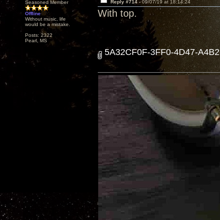
Reply #714 -
09/07/19 at 18:14:24
Seasoned Member
With top.
Offline
Without music, life
would be a mistake.
Posts: 2322
Pearl, MS
5A32CF0F-3FF0-4D47-A4B2