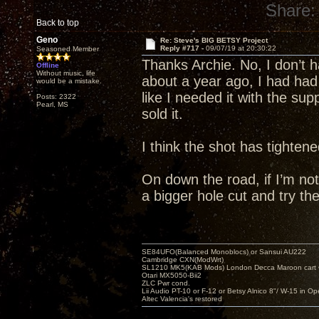
Share:
Back to top
Geno
Re: Steve's BIG BETSY Project
Reply #717 -
09/07/19 at 20:30:22
Seasoned Member
Thanks Archie. No, I don’t 
Offline
Without music, life
about a year ago, I had had 
would be a mistake.
like I needed it with the sup
Posts: 2322
Pearl, MS
sold it.
I think the shot has tighten
On down the road, if I’m not 
a bigger hole cut and try th
SE84UFO(Balanced Monoblocs) or Sansui AU222
Cambridge CXN(ModWrt)
SL1210 MK5(KAB Mods) London Decca Maroon cart •
Otari MX5050-Bii2
ZLC Pwr cond.
Lii Audio PT-10 or F-12 or Betsy Alnico 8"/ W-15 in Op
Altec Valencia's restored