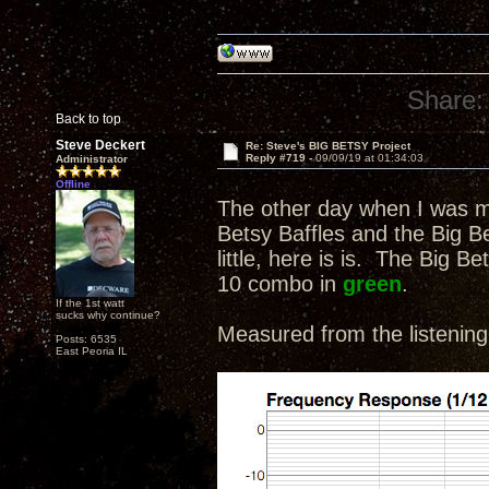
Share:
Back to top
Steve Deckert
Re: Steve's BIG BETSY Project
Reply #719 -
09/09/19 at 01:34:03
Administrator
Offline
The other day when I was m
Betsy Baffles and the Big Bet
little, here is is. The Big 
10 combo in
green
.
If the 1st watt
sucks why continue?
Measured from the listening
Posts: 6535
East Peoria IL