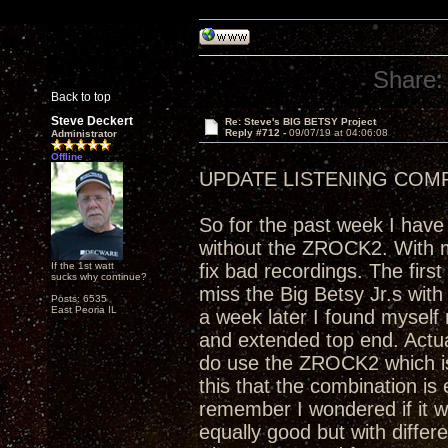
Share:
Back to top
Steve Deckert
Re: Steve's BIG BETSY Project
Reply #712 -
09/07/19 at 04:06:08
Administrator
Offline
UPDATE LISTENING COM
So for the past week I have
without the ZROCK2. With my
If the 1st watt
fix bad recordings. The firs
sucks why continue?
miss the Big Betsy Jr.s with
Posts: 6535
East Peoria IL
a week later I found myself
and extended top end. Actual
do use the ZROCK2 which is 
this that the combination is 
remember I wondered if it wo
equally good but with differ