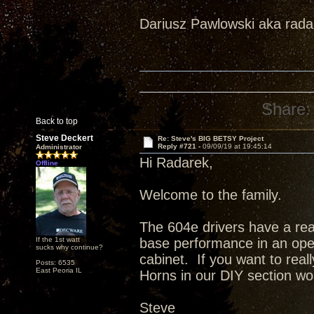
Dariusz Pawlowski aka rad
Share:
Back to top
Steve Deckert
Re: Steve's BIG BETSY Project
Reply #721 -
09/09/19 at 19:45:14
Administrator
Hi Radarek,
Offline
Welcome to the family.
The 604e drivers have a real
If the 1st watt
base performance in an open 
sucks why continue?
cabinet. If you want to real
Posts: 6535
East Peoria IL
Horns in our DIY section wo
Steve