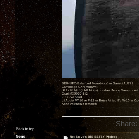
SE84UFO(Balanced Monoblocs) or Sansui AU222
Cambridge CXN(ModWrt)
SL1210 MK5(KAB Mods) London Decca Maroon cart •
Otari MX5050-Bii2
ZLC Pwr cond.
Lii Audio PT-10 or F-12 or Betsy Alnico 8"/ W-15 in Op
Altec Valencia's restored
Share:
Back to top
Geno
Re: Steve's BIG BETSY Project