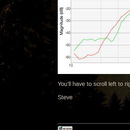
You'll have to scroll left to ri
Steve