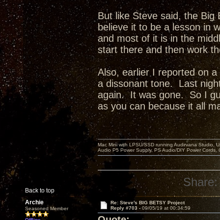
But like Steve said, the Big 
believe it to be a lesson in
and most of it is in the mid
start there and then work t
Also, earlier I reported on 
a dissonant tone. Last night
again. It was gone. So I gue
as you can because it all ma
Mac Mini with LPSU/SSD running Audirvana Studio, 
Audio P5 Power Supply, PS Audio/DIY Power Cords, 
Share:
Back to top
Archie
Re: Steve's BIG BETSY Project
Reply #703 -
09/05/19 at 00:34:59
Seasoned Member
Quote:
Offline