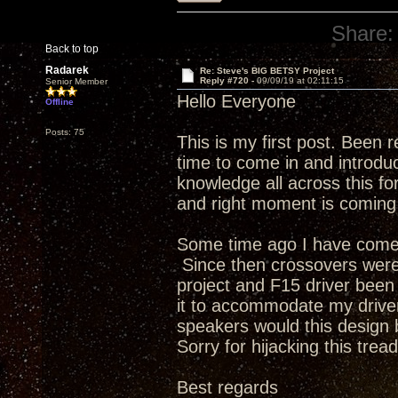
Share:
Back to top
Radarek
Re: Steve's BIG BETSY Project
Reply #720 -
09/09/19 at 02:11:15
Senior Member
Hello Everyone
Offline
Posts: 75
This is my first post. Been r
time to come in and introduc
knowledge all across this f
and right moment is coming
Some time ago I have come a
Since then crossovers were 
project and F15 driver been 
it to accommodate my driver
speakers would this design 
Sorry for hijacking this tread
Best regards