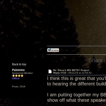
Share:
Back to top
Palomino
Re: Steve's BIG BETSY Project
Reply #723 -
09/11/19 at 13:54:33
Seasoned Member
I think this is great that you
Offline
to hearing the different build
Posts: 2519
I am putting together my BB
show off what these speake