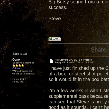
Big Betsy sound from a mor
success.
Steve
Share:
Back to top
Geno
Re: Steve's BIG BETSY Project
Reply #713 -
09/07/19 at 18:13:00
Seasoned Member
I have just finished up the C
Offline
Without music, life
of a box for steel shot pelle
would be a mistake.
so it would fit in the box be
Posts: 2322
Pearl, MS
I’m a few weeks in with List
supplemental bass because it
can see that Steve is prolly
good as it sounds, I can’t 