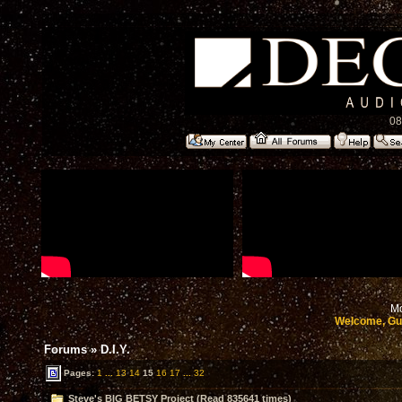
08
Mo
Welcome, Gu
Forums
»
D.I.Y.
Pages:
1
...
13
14
15
16
17
...
32
Steve's BIG BETSY Project (Read 835641 times)