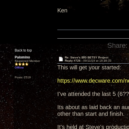
Ken
Share:
Back to top
Palomino
Re: Steve's BIG BETSY Project
Reply #726 -
09/11/19 at 18:38:33
Seasoned Member
This will get your started:
Offline
Posts: 2519
https://www.decware.com/n
I've attended the last 5 (6??
Its about as laid back an a
other than start and finish.
It's held at Steve's producti