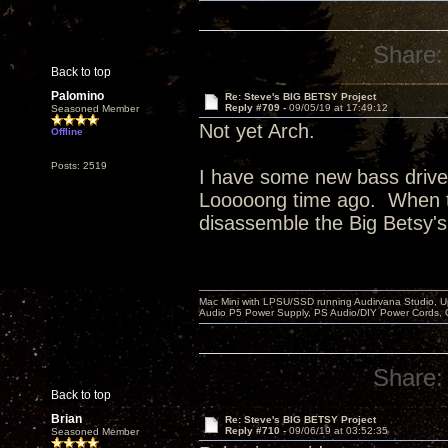
Share:
Back to top
Palomino
Re: Steve's BIG BETSY Project
Reply #709 -
09/05/19 at 17:49:12
Seasoned Member
Not yet Arch.
Offline
Posts: 2519
I have some new bass driver
Looooong time ago. When th
disassemble the Big Betsy's 
Mac Mini with LPSU/SSD running Audirvana Studio, 
Audio P5 Power Supply, PS Audio/DIY Power Cords, 
Share:
Back to top
Brian
Re: Steve's BIG BETSY Project
Reply #710 -
09/06/19 at 03:52:35
Seasoned Member