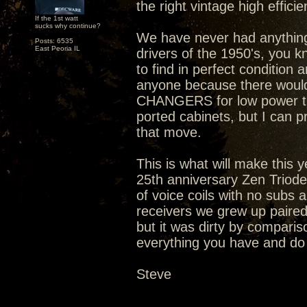
the right vintage high efficie
If the 1st watt
sucks why continue?
We have never had anything t
Posts: 6535
East Peoria IL
drivers of the 1950's, you k
to find in perfect condition 
anyone because there would
CHANGERS for low power tu
ported cabinets, but I can p
that move.
This is what will make this
25th anniversary Zen Triode
of voice coils with no subs
receivers we grew up paired t
but it was dirty by compariso
everything you have and do i
Steve