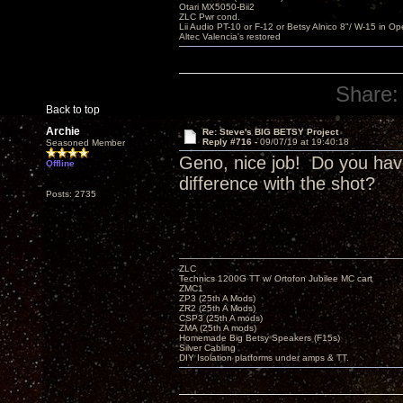
Otari MX5050-Bii2
ZLC Pwr cond.
Lii Audio PT-10 or F-12 or Betsy Alnico 8"/ W-15 in Op
Altec Valencia's restored
Share:
Back to top
Archie
Re: Steve's BIG BETSY Project
Reply #716 -
09/07/19 at 19:40:18
Seasoned Member
Geno, nice job! Do you ha
Offline
difference with the shot?
Posts: 2735
ZLC
Technics 1200G TT w/ Ortofon Jubilee MC cart
ZMC1
ZP3 (25th A Mods)
ZR2 (25th A Mods)
CSP3 (25th A mods)
ZMA (25th A mods)
Homemade Big Betsy Speakers (F15s)
Silver Cabling
DIY Isolation platforms under amps & TT.