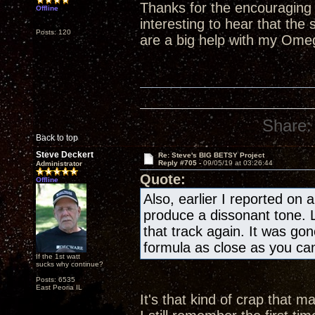
Thanks for the encouraging w
Offline
interesting to hear that th
Posts: 120
are a big help with my Ome
Share:
Back to top
Steve Deckert
Re: Steve's BIG BETSY Project
Reply #705 -
09/05/19 at 03:26:44
Administrator
Quote:
Offline
Also, earlier I reported on 
produce a dissonant tone. La
that track again. It was gon
formula as close as you can
If the 1st watt
sucks why continue?
Posts: 6535
East Peoria IL
It's that kind of crap that 