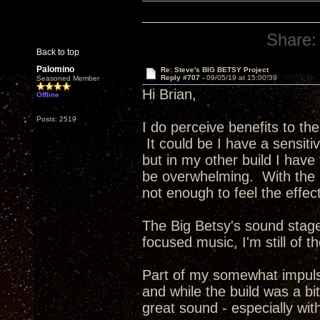
Share:
Back to top
Palomino
Re: Steve's BIG BETSY Project
Reply #707 -
09/05/19 at 15:00:39
Seasoned Member
Hi Brian,
Offline
Posts: 2519
I do perceive benefits to the
It could be I have a sensiti
but in my other build I have
be overwhelming. With the 
not enough to feel the effec
The Big Betsy's sound stage
focused music, I'm still of t
Part of my somewhat impulsi
and while the build was a bi
great sound - especially wit