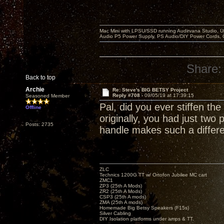
Mac Mini with LPSU/SSD running Audirvana Studio, 
Audio P5 Power Supply, PS Audio/DIY Power Cords, 
Share:
Back to top
Archie
Re: Steve's BIG BETSY Project
Reply #708 -
09/05/19 at 17:39:15
Seasoned Member
Pal, did you ever stiffen th
Offline
originally, you had just two 
Posts: 2735
handle makes such a differen
ZLC
Technics 1200G TT w/ Ortofon Jubilee MC cart
ZMC1
ZP3 (25th A Mods)
ZR2 (25th A Mods)
CSP3 (25th A mods)
ZMA (25th A mods)
Homemade Big Betsy Speakers (F15s)
Silver Cabling
DIY Isolation platforms under amps & TT.