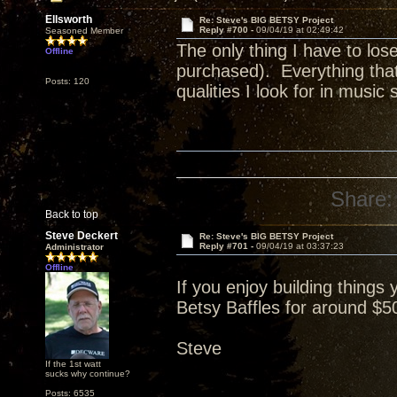
Ellsworth
Re: Steve's BIG BETSY Project
Reply #700 -
09/04/19 at 02:49:42
Seasoned Member
The only thing I have to los
Offline
purchased). Everything that
Posts: 120
qualities I look for in music s
Share:
Back to top
Steve Deckert
Re: Steve's BIG BETSY Project
Reply #701 -
09/04/19 at 03:37:23
Administrator
Offline
If you enjoy building things 
Betsy Baffles for around $500
Steve
If the 1st watt
sucks why continue?
Posts: 6535