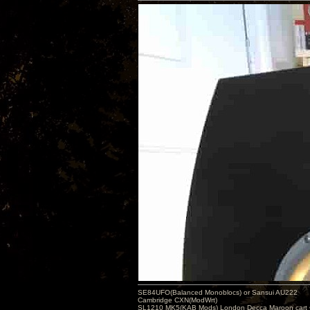
SE84UFO(Balanced Monoblocs) or Sansui AU222
Cambridge CXN(ModWrt)
SL1210 MK5(KAB Mods) London Decca Maroon cart •