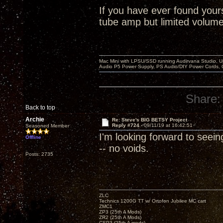
If you have ever found yours
tube amp but limited volume 
Mac Mini with LPSU/SSD running Audirvana Studio, 
Audio P5 Power Supply, PS Audio/DIY Power Cords, 
Share:
Back to top
Archie
Re: Steve's BIG BETSY Project
Reply #724 -
09/11/19 at 16:42:51
Seasoned Member
I'm looking forward to seein
Offline
-- no voids.
Posts: 2735
ZLC
Technics 1200G TT w/ Ortofon Jubilee MC cart
ZMC1
ZP3 (25th A Mods)
ZR2 (25th A Mods)
CSP3 (25th A mods)