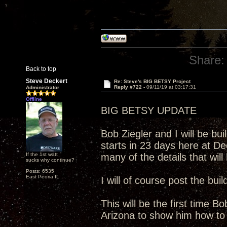
Share:
Back to top
Steve Deckert
Re: Steve's BIG BETSY Project
Reply #722 -
09/11/19 at 03:17:31
Administrator
Offline
BIG BETSY UPDATE
Bob Ziegler and I will be bui
starts in 23 days here at 
If the 1st watt
many of the details that will
sucks why continue?
Posts: 6535
East Peoria IL
I will of course post the buil
This will be the first time B
Arizona to show him how to 