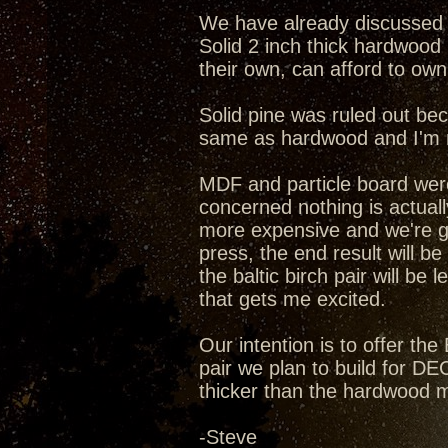
We have already discussed a
Solid 2 inch thick hardwood 
their own, can afford to own 
Solid pine was ruled out beca
same as hardwood and I'm n
MDF and particle board wer
concerned nothing is actuall
more expensive and we're g
press, the end result will be
the baltic birch pair will be
that gets me excited.
Our intention is to offer the
pair we plan to build for DEC
thicker than the hardwood m
-Steve