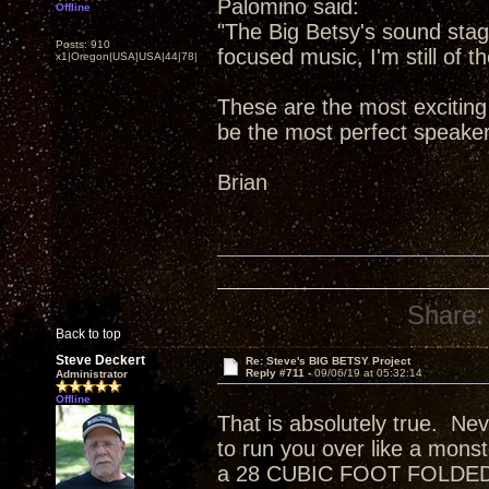
Palomino said:
Offline
"The Big Betsy's sound stag
Posts: 910
focused music, I'm still of t
x1|Oregon|USA|USA|44|78|
These are the most exciting
be the most perfect speake
Brian
Share:
Back to top
Steve Deckert
Re: Steve's BIG BETSY Project
Reply #711 -
09/06/19 at 05:32:14
Administrator
Offline
That is absolutely true. Ne
to run you over like a monst
a 28 CUBIC FOOT FOLDED H