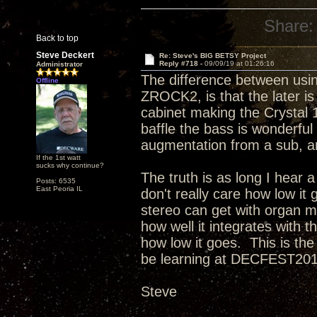
Share:
Back to top
Steve Deckert
Re: Steve's BIG BETSY Project
Reply #718 -
09/09/19 at 01:26:16
Administrator
The difference between using
Offline
ZROCK2, is that the later is
cabinet making the Crystal 
baffle the bass is wonderful
augmentation from a sub, and
If the 1st watt
sucks why continue?
The truth is as long I hear a
Posts: 6535
East Peoria IL
don't really care how low i
stereo can get with organ mu
how well it integrates with
how low it goes. This is the
be learning at DECFEST2019
Steve