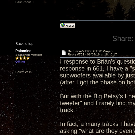
East Peoria IL
Share:
Back to top
Palomino
Re: Steve's BIG BETSY Project
Reply #702 -
09/04/19 at 18:40:17
Seasoned Member
I response to Brian's questi
Offline
response in 661, I have a "s
Posts: 2519
subwoofers available by just
(after I got the phase on bot
But with the Big Betsy's I n
tweeter" and I rarely find my
track.
In fact, a many tracks I hav
asking "what are they even a