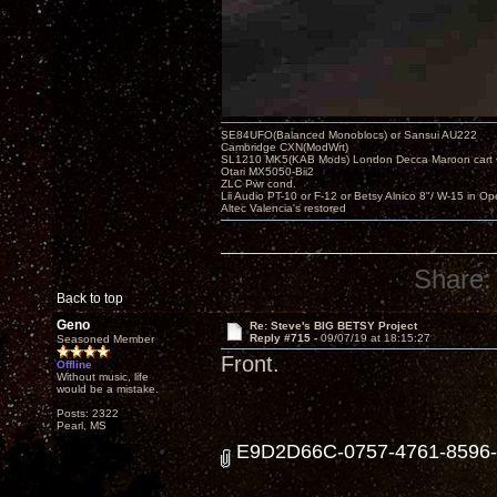
SE84UFO(Balanced Monoblocs) or Sansui AU222
Cambridge CXN(ModWrt)
SL1210 MK5(KAB Mods) London Decca Maroon cart •
Otari MX5050-Bii2
ZLC Pwr cond.
Lii Audio PT-10 or F-12 or Betsy Alnico 8"/ W-15 in Op
Altec Valencia's restored
Share:
Back to top
Geno
Re: Steve's BIG BETSY Project
Reply #715 -
09/07/19 at 18:15:27
Seasoned Member
Front.
Offline
Without music, life
would be a mistake.
Posts: 2322
Pearl, MS
E9D2D66C-0757-4761-8596-