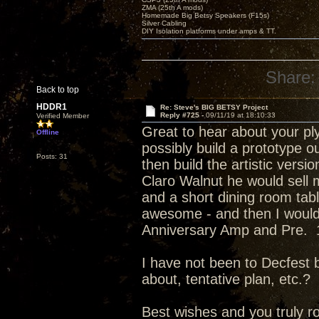
ZMA (25th A mods)
Homemade Big Betsy Speakers (F15s)
Silver Cabling
DIY Isolation platforms under amps & TT.
Share:
Back to top
HDDR1
Re: Steve's BIG BETSY Project
Reply #725 -
09/11/19 at 18:10:33
Verified Member
Great to hear about your ply
Offline
possibly build a prototype o
Posts: 31
then build the artistic vers
Claro Walnut he would sell m
and a short dining room tab
awesome - and then I would 
Anniversary Amp and Pre. 1 
I have not been to Decfest be
about, tentative plan, etc.?
Best wishes and you truly r