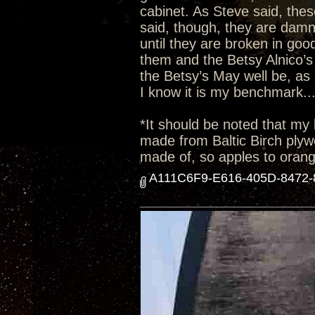
cabinet. As Steve said, thes
said, though, they are damn
until they are broken in goo
them and the Betsy Alnico’s 
the Betsy’s May well be, as 
I know it is my benchmark..
*It should be noted that my 
made from Baltic Birch plyw
made of, so apples to oran
A111C6F9-E616-405D-8472-