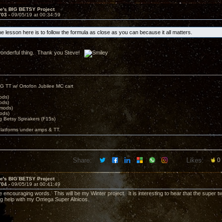
ve's BIG BETSY Project
703 -
09/05/19 at 00:34:59
e lesson here is to follow the formula as close as you can because it all matters.
a wonderful thing. Thank you Steve!
G TT w/ Ortofon Jubilee MC cart
ods)
ods)
 mods)
ods)
 Betsy Speakers (F15s)
platforms under amps & TT.
Share:
Likes:
0
ve's BIG BETSY Project
704 -
09/05/19 at 00:41:49
e encouraging words. This will be my Winter project. It is interesting to hear that the super
g help with my Omega Super Alnicos.