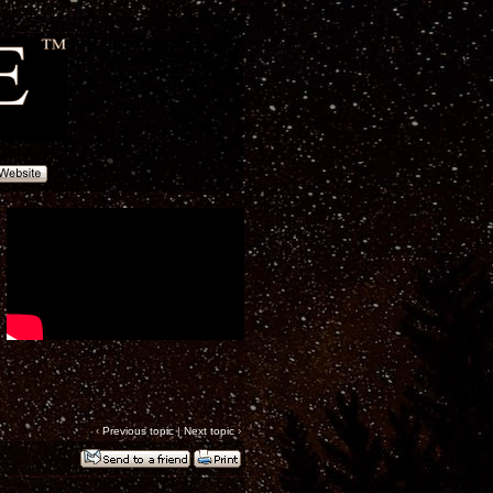
‹
Previous topic
|
Next topic
›