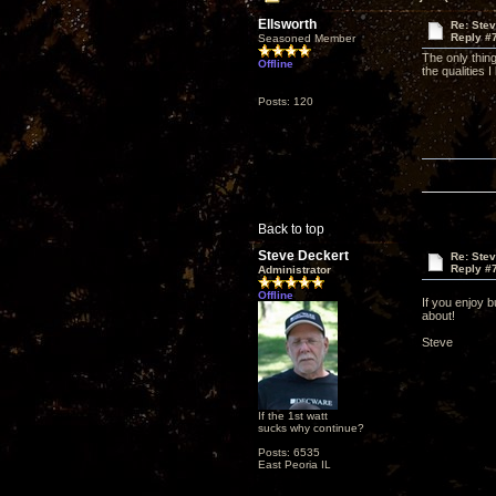
Ellsworth
Re: Ste
Reply #
Seasoned Member
The only thin
Offline
the qualities I
Posts: 120
Back to top
Steve Deckert
Re: Ste
Reply #
Administrator
Offline
If you enjoy b
about!
Steve
If the 1st watt
sucks why continue?
Posts: 6535
East Peoria IL