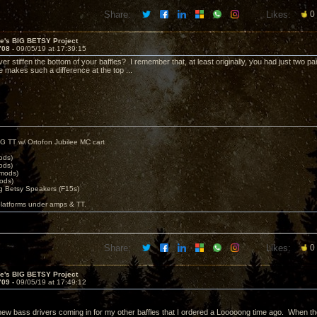
Share:
Likes:
0
ve's BIG BETSY Project
708 -
09/05/19 at 17:39:15
ver stiffen the bottom of your baffles? I remember that, at least originally, you had just two p
e makes such a difference at the top ...
G TT w/ Ortofon Jubilee MC cart
ods)
ods)
 mods)
ods)
 Betsy Speakers (F15s)
platforms under amps & TT.
Share:
Likes:
0
ve's BIG BETSY Project
709 -
09/05/19 at 17:49:12
ew bass drivers coming in for my other baffles that I ordered a Looooong time ago. When tho