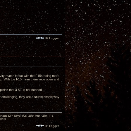
IP Logged
itivity match issue with the F15s being more
ng. With the F15, I ran them wide open and
pinion that a ST is not needed.
t challenging, they are a stupid simple way
aus DIY Silver ICs, 25th Ann. Zen, PS
kers
IP Logged