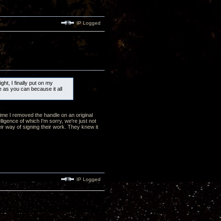
IP Logged
ht, I finally put on my
e as you can because it all
 time I removed the handle on an original
lligence of which I'm sorry, we're just not
eir way of signing their work. They knew it
IP Logged