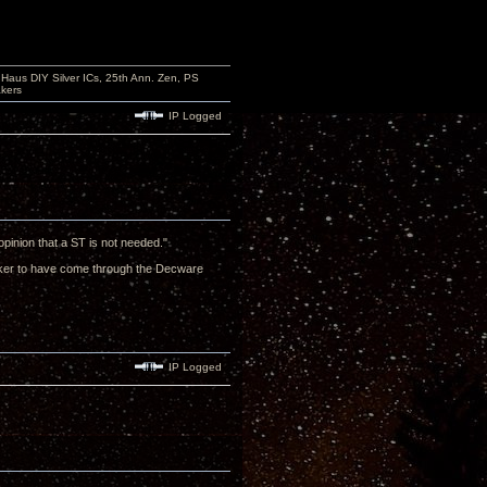
aus DIY Silver ICs, 25th Ann. Zen, PS
kers
IP Logged
opinion that a ST is not needed."
eaker to have come through the Decware
IP Logged