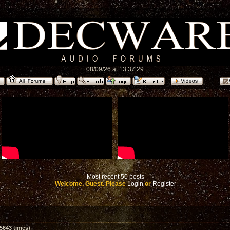
08/09/26 at 13:37:29
Most recent 50 posts
Welcome, Guest. Please
Login
or
Register
5643 times)