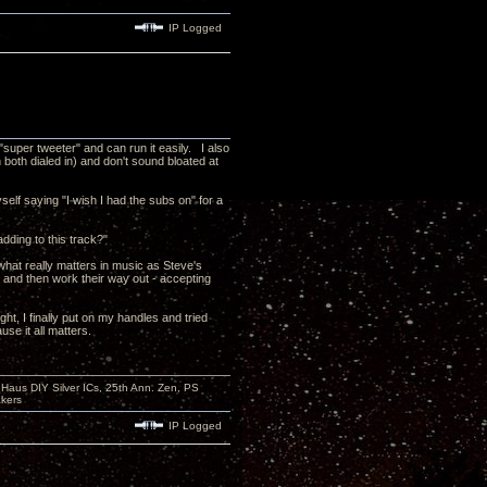
IP Logged
"super tweeter" and can run it easily. I also
 both dialed in) and don't sound bloated at
yself saying "I wish I had the subs on" for a
dding to this track?"
n what really matters in music as Steve's
e and then work their way out - accepting
ht, I finally put on my handles and tried
se it all matters.
aus DIY Silver ICs, 25th Ann. Zen, PS
kers
IP Logged