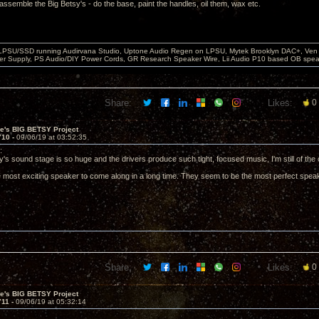
assemble the Big Betsy's - do the base, paint the handles, oil them, wax etc.
 LPSU/SSD running Audirvana Studio, Uptone Audio Regen on LPSU, Mytek Brooklyn DAC+, Ven H
r Supply, PS Audio/DIY Power Cords, GR Research Speaker Wire, Lii Audio P10 based OB spea
Share:
Likes:
0
ve's BIG BETSY Project
710 -
09/06/19 at 03:52:35
d:
's sound stage is so huge and the drivers produce such tight, focused music, I'm still of the 
 most exciting speaker to come along in a long time. They seem to be the most perfect sp
Share:
Likes:
0
ve's BIG BETSY Project
711 -
09/06/19 at 05:32:14