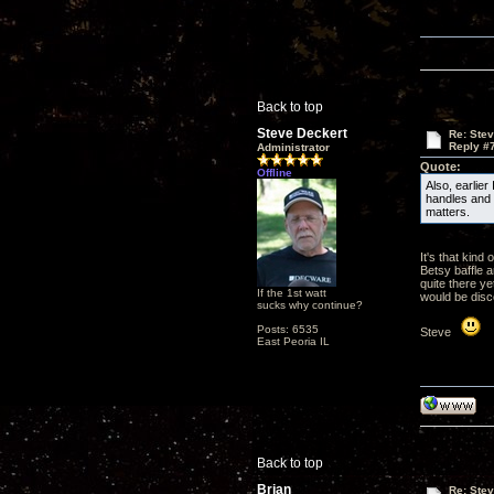
Back to top
Steve Deckert
Re: Ste
Reply #
Administrator
Quote:
Offline
Also, earlier
handles and t
matters.
It's that kind
Betsy baffle a
quite there ye
If the 1st watt
would be disc
sucks why continue?
Posts: 6535
Steve
East Peoria IL
Back to top
Brian
Re: Ste