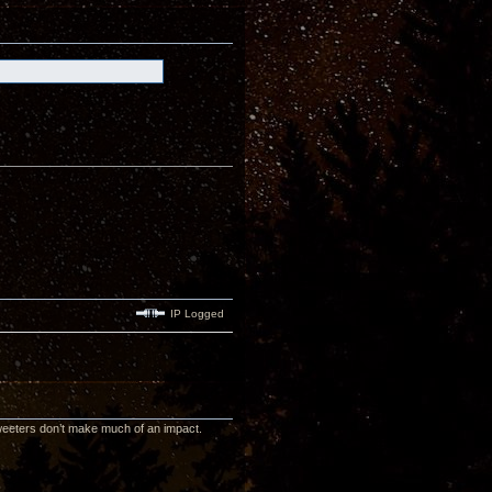
IP Logged
 tweeters don’t make much of an impact.