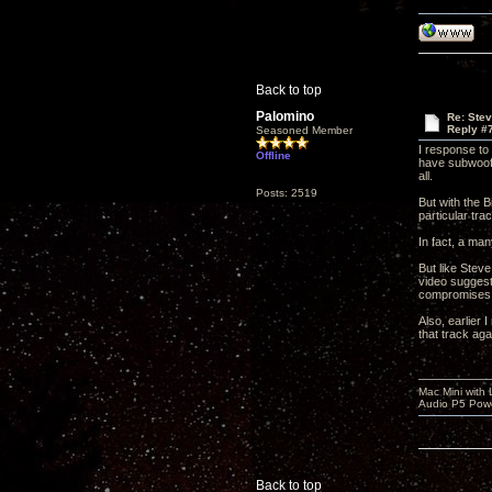
Back to top
Palomino
Re: Ste
Reply #
Seasoned Member
I response to 
Offline
have subwoofer
all.
Posts: 2519
But with the B
particular tra
In fact, a man
But like Steve
video suggest
compromises a
Also, earlier 
that track aga
Mac Mini with
Audio P5 Powe
Back to top