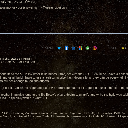
706 -
09/05/19 at 04:24:04
Palomino for your answer to my Tweeter question.
Share:
Likes:
0
ve's BIG BETSY Project
707 -
09/05/19 at 15:00:39
benefits to the ST in my other build but as I said, not with the BBs. It could be I have a sens
t in my other build I have to use a resistor to take them down a bit or they can be overwhelmi
 still not enough to feel the effects.
s sound stage is so huge and the drivers produce such tight, focused music, I'm still of the o
mewhat impulsive jump to the Big Betsy's was a desire to simplify and while the build was a bi
ound - especially with a 2 watt SET.
 LPSU/SSD running Audirvana Studio, Uptone Audio Regen on LPSU, Mytek Brooklyn DAC+, Ven H
r Supply, PS Audio/DIY Power Cords, GR Research Speaker Wire, Lii Audio P10 based OB spea