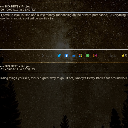
ve's BIG BETSY Project
700 -
09/04/19 at 02:49:42
g I have to lose is time and a little money (depending on the drivers purchased). Everything t
 look for in music so it will be worth a try.
Share:
Likes:
0
ve's BIG BETSY Project
701 -
09/04/19 at 03:37:23
uilding things yourself, this is a great way to go. If not, Randy's Betsy Baffles for around $500 