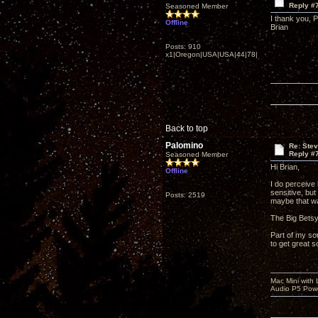
Reply #
Seasoned Member
I thank you, 
Offline
Brian
Posts: 910
x1|Oregon|USA|USA|44|78|
Back to top
Palomino
Re: Ste
Reply #
Seasoned Member
Hi Brian,
Offline
I do perceive 
sensitive, bu
Posts: 2519
maybe that was
The Big Betsy'
Part of my so
to get great s
Mac Mini with
Audio P5 Powe