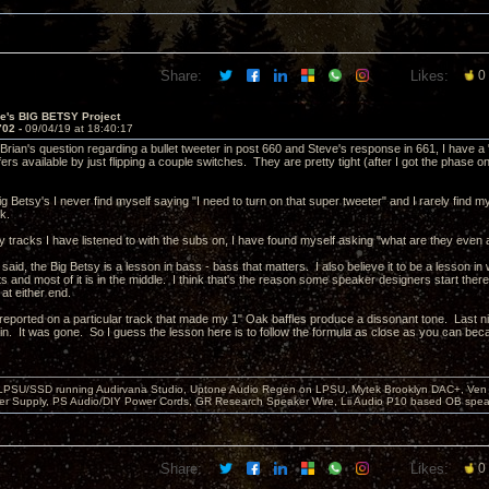
Share:
Likes:
0
ve's BIG BETSY Project
702 -
09/04/19 at 18:40:17
Brian's question regarding a bullet tweeter in post 660 and Steve's response in 661, I have a 
s available by just flipping a couple switches. They are pretty tight (after I got the phase on
ig Betsy's I never find myself saying "I need to turn on that super tweeter" and I rarely find m
ck.
y tracks I have listened to with the subs on, I have found myself asking "what are they even a
 said, the Big Betsy is a lesson in bass - bass that matters. I also believe it to be a lesson i
s and most of it is in the middle. I think that's the reason some speaker designers start ther
t either end.
I reported on a particular track that made my 1" Oak baffles produce a dissonant tone. Last nig
in. It was gone. So I guess the lesson here is to follow the formula as close as you can becau
 LPSU/SSD running Audirvana Studio, Uptone Audio Regen on LPSU, Mytek Brooklyn DAC+, Ven H
r Supply, PS Audio/DIY Power Cords, GR Research Speaker Wire, Lii Audio P10 based OB spea
Share:
Likes:
0