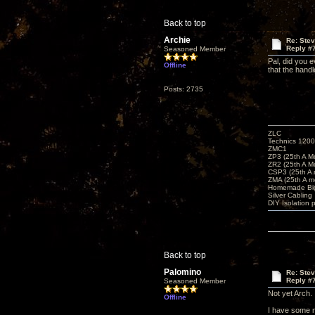
Back to top
Archie
Re: Ste
Reply #
Seasoned Member
Pal, did you e
Offline
that the handl
Posts: 2735
ZLC
Technics 1200
ZMC1
ZP3 (25th A M
ZR2 (25th A M
CSP3 (25th A
ZMA (25th A m
Homemade Big
Silver Cabling
DIY Isolation 
Back to top
Palomino
Re: Ste
Reply #
Seasoned Member
Not yet Arch.
Offline
I have some n