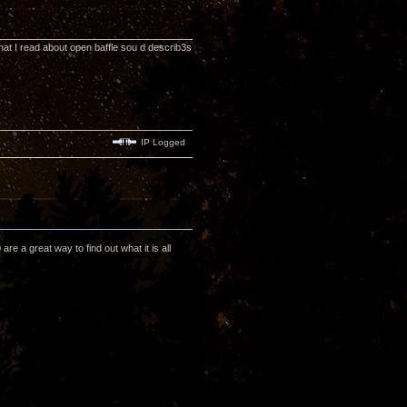
hat I read about open baffle sou d describ3s
IP Logged
are a great way to find out what it is all