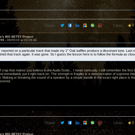
Share:
Likes:
0
ve's BIG BETSY Project
705 -
09/05/19 at 03:26:44
 I reported on a particular track that made my 1" Oak baffles produce a dissonant tone. Last nig
ried that track again. It was gone. So I guess the lesson here is to follow the formula as clos
 of crap that makes you believe in the Audio Gods... I mean seriously. I still remember the first
nd immediately put it right back on. The strength in fragility is a demonstration of supreme inte
t. Making or breaking the sound of a speaker by a simple handle in the exact right place is th
overed.
Share:
Likes:
0
ve's BIG BETSY Project