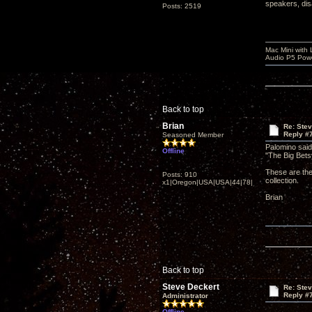
speakers, dis
Posts: 2519
Mac Mini with
Audio P5 Powe
Back to top
Brian
Re: Ste
Reply #
Seasoned Member
Palomino sai
Offline
"The Big Betsy
These are the
Posts: 910
collection.
x1|Oregon|USA|USA|44|78|
Brian
Back to top
Steve Deckert
Re: Ste
Reply #
Administrator
Offline