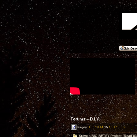
Forums
»
D.I.Y.
Pages:
1
...
13
14
15
16
17
...
32
Steve's BIG BETSY Project (Read 83