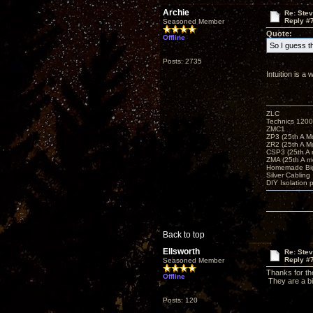
Archie
Re: Ste
Reply #
Seasoned Member
Quote:
Offline
So I guess th
Posts: 2735
Intuition is 
ZLC
Technics 1200
ZMC1
ZP3 (25th A M
ZR2 (25th A M
CSP3 (25th A
ZMA (25th A m
Homemade Big
Silver Cabling
DIY Isolation 
Back to top
Ellsworth
Re: Ste
Reply #
Seasoned Member
Thanks for th
Offline
They are a bi
Posts: 120