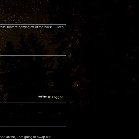
arallel footers coming off of the back. Given
IP Logged
se arrive, I am going to swap out