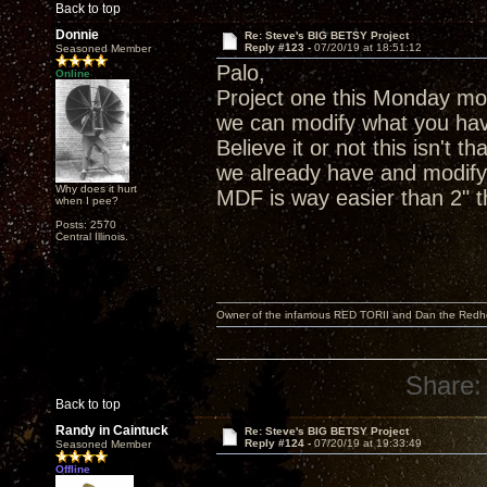
Back to top
Donnie
Re: Steve's BIG BETSY Project
Reply #123 -
07/20/19 at 18:51:12
Seasoned Member
Palo,
Online
Project one this Monday mor
we can modify what you hav
Believe it or not this isn't 
we already have and modify 
Why does it hurt
MDF is way easier than 2" th
when I pee?
Posts: 2570
Central Illinois.
Owner of the infamous RED TORII and Dan the Red
Share:
Back to top
Randy in Caintuck
Re: Steve's BIG BETSY Project
Reply #124 -
07/20/19 at 19:33:49
Seasoned Member
Offline