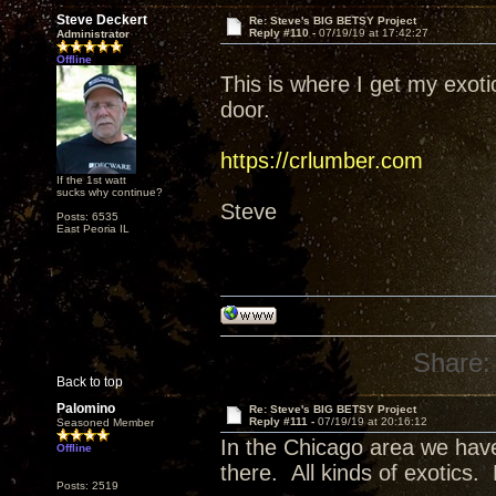
Steve Deckert
Re: Steve's BIG BETSY Project
Reply #110 -
07/19/19 at 17:42:27
Administrator
Offline
This is where I get my exot
door.
https://crlumber.com
If the 1st watt
sucks why continue?
Steve
Posts: 6535
East Peoria IL
Share:
Back to top
Palomino
Re: Steve's BIG BETSY Project
Reply #111 -
07/19/19 at 20:16:12
Seasoned Member
In the Chicago area we have
Offline
there. All kinds of exotics.
Posts: 2519