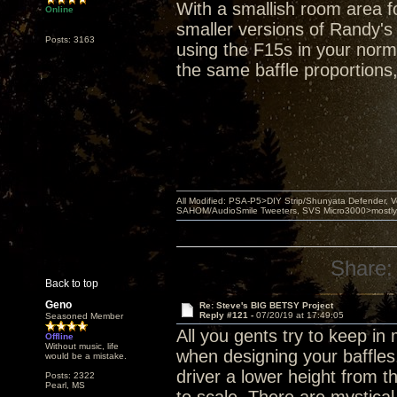
With a smallish room area fo
Online
smaller versions of Randy's
Posts: 3163
using the F15s in your norma
the same baffle proportions
All Modified: PSA-P5>DIY Strip/Shunyata Defender,
SAHOM/AudioSmile Tweeters, SVS Micro3000>mostly D
Share:
Back to top
Geno
Re: Steve's BIG BETSY Project
Reply #121 -
07/20/19 at 17:49:05
Seasoned Member
All you gents try to keep i
Offline
Without music, life
when designing your baffles
would be a mistake.
driver a lower height from 
Posts: 2322
Pearl, MS