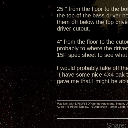
25 " from the floor to the b
the top of the bass driver ho
them off below the top dri
driver cutout.
4" from the floor to the cut
probably to where the driver 
15F spec sheet to see what t
I would probably take off th
I have some nice 4X4 oak tab
gave me that I might be able
Mac Mini with LPSU/SSD running Audirvana Studio, 
Audio P5 Power Supply, PS Audio/DIY Power Cords, 
Share: