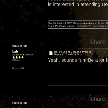
is interested in attending D
Mac Mini with LPSU/SSD running Audirvana Studio, 
Audio P5 Power Supply, PS Audio/DIY Power Cords, 
Share:
Back to top
lazb
Re: Steve's BIG BETSY Project
Reply #114 -
07/19/19 at 21:01:26
Seasoned Member
Yeah, sounds fun! Be a lot f
Offline
Posts: 382
Share:
Back to top