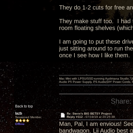
They do 1-2 cuts for free an
They make stuff too. I had
room floating shelves (whic
I am going to put these dri
just sitting around to run t
once I see how I like them.
Mac Mini with LPSU/SSD running Audirvana Studio, 
Audio P5 Power Supply, PS Audio/DIY Power Cords, 
Share:
Back to top
lazb
Re: Steve's BIG BETSY Project
Reply #112 -
07/19/19 at 20:25:38
Seasoned Member
Man, Pal, I am envious! Se
Offline
bandwagon. Lii Audio best g