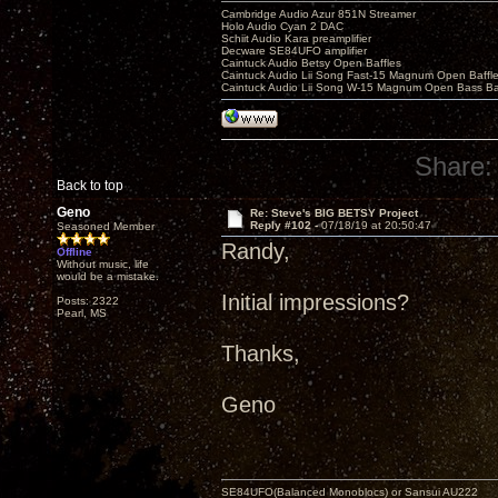
Cambridge Audio Azur 851N Streamer
Holo Audio Cyan 2 DAC
Schiit Audio Kara preamplifier
Decware SE84UFO amplifier
Caintuck Audio Betsy Open Baffles
Caintuck Audio Lii Song Fast-15 Magnum Open Baffl
Caintuck Audio Lii Song W-15 Magnum Open Bass Ba
Share:
Back to top
Geno
Re: Steve's BIG BETSY Project
Reply #102 -
07/18/19 at 20:50:47
Seasoned Member
Randy,
Offline
Without music, life
would be a mistake.
Initial impressions?
Posts: 2322
Pearl, MS
Thanks,
Geno
SE84UFO(Balanced Monoblocs) or Sansui AU222