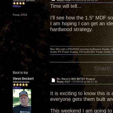
Reply #116 -
07/20/19 at 04:05:16
Seasoned Member
Time will tell...
Offline
Posts: 2519
I’ll see how the 1.5” MDF so
I am hoping I can get an idea
hardwood strategy.
Mac Mini with LPSU/SSD running Audirvana Studio, 
Audio P5 Power Supply, PS Audio/DIY Power Cords, 
Share:
Back to top
Steve Deckert
Re: Steve's BIG BETSY Project
Reply #117 -
07/20/19 at 06:27:31
Administrator
Offline
It is exciting to know this is
everyone gets them built an
This weekend I am going to r