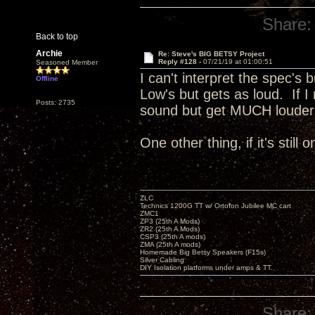
Share:
Back to top
Archie
Re: Steve's BIG BETSY Project
Reply #128 -
07/21/19 at 01:00:51
Seasoned Member
I can't interpret the spec's 
Offline
Low's but gets as loud. If I
Posts: 2735
sound but get MUCH loude
One other thing, if it's still
ZLC
Technics 1200G TT w/ Ortofon Jubilee MC cart
ZMC1
ZP3 (25th A Mods)
ZR2 (25th A Mods)
CSP3 (25th A mods)
ZMA (25th A mods)
Homemade Big Betsy Speakers (F15s)
Silver Cabling
DIY Isolation platforms under amps & TT.
Share: