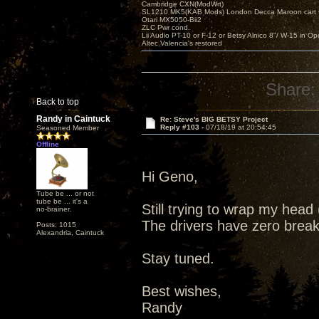
Cambridge CXN(ModWrt)
SL1210 MK5(KAB Mods) London Decca Maroon cart •
Otari MX5050-Bii2
ZLC Pwr cond.
Lii Audio PT-10 or F-12 or Betsy Alnico 8"/ W-15 in Op
Altec Valencia's restored
Share:
Back to top
Randy in Caintuck
Re: Steve's BIG BETSY Project
Reply #103 -
07/18/19 at 20:54:45
Seasoned Member
Offline
Hi Geno,
Tube be ... or not
tube be ... it's a
Still trying to wrap my hea
no-brainer.
The drivers have zero break 
Posts: 1015
Alexandria, Caintuck
Stay tuned.
Best wishes,
Randy