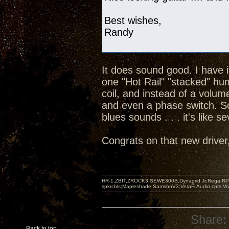
Best wishes,
Randy
It does sound good. I have 
one "Hot Rail" "stacked" hu
coil, and instead of a volum
and even a phase switch. So
blues sounds . . . it's like s
Congrats on that new driver, 
HR-1,ZBIT,ZROCK3,SEWE300B,Dynagrid Jr;Rega RP3
spkrcbls;Mapleshade SamsonV3;VeraFi Audio cpts 
Share:
Back to top