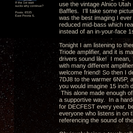
If the 1st watt
use the vintage Alnico Utah 
sucks why continue?
Baffles. I'll take some pictu
Posts: 6535
East Peoria IL
was the best imaging I ever
reduced mid-bass which rea
instead of an in-your-face 1
Tonight I am listening to th
Triode amplifier, and it is 
drivers sound like! I mean, 
with many different amplifie
welcome friend! So then I d
7DJ8 to the warmer 6N5P, a
you would imagine 15 inch d
This alone made enough of 
a supportive way. In a hard
for DECFEST every year, be
everyone who listens in on t
referencing the sound of th