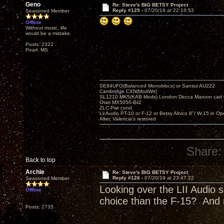
Geno
Re: Steve's BIG BETSY Project
Reply #125 -
07/20/19 at 22:16:53
Seasoned Member
Offline
Without music, life
would be a mistake.
Posts: 2322
Pearl, MS
SE84UFO(Balanced Monoblocs) or Sansui AU222
Cambridge CXN(ModWrt)
SL1210 MK5(KAB Mods) London Decca Maroon cart •
Otari MX5050-Bii2
ZLC Pwr cond.
Lii Audio PT-10 or F-12 or Betsy Alnico 8"/ W-15 in Op
Altec Valencia's restored
Share:
Back to top
Archie
Re: Steve's BIG BETSY Project
Reply #126 -
07/20/19 at 23:47:22
Seasoned Member
Looking over the LII Audio s
Offline
choice than the F-15? And 
Posts: 2735