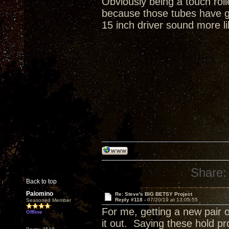
Obviously being a touch rol
because those tubes have gr
15 inch driver sound more li
Share:
Back to top
Palomino
Re: Steve's BIG BETSY Project
Reply #118 -
07/20/19 at 13:05:55
Seasoned Member
For me, getting a new pair o
Offline
it out. Saying these hold p