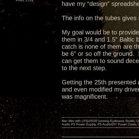
Posts: 2519
have my “design” spreadshe
The info on the tubes gives 
My goal would be to provid
them in 3/4 and 1.5” Baltic
catch is none of them are th
be 6” or so off the ground. 
can get them to sound decent
to the next step.
Getting the 25th presented 
and even modified my drivers
was magnificent.
Mac Mini with LPSU/SSD running Audirvana Studio, 
Audio P5 Power Supply, PS Audio/DIY Power Cords, 