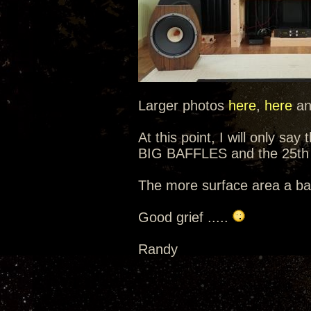
Larger photos
here
,
here
a
At this point, I will only sa
BIG BAFFLES and the 25th 
The more surface area a baf
Good grief .....
Randy