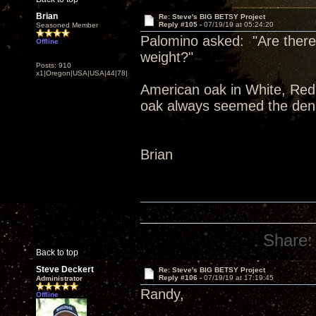
Brian
Re: Steve's BIG BETSY Project
Reply #105 -
07/19/19 at 05:24:20
Seasoned Member
Palomino asked: "Are there 
Offline
weight?"
Posts: 910
x1|Oregon|USA|USA|44|78|
American oak in White, Red,
oak always seemed the dens
Brian
Share:
Back to top
Steve Deckert
Re: Steve's BIG BETSY Project
Reply #106 -
07/19/19 at 17:19:45
Administrator
Randy,
Offline