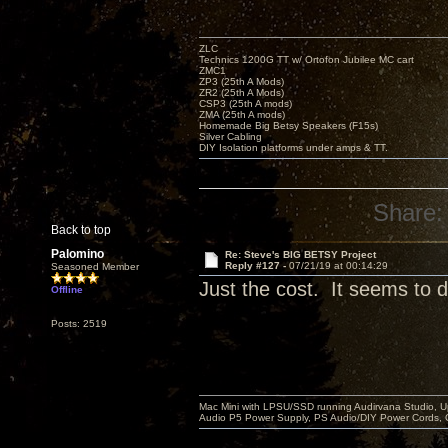
ZLC
Technics 1200G TT w/ Ortofon Jubilee MC cart
ZMC1
ZP3 (25th A Mods)
ZR2 (25th A Mods)
CSP3 (25th A mods)
ZMA (25th A mods)
Homemade Big Betsy Speakers (F15s)
Silver Cabling
DIY Isolation platforms under amps & TT.
Share:
Back to top
Palomino
Re: Steve's BIG BETSY Project
Reply #127 -
07/21/19 at 00:14:29
Seasoned Member
Just the cost. It seems to di
Offline
Posts: 2519
Mac Mini with LPSU/SSD running Audirvana Studio, 
Audio P5 Power Supply, PS Audio/DIY Power Cords, 