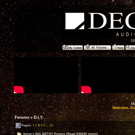
08
Mo
Welcome, Gu
Forums
»
D.I.Y.
Pages:
1
2
3
4
5
...
32
Steve's BIG BETSY Project (Read 835695 times)