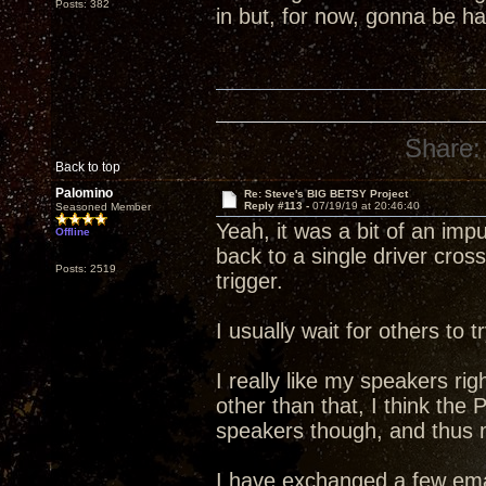
Posts: 382
in but, for now, gonna be 
Share:
Back to top
Palomino
Re: Steve's BIG BETSY Project
Reply #113 -
07/19/19 at 20:46:40
Seasoned Member
Yeah, it was a bit of an im
Offline
back to a single driver cross
Posts: 2519
trigger.
I usually wait for others to
I really like my speakers rig
other than that, I think the
speakers though, and thus my
I have exchanged a few ema