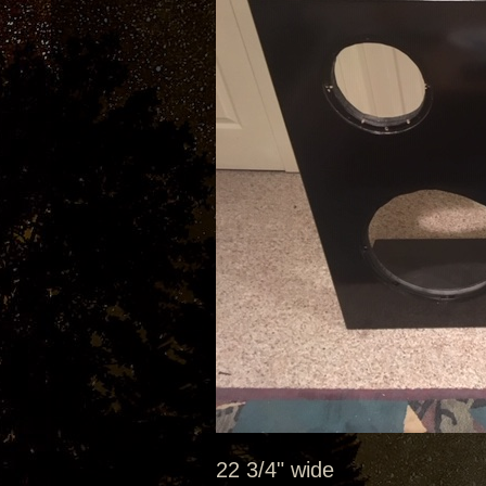
22 3/4" wide