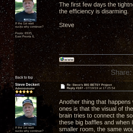
The first few days the tight
the efficiency is disarming.
If the 1st watt
Steve
sucks why continue?
Posts: 6535
East Peoria IL
Share:
Back to top
Steve Deckert
Re: Steve's BIG BETSY Project
Reply #107 -
07/19/19 at 17:25:54
Administrator
Offline
Another thing that happens w
ones is that the visual of th
brain tries to connect the 
these big baffles and when 
If the 1st watt
smaller room, the same wou
sucks why continue?