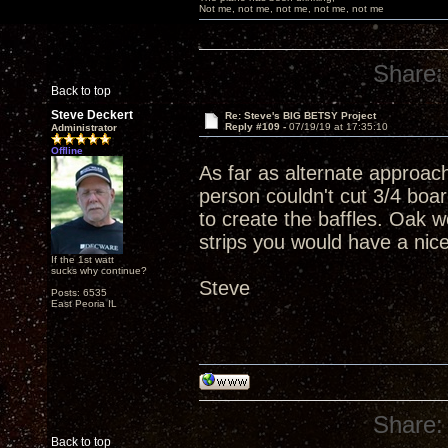
Not me, not me, not me, not me, not me
Share:
Back to top
Steve Deckert
Re: Steve's BIG BETSY Project
Reply #109 -
07/19/19 at 17:35:10
Administrator
Offline
As far as alternate approac
person couldn't cut 3/4 boar
to create the baffles. Oak w
strips you would have a nic
If the 1st watt
sucks why continue?
Steve
Posts: 6535
East Peoria IL
Share:
Back to top