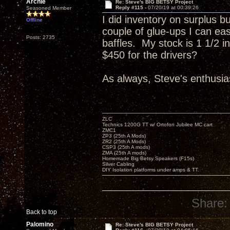
Archie
Re: Steve's BIG BETSY Project
Reply #115 -
07/20/19 at 00:39:26
Seasoned Member
I did inventory on surplus b
Offline
couple of glue-ups I can eas
Posts: 2735
baffles. My stock is 1 1/2 
$450 for the drivers?
As always, Steve's enthusias
ZLC
Technics 1200G TT w/ Ortofon Jubilee MC cart
ZMC1
ZP3 (25th A Mods)
ZR2 (25th A Mods)
CSP3 (25th A mods)
ZMA (25th A mods)
Homemade Big Betsy Speakers (F15s)
Silver Cabling
DIY Isolation platforms under amps & TT.
Share:
Back to top
Palomino
Re: Steve's BIG BETSY Project