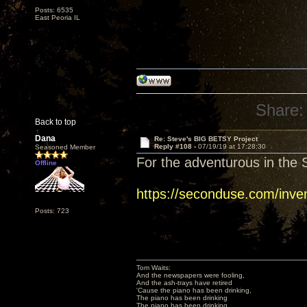
Posts: 6535
East Peoria IL
Share:
Back to top
Dana
Re: Steve's BIG BETSY Project
Reply #108 -
07/19/19 at 17:28:30
Seasoned Member
For the adventurous in the S
Offline
https://seconduse.com/inve
Posts: 723
Tom Waits:
And the newspapers were fooling,
And the ash-trays have retired
'Cause the piano has been drinking,
The piano has been drinking
The piano has been drinking,