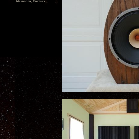
Alexandria, Caintuck