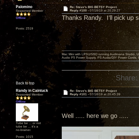
Palomino
Re: Steve's BIG BETSY Project
Reply #100 -
07/18/19 at 20:29:27
Seasoned Member
Thanks Randy. I’ll pick u
Offline
Posts: 2519
Mac Mini with LPSU/SSD running Audirvana Studio, 
Audio P5 Power Supply, PS Audio/DIY Power Cords, 
Share:
Back to top
Randy in Caintuck
Re: Steve's BIG BETSY Project
Reply #101 -
07/18/19 at 20:45:39
Seasoned Member
Offline
Well ..... here we go .....
Tube be ... or not
tube be ... it's a
no-brainer.
Posts: 1015