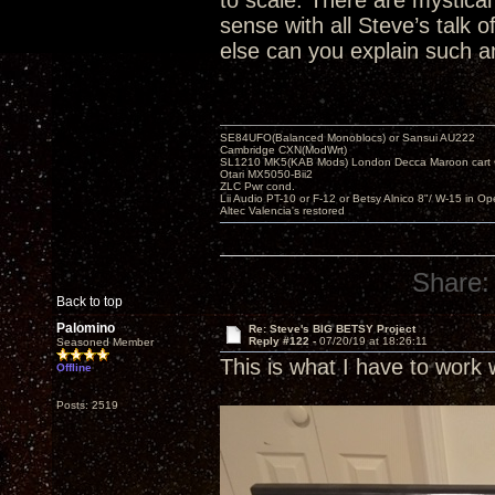
to scale. There are mystical 
sense with all Steve’s talk
else can you explain such an
SE84UFO(Balanced Monoblocs) or Sansui AU222
Cambridge CXN(ModWrt)
SL1210 MK5(KAB Mods) London Decca Maroon cart •
Otari MX5050-Bii2
ZLC Pwr cond.
Lii Audio PT-10 or F-12 or Betsy Alnico 8"/ W-15 in Op
Altec Valencia's restored
Share:
Back to top
Palomino
Re: Steve's BIG BETSY Project
Reply #122 -
07/20/19 at 18:26:11
Seasoned Member
This is what I have to work 
Offline
Posts: 2519