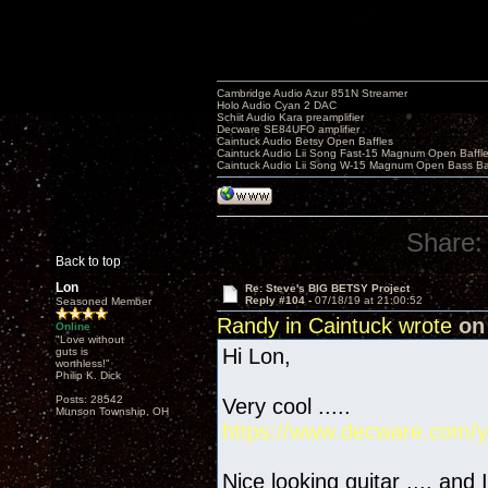
Cambridge Audio Azur 851N Streamer
Holo Audio Cyan 2 DAC
Schiit Audio Kara preamplifier
Decware SE84UFO amplifier
Caintuck Audio Betsy Open Baffles
Caintuck Audio Lii Song Fast-15 Magnum Open Baffl
Caintuck Audio Lii Song W-15 Magnum Open Bass Ba
Share:
Back to top
Lon
Re: Steve's BIG BETSY Project
Reply #104 -
07/18/19 at 21:00:52
Seasoned Member
Randy in Caintuck wrote
on 
Online
"Love without
Hi Lon,
guts is
worthless!"
Philip K. Dick
Posts: 28542
Very cool .....
Munson Township, OH
https://www.decware.com/y
Nice looking guitar .... and 