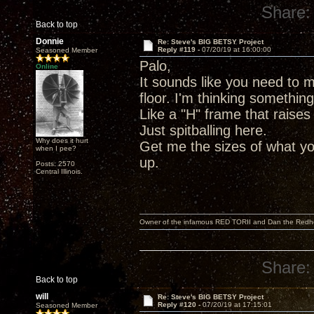
Share:
Back to top
Donnie
Re: Steve's BIG BETSY Project
Reply #119 -
07/20/19 at 16:00:00
Seasoned Member
Palo,
Online
It sounds like you need to m
floor. I'm thinking somethin
Like a "H" frame that raises
Just spitballing here.
Why does it hurt
Get me the sizes of what yo
when I pee?
up.
Posts: 2570
Central Illinois.
Owner of the infamous RED TORII and Dan the Red
Share:
Back to top
will
Re: Steve's BIG BETSY Project
Reply #120 -
07/20/19 at 17:15:01
Seasoned Member