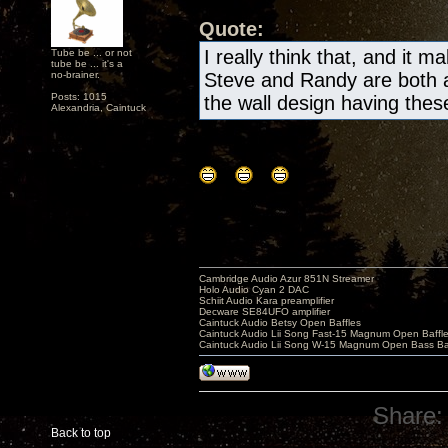
Quote:
I really think that, and it m
Tube be ... or not
tube be ... it's a
no-brainer.
Steve and Randy are both a
Posts: 1015
the wall design having these 
Alexandria, Caintuck
Cambridge Audio Azur 851N Streamer
Holo Audio Cyan 2 DAC
Schiit Audio Kara preamplifier
Decware SE84UFO amplifier
Caintuck Audio Betsy Open Baffles
Caintuck Audio Lii Song Fast-15 Magnum Open Baffl
Caintuck Audio Lii Song W-15 Magnum Open Bass Ba
Share:
Back to top