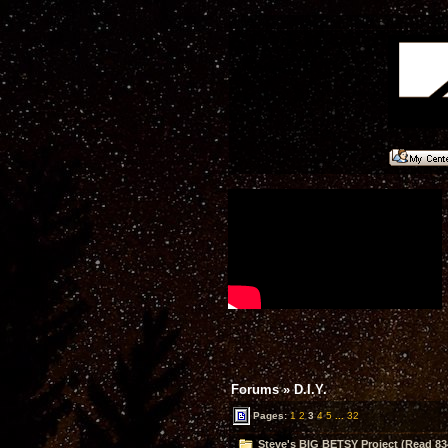
Forums
»
D.I.Y.
Pages:
1
2
3
4
5
...
32
Steve's BIG BETSY Project (Read 83