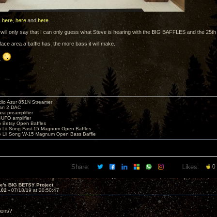
s
here
,
here
and
here
.
, I will only say that I can only guess what Steve is hearing with the BIG BAFFLES and the 25t
ace area a baffle has, the more bass it will make.
..
io Azur 851N Streamer
yan 2 DAC
ara preamplifier
UFO amplifier
o Betsy Open Baffles
o Lii Song Fast-15 Magnum Open Baffles
o Lii Song W-15 Magnum Open Bass Baffle
Share:
Likes:
0
ve's BIG BETSY Project
102 -
07/18/19 at 20:50:47
sions?