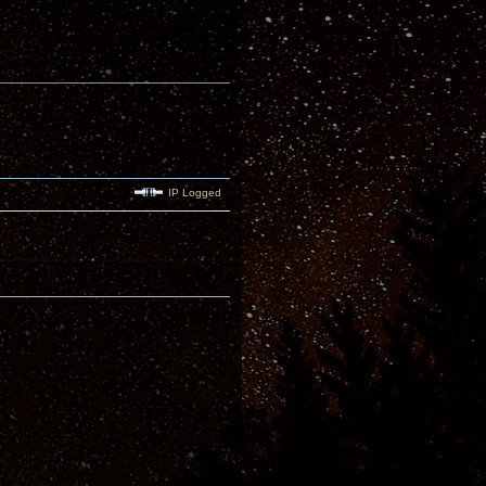
IP Logged