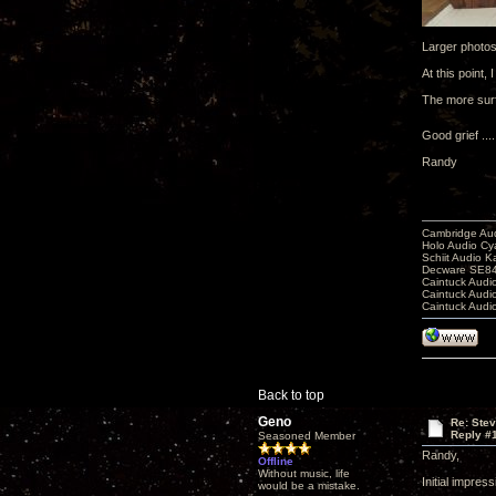
Larger photo
At this point
The more surf
Good grief ...
Randy
Cambridge Aud
Holo Audio C
Schiit Audio K
Decware SE84
Caintuck Audi
Caintuck Audi
Caintuck Audi
Back to top
Geno
Re: Ste
Reply #
Seasoned Member
Randy,
Offline
Without music, life
Initial impres
would be a mistake.