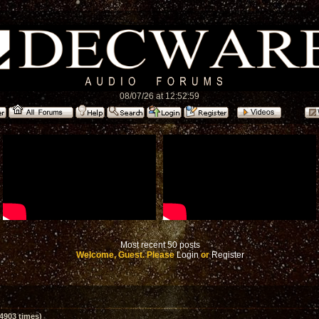
08/07/26 at 12:52:59
Most recent 50 posts
Welcome, Guest. Please
Login
or
Register
4903 times)