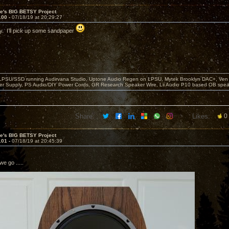
ve's BIG BETSY Project
100 -
07/18/19 at 20:29:27
. I’ll pick up some sandpaper
 LPSU/SSD running Audirvana Studio, Uptone Audio Regen on LPSU, Mytek Brooklyn DAC+, Ven H
r Supply, PS Audio/DIY Power Cords, GR Research Speaker Wire, Lii Audio P10 based OB spea
Share:
Likes:
0
ve's BIG BETSY Project
101 -
07/18/19 at 20:45:39
we go .....