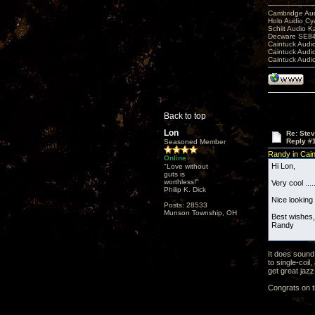
Cambridge Aud
Holo Audio C
Schiit Audio K
Decware SE84
Caintuck Audi
Caintuck Audi
Caintuck Audi
Back to top
Lon
Re: Ste
Reply #
Seasoned Member
Randy in Cai
Online
Hi Lon,
"Love without
guts is
worthless!"
Very cool ....
Philip K. Dick
Nice looking 
Posts: 28533
Munson Township, OH
Best wishes,
Randy
It does sound
to single-coi
get great jazz
Congrats on th