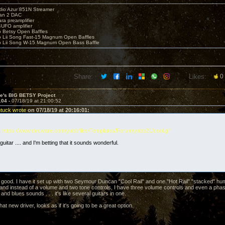
io Azur 851N Streamer
yan 2 DAC
ara preamplifier
UFO amplifier
o Betsy Open Baffles
o Lii Song Fast-15 Magnum Open Baffles
o Lii Song W-15 Magnum Open Bass Baffle
Share:
Likes:
0
ve's BIG BETSY Project
104 -
07/18/19 at 21:00:52
ntuck wrote
on 07/18/19 at 20:16:01:
.
https://www.decware.com/yabbfiles/Templates/Forum/yabb21/cool.gif
guitar .... and I'm betting that it sounds wonderful.
 good. I have it set up with two Seymour Duncan "Cool Rail" and one "Hot Rail" "stacked" 
l, and instead of a volume and two tone controls, I have three volume controls and even a ph
 and blues sounds . . . it's like several guitars in one.
at new driver, looks as if it's going to be a great option.