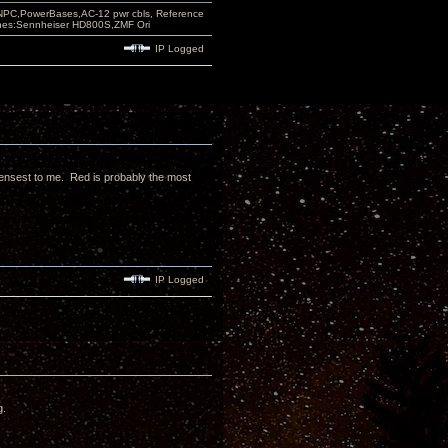
PC,PowerBases,AC-12 pwr cbls, Reference
nes:Sennheiser HD800S,ZMF Ori
IP Logged
densest to me. Red is probably the most
IP Logged
g.