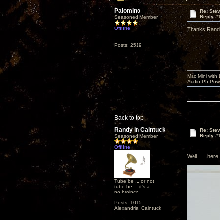
Palomino
Re: Ste
Reply #
Seasoned Member
Offline
Thanks Randy
Posts: 2519
Mac Mini with
Audio P5 Powe
Back to top
Randy in Caintuck
Re: Ste
Reply #
Seasoned Member
Offline
Well ..... here 
Tube be ... or not
tube be ... it's a
no-brainer.
Posts: 1015
Alexandria, Caintuck