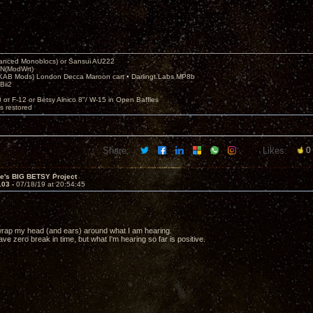
nced Monoblocs) or Sansui AU222
N(ModWrt)
AB Mods) London Decca Maroon cart • Darlingt.Labs MP8b
Bii2
.
0 or F-12 or Betsy Alnico 8"/ W-15 in Open Baffles
's restored
Share:
Likes:
0
ve's BIG BETSY Project
103 -
07/18/19 at 20:54:45
to wrap my head (and ears) around what I am hearing.
ve zero break in time, but what I'm hearing so far is positive.