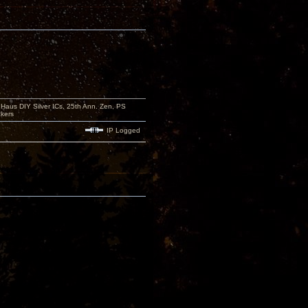
aus DIY Silver ICs, 25th Ann. Zen, PS
kers
IP Logged