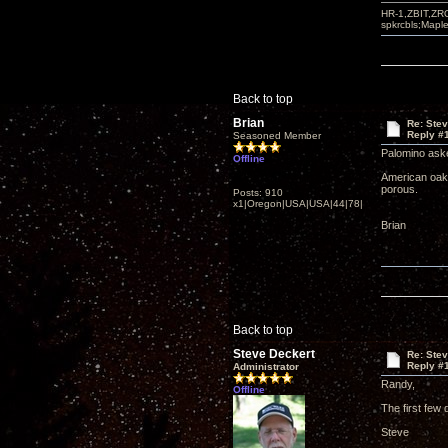
HR-1,ZBIT,ZR
spkrcbls;Map
Back to top
Brian
Re: Ste
Reply #
Seasoned Member
Palomino aske
Offline
American oak 
porous.
Posts: 910
x1|Oregon|USA|USA|44|78|
Brian
Back to top
Steve Deckert
Re: Ste
Reply #
Administrator
Randy,
Offline
The first few 
Steve