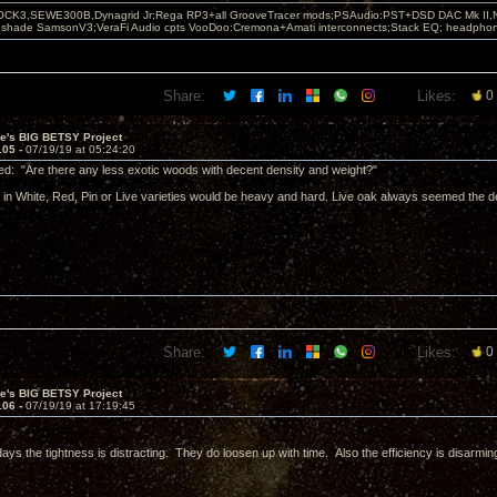
OCK3,SEWE300B,Dynagrid Jr;Rega RP3+all GrooveTracer mods;PSAudio:PST+DSD DAC Mk II,N
leshade SamsonV3;VeraFi Audio cpts VooDoo:Cremona+Amati interconnects;Stack EQ; headpho
Share:
Likes:
0
ve's BIG BETSY Project
105 -
07/19/19 at 05:24:20
d: "Are there any less exotic woods with decent density and weight?"
in White, Red, Pin or Live varieties would be heavy and hard. Live oak always seemed the 
Share:
Likes:
0
ve's BIG BETSY Project
106 -
07/19/19 at 17:19:45
days the tightness is distracting. They do loosen up with time. Also the efficiency is disarmin