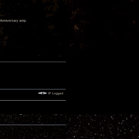
h Anniversary amp.
IP Logged