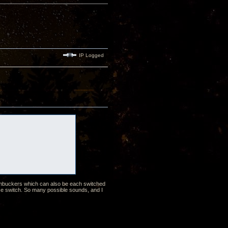
IP Logged
humbuckers which can also be each switched
ase switch. So many possible sounds, and I