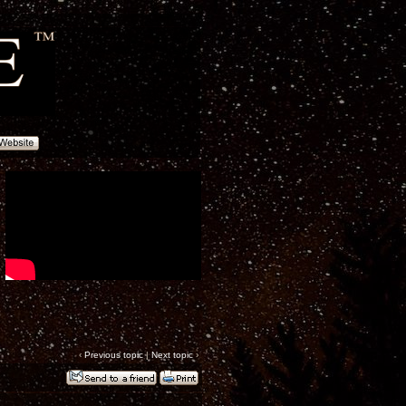
‹
Previous topic
|
Next topic
›