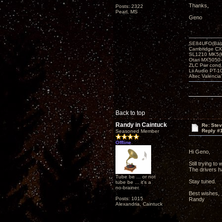
Thanks,
Posts: 2322
Pearl, MS
Geno
SE84UFO(Bala
Cambridge CX
SL1210 MK5(K
Otari MX5050-
ZLC Pwr cond
Lii Audio PT-1
Altec Valencia
Back to top
Randy in Caintuck
Re: Ste
Reply #
Seasoned Member
Offline
Hi Geno,
Still trying 
The drivers ha
Tube be ... or not
Stay tuned.
tube be ... it's a
no-brainer.
Best wishes,
Posts: 1015
Randy
Alexandria, Caintuck