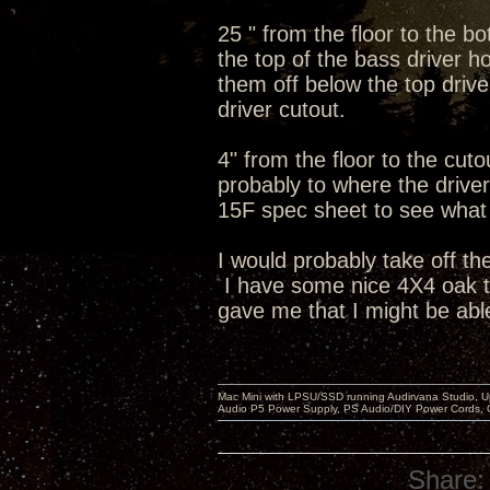
25 " from the floor to the b
the top of the bass driver ho
them off below the top dri
driver cutout.
4" from the floor to the cut
probably to where the driver 
15F spec sheet to see what t
I would probably take off th
I have some nice 4X4 oak tab
gave me that I might be able
Mac Mini with LPSU/SSD running Audirvana Studio, 
Audio P5 Power Supply, PS Audio/DIY Power Cords, 
Share: