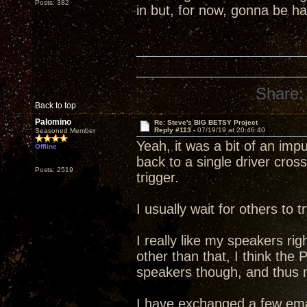
Posts: 382
in but, for now, gonna be 
Share:
Back to top
Palomino
Re: Steve's BIG BETSY Project
Reply #113 -
07/19/19 at 20:46:40
Seasoned Member
Yeah, it was a bit of an im
Offline
back to a single driver cross
Posts: 2519
trigger.
I usually wait for others to
I really like my speakers rig
other than that, I think the
speakers though, and thus my
I have exchanged a few ema