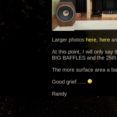
Larger photos
here
,
here
a
At this point, I will only sa
BIG BAFFLES and the 25th 
The more surface area a baf
Good grief .....
Randy