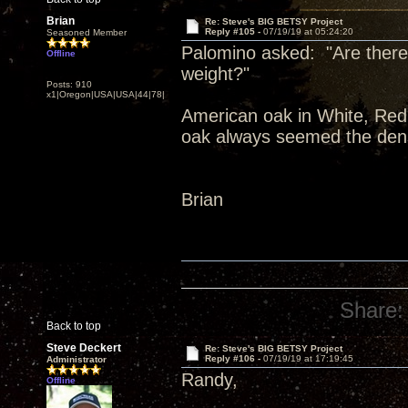
Brian
Re: Steve's BIG BETSY Project
Reply #105 -
07/19/19 at 05:24:20
Seasoned Member
Palomino asked: "Are there 
Offline
weight?"
Posts: 910
x1|Oregon|USA|USA|44|78|
American oak in White, Red,
oak always seemed the dens
Brian
Share:
Back to top
Steve Deckert
Re: Steve's BIG BETSY Project
Reply #106 -
07/19/19 at 17:19:45
Administrator
Randy,
Offline