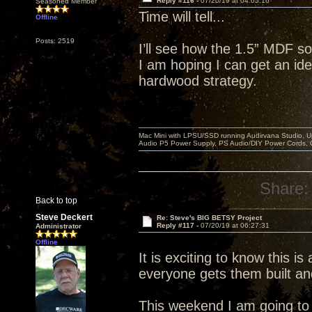
Reply #116 -
07/20/19 at 04:05:16
Seasoned Member
Time will tell...
Offline
Posts: 2519
I’ll see how the 1.5” MDF so
I am hoping I can get an idea
hardwood strategy.
Mac Mini with LPSU/SSD running Audirvana Studio, 
Audio P5 Power Supply, PS Audio/DIY Power Cords, 
Share:
Back to top
Steve Deckert
Re: Steve's BIG BETSY Project
Reply #117 -
07/20/19 at 06:27:31
Administrator
Offline
It is exciting to know this is
everyone gets them built an
This weekend I am going to r