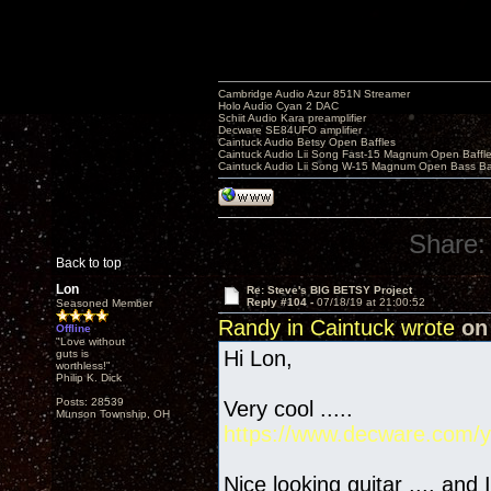
Cambridge Audio Azur 851N Streamer
Holo Audio Cyan 2 DAC
Schiit Audio Kara preamplifier
Decware SE84UFO amplifier
Caintuck Audio Betsy Open Baffles
Caintuck Audio Lii Song Fast-15 Magnum Open Baffl
Caintuck Audio Lii Song W-15 Magnum Open Bass Ba
Share:
Back to top
Lon
Re: Steve's BIG BETSY Project
Reply #104 -
07/18/19 at 21:00:52
Seasoned Member
Randy in Caintuck wrote
on 
Offline
"Love without
Hi Lon,
guts is
worthless!"
Philip K. Dick
Posts: 28539
Very cool .....
Munson Township, OH
https://www.decware.com/y
Nice looking guitar .... and 