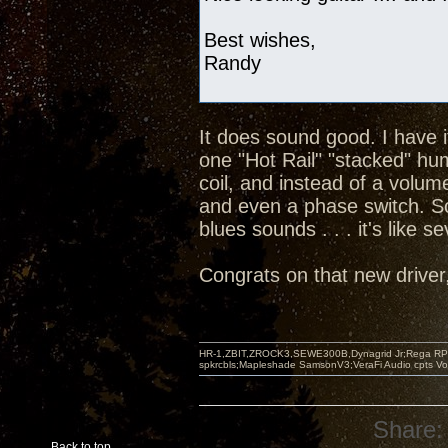
Best wishes,
Randy
It does sound good. I have 
one "Hot Rail" "stacked" hu
coil, and instead of a volum
and even a phase switch. So
blues sounds . . . it's like s
Congrats on that new driver, 
HR-1,ZBIT,ZROCK3,SEWE300B,Dynagrid Jr;Rega RP3
spkrcbls;Mapleshade SamsonV3;VeraFi Audio cpts 
Share:
Back to top