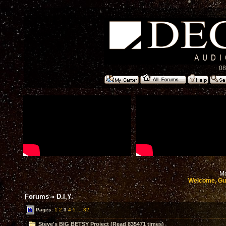
08
Mo
Welcome, Gu
Forums
»
D.I.Y.
Pages:
1
2
3
4
5
...
32
Steve's BIG BETSY Project (Read 835471 times)