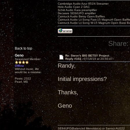
Cambridge Audio Azur 851N Streamer
Holo Audio Cyan 2 DAC
Schiit Audio Kara preamplifier
Decware SE84UFO amplifier
Caintuck Audio Betsy Open Baffles
Caintuck Audio Lii Song Fast-15 Magnum Open Baffl
Caintuck Audio Lii Song W-15 Magnum Open Bass Ba
Share:
Back to top
Geno
Re: Steve's BIG BETSY Project
Reply #102 -
07/18/19 at 20:50:47
Seasoned Member
Randy,
Offline
Without music, life
would be a mistake.
Initial impressions?
Posts: 2322
Pearl, MS
Thanks,
Geno
SE84UFO(Balanced Monoblocs) or Sansui AU222