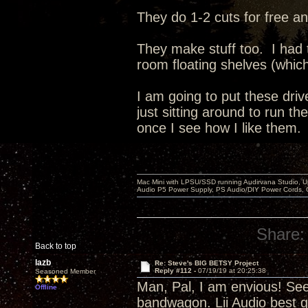
They do 1-2 cuts for free an
They make stuff too. I had
room floating shelves (whic
I am going to put these dri
just sitting around to run t
once I see how I like them.
Mac Mini with LPSU/SSD running Audirvana Studio, 
Audio P5 Power Supply, PS Audio/DIY Power Cords, 
Share:
Back to top
lazb
Re: Steve's BIG BETSY Project
Reply #112 -
07/19/19 at 20:25:38
Seasoned Member
Man, Pal, I am envious! Se
Offline
bandwagon. Lii Audio best g