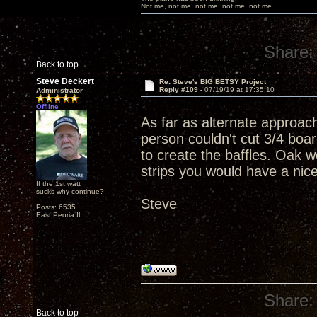
Not me, not me, not me, not me, not me
Share:
Back to top
Steve Deckert
Re: Steve's BIG BETSY Project
Reply #109 -
07/19/19 at 17:35:10
Administrator
Offline
As far as alternate approac
person couldn't cut 3/4 boar
to create the baffles. Oak w
strips you would have a nic
If the 1st watt
sucks why continue?
Steve
Posts: 6535
East Peoria IL
Share:
Back to top