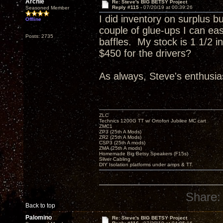
Archie
Re: Steve's BIG BETSY Project
Reply #115 -
07/20/19 at 00:39:26
Seasoned Member
I did inventory on surplus b
Offline
couple of glue-ups I can eas
Posts: 2735
baffles. My stock is 1 1/2 
$450 for the drivers?
As always, Steve's enthusias
ZLC
Technics 1200G TT w/ Ortofon Jubilee MC cart
ZMC1
ZP3 (25th A Mods)
ZR2 (25th A Mods)
CSP3 (25th A mods)
ZMA (25th A mods)
Homemade Big Betsy Speakers (F15s)
Silver Cabling
DIY Isolation platforms under amps & TT.
Share:
Back to top
Palomino
Re: Steve's BIG BETSY Project