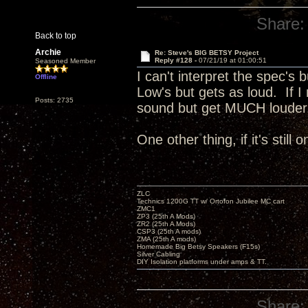
Share:
Back to top
Archie
Re: Steve's BIG BETSY Project
Reply #128 -
07/21/19 at 01:00:51
Seasoned Member
I can't interpret the spec's 
Offline
Low's but gets as loud. If I
Posts: 2735
sound but get MUCH loude
One other thing, if it's still
ZLC
Technics 1200G TT w/ Ortofon Jubilee MC cart
ZMC1
ZP3 (25th A Mods)
ZR2 (25th A Mods)
CSP3 (25th A mods)
ZMA (25th A mods)
Homemade Big Betsy Speakers (F15s)
Silver Cabling
DIY Isolation platforms under amps & TT.
Share: