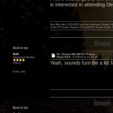
is interested in attending D
Mac Mini with LPSU/SSD running Audirvana Studio, 
Audio P5 Power Supply, PS Audio/DIY Power Cords, 
Share:
Back to top
lazb
Re: Steve's BIG BETSY Project
Reply #114 -
07/19/19 at 21:01:26
Seasoned Member
Yeah, sounds fun! Be a lot f
Offline
Posts: 382
Share:
Back to top