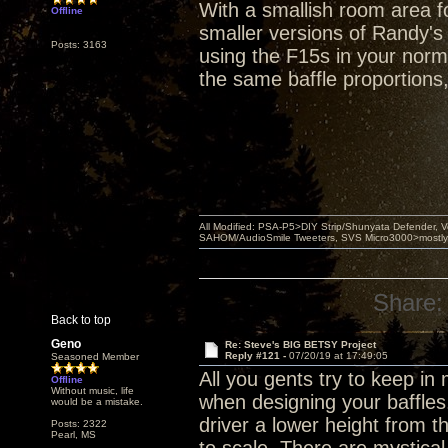
With a smallish room area fo
Offline
smaller versions of Randy's
Posts: 3163
using the F15s in your norma
the same baffle proportions
All Modified: PSA-P5>DIY Strip/Shunyata Defender,
SAHOM/AudioSmile Tweeters, SVS Micro3000>mostly D
Share:
Back to top
Geno
Re: Steve's BIG BETSY Project
Reply #121 -
07/20/19 at 17:49:05
Seasoned Member
All you gents try to keep i
Offline
Without music, life
when designing your baffles
would be a mistake.
driver a lower height from 
Posts: 2322
Pearl, MS