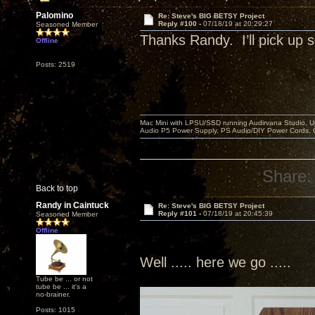
Palomino
Re: Steve's BIG BETSY Project
Reply #100 -
07/18/19 at 20:29:27
Seasoned Member
Thanks Randy. I’ll pick u
Offline
Posts: 2519
Mac Mini with LPSU/SSD running Audirvana Studio, 
Audio P5 Power Supply, PS Audio/DIY Power Cords, 
Share:
Back to top
Randy in Caintuck
Re: Steve's BIG BETSY Project
Reply #101 -
07/18/19 at 20:45:39
Seasoned Member
Offline
Well ..... here we go .....
Tube be ... or not
tube be ... it's a
no-brainer.
Posts: 1015