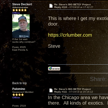
Steve Deckert
Re: Steve's BIG BETSY Project
Reply #110 -
07/19/19 at 17:42:27
Administrator
Offline
This is where I get my exot
door.
https://crlumber.com
If the 1st watt
sucks why continue?
Steve
Posts: 6535
East Peoria IL
Share:
Back to top
Palomino
Re: Steve's BIG BETSY Project
Reply #111 -
07/19/19 at 20:16:12
Seasoned Member
In the Chicago area we have
Offline
there. All kinds of exotics.
Posts: 2519