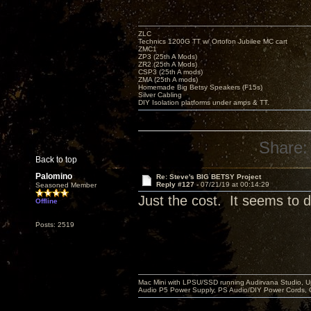
ZLC
Technics 1200G TT w/ Ortofon Jubilee MC cart
ZMC1
ZP3 (25th A Mods)
ZR2 (25th A Mods)
CSP3 (25th A mods)
ZMA (25th A mods)
Homemade Big Betsy Speakers (F15s)
Silver Cabling
DIY Isolation platforms under amps & TT.
Share:
Back to top
Palomino
Re: Steve's BIG BETSY Project
Reply #127 -
07/21/19 at 00:14:29
Seasoned Member
Just the cost. It seems to di
Offline
Posts: 2519
Mac Mini with LPSU/SSD running Audirvana Studio, 
Audio P5 Power Supply, PS Audio/DIY Power Cords, 