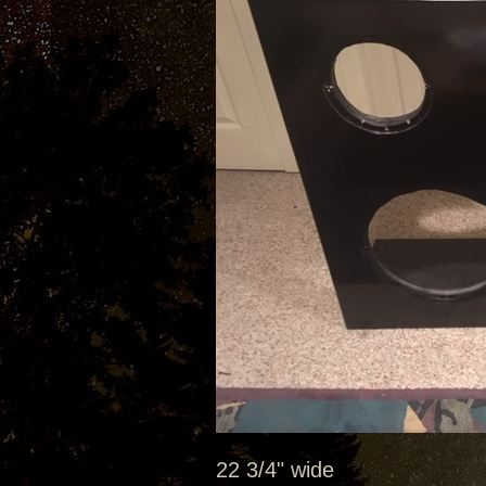
22 3/4" wide