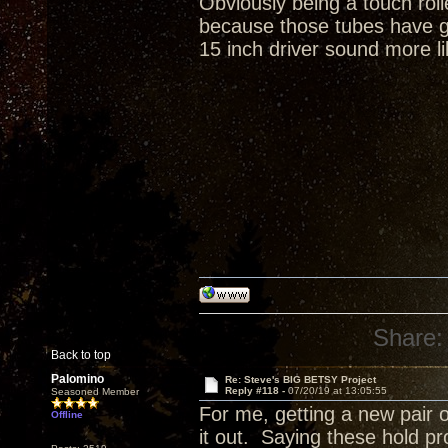
Obviously being a touch rol
because those tubes have gr
15 inch driver sound more li
Share:
Back to top
Palomino
Re: Steve's BIG BETSY Project
Reply #118 -
07/20/19 at 13:05:55
Seasoned Member
For me, getting a new pair o
Offline
it out. Saying these hold p