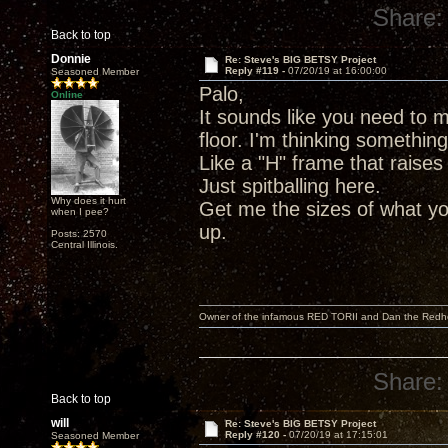
Share:
Back to top
Donnie
Re: Steve's BIG BETSY Project
Reply #119 -
07/20/19 at 16:00:00
Seasoned Member
Palo,
Online
It sounds like you need to m
floor. I'm thinking somethin
Like a "H" frame that raises
Just spitballing here.
Why does it hurt
Get me the sizes of what yo
when I pee?
up.
Posts: 2570
Central Illinois.
Owner of the infamous RED TORII and Dan the Red
Share:
Back to top
will
Re: Steve's BIG BETSY Project
Reply #120 -
07/20/19 at 17:15:01
Seasoned Member