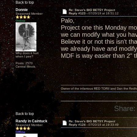
Back to top
Donnie
Re: Steve's BIG BETSY Project
Reply #123 -
07/20/19 at 18:51:12
Seasoned Member
Palo,
Online
Project one this Monday mor
we can modify what you hav
Believe it or not this isn't 
we already have and modify 
Why does it hurt
MDF is way easier than 2" th
when I pee?
Posts: 2570
Central Illinois.
Owner of the infamous RED TORII and Dan the Red
Share:
Back to top
Randy in Caintuck
Re: Steve's BIG BETSY Project
Reply #124 -
07/20/19 at 19:33:49
Seasoned Member
Offline