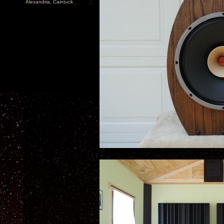
Alexandria, Caintuck