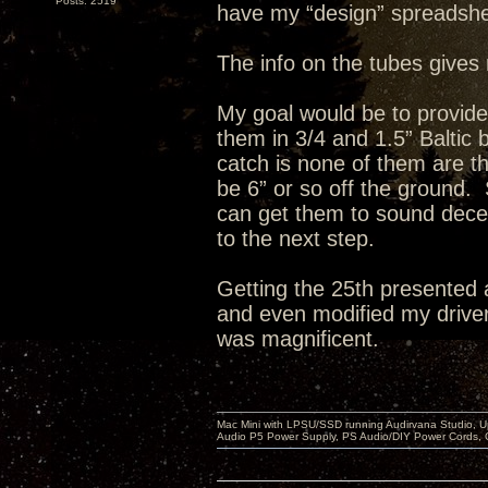
Posts: 2519
have my “design” spreadshe
The info on the tubes gives 
My goal would be to provid
them in 3/4 and 1.5” Baltic
catch is none of them are th
be 6” or so off the ground. 
can get them to sound decent
to the next step.
Getting the 25th presented 
and even modified my drivers
was magnificent.
Mac Mini with LPSU/SSD running Audirvana Studio, 
Audio P5 Power Supply, PS Audio/DIY Power Cords, 