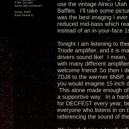
If the 1st watt
use the vintage Alnico Utah 
sucks why continue?
Baffles. I'll take some pictu
Posts: 6535
East Peoria IL
was the best imaging I ever
reduced mid-bass which rea
instead of an in-your-face 1
Tonight I am listening to th
Triode amplifier, and it is 
drivers sound like! I mean, 
with many different amplifie
welcome friend! So then I d
7DJ8 to the warmer 6N5P, a
you would imagine 15 inch d
This alone made enough of 
a supportive way. In a hard
for DECFEST every year, be
everyone who listens in on t
referencing the sound of th