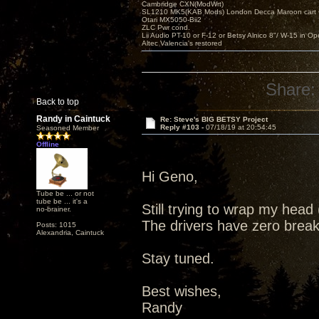
Cambridge CXN(ModWrt)
SL1210 MK5(KAB Mods) London Decca Maroon cart •
Otari MX5050-Bii2
ZLC Pwr cond.
Lii Audio PT-10 or F-12 or Betsy Alnico 8"/ W-15 in Op
Altec Valencia's restored
Share:
Back to top
Randy in Caintuck
Re: Steve's BIG BETSY Project
Reply #103 -
07/18/19 at 20:54:45
Seasoned Member
Offline
Hi Geno,
Tube be ... or not
tube be ... it's a
Still trying to wrap my hea
no-brainer.
The drivers have zero break 
Posts: 1015
Alexandria, Caintuck
Stay tuned.
Best wishes,
Randy