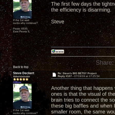
The first few days the tight
the efficiency is disarming.
If the 1st watt
Steve
sucks why continue?
Posts: 6535
East Peoria IL
Share:
Back to top
Steve Deckert
Re: Steve's BIG BETSY Project
Reply #107 -
07/19/19 at 17:25:54
Administrator
Offline
Another thing that happens w
ones is that the visual of th
brain tries to connect the 
these big baffles and when 
If the 1st watt
smaller room, the same wou
sucks why continue?