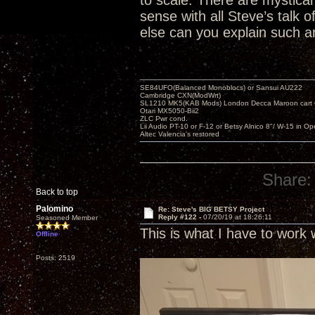
to scale. There are mystical 
sense with all Steve’s talk
else can you explain such an
SE84UFO(Balanced Monoblocs) or Sansui AU222
Cambridge CXN(ModWrt)
SL1210 MK5(KAB Mods) London Decca Maroon cart •
Otari MX5050-Bii2
ZLC Pwr cond.
Lii Audio PT-10 or F-12 or Betsy Alnico 8"/ W-15 in Op
Altec Valencia's restored
Share:
Back to top
Palomino
Re: Steve's BIG BETSY Project
Reply #122 -
07/20/19 at 18:26:11
Seasoned Member
This is what I have to work 
Offline
Posts: 2519