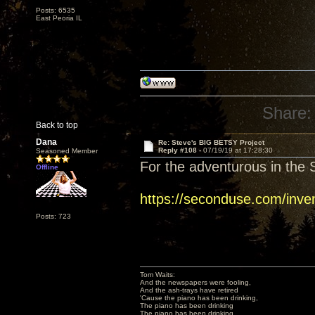
Posts: 6535
East Peoria IL
Share:
Back to top
Dana
Re: Steve's BIG BETSY Project
Reply #108 -
07/19/19 at 17:28:30
Seasoned Member
For the adventurous in the S
Offline
https://seconduse.com/inve
Posts: 723
Tom Waits:
And the newspapers were fooling,
And the ash-trays have retired
'Cause the piano has been drinking,
The piano has been drinking
The piano has been drinking,