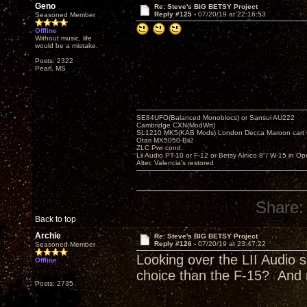
Geno
Re: Steve's BIG BETSY Project
Reply #125 -
07/20/19 at 22:16:53
Seasoned Member
Offline
Without music, life
would be a mistake.
Posts: 2322
Pearl, MS
SE84UFO(Balanced Monoblocs) or Sansui AU222
Cambridge CXN(ModWrt)
SL1210 MK5(KAB Mods) London Decca Maroon cart •
Otari MX5050-Bii2
ZLC Pwr cond.
Lii Audio PT-10 or F-12 or Betsy Alnico 8"/ W-15 in Op
Altec Valencia's restored
Share:
Back to top
Archie
Re: Steve's BIG BETSY Project
Reply #126 -
07/20/19 at 23:47:22
Seasoned Member
Looking over the LII Audio s
Offline
choice than the F-15? And 
Posts: 2735