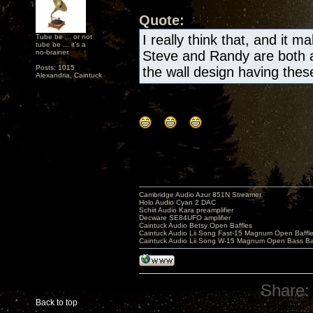
Quote:
I really think that, and it m
Tube be ... or not
tube be ... it's a
no-brainer.
Steve and Randy are both a
Posts: 1015
the wall design having these 
Alexandria, Caintuck
Cambridge Audio Azur 851N Streamer
Holo Audio Cyan 2 DAC
Schiit Audio Kara preamplifier
Decware SE84UFO amplifier
Caintuck Audio Betsy Open Baffles
Caintuck Audio Lii Song Fast-15 Magnum Open Baffl
Caintuck Audio Lii Song W-15 Magnum Open Bass Ba
Share:
Back to top