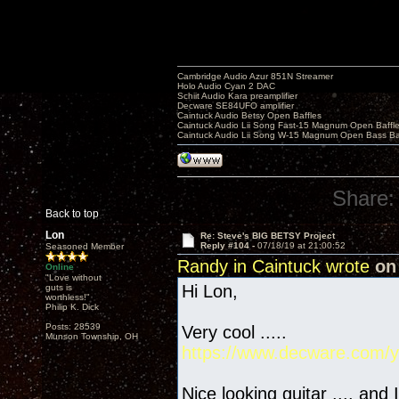
Cambridge Audio Azur 851N Streamer
Holo Audio Cyan 2 DAC
Schiit Audio Kara preamplifier
Decware SE84UFO amplifier
Caintuck Audio Betsy Open Baffles
Caintuck Audio Lii Song Fast-15 Magnum Open Baffl
Caintuck Audio Lii Song W-15 Magnum Open Bass Ba
Share:
Back to top
Lon
Re: Steve's BIG BETSY Project
Reply #104 -
07/18/19 at 21:00:52
Seasoned Member
Randy in Caintuck wrote
on 
Online
"Love without
Hi Lon,
guts is
worthless!"
Philip K. Dick
Posts: 28539
Very cool .....
Munson Township, OH
https://www.decware.com/y
Nice looking guitar .... and 