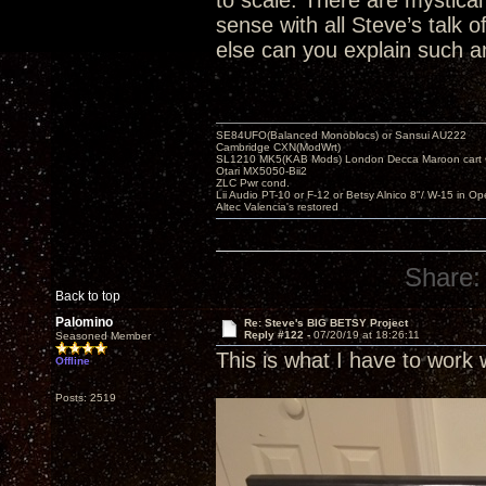
to scale. There are mystical 
sense with all Steve’s talk
else can you explain such an
SE84UFO(Balanced Monoblocs) or Sansui AU222
Cambridge CXN(ModWrt)
SL1210 MK5(KAB Mods) London Decca Maroon cart •
Otari MX5050-Bii2
ZLC Pwr cond.
Lii Audio PT-10 or F-12 or Betsy Alnico 8"/ W-15 in Op
Altec Valencia's restored
Share:
Back to top
Palomino
Re: Steve's BIG BETSY Project
Reply #122 -
07/20/19 at 18:26:11
Seasoned Member
This is what I have to work 
Offline
Posts: 2519