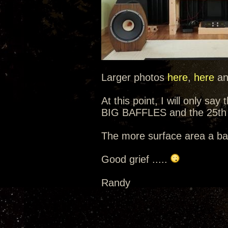
Larger photos
here
,
here
a
At this point, I will only sa
BIG BAFFLES and the 25th 
The more surface area a baf
Good grief .....
Randy