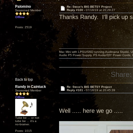
Palomino
Re: Steve's BIG BETSY Project
Reply #100 -
07/18/19 at 20:29:27
Seasoned Member
Thanks Randy. I’ll pick u
Offline
Posts: 2519
Mac Mini with LPSU/SSD running Audirvana Studio, 
Audio P5 Power Supply, PS Audio/DIY Power Cords, 
Share:
Back to top
Randy in Caintuck
Re: Steve's BIG BETSY Project
Reply #101 -
07/18/19 at 20:45:39
Seasoned Member
Offline
Well ..... here we go .....
Tube be ... or not
tube be ... it's a
no-brainer.
Posts: 1015