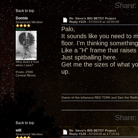
Share:
Back to top
Donnie
Re: Steve's BIG BETSY Project
Reply #119 -
07/20/19 at 16:00:00
Seasoned Member
Palo,
Online
It sounds like you need to m
floor. I'm thinking somethin
Like a "H" frame that raises
Just spitballing here.
Why does it hurt
Get me the sizes of what yo
when I pee?
up.
Posts: 2568
Central Illinois.
Owner of the infamous RED TORII and Dan the Red
Share:
Back to top
will
Re: Steve's BIG BETSY Project
Reply #120 -
07/20/19 at 17:15:01
Seasoned Member