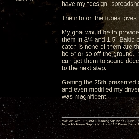
Posts: 2519
have my “design” spreadshe
The info on the tubes gives 
My goal would be to provid
them in 3/4 and 1.5” Baltic
catch is none of them are th
be 6” or so off the ground. 
can get them to sound decent
to the next step.
Getting the 25th presented 
and even modified my drivers
was magnificent.
Mac Mini with LPSU/SSD running Audirvana Studio, 
Audio P5 Power Supply, PS Audio/DIY Power Cords, 