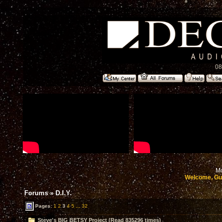
08
Mo
Welcome, Gu
Forums
»
D.I.Y.
Pages:
1
2
3
4
5
...
32
Steve's BIG BETSY Project (Read 835296 times)