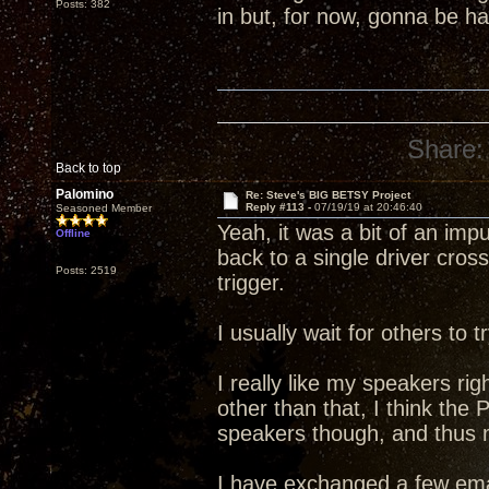
Posts: 382
in but, for now, gonna be 
Share:
Back to top
Palomino
Re: Steve's BIG BETSY Project
Reply #113 -
07/19/19 at 20:46:40
Seasoned Member
Yeah, it was a bit of an im
Offline
back to a single driver cross
Posts: 2519
trigger.
I usually wait for others to
I really like my speakers rig
other than that, I think the
speakers though, and thus my
I have exchanged a few ema