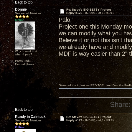
Back to top
Donnie
Re: Steve's BIG BETSY Project
Reply #123 -
07/20/19 at 18:51:12
Seasoned Member
Palo,
Online
Project one this Monday mor
we can modify what you hav
Believe it or not this isn't 
we already have and modify 
Why does it hurt
MDF is way easier than 2" th
when I pee?
Posts: 2568
Central Illinois.
Owner of the infamous RED TORII and Dan the Red
Share:
Back to top
Randy in Caintuck
Re: Steve's BIG BETSY Project
Reply #124 -
07/20/19 at 19:33:49
Seasoned Member
Offline