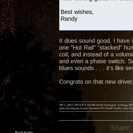
Best wishes,
Randy
It does sound good. I have 
one "Hot Rail" "stacked" hu
coil, and instead of a volum
and even a phase switch. So
blues sounds . . . it's like s
Congrats on that new driver, 
HR-1,ZBIT,ZROCK3,SEWE300B,Dynagrid Jr;Rega RP3
spkrcbls;Mapleshade SamsonV3;VeraFi Audio cpts 
Share:
Back to top