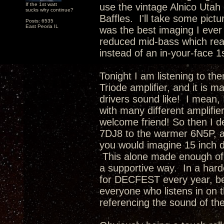
If the 1st watt
use the vintage Alnico Utah 
sucks why continue?
Baffles. I'll take some pictu
Posts: 6535
East Peoria IL
was the best imaging I ever
reduced mid-bass which rea
instead of an in-your-face 1
Tonight I am listening to th
Triode amplifier, and it is 
drivers sound like! I mean, 
with many different amplifie
welcome friend! So then I d
7DJ8 to the warmer 6N5P, a
you would imagine 15 inch d
This alone made enough of 
a supportive way. In a hard
for DECFEST every year, be
everyone who listens in on t
referencing the sound of th