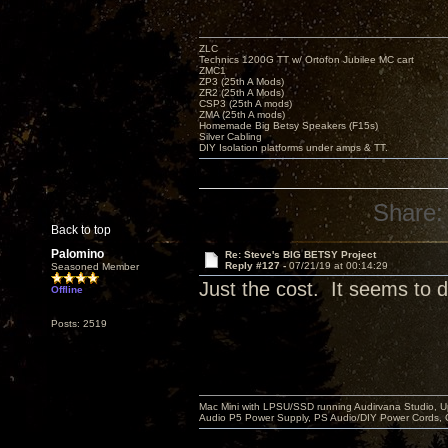
ZLC
Technics 1200G TT w/ Ortofon Jubilee MC cart
ZMC1
ZP3 (25th A Mods)
ZR2 (25th A Mods)
CSP3 (25th A mods)
ZMA (25th A mods)
Homemade Big Betsy Speakers (F15s)
Silver Cabling
DIY Isolation platforms under amps & TT.
Share:
Back to top
Palomino
Re: Steve's BIG BETSY Project
Reply #127 -
07/21/19 at 00:14:29
Seasoned Member
Just the cost. It seems to di
Offline
Posts: 2519
Mac Mini with LPSU/SSD running Audirvana Studio, 
Audio P5 Power Supply, PS Audio/DIY Power Cords, 