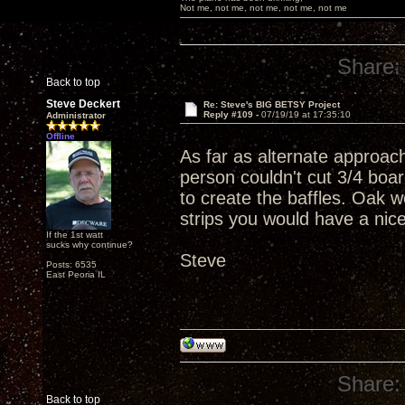
Not me, not me, not me, not me, not me
Share:
Back to top
Steve Deckert
Re: Steve's BIG BETSY Project
Reply #109 -
07/19/19 at 17:35:10
Administrator
Offline
As far as alternate approac
person couldn't cut 3/4 boar
to create the baffles. Oak w
strips you would have a nic
If the 1st watt
sucks why continue?
Steve
Posts: 6535
East Peoria IL
Share:
Back to top