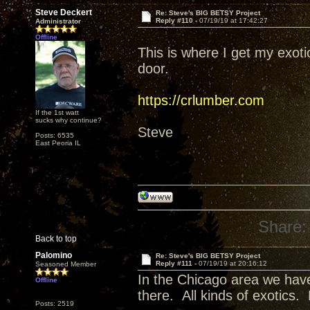
Steve Deckert
Re: Steve's BIG BETSY Project
Reply #110 -
07/19/19 at 17:42:27
Administrator
Offline
This is where I get my exot
door.
https://crlumber.com
If the 1st watt
sucks why continue?
Steve
Posts: 6535
East Peoria IL
Share:
Back to top
Palomino
Re: Steve's BIG BETSY Project
Reply #111 -
07/19/19 at 20:16:12
Seasoned Member
In the Chicago area we have
Offline
there. All kinds of exotics.
Posts: 2519