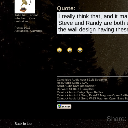
Quote:
I really think that, and it m
Tube be ... or not
tube be ... it's a
no-brainer.
Steve and Randy are both a
Posts: 1015
the wall design having these 
Alexandria, Caintuck
Cambridge Audio Azur 851N Streamer
Holo Audio Cyan 2 DAC
Schiit Audio Kara preamplifier
Decware SE84UFO amplifier
Caintuck Audio Betsy Open Baffles
Caintuck Audio Lii Song Fast-15 Magnum Open Baffl
Caintuck Audio Lii Song W-15 Magnum Open Bass Ba
Share:
Back to top