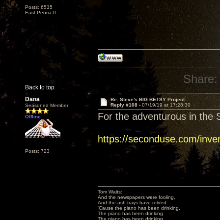
Posts: 6535
East Peoria IL
Share:
Back to top
Dana
Re: Steve's BIG BETSY Project
Reply #108 -
07/19/19 at 17:28:30
Seasoned Member
For the adventurous in the S
Offline
https://seconduse.com/inve
Posts: 723
Tom Waits:
And the newspapers were fooling,
And the ash-trays have retired
'Cause the piano has been drinking,
The piano has been drinking
The piano has been drinking,