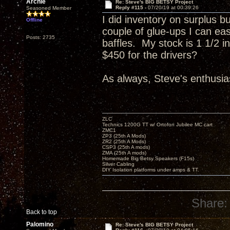
Archie
Re: Steve's BIG BETSY Project
Reply #115 -
07/20/19 at 00:39:26
Seasoned Member
I did inventory on surplus b
Offline
couple of glue-ups I can eas
Posts: 2735
baffles. My stock is 1 1/2 
$450 for the drivers?
As always, Steve's enthusias
ZLC
Technics 1200G TT w/ Ortofon Jubilee MC cart
ZMC1
ZP3 (25th A Mods)
ZR2 (25th A Mods)
CSP3 (25th A mods)
ZMA (25th A mods)
Homemade Big Betsy Speakers (F15s)
Silver Cabling
DIY Isolation platforms under amps & TT.
Share:
Back to top
Palomino
Re: Steve's BIG BETSY Project