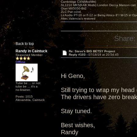
Cambridge CXN(ModWrt)
SL1210 MK5(KAB Mods) London Decca Maroon cart •
Otari MX5050-Bii2
ZLC Pwr cond.
Lii Audio PT-10 or F-12 or Betsy Alnico 8"/ W-15 in Op
Altec Valencia's restored
Share:
Back to top
Randy in Caintuck
Re: Steve's BIG BETSY Project
Reply #103 -
07/18/19 at 20:54:45
Seasoned Member
Offline
Hi Geno,
Tube be ... or not
tube be ... it's a
Still trying to wrap my hea
no-brainer.
The drivers have zero break 
Posts: 1015
Alexandria, Caintuck
Stay tuned.
Best wishes,
Randy