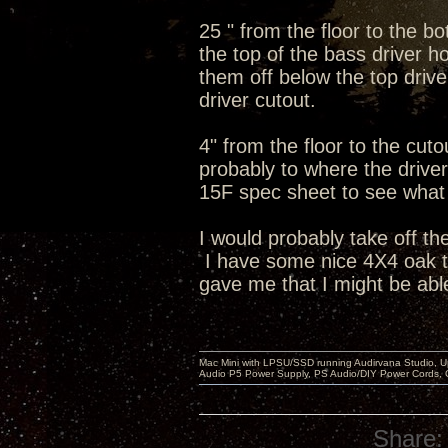
25 " from the floor to the b
the top of the bass driver ho
them off below the top dri
driver cutout.
4" from the floor to the cut
probably to where the driver 
15F spec sheet to see what t
I would probably take off th
I have some nice 4X4 oak tab
gave me that I might be able
Mac Mini with LPSU/SSD running Audirvana Studio, 
Audio P5 Power Supply, PS Audio/DIY Power Cords, 
Share: