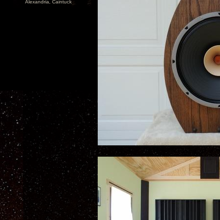
Alexandria, Caintuck