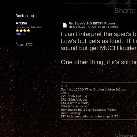
Share:
Back to top
Archie
Re: Steve's BIG BETSY Project
Reply #128 -
07/21/19 at 01:00:51
Seasoned Member
I can't interpret the spec's 
Offline
Low's but gets as loud. If I
Posts: 2735
sound but get MUCH loude
One other thing, if it's still
ZLC
Technics 1200G TT w/ Ortofon Jubilee MC cart
ZMC1
ZP3 (25th A Mods)
ZR2 (25th A Mods)
CSP3 (25th A mods)
ZMA (25th A mods)
Homemade Big Betsy Speakers (F15s)
Silver Cabling
DIY Isolation platforms under amps & TT.
Share: