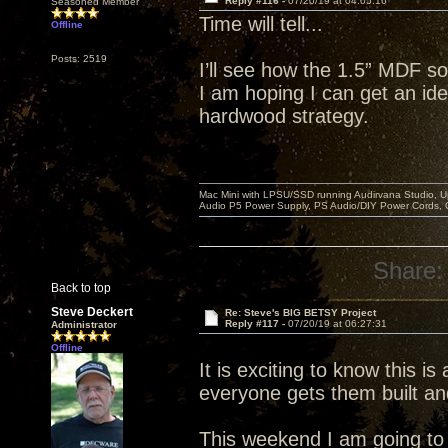
Reply #116 -
07/20/19 at 04:05:16
Seasoned Member
Time will tell...
Offline
Posts: 2519
I’ll see how the 1.5” MDF so
I am hoping I can get an idea
hardwood strategy.
Mac Mini with LPSU/SSD running Audirvana Studio, 
Audio P5 Power Supply, PS Audio/DIY Power Cords, 
Share:
Back to top
Steve Deckert
Re: Steve's BIG BETSY Project
Reply #117 -
07/20/19 at 06:27:31
Administrator
Offline
It is exciting to know this is
everyone gets them built an
This weekend I am going to r