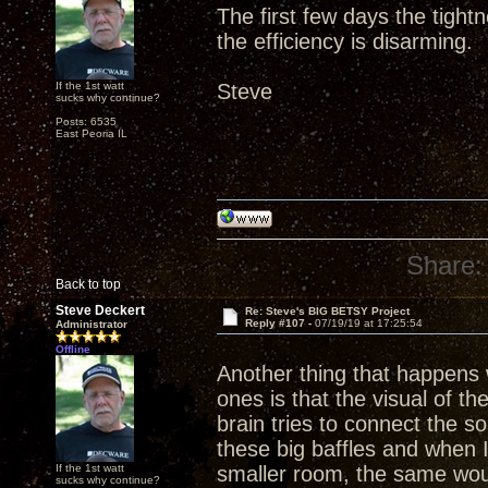
The first few days the tight
the efficiency is disarming.
If the 1st watt
Steve
sucks why continue?
Posts: 6535
East Peoria IL
Share:
Back to top
Steve Deckert
Re: Steve's BIG BETSY Project
Reply #107 -
07/19/19 at 17:25:54
Administrator
Offline
Another thing that happens w
ones is that the visual of th
brain tries to connect the 
these big baffles and when 
If the 1st watt
smaller room, the same wou
sucks why continue?