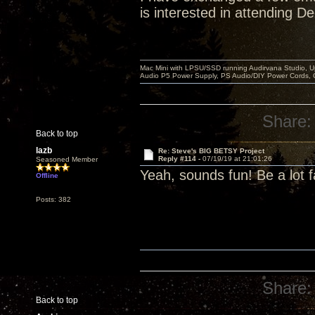
is interested in attending D
Mac Mini with LPSU/SSD running Audirvana Studio, 
Audio P5 Power Supply, PS Audio/DIY Power Cords, 
Share:
Back to top
lazb
Re: Steve's BIG BETSY Project
Reply #114 -
07/19/19 at 21:01:26
Seasoned Member
Yeah, sounds fun! Be a lot f
Offline
Posts: 382
Share:
Back to top