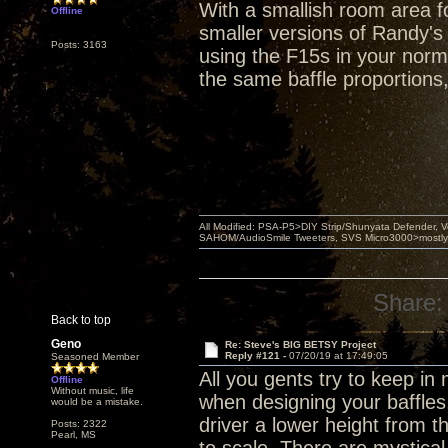
With a smallish room area fo
Offline
smaller versions of Randy's
Posts: 3163
using the F15s in your norma
the same baffle proportions
All Modified: PSA-P5>DIY Strip/Shunyata Defender,
SAHOM/AudioSmile Tweeters, SVS Micro3000>mostly D
Share:
Back to top
Geno
Re: Steve's BIG BETSY Project
Reply #121 -
07/20/19 at 17:49:05
Seasoned Member
All you gents try to keep i
Offline
Without music, life
when designing your baffles
would be a mistake.
driver a lower height from 
Posts: 2322
Pearl, MS