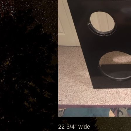
22 3/4" wide