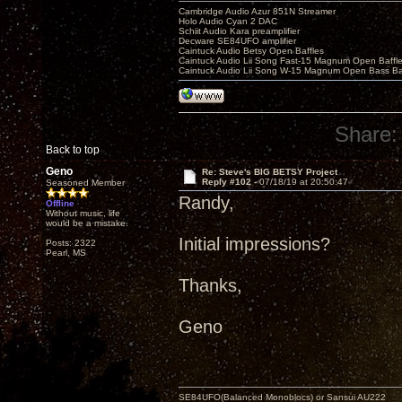
Cambridge Audio Azur 851N Streamer
Holo Audio Cyan 2 DAC
Schiit Audio Kara preamplifier
Decware SE84UFO amplifier
Caintuck Audio Betsy Open Baffles
Caintuck Audio Lii Song Fast-15 Magnum Open Baffl
Caintuck Audio Lii Song W-15 Magnum Open Bass Ba
Share:
Back to top
Geno
Re: Steve's BIG BETSY Project
Reply #102 -
07/18/19 at 20:50:47
Seasoned Member
Randy,
Offline
Without music, life
would be a mistake.
Initial impressions?
Posts: 2322
Pearl, MS
Thanks,
Geno
SE84UFO(Balanced Monoblocs) or Sansui AU222