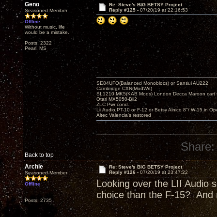
Geno
Re: Steve's BIG BETSY Project
Reply #125 -
07/20/19 at 22:16:53
Seasoned Member
Offline
Without music, life
would be a mistake.
Posts: 2322
Pearl, MS
SE84UFO(Balanced Monoblocs) or Sansui AU222
Cambridge CXN(ModWrt)
SL1210 MK5(KAB Mods) London Decca Maroon cart •
Otari MX5050-Bii2
ZLC Pwr cond.
Lii Audio PT-10 or F-12 or Betsy Alnico 8"/ W-15 in Op
Altec Valencia's restored
Share:
Back to top
Archie
Re: Steve's BIG BETSY Project
Reply #126 -
07/20/19 at 23:47:22
Seasoned Member
Looking over the LII Audio s
Offline
choice than the F-15? And 
Posts: 2735