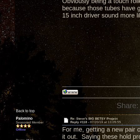
Obviously being a touch rol
because those tubes have gr
15 inch driver sound more li
Share:
Back to top
Palomino
Re: Steve's BIG BETSY Project
Reply #118 -
07/20/19 at 13:05:55
Seasoned Member
For me, getting a new pair o
Offline
it out. Saying these hold p