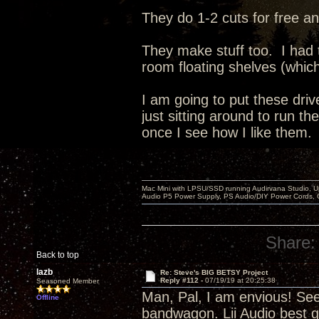
They do 1-2 cuts for free an
They make stuff too. I had
room floating shelves (whic
I am going to put these dri
just sitting around to run t
once I see how I like them.
Mac Mini with LPSU/SSD running Audirvana Studio, 
Audio P5 Power Supply, PS Audio/DIY Power Cords, 
Share:
Back to top
lazb
Re: Steve's BIG BETSY Project
Reply #112 -
07/19/19 at 20:25:38
Seasoned Member
Man, Pal, I am envious! Se
Offline
bandwagon. Lii Audio best g