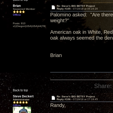
Brian
Re: Steve's BIG BETSY Project
Reply #105 -
07/19/19 at 05:24:20
Seasoned Member
Palomino asked: "Are there 
Offline
weight?"
Posts: 910
x1|Oregon|USA|USA|44|78|
American oak in White, Red,
oak always seemed the dens
Brian
Share:
Back to top
Steve Deckert
Re: Steve's BIG BETSY Project
Reply #106 -
07/19/19 at 17:19:45
Administrator
Randy,
Offline