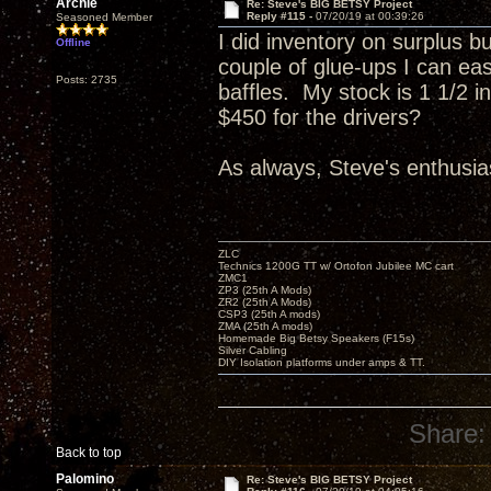
Archie
Re: Steve's BIG BETSY Project
Reply #115 -
07/20/19 at 00:39:26
Seasoned Member
I did inventory on surplus b
Offline
couple of glue-ups I can eas
Posts: 2735
baffles. My stock is 1 1/2 
$450 for the drivers?
As always, Steve's enthusias
ZLC
Technics 1200G TT w/ Ortofon Jubilee MC cart
ZMC1
ZP3 (25th A Mods)
ZR2 (25th A Mods)
CSP3 (25th A mods)
ZMA (25th A mods)
Homemade Big Betsy Speakers (F15s)
Silver Cabling
DIY Isolation platforms under amps & TT.
Share:
Back to top
Palomino
Re: Steve's BIG BETSY Project