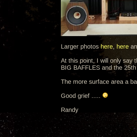
Larger photos
here
,
here
a
At this point, I will only sa
BIG BAFFLES and the 25th 
The more surface area a baf
Good grief .....
Randy