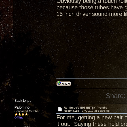
Obviously being a touch rol
because those tubes have gr
15 inch driver sound more li
Share:
Back to top
Palomino
Re: Steve's BIG BETSY Project
Reply #118 -
07/20/19 at 13:05:55
Seasoned Member
For me, getting a new pair o
Offline
it out. Saying these hold p