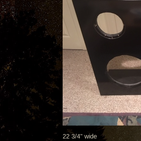
22 3/4" wide