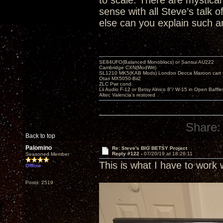
to scale. There are mystical 
sense with all Steve’s talk
else can you explain such an
SE84UFO(Balanced Monoblocs) or Sansui AU222
Cambridge CXN(ModWrt)
SL1210 MK5(KAB Mods) London Decca Maroon cart •
Otari MX5050-Bii2
ZLC Pwr cond.
Lii Audio F-12 or Betsy Alnico 8"/ W-15 in Open Baffle
Altec Valencia's restored
Share:
Back to top
Palomino
Re: Steve's BIG BETSY Project
Reply #122 -
07/20/19 at 18:26:11
Seasoned Member
This is what I have to work 
Offline
Posts: 2519