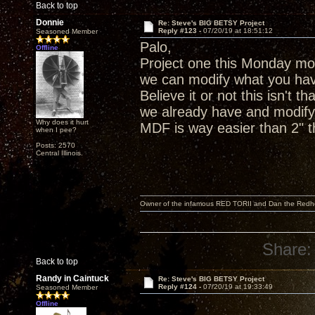
Back to top
Donnie
Re: Steve's BIG BETSY Project
Reply #123 -
07/20/19 at 18:51:12
Seasoned Member
Palo,
Offline
Project one this Monday mor
we can modify what you hav
Believe it or not this isn't 
we already have and modify 
Why does it hurt
MDF is way easier than 2" th
when I pee?
Posts: 2570
Central Illinois.
Owner of the infamous RED TORII and Dan the Red
Share:
Back to top
Randy in Caintuck
Re: Steve's BIG BETSY Project
Reply #124 -
07/20/19 at 19:33:49
Seasoned Member
Offline