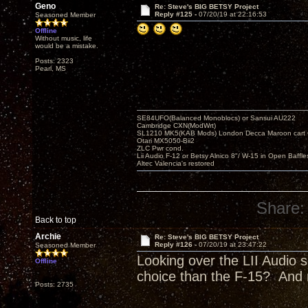
Geno
Re: Steve's BIG BETSY Project
Reply #125 -
07/20/19 at 22:16:53
Seasoned Member
Offline
Without music, life
would be a mistake.
Posts: 2323
Pearl, MS
SE84UFO(Balanced Monoblocs) or Sansui AU222
Cambridge CXN(ModWrt)
SL1210 MK5(KAB Mods) London Decca Maroon cart •
Otari MX5050-Bii2
ZLC Pwr cond.
Lii Audio F-12 or Betsy Alnico 8"/ W-15 in Open Baffle
Altec Valencia's restored
Share:
Back to top
Archie
Re: Steve's BIG BETSY Project
Reply #126 -
07/20/19 at 23:47:22
Seasoned Member
Looking over the LII Audio s
Offline
choice than the F-15? And 
Posts: 2735