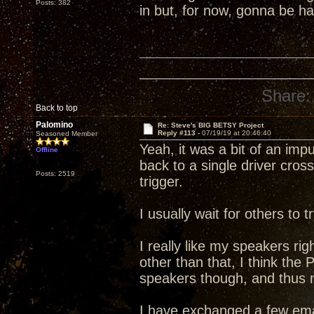
Posts: 382
in but, for now, gonna be 
Share:
Back to top
Palomino
Re: Steve's BIG BETSY Project
Reply #113 -
07/19/19 at 20:46:40
Seasoned Member
Yeah, it was a bit of an im
Offline
back to a single driver cross
Posts: 2519
trigger.
I usually wait for others to
I really like my speakers rig
other than that, I think the
speakers though, and thus my
I have exchanged a few ema