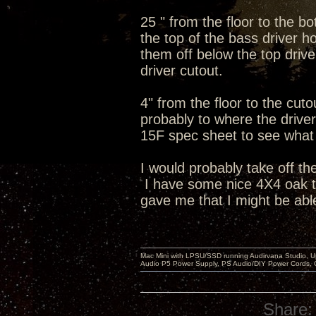
25 " from the floor to the b
the top of the bass driver ho
them off below the top dri
driver cutout.
4" from the floor to the cut
probably to where the driver 
15F spec sheet to see what t
I would probably take off th
I have some nice 4X4 oak tab
gave me that I might be able
Mac Mini with LPSU/SSD running Audirvana Studio, 
Audio P5 Power Supply, PS Audio/DIY Power Cords, 
Share: