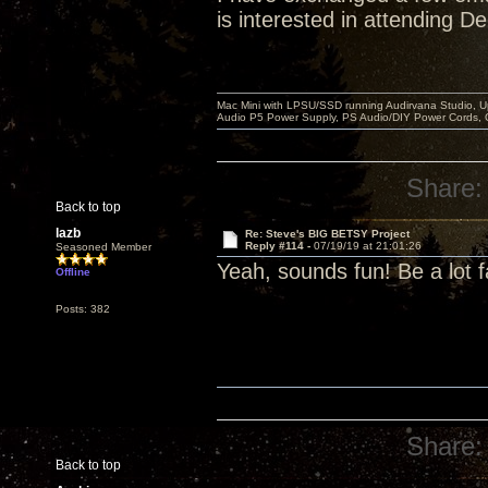
is interested in attending D
Mac Mini with LPSU/SSD running Audirvana Studio, 
Audio P5 Power Supply, PS Audio/DIY Power Cords, 
Share:
Back to top
lazb
Re: Steve's BIG BETSY Project
Reply #114 -
07/19/19 at 21:01:26
Seasoned Member
Yeah, sounds fun! Be a lot f
Offline
Posts: 382
Share:
Back to top