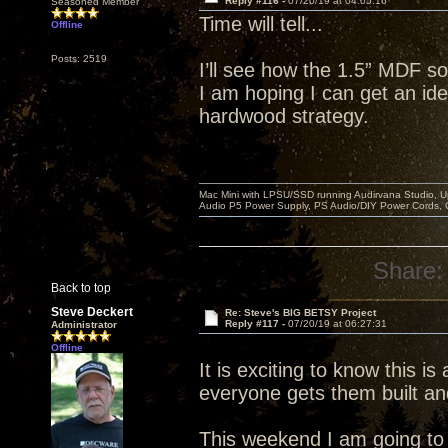
Reply #116 -
07/20/19 at 04:05:16
Seasoned Member
Time will tell...
Offline
Posts: 2519
I’ll see how the 1.5” MDF so
I am hoping I can get an idea
hardwood strategy.
Mac Mini with LPSU/SSD running Audirvana Studio, 
Audio P5 Power Supply, PS Audio/DIY Power Cords, 
Share:
Back to top
Steve Deckert
Re: Steve's BIG BETSY Project
Reply #117 -
07/20/19 at 06:27:31
Administrator
Offline
It is exciting to know this is
everyone gets them built an
This weekend I am going to r