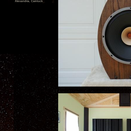
Alexandria, Caintuck