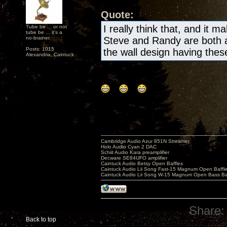
Quote:
I really think that, and it m
Tube be ... or not
tube be ... it's a
no-brainer.
Steve and Randy are both a
Posts: 1015
the wall design having these 
Alexandria, Caintuck
Cambridge Audio Azur 851N Streamer
Holo Audio Cyan 2 DAC
Schiit Audio Kara preamplifier
Decware SE84UFO amplifier
Caintuck Audio Betsy Open Baffles
Caintuck Audio Lii Song Fast-15 Magnum Open Baffl
Caintuck Audio Lii Song W-15 Magnum Open Bass Ba
Share:
Back to top