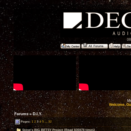
08
Mo
Welcome, Gu
Forums
»
D.I.Y.
Pages:
1
2
3
4
5
...
32
Steve's BIG BETSY Project (Read 835978 times)