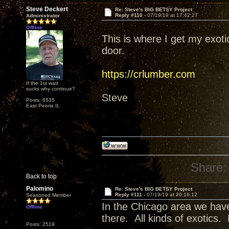
Steve Deckert
Re: Steve's BIG BETSY Project
Reply #110 -
07/19/19 at 17:42:27
Administrator
Offline
This is where I get my exot
door.
https://crlumber.com
If the 1st watt
sucks why continue?
Steve
Posts: 6535
East Peoria IL
Share:
Back to top
Palomino
Re: Steve's BIG BETSY Project
Reply #111 -
07/19/19 at 20:16:12
Seasoned Member
In the Chicago area we have
Offline
there. All kinds of exotics.
Posts: 2519