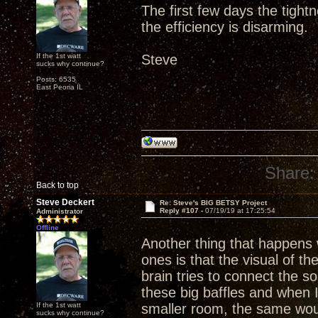
The first few days the tight
the efficiency is disarming.
If the 1st watt
Steve
sucks why continue?
Posts: 6535
East Peoria IL
Share:
Back to top
Steve Deckert
Re: Steve's BIG BETSY Project
Reply #107 -
07/19/19 at 17:25:54
Administrator
Offline
Another thing that happens w
ones is that the visual of th
brain tries to connect the 
these big baffles and when 
If the 1st watt
smaller room, the same wou
sucks why continue?