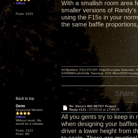
With a smallish room area fo
Offline
smaller versions of Randy's
Posts: 3163
using the F15s in your norma
the same baffle proportions
All Modified: PSA-P5>DIY Strip/Shunyata Defender,
SAHOM/AudioSmile Tweeters, SVS Micro3000>mostly D
Share:
Back to top
Geno
Re: Steve's BIG BETSY Project
Reply #121 -
07/20/19 at 17:49:05
Seasoned Member
All you gents try to keep i
Offline
Without music, life
when designing your baffles
would be a mistake.
driver a lower height from 
Posts: 2323
Pearl, MS