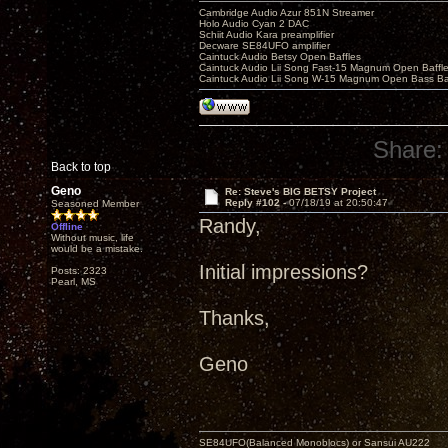
Cambridge Audio Azur 851N Streamer
Holo Audio Cyan 2 DAC
Schiit Audio Kara preamplifier
Decware SE84UFO amplifier
Caintuck Audio Betsy Open Baffles
Caintuck Audio Lii Song Fast-15 Magnum Open Baffl
Caintuck Audio Lii Song W-15 Magnum Open Bass Ba
Share:
Back to top
Geno
Re: Steve's BIG BETSY Project
Reply #102 -
07/18/19 at 20:50:47
Seasoned Member
Randy,
Offline
Without music, life
would be a mistake.
Initial impressions?
Posts: 2323
Pearl, MS
Thanks,
Geno
SE84UFO(Balanced Monoblocs) or Sansui AU222