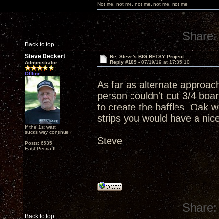
Not me, not me, not me, not me, not me
Share:
Back to top
Steve Deckert
Re: Steve's BIG BETSY Project
Reply #109 -
07/19/19 at 17:35:10
Administrator
Offline
As far as alternate approac
person couldn't cut 3/4 boar
to create the baffles. Oak w
strips you would have a nic
If the 1st watt
sucks why continue?
Steve
Posts: 6535
East Peoria IL
Share:
Back to top