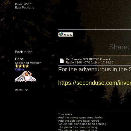
Posts: 6535
East Peoria IL
Share:
Back to top
Dana
Re: Steve's BIG BETSY Project
Reply #108 -
07/19/19 at 17:28:30
Seasoned Member
For the adventurous in the S
Offline
https://seconduse.com/inve
Posts: 723
Tom Waits:
And the newspapers were fooling,
And the ash-trays have retired
'Cause the piano has been drinking,
The piano has been drinking
The piano has been drinking,