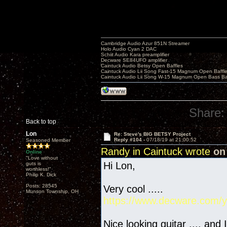
Cambridge Audio Azur 851N Streamer
Holo Audio Cyan 2 DAC
Schiit Audio Kara preamplifier
Decware SE84UFO amplifier
Caintuck Audio Betsy Open Baffles
Caintuck Audio Lii Song Fast-15 Magnum Open Baffl
Caintuck Audio Lii Song W-15 Magnum Open Bass Ba
Share:
Back to top
Lon
Re: Steve's BIG BETSY Project
Reply #104 -
07/18/19 at 21:00:52
Seasoned Member
Randy in Caintuck wrote
on 
Online
"Love without
Hi Lon,
guts is
worthless!"
Philip K. Dick
Posts: 28545
Very cool .....
Munson Township, OH
https://www.decware.com/y
Nice looking guitar .... and 