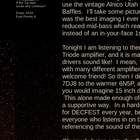
If the 1st watt
use the vintage Alnico Utah 
sucks why continue?
Baffles. I'll take some pictu
Posts: 6535
East Peoria IL
was the best imaging I ever
reduced mid-bass which rea
instead of an in-your-face 1
Tonight I am listening to th
Triode amplifier, and it is 
drivers sound like! I mean, 
with many different amplifie
welcome friend! So then I d
7DJ8 to the warmer 6N5P, a
you would imagine 15 inch d
This alone made enough of 
a supportive way. In a hard
for DECFEST every year, be
everyone who listens in on t
referencing the sound of th