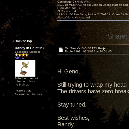
Cambridge CXN(ModWrt)
SL1210 MK5(KAB Mods) London Decca Maroon cart •
Otari MX5050-Bii2
ZLC Pwr cond.
Lii Audio F-12 or Betsy Alnico 8"/ W-15 in Open Baffle
Altec Valencia's restored
Share:
Back to top
Randy in Caintuck
Re: Steve's BIG BETSY Project
Reply #103 -
07/18/19 at 20:54:45
Seasoned Member
Offline
Hi Geno,
Tube be ... or not
tube be ... it's a
Still trying to wrap my hea
no-brainer.
The drivers have zero break 
Posts: 1015
Alexandria, Caintuck
Stay tuned.
Best wishes,
Randy