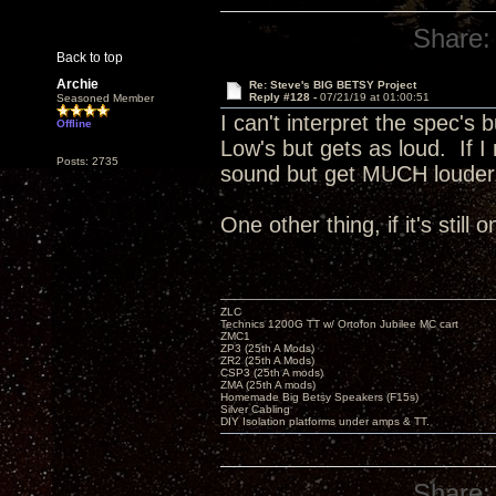
Share:
Back to top
Archie
Re: Steve's BIG BETSY Project
Reply #128 -
07/21/19 at 01:00:51
Seasoned Member
I can't interpret the spec's 
Offline
Low's but gets as loud. If I
Posts: 2735
sound but get MUCH loude
One other thing, if it's still
ZLC
Technics 1200G TT w/ Ortofon Jubilee MC cart
ZMC1
ZP3 (25th A Mods)
ZR2 (25th A Mods)
CSP3 (25th A mods)
ZMA (25th A mods)
Homemade Big Betsy Speakers (F15s)
Silver Cabling
DIY Isolation platforms under amps & TT.
Share: