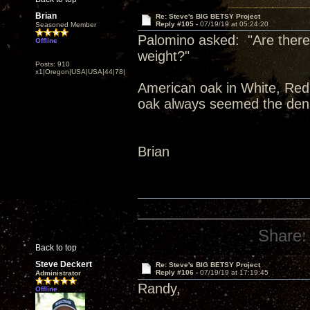
Brian
Re: Steve's BIG BETSY Project
Reply #105 -
07/19/19 at 05:24:20
Seasoned Member
Palomino asked: "Are there 
Offline
weight?"
Posts: 910
x1|Oregon|USA|USA|44|78|
American oak in White, Red,
oak always seemed the dens
Brian
Share:
Back to top
Steve Deckert
Re: Steve's BIG BETSY Project
Reply #106 -
07/19/19 at 17:19:45
Administrator
Randy,
Offline