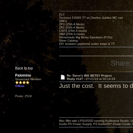
ZLC
Technics 1200G TT w/ Ortofon Jubilee MC cart
ZMC1
ZP3 (25th A Mods)
ZR2 (25th A Mods)
CSP3 (25th A mods)
ZMA (25th A mods)
Homemade Big Betsy Speakers (F15s)
Silver Cabling
DIY Isolation platforms under amps & TT.
Share:
Back to top
Palomino
Re: Steve's BIG BETSY Project
Reply #127 -
07/21/19 at 00:14:29
Seasoned Member
Just the cost. It seems to di
Offline
Posts: 2519
Mac Mini with LPSU/SSD running Audirvana Studio, 
Audio P5 Power Supply, PS Audio/DIY Power Cords, 