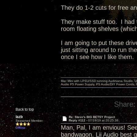
They do 1-2 cuts for free an
They make stuff too. I had
room floating shelves (whic
I am going to put these dri
just sitting around to run t
once I see how I like them.
Mac Mini with LPSU/SSD running Audirvana Studio, 
Audio P5 Power Supply, PS Audio/DIY Power Cords, 
Share:
Back to top
lazb
Re: Steve's BIG BETSY Project
Reply #112 -
07/19/19 at 20:25:38
Seasoned Member
Man, Pal, I am envious! Se
Offline
bandwagon. Lii Audio best g