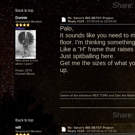
Share:
Back to top
Donnie
Re: Steve's BIG BETSY Project
Reply #119 -
07/20/19 at 16:00:00
Seasoned Member
Palo,
Offline
It sounds like you need to m
floor. I'm thinking somethin
Like a "H" frame that raises
Just spitballing here.
Why does it hurt
Get me the sizes of what yo
when I pee?
up.
Posts: 2570
Central Illinois.
Owner of the infamous RED TORII and Dan the Red
Share:
Back to top
will
Re: Steve's BIG BETSY Project
Reply #120 -
07/20/19 at 17:15:01
Seasoned Member