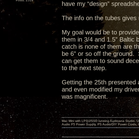
Posts: 2519
have my “design” spreadshe
The info on the tubes gives 
My goal would be to provid
them in 3/4 and 1.5” Baltic
catch is none of them are th
be 6” or so off the ground. 
can get them to sound decent
to the next step.
Getting the 25th presented 
and even modified my drivers
was magnificent.
Mac Mini with LPSU/SSD running Audirvana Studio, 
Audio P5 Power Supply, PS Audio/DIY Power Cords, 