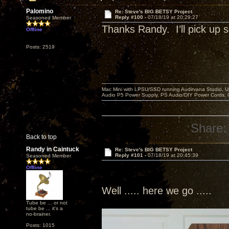
Palomino
Re: Steve's BIG BETSY Project
Reply #100 -
07/18/19 at 20:29:27
Seasoned Member
Thanks Randy. I’ll pick u
Offline
Posts: 2519
Mac Mini with LPSU/SSD running Audirvana Studio, 
Audio P5 Power Supply, PS Audio/DIY Power Cords, 
Share:
Back to top
Randy in Caintuck
Re: Steve's BIG BETSY Project
Reply #101 -
07/18/19 at 20:45:39
Seasoned Member
Offline
Well ..... here we go .....
Tube be ... or not
tube be ... it's a
no-brainer.
Posts: 1015