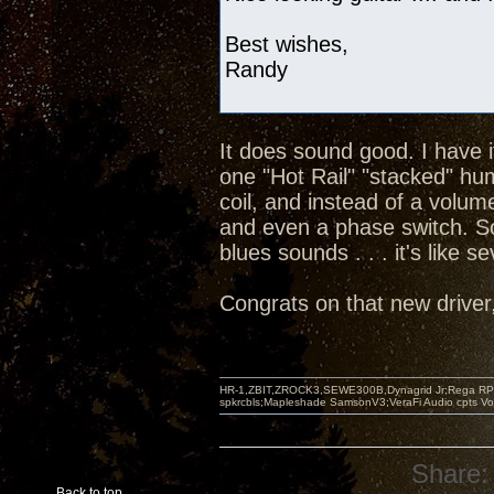
Best wishes,
Randy
It does sound good. I have 
one "Hot Rail" "stacked" hu
coil, and instead of a volum
and even a phase switch. So
blues sounds . . . it's like s
Congrats on that new driver, 
HR-1,ZBIT,ZROCK3,SEWE300B,Dynagrid Jr;Rega RP3
spkrcbls;Mapleshade SamsonV3;VeraFi Audio cpts 
Share:
Back to top