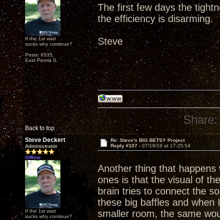
The first few days the tight
the efficiency is disarming.
If the 1st watt
Steve
sucks why continue?
Posts: 6535
East Peoria IL
Share:
Back to top
Steve Deckert
Re: Steve's BIG BETSY Project
Reply #107 -
07/19/19 at 17:25:54
Administrator
Offline
Another thing that happens w
ones is that the visual of th
brain tries to connect the 
these big baffles and when 
If the 1st watt
smaller room, the same wou
sucks why continue?