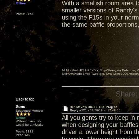
With a smallish room area fo
Offline
smaller versions of Randy's
Posts: 3163
using the F15s in your norma
the same baffle proportions
All Modified: PSA-P5>DIY Strip/Shunyata Defender,
SAHOM/AudioSmile Tweeters, SVS Micro3000>mostly D
Share:
Back to top
Geno
Re: Steve's BIG BETSY Project
Reply #121 -
07/20/19 at 17:49:05
Seasoned Member
All you gents try to keep i
Online
Without music, life
when designing your baffles
would be a mistake.
driver a lower height from 
Posts: 2322
Pearl, MS