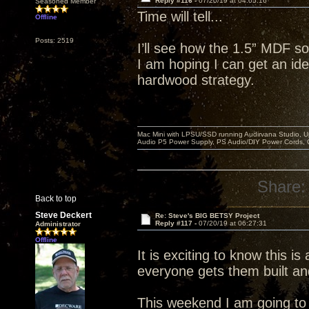
Reply #116 -
07/20/19 at 04:05:16
Seasoned Member
Time will tell...
Offline
Posts: 2519
I’ll see how the 1.5” MDF so
I am hoping I can get an idea
hardwood strategy.
Mac Mini with LPSU/SSD running Audirvana Studio, 
Audio P5 Power Supply, PS Audio/DIY Power Cords, 
Share:
Back to top
Steve Deckert
Re: Steve's BIG BETSY Project
Reply #117 -
07/20/19 at 06:27:31
Administrator
Offline
It is exciting to know this is
everyone gets them built an
This weekend I am going to r