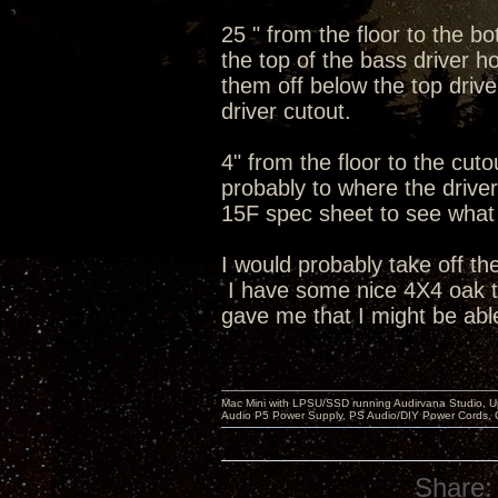
25 " from the floor to the b
the top of the bass driver ho
them off below the top dri
driver cutout.
4" from the floor to the cut
probably to where the driver 
15F spec sheet to see what t
I would probably take off th
I have some nice 4X4 oak tab
gave me that I might be able
Mac Mini with LPSU/SSD running Audirvana Studio, 
Audio P5 Power Supply, PS Audio/DIY Power Cords, 
Share: