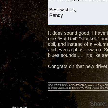
Best wishes,
Randy
It does sound good. I have 
one "Hot Rail" "stacked" hu
coil, and instead of a volum
and even a phase switch. So
blues sounds . . . it's like s
Congrats on that new driver, 
HR-1,ZBIT,ZROCK3,SEWE300B,Dynagrid Jr;Rega RP3
spkrcbls;Mapleshade SamsonV3;VeraFi Audio cpts 
Share:
Back to top