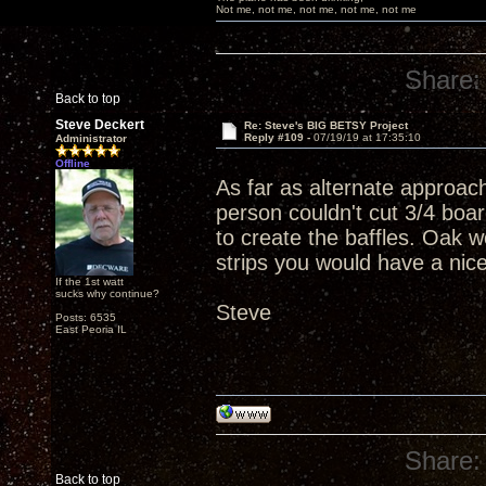
Not me, not me, not me, not me, not me
Share:
Back to top
Steve Deckert
Re: Steve's BIG BETSY Project
Reply #109 -
07/19/19 at 17:35:10
Administrator
Offline
As far as alternate approac
person couldn't cut 3/4 boar
to create the baffles. Oak w
strips you would have a nic
If the 1st watt
sucks why continue?
Steve
Posts: 6535
East Peoria IL
Share:
Back to top