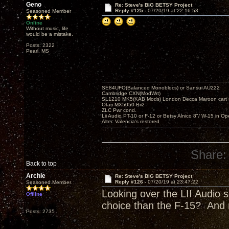
Geno
Re: Steve's BIG BETSY Project
Reply #125 -
07/20/19 at 22:16:53
Seasoned Member
Online
Without music, life
would be a mistake.
Posts: 2322
Pearl, MS
SE84UFO(Balanced Monoblocs) or Sansui AU222
Cambridge CXN(ModWrt)
SL1210 MK5(KAB Mods) London Decca Maroon cart •
Otari MX5050-Bii2
ZLC Pwr cond.
Lii Audio PT-10 or F-12 or Betsy Alnico 8"/ W-15 in Op
Altec Valencia's restored
Share:
Back to top
Archie
Re: Steve's BIG BETSY Project
Reply #126 -
07/20/19 at 23:47:22
Seasoned Member
Looking over the LII Audio s
Offline
choice than the F-15? And 
Posts: 2735