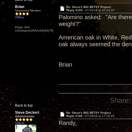
Brian
Re: Steve's BIG BETSY Project
Reply #105 -
07/19/19 at 05:24:20
Seasoned Member
Palomino asked: "Are there 
Offline
weight?"
Posts: 910
x1|Oregon|USA|USA|44|78|
American oak in White, Red,
oak always seemed the dens
Brian
Share:
Back to top
Steve Deckert
Re: Steve's BIG BETSY Project
Reply #106 -
07/19/19 at 17:19:45
Administrator
Randy,
Offline