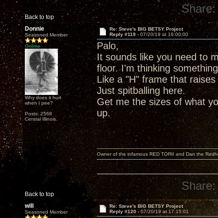
Share:
Back to top
Donnie
Re: Steve's BIG BETSY Project
Reply #119 -
07/20/19 at 16:00:00
Seasoned Member
Palo,
Online
It sounds like you need to m
floor. I'm thinking somethin
Like a "H" frame that raises
Just spitballing here.
Why does it hurt
Get me the sizes of what yo
when I pee?
up.
Posts: 2568
Central Illinois.
Owner of the infamous RED TORII and Dan the Red
Share:
Back to top
will
Re: Steve's BIG BETSY Project
Reply #120 -
07/20/19 at 17:15:01
Seasoned Member