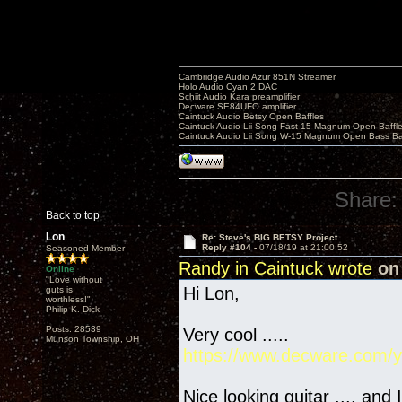
Cambridge Audio Azur 851N Streamer
Holo Audio Cyan 2 DAC
Schiit Audio Kara preamplifier
Decware SE84UFO amplifier
Caintuck Audio Betsy Open Baffles
Caintuck Audio Lii Song Fast-15 Magnum Open Baffl
Caintuck Audio Lii Song W-15 Magnum Open Bass Ba
Share:
Back to top
Lon
Re: Steve's BIG BETSY Project
Reply #104 -
07/18/19 at 21:00:52
Seasoned Member
Randy in Caintuck wrote
on 
Online
"Love without
Hi Lon,
guts is
worthless!"
Philip K. Dick
Posts: 28539
Very cool .....
Munson Township, OH
https://www.decware.com/y
Nice looking guitar .... and 