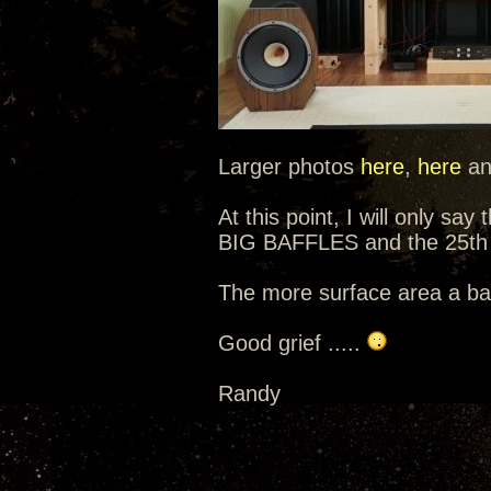
Larger photos
here
,
here
a
At this point, I will only sa
BIG BAFFLES and the 25th 
The more surface area a baf
Good grief .....
Randy