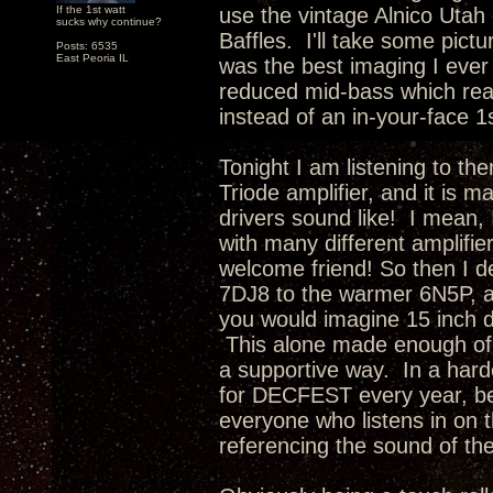
If the 1st watt
use the vintage Alnico Utah 
sucks why continue?
Baffles. I'll take some pictu
Posts: 6535
East Peoria IL
was the best imaging I ever
reduced mid-bass which rea
instead of an in-your-face 1
Tonight I am listening to th
Triode amplifier, and it is 
drivers sound like! I mean, 
with many different amplifie
welcome friend! So then I d
7DJ8 to the warmer 6N5P, a
you would imagine 15 inch d
This alone made enough of 
a supportive way. In a hard
for DECFEST every year, be
everyone who listens in on t
referencing the sound of th