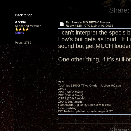
Share:
Back to top
Archie
Re: Steve's BIG BETSY Project
Reply #128 -
07/21/19 at 01:00:51
Seasoned Member
I can't interpret the spec's 
Offline
Low's but gets as loud. If I
Posts: 2735
sound but get MUCH loude
One other thing, if it's still
ZLC
Technics 1200G TT w/ Ortofon Jubilee MC cart
ZMC1
ZP3 (25th A Mods)
ZR2 (25th A Mods)
CSP3 (25th A mods)
ZMA (25th A mods)
Homemade Big Betsy Speakers (F15s)
Silver Cabling
DIY Isolation platforms under amps & TT.
Share: