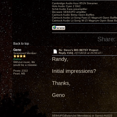
Cambridge Audio Azur 851N Streamer
Holo Audio Cyan 2 DAC
Schiit Audio Kara preamplifier
Decware SE84UFO amplifier
Caintuck Audio Betsy Open Baffles
Caintuck Audio Lii Song Fast-15 Magnum Open Baffl
Caintuck Audio Lii Song W-15 Magnum Open Bass Ba
Share:
Back to top
Geno
Re: Steve's BIG BETSY Project
Reply #102 -
07/18/19 at 20:50:47
Seasoned Member
Randy,
Online
Without music, life
would be a mistake.
Initial impressions?
Posts: 2322
Pearl, MS
Thanks,
Geno
SE84UFO(Balanced Monoblocs) or Sansui AU222