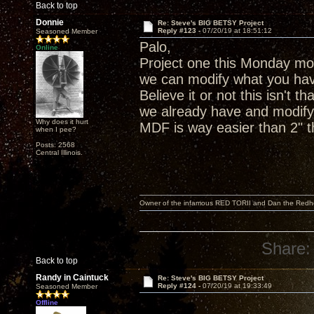
Back to top
Donnie
Re: Steve's BIG BETSY Project
Reply #123 -
07/20/19 at 18:51:12
Seasoned Member
Palo,
Online
Project one this Monday mor
we can modify what you hav
Believe it or not this isn't 
we already have and modify 
Why does it hurt
MDF is way easier than 2" th
when I pee?
Posts: 2568
Central Illinois.
Owner of the infamous RED TORII and Dan the Red
Share:
Back to top
Randy in Caintuck
Re: Steve's BIG BETSY Project
Reply #124 -
07/20/19 at 19:33:49
Seasoned Member
Offline