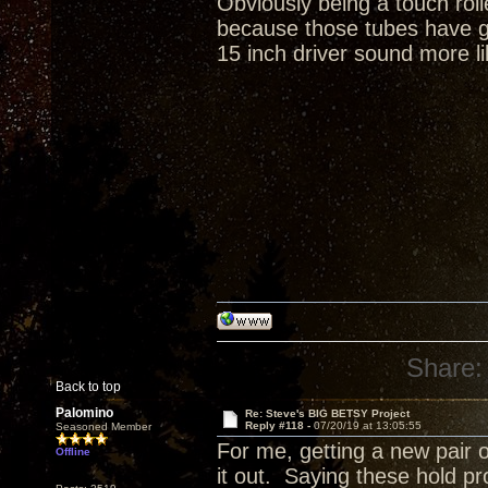
Obviously being a touch rol
because those tubes have gr
15 inch driver sound more li
Share:
Back to top
Palomino
Re: Steve's BIG BETSY Project
Reply #118 -
07/20/19 at 13:05:55
Seasoned Member
For me, getting a new pair o
Offline
it out. Saying these hold p