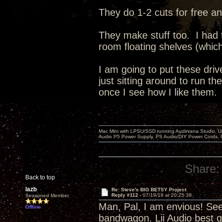
They do 1-2 cuts for free an
They make stuff too. I had
room floating shelves (whic
I am going to put these dri
just sitting around to run t
once I see how I like them.
Mac Mini with LPSU/SSD running Audirvana Studio, 
Audio P5 Power Supply, PS Audio/DIY Power Cords, 
Share:
Back to top
lazb
Re: Steve's BIG BETSY Project
Reply #112 -
07/19/19 at 20:25:38
Seasoned Member
Man, Pal, I am envious! Se
Offline
bandwagon. Lii Audio best g