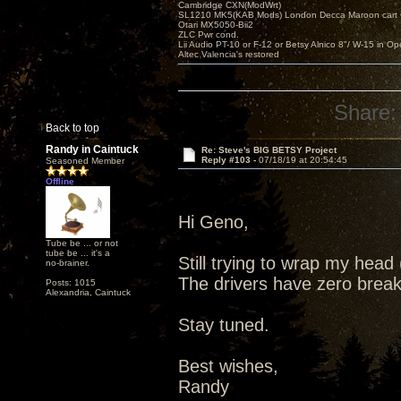
Cambridge CXN(ModWrt)
SL1210 MK5(KAB Mods) London Decca Maroon cart •
Otari MX5050-Bii2
ZLC Pwr cond.
Lii Audio PT-10 or F-12 or Betsy Alnico 8"/ W-15 in Op
Altec Valencia's restored
Share:
Back to top
Randy in Caintuck
Re: Steve's BIG BETSY Project
Reply #103 -
07/18/19 at 20:54:45
Seasoned Member
Offline
Hi Geno,
Tube be ... or not
tube be ... it's a
Still trying to wrap my hea
no-brainer.
The drivers have zero break 
Posts: 1015
Alexandria, Caintuck
Stay tuned.
Best wishes,
Randy