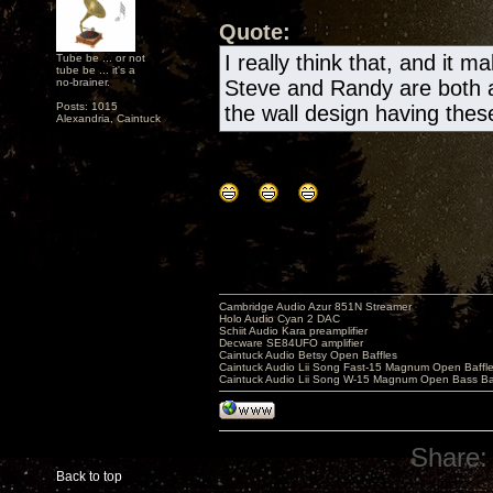
Quote:
I really think that, and it m
Tube be ... or not
tube be ... it's a
no-brainer.
Steve and Randy are both a
Posts: 1015
the wall design having these 
Alexandria, Caintuck
Cambridge Audio Azur 851N Streamer
Holo Audio Cyan 2 DAC
Schiit Audio Kara preamplifier
Decware SE84UFO amplifier
Caintuck Audio Betsy Open Baffles
Caintuck Audio Lii Song Fast-15 Magnum Open Baffl
Caintuck Audio Lii Song W-15 Magnum Open Bass Ba
Share:
Back to top