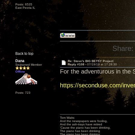
Posts: 6535
East Peoria IL
Share:
Back to top
Dana
Re: Steve's BIG BETSY Project
Reply #108 -
07/19/19 at 17:28:30
Seasoned Member
For the adventurous in the S
Offline
https://seconduse.com/inve
Posts: 723
Tom Waits:
And the newspapers were fooling,
And the ash-trays have retired
'Cause the piano has been drinking,
The piano has been drinking
The piano has been drinking,