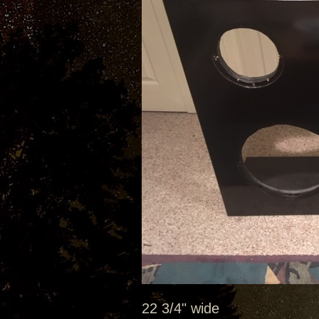
22 3/4" wide