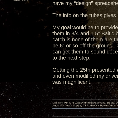
Posts: 2519
have my “design” spreadshe
The info on the tubes gives 
My goal would be to provid
them in 3/4 and 1.5” Baltic
catch is none of them are th
be 6” or so off the ground. 
can get them to sound decent
to the next step.
Getting the 25th presented 
and even modified my drivers
was magnificent.
Mac Mini with LPSU/SSD running Audirvana Studio, 
Audio P5 Power Supply, PS Audio/DIY Power Cords, 