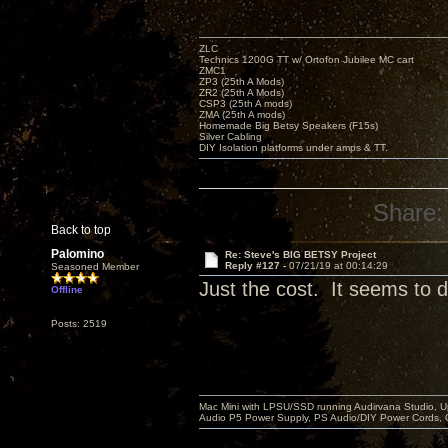
ZLC
Technics 1200G TT w/ Ortofon Jubilee MC cart
ZMC1
ZP3 (25th A Mods)
ZR2 (25th A Mods)
CSP3 (25th A mods)
ZMA (25th A mods)
Homemade Big Betsy Speakers (F15s)
Silver Cabling
DIY Isolation platforms under amps & TT.
Share:
Back to top
Palomino
Re: Steve's BIG BETSY Project
Reply #127 -
07/21/19 at 00:14:29
Seasoned Member
Just the cost. It seems to di
Offline
Posts: 2519
Mac Mini with LPSU/SSD running Audirvana Studio, 
Audio P5 Power Supply, PS Audio/DIY Power Cords, 