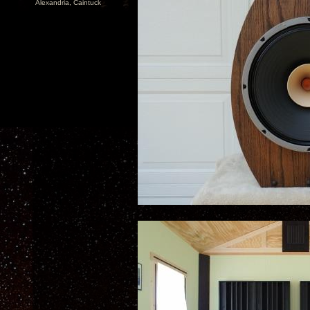
Alexandria, Caintuck