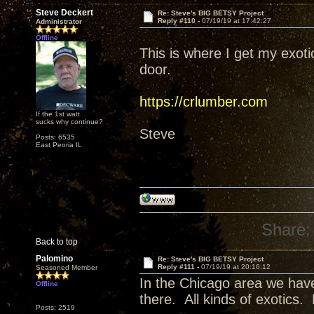
Steve Deckert
Re: Steve's BIG BETSY Project
Reply #110 -
07/19/19 at 17:42:27
Administrator
Offline
This is where I get my exot
door.
https://crlumber.com
If the 1st watt
sucks why continue?
Steve
Posts: 6535
East Peoria IL
Share:
Back to top
Palomino
Re: Steve's BIG BETSY Project
Reply #111 -
07/19/19 at 20:16:12
Seasoned Member
In the Chicago area we have
Offline
there. All kinds of exotics.
Posts: 2519