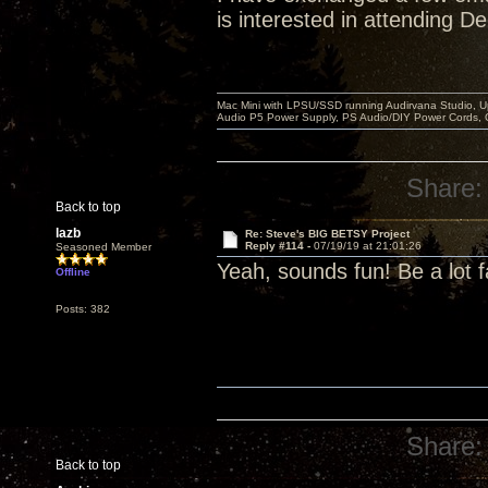
is interested in attending D
Mac Mini with LPSU/SSD running Audirvana Studio, 
Audio P5 Power Supply, PS Audio/DIY Power Cords, 
Share:
Back to top
lazb
Re: Steve's BIG BETSY Project
Reply #114 -
07/19/19 at 21:01:26
Seasoned Member
Yeah, sounds fun! Be a lot f
Offline
Posts: 382
Share:
Back to top