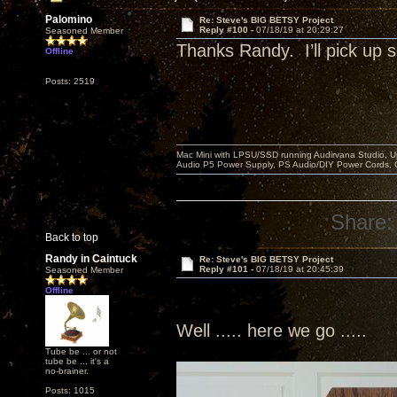
Palomino
Re: Steve's BIG BETSY Project
Reply #100 -
07/18/19 at 20:29:27
Seasoned Member
Thanks Randy. I’ll pick u
Offline
Posts: 2519
Mac Mini with LPSU/SSD running Audirvana Studio, 
Audio P5 Power Supply, PS Audio/DIY Power Cords, 
Share:
Back to top
Randy in Caintuck
Re: Steve's BIG BETSY Project
Reply #101 -
07/18/19 at 20:45:39
Seasoned Member
Offline
Well ..... here we go .....
Tube be ... or not
tube be ... it's a
no-brainer.
Posts: 1015