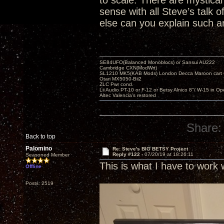
to scale. There are mystical 
sense with all Steve’s talk
else can you explain such an
SE84UFO(Balanced Monoblocs) or Sansui AU222
Cambridge CXN(ModWrt)
SL1210 MK5(KAB Mods) London Decca Maroon cart •
Otari MX5050-Bii2
ZLC Pwr cond.
Lii Audio PT-10 or F-12 or Betsy Alnico 8"/ W-15 in Op
Altec Valencia's restored
Share:
Back to top
Palomino
Re: Steve's BIG BETSY Project
Reply #122 -
07/20/19 at 18:26:11
Seasoned Member
This is what I have to work 
Offline
Posts: 2519