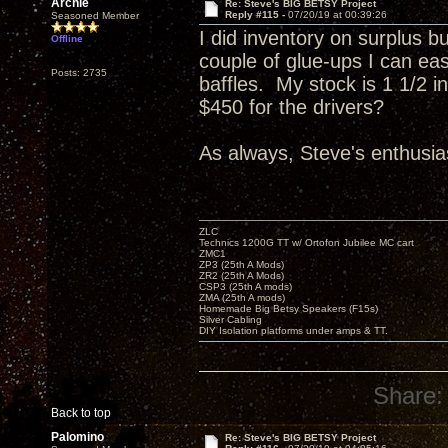
Archie
Re: Steve's BIG BETSY Project
Reply #115 -
07/20/19 at 00:39:26
Seasoned Member
I did inventory on surplus b
Offline
couple of glue-ups I can eas
Posts: 2735
baffles. My stock is 1 1/2 
$450 for the drivers?
As always, Steve's enthusias
ZLC
Technics 1200G TT w/ Ortofon Jubilee MC cart
ZMC1
ZP3 (25th A Mods)
ZR2 (25th A Mods)
CSP3 (25th A mods)
ZMA (25th A mods)
Homemade Big Betsy Speakers (F15s)
Silver Cabling
DIY Isolation platforms under amps & TT.
Share:
Back to top
Palomino
Re: Steve's BIG BETSY Project