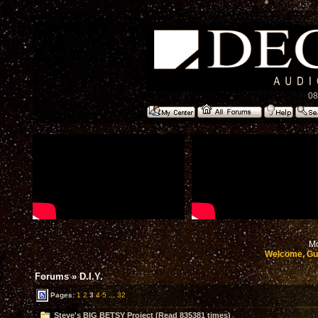
08
Mo
Welcome, Gu
Forums
»
D.I.Y.
Pages:
1
2
3
4
5
...
32
Steve's BIG BETSY Project (Read 835381 times)