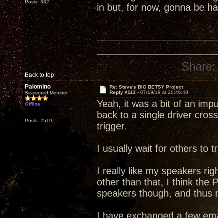
Posts: 382
in but, for now, gonna be 
Share:
Back to top
Palomino
Re: Steve's BIG BETSY Project
Reply #113 -
07/19/19 at 20:46:40
Seasoned Member
Yeah, it was a bit of an im
Offline
back to a single driver cross
Posts: 2519
trigger.
I usually wait for others to
I really like my speakers rig
other than that, I think the
speakers though, and thus my
I have exchanged a few ema