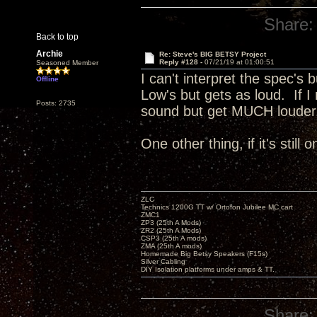
Share:
Back to top
Archie
Re: Steve's BIG BETSY Project
Reply #128 -
07/21/19 at 01:00:51
Seasoned Member
I can't interpret the spec's 
Offline
Low's but gets as loud. If I
Posts: 2735
sound but get MUCH loude
One other thing, if it's still
ZLC
Technics 1200G TT w/ Ortofon Jubilee MC cart
ZMC1
ZP3 (25th A Mods)
ZR2 (25th A Mods)
CSP3 (25th A mods)
ZMA (25th A mods)
Homemade Big Betsy Speakers (F15s)
Silver Cabling
DIY Isolation platforms under amps & TT.
Share: