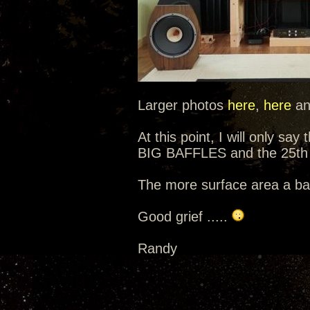
Larger photos
here
,
here
a
At this point, I will only sa
BIG BAFFLES and the 25th 
The more surface area a baf
Good grief .....
Randy