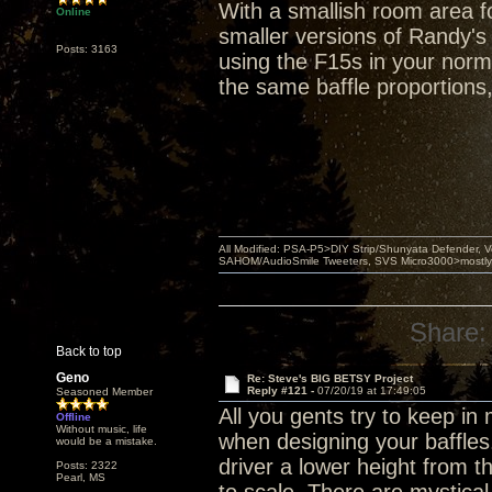
With a smallish room area fo
Online
smaller versions of Randy's
Posts: 3163
using the F15s in your norma
the same baffle proportions
All Modified: PSA-P5>DIY Strip/Shunyata Defender,
SAHOM/AudioSmile Tweeters, SVS Micro3000>mostly D
Share:
Back to top
Geno
Re: Steve's BIG BETSY Project
Reply #121 -
07/20/19 at 17:49:05
Seasoned Member
All you gents try to keep i
Offline
Without music, life
when designing your baffles
would be a mistake.
driver a lower height from 
Posts: 2322
Pearl, MS