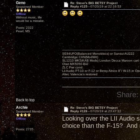
Geno
Re: Steve's BIG BETSY Project
Reply #125 -
07/20/19 at 22:16:53
Seasoned Member
Offline
Without music, life
would be a mistake.
Posts: 2322
Pearl, MS
SE84UFO(Balanced Monoblocs) or Sansui AU222
Cambridge CXN(ModWrt)
SL1210 MK5(KAB Mods) London Decca Maroon cart •
Otari MX5050-Bii2
ZLC Pwr cond.
Lii Audio PT-10 or F-12 or Betsy Alnico 8"/ W-15 in Op
Altec Valencia's restored
Share:
Back to top
Archie
Re: Steve's BIG BETSY Project
Reply #126 -
07/20/19 at 23:47:22
Seasoned Member
Looking over the LII Audio s
Offline
choice than the F-15? And 
Posts: 2735