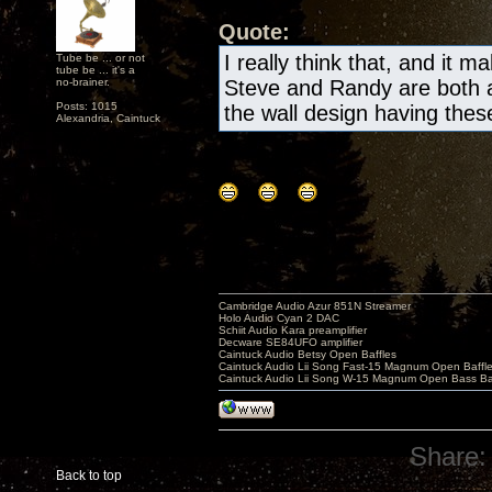
Quote:
I really think that, and it m
Tube be ... or not
tube be ... it's a
no-brainer.
Steve and Randy are both a
Posts: 1015
the wall design having these 
Alexandria, Caintuck
Cambridge Audio Azur 851N Streamer
Holo Audio Cyan 2 DAC
Schiit Audio Kara preamplifier
Decware SE84UFO amplifier
Caintuck Audio Betsy Open Baffles
Caintuck Audio Lii Song Fast-15 Magnum Open Baffl
Caintuck Audio Lii Song W-15 Magnum Open Bass Ba
Share:
Back to top