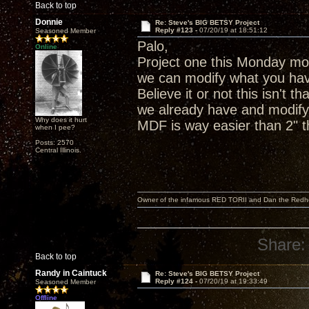
Back to top
Donnie
Re: Steve's BIG BETSY Project
Reply #123 -
07/20/19 at 18:51:12
Seasoned Member
Palo,
Online
Project one this Monday mor
we can modify what you hav
Believe it or not this isn't 
we already have and modify 
Why does it hurt
MDF is way easier than 2" th
when I pee?
Posts: 2570
Central Illinois.
Owner of the infamous RED TORII and Dan the Red
Share:
Back to top
Randy in Caintuck
Re: Steve's BIG BETSY Project
Reply #124 -
07/20/19 at 19:33:49
Seasoned Member
Offline