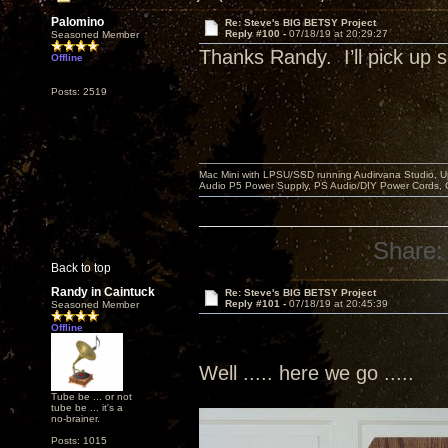
Palomino
Re: Steve's BIG BETSY Project
Reply #100 -
07/18/19 at 20:29:27
Seasoned Member
Thanks Randy. I’ll pick u
Offline
Posts: 2519
Mac Mini with LPSU/SSD running Audirvana Studio, 
Audio P5 Power Supply, PS Audio/DIY Power Cords, 
Share:
Back to top
Randy in Caintuck
Re: Steve's BIG BETSY Project
Reply #101 -
07/18/19 at 20:45:39
Seasoned Member
Offline
Well ..... here we go .....
Tube be ... or not
tube be ... it's a
no-brainer.
Posts: 1015