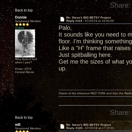
Share:
Back to top
Donnie
Re: Steve's BIG BETSY Project
Reply #119 -
07/20/19 at 16:00:00
Seasoned Member
Palo,
Online
It sounds like you need to m
floor. I'm thinking somethin
Like a "H" frame that raises
Just spitballing here.
Why does it hurt
Get me the sizes of what yo
when I pee?
up.
Posts: 2570
Central Illinois.
Owner of the infamous RED TORII and Dan the Red
Share:
Back to top
will
Re: Steve's BIG BETSY Project
Reply #120 -
07/20/19 at 17:15:01
Seasoned Member