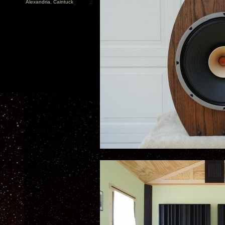
Alexandria, Caintuck