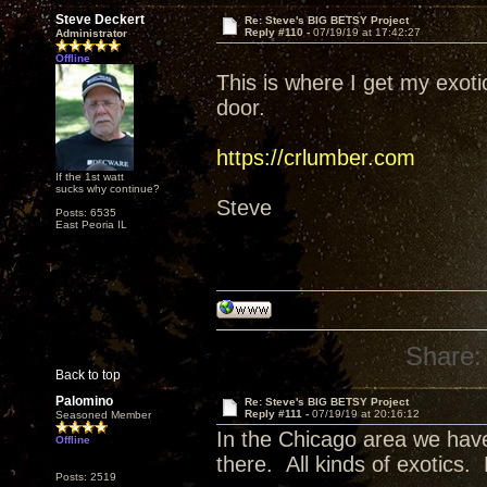
Steve Deckert
Re: Steve's BIG BETSY Project
Reply #110 -
07/19/19 at 17:42:27
Administrator
Offline
This is where I get my exot
door.
https://crlumber.com
If the 1st watt
sucks why continue?
Steve
Posts: 6535
East Peoria IL
Share:
Back to top
Palomino
Re: Steve's BIG BETSY Project
Reply #111 -
07/19/19 at 20:16:12
Seasoned Member
In the Chicago area we have
Offline
there. All kinds of exotics.
Posts: 2519