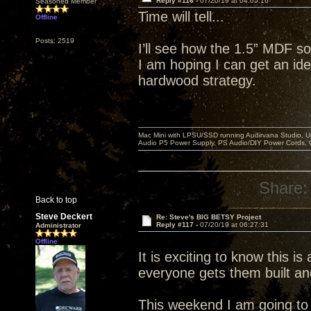
Reply #116 -
07/20/19 at 04:05:16
Seasoned Member
Time will tell...
Offline
Posts: 2519
I’ll see how the 1.5” MDF so
I am hoping I can get an idea
hardwood strategy.
Mac Mini with LPSU/SSD running Audirvana Studio, 
Audio P5 Power Supply, PS Audio/DIY Power Cords, 
Share:
Back to top
Steve Deckert
Re: Steve's BIG BETSY Project
Reply #117 -
07/20/19 at 06:27:31
Administrator
Offline
It is exciting to know this is
everyone gets them built an
This weekend I am going to r