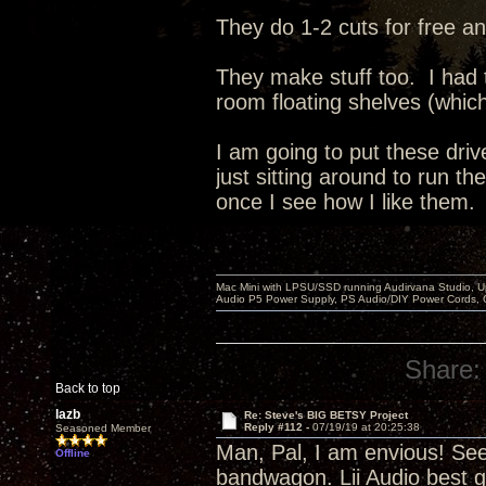
They do 1-2 cuts for free an
They make stuff too. I had
room floating shelves (whic
I am going to put these dri
just sitting around to run t
once I see how I like them.
Mac Mini with LPSU/SSD running Audirvana Studio, 
Audio P5 Power Supply, PS Audio/DIY Power Cords, 
Share:
Back to top
lazb
Re: Steve's BIG BETSY Project
Reply #112 -
07/19/19 at 20:25:38
Seasoned Member
Man, Pal, I am envious! Se
Offline
bandwagon. Lii Audio best g