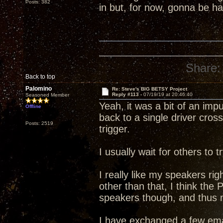
Posts: 382
in but, for now, gonna be 
Share:
Back to top
Palomino
Re: Steve's BIG BETSY Project
Reply #113 -
07/19/19 at 20:46:40
Seasoned Member
Yeah, it was a bit of an im
Offline
back to a single driver cross
Posts: 2519
trigger.
I usually wait for others to
I really like my speakers rig
other than that, I think the
speakers though, and thus my
I have exchanged a few ema