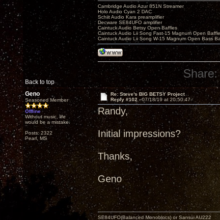
Cambridge Audio Azur 851N Streamer
Holo Audio Cyan 2 DAC
Schiit Audio Kara preamplifier
Decware SE84UFO amplifier
Caintuck Audio Betsy Open Baffles
Caintuck Audio Lii Song Fast-15 Magnum Open Baffl
Caintuck Audio Lii Song W-15 Magnum Open Bass Ba
Share:
Back to top
Geno
Re: Steve's BIG BETSY Project
Reply #102 -
07/18/19 at 20:50:47
Seasoned Member
Randy,
Offline
Without music, life
would be a mistake.
Initial impressions?
Posts: 2322
Pearl, MS
Thanks,
Geno
SE84UFO(Balanced Monoblocs) or Sansui AU222