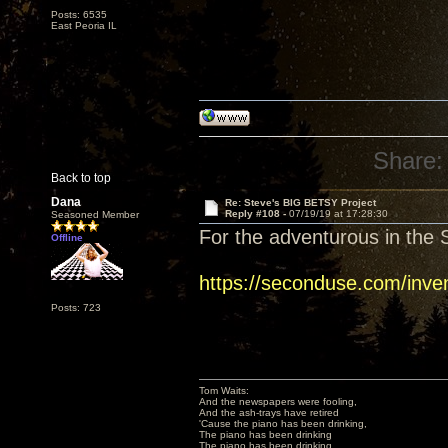
Posts: 6535
East Peoria IL
Share:
Back to top
Dana
Re: Steve's BIG BETSY Project
Reply #108 -
07/19/19 at 17:28:30
Seasoned Member
For the adventurous in the S
Offline
https://seconduse.com/inve
Posts: 723
Tom Waits:
And the newspapers were fooling,
And the ash-trays have retired
'Cause the piano has been drinking,
The piano has been drinking
The piano has been drinking,