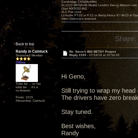
Cambridge CXN(ModWrt)
SL1210 MK5(KAB Mods) London Decca Maroon cart •
Otari MX5050-Bii2
ZLC Pwr cond.
Lii Audio PT-10 or F-12 or Betsy Alnico 8"/ W-15 in Op
Altec Valencia's restored
Share:
Back to top
Randy in Caintuck
Re: Steve's BIG BETSY Project
Reply #103 -
07/18/19 at 20:54:45
Seasoned Member
Offline
Hi Geno,
Tube be ... or not
tube be ... it's a
Still trying to wrap my hea
no-brainer.
The drivers have zero break 
Posts: 1015
Alexandria, Caintuck
Stay tuned.
Best wishes,
Randy