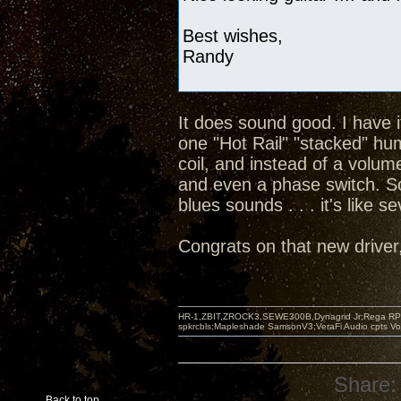
Best wishes,
Randy
It does sound good. I have 
one "Hot Rail" "stacked" hu
coil, and instead of a volum
and even a phase switch. So
blues sounds . . . it's like s
Congrats on that new driver, 
HR-1,ZBIT,ZROCK3,SEWE300B,Dynagrid Jr;Rega RP3
spkrcbls;Mapleshade SamsonV3;VeraFi Audio cpts 
Share:
Back to top