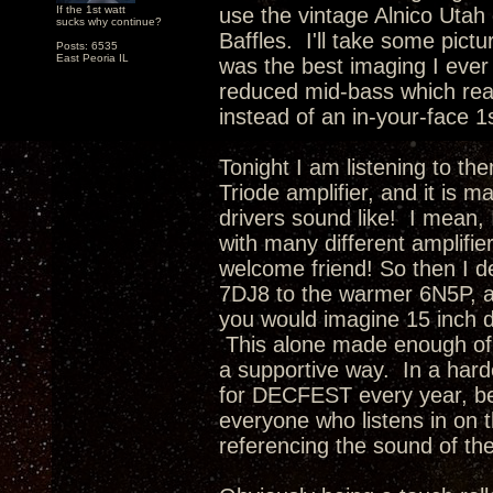
If the 1st watt
use the vintage Alnico Utah 
sucks why continue?
Baffles. I'll take some pictu
Posts: 6535
East Peoria IL
was the best imaging I ever
reduced mid-bass which rea
instead of an in-your-face 1
Tonight I am listening to th
Triode amplifier, and it is 
drivers sound like! I mean, 
with many different amplifie
welcome friend! So then I d
7DJ8 to the warmer 6N5P, a
you would imagine 15 inch d
This alone made enough of 
a supportive way. In a hard
for DECFEST every year, be
everyone who listens in on t
referencing the sound of th