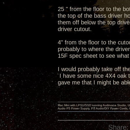
25 " from the floor to the b
the top of the bass driver ho
them off below the top dri
driver cutout.
4" from the floor to the cut
probably to where the driver 
15F spec sheet to see what t
I would probably take off th
I have some nice 4X4 oak tab
gave me that I might be able
Mac Mini with LPSU/SSD running Audirvana Studio, 
Audio P5 Power Supply, PS Audio/DIY Power Cords, 
Share: