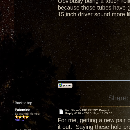
Obviously being a touch rol
because those tubes have gr
15 inch driver sound more li
Share:
Back to top
Palomino
Re: Steve's BIG BETSY Project
Reply #118 -
07/20/19 at 13:05:55
Seasoned Member
For me, getting a new pair o
Offline
it out. Saying these hold p