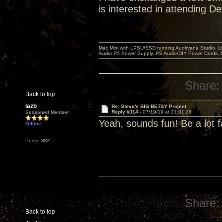
is interested in attending D
Mac Mini with LPSU/SSD running Audirvana Studio, 
Audio P5 Power Supply, PS Audio/DIY Power Cords, 
Share:
Back to top
lazb
Re: Steve's BIG BETSY Project
Reply #114 -
07/19/19 at 21:01:26
Seasoned Member
Yeah, sounds fun! Be a lot f
Offline
Posts: 382
Share:
Back to top