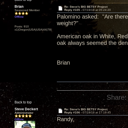
Brian
Re: Steve's BIG BETSY Project
Reply #105 -
07/19/19 at 05:24:20
Seasoned Member
Palomino asked: "Are there 
Offline
weight?"
Posts: 910
x1|Oregon|USA|USA|44|78|
American oak in White, Red,
oak always seemed the dens
Brian
Share:
Back to top
Steve Deckert
Re: Steve's BIG BETSY Project
Reply #106 -
07/19/19 at 17:19:45
Administrator
Randy,
Offline