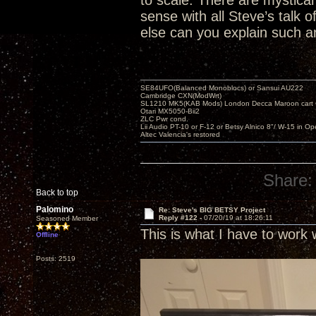
to scale. There are mystical 
sense with all Steve’s talk
else can you explain such an
SE84UFO(Balanced Monoblocs) or Sansui AU222
Cambridge CXN(ModWrt)
SL1210 MK5(KAB Mods) London Decca Maroon cart •
Otari MX5050-Bii2
ZLC Pwr cond.
Lii Audio PT-10 or F-12 or Betsy Alnico 8"/ W-15 in Op
Altec Valencia's restored
Share:
Back to top
Palomino
Re: Steve's BIG BETSY Project
Reply #122 -
07/20/19 at 18:26:11
Seasoned Member
This is what I have to work 
Offline
Posts: 2519