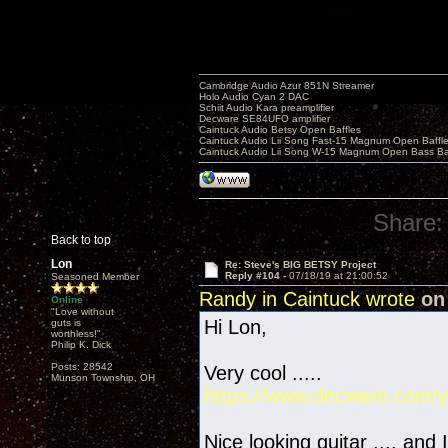
Cambridge Audio Azur 851N Streamer
Holo Audio Cyan 2 DAC
Schiit Audio Kara preamplifier
Decware SE84UFO amplifier
Caintuck Audio Betsy Open Baffles
Caintuck Audio Lii Song Fast-15 Magnum Open Baffl
Caintuck Audio Lii Song W-15 Magnum Open Bass Ba
Share:
Back to top
Lon
Re: Steve's BIG BETSY Project
Reply #104 -
07/18/19 at 21:00:52
Seasoned Member
Randy in Caintuck wrote
on 
Online
"Love without
Hi Lon,
guts is
worthless!"
Philip K. Dick
Posts: 28542
Very cool .....
Munson Township, OH
https://www.decware.com/y
Nice looking guitar .... and 