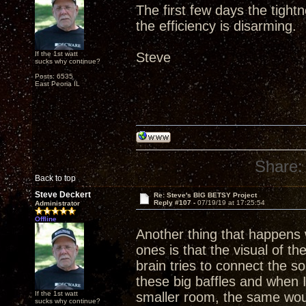
The first few days the tight
the efficiency is disarming.
If the 1st watt
Steve
sucks why continue?
Posts: 6535
East Peoria IL
Share:
Back to top
Steve Deckert
Re: Steve's BIG BETSY Project
Reply #107 -
07/19/19 at 17:25:54
Administrator
Offline
Another thing that happens w
ones is that the visual of th
brain tries to connect the 
these big baffles and when 
If the 1st watt
smaller room, the same wou
sucks why continue?