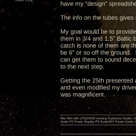
Posts: 2519
have my “design” spreadshe
The info on the tubes gives 
My goal would be to provid
them in 3/4 and 1.5” Baltic
catch is none of them are th
be 6” or so off the ground. 
can get them to sound decent
to the next step.
Getting the 25th presented 
and even modified my drivers
was magnificent.
Mac Mini with LPSU/SSD running Audirvana Studio, 
Audio P5 Power Supply, PS Audio/DIY Power Cords, 