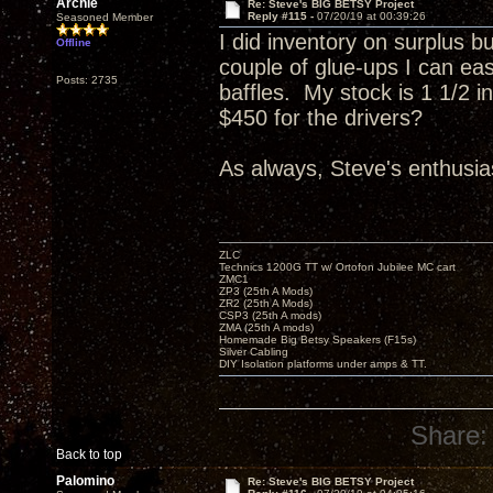
Archie
Re: Steve's BIG BETSY Project
Reply #115 -
07/20/19 at 00:39:26
Seasoned Member
I did inventory on surplus b
Offline
couple of glue-ups I can eas
Posts: 2735
baffles. My stock is 1 1/2 
$450 for the drivers?
As always, Steve's enthusias
ZLC
Technics 1200G TT w/ Ortofon Jubilee MC cart
ZMC1
ZP3 (25th A Mods)
ZR2 (25th A Mods)
CSP3 (25th A mods)
ZMA (25th A mods)
Homemade Big Betsy Speakers (F15s)
Silver Cabling
DIY Isolation platforms under amps & TT.
Share:
Back to top
Palomino
Re: Steve's BIG BETSY Project