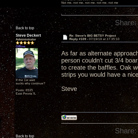
Not me, not me, not me, not me, not me
Share:
Back to top
Steve Deckert
Re: Steve's BIG BETSY Project
Reply #109 -
07/19/19 at 17:35:10
Administrator
Offline
As far as alternate approac
person couldn't cut 3/4 boar
to create the baffles. Oak w
strips you would have a nic
If the 1st watt
sucks why continue?
Steve
Posts: 6535
East Peoria IL
Share:
Back to top