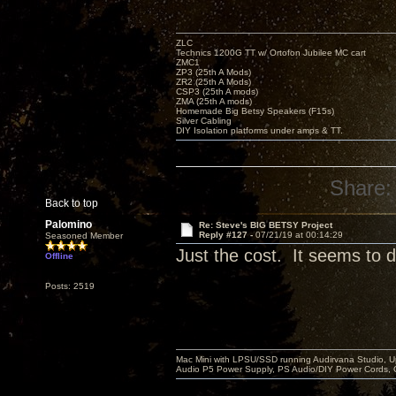
ZLC
Technics 1200G TT w/ Ortofon Jubilee MC cart
ZMC1
ZP3 (25th A Mods)
ZR2 (25th A Mods)
CSP3 (25th A mods)
ZMA (25th A mods)
Homemade Big Betsy Speakers (F15s)
Silver Cabling
DIY Isolation platforms under amps & TT.
Share:
Back to top
Palomino
Re: Steve's BIG BETSY Project
Reply #127 -
07/21/19 at 00:14:29
Seasoned Member
Just the cost. It seems to di
Offline
Posts: 2519
Mac Mini with LPSU/SSD running Audirvana Studio, 
Audio P5 Power Supply, PS Audio/DIY Power Cords, 