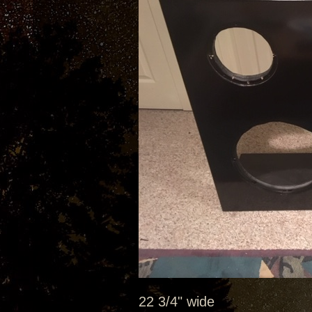
22 3/4" wide