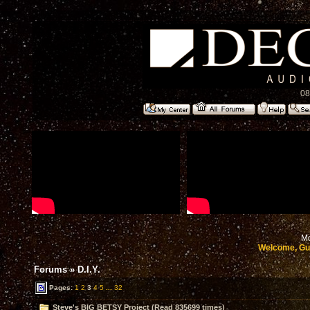
08
Mo
Welcome, Gu
Forums
»
D.I.Y.
Pages:
1
2
3
4
5
...
32
Steve's BIG BETSY Project (Read 835699 times)