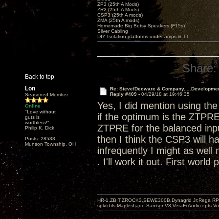
ZP3 (25th A Mods)
ZR2 (25th A Mods)
CSP3 (25th A mods)
ZMA (25th A mods)
Homemade Big Betsy Speakers (F15s)
Silver Cabling
DIY Isolation platforms under amps & TT.
Share:
Back to top
Lon
Re: Steve/Decware & Company.....Developme
Reply #409 -
04/29/18 at 19:46:35
Seasoned Member
Yes, I did mention using t
Online
"Love without
if the optimum is the ZTPRE
guts is
worthless!"
ZTPRE for the balanced input
Philip K. Dick
then I think the CSP3 will h
Posts: 28533
Munson Township, OH
infrequently I might as well 
. I'll work it out. First world
HR-1,ZBIT,ZROCK3,SEWE300B,Dynagrid Jr;Rega RP3
spkrcbls;Mapleshade SamsonV3;VeraFi Audio cpts 