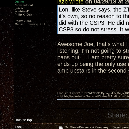
lazb wrote
on 04/29/18 at 2
Online
"Love without
Lon, like Steve says, the Z
guts is
worthless!"
Philip K. Dick
it's own, so no reason to t
Posts: 28533
did with the CSP3 He did n
Munson Township, OH
CSP3 so do not stress. It wi
Awesome Joe, that's what I w
listening. I'm not going to s
pans out. .. I am pretty sur
ends up being the only use 
amp upstairs in the second
HR-1,ZBIT,ZROCK3,SEWE300B,Dynagrid Jr;Rega RP3
spkrcbls;Mapleshade SamsonV3;VeraFi Audio cpts 
Share:
Back to top
Lon
Re: Steve/Decware & Company.....Developme