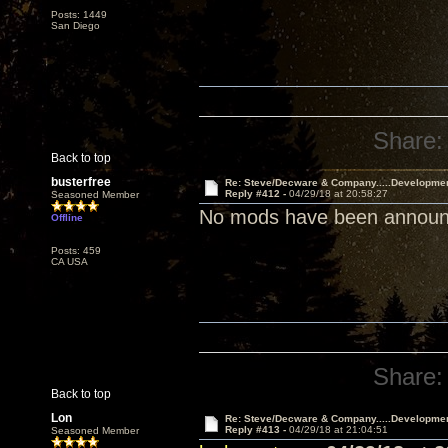
Posts: 1449
San Diego
Share:
Back to top
busterfree
Re: Steve/Decware & Company.....Developme
Reply #412 -
04/29/18 at 20:58:27
Seasoned Member
No mods have been announce
Offline
Posts: 459
CA USA
Share:
Back to top
Lon
Re: Steve/Decware & Company.....Developme
Reply #413 -
04/29/18 at 21:04:51
Seasoned Member