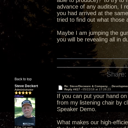
able to produce)? To try to 
advance of any audition, I 
you had arrived at the sam
tried to find out what those
Maybe I am jumping the gun 
you will be revealing all in
Share:
Back to top
Steve Deckert
Re: Steve/Decware & Company.....Developme
Reply #417 -
05/22/18 at 17:26:23
Administrator
If you can put your hand on
Offline
from my listening chair by c
Speaker Demo.
What makes our high-efficien
If the 1st watt