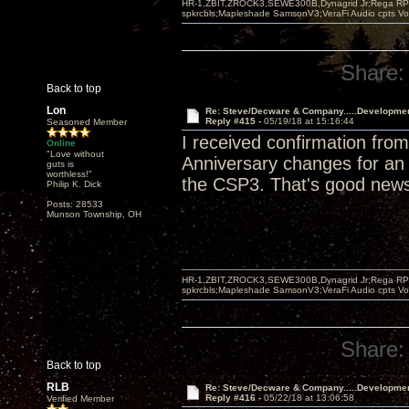
HR-1,ZBIT,ZROCK3,SEWE300B,Dynagrid Jr;Rega RP3
spkrcbls;Mapleshade SamsonV3;VeraFi Audio cpts 
Share:
Back to top
Lon
Re: Steve/Decware & Company.....Developme
Reply #415 -
05/19/18 at 15:16:44
Seasoned Member
I received confirmation fr
Online
"Love without
Anniversary changes for an a
guts is
worthless!"
the CSP3. That's good new
Philip K. Dick
Posts: 28533
Munson Township, OH
HR-1,ZBIT,ZROCK3,SEWE300B,Dynagrid Jr;Rega RP3
spkrcbls;Mapleshade SamsonV3;VeraFi Audio cpts 
Share:
Back to top
RLB
Re: Steve/Decware & Company.....Developme
Reply #416 -
05/22/18 at 13:06:58
Verified Member