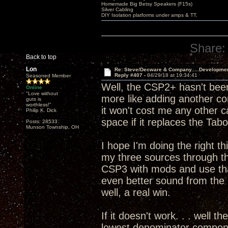
Homemade Big Betsy Speakers (F15s)
Silver Cabling
DIY Isolation platforms under amps & TT.
Share:
Back to top
Lon
Re: Steve/Decware & Company.....Developme
Reply #407 -
04/29/18 at 19:34:41
Seasoned Member
Well, the CSP2+ hasn't been
Online
"Love without
more like adding another c
guts is
worthless!"
it won't cost me any other 
Philip K. Dick
space if it replaces the T
Posts: 28533
Munson Township, OH
I hope I'm doing the right th
my three sources through 
CSP3 with mods and use that
even better sound from th
well, a real win.
If it doesn't work. . . well t
lowest denominator componen