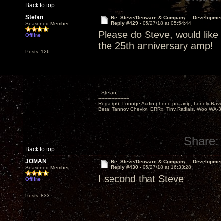
Back to top
Stefan
Re: Steve/Decware & Company.....Developme
Reply #429 -
05/27/18 at 05:54:44
Seasoned Member
Please do Steve, would like
Offline
the 25th anniversary amp!
Posts: 126
- Stefan
---------------------
Rega rp6, Lounge Audio phono pre-amp, Lonely Rave
Beta, Tannoy Cheviot, ERRx, Tiny Radials, Woo WA-
Share:
Back to top
JOMAN
Re: Steve/Decware & Company.....Developme
Reply #430 -
05/27/18 at 16:33:28
Seasoned Member
I second that Steve
Offline
Posts: 833