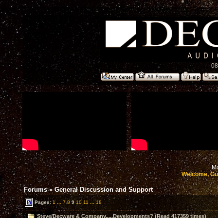
08
Mo
Welcome, Gu
Forums
»
General Discussion and Support
Pages:
1
...
7
8
9
10
11
...
18
Steve/Decware & Company.....Developments? (Read 417359 times)