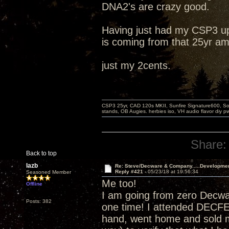
DNA2's are crazy good.
Having just had my CSP3 up
is coming from that 25yr am
just my 2cents.
CSP3 25yr, CAD 120s MKII, Sunfire Signature600, Sot
stands, OB Augies. herbies iso, VH audio flavor diy 
Share:
Back to top
lazb
Re: Steve/Decware & Company.....Developme
Reply #421 -
05/23/18 at 19:56:34
Seasoned Member
Me too!
Offline
I am going from zero Decw
Posts: 382
one time! I attended DECF
hand, went home and sold m