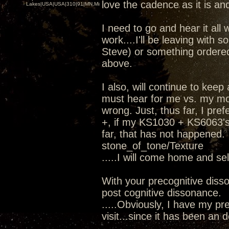
love the cadence as it is and
Lakes|USA|USA|310|91|MN,Minnesota
I need to go and hear it all 
work....I'll be leaving wit
Steve) or something ordere
above.
I also, will continue to kee
must hear for me vs. my mod
wrong. Just, thus far, I pr
+, if my KS1030 + KS6063's 
far, that has not happened.
stone_of_tone/Texture
.....I will come home and se
With your precognitive diss
post cognitive dissonance.
.....Obviously, I have my pre
visit...since it has been an