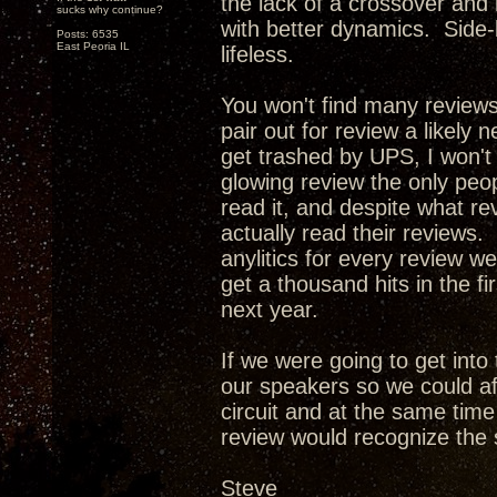
the lack of a crossover and
sucks why continue?
with better dynamics. Side-
Posts: 6535
East Peoria IL
lifeless.
You won't find many review
pair out for review a likely 
get trashed by UPS, I won't
glowing review the only peop
read it, and despite what re
actually read their reviews. 
anylitics for every review w
get a thousand hits in the f
next year.
If we were going to get int
our speakers so we could af
circuit and at the same tim
review would recognize the 
Steve