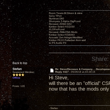
Room Treats-M.Green & mine
Sony TPort
Illuminati D60
Shunyata Z-Alpha DigPcord
Decware ZDSD DAC
Kimber Select KS1030
XLOProPcord
Decware ZMA/25th Mods
Kimber Select KS6063
Acoustic Zen Adagio/Modified
Kimber PK10 Palladian from wall
to PS Audio P3
Share:
Back to top
Stefan
Re: Steve/Decware & Company.....Developme
Reply #427 -
05/26/18 at 03:29:15
Seasoned Member
Hi Steve,
Offline
will there be an "official" CS
Posts: 126
now that has the mods only 
- Stefan