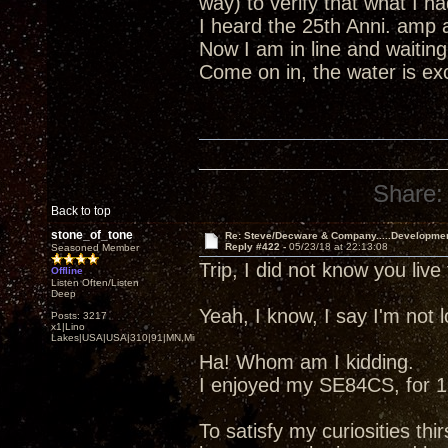
way) to verify that what I 
I heard the 25th Anni. amp 
Now I am in line and waiting
Come on in, the water is excel
Share:
Back to top
stone_of_tone
Re: Steve/Decware & Company.....Developme
Reply #422 -
05/23/18 at 22:13:08
Seasoned Member
Trip, I did not know you liv
Offline
Listen Often/Listen
Deep
Yeah, I know, I say I'm not
Posts: 3217
x1|Lino
Lakes|USA|USA|310|91|MN,Minnesota
Ha! Whom am I kidding.
I enjoyed my SE84CS, for 13
To satisfy my curiosities thir