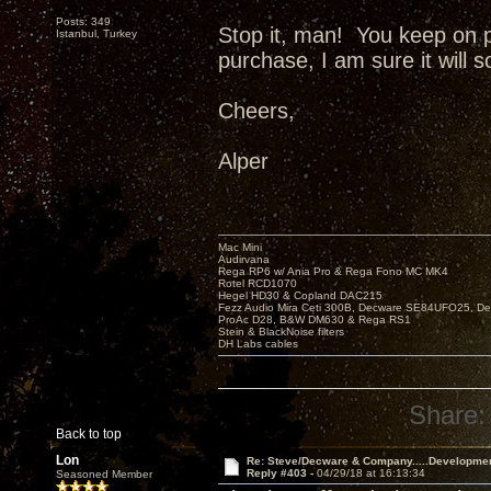
Posts: 349
Stop it, man! You keep on 
Istanbul, Turkey
purchase, I am sure it will 
Cheers,
Alper
Mac Mini
Audirvana
Rega RP6 w/ Ania Pro & Rega Fono MC MK4
Rotel RCD1070
Hegel HD30 & Copland DAC215
Fezz Audio Mira Ceti 300B, Decware SE84UFO25, D
ProAc D28, B&W DM630 & Rega RS1
Stein & BlackNoise filters
DH Labs cables
Share:
Back to top
Lon
Re: Steve/Decware & Company.....Developme
Reply #403 -
04/29/18 at 16:13:34
Seasoned Member