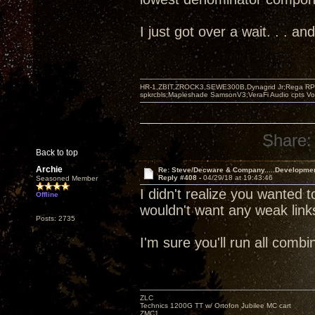
I just got over a wait. . . 
HR-1,ZBIT,ZROCK3,SEWE300B,Dynagrid Jr;Rega RP3
spkrcbls;Mapleshade SamsonV3;VeraFi Audio cpts 
Share:
Back to top
Archie
Re: Steve/Decware & Company.....Developme
Reply #408 -
04/29/18 at 19:43:46
Seasoned Member
I didn't realize you wanted t
Offline
wouldn't want any weak link
Posts: 2735
I'm sure you'll run all com
ZLC
Technics 1200G TT w/ Ortofon Jubilee MC cart
ZMC1