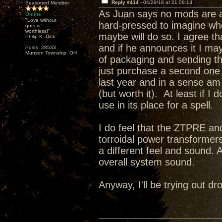
Reply #414 -
04/29/18 at 21:09:13
Seasoned Member
As Juan says no mods are a
Online
"Love without
hard-pressed to imagine wh
guts is
worthless!"
maybe will do so. I agree t
Philip K. Dick
and if he announces it I may 
Posts: 28533
Munson Township, OH
of packaging and sending this
just purchase a second one a
last year and in a sense a
(but worth it). At least if I
use in its place for a spell.
I do feel that the ZTPRE and
torroidal power transformer
a different feel and sound. 
overall system sound.
Anyway, I'll be trying out 