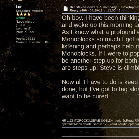
Lon
Re: Steve/Decware & Company.....Developme
Reply #400 -
04/29/18 at 13:05:49
Seasoned Member
Oh boy. I have been thinki
Online
"Love without
and woke up this morning a
guts is
worthless!"
As I know what a profound e
Philip K. Dick
Monoblocks so much I got t
Posts: 28533
Munson Township, OH
listening and perhaps help m
Monoblocks. If I were to pop
be another step up for both 
are steps up! Steve is climb
Now all I have to do is keep s
done, but I've got to tag alo
want to be cured.
HR-1,ZBIT,ZROCK3,SEWE300B,Dynagrid Jr;Rega RP3
spkrcbls;Mapleshade SamsonV3;VeraFi Audio cpts 