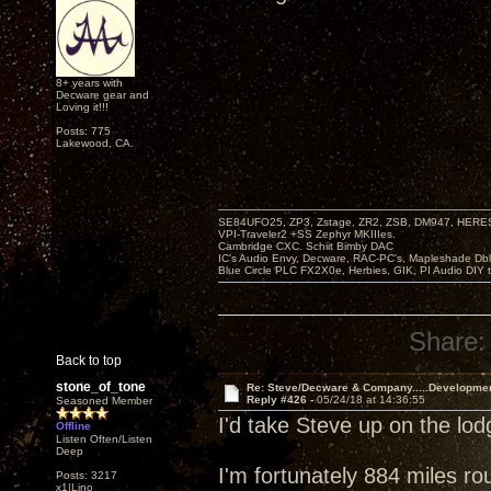
8+ years with
Decware gear and
Loving it!!!
Posts: 775
Lakewood, CA.
SE84UFO25, ZP3, Zstage, ZR2, ZSB, DM947, HERESY
VPI-Traveler2 +SS Zephyr MKIIIes.
Cambridge CXC. Schiit Bimby DAC
IC's Audio Envy, Decware, RAC-PC's, Mapleshade Dbl
Blue Circle PLC FX2X0e, Herbies, GIK, PI Audio DIY 
Share:
Back to top
stone_of_tone
Re: Steve/Decware & Company.....Developme
Reply #426 -
05/24/18 at 14:36:55
Seasoned Member
I'd take Steve up on the lo
Offline
Listen Often/Listen
Deep
I'm fortunately 884 miles ro
Posts: 3217
x1|Lino