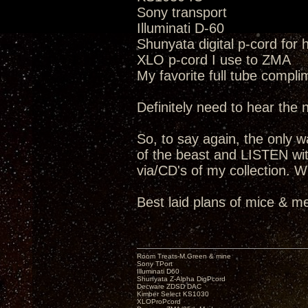
Sony transport
Illuminati D-60
Shunyata digital p-cord for
XLO p-cord I use to ZMA
My favorite full tube compli
Definitely need to hear the
So, to say again, the only way
of the beast and LISTEN wit
via/CD's of my collection. W
Best laid plans of mice & me
Room Treats-M.Green & mine
Sony TPort
Illuminati D60
Shunyata Z-Alpha DigPcord
Decware ZDSD DAC
Kimber Select KS1030
XLOProPcord