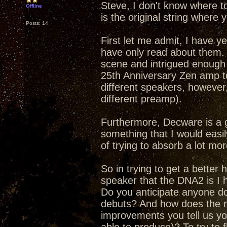
Steve, I don't know where t
Offline
is the original string where y
Posts: 14
First let me admit, I have y
have only read about them.
scene and intrigued enough 
25th Anniversary Zen amp to
different speakers, however,
different preamp).
Furthermore, Decware is a 
something that I would easily
of trying to absorb a lot mor
So in trying to get a better
speaker that the DNA2 is I h
Do you anticipate anyone doi
debuts? And how does the re
improvements you tell us yo