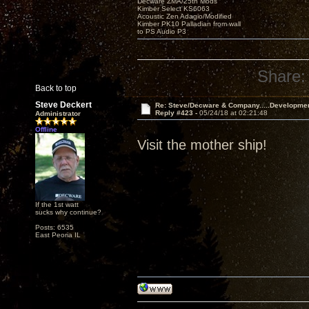
Decware ZMA/25th Mods
Kimber Select KS6063
Acoustic Zen Adagio/Modified
Kimber PK10 Palladian from wall
to PS Audio P3
Share:
Back to top
Steve Deckert
Re: Steve/Decware & Company.....Developme
Reply #423 -
05/24/18 at 02:21:48
Administrator
Offline
Visit the mother ship!
If the 1st watt
sucks why continue?
Posts: 6535
East Peoria IL