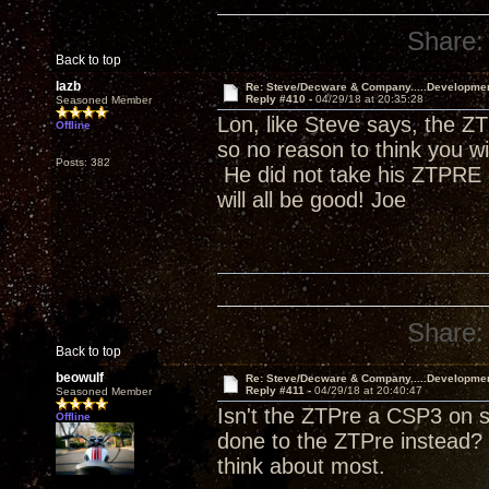
Share:
Back to top
lazb
Re: Steve/Decware & Company.....Developme
Reply #410 -
04/29/18 at 20:35:28
Seasoned Member
Lon, like Steve says, the ZT
Offline
so no reason to think you w
Posts: 382
He did not take his ZTPRE o
will all be good! Joe
Share:
Back to top
beowulf
Re: Steve/Decware & Company.....Developme
Reply #411 -
04/29/18 at 20:40:47
Seasoned Member
Isn't the ZTPre a CSP3 on s
Offline
done to the ZTPre instead? 
think about most.