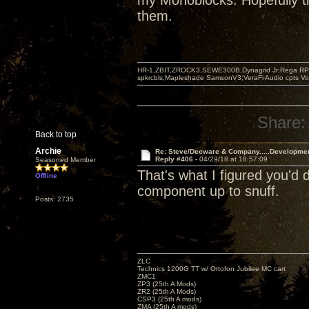
my Monoblocks. Hopefully th
them.
HR-1,ZBIT,ZROCK3,SEWE300B,Dynagrid Jr;Rega RP3
spkrcbls;Mapleshade SamsonV3;VeraFi Audio cpts 
Share:
Back to top
Archie
Re: Steve/Decware & Company.....Developme
Reply #406 -
04/29/18 at 18:57:09
Seasoned Member
That's what I figured you'd
Offline
component up to snuff.
Posts: 2735
ZLC
Technics 1200G TT w/ Ortofon Jubilee MC cart
ZMC1
ZP3 (25th A Mods)
ZR2 (25th A Mods)
CSP3 (25th A mods)
ZMA (25th A mods)