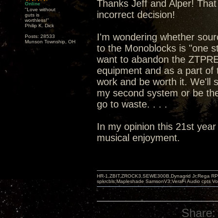
Thanks Jeff and Alper! That 
Online
"Love without
incorrect decision!
guts is
worthless!"
Philip K. Dick
I'm wondering whether sou
Posts: 28533
Munson Township, OH
to the Monoblocks is "one st
want to abandon the ZTPRE 
equipment and as a part of t
work and be worth it. We'll
my second system or be the
go to waste. . . .
In my opinion this 21st year
musical enjoyment.
HR-1,ZBIT,ZROCK3,SEWE300B,Dynagrid Jr;Rega RP3
spkrcbls;Mapleshade SamsonV3;VeraFi Audio cpts 
Share: