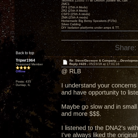
Technics 1200G TT w/ Ortofon Jubilee MC cart
ZMC1
ZP3 (25th A Mods)
ZR2 (25th A Mods)
CSP3 (25th A mods)
ZMA (25th A mods)
Homemade Big Betsy Speakers (F15s)
Silver Cabling
DIY Isolation platforms under amps & TT.
Share:
Back to top
Tripwr1964
Re: Steve/Decware & Company.....Developme
Reply #420 -
05/23/18 at 17:01:16
Seasoned Member
@ RLB
Offline
Posts: 435
I understand your concerns
Dunlap, IL
and have opportunity to liste
Maybe go slow and in small 
and more $$$.
I listened to the DNA2's wit
I've always liked the origin