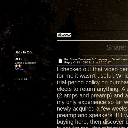
Share:
Back to top
RLB
Re: Steve/Decware & Company.....Developme
Reply #418 -
05/23/18 at 14:25:27
Verified Member
I checked out that video de
Offline
for me it wasn't useful. Whi
Posts: 14
trial-period policy on purch
elects to return anything. 
(2 amps and preamp) and a 
my only experience so far w
newly acquired a few weeks 
preamp and speakers. If I w
buying here, then discover d