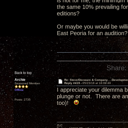
is not for me, the minimum
the same 10% prevailing for
editions?
Or maybe you would be willin
East Peoria for an audition
Share:
Back to top
Archie
Re: Steve/Decware & Company.....Developme
Reply #419 -
05/23/18 at 16:09:49
Seasoned Member
I appreciate your dilemma b
Offline
plunge or not. There are a
Posts: 2735
too)!
ZLC