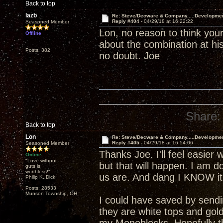
Back to top
lazb
Re: Steve/Decware & Company.....Developme
Reply #404 -
04/29/18 at 16:22:22
Seasoned Member
Lon, no reason to think your
Offline
about the combination at his
Posts: 382
no doubt. Joe
Share:
Back to top
Lon
Re: Steve/Decware & Company.....Developme
Reply #405 -
04/29/18 at 16:54:06
Seasoned Member
Thanks Joe. I'll feel easier 
Online
"Love without
but that will happen. I am 
guts is
worthless!"
us are. And dang I KNOW it 
Philip K. Dick
Posts: 28533
Munson Township, OH
I could have saved by send
they are white tops and gol