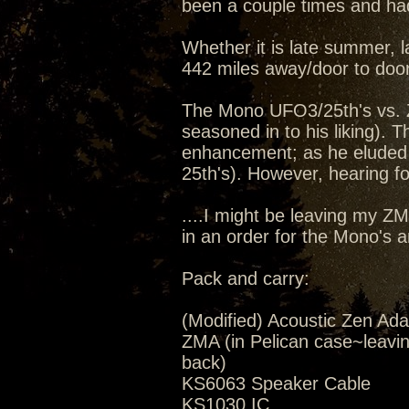
been a couple times and had
Whether it is late summer, la
442 miles away/door to door
The Mono UFO3/25th's vs. 
seasoned in to his liking).
enhancement; as he eluded 
25th's). However, hearing for
....I might be leaving my Z
in an order for the Mono's 
Pack and carry:
(Modified) Acoustic Zen Ada
ZMA (in Pelican case~leavi
back)
KS6063 Speaker Cable
KS1030 IC