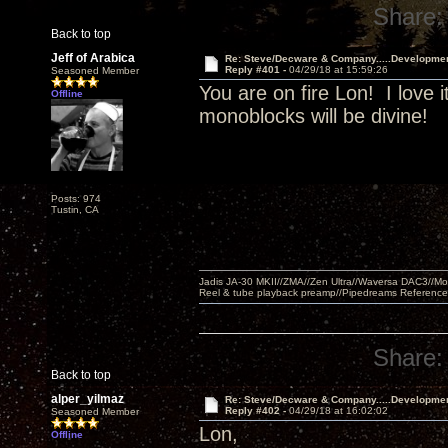
Share:
Back to top
Jeff of Arabica
Re: Steve/Decware & Company.....Developme
Reply #401 -
04/29/18 at 15:59:26
Seasoned Member
You are on fire Lon! I love i
Offline
monoblocks will be divine!
Posts: 974
Tustin, CA
Jadis JA-30 MKII//ZMA//Zen Ultra//Waversa DAC3//
Reel & tube playback preamp//Pipedreams Referenc
Share:
Back to top
alper_yilmaz
Re: Steve/Decware & Company.....Developme
Reply #402 -
04/29/18 at 16:02:02
Seasoned Member
Lon,
Offline