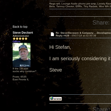
---------------------
Rega rp6, Lounge Audio phono pre-amp, Lonely Rave
Beta, Tannoy Cheviot, ERRx, Tiny Radials, Woo WA-
Share:
Back to top
Steve Deckert
Re: Steve/Decware & Company.....Developme
Reply #428 -
05/27/18 at 02:50:38
Administrator
Offline
Hi Stefan,
I am seriously considering it
If the 1st watt
Steve
sucks why continue?
Posts: 6535
East Peoria IL
Share: