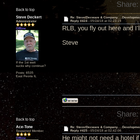
Share:
Back to top
Steve Deckert
Re: Steve/Decware & Company.....Developme
Reply #424 -
05/24/18 at 02:23:15
Administrator
RLB, you fly out here and I'l
Offline
Steve
If the 1st watt
sucks why continue?
Posts: 6535
East Peoria IL
Share:
Back to top
Ace-Tone
Re: Steve/Decware & Company.....Developme
Reply #425 -
05/24/18 at 02:42:06
Seasoned Member
He might not need a hotel if
Offline