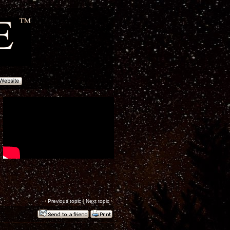
‹
Previous topic
|
Next topic
›