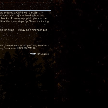
and ordered a CSP3 with the 25th
ks so much I got to thinking how this
ocks. If I were to pop it in place of the
 that there are steps up! Steve is climbing
 on the climb. . . it may be a sickness but I
PC,PowerBases,AC-12 pwr cbls, Reference
nes:Sennheiser HD800S,ZMF Ori
IP Logged
e!