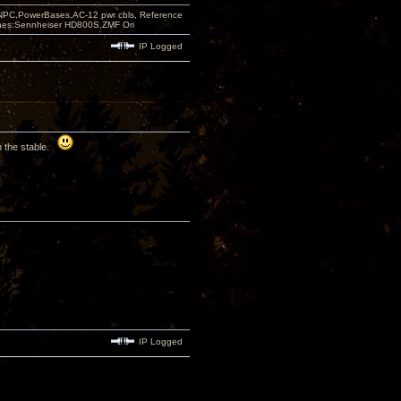
PC,PowerBases,AC-12 pwr cbls, Reference
nes:Sennheiser HD800S,ZMF Ori
IP Logged
in the stable.
IP Logged