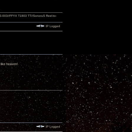
S-003//FFYX T1803 TT//SonoruS Reel-to-
IP Logged
 like heaven!
IP Logged