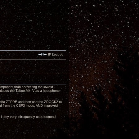
IP Logged
omponent than correcting the lowest
 replaces the Taboo Mk IV as a headphone
ough the ZTPRE and then use the ZROCK2 to
sound from the CSP3 mods, AND improved
nt in my very infrequently used second