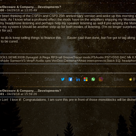
ve/Decware & Company.....Developments?
400 -
04/29/18 at 13:05:49
e been thinking of the CSP2+ and CSP3 25th anniversary version and woke up this morning 
ods. As I know what a profound effect the mods have on the amplifiers enjoying my Monobloc
my headphone listening and perhaps help my speaker listening as well if pre-amping the Monobl
 my system it should be another step up for both modes of listening. (I'm no longer surprised
 for us).
 to do is keep selling things to finance this. . . .Easier said than done, but I've got to tag along
 to be cured.
OCK3,SEWE300B,Dynagrid Jr;Rega RP3+all GrooveTracer mods;PSAudio:PST+DSD DAC Mk II,N
leshade SamsonV3;VeraFi Audio cpts VooDoo:Cremona+Amati interconnects;Stack EQ; headpho
Share:
Likes:
0
ve/Decware & Company.....Developments?
401 -
04/29/18 at 15:59:26
e Lon! I love it! Congratulations. I am sure this pre in front of those monoblocks will be divin