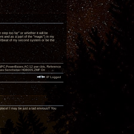
p too far" or whether it will be
 and as a part of the "magic") in my
heartbeat of my second system or be the
PC,PowerBases,AC-12 pwr cbls, Reference
nes:Sennheiser HD800S,ZMF Ori
IP Logged
 place! I may be just a tad envious!! You