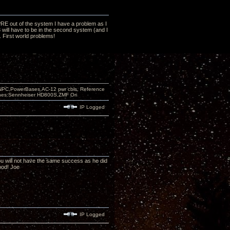
ZTPRE out of the system I have a problem as I
3 will have to be in the second system (and I
t. First world problems!
PC,PowerBases,AC-12 pwr cbls, Reference
nes:Sennheiser HD800S,ZMF Ori
IP Logged
you will not have the same success as he did
ood! Joe
IP Logged