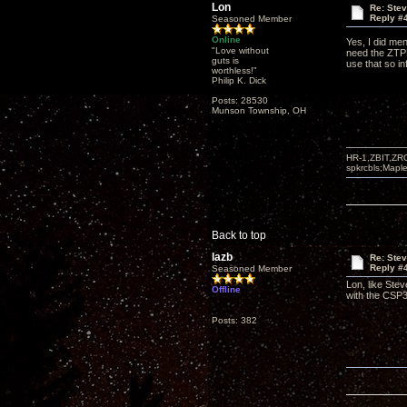
Lon
Re: Ste
Reply #
Seasoned Member
Online
Yes, I did me
"Love without
need the ZTPRE
guts is
use that so in
worthless!"
Philip K. Dick
Posts: 28530
Munson Township, OH
HR-1,ZBIT,ZR
spkrcbls;Map
Back to top
lazb
Re: Ste
Reply #
Seasoned Member
Lon, like Ste
Offline
with the CSP3
Posts: 382