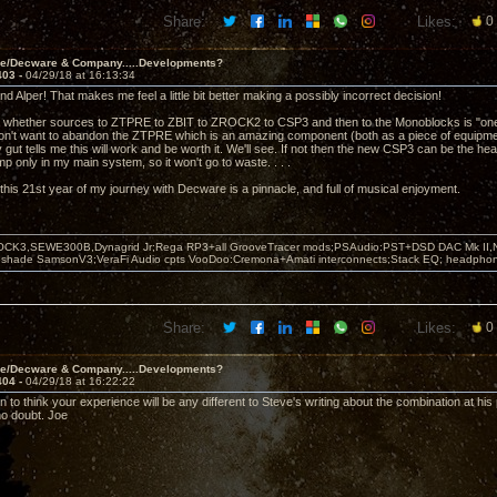
Share:
Likes:
0
ve/Decware & Company.....Developments?
403 -
04/29/18 at 16:13:34
d Alper! That makes me feel a little bit better making a possibly incorrect decision!
 whether sources to ZTPRE to ZBIT to ZROCK2 to CSP3 and then to the Monoblocks is "one ste
n't want to abandon the ZTPRE which is an amazing component (both as a piece of equipment
 gut tells me this will work and be worth it. We'll see. If not then the new CSP3 can be the 
 only in my main system, so it won't go to waste. . . .
this 21st year of my journey with Decware is a pinnacle, and full of musical enjoyment.
OCK3,SEWE300B,Dynagrid Jr;Rega RP3+all GrooveTracer mods;PSAudio:PST+DSD DAC Mk II,N
leshade SamsonV3;VeraFi Audio cpts VooDoo:Cremona+Amati interconnects;Stack EQ; headpho
Share:
Likes:
0
ve/Decware & Company.....Developments?
404 -
04/29/18 at 16:22:22
 to think your experience will be any different to Steve's writing about the combination at his
no doubt. Joe