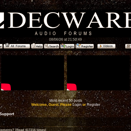
08/06/26 at 21:50:49
Most recent 50 posts
Welcome, Guest. Please
Login
or
Register
 Support
opments? (Read 417216 times)