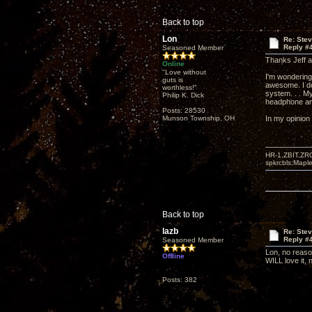
Back to top
Lon
Re: Ste
Reply #
Seasoned Member
Thanks Jeff an
Online
"Love without
I'm wondering
guts is
awesome. I do
worthless!"
system. . . My
Philip K. Dick
headphone amp
Posts: 28530
Munson Township, OH
In my opinion 
HR-1,ZBIT,ZR
spkrcbls;Map
Back to top
lazb
Re: Ste
Reply #
Seasoned Member
Lon, no reason
Offline
WILL love it, 
Posts: 382