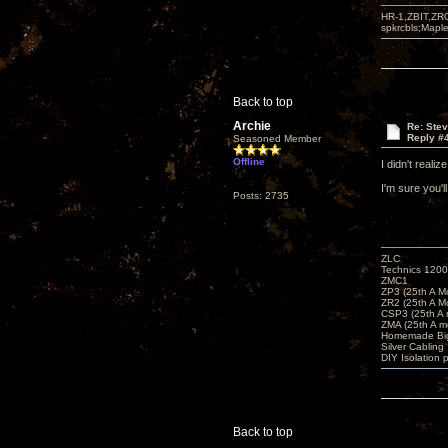
HR-1,ZBIT,ZR
spkrcbls;Map
Back to top
Archie
Re: Ste
Reply #
Seasoned Member
Offline
I didn't reali
I'm sure you'
Posts: 2735
ZLC
Technics 1200
ZMC1
ZP3 (25th A M
ZR2 (25th A M
CSP3 (25th A
ZMA (25th A m
Homemade Big
Silver Cabling
DIY Isolation 
Back to top