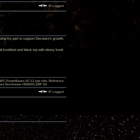
IP Logged
m doing my part to support Decware's growth,
old knobbed and black top with ebony knob
PC,PowerBases,AC-12 pwr cbls, Reference
nes:Sennheiser HD800S,ZMF Ori
IP Logged