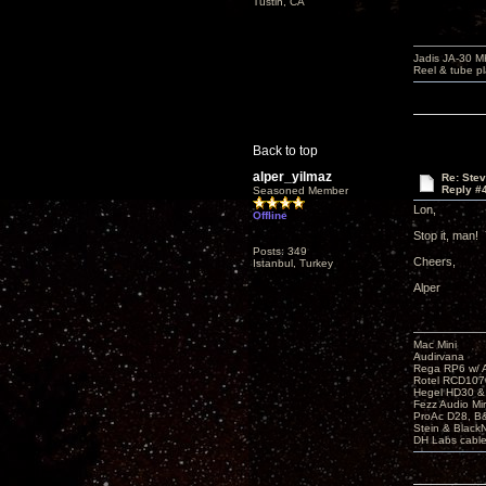
Tustin, CA
Jadis JA-30 
Reel & tube p
Back to top
alper_yilmaz
Re: Ste
Reply #
Seasoned Member
Lon,
Offline
Stop it, man!
Posts: 349
Cheers,
Istanbul, Turkey
Alper
Mac Mini
Audirvana
Rega RP6 w/ 
Rotel RCD107
Hegel HD30 &
Fezz Audio M
ProAc D28, 
Stein & BlackNo
DH Labs cabl