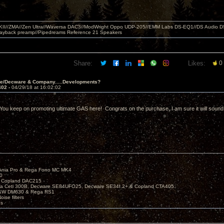
MKII//ZMA//Zen Ultra//Waversa DAC3//ModWright Oppo UDP-205//EMM Labs DS-EQ1//DS Audio D
layback preamp//Pipedreams Reference 21 Speakers
Share:
Likes:
0
ve/Decware & Company.....Developments?
402 -
04/29/18 at 16:02:02
 You keep on promoting ultimate GAS here! Congrats on the purchase, I am sure it will sound
Ania Pro & Rega Fono MC MK4
0
 Copland DAC215
ira Ceti 300B, Decware SE84UFO25, Decware SE34I.2+ & Copland CTA405
B&W DM630 & Rega RS1
ise filters
es