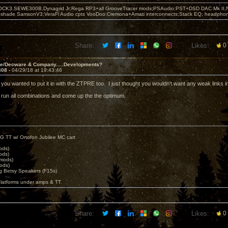
OCK3,SEWE300B,Dynagrid Jr;Rega RP3+all GrooveTracer mods;PSAudio:PST+DSD DAC Mk II,N
leshade SamsonV3;VeraFi Audio cpts VooDoo:Cremona+Amati interconnects;Stack EQ; headpho
Share:
Likes:
0
ve/Decware & Company.....Developments?
408 -
04/29/18 at 19:43:46
ze you wanted to put it in with the ZTPRE too. I just thought you wouldn't want any weak links 
ll run all combinations and come up the the optimum.
G TT w/ Ortofon Jubilee MC cart
ods)
ods)
 mods)
ods)
 Betsy Speakers (F15s)
platforms under amps & TT.
Share:
Likes:
0