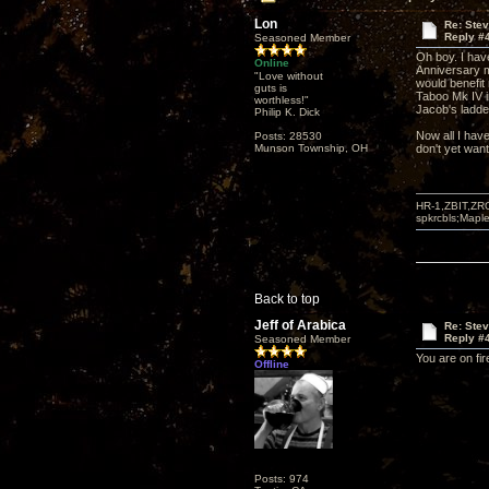
Lon
Re: Ste
Reply #
Seasoned Member
Oh boy. I hav
Online
Anniversary m
"Love without
would benefit 
guts is
Taboo Mk IV in
worthless!"
Jacob's ladder
Philip K. Dick
Now all I have
Posts: 28530
Munson Township, OH
don't yet want
HR-1,ZBIT,ZR
spkrcbls;Map
Back to top
Jeff of Arabica
Re: Ste
Reply #
Seasoned Member
You are on fir
Offline
Posts: 974