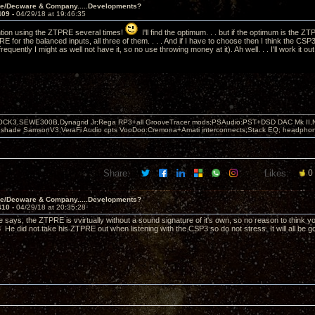
ve/Decware & Company.....Developments?
409 -
04/29/18 at 19:46:35
ntion using the ZTPRE several times!
I'll find the optimum. . . but if the optimum is the 
 for the balanced inputs, all three of them. . . . And if I have to choose then I think the CSP
frequently I might as well not have it, so no use throwing money at it). Ah well. . . I'll work it ou
OCK3,SEWE300B,Dynagrid Jr;Rega RP3+all GrooveTracer mods;PSAudio:PST+DSD DAC Mk II,N
leshade SamsonV3;VeraFi Audio cpts VooDoo:Cremona+Amati interconnects;Stack EQ; headpho
Share:
Likes:
0
ve/Decware & Company.....Developments?
410 -
04/29/18 at 20:35:28
ve says, the ZTPRE is vvirtually without a sound signature of it's own, so no reason to think 
 He did not take his ZTPRE out when listening with the CSP3 so do not stress. It will all be g