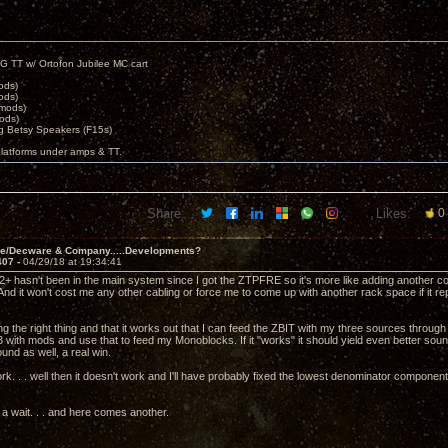
G TT w/ Ortofon Jubilee MC cart
ods)
ods)
 mods)
ods)
 Betsy Speakers (F15s)
platforms under amps & TT.
Share:
Likes:
0
ve/Decware & Company.....Developments?
407 -
04/29/18 at 19:34:41
2+ hasn't been in the main system since I got the ZTPFRE so it's more like adding another c
And it won't cost me any other cabling or force me to come up with another rack space if it
ing the right thing and that it works out that I can feed the ZBIT with my three sources thr
 with mods and use that to feed my Monoblocks. If it "works" it should yield even better 
nd as well, a real win.
work. . . well then it doesn't work and I'll have probably fixed the lowest denominator compone
r a wait. . . and here comes another.