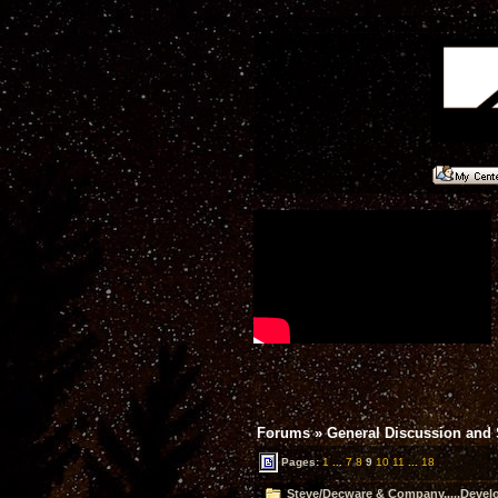
Forums
»
General Discussion and
Pages:
1
...
7
8
9
10
11
...
18
Steve/Decware & Company.....Devel