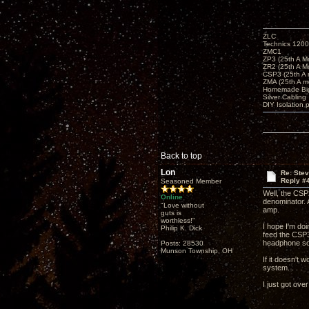
ZLC
Technics 1200
ZMC1
ZP3 (25th A M
ZR2 (25th A M
CSP3 (25th A
ZMA (25th A m
Homemade Big
Silver Cabling
DIY Isolation 
Back to top
Lon
Re: Ste
Reply #
Seasoned Member
Well, the CSP
Online
denominator. 
"Love without
amp.
guts is
worthless!"
I hope I'm do
Philip K. Dick
feed the CSP3
headphone sou
Posts: 28530
Munson Township, OH
If it doesn't 
system. . . .
I just got ove