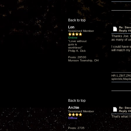
Back to top
Lon
Re: Ste
Reply #
Seasoned Member
Thanks Joe. I'
Online
as many of us
"Love without
guts is
I could have 
worthless!"
will match my
Philip K. Dick
Posts: 28530
Munson Township, OH
HR-1,ZBIT,ZR
spkrcbls;Map
Back to top
Archie
Re: Ste
Reply #
Seasoned Member
That's what I
Offline
Posts: 2735