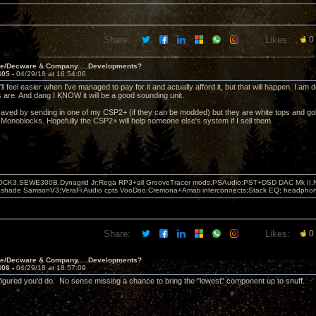
Share:
Likes:
0
ve/Decware & Company.....Developments?
405 -
04/29/18 at 16:54:06
ll feel easier when I've managed to pay for it and actually afford it, but that will happen. I a
 are. And dang I KNOW it will be a good sounding unit.
saved by sending in one of my CSP2+ (if they can be modded) but they are white tops and g
 Monoblocks. Hopefully the CSP2+ will help someone else's system if I sell them.
OCK3,SEWE300B,Dynagrid Jr;Rega RP3+all GrooveTracer mods;PSAudio:PST+DSD DAC Mk II,N
leshade SamsonV3;VeraFi Audio cpts VooDoo:Cremona+Amati interconnects;Stack EQ; headpho
Share:
Likes:
0
ve/Decware & Company.....Developments?
406 -
04/29/18 at 18:57:09
 figured you'd do. No sense missing a chance to bring the "lowest" component up to snuff.