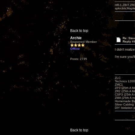
HR-1,ZBIT,ZR
spkrcbls;Map
Back to top
Archie
Re: Ste
Reply #
Seasoned Member
Offline
I didn't reali
I'm sure you'
Posts: 2735
ZLC
Technics 1200
ZMC1
ZP3 (25th A M
ZR2 (25th A M
CSP3 (25th A
ZMA (25th A m
Homemade Big
Silver Cabling
DIY Isolation 
Back to top