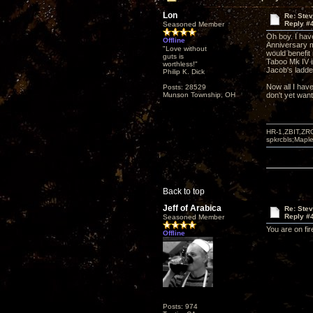
Lon
Re: Ste
Reply #
Seasoned Member
Oh boy. I hav
Offline
Anniversary m
"Love without
would benefit 
guts is
Taboo Mk IV in
worthless!"
Jacob's ladder
Philip K. Dick
Now all I have
Posts: 28529
Munson Township, OH
don't yet want
HR-1,ZBIT,ZR
spkrcbls;Map
Back to top
Jeff of Arabica
Re: Ste
Reply #
Seasoned Member
You are on fir
Offline
Posts: 974