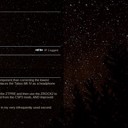
IP Logged
omponent than correcting the lowest
 replaces the Taboo Mk IV as a headphone
ough the ZTPRE and then use the ZROCK2 to
sound from the CSP3 mods, AND improved
nt in my very infrequently used second