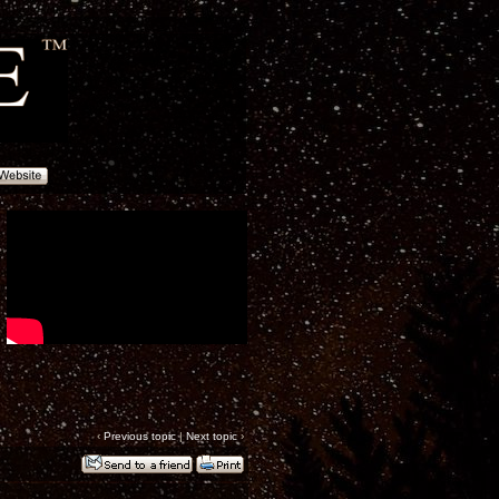
‹
Previous topic
|
Next topic
›