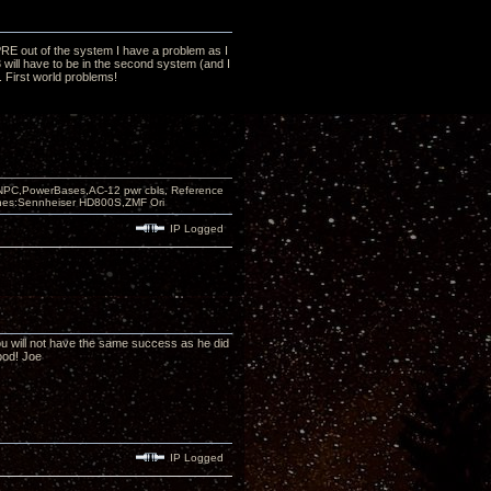
ZTPRE out of the system I have a problem as I
3 will have to be in the second system (and I
t. First world problems!
PC,PowerBases,AC-12 pwr cbls, Reference
nes:Sennheiser HD800S,ZMF Ori
IP Logged
you will not have the same success as he did
ood! Joe
IP Logged