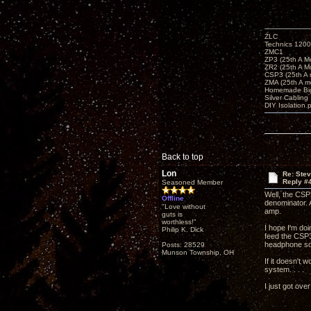
ZLC
Technics 1200
ZMC1
ZP3 (25th A M
ZR2 (25th A M
CSP3 (25th A
ZMA (25th A m
Homemade Big
Silver Cabling
DIY Isolation 
Back to top
Lon
Re: Ste
Reply #
Seasoned Member
Well, the CSP
Offline
denominator. 
"Love without
amp.
guts is
worthless!"
I hope I'm do
Philip K. Dick
feed the CSP3
headphone sou
Posts: 28529
Munson Township, OH
If it doesn't 
system. . . .
I just got ove