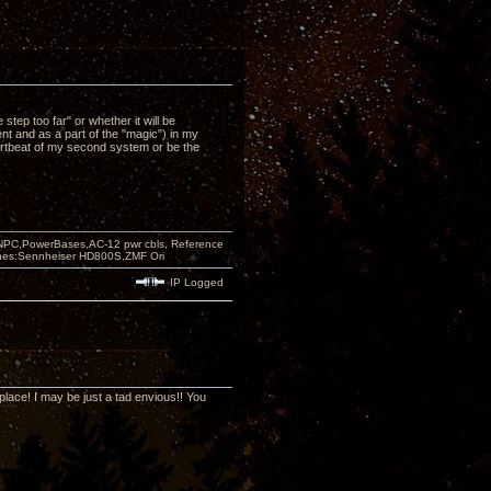
p too far" or whether it will be
 and as a part of the "magic") in my
heartbeat of my second system or be the
PC,PowerBases,AC-12 pwr cbls, Reference
nes:Sennheiser HD800S,ZMF Ori
IP Logged
 place! I may be just a tad envious!! You