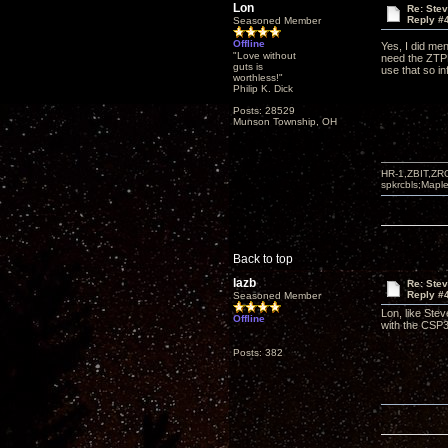
Lon
Re: Ste
Reply #
Seasoned Member
Offline
Yes, I did me
"Love without
need the ZTPRE
guts is
use that so in
worthless!"
Philip K. Dick
Posts: 28529
Munson Township, OH
HR-1,ZBIT,ZR
spkrcbls;Map
Back to top
lazb
Re: Ste
Reply #
Seasoned Member
Lon, like Ste
Offline
with the CSP3
Posts: 382