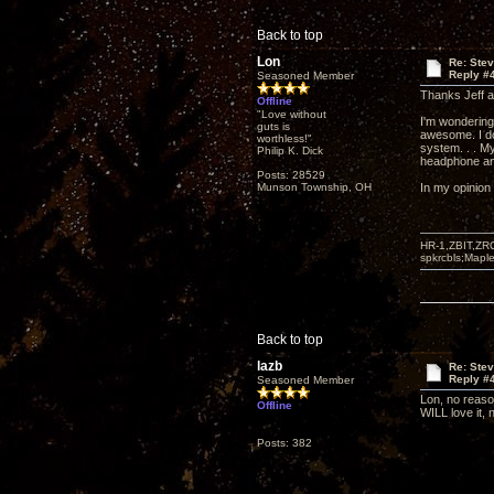
Back to top
Lon
Re: Ste
Reply #
Seasoned Member
Thanks Jeff an
Offline
"Love without
I'm wondering
guts is
awesome. I do
worthless!"
system. . . My
Philip K. Dick
headphone amp
Posts: 28529
Munson Township, OH
In my opinion 
HR-1,ZBIT,ZR
spkrcbls;Map
Back to top
lazb
Re: Ste
Reply #
Seasoned Member
Lon, no reason
Offline
WILL love it, 
Posts: 382