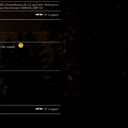
PC,PowerBases,AC-12 pwr cbls, Reference
nes:Sennheiser HD800S,ZMF Ori
IP Logged
in the stable.
IP Logged