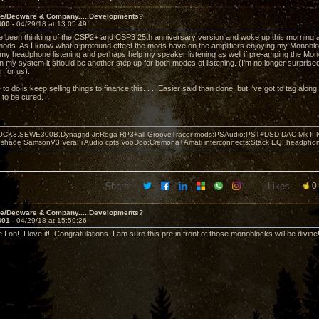
ve/Decware & Company.....Developments?
400 -
04/29/18 at 13:05:49
e been thinking of the CSP2+ and CSP3 25th anniversary version and woke up this morning 
ods. As I know what a profound effect the mods have on the amplifiers enjoying my Monobloc
my headphone listening and perhaps help my speaker listening as well if pre-amping the Monobl
 my system it should be another step up for both modes of listening. (I'm no longer surprised
 for us).
 to do is keep selling things to finance this. . . .Easier said than done, but I've got to tag along
 to be cured.
OCK3,SEWE300B,Dynagrid Jr;Rega RP3+all GrooveTracer mods;PSAudio:PST+DSD DAC Mk II,N
leshade SamsonV3;VeraFi Audio cpts VooDoo:Cremona+Amati interconnects;Stack EQ; headpho
Share:
Likes:
0
ve/Decware & Company.....Developments?
401 -
04/29/18 at 15:59:26
e Lon! I love it! Congratulations. I am sure this pre in front of those monoblocks will be divin