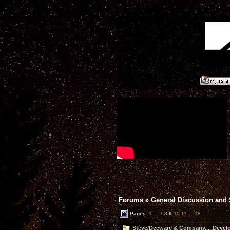
Forums
»
General Discussion and
Pages:
1
...
7
8
9
10
11
...
18
Steve/Decware & Company.....Devel