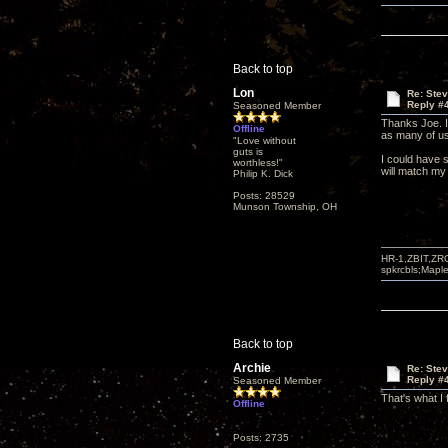
Back to top
Lon
Re: Ste
Reply #
Seasoned Member
Thanks Joe. I'
Offline
as many of us
"Love without
guts is
I could have 
worthless!"
will match my
Philip K. Dick
Posts: 28529
Munson Township, OH
HR-1,ZBIT,ZR
spkrcbls;Map
Back to top
Archie
Re: Ste
Reply #
Seasoned Member
That's what I
Offline
Posts: 2735