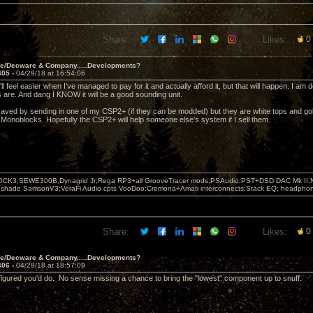
Share:
Likes:
0
ve/Decware & Company.....Developments?
405 -
04/29/18 at 16:54:06
ll feel easier when I've managed to pay for it and actually afford it, but that will happen. I a
 are. And dang I KNOW it will be a good sounding unit.
saved by sending in one of my CSP2+ (if they can be modded) but they are white tops and g
 Monoblocks. Hopefully the CSP2+ will help someone else's system if I sell them.
OCK3,SEWE300B,Dynagrid Jr;Rega RP3+all GrooveTracer mods;PSAudio:PST+DSD DAC Mk II,N
leshade SamsonV3;VeraFi Audio cpts VooDoo:Cremona+Amati interconnects;Stack EQ; headpho
Share:
Likes:
0
ve/Decware & Company.....Developments?
406 -
04/29/18 at 18:57:09
 figured you'd do. No sense missing a chance to bring the "lowest" component up to snuff.