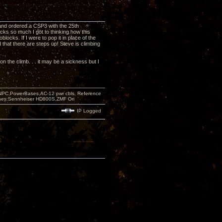
and ordered a CSP3 with the 25th
ks so much I got to thinking how this
ocks. If I were to pop it in place of the
 that there are steps up! Steve is climbing
 on the climb. . . it may be a sickness but I
PC,PowerBases,AC-12 pwr cbls, Reference
nes:Sennheiser HD800S,ZMF Ori
IP Logged
e!