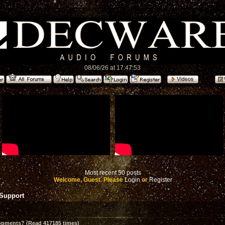
08/06/26 at 17:47:53
Most recent 50 posts
Welcome, Guest. Please
Login
or
Register
 Support
opments? (Read 417185 times)