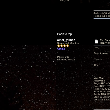
Tustin, CA
Jadis JA-30 
Reel & tube p
Back to top
alper_yilmaz
Re: Ste
Reply #
Seasoned Member
Lon,
Offline
Stop it, man!
Posts: 349
Cheers,
Istanbul, Turkey
Alper
Mac Mini
Audirvana
Rega RP6 w/ 
Rotel RCD107
Hegel HD30 &
Fezz Audio M
ProAc D28, 
Stein & BlackNo
DH Labs cabl