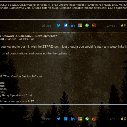
OCK3,SEWE300B,Dynagrid Jr;Rega RP3+all GrooveTracer mods;PSAudio:PST+DSD DAC Mk II,N
leshade SamsonV3;VeraFi Audio cpts VooDoo:Cremona+Amati interconnects;Stack EQ; headpho
Share:
Likes:
0
ve/Decware & Company.....Developments?
408 -
04/29/18 at 19:43:46
ze you wanted to put it in with the ZTPRE too. I just thought you wouldn't want any weak links 
ll run all combinations and come up the the optimum.
G TT w/ Ortofon Jubilee MC cart
ods)
ods)
 mods)
ods)
 Betsy Speakers (F15s)
platforms under amps & TT.
Share:
Likes:
0