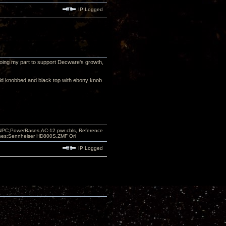
IP Logged
m doing my part to support Decware's growth,
old knobbed and black top with ebony knob
PC,PowerBases,AC-12 pwr cbls, Reference
nes:Sennheiser HD800S,ZMF Ori
IP Logged