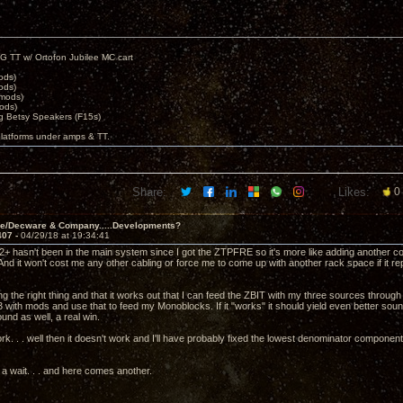
G TT w/ Ortofon Jubilee MC cart
ods)
ods)
 mods)
ods)
 Betsy Speakers (F15s)
platforms under amps & TT.
Share:
Likes:
0
ve/Decware & Company.....Developments?
407 -
04/29/18 at 19:34:41
2+ hasn't been in the main system since I got the ZTPFRE so it's more like adding another c
And it won't cost me any other cabling or force me to come up with another rack space if it
ing the right thing and that it works out that I can feed the ZBIT with my three sources thr
 with mods and use that to feed my Monoblocks. If it "works" it should yield even better 
nd as well, a real win.
work. . . well then it doesn't work and I'll have probably fixed the lowest denominator compone
r a wait. . . and here comes another.