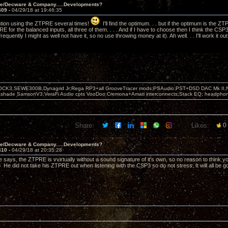
ve/Decware & Company.....Developments?
409 -
04/29/18 at 19:46:35
ntion using the ZTPRE several times!
I'll find the optimum. . . but if the optimum is the 
 for the balanced inputs, all three of them. . . . And if I have to choose then I think the CSP
frequently I might as well not have it, so no use throwing money at it). Ah well. . . I'll work it ou
OCK3,SEWE300B,Dynagrid Jr;Rega RP3+all GrooveTracer mods;PSAudio:PST+DSD DAC Mk II,N
leshade SamsonV3;VeraFi Audio cpts VooDoo:Cremona+Amati interconnects;Stack EQ; headpho
Share:
Likes:
0
ve/Decware & Company.....Developments?
410 -
04/29/18 at 20:35:28
ve says, the ZTPRE is vvirtually without a sound signature of it's own, so no reason to think 
 He did not take his ZTPRE out when listening with the CSP3 so do not stress. It will all be g