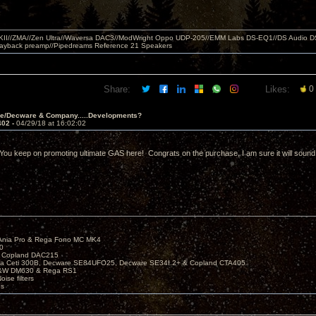
MKII//ZMA//Zen Ultra//Waversa DAC3//ModWright Oppo UDP-205//EMM Labs DS-EQ1//DS Audio D
layback preamp//Pipedreams Reference 21 Speakers
Share:
Likes:
0
ve/Decware & Company.....Developments?
402 -
04/29/18 at 16:02:02
 You keep on promoting ultimate GAS here! Congrats on the purchase, I am sure it will sound
Ania Pro & Rega Fono MC MK4
0
 Copland DAC215
ira Ceti 300B, Decware SE84UFO25, Decware SE34I.2+ & Copland CTA405
B&W DM630 & Rega RS1
ise filters
es