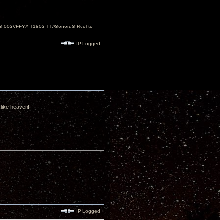
S-003//FFYX T1803 TT//SonoruS Reel-to-
IP Logged
 like heaven!
IP Logged