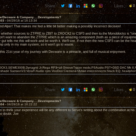
Share:
Likes:
0
ve/Decware & Company.....Developments?
403 -
04/29/18 at 16:13:34
d Alper! That makes me feel a little bit better making a possibly incorrect decision!
 whether sources to ZTPRE to ZBIT to ZROCK2 to CSP3 and then to the Monoblocks is "one ste
n't want to abandon the ZTPRE which is an amazing component (both as a piece of equipment
 gut tells me this will work and be worth it. We'll see. If not then the new CSP3 can be the 
 only in my main system, so it won't go to waste. . . .
this 21st year of my journey with Decware is a pinnacle, and full of musical enjoyment.
OCK3,SEWE300B,Dynagrid Jr;Rega RP3+all GrooveTracer mods;PSAudio:PST+DSD DAC Mk II,N
leshade SamsonV3;VeraFi Audio cpts VooDoo:Cremona+Amati interconnects;Stack EQ; headpho
Share:
Likes:
0
ve/Decware & Company.....Developments?
404 -
04/29/18 at 16:22:22
 to think your experience will be any different to Steve's writing about the combination at his
no doubt. Joe