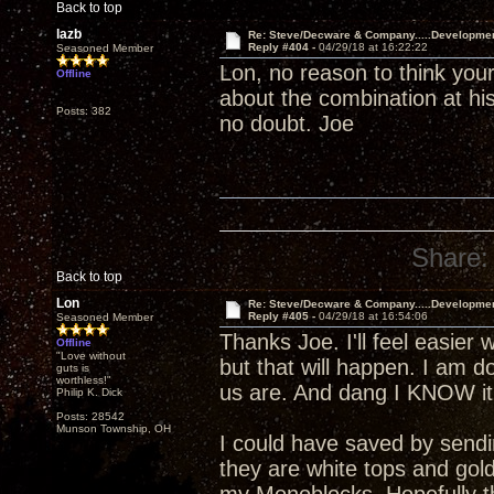
Back to top
lazb
Re: Steve/Decware & Company.....Developme
Reply #404 -
04/29/18 at 16:22:22
Seasoned Member
Lon, no reason to think your
Offline
about the combination at his
Posts: 382
no doubt. Joe
Share:
Back to top
Lon
Re: Steve/Decware & Company.....Developme
Reply #405 -
04/29/18 at 16:54:06
Seasoned Member
Thanks Joe. I'll feel easier 
Offline
"Love without
but that will happen. I am 
guts is
worthless!"
us are. And dang I KNOW it 
Philip K. Dick
Posts: 28542
Munson Township, OH
I could have saved by send
they are white tops and gol