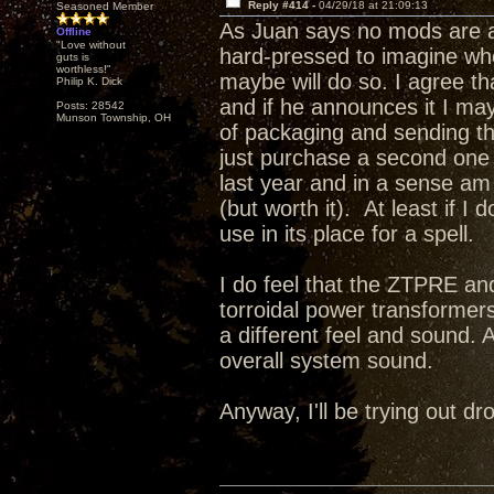
Reply #414 -
04/29/18 at 21:09:13
Seasoned Member
As Juan says no mods are a
Offline
"Love without
hard-pressed to imagine wh
guts is
worthless!"
maybe will do so. I agree t
Philip K. Dick
and if he announces it I may 
Posts: 28542
Munson Township, OH
of packaging and sending this
just purchase a second one a
last year and in a sense a
(but worth it). At least if I
use in its place for a spell.
I do feel that the ZTPRE and
torroidal power transformer
a different feel and sound. 
overall system sound.
Anyway, I'll be trying out 