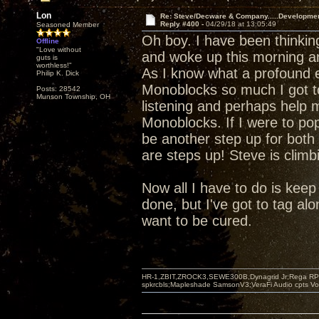
Lon
Re: Steve/Decware & Company.....Developme
Reply #400 -
04/29/18 at 13:05:49
Seasoned Member
Oh boy. I have been thinki
Offline
"Love without
and woke up this morning a
guts is
worthless!"
As I know what a profound e
Philip K. Dick
Monoblocks so much I got t
Posts: 28542
Munson Township, OH
listening and perhaps help m
Monoblocks. If I were to pop
be another step up for both 
are steps up! Steve is climb
Now all I have to do is keep s
done, but I've got to tag alo
want to be cured.
HR-1,ZBIT,ZROCK3,SEWE300B,Dynagrid Jr;Rega RP3
spkrcbls;Mapleshade SamsonV3;VeraFi Audio cpts 