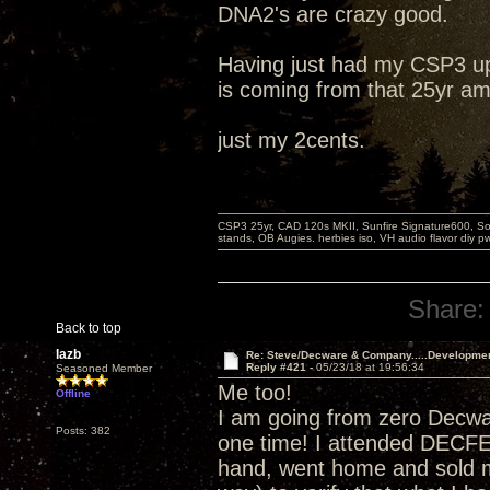
DNA2's are crazy good.
Having just had my CSP3 up
is coming from that 25yr am
just my 2cents.
CSP3 25yr, CAD 120s MKII, Sunfire Signature600, Sot
stands, OB Augies. herbies iso, VH audio flavor diy 
Share:
Back to top
lazb
Re: Steve/Decware & Company.....Developme
Reply #421 -
05/23/18 at 19:56:34
Seasoned Member
Me too!
Offline
I am going from zero Decw
Posts: 382
one time! I attended DECF
hand, went home and sold m