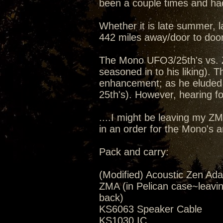
been a couple times and had
Whether it is late summer, la
442 miles away/door to door
The Mono UFO3/25th's vs. 
seasoned in to his liking).
enhancement; as he eluded 
25th's). However, hearing for
....I might be leaving my Z
in an order for the Mono's 
Pack and carry:
(Modified) Acoustic Zen Ada
ZMA (in Pelican case~leavi
back)
KS6063 Speaker Cable
KS1030 IC