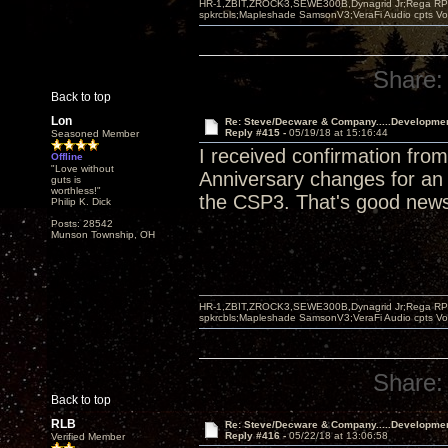
HR-1,ZBIT,ZROCK3,SEWE300B,Dynagrid Jr;Rega RP3
spkrcbls;Mapleshade SamsonV3;VeraFi Audio cpts 
Share:
Back to top
Lon
Re: Steve/Decware & Company.....Developme
Reply #415 -
05/19/18 at 15:16:44
Seasoned Member
I received confirmation fr
Offline
"Love without
Anniversary changes for an a
guts is
worthless!"
the CSP3. That's good new
Philip K. Dick
Posts: 28542
Munson Township, OH
HR-1,ZBIT,ZROCK3,SEWE300B,Dynagrid Jr;Rega RP3
spkrcbls;Mapleshade SamsonV3;VeraFi Audio cpts 
Share:
Back to top
RLB
Re: Steve/Decware & Company.....Developme
Reply #416 -
05/22/18 at 13:06:58
Verified Member