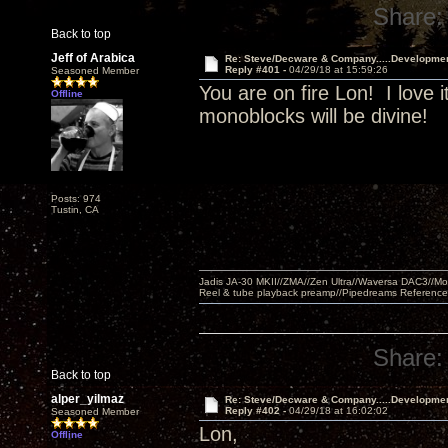
Share:
Back to top
Jeff of Arabica
Re: Steve/Decware & Company.....Developme
Reply #401 -
04/29/18 at 15:59:26
Seasoned Member
You are on fire Lon! I love i
Offline
monoblocks will be divine!
Posts: 974
Tustin, CA
Jadis JA-30 MKII//ZMA//Zen Ultra//Waversa DAC3//
Reel & tube playback preamp//Pipedreams Referenc
Share:
Back to top
alper_yilmaz
Re: Steve/Decware & Company.....Developme
Reply #402 -
04/29/18 at 16:02:02
Seasoned Member
Lon,
Offline