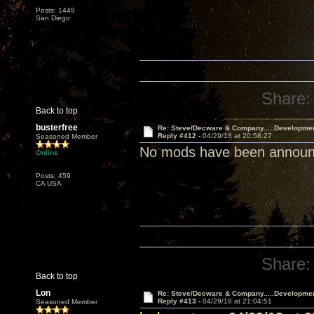
Posts: 1449
San Diego
Share:
Back to top
busterfree
Re: Steve/Decware & Company.....Developme
Reply #412 -
04/29/18 at 20:58:27
Seasoned Member
No mods have been announce
Online
Posts: 459
CA USA
Share:
Back to top
Lon
Re: Steve/Decware & Company.....Developme
Reply #413 -
04/29/18 at 21:04:51
Seasoned Member