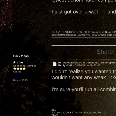
I just got over a wait. . . 
HR-1,ZBIT,ZROCK3,SEWE300B,Dynagrid Jr;Rega RP3
spkrcbls;Mapleshade SamsonV3;VeraFi Audio cpts 
Share:
Back to top
Archie
Re: Steve/Decware & Company.....Developme
Reply #408 -
04/29/18 at 19:43:46
Seasoned Member
I didn't realize you wanted t
Offline
wouldn't want any weak link
Posts: 2735
I'm sure you'll run all com
ZLC
Technics 1200G TT w/ Ortofon Jubilee MC cart
ZMC1