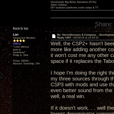
Homemade Big Betsy Speakers (F15s)
Silver Cabling
DIY Isolation platforms under amps & TT.
Share:
Back to top
Lon
Re: Steve/Decware & Company.....Developme
Reply #407 -
04/29/18 at 19:34:41
Seasoned Member
Well, the CSP2+ hasn't been
Offline
"Love without
more like adding another c
guts is
worthless!"
it won't cost me any other 
Philip K. Dick
space if it replaces the T
Posts: 28542
Munson Township, OH
I hope I'm doing the right th
my three sources through 
CSP3 with mods and use that
even better sound from th
well, a real win.
If it doesn't work. . . well t
lowest denominator componen