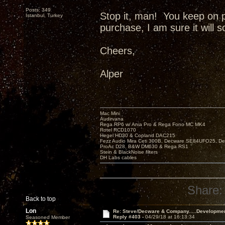
Posts: 349
Stop it, man! You keep on 
Istanbul, Turkey
purchase, I am sure it will 
Cheers,
Alper
Mac Mini
Audirvana
Rega RP6 w/ Ania Pro & Rega Fono MC MK4
Rotel RCD1070
Hegel HD30 & Copland DAC215
Fezz Audio Mira Ceti 300B, Decware SE84UFO25, D
ProAc D28, B&W DM630 & Rega RS1
Stein & BlackNoise filters
DH Labs cables
Share:
Back to top
Lon
Re: Steve/Decware & Company.....Developme
Reply #403 -
04/29/18 at 16:13:34
Seasoned Member