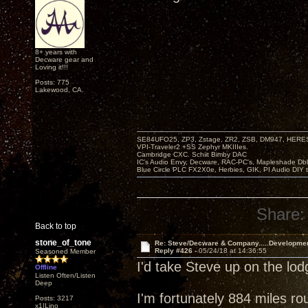
8+ years with
Decware gear and
Loving it!!!
Posts: 775
Lakewood, CA.
SE84UFO25, ZP3, Zstage, ZR2, ZSB, DM947, HERESY
VPI-Traveler2 +SS Zephyr MKIIIes.
Cambridge CXC. Schiit Bimby DAC
IC's Audio Envy, Decware, RAC-PC's, Mapleshade Dbl
Blue Circle PLC FX2X0e, Herbies, GIK, PI Audio DIY 
Share:
Back to top
stone_of_tone
Re: Steve/Decware & Company.....Developme
Reply #426 -
05/24/18 at 14:36:55
Seasoned Member
I'd take Steve up on the lo
Offline
Listen Often/Listen
Deep
I'm fortunately 884 miles ro
Posts: 3217
x1|Lino