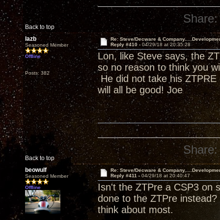
Share:
Back to top
lazb
Re: Steve/Decware & Company.....Developme
Reply #410 -
04/29/18 at 20:35:28
Seasoned Member
Lon, like Steve says, the ZT
Offline
so no reason to think you w
Posts: 382
He did not take his ZTPRE o
will all be good! Joe
Share:
Back to top
beowulf
Re: Steve/Decware & Company.....Developme
Reply #411 -
04/29/18 at 20:40:47
Seasoned Member
Isn't the ZTPre a CSP3 on s
Offline
done to the ZTPre instead? 
think about most.