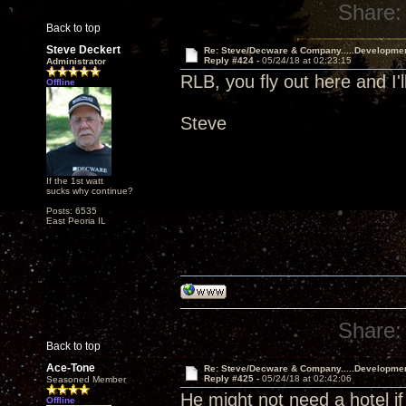
Share:
Back to top
Steve Deckert
Re: Steve/Decware & Company.....Developme
Reply #424 -
05/24/18 at 02:23:15
Administrator
RLB, you fly out here and I'l
Offline
Steve
If the 1st watt
sucks why continue?
Posts: 6535
East Peoria IL
Share:
Back to top
Ace-Tone
Re: Steve/Decware & Company.....Developme
Reply #425 -
05/24/18 at 02:42:06
Seasoned Member
He might not need a hotel if
Offline