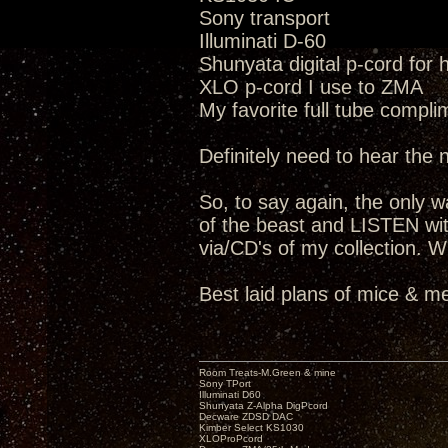
Sony transport
Illuminati D-60
Shunyata digital p-cord for
XLO p-cord I use to ZMA
My favorite full tube compli
Definitely need to hear the
So, to say again, the only way
of the beast and LISTEN wit
via/CD's of my collection. W
Best laid plans of mice & me
Room Treats-M.Green & mine
Sony TPort
Illuminati D60
Shunyata Z-Alpha DigPcord
Decware ZDSD DAC
Kimber Select KS1030
XLOProPcord