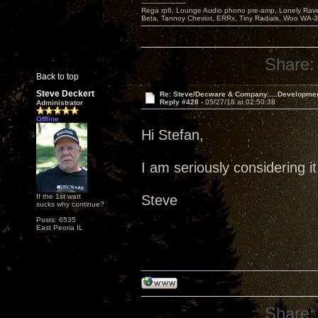
---------------------
Rega rp6, Lounge Audio phono pre-amp, Lonely Rave
Beta, Tannoy Cheviot, ERRx, Tiny Radials, Woo WA-
Share:
Back to top
Steve Deckert
Re: Steve/Decware & Company.....Developme
Reply #428 -
05/27/18 at 02:50:38
Administrator
Offline
Hi Stefan,
I am seriously considering it
If the 1st watt
Steve
sucks why continue?
Posts: 6535
East Peoria IL
Share: