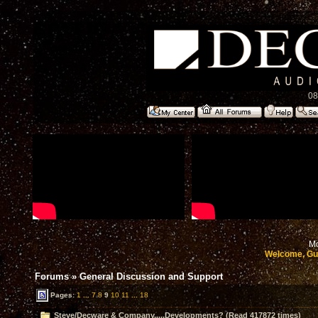
08
Mo
Welcome, Gu
Forums
»
General Discussion and Support
Pages:
1
...
7
8
9
10
11
...
18
Steve/Decware & Company.....Developments? (Read 417872 times)