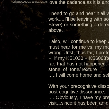
love the cadence as it is and
Lakes|USA|USA|310|91|MN,Minnesota
I need to go and hear it all 
work....I'll be leaving wit
Steve) or something ordere
above.
I also, will continue to kee
must hear for me vs. my mod
wrong. Just, thus far, I pr
+, if my KS1030 + KS6063's 
far, that has not happened.
stone_of_tone/Texture
.....I will come home and se
With your precognitive diss
post cognitive dissonance.
.....Obviously, I have my pre
visit...since it has been an