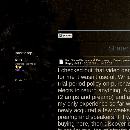
Share:
Back to top
RLB
Re: Steve/Decware & Company.....Developme
Reply #418 -
05/23/18 at 14:25:27
Verified Member
I checked out that video de
Offline
for me it wasn't useful. Whi
Posts: 14
trial-period policy on purch
elects to return anything. 
(2 amps and preamp) and a 
my only experience so far w
newly acquired a few weeks 
preamp and speakers. If I w
buying here, then discover d