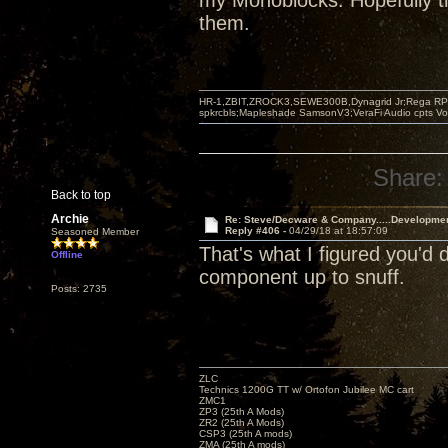
my Monoblocks. Hopefully th
them.
HR-1,ZBIT,ZROCK3,SEWE300B,Dynagrid Jr;Rega RP3
spkrcbls;Mapleshade SamsonV3;VeraFi Audio cpts 
Share:
Back to top
Archie
Re: Steve/Decware & Company.....Developme
Reply #406 -
04/29/18 at 18:57:09
Seasoned Member
That's what I figured you'd
Offline
component up to snuff.
Posts: 2735
ZLC
Technics 1200G TT w/ Ortofon Jubilee MC cart
ZMC1
ZP3 (25th A Mods)
ZR2 (25th A Mods)
CSP3 (25th A mods)
ZMA (25th A mods)