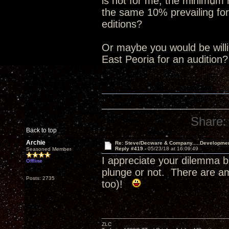
is not for me, the minimum
the same 10% prevailing for
editions?
Or maybe you would be willin
East Peoria for an audition
Share:
Back to top
Archie
Re: Steve/Decware & Company.....Developme
Reply #419 -
05/23/18 at 16:09:49
Seasoned Member
I appreciate your dilemma b
Offline
plunge or not. There are a
Posts: 2735
too)!
ZLC