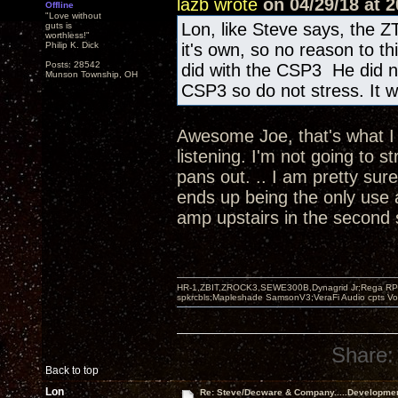
lazb wrote
on 04/29/18 at 2
Offline
"Love without
Lon, like Steve says, the Z
guts is
worthless!"
Philip K. Dick
it's own, so no reason to t
Posts: 28542
did with the CSP3 He did n
Munson Township, OH
CSP3 so do not stress. It wi
Awesome Joe, that's what I w
listening. I'm not going to s
pans out. .. I am pretty sur
ends up being the only use 
amp upstairs in the second
HR-1,ZBIT,ZROCK3,SEWE300B,Dynagrid Jr;Rega RP3
spkrcbls;Mapleshade SamsonV3;VeraFi Audio cpts 
Share:
Back to top
Lon
Re: Steve/Decware & Company.....Developme