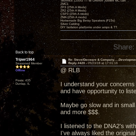
Technics 1200G TT w/ Ortofon Jubilee MC cart
ZMC1
ZP3 (25th A Mods)
ZR2 (25th A Mods)
CSP3 (25th A mods)
ZMA (25th A mods)
Homemade Big Betsy Speakers (F15s)
Silver Cabling
DIY Isolation platforms under amps & TT.
Share:
Back to top
Tripwr1964
Re: Steve/Decware & Company.....Developme
Reply #420 -
05/23/18 at 17:01:16
Seasoned Member
@ RLB
Offline
Posts: 435
I understand your concerns
Dunlap, IL
and have opportunity to liste
Maybe go slow and in small 
and more $$$.
I listened to the DNA2's wit
I've always liked the origin