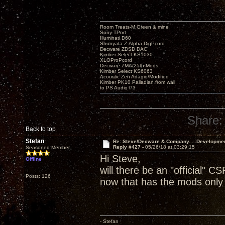
Room Treats-M.Green & mine
Sony TPort
Illuminati D60
Shunyata Z-Alpha DigPcord
Decware ZDSD DAC
Kimber Select KS1030
XLOProPcord
Decware ZMA/25th Mods
Kimber Select KS6063
Acoustic Zen Adagio/Modified
Kimber PK10 Palladian from wall
to PS Audio P3
Share:
Back to top
Stefan
Re: Steve/Decware & Company.....Developme
Reply #427 -
05/26/18 at 03:29:15
Seasoned Member
Hi Steve,
Offline
will there be an "official" CS
Posts: 126
now that has the mods only 
- Stefan