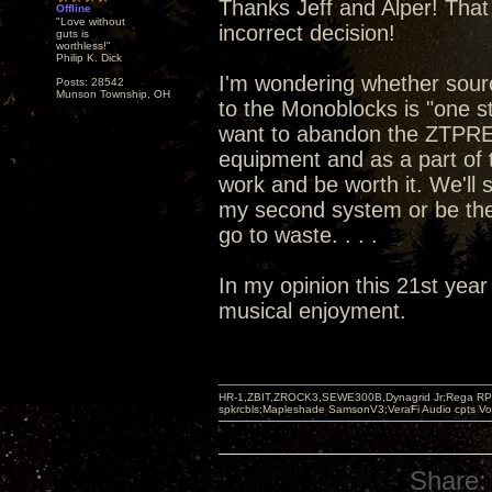
Thanks Jeff and Alper! That 
Offline
"Love without
incorrect decision!
guts is
worthless!"
Philip K. Dick
I'm wondering whether sou
Posts: 28542
Munson Township, OH
to the Monoblocks is "one st
want to abandon the ZTPRE 
equipment and as a part of t
work and be worth it. We'll
my second system or be the
go to waste. . . .
In my opinion this 21st year
musical enjoyment.
HR-1,ZBIT,ZROCK3,SEWE300B,Dynagrid Jr;Rega RP3
spkrcbls;Mapleshade SamsonV3;VeraFi Audio cpts 
Share: