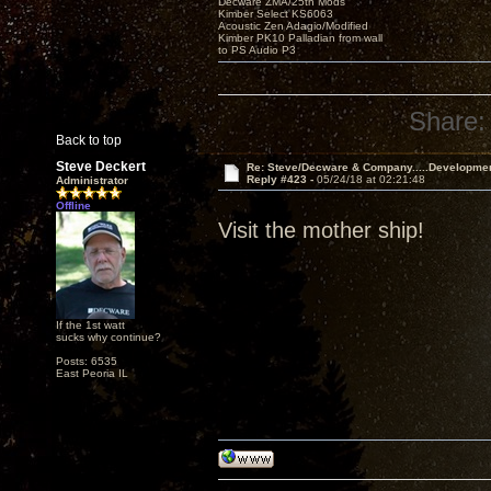
Decware ZMA/25th Mods
Kimber Select KS6063
Acoustic Zen Adagio/Modified
Kimber PK10 Palladian from wall
to PS Audio P3
Share:
Back to top
Steve Deckert
Re: Steve/Decware & Company.....Developme
Reply #423 -
05/24/18 at 02:21:48
Administrator
Offline
Visit the mother ship!
If the 1st watt
sucks why continue?
Posts: 6535
East Peoria IL