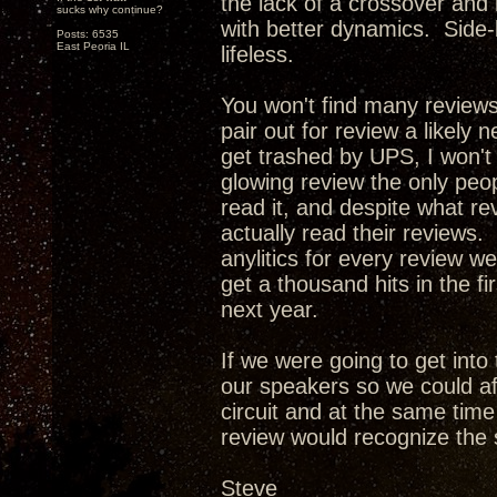
the lack of a crossover and
sucks why continue?
with better dynamics. Side-
Posts: 6535
East Peoria IL
lifeless.
You won't find many review
pair out for review a likely 
get trashed by UPS, I won't
glowing review the only peop
read it, and despite what re
actually read their reviews. 
anylitics for every review w
get a thousand hits in the f
next year.
If we were going to get int
our speakers so we could af
circuit and at the same tim
review would recognize the 
Steve