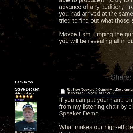
able to produce)? To try to 
advance of any audition, I 
you had arrived at the sam
tried to find out what those
Maybe I am jumping the gun 
you will be revealing all in
Share:
Back to top
Steve Deckert
Re: Steve/Decware & Company.....Developme
Reply #417 -
05/22/18 at 17:26:23
Administrator
If you can put your hand on
Offline
from my listening chair by c
Speaker Demo.
What makes our high-efficien
If the 1st watt