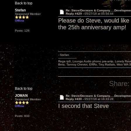
Back to top
Stefan
Re: Steve/Decware & Company.....Developme
Reply #429 -
05/27/18 at 05:54:44
Seasoned Member
Please do Steve, would like
Offline
the 25th anniversary amp!
Posts: 126
- Stefan
---------------------
Rega rp6, Lounge Audio phono pre-amp, Lonely Rave
Beta, Tannoy Cheviot, ERRx, Tiny Radials, Woo WA-
Share:
Back to top
JOMAN
Re: Steve/Decware & Company.....Developme
Reply #430 -
05/27/18 at 16:33:28
Seasoned Member
I second that Steve
Offline
Posts: 833