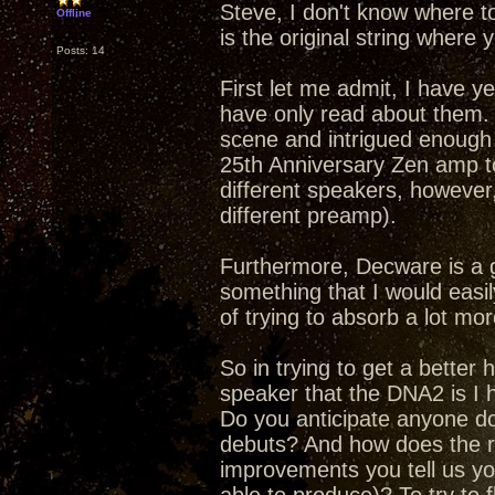
Steve, I don't know where t
Offline
is the original string where y
Posts: 14
First let me admit, I have y
have only read about them.
scene and intrigued enough 
25th Anniversary Zen amp to
different speakers, however,
different preamp).
Furthermore, Decware is a 
something that I would easily
of trying to absorb a lot mor
So in trying to get a better
speaker that the DNA2 is I h
Do you anticipate anyone doi
debuts? And how does the re
improvements you tell us yo