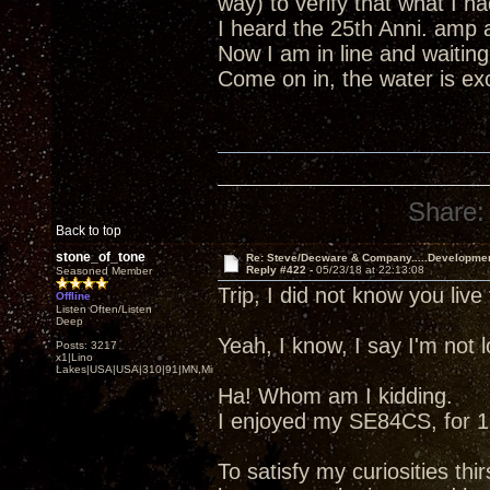
way) to verify that what I 
I heard the 25th Anni. amp 
Now I am in line and waiting
Come on in, the water is excel
Share:
Back to top
stone_of_tone
Re: Steve/Decware & Company.....Developme
Reply #422 -
05/23/18 at 22:13:08
Seasoned Member
Trip, I did not know you liv
Offline
Listen Often/Listen
Deep
Yeah, I know, I say I'm not
Posts: 3217
x1|Lino
Lakes|USA|USA|310|91|MN,Minnesota
Ha! Whom am I kidding.
I enjoyed my SE84CS, for 13
To satisfy my curiosities thir