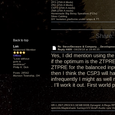
ZP3 (25th A Mods)
ZR2 (25th A Mods)
CSP3 (25th A mods)
ZMA (25th A mods)
Homemade Big Betsy Speakers (F15s)
Silver Cabling
DIY Isolation platforms under amps & TT.
Share:
Back to top
Lon
Re: Steve/Decware & Company.....Developme
Reply #409 -
04/29/18 at 19:46:35
Seasoned Member
Yes, I did mention using t
Offline
"Love without
if the optimum is the ZTPRE
guts is
worthless!"
ZTPRE for the balanced input
Philip K. Dick
then I think the CSP3 will h
Posts: 28542
Munson Township, OH
infrequently I might as well 
. I'll work it out. First world
HR-1,ZBIT,ZROCK3,SEWE300B,Dynagrid Jr;Rega RP3
spkrcbls;Mapleshade SamsonV3;VeraFi Audio cpts 