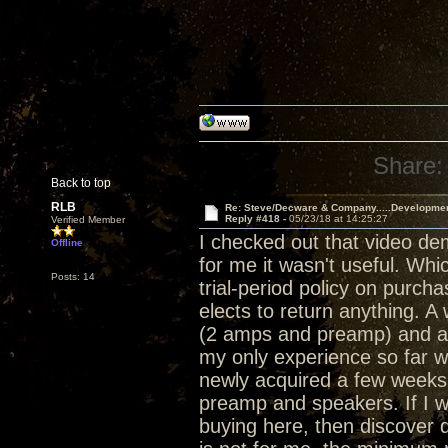
Share:
Back to top
RLB
Re: Steve/Decware & Company.....Developme
Reply #418 -
05/23/18 at 14:25:27
Verified Member
I checked out that video de
Offline
for me it wasn't useful. Whi
Posts: 14
trial-period policy on purch
elects to return anything. 
(2 amps and preamp) and a 
my only experience so far w
newly acquired a few weeks 
preamp and speakers. If I w
buying here, then discover d