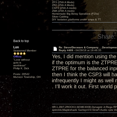
ZP3 (25th A Mods)
ZR2 (25th A Mods)
CSP3 (25th A mods)
ZMA (25th A mods)
Homemade Big Betsy Speakers (F15s)
Silver Cabling
DIY Isolation platforms under amps & TT.
Share:
Back to top
Lon
Re: Steve/Decware & Company.....Developme
Reply #409 -
04/29/18 at 19:46:35
Seasoned Member
Yes, I did mention using t
Offline
"Love without
if the optimum is the ZTPRE
guts is
worthless!"
ZTPRE for the balanced input
Philip K. Dick
then I think the CSP3 will h
Posts: 28542
Munson Township, OH
infrequently I might as well 
. I'll work it out. First world
HR-1,ZBIT,ZROCK3,SEWE300B,Dynagrid Jr;Rega RP3
spkrcbls;Mapleshade SamsonV3;VeraFi Audio cpts 