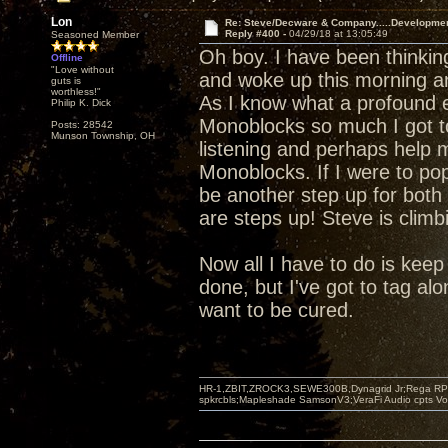
Lon
Re: Steve/Decware & Company.....Developme
Reply #400 -
04/29/18 at 13:05:49
Seasoned Member
Oh boy. I have been thinki
Offline
"Love without
and woke up this morning a
guts is
worthless!"
As I know what a profound e
Philip K. Dick
Monoblocks so much I got t
Posts: 28542
Munson Township, OH
listening and perhaps help m
Monoblocks. If I were to pop
be another step up for both 
are steps up! Steve is climb
Now all I have to do is keep s
done, but I've got to tag alo
want to be cured.
HR-1,ZBIT,ZROCK3,SEWE300B,Dynagrid Jr;Rega RP3
spkrcbls;Mapleshade SamsonV3;VeraFi Audio cpts 