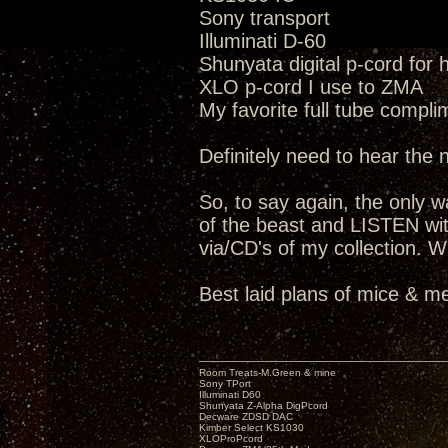
Sony transport
Illuminati D-60
Shunyata digital p-cord for
XLO p-cord I use to ZMA
My favorite full tube compli
Definitely need to hear the
So, to say again, the only way
of the beast and LISTEN wit
via/CD's of my collection. W
Best laid plans of mice & me
Room Treats-M.Green & mine
Sony TPort
Illuminati D60
Shunyata Z-Alpha DigPcord
Decware ZDSD DAC
Kimber Select KS1030
XLOProPcord