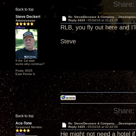
Share:
Back to top
Steve Deckert
Re: Steve/Decware & Company.....Developme
Reply #424 -
05/24/18 at 02:23:15
Administrator
RLB, you fly out here and I'l
Offline
Steve
If the 1st watt
sucks why continue?
Posts: 6535
East Peoria IL
Share:
Back to top
Ace-Tone
Re: Steve/Decware & Company.....Developme
Reply #425 -
05/24/18 at 02:42:06
Seasoned Member
He might not need a hotel if
Offline