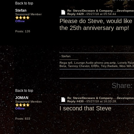
Back to top
Stefan
Re: Steve/Decware & Company.....Developme
Reply #429 -
05/27/18 at 05:54:44
Seasoned Member
Please do Steve, would like
Offline
the 25th anniversary amp!
Posts: 126
- Stefan
---------------------
Rega rp6, Lounge Audio phono pre-amp, Lonely Rave
Beta, Tannoy Cheviot, ERRx, Tiny Radials, Woo WA-
Share:
Back to top
JOMAN
Re: Steve/Decware & Company.....Developme
Reply #430 -
05/27/18 at 16:33:28
Seasoned Member
I second that Steve
Offline
Posts: 833