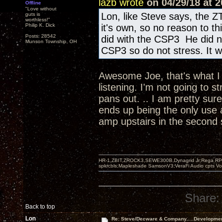
lazb wrote
on 04/29/18 at 2
Offline
"Love without
Lon, like Steve says, the Z
guts is
worthless!"
Philip K. Dick
it's own, so no reason to t
Posts: 28542
did with the CSP3 He did n
Munson Township, OH
CSP3 so do not stress. It wi
Awesome Joe, that's what I w
listening. I'm not going to s
pans out. .. I am pretty sur
ends up being the only use 
amp upstairs in the second
HR-1,ZBIT,ZROCK3,SEWE300B,Dynagrid Jr;Rega RP3
spkrcbls;Mapleshade SamsonV3;VeraFi Audio cpts 
Share:
Back to top
Lon
Re: Steve/Decware & Company.....Developme