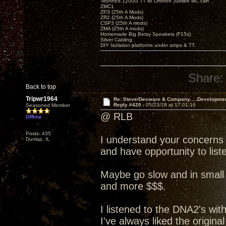
Technics 1200G TT w/ Ortofon Jubilee MC cart
ZMC1
ZP3 (25th A Mods)
ZR2 (25th A Mods)
CSP3 (25th A mods)
ZMA (25th A mods)
Homemade Big Betsy Speakers (F15s)
Silver Cabling
DIY Isolation platforms under amps & TT.
Share:
Back to top
Tripwr1964
Re: Steve/Decware & Company.....Developme
Reply #420 -
05/23/18 at 17:01:16
Seasoned Member
@ RLB
Offline
Posts: 435
I understand your concerns
Dunlap, IL
and have opportunity to liste
Maybe go slow and in small 
and more $$$.
I listened to the DNA2's wit
I've always liked the origin