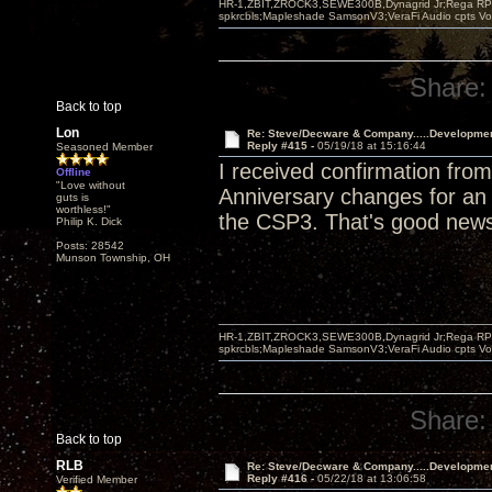
HR-1,ZBIT,ZROCK3,SEWE300B,Dynagrid Jr;Rega RP3
spkrcbls;Mapleshade SamsonV3;VeraFi Audio cpts 
Share:
Back to top
Lon
Re: Steve/Decware & Company.....Developme
Reply #415 -
05/19/18 at 15:16:44
Seasoned Member
I received confirmation fr
Offline
"Love without
Anniversary changes for an a
guts is
worthless!"
the CSP3. That's good new
Philip K. Dick
Posts: 28542
Munson Township, OH
HR-1,ZBIT,ZROCK3,SEWE300B,Dynagrid Jr;Rega RP3
spkrcbls;Mapleshade SamsonV3;VeraFi Audio cpts 
Share:
Back to top
RLB
Re: Steve/Decware & Company.....Developme
Reply #416 -
05/22/18 at 13:06:58
Verified Member