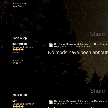
Posts: 1449
San Diego
Share:
Back to top
busterfree
Re: Steve/Decware & Company.....Developme
Reply #412 -
04/29/18 at 20:58:27
Seasoned Member
No mods have been announce
Offline
Posts: 459
CA USA
Share:
Back to top
Lon
Re: Steve/Decware & Company.....Developme
Reply #413 -
04/29/18 at 21:04:51
Seasoned Member