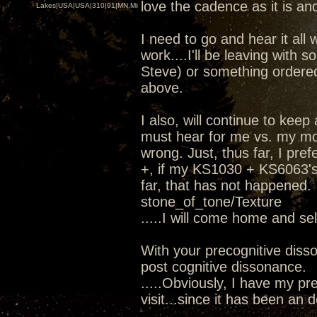
love the cadence as it is and
Lakes|USA|USA|310|91|MN,Minnesota
I need to go and hear it all 
work....I'll be leaving wit
Steve) or something ordere
above.
I also, will continue to kee
must hear for me vs. my mod
wrong. Just, thus far, I pr
+, if my KS1030 + KS6063's 
far, that has not happened.
stone_of_tone/Texture
.....I will come home and se
With your precognitive diss
post cognitive dissonance.
.....Obviously, I have my pre
visit...since it has been an