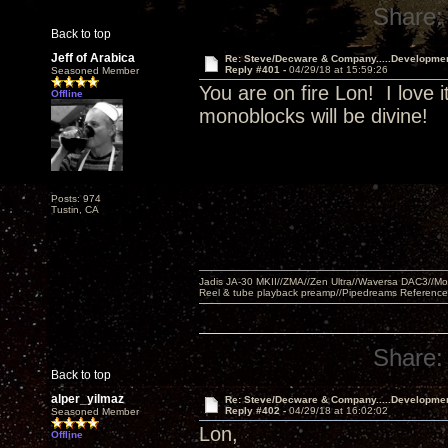
Share:
Back to top
Jeff of Arabica
Re: Steve/Decware & Company.....Developme
Reply #401 -
04/29/18 at 15:59:26
Seasoned Member
You are on fire Lon! I love i
Offline
monoblocks will be divine!
Posts: 974
Tustin, CA
Jadis JA-30 MKII//ZMA//Zen Ultra//Waversa DAC3//
Reel & tube playback preamp//Pipedreams Referenc
Share:
Back to top
alper_yilmaz
Re: Steve/Decware & Company.....Developme
Reply #402 -
04/29/18 at 16:02:02
Seasoned Member
Lon,
Offline