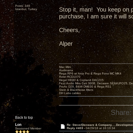
Posts: 349
Stop it, man! You keep on 
Istanbul, Turkey
purchase, I am sure it will 
Cheers,
Alper
Mac Mini
Audirvana
Rega RP6 w/ Ania Pro & Rega Fono MC MK4
Rotel RCD1070
Hegel HD30 & Copland DAC215
Fezz Audio Mira Ceti 300B, Decware SE84UFO25, D
ProAc D28, B&W DM630 & Rega RS1
Stein & BlackNoise filters
DH Labs cables
Share:
Back to top
Lon
Re: Steve/Decware & Company.....Developme
Reply #403 -
04/29/18 at 16:13:34
Seasoned Member