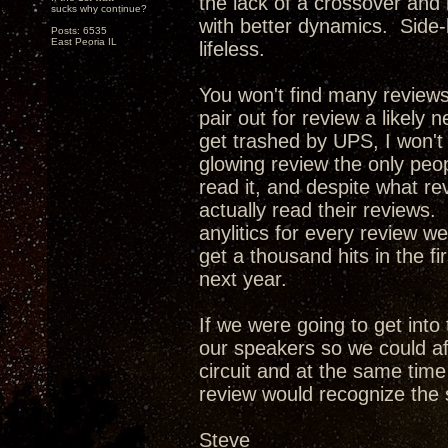
the lack of a crossover and
sucks why continue?
with better dynamics. Side-
Posts: 6535
East Peoria IL
lifeless.
You won't find many review
pair out for review a likely 
get trashed by UPS, I won't
glowing review the only peop
read it, and despite what re
actually read their reviews. 
anylitics for every review w
get a thousand hits in the f
next year.
If we were going to get int
our speakers so we could af
circuit and at the same tim
review would recognize the 
Steve