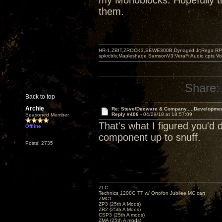
my Monoblocks. Hopefully th
them.
HR-1,ZBIT,ZROCK3,SEWE300B,Dynagrid Jr;Rega RP3
spkrcbls;Mapleshade SamsonV3;VeraFi Audio cpts 
Share:
Back to top
Archie
Re: Steve/Decware & Company.....Developme
Reply #406 -
04/29/18 at 18:57:09
Seasoned Member
That's what I figured you'd
Offline
component up to snuff.
Posts: 2735
ZLC
Technics 1200G TT w/ Ortofon Jubilee MC cart
ZMC1
ZP3 (25th A Mods)
ZR2 (25th A Mods)
CSP3 (25th A mods)
ZMA (25th A mods)