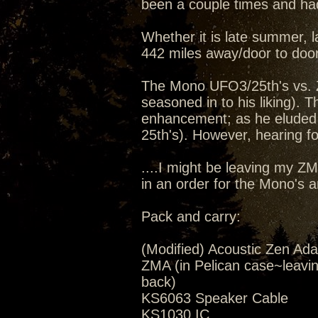
been a couple times and had
Whether it is late summer, la
442 miles away/door to door
The Mono UFO3/25th's vs. 
seasoned in to his liking).
enhancement; as he eluded 
25th's). However, hearing for
....I might be leaving my Z
in an order for the Mono's 
Pack and carry:
(Modified) Acoustic Zen Ada
ZMA (in Pelican case~leavi
back)
KS6063 Speaker Cable
KS1030 IC