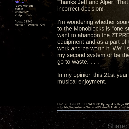
Thanks Jeff and Alper! That 
Offline
"Love without
incorrect decision!
guts is
worthless!"
Philip K. Dick
I'm wondering whether sou
Posts: 28542
Munson Township, OH
to the Monoblocks is "one st
want to abandon the ZTPRE 
equipment and as a part of t
work and be worth it. We'll
my second system or be the
go to waste. . . .
In my opinion this 21st year
musical enjoyment.
HR-1,ZBIT,ZROCK3,SEWE300B,Dynagrid Jr;Rega RP3
spkrcbls;Mapleshade SamsonV3;VeraFi Audio cpts 
Share: