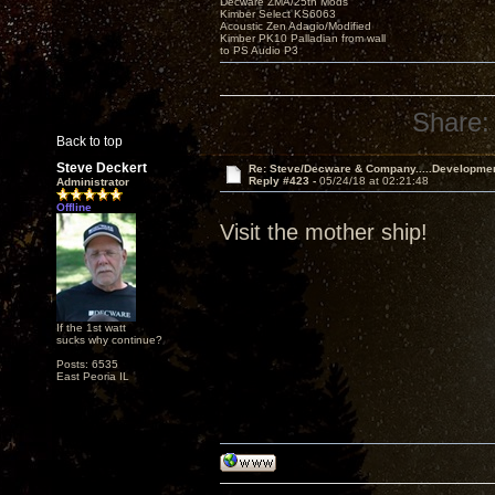
Decware ZMA/25th Mods
Kimber Select KS6063
Acoustic Zen Adagio/Modified
Kimber PK10 Palladian from wall
to PS Audio P3
Share:
Back to top
Steve Deckert
Re: Steve/Decware & Company.....Developme
Reply #423 -
05/24/18 at 02:21:48
Administrator
Offline
Visit the mother ship!
If the 1st watt
sucks why continue?
Posts: 6535
East Peoria IL