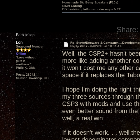
Homemade Big Betsy Speakers (F15s)
Silver Cabling
DIY Isolation platforms under amps & TT.
Share:
Back to top
Lon
Re: Steve/Decware & Company.....Developme
Reply #407 -
04/29/18 at 19:34:41
Seasoned Member
Well, the CSP2+ hasn't been
Offline
"Love without
more like adding another c
guts is
worthless!"
it won't cost me any other 
Philip K. Dick
space if it replaces the T
Posts: 28542
Munson Township, OH
I hope I'm doing the right th
my three sources through 
CSP3 with mods and use that
even better sound from th
well, a real win.
If it doesn't work. . . well t
lowest denominator componen