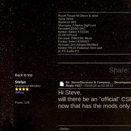
Room Treats-M.Green & mine
Sony TPort
Illuminati D60
Shunyata Z-Alpha DigPcord
Decware ZDSD DAC
Kimber Select KS1030
XLOProPcord
Decware ZMA/25th Mods
Kimber Select KS6063
Acoustic Zen Adagio/Modified
Kimber PK10 Palladian from wall
to PS Audio P3
Share:
Back to top
Stefan
Re: Steve/Decware & Company.....Developme
Reply #427 -
05/26/18 at 03:29:15
Seasoned Member
Hi Steve,
Offline
will there be an "official" CS
Posts: 126
now that has the mods only 
- Stefan