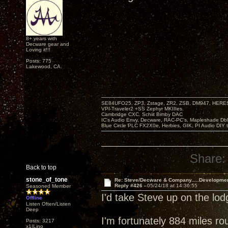
8+ years with
Decware gear and
Loving it!!!
Posts: 775
Lakewood, CA.
SE84UFO25, ZP3, Zstage, ZR2, ZSB, DM947, HERESY
VPI-Traveler2 +SS Zephyr MKIIIes.
Cambridge CXC. Schiit Bimby DAC
IC's Audio Envy, Decware, RAC-PC's, Mapleshade Dbl
Blue Circle PLC FX2X0e, Herbies, GIK, PI Audio DIY 
Share:
Back to top
stone_of_tone
Re: Steve/Decware & Company.....Developme
Reply #426 -
05/24/18 at 14:36:55
Seasoned Member
I'd take Steve up on the lo
Offline
Listen Often/Listen
Deep
I'm fortunately 884 miles ro
Posts: 3217
x1|Lino