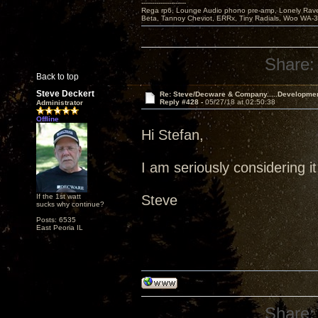
---------------------
Rega rp6, Lounge Audio phono pre-amp, Lonely Rave
Beta, Tannoy Cheviot, ERRx, Tiny Radials, Woo WA-
Share:
Back to top
Steve Deckert
Re: Steve/Decware & Company.....Developme
Reply #428 -
05/27/18 at 02:50:38
Administrator
Offline
Hi Stefan,
I am seriously considering it
If the 1st watt
Steve
sucks why continue?
Posts: 6535
East Peoria IL
Share: