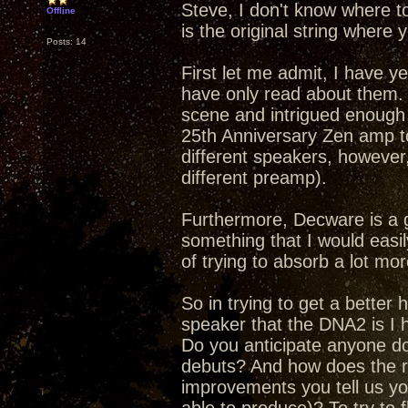
Steve, I don't know where t
Offline
is the original string where y
Posts: 14
First let me admit, I have y
have only read about them.
scene and intrigued enough 
25th Anniversary Zen amp to
different speakers, however,
different preamp).
Furthermore, Decware is a 
something that I would easily
of trying to absorb a lot mor
So in trying to get a better
speaker that the DNA2 is I h
Do you anticipate anyone doi
debuts? And how does the re
improvements you tell us yo