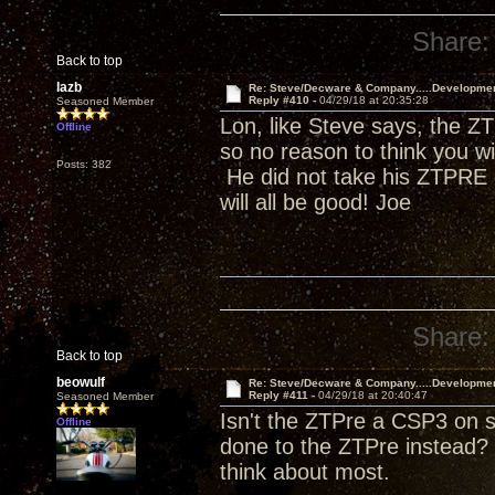
Share:
Back to top
lazb
Re: Steve/Decware & Company.....Developme
Reply #410 -
04/29/18 at 20:35:28
Seasoned Member
Lon, like Steve says, the ZT
Offline
so no reason to think you w
Posts: 382
He did not take his ZTPRE o
will all be good! Joe
Share:
Back to top
beowulf
Re: Steve/Decware & Company.....Developme
Reply #411 -
04/29/18 at 20:40:47
Seasoned Member
Isn't the ZTPre a CSP3 on s
Offline
done to the ZTPre instead? 
think about most.