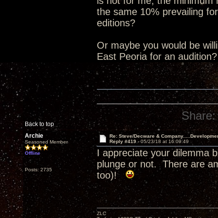
is not for me, the minimum
the same 10% prevailing for
editions?
Or maybe you would be willin
East Peoria for an audition
Share:
Back to top
Archie
Re: Steve/Decware & Company.....Developme
Reply #419 -
05/23/18 at 16:09:49
Seasoned Member
I appreciate your dilemma b
Offline
plunge or not. There are a
Posts: 2735
too)!
ZLC