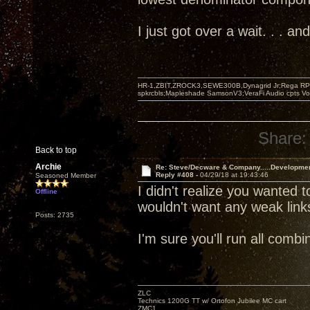
I just got over a wait. . . 
HR-1,ZBIT,ZROCK3,SEWE300B,Dynagrid Jr;Rega RP3
spkrcbls;Mapleshade SamsonV3;VeraFi Audio cpts 
Share:
Back to top
Archie
Re: Steve/Decware & Company.....Developme
Reply #408 -
04/29/18 at 19:43:46
Seasoned Member
I didn't realize you wanted t
Offline
wouldn't want any weak link
Posts: 2735
I'm sure you'll run all com
ZLC
Technics 1200G TT w/ Ortofon Jubilee MC cart
ZMC1