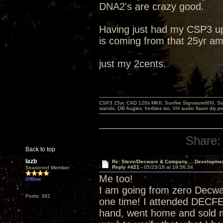
DNA2's are crazy good.
Having just had my CSP3 up
is coming from that 25yr am
just my 2cents.
CSP3 25yr, CAD 120s MKII, Sunfire Signature600, Sot
stands, OB Augies. herbies iso, VH audio flavor diy 
Share:
Back to top
lazb
Re: Steve/Decware & Company.....Developme
Reply #421 -
05/23/18 at 19:56:34
Seasoned Member
Me too!
Offline
I am going from zero Decw
Posts: 382
one time! I attended DECF
hand, went home and sold m