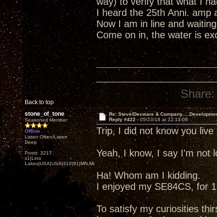
way) to verify that what I 
I heard the 25th Anni. amp 
Now I am in line and waiting
Come on in, the water is excel
Share:
Back to top
stone_of_tone
Re: Steve/Decware & Company.....Developme
Reply #422 -
05/23/18 at 22:13:08
Seasoned Member
Trip, I did not know you liv
Offline
Listen Often/Listen
Deep
Yeah, I know, I say I'm not
Posts: 3217
x1|Lino
Lakes|USA|USA|310|91|MN,Minnesota
Ha! Whom am I kidding.
I enjoyed my SE84CS, for 13
To satisfy my curiosities thir