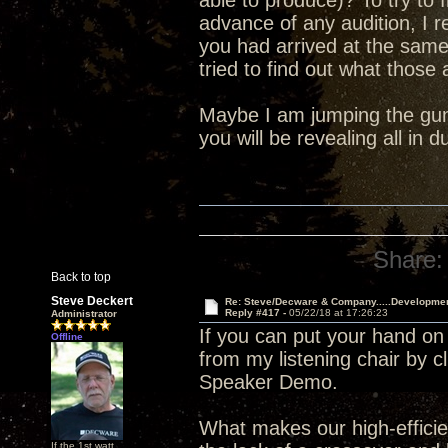
able to produce)? To try to 
advance of any audition, I 
you had arrived at the sam
tried to find out what those
Maybe I am jumping the gun 
you will be revealing all in
Share:
Back to top
Steve Deckert
Re: Steve/Decware & Company.....Developme
Reply #417 -
05/22/18 at 17:26:23
Administrator
If you can put your hand on
Offline
from my listening chair by c
Speaker Demo.
What makes our high-efficien
If the 1st watt