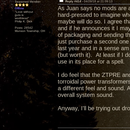
Reply #414 -
04/29/18 at 21:09:13
Seasoned Member
As Juan says no mods are a
Offline
"Love without
hard-pressed to imagine wh
guts is
worthless!"
maybe will do so. I agree t
Philip K. Dick
and if he announces it I may 
Posts: 28542
Munson Township, OH
of packaging and sending this
just purchase a second one a
last year and in a sense a
(but worth it). At least if I
use in its place for a spell.
I do feel that the ZTPRE and
torroidal power transformer
a different feel and sound. 
overall system sound.
Anyway, I'll be trying out 