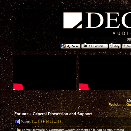
08
Mo
Welcome, Gu
Forums
»
General Discussion and Support
Pages:
1
...
7
8
9
10
11
...
18
Steve/Decware & Company.....Developments? (Read 417902 times)