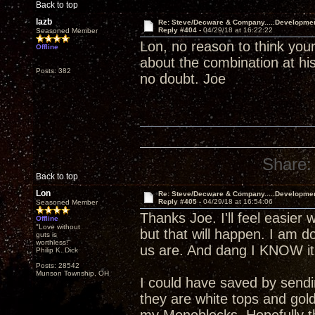
Back to top
lazb
Re: Steve/Decware & Company.....Developme
Reply #404 -
04/29/18 at 16:22:22
Seasoned Member
Lon, no reason to think your
Offline
about the combination at his
Posts: 382
no doubt. Joe
Share:
Back to top
Lon
Re: Steve/Decware & Company.....Developme
Reply #405 -
04/29/18 at 16:54:06
Seasoned Member
Thanks Joe. I'll feel easier 
Offline
"Love without
but that will happen. I am 
guts is
worthless!"
us are. And dang I KNOW it 
Philip K. Dick
Posts: 28542
Munson Township, OH
I could have saved by send
they are white tops and gol