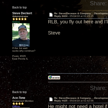
Share:
Back to top
Steve Deckert
Re: Steve/Decware & Company.....Developme
Reply #424 -
05/24/18 at 02:23:15
Administrator
RLB, you fly out here and I'l
Online
Steve
If the 1st watt
sucks why continue?
Posts: 6535
East Peoria IL
Share:
Back to top
Ace-Tone
Re: Steve/Decware & Company.....Developme
Reply #425 -
05/24/18 at 02:42:06
Seasoned Member
He might not need a hotel if
Offline