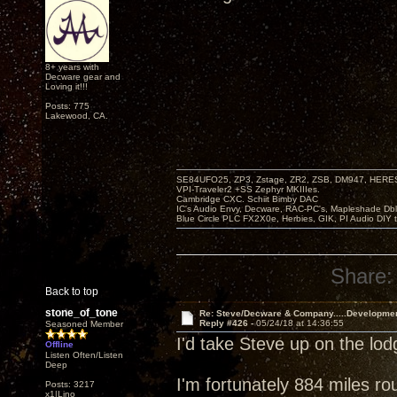
8+ years with
Decware gear and
Loving it!!!
Posts: 775
Lakewood, CA.
SE84UFO25, ZP3, Zstage, ZR2, ZSB, DM947, HERESY
VPI-Traveler2 +SS Zephyr MKIIIes.
Cambridge CXC. Schiit Bimby DAC
IC's Audio Envy, Decware, RAC-PC's, Mapleshade Dbl
Blue Circle PLC FX2X0e, Herbies, GIK, PI Audio DIY 
Share:
Back to top
stone_of_tone
Re: Steve/Decware & Company.....Developme
Reply #426 -
05/24/18 at 14:36:55
Seasoned Member
I'd take Steve up on the lo
Offline
Listen Often/Listen
Deep
I'm fortunately 884 miles ro
Posts: 3217
x1|Lino