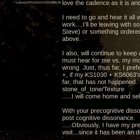
love the cadence as it is and
Lakes|USA|USA|310|91|MN,Minnesota
I need to go and hear it all 
work....I'll be leaving wit
Steve) or something ordere
above.
I also, will continue to kee
must hear for me vs. my mod
wrong. Just, thus far, I pr
+, if my KS1030 + KS6063's 
far, that has not happened.
stone_of_tone/Texture
.....I will come home and se
With your precognitive diss
post cognitive dissonance.
.....Obviously, I have my pre
visit...since it has been an