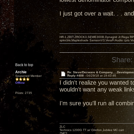
I just got over a wait. . . 
HR-1,ZBIT,ZROCK3,SEWE300B,Dynagrid Jr;Rega RP3
spkrcbls;Mapleshade SamsonV3;VeraFi Audio cpts 
Share:
Back to top
Archie
Re: Steve/Decware & Company.....Developme
Reply #408 -
04/29/18 at 19:43:46
Seasoned Member
I didn't realize you wanted t
Offline
wouldn't want any weak link
Posts: 2735
I'm sure you'll run all com
ZLC
Technics 1200G TT w/ Ortofon Jubilee MC cart
ZMC1