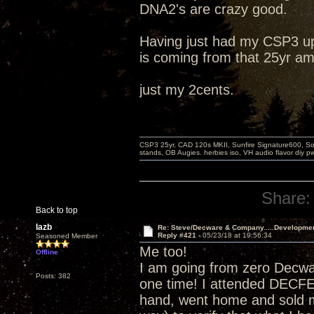
DNA2's are crazy good.
Having just had my CSP3 up
is coming from that 25yr am
just my 2cents.
CSP3 25yr, CAD 120s MKII, Sunfire Signature600, Sot
stands, OB Augies. herbies iso, VH audio flavor diy 
Share:
Back to top
lazb
Re: Steve/Decware & Company.....Developme
Reply #421 -
05/23/18 at 19:56:34
Seasoned Member
Me too!
Offline
I am going from zero Decw
Posts: 382
one time! I attended DECF
hand, went home and sold m