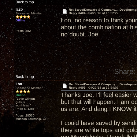
Back to top
lazb
Re: Steve/Decware & Company.....Developme
Reply #404 -
04/29/18 at 16:22:22
Seasoned Member
Lon, no reason to think your
Offline
about the combination at his
Posts: 382
no doubt. Joe
Share:
Back to top
Lon
Re: Steve/Decware & Company.....Developme
Reply #405 -
04/29/18 at 16:54:06
Seasoned Member
Thanks Joe. I'll feel easier 
Online
"Love without
but that will happen. I am 
guts is
worthless!"
us are. And dang I KNOW it 
Philip K. Dick
Posts: 28530
Munson Township, OH
I could have saved by send
they are white tops and gol