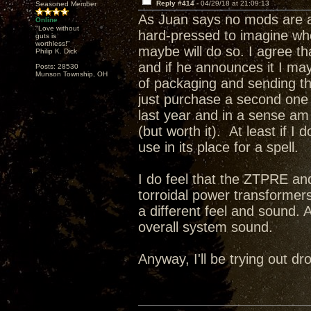
Reply #414 -
04/29/18 at 21:09:13
Seasoned Member
As Juan says no mods are a
Online
"Love without
hard-pressed to imagine wh
guts is
worthless!"
maybe will do so. I agree t
Philip K. Dick
and if he announces it I may 
Posts: 28530
Munson Township, OH
of packaging and sending this
just purchase a second one a
last year and in a sense a
(but worth it). At least if I
use in its place for a spell.
I do feel that the ZTPRE and
torroidal power transformer
a different feel and sound. 
overall system sound.
Anyway, I'll be trying out 