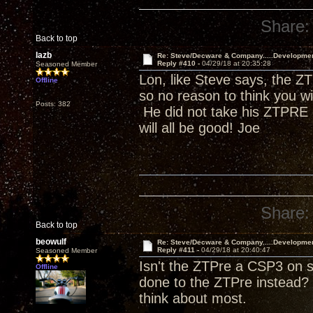
Share:
Back to top
lazb
Re: Steve/Decware & Company.....Developme
Reply #410 -
04/29/18 at 20:35:28
Seasoned Member
Lon, like Steve says, the ZT
Offline
so no reason to think you w
Posts: 382
He did not take his ZTPRE o
will all be good! Joe
Share:
Back to top
beowulf
Re: Steve/Decware & Company.....Developme
Reply #411 -
04/29/18 at 20:40:47
Seasoned Member
Isn't the ZTPre a CSP3 on s
Offline
done to the ZTPre instead? 
think about most.