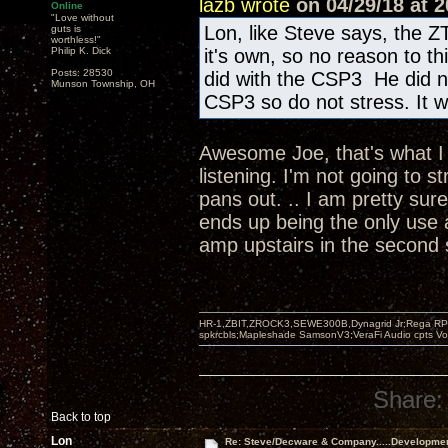
lazb wrote
on 04/29/18 at 2
Online
"Love without
Lon, like Steve says, the Z
guts is
worthless!"
Philip K. Dick
it's own, so no reason to t
Posts: 28530
did with the CSP3 He did n
Munson Township, OH
CSP3 so do not stress. It wi
Awesome Joe, that's what I w
listening. I'm not going to s
pans out. .. I am pretty sur
ends up being the only use 
amp upstairs in the second
HR-1,ZBIT,ZROCK3,SEWE300B,Dynagrid Jr;Rega RP3
spkrcbls;Mapleshade SamsonV3;VeraFi Audio cpts 
Share:
Back to top
Lon
Re: Steve/Decware & Company.....Developme