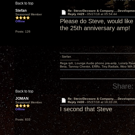
Back to top
Stefan
Re: Steve/Decware & Company.....Developme
Reply #429 -
05/27/18 at 05:54:44
Seasoned Member
Please do Steve, would like
Offline
the 25th anniversary amp!
Posts: 126
- Stefan
---------------------
Rega rp6, Lounge Audio phono pre-amp, Lonely Rave
Beta, Tannoy Cheviot, ERRx, Tiny Radials, Woo WA-
Share:
Back to top
JOMAN
Re: Steve/Decware & Company.....Developme
Reply #430 -
05/27/18 at 16:33:28
Seasoned Member
I second that Steve
Offline
Posts: 833