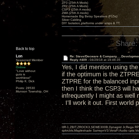
ZP3 (25th A Mods)
ZR2 (25th A Mods)
CSP3 (25th A mods)
ZMA (25th A mods)
Homemade Big Betsy Speakers (F15s)
Silver Cabling
DIY Isolation platforms under amps & TT.
Share:
Back to top
Lon
Re: Steve/Decware & Company.....Developme
Reply #409 -
04/29/18 at 19:46:35
Seasoned Member
Yes, I did mention using t
Online
"Love without
if the optimum is the ZTPRE
guts is
worthless!"
ZTPRE for the balanced input
Philip K. Dick
then I think the CSP3 will h
Posts: 28530
Munson Township, OH
infrequently I might as well 
. I'll work it out. First world
HR-1,ZBIT,ZROCK3,SEWE300B,Dynagrid Jr;Rega RP3
spkrcbls;Mapleshade SamsonV3;VeraFi Audio cpts 