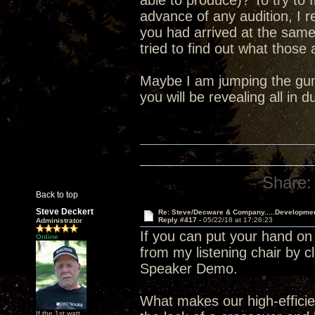
able to produce)? To try to 
advance of any audition, I 
you had arrived at the sam
tried to find out what those
Maybe I am jumping the gun 
you will be revealing all in
Share:
Back to top
Steve Deckert
Re: Steve/Decware & Company.....Developme
Reply #417 -
05/22/18 at 17:26:23
Administrator
If you can put your hand on
Online
from my listening chair by c
Speaker Demo.
What makes our high-efficien
If the 1st watt