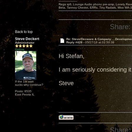
---------------------
Rega rp6, Lounge Audio phono pre-amp, Lonely Rave
Beta, Tannoy Cheviot, ERRx, Tiny Radials, Woo WA-
Share:
Back to top
Steve Deckert
Re: Steve/Decware & Company.....Developme
Reply #428 -
05/27/18 at 02:50:38
Administrator
Online
Hi Stefan,
I am seriously considering it
If the 1st watt
Steve
sucks why continue?
Posts: 6535
East Peoria IL
Share: