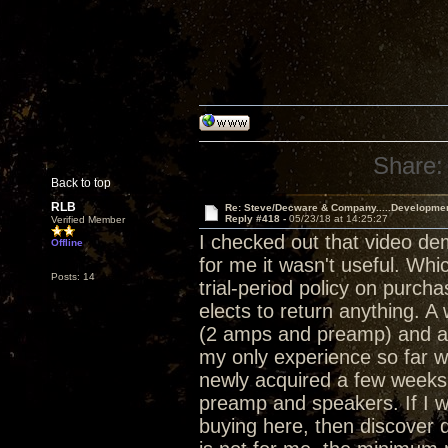
Share:
Back to top
RLB
Re: Steve/Decware & Company.....Developme
Reply #418 -
05/23/18 at 14:25:27
Verified Member
I checked out that video de
Offline
for me it wasn't useful. Whi
Posts: 14
trial-period policy on purch
elects to return anything. 
(2 amps and preamp) and a 
my only experience so far w
newly acquired a few weeks 
preamp and speakers. If I w
buying here, then discover d