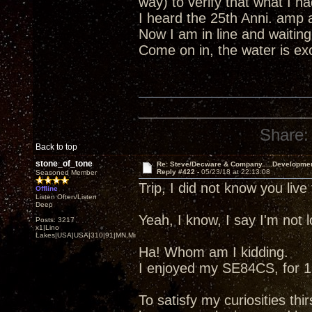
way) to verify that what I 
I heard the 25th Anni. amp 
Now I am in line and waiting
Come on in, the water is excel
Share:
Back to top
stone_of_tone
Re: Steve/Decware & Company.....Developme
Reply #422 -
05/23/18 at 22:13:08
Seasoned Member
Trip, I did not know you liv
Offline
Listen Often/Listen
Deep
Yeah, I know, I say I'm not
Posts: 3217
x1|Lino
Lakes|USA|USA|310|91|MN,Minnesota
Ha! Whom am I kidding.
I enjoyed my SE84CS, for 13
To satisfy my curiosities thir