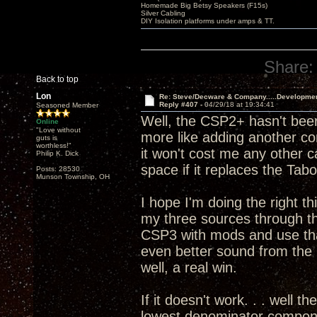
Homemade Big Betsy Speakers (F15s)
Silver Cabling
DIY Isolation platforms under amps & TT.
Share:
Back to top
Lon
Re: Steve/Decware & Company.....Developme
Reply #407 -
04/29/18 at 19:34:41
Seasoned Member
Well, the CSP2+ hasn't been
Online
"Love without
more like adding another c
guts is
worthless!"
it won't cost me any other 
Philip K. Dick
space if it replaces the T
Posts: 28530
Munson Township, OH
I hope I'm doing the right th
my three sources through 
CSP3 with mods and use that
even better sound from th
well, a real win.
If it doesn't work. . . well t
lowest denominator componen