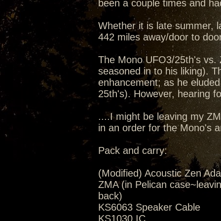
been a couple times and had
Whether it is late summer, la
442 miles away/door to door
The Mono UFO3/25th's vs. 
seasoned in to his liking).
enhancement; as he eluded 
25th's). However, hearing for
....I might be leaving my Z
in an order for the Mono's 
Pack and carry:
(Modified) Acoustic Zen Ada
ZMA (in Pelican case~leavi
back)
KS6063 Speaker Cable
KS1030 IC