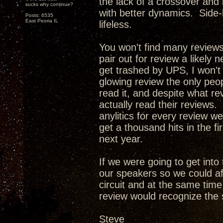
the lack of a crossover and
sucks why continue?
with better dynamics. Side-
Posts: 6535
East Peoria IL
lifeless.
You won't find many review
pair out for review a likely 
get trashed by UPS, I won't
glowing review the only peop
read it, and despite what re
actually read their reviews. 
anylitics for every review w
get a thousand hits in the f
next year.
If we were going to get int
our speakers so we could af
circuit and at the same tim
review would recognize the 
Steve