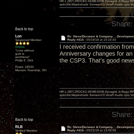
HR-1,ZBIT,ZROCK3,SEWE300B,Dynagrid Jr;Rega RP3
spkrcbls;Mapleshade SamsonV3;VeraFi Audio cpts 
Share:
Back to top
Lon
Re: Steve/Decware & Company.....Developme
Reply #415 -
05/19/18 at 15:16:44
Seasoned Member
I received confirmation fr
Online
"Love without
Anniversary changes for an a
guts is
worthless!"
the CSP3. That's good new
Philip K. Dick
Posts: 28530
Munson Township, OH
HR-1,ZBIT,ZROCK3,SEWE300B,Dynagrid Jr;Rega RP3
spkrcbls;Mapleshade SamsonV3;VeraFi Audio cpts 
Share:
Back to top
RLB
Re: Steve/Decware & Company.....Developme
Reply #416 -
05/22/18 at 13:06:58
Verified Member