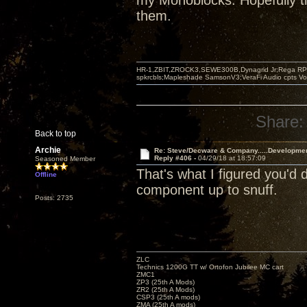
my Monoblocks. Hopefully th
them.
HR-1,ZBIT,ZROCK3,SEWE300B,Dynagrid Jr;Rega RP3
spkrcbls;Mapleshade SamsonV3;VeraFi Audio cpts 
Share:
Back to top
Archie
Re: Steve/Decware & Company.....Developme
Reply #406 -
04/29/18 at 18:57:09
Seasoned Member
That's what I figured you'd
Offline
component up to snuff.
Posts: 2735
ZLC
Technics 1200G TT w/ Ortofon Jubilee MC cart
ZMC1
ZP3 (25th A Mods)
ZR2 (25th A Mods)
CSP3 (25th A mods)
ZMA (25th A mods)