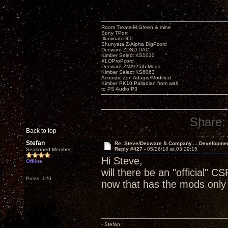
Room Treats-M.Green & mine
Sony TPort
Illuminati D60
Shunyata Z-Alpha DigPcord
Decware ZDSD DAC
Kimber Select KS1030
XLOProPcord
Decware ZMA/25th Mods
Kimber Select KS6063
Acoustic Zen Adagio/Modified
Kimber PK10 Palladian from wall
to PS Audio P3
Share:
Back to top
Stefan
Re: Steve/Decware & Company.....Developme
Reply #427 -
05/26/18 at 03:29:15
Seasoned Member
Hi Steve,
Offline
will there be an "official" CS
Posts: 126
now that has the mods only 
- Stefan