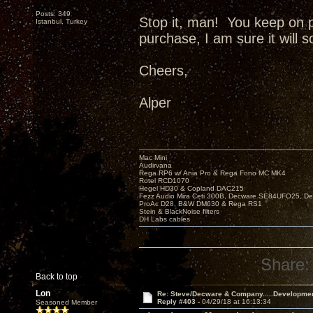
Posts: 349
Stop it, man! You keep on 
Istanbul, Turkey
purchase, I am sure it will 
Cheers,
Alper
Mac Mini
Audirvana
Rega RP6 w/ Ania Pro & Rega Fono MC MK4
Rotel RCD1070
Hegel HD30 & Copland DAC215
Fezz Audio Mira Ceti 300B, Decware SE84UFO25, D
ProAc D28, B&W DM630 & Rega RS1
Stein & BlackNoise filters
DH Labs cables
Share:
Back to top
Lon
Re: Steve/Decware & Company.....Developme
Reply #403 -
04/29/18 at 16:13:34
Seasoned Member