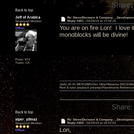
Share:
Back to top
Jeff of Arabica
Re: Steve/Decware & Company.....Developme
Reply #401 -
04/29/18 at 15:59:26
Seasoned Member
You are on fire Lon! I love i
Offline
monoblocks will be divine!
Posts: 974
Tustin, CA
Jadis JA-30 MKII//ZMA//Zen Ultra//Waversa DAC3//
Reel & tube playback preamp//Pipedreams Referenc
Share:
Back to top
alper_yilmaz
Re: Steve/Decware & Company.....Developme
Reply #402 -
04/29/18 at 16:02:02
Seasoned Member
Lon,
Offline