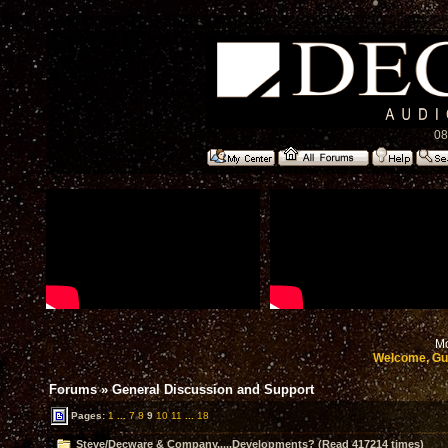
08
Mo
Welcome, Gu
Forums
»
General Discussion and Support
Pages:
1
...
7
8
9
10
11
...
18
Steve/Decware & Company.....Developments? (Read 417214 times)