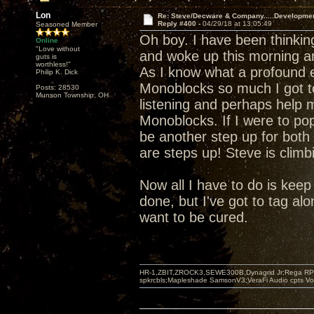
Lon
Re: Steve/Decware & Company.....Developme
Reply #400 -
04/29/18 at 13:05:49
Seasoned Member
Oh boy. I have been thinki
Online
"Love without
and woke up this morning a
guts is
worthless!"
As I know what a profound e
Philip K. Dick
Monoblocks so much I got t
Posts: 28530
Munson Township, OH
listening and perhaps help m
Monoblocks. If I were to pop
be another step up for both 
are steps up! Steve is climb
Now all I have to do is keep s
done, but I've got to tag alo
want to be cured.
HR-1,ZBIT,ZROCK3,SEWE300B,Dynagrid Jr;Rega RP3
spkrcbls;Mapleshade SamsonV3;VeraFi Audio cpts 