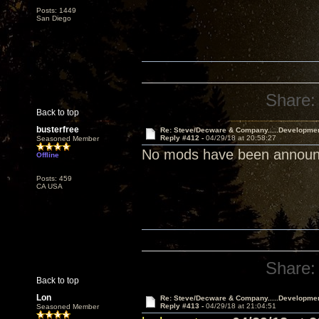
Posts: 1449
San Diego
Share:
Back to top
busterfree
Re: Steve/Decware & Company.....Developme
Reply #412 -
04/29/18 at 20:58:27
Seasoned Member
No mods have been announce
Offline
Posts: 459
CA USA
Share:
Back to top
Lon
Re: Steve/Decware & Company.....Developme
Reply #413 -
04/29/18 at 21:04:51
Seasoned Member