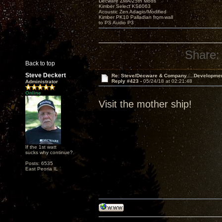
Decware ZMA/25th Mods
Kimber Select KS6063
Acoustic Zen Adagio/Modified
Kimber PK10 Palladian from wall
to PS Audio P3
Share:
Back to top
Steve Deckert
Re: Steve/Decware & Company.....Developme
Reply #423 -
05/24/18 at 02:21:48
Administrator
Online
Visit the mother ship!
If the 1st watt
sucks why continue?
Posts: 6535
East Peoria IL