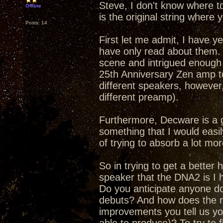
Steve, I don't know where t
Offline
is the original string where y
Posts: 14
First let me admit, I have y
have only read about them.
scene and intrigued enough 
25th Anniversary Zen amp to
different speakers, however,
different preamp).
Furthermore, Decware is a 
something that I would easily
of trying to absorb a lot mor
So in trying to get a better
speaker that the DNA2 is I h
Do you anticipate anyone doi
debuts? And how does the re
improvements you tell us yo