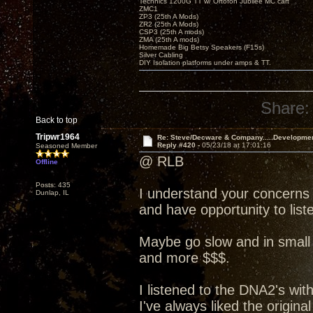
Technics 1200G TT w/ Ortofon Jubilee MC cart
ZMC1
ZP3 (25th A Mods)
ZR2 (25th A Mods)
CSP3 (25th A mods)
ZMA (25th A mods)
Homemade Big Betsy Speakers (F15s)
Silver Cabling
DIY Isolation platforms under amps & TT.
Share:
Back to top
Tripwr1964
Re: Steve/Decware & Company.....Developme
Reply #420 -
05/23/18 at 17:01:16
Seasoned Member
@ RLB
Offline
Posts: 435
I understand your concerns
Dunlap, IL
and have opportunity to liste
Maybe go slow and in small 
and more $$$.
I listened to the DNA2's wit
I've always liked the origin