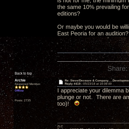
is not for me, the minimum
the same 10% prevailing for
editions?
Or maybe you would be willin
East Peoria for an audition
Share:
Back to top
Archie
Re: Steve/Decware & Company.....Developme
Reply #419 -
05/23/18 at 16:09:49
Seasoned Member
I appreciate your dilemma b
Offline
plunge or not. There are a
Posts: 2735
too)!
ZLC