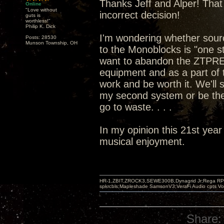
Thanks Jeff and Alper! That 
Online
"Love without
incorrect decision!
guts is
worthless!"
Philip K. Dick
I'm wondering whether sou
Posts: 28530
Munson Township, OH
to the Monoblocks is "one st
want to abandon the ZTPRE 
equipment and as a part of t
work and be worth it. We'll
my second system or be the
go to waste. . . .
In my opinion this 21st year
musical enjoyment.
HR-1,ZBIT,ZROCK3,SEWE300B,Dynagrid Jr;Rega RP3
spkrcbls;Mapleshade SamsonV3;VeraFi Audio cpts 
Share: