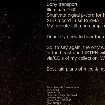
Sony transport
Illuminati D-60
Shunyata digital p-cord for
XLO p-cord I use to ZMA
My favorite full tube compli
Definitely need to hear the
So, to say again, the only way
of the beast and LISTEN wit
via/CD's of my collection. W
Best laid plans of mice & me
Room Treats-M.Green & mine
Sony TPort
Illuminati D60
Shunyata Z-Alpha DigPcord
Decware ZDSD DAC
Kimber Select KS1030
XLOProPcord