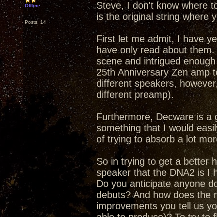
Steve, I don't know where t
Offline
is the original string where y
Posts: 14
First let me admit, I have y
have only read about them.
scene and intrigued enough 
25th Anniversary Zen amp to
different speakers, however,
different preamp).
Furthermore, Decware is a 
something that I would easily
of trying to absorb a lot mor
So in trying to get a better
speaker that the DNA2 is I h
Do you anticipate anyone doi
debuts? And how does the re
improvements you tell us yo