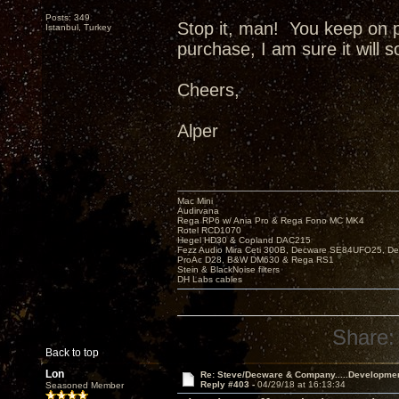
Posts: 349
Stop it, man! You keep on 
Istanbul, Turkey
purchase, I am sure it will 
Cheers,
Alper
Mac Mini
Audirvana
Rega RP6 w/ Ania Pro & Rega Fono MC MK4
Rotel RCD1070
Hegel HD30 & Copland DAC215
Fezz Audio Mira Ceti 300B, Decware SE84UFO25, D
ProAc D28, B&W DM630 & Rega RS1
Stein & BlackNoise filters
DH Labs cables
Share:
Back to top
Lon
Re: Steve/Decware & Company.....Developme
Reply #403 -
04/29/18 at 16:13:34
Seasoned Member