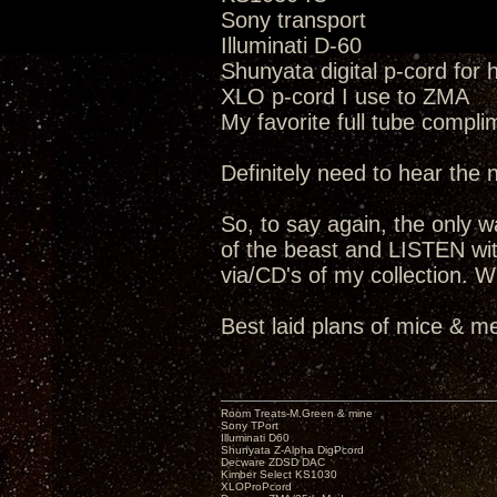
Sony transport
Illuminati D-60
Shunyata digital p-cord for
XLO p-cord I use to ZMA
My favorite full tube compli
Definitely need to hear the
So, to say again, the only way
of the beast and LISTEN wit
via/CD's of my collection. W
Best laid plans of mice & me
Room Treats-M.Green & mine
Sony TPort
Illuminati D60
Shunyata Z-Alpha DigPcord
Decware ZDSD DAC
Kimber Select KS1030
XLOProPcord