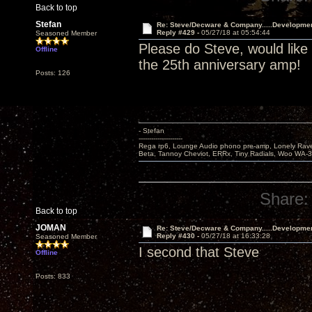
Back to top
Stefan
Re: Steve/Decware & Company.....Developme
Reply #429 -
05/27/18 at 05:54:44
Seasoned Member
Please do Steve, would like
Offline
the 25th anniversary amp!
Posts: 126
- Stefan
---------------------
Rega rp6, Lounge Audio phono pre-amp, Lonely Rave
Beta, Tannoy Cheviot, ERRx, Tiny Radials, Woo WA-
Share:
Back to top
JOMAN
Re: Steve/Decware & Company.....Developme
Reply #430 -
05/27/18 at 16:33:28
Seasoned Member
I second that Steve
Offline
Posts: 833