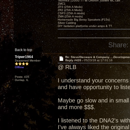
Technics 1200G TT w/ Ortofon Jubilee MC cart
ZMC1
ZP3 (25th A Mods)
ZR2 (25th A Mods)
CSP3 (25th A mods)
ZMA (25th A mods)
Homemade Big Betsy Speakers (F15s)
Silver Cabling
DIY Isolation platforms under amps & TT.
Share:
Back to top
Tripwr1964
Re: Steve/Decware & Company.....Developme
Reply #420 -
05/23/18 at 17:01:16
Seasoned Member
@ RLB
Offline
Posts: 435
I understand your concerns
Dunlap, IL
and have opportunity to liste
Maybe go slow and in small 
and more $$$.
I listened to the DNA2's wit
I've always liked the origin