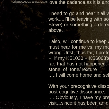
love the cadence as it is and
Lakes|USA|USA|310|91|MN,Minnesota
I need to go and hear it all 
work....I'll be leaving wit
Steve) or something ordere
above.
I also, will continue to kee
must hear for me vs. my mod
wrong. Just, thus far, I pr
+, if my KS1030 + KS6063's 
far, that has not happened.
stone_of_tone/Texture
.....I will come home and se
With your precognitive diss
post cognitive dissonance.
.....Obviously, I have my pre
visit...since it has been an