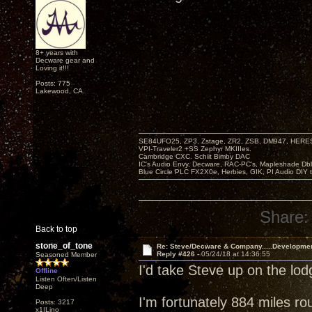
8+ years with
Decware gear and
Loving it!!!
Posts: 775
Lakewood, CA.
SE84UFO25, ZP3, Zstage, ZR2, ZSB, DM947, HERESY
VPI-Traveler2 +SS Zephyr MKIIIes.
Cambridge CXC. Schiit Bimby DAC
IC's Audio Envy, Decware, RAC-PC's, Mapleshade Dbl
Blue Circle PLC FX2X0e, Herbies, GIK, PI Audio DIY 
Share:
Back to top
stone_of_tone
Re: Steve/Decware & Company.....Developme
Reply #426 -
05/24/18 at 14:36:55
Seasoned Member
I'd take Steve up on the lo
Offline
Listen Often/Listen
Deep
I'm fortunately 884 miles ro
Posts: 3217
x1|Lino