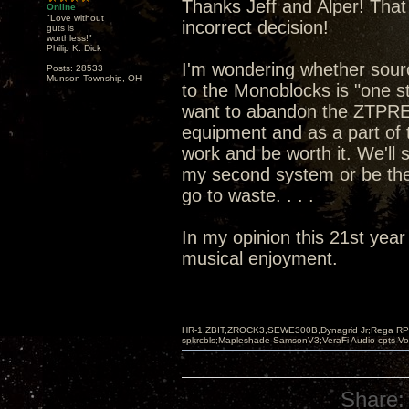
Thanks Jeff and Alper! That 
Online
"Love without
incorrect decision!
guts is
worthless!"
Philip K. Dick
I'm wondering whether sou
Posts: 28533
Munson Township, OH
to the Monoblocks is "one st
want to abandon the ZTPRE 
equipment and as a part of t
work and be worth it. We'll
my second system or be the
go to waste. . . .
In my opinion this 21st year
musical enjoyment.
HR-1,ZBIT,ZROCK3,SEWE300B,Dynagrid Jr;Rega RP3
spkrcbls;Mapleshade SamsonV3;VeraFi Audio cpts 
Share: