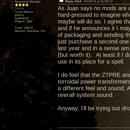
Reply #414 -
04/29/18 at 21:09:13
Seasoned Member
As Juan says no mods are a
Online
"Love without
hard-pressed to imagine wh
guts is
worthless!"
maybe will do so. I agree t
Philip K. Dick
and if he announces it I may 
Posts: 28533
Munson Township, OH
of packaging and sending this
just purchase a second one a
last year and in a sense a
(but worth it). At least if I
use in its place for a spell.
I do feel that the ZTPRE and
torroidal power transformer
a different feel and sound. 
overall system sound.
Anyway, I'll be trying out 