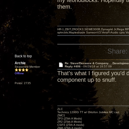
my Monoblocks. Hopefully th
them.
HR-1,ZBIT,ZROCK3,SEWE300B,Dynagrid Jr;Rega RP3
spkrcbls;Mapleshade SamsonV3;VeraFi Audio cpts 
Share:
Back to top
Archie
Re: Steve/Decware & Company.....Developme
Reply #406 -
04/29/18 at 18:57:09
Seasoned Member
That's what I figured you'd
Offline
component up to snuff.
Posts: 2735
ZLC
Technics 1200G TT w/ Ortofon Jubilee MC cart
ZMC1
ZP3 (25th A Mods)
ZR2 (25th A Mods)
CSP3 (25th A mods)
ZMA (25th A mods)