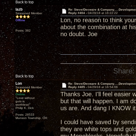
Back to top
lazb
Re: Steve/Decware & Company.....Developme
Reply #404 -
04/29/18 at 16:22:22
Seasoned Member
Lon, no reason to think your
Offline
about the combination at his
Posts: 382
no doubt. Joe
Share:
Back to top
Lon
Re: Steve/Decware & Company.....Developme
Reply #405 -
04/29/18 at 16:54:06
Seasoned Member
Thanks Joe. I'll feel easier 
Online
"Love without
but that will happen. I am 
guts is
worthless!"
us are. And dang I KNOW it 
Philip K. Dick
Posts: 28533
Munson Township, OH
I could have saved by send
they are white tops and gol