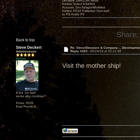
Decware ZMA/25th Mods
Kimber Select KS6063
Acoustic Zen Adagio/Modified
Kimber PK10 Palladian from wall
to PS Audio P3
Share:
Back to top
Steve Deckert
Re: Steve/Decware & Company.....Developme
Reply #423 -
05/24/18 at 02:21:48
Administrator
Online
Visit the mother ship!
If the 1st watt
sucks why continue?
Posts: 6535
East Peoria IL