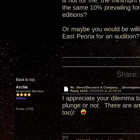
is not for me, the minimum
the same 10% prevailing for
editions?
Or maybe you would be willin
East Peoria for an audition
Share:
Back to top
Archie
Re: Steve/Decware & Company.....Developme
Reply #419 -
05/23/18 at 16:09:49
Seasoned Member
I appreciate your dilemma b
Offline
plunge or not. There are a
Posts: 2735
too)!
ZLC