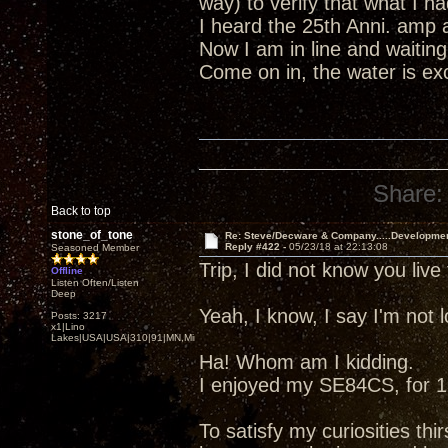
way) to verify that what I 
I heard the 25th Anni. amp 
Now I am in line and waiting
Come on in, the water is excel
Share:
Back to top
stone_of_tone
Re: Steve/Decware & Company.....Developme
Reply #422 -
05/23/18 at 22:13:08
Seasoned Member
Trip, I did not know you liv
Offline
Listen Often/Listen
Deep
Yeah, I know, I say I'm not
Posts: 3217
x1|Lino
Lakes|USA|USA|310|91|MN,Minnesota
Ha! Whom am I kidding.
I enjoyed my SE84CS, for 13
To satisfy my curiosities thir