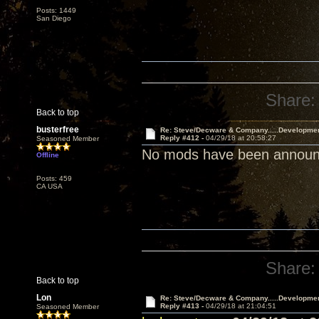
Posts: 1449
San Diego
Share:
Back to top
busterfree
Re: Steve/Decware & Company.....Developme
Reply #412 -
04/29/18 at 20:58:27
Seasoned Member
No mods have been announce
Offline
Posts: 459
CA USA
Share:
Back to top
Lon
Re: Steve/Decware & Company.....Developme
Reply #413 -
04/29/18 at 21:04:51
Seasoned Member