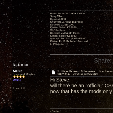
Room Treats-M.Green & mine
Sony TPort
Illuminati D60
Shunyata Z-Alpha DigPcord
Decware ZDSD DAC
Kimber Select KS1030
XLOProPcord
Decware ZMA/25th Mods
Kimber Select KS6063
Acoustic Zen Adagio/Modified
Kimber PK10 Palladian from wall
to PS Audio P3
Share:
Back to top
Stefan
Re: Steve/Decware & Company.....Developme
Reply #427 -
05/26/18 at 03:29:15
Seasoned Member
Hi Steve,
Offline
will there be an "official" CS
Posts: 126
now that has the mods only 
- Stefan