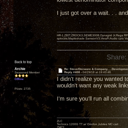
I just got over a wait. . . 
HR-1,ZBIT,ZROCK3,SEWE300B,Dynagrid Jr;Rega RP3
spkrcbls;Mapleshade SamsonV3;VeraFi Audio cpts 
Share:
Back to top
Archie
Re: Steve/Decware & Company.....Developme
Reply #408 -
04/29/18 at 19:43:46
Seasoned Member
I didn't realize you wanted t
Offline
wouldn't want any weak link
Posts: 2735
I'm sure you'll run all com
ZLC
Technics 1200G TT w/ Ortofon Jubilee MC cart
ZMC1