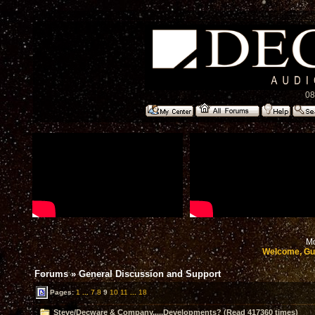
08
Mo
Welcome, Gu
Forums
»
General Discussion and Support
Pages:
1
...
7
8
9
10
11
...
18
Steve/Decware & Company.....Developments? (Read 417360 times)