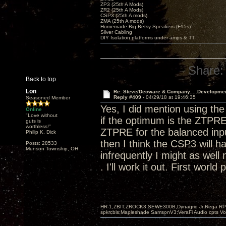
ZP3 (25th A Mods)
ZR2 (25th A Mods)
CSP3 (25th A mods)
ZMA (25th A mods)
Homemade Big Betsy Speakers (F15s)
Silver Cabling
DIY Isolation platforms under amps & TT.
Share:
Back to top
Lon
Re: Steve/Decware & Company.....Developme
Reply #409 -
04/29/18 at 19:46:35
Seasoned Member
Yes, I did mention using t
Online
"Love without
if the optimum is the ZTPRE
guts is
worthless!"
ZTPRE for the balanced input
Philip K. Dick
then I think the CSP3 will h
Posts: 28533
Munson Township, OH
infrequently I might as well 
. I'll work it out. First world
HR-1,ZBIT,ZROCK3,SEWE300B,Dynagrid Jr;Rega RP3
spkrcbls;Mapleshade SamsonV3;VeraFi Audio cpts 