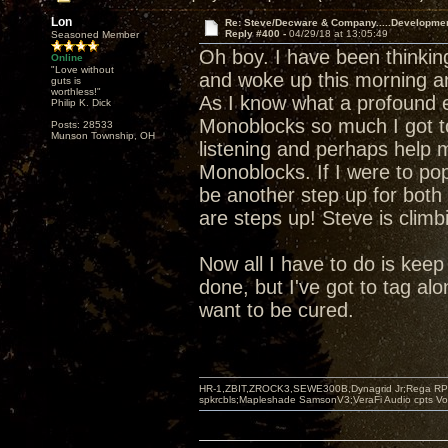
Lon
Re: Steve/Decware & Company.....Developme
Reply #400 -
04/29/18 at 13:05:49
Seasoned Member
Oh boy. I have been thinki
Online
"Love without
and woke up this morning a
guts is
worthless!"
As I know what a profound e
Philip K. Dick
Monoblocks so much I got t
Posts: 28533
Munson Township, OH
listening and perhaps help m
Monoblocks. If I were to pop
be another step up for both 
are steps up! Steve is climb
Now all I have to do is keep s
done, but I've got to tag alo
want to be cured.
HR-1,ZBIT,ZROCK3,SEWE300B,Dynagrid Jr;Rega RP3
spkrcbls;Mapleshade SamsonV3;VeraFi Audio cpts 