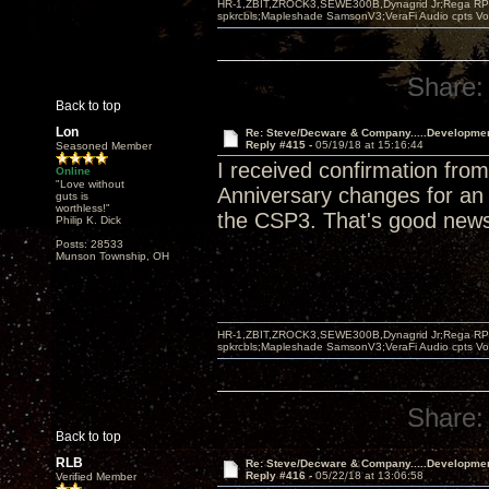
HR-1,ZBIT,ZROCK3,SEWE300B,Dynagrid Jr;Rega RP3
spkrcbls;Mapleshade SamsonV3;VeraFi Audio cpts 
Share:
Back to top
Lon
Re: Steve/Decware & Company.....Developme
Reply #415 -
05/19/18 at 15:16:44
Seasoned Member
I received confirmation fr
Online
"Love without
Anniversary changes for an a
guts is
worthless!"
the CSP3. That's good new
Philip K. Dick
Posts: 28533
Munson Township, OH
HR-1,ZBIT,ZROCK3,SEWE300B,Dynagrid Jr;Rega RP3
spkrcbls;Mapleshade SamsonV3;VeraFi Audio cpts 
Share:
Back to top
RLB
Re: Steve/Decware & Company.....Developme
Reply #416 -
05/22/18 at 13:06:58
Verified Member