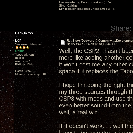
Homemade Big Betsy Speakers (F15s)
Silver Cabling
DIY Isolation platforms under amps & TT.
Share:
Back to top
Lon
Re: Steve/Decware & Company.....Developme
Reply #407 -
04/29/18 at 19:34:41
Seasoned Member
Well, the CSP2+ hasn't been
Online
"Love without
more like adding another c
guts is
worthless!"
it won't cost me any other 
Philip K. Dick
space if it replaces the T
Posts: 28533
Munson Township, OH
I hope I'm doing the right th
my three sources through 
CSP3 with mods and use that
even better sound from th
well, a real win.
If it doesn't work. . . well t
lowest denominator componen