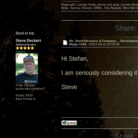
---------------------
Rega rp6, Lounge Audio phono pre-amp, Lonely Rave
Beta, Tannoy Cheviot, ERRx, Tiny Radials, Woo WA-
Share:
Back to top
Steve Deckert
Re: Steve/Decware & Company.....Developme
Reply #428 -
05/27/18 at 02:50:38
Administrator
Online
Hi Stefan,
I am seriously considering it
If the 1st watt
Steve
sucks why continue?
Posts: 6535
East Peoria IL
Share: