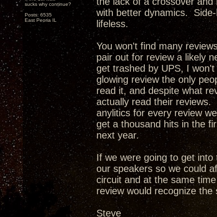
the lack of a crossover and
sucks why continue?
with better dynamics. Side-
Posts: 6535
East Peoria IL
lifeless.
You won't find many review
pair out for review a likely 
get trashed by UPS, I won't
glowing review the only peop
read it, and despite what re
actually read their reviews. 
anylitics for every review w
get a thousand hits in the f
next year.
If we were going to get int
our speakers so we could af
circuit and at the same tim
review would recognize the 
Steve