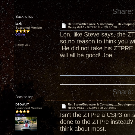
Share:
Back to top
lazb
Re: Steve/Decware & Company.....Developme
Reply #410 -
04/29/18 at 20:35:28
Seasoned Member
Lon, like Steve says, the ZT
Offline
so no reason to think you w
Posts: 382
He did not take his ZTPRE o
will all be good! Joe
Share:
Back to top
beowulf
Re: Steve/Decware & Company.....Developme
Reply #411 -
04/29/18 at 20:40:47
Seasoned Member
Isn't the ZTPre a CSP3 on s
Offline
done to the ZTPre instead? 
think about most.