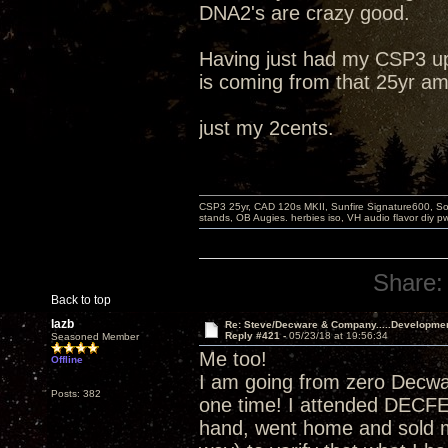
DNA2's are crazy good.
Having just had my CSP3 up
is coming from that 25yr am
just my 2cents.
CSP3 25yr, CAD 120s MKII, Sunfire Signature600, Sot
stands, OB Augies. herbies iso, VH audio flavor diy 
Share:
Back to top
lazb
Re: Steve/Decware & Company.....Developme
Reply #421 -
05/23/18 at 19:56:34
Seasoned Member
Me too!
Offline
I am going from zero Decw
Posts: 382
one time! I attended DECF
hand, went home and sold m