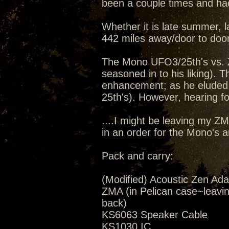
been a couple times and had
Whether it is late summer, la
442 miles away/door to door
The Mono UFO3/25th's vs. 
seasoned in to his liking).
enhancement; as he eluded 
25th's). However, hearing for
....I might be leaving my Z
in an order for the Mono's 
Pack and carry:
(Modified) Acoustic Zen Ada
ZMA (in Pelican case~leavi
back)
KS6063 Speaker Cable
KS1030 IC