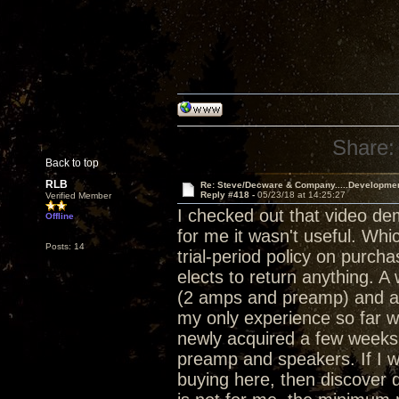
Share:
Back to top
RLB
Re: Steve/Decware & Company.....Developme
Reply #418 -
05/23/18 at 14:25:27
Verified Member
I checked out that video de
Offline
for me it wasn't useful. Whi
Posts: 14
trial-period policy on purch
elects to return anything. 
(2 amps and preamp) and a 
my only experience so far w
newly acquired a few weeks 
preamp and speakers. If I w
buying here, then discover d