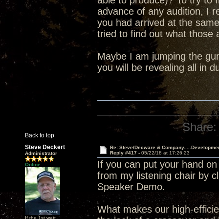
able to produce)? To try to 
advance of any audition, I 
you had arrived at the sam
tried to find out what those
Maybe I am jumping the gun 
you will be revealing all in
Share:
Back to top
Steve Deckert
Re: Steve/Decware & Company.....Developme
Reply #417 -
05/22/18 at 17:26:23
Administrator
If you can put your hand on
Online
from my listening chair by c
Speaker Demo.
What makes our high-efficien
If the 1st watt