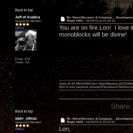
Share:
Back to top
Jeff of Arabica
Re: Steve/Decware & Company.....Developme
Reply #401 -
04/29/18 at 15:59:26
Seasoned Member
You are on fire Lon! I love i
Offline
monoblocks will be divine!
Posts: 974
Tustin, CA
Jadis JA-30 MKII//ZMA//Zen Ultra//Waversa DAC3//
Reel & tube playback preamp//Pipedreams Referenc
Share:
Back to top
alper_yilmaz
Re: Steve/Decware & Company.....Developme
Reply #402 -
04/29/18 at 16:02:02
Seasoned Member
Lon,
Offline