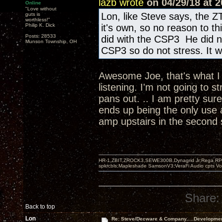
lazb wrote
on 04/29/18 at 2
Online
"Love without
Lon, like Steve says, the Z
guts is
worthless!"
Philip K. Dick
it's own, so no reason to t
Posts: 28533
did with the CSP3 He did n
Munson Township, OH
CSP3 so do not stress. It wi
Awesome Joe, that's what I w
listening. I'm not going to s
pans out. .. I am pretty sur
ends up being the only use 
amp upstairs in the second
HR-1,ZBIT,ZROCK3,SEWE300B,Dynagrid Jr;Rega RP3
spkrcbls;Mapleshade SamsonV3;VeraFi Audio cpts 
Share:
Back to top
Lon
Re: Steve/Decware & Company.....Developme