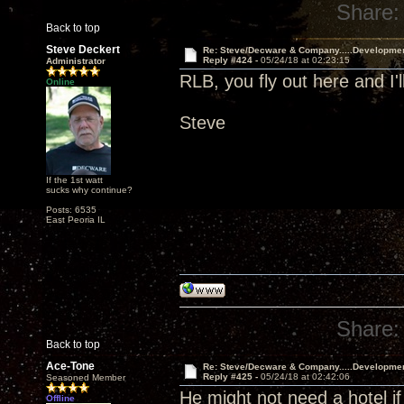
Share:
Back to top
Steve Deckert
Re: Steve/Decware & Company.....Developme
Reply #424 -
05/24/18 at 02:23:15
Administrator
RLB, you fly out here and I'l
Online
Steve
If the 1st watt
sucks why continue?
Posts: 6535
East Peoria IL
Share:
Back to top
Ace-Tone
Re: Steve/Decware & Company.....Developme
Reply #425 -
05/24/18 at 02:42:06
Seasoned Member
He might not need a hotel if
Offline