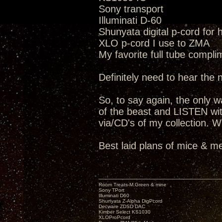
Sony transport
Illuminati D-60
Shunyata digital p-cord for
XLO p-cord I use to ZMA
My favorite full tube compli
Definitely need to hear the
So, to say again, the only way
of the beast and LISTEN wit
via/CD's of my collection. W
Best laid plans of mice & me
Room Treats-M.Green & mine
Sony TPort
Illuminati D60
Shunyata Z-Alpha DigPcord
Decware ZDSD DAC
Kimber Select KS1030
XLOProPcord