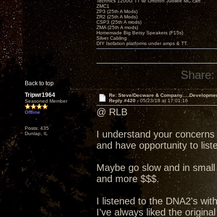
Technics 1200G TT w/ Ortofon Jubilee MC cart
ZMC1
ZP3 (25th A Mods)
ZR2 (25th A Mods)
CSP3 (25th A mods)
ZMA (25th A mods)
Homemade Big Betsy Speakers (F15s)
Silver Cabling
DIY Isolation platforms under amps & TT.
Share:
Back to top
Tripwr1964
Re: Steve/Decware & Company.....Developme
Reply #420 -
05/23/18 at 17:01:16
Seasoned Member
@ RLB
Offline
Posts: 435
I understand your concerns
Dunlap, IL
and have opportunity to liste
Maybe go slow and in small 
and more $$$.
I listened to the DNA2's wit
I've always liked the origin