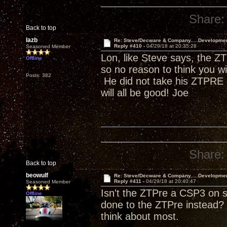
Share:
Back to top
lazb
Re: Steve/Decware & Company.....Developme
Reply #410 -
04/29/18 at 20:35:28
Seasoned Member
Lon, like Steve says, the ZT
Offline
so no reason to think you w
Posts: 382
He did not take his ZTPRE o
will all be good! Joe
Share:
Back to top
beowulf
Re: Steve/Decware & Company.....Developme
Reply #411 -
04/29/18 at 20:40:47
Seasoned Member
Isn't the ZTPre a CSP3 on s
Offline
done to the ZTPre instead? 
think about most.