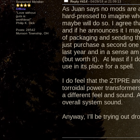
Reply #414 -
04/29/18 at 21:09:13
Seasoned Member
As Juan says no mods are a
Offline
"Love without
hard-pressed to imagine wh
guts is
worthless!"
maybe will do so. I agree t
Philip K. Dick
and if he announces it I may 
Posts: 28542
Munson Township, OH
of packaging and sending this
just purchase a second one a
last year and in a sense a
(but worth it). At least if I
use in its place for a spell.
I do feel that the ZTPRE and
torroidal power transformer
a different feel and sound. 
overall system sound.
Anyway, I'll be trying out 