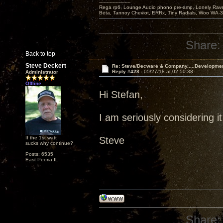
---------------------
Rega rp6, Lounge Audio phono pre-amp, Lonely Rave
Beta, Tannoy Cheviot, ERRx, Tiny Radials, Woo WA-
Share:
Back to top
Steve Deckert
Re: Steve/Decware & Company.....Developme
Reply #428 -
05/27/18 at 02:50:38
Administrator
Offline
Hi Stefan,
I am seriously considering it
If the 1st watt
Steve
sucks why continue?
Posts: 6535
East Peoria IL
Share: