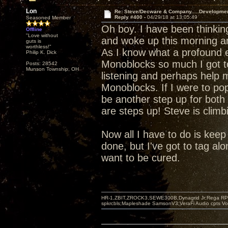
Lon
Re: Steve/Decware & Company.....Developme
Reply #400 -
04/29/18 at 13:05:49
Seasoned Member
Oh boy. I have been thinki
Offline
"Love without
and woke up this morning a
guts is
worthless!"
As I know what a profound e
Philip K. Dick
Monoblocks so much I got t
Posts: 28542
Munson Township, OH
listening and perhaps help m
Monoblocks. If I were to pop
be another step up for both 
are steps up! Steve is climb
Now all I have to do is keep s
done, but I've got to tag alo
want to be cured.
HR-1,ZBIT,ZROCK3,SEWE300B,Dynagrid Jr;Rega RP3
spkrcbls;Mapleshade SamsonV3;VeraFi Audio cpts 