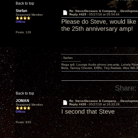
Back to top
Stefan
Re: Steve/Decware & Company.....Developme
Reply #429 -
05/27/18 at 05:54:44
Seasoned Member
Please do Steve, would like
Offline
the 25th anniversary amp!
Posts: 126
- Stefan
---------------------
Rega rp6, Lounge Audio phono pre-amp, Lonely Rave
Beta, Tannoy Cheviot, ERRx, Tiny Radials, Woo WA-
Share:
Back to top
JOMAN
Re: Steve/Decware & Company.....Developme
Reply #430 -
05/27/18 at 16:33:28
Seasoned Member
I second that Steve
Offline
Posts: 833