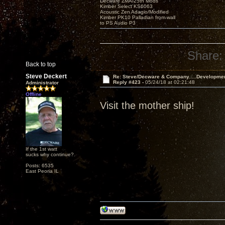
Decware ZMA/25th Mods
Kimber Select KS6063
Acoustic Zen Adagio/Modified
Kimber PK10 Palladian from wall
to PS Audio P3
Share:
Back to top
Steve Deckert
Re: Steve/Decware & Company.....Developme
Reply #423 -
05/24/18 at 02:21:48
Administrator
Offline
Visit the mother ship!
If the 1st watt
sucks why continue?
Posts: 6535
East Peoria IL