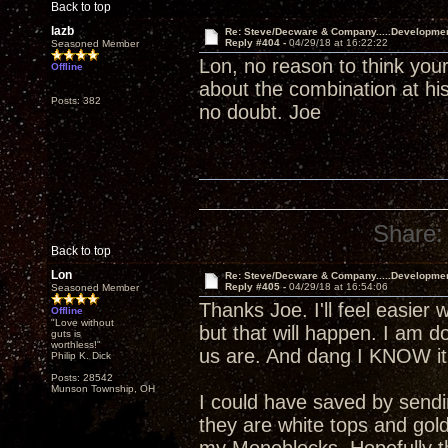
Back to top
lazb
Re: Steve/Decware & Company.....Developme
Reply #404 -
04/29/18 at 16:22:22
Seasoned Member
Lon, no reason to think your
Offline
about the combination at his
Posts: 382
no doubt. Joe
Share:
Back to top
Lon
Re: Steve/Decware & Company.....Developme
Reply #405 -
04/29/18 at 16:54:06
Seasoned Member
Thanks Joe. I'll feel easier 
Offline
"Love without
but that will happen. I am 
guts is
worthless!"
us are. And dang I KNOW it 
Philip K. Dick
Posts: 28542
Munson Township, OH
I could have saved by send
they are white tops and gol