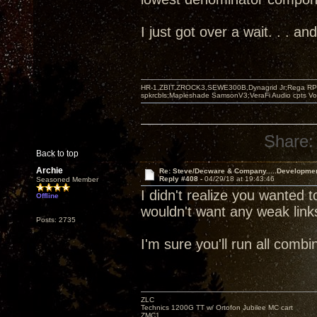
I just got over a wait. . . 
HR-1,ZBIT,ZROCK3,SEWE300B,Dynagrid Jr;Rega RP3
spkrcbls;Mapleshade SamsonV3;VeraFi Audio cpts 
Share:
Back to top
Archie
Re: Steve/Decware & Company.....Developme
Reply #408 -
04/29/18 at 19:43:46
Seasoned Member
I didn't realize you wanted t
Offline
wouldn't want any weak link
Posts: 2735
I'm sure you'll run all com
ZLC
Technics 1200G TT w/ Ortofon Jubilee MC cart
ZMC1