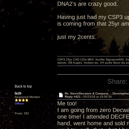
DNA2's are crazy good.
Having just had my CSP3 up
is coming from that 25yr am
just my 2cents.
CSP3 25yr, CAD 120s MKII, Sunfire Signature600, Sot
stands, OB Augies. herbies iso, VH audio flavor diy 
Share:
Back to top
lazb
Re: Steve/Decware & Company.....Developme
Reply #421 -
05/23/18 at 19:56:34
Seasoned Member
Me too!
Offline
I am going from zero Decw
Posts: 382
one time! I attended DECF
hand, went home and sold m