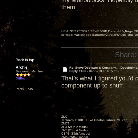
my Monoblocks. Hopefully th
them.
HR-1,ZBIT,ZROCK3,SEWE300B,Dynagrid Jr;Rega RP3
spkrcbls;Mapleshade SamsonV3;VeraFi Audio cpts 
Share:
Back to top
Archie
Re: Steve/Decware & Company.....Developme
Reply #406 -
04/29/18 at 18:57:09
Seasoned Member
That's what I figured you'd
Offline
component up to snuff.
Posts: 2735
ZLC
Technics 1200G TT w/ Ortofon Jubilee MC cart
ZMC1
ZP3 (25th A Mods)
ZR2 (25th A Mods)
CSP3 (25th A mods)
ZMA (25th A mods)