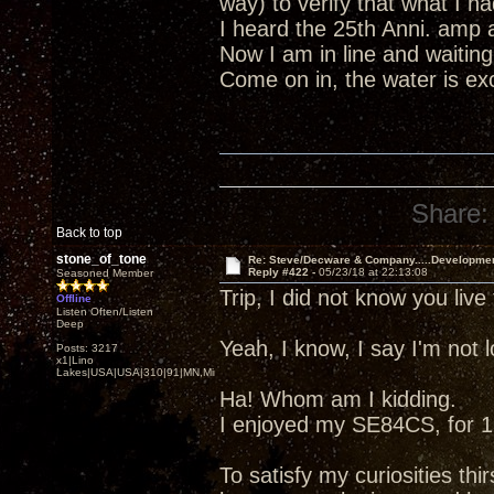
way) to verify that what I 
I heard the 25th Anni. amp 
Now I am in line and waiting
Come on in, the water is excel
Share:
Back to top
stone_of_tone
Re: Steve/Decware & Company.....Developme
Reply #422 -
05/23/18 at 22:13:08
Seasoned Member
Trip, I did not know you liv
Offline
Listen Often/Listen
Deep
Yeah, I know, I say I'm not
Posts: 3217
x1|Lino
Lakes|USA|USA|310|91|MN,Minnesota
Ha! Whom am I kidding.
I enjoyed my SE84CS, for 13
To satisfy my curiosities thir