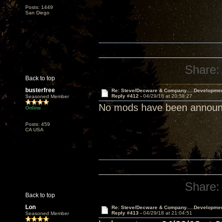
Posts: 1449
San Diego
Share:
Back to top
busterfree
Re: Steve/Decware & Company.....Developme
Reply #412 -
04/29/18 at 20:58:27
Seasoned Member
No mods have been announce
Online
Posts: 459
CA USA
Share:
Back to top
Lon
Re: Steve/Decware & Company.....Developme
Reply #413 -
04/29/18 at 21:04:51
Seasoned Member