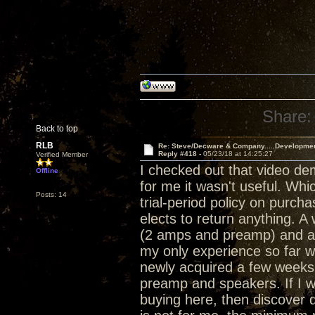
Share:
Back to top
RLB
Re: Steve/Decware & Company.....Developme
Reply #418 -
05/23/18 at 14:25:27
Verified Member
I checked out that video de
Offline
for me it wasn't useful. Whi
Posts: 14
trial-period policy on purch
elects to return anything. 
(2 amps and preamp) and a 
my only experience so far w
newly acquired a few weeks 
preamp and speakers. If I w
buying here, then discover d