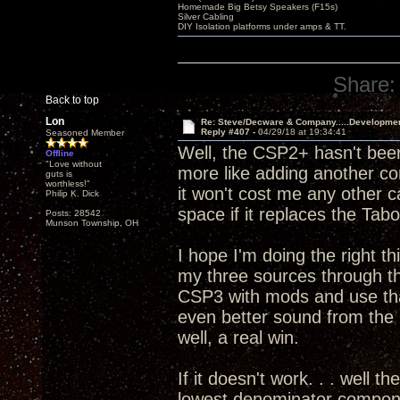
Homemade Big Betsy Speakers (F15s)
Silver Cabling
DIY Isolation platforms under amps & TT.
Share:
Back to top
Lon
Re: Steve/Decware & Company.....Developme
Reply #407 -
04/29/18 at 19:34:41
Seasoned Member
Well, the CSP2+ hasn't been
Offline
"Love without
more like adding another c
guts is
worthless!"
it won't cost me any other 
Philip K. Dick
space if it replaces the T
Posts: 28542
Munson Township, OH
I hope I'm doing the right th
my three sources through 
CSP3 with mods and use that
even better sound from th
well, a real win.
If it doesn't work. . . well t
lowest denominator componen