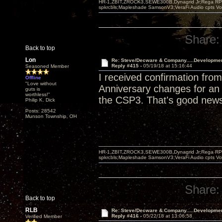
HR-1,ZBIT,ZROCK3,SEWE300B,Dynagrid Jr;Rega RP3
spkrcbls;Mapleshade SamsonV3;VeraFi Audio cpts 
Share:
Back to top
Lon
Re: Steve/Decware & Company.....Developme
Reply #415 -
05/19/18 at 15:16:44
Seasoned Member
I received confirmation fr
Offline
"Love without
Anniversary changes for an a
guts is
worthless!"
the CSP3. That's good new
Philip K. Dick
Posts: 28542
Munson Township, OH
HR-1,ZBIT,ZROCK3,SEWE300B,Dynagrid Jr;Rega RP3
spkrcbls;Mapleshade SamsonV3;VeraFi Audio cpts 
Share:
Back to top
RLB
Re: Steve/Decware & Company.....Developme
Reply #416 -
05/22/18 at 13:06:58
Verified Member