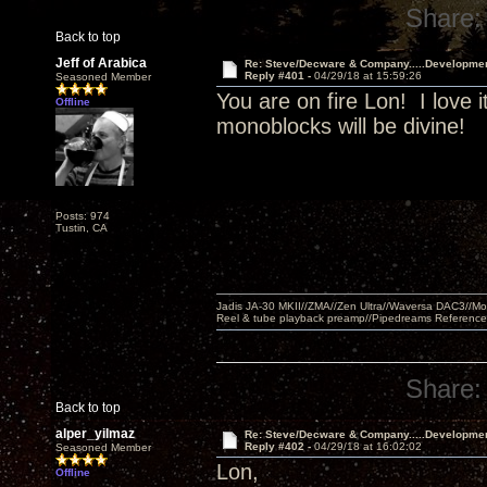
Share:
Back to top
Jeff of Arabica
Re: Steve/Decware & Company.....Developme
Reply #401 -
04/29/18 at 15:59:26
Seasoned Member
You are on fire Lon! I love i
Offline
monoblocks will be divine!
Posts: 974
Tustin, CA
Jadis JA-30 MKII//ZMA//Zen Ultra//Waversa DAC3//
Reel & tube playback preamp//Pipedreams Referenc
Share:
Back to top
alper_yilmaz
Re: Steve/Decware & Company.....Developme
Reply #402 -
04/29/18 at 16:02:02
Seasoned Member
Lon,
Offline