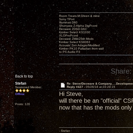
Room Treats-M.Green & mine
Sony TPort
Illuminati D60
Shunyata Z-Alpha DigPcord
Decware ZDSD DAC
Kimber Select KS1030
XLOProPcord
Decware ZMA/25th Mods
Kimber Select KS6063
Acoustic Zen Adagio/Modified
Kimber PK10 Palladian from wall
to PS Audio P3
Share:
Back to top
Stefan
Re: Steve/Decware & Company.....Developme
Reply #427 -
05/26/18 at 03:29:15
Seasoned Member
Hi Steve,
Offline
will there be an "official" CS
Posts: 126
now that has the mods only 
- Stefan