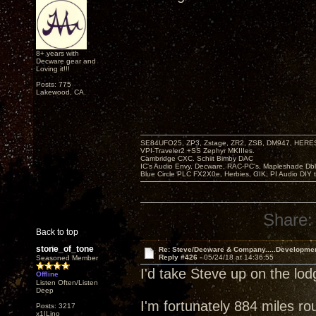
8+ years with
Decware gear and
Loving it!!!
Posts: 775
Lakewood, CA.
SE84UFO25, ZP3, Zstage, ZR2, ZSB, DM947, HERESY
VPI-Traveler2 +SS Zephyr MKIIIes.
Cambridge CXC. Schiit Bimby DAC
IC's Audio Envy, Decware, RAC-PC's, Mapleshade Dbl
Blue Circle PLC FX2X0e, Herbies, GIK, PI Audio DIY 
Share:
Back to top
stone_of_tone
Re: Steve/Decware & Company.....Developme
Reply #426 -
05/24/18 at 14:36:55
Seasoned Member
I'd take Steve up on the lo
Offline
Listen Often/Listen
Deep
I'm fortunately 884 miles ro
Posts: 3217
x1|Lino