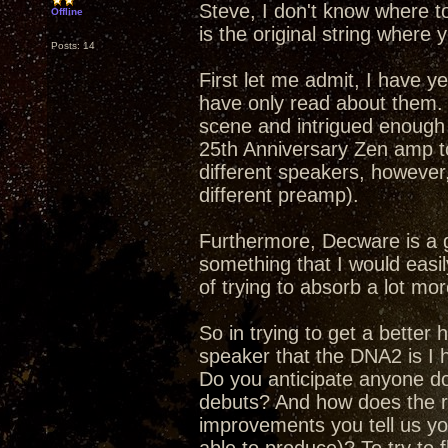
Steve, I don't know where t
Offline
is the original string where y
Posts: 14
First let me admit, I have y
have only read about them.
scene and intrigued enough 
25th Anniversary Zen amp to
different speakers, however,
different preamp).
Furthermore, Decware is a 
something that I would easily
of trying to absorb a lot mor
So in trying to get a better
speaker that the DNA2 is I h
Do you anticipate anyone doi
debuts? And how does the re
improvements you tell us yo