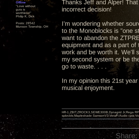
Thanks Jeff and Alper! That 
Offline
"Love without
incorrect decision!
guts is
worthless!"
Philip K. Dick
I'm wondering whether sou
Posts: 28542
Munson Township, OH
to the Monoblocks is "one st
want to abandon the ZTPRE 
equipment and as a part of t
work and be worth it. We'll
my second system or be the
go to waste. . . .
In my opinion this 21st year
musical enjoyment.
HR-1,ZBIT,ZROCK3,SEWE300B,Dynagrid Jr;Rega RP3
spkrcbls;Mapleshade SamsonV3;VeraFi Audio cpts 
Share: