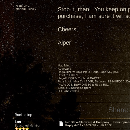
Posts: 349
Stop it, man! You keep on 
Istanbul, Turkey
purchase, I am sure it will 
Cheers,
Alper
Mac Mini
Audirvana
Rega RP6 w/ Ania Pro & Rega Fono MC MK4
Rotel RCD1070
Hegel HD30 & Copland DAC215
Fezz Audio Mira Ceti 300B, Decware SE84UFO25, D
ProAc D28, B&W DM630 & Rega RS1
Stein & BlackNoise filters
DH Labs cables
Share:
Back to top
Lon
Re: Steve/Decware & Company.....Developme
Reply #403 -
04/29/18 at 16:13:34
Seasoned Member