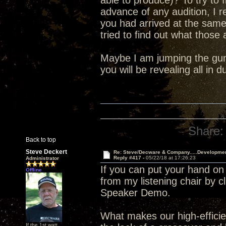
able to produce)? To try to 
advance of any audition, I 
you had arrived at the sam
tried to find out what those
Maybe I am jumping the gun 
you will be revealing all in
Share:
Back to top
Steve Deckert
Re: Steve/Decware & Company.....Developme
Reply #417 -
05/22/18 at 17:26:23
Administrator
If you can put your hand on
Offline
from my listening chair by c
Speaker Demo.
What makes our high-efficien
If the 1st watt