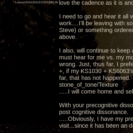
love the cadence as it is and
Lakes|USA|USA|310|91|MN,Minnesota
I need to go and hear it all 
work....I'll be leaving wit
Steve) or something ordere
above.
I also, will continue to kee
must hear for me vs. my mod
wrong. Just, thus far, I pr
+, if my KS1030 + KS6063's 
far, that has not happened.
stone_of_tone/Texture
.....I will come home and se
With your precognitive diss
post cognitive dissonance.
.....Obviously, I have my pre
visit...since it has been an