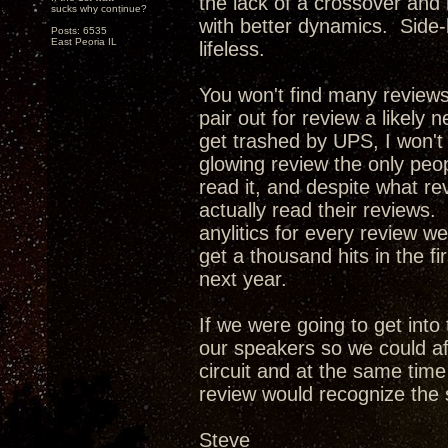
the lack of a crossover and
sucks why continue?
with better dynamics. Side-
Posts: 6535
East Peoria IL
lifeless.
You won't find many review
pair out for review a likely 
get trashed by UPS, I won't
glowing review the only peop
read it, and despite what re
actually read their reviews. 
anylitics for every review w
get a thousand hits in the f
next year.
If we were going to get int
our speakers so we could af
circuit and at the same tim
review would recognize the 
Steve