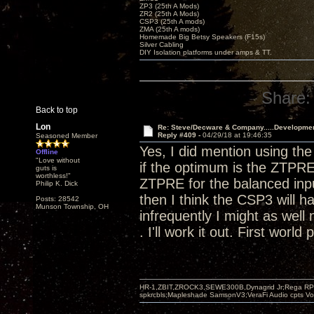
ZP3 (25th A Mods)
ZR2 (25th A Mods)
CSP3 (25th A mods)
ZMA (25th A mods)
Homemade Big Betsy Speakers (F15s)
Silver Cabling
DIY Isolation platforms under amps & TT.
Share:
Back to top
Lon
Re: Steve/Decware & Company.....Developme
Reply #409 -
04/29/18 at 19:46:35
Seasoned Member
Yes, I did mention using t
Offline
"Love without
if the optimum is the ZTPRE
guts is
worthless!"
ZTPRE for the balanced input
Philip K. Dick
then I think the CSP3 will h
Posts: 28542
Munson Township, OH
infrequently I might as well 
. I'll work it out. First world
HR-1,ZBIT,ZROCK3,SEWE300B,Dynagrid Jr;Rega RP3
spkrcbls;Mapleshade SamsonV3;VeraFi Audio cpts 