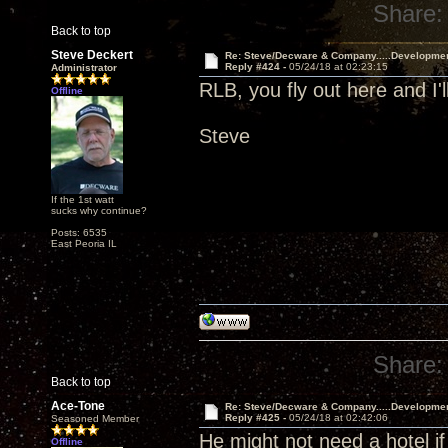
Share:
Back to top
Steve Deckert
Re: Steve/Decware & Company.....Developme
Reply #424 -
05/24/18 at 02:23:15
Administrator
RLB, you fly out here and I'l
Offline
Steve
If the 1st watt
sucks why continue?
Posts: 6535
East Peoria IL
Share:
Back to top
Ace-Tone
Re: Steve/Decware & Company.....Developme
Reply #425 -
05/24/18 at 02:42:06
Seasoned Member
He might not need a hotel if
Offline