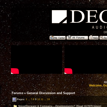
08
Mo
Welcome, Gu
Forums
»
General Discussion and Support
Pages:
1
...
7
8
9
10
11
...
18
Steve/Decware & Company.....Developments? (Read 417879 times)