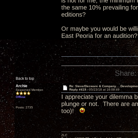
is not for me, the minimum
the same 10% prevailing for
editions?
Or maybe you would be willin
East Peoria for an audition
Share:
Back to top
Archie
Re: Steve/Decware & Company.....Developme
Reply #419 -
05/23/18 at 16:09:49
Seasoned Member
I appreciate your dilemma b
Offline
plunge or not. There are a
Posts: 2735
too)!
ZLC