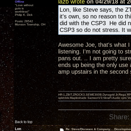
lazb wrote
on 04/29/18 at 2
Offline
"Love without
Lon, like Steve says, the Z
guts is
worthless!"
Philip K. Dick
it's own, so no reason to t
Posts: 28542
did with the CSP3 He did n
Munson Township, OH
CSP3 so do not stress. It wi
Awesome Joe, that's what I w
listening. I'm not going to s
pans out. .. I am pretty sur
ends up being the only use 
amp upstairs in the second
HR-1,ZBIT,ZROCK3,SEWE300B,Dynagrid Jr;Rega RP3
spkrcbls;Mapleshade SamsonV3;VeraFi Audio cpts 
Share:
Back to top
Lon
Re: Steve/Decware & Company.....Developme