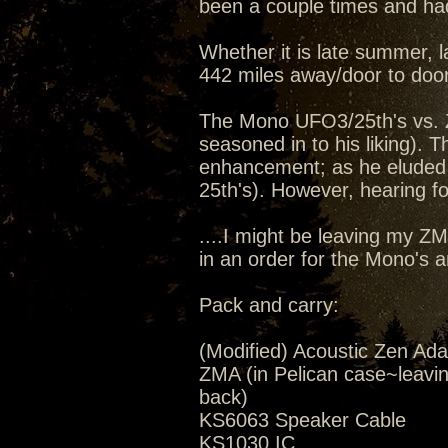
been a couple times and had
Whether it is late summer, la
442 miles away/door to door
The Mono UFO3/25th's vs. 
seasoned in to his liking).
enhancement; as he eluded 
25th's). However, hearing for
....I might be leaving my Z
in an order for the Mono's 
Pack and carry:
(Modified) Acoustic Zen Ada
ZMA (in Pelican case~leavi
back)
KS6063 Speaker Cable
KS1030 IC