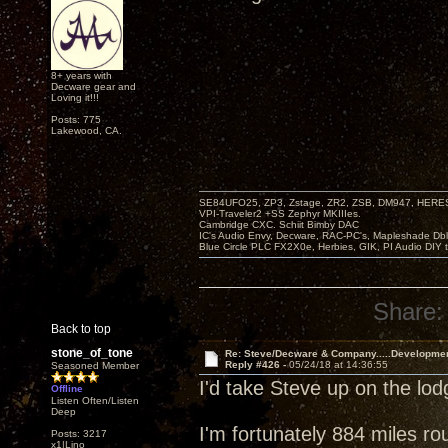
8+ years with
Decware gear and
Loving it!!!
Posts: 775
Lakewood, CA.
SE84UFO25, ZP3, Zstage, ZR2, ZSB, DM947, HERESY
VPI-Traveler2 +SS Zephyr MKIIIes.
Cambridge CXC. Schiit Bimby DAC
IC's Audio Envy, Decware, RAC-PC's, Mapleshade Dbl
Blue Circle PLC FX2X0e, Herbies, GIK, PI Audio DIY 
Share:
Back to top
stone_of_tone
Re: Steve/Decware & Company.....Developme
Reply #426 -
05/24/18 at 14:36:55
Seasoned Member
I'd take Steve up on the lo
Offline
Listen Often/Listen
Deep
I'm fortunately 884 miles ro
Posts: 3217
x1|Lino