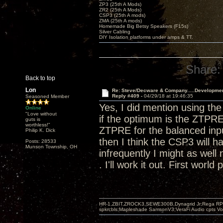
ZP3 (25th A Mods)
ZR2 (25th A Mods)
CSP3 (25th A mods)
ZMA (25th A mods)
Homemade Big Betsy Speakers (F15s)
Silver Cabling
DIY Isolation platforms under amps & TT.
Share:
Back to top
Lon
Re: Steve/Decware & Company.....Developme
Reply #409 -
04/29/18 at 19:46:35
Seasoned Member
Yes, I did mention using t
Online
"Love without
if the optimum is the ZTPRE
guts is
worthless!"
ZTPRE for the balanced input
Philip K. Dick
then I think the CSP3 will h
Posts: 28533
Munson Township, OH
infrequently I might as well 
. I'll work it out. First world
HR-1,ZBIT,ZROCK3,SEWE300B,Dynagrid Jr;Rega RP3
spkrcbls;Mapleshade SamsonV3;VeraFi Audio cpts 