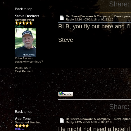
Share:
Back to top
Steve Deckert
Re: Steve/Decware & Company.....Developme
Reply #424 -
05/24/18 at 02:23:15
Administrator
RLB, you fly out here and I'l
Online
Steve
If the 1st watt
sucks why continue?
Posts: 6535
East Peoria IL
Share:
Back to top
Ace-Tone
Re: Steve/Decware & Company.....Developme
Reply #425 -
05/24/18 at 02:42:06
Seasoned Member
He might not need a hotel if
Offline