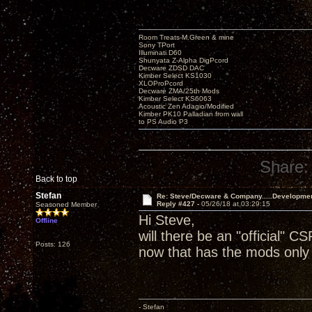
Room Treats-M.Green & mine
Sony TPort
Illuminati D60
Shunyata Z-Alpha DigPcord
Decware ZDSD DAC
Kimber Select KS1030
XLOProPcord
Decware ZMA/25th Mods
Kimber Select KS6063
Acoustic Zen Adagio/Modified
Kimber PK10 Palladian from wall
to PS Audio P3
Share:
Back to top
Stefan
Re: Steve/Decware & Company.....Developme
Reply #427 -
05/26/18 at 03:29:15
Seasoned Member
Hi Steve,
Offline
will there be an "official" CS
Posts: 126
now that has the mods only 
- Stefan