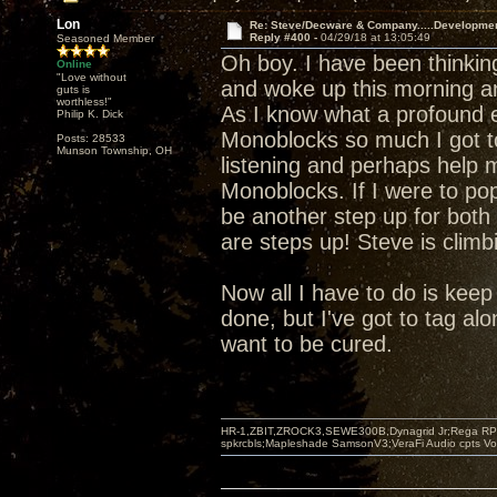
Lon
Re: Steve/Decware & Company.....Developme
Reply #400 -
04/29/18 at 13:05:49
Seasoned Member
Oh boy. I have been thinki
Online
"Love without
and woke up this morning a
guts is
worthless!"
As I know what a profound e
Philip K. Dick
Monoblocks so much I got t
Posts: 28533
Munson Township, OH
listening and perhaps help m
Monoblocks. If I were to pop
be another step up for both 
are steps up! Steve is climb
Now all I have to do is keep s
done, but I've got to tag alo
want to be cured.
HR-1,ZBIT,ZROCK3,SEWE300B,Dynagrid Jr;Rega RP3
spkrcbls;Mapleshade SamsonV3;VeraFi Audio cpts 