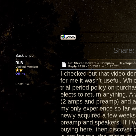
Share:
Back to top
RLB
Re: Steve/Decware & Company.....Developme
Reply #418 -
05/23/18 at 14:25:27
Verified Member
I checked out that video de
Offline
for me it wasn't useful. Whi
Posts: 14
trial-period policy on purch
elects to return anything. 
(2 amps and preamp) and a 
my only experience so far w
newly acquired a few weeks 
preamp and speakers. If I w
buying here, then discover d