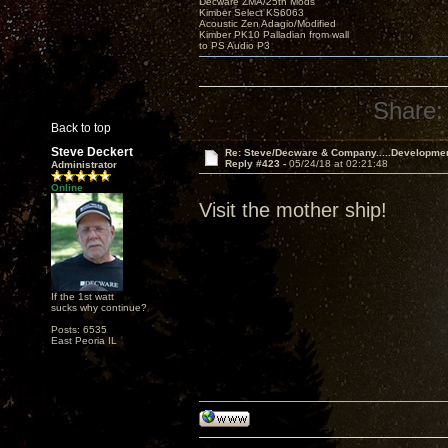
Decware ZMA/25th Mods
Kimber Select KS6063
Acoustic Zen Adagio/Modified
Kimber PK10 Palladian from wall
to PS Audio P3
Share:
Back to top
Steve Deckert
Re: Steve/Decware & Company.....Developme
Reply #423 -
05/24/18 at 02:21:48
Administrator
Online
Visit the mother ship!
If the 1st watt
sucks why continue?
Posts: 6535
East Peoria IL