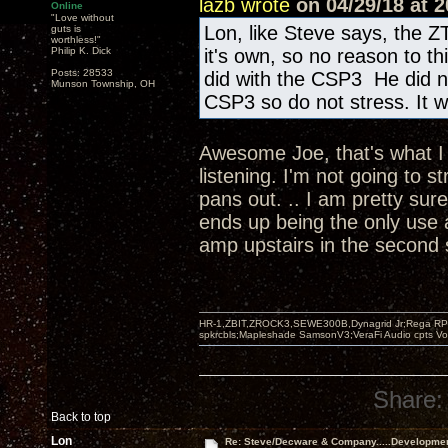
lazb wrote
on 04/29/18 at 2
Online
"Love without
Lon, like Steve says, the Z
guts is
worthless!"
Philip K. Dick
it's own, so no reason to t
Posts: 28533
did with the CSP3 He did n
Munson Township, OH
CSP3 so do not stress. It wi
Awesome Joe, that's what I w
listening. I'm not going to s
pans out. .. I am pretty sur
ends up being the only use 
amp upstairs in the second
HR-1,ZBIT,ZROCK3,SEWE300B,Dynagrid Jr;Rega RP3
spkrcbls;Mapleshade SamsonV3;VeraFi Audio cpts 
Share:
Back to top
Lon
Re: Steve/Decware & Company.....Developme