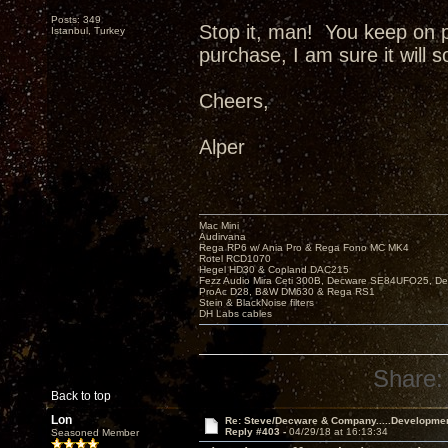
Posts: 349
Stop it, man! You keep on 
Istanbul, Turkey
purchase, I am sure it will 
Cheers,
Alper
Mac Mini
Audirvana
Rega RP6 w/ Ania Pro & Rega Fono MC MK4
Rotel RCD1070
Hegel HD30 & Copland DAC215
Fezz Audio Mira Ceti 300B, Decware SE84UFO25, D
ProAc D28, B&W DM630 & Rega RS1
Stein & BlackNoise filters
DH Labs cables
Share:
Back to top
Lon
Re: Steve/Decware & Company.....Developme
Reply #403 -
04/29/18 at 16:13:34
Seasoned Member