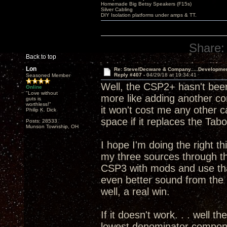
Homemade Big Betsy Speakers (F15s)
Silver Cabling
DIY Isolation platforms under amps & TT.
Share:
Back to top
Lon
Re: Steve/Decware & Company.....Developme
Reply #407 -
04/29/18 at 19:34:41
Seasoned Member
Well, the CSP2+ hasn't been
Online
"Love without
more like adding another c
guts is
worthless!"
it won't cost me any other 
Philip K. Dick
space if it replaces the T
Posts: 28533
Munson Township, OH
I hope I'm doing the right th
my three sources through 
CSP3 with mods and use that
even better sound from th
well, a real win.
If it doesn't work. . . well t
lowest denominator componen