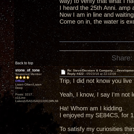
way) to verify that what I 
I heard the 25th Anni. amp 
Now I am in line and waiting
Come on in, the water is excel
Share:
Back to top
stone_of_tone
Re: Steve/Decware & Company.....Developme
Reply #422 -
05/23/18 at 22:13:08
Seasoned Member
Trip, I did not know you liv
Offline
Listen Often/Listen
Deep
Yeah, I know, I say I'm not
Posts: 3217
x1|Lino
Lakes|USA|USA|310|91|MN,Minnesota
Ha! Whom am I kidding.
I enjoyed my SE84CS, for 13
To satisfy my curiosities thir