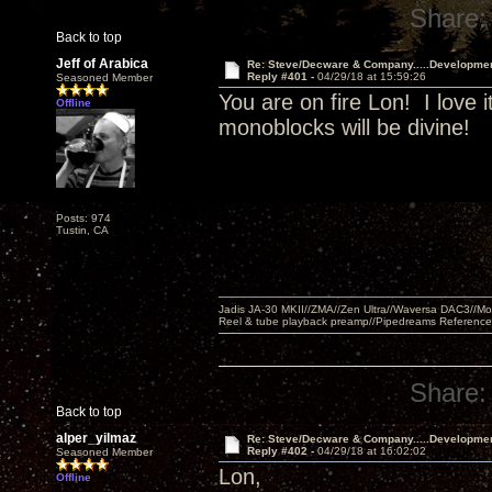
Share:
Back to top
Jeff of Arabica
Re: Steve/Decware & Company.....Developme
Reply #401 -
04/29/18 at 15:59:26
Seasoned Member
You are on fire Lon! I love i
Offline
monoblocks will be divine!
Posts: 974
Tustin, CA
Jadis JA-30 MKII//ZMA//Zen Ultra//Waversa DAC3//
Reel & tube playback preamp//Pipedreams Referenc
Share:
Back to top
alper_yilmaz
Re: Steve/Decware & Company.....Developme
Reply #402 -
04/29/18 at 16:02:02
Seasoned Member
Lon,
Offline