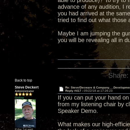
able to produce)? To try to 
advance of any audition, I 
you had arrived at the sam
tried to find out what those
Maybe I am jumping the gun 
you will be revealing all in
Share:
Back to top
Steve Deckert
Re: Steve/Decware & Company.....Developme
Reply #417 -
05/22/18 at 17:26:23
Administrator
If you can put your hand on
Online
from my listening chair by c
Speaker Demo.
What makes our high-efficien
If the 1st watt