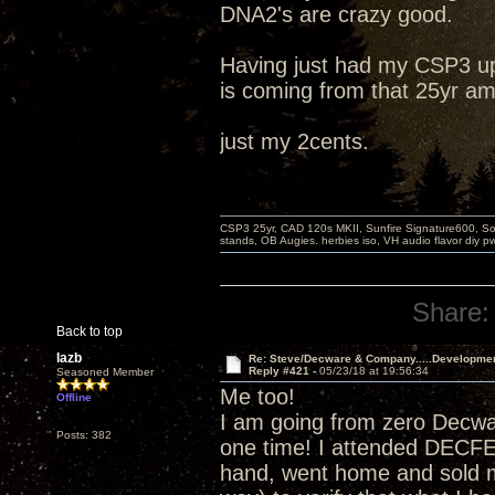
DNA2's are crazy good.
Having just had my CSP3 up
is coming from that 25yr am
just my 2cents.
CSP3 25yr, CAD 120s MKII, Sunfire Signature600, Sot
stands, OB Augies. herbies iso, VH audio flavor diy 
Share:
Back to top
lazb
Re: Steve/Decware & Company.....Developme
Reply #421 -
05/23/18 at 19:56:34
Seasoned Member
Me too!
Offline
I am going from zero Decw
Posts: 382
one time! I attended DECF
hand, went home and sold m