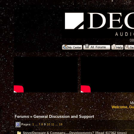
08
Mo
Welcome, Gu
Forums
»
General Discussion and Support
Pages:
1
...
7
8
9
10
11
...
18
Steve/Decware & Company.....Developments? (Read 417362 times)