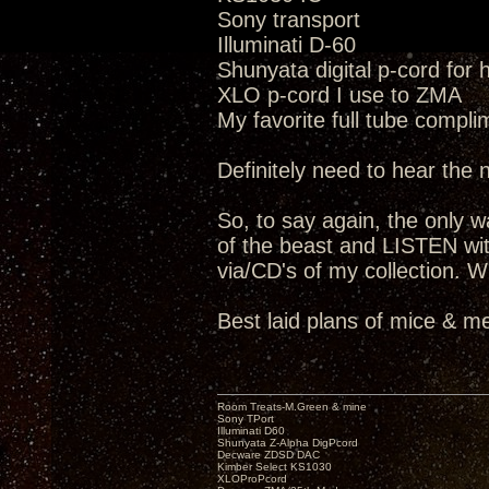
Sony transport
Illuminati D-60
Shunyata digital p-cord for
XLO p-cord I use to ZMA
My favorite full tube compli
Definitely need to hear the
So, to say again, the only way
of the beast and LISTEN wit
via/CD's of my collection. W
Best laid plans of mice & me
Room Treats-M.Green & mine
Sony TPort
Illuminati D60
Shunyata Z-Alpha DigPcord
Decware ZDSD DAC
Kimber Select KS1030
XLOProPcord