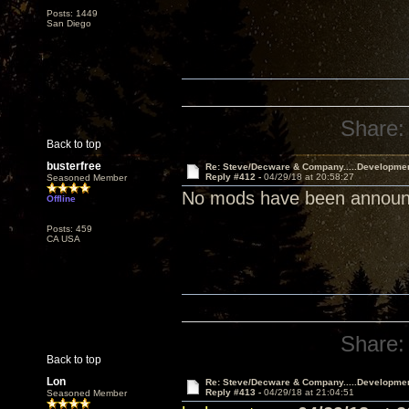
Posts: 1449
San Diego
Share:
Back to top
busterfree
Re: Steve/Decware & Company.....Developme
Reply #412 -
04/29/18 at 20:58:27
Seasoned Member
No mods have been announce
Offline
Posts: 459
CA USA
Share:
Back to top
Lon
Re: Steve/Decware & Company.....Developme
Reply #413 -
04/29/18 at 21:04:51
Seasoned Member