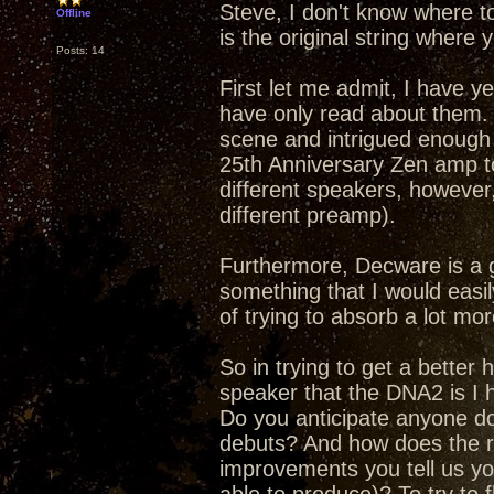
Steve, I don't know where t
Offline
is the original string where y
Posts: 14
First let me admit, I have y
have only read about them.
scene and intrigued enough 
25th Anniversary Zen amp to
different speakers, however,
different preamp).
Furthermore, Decware is a 
something that I would easily
of trying to absorb a lot mor
So in trying to get a better
speaker that the DNA2 is I h
Do you anticipate anyone doi
debuts? And how does the re
improvements you tell us yo