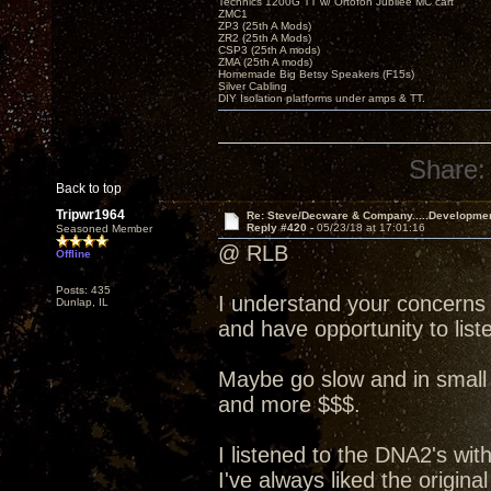
Technics 1200G TT w/ Ortofon Jubilee MC cart
ZMC1
ZP3 (25th A Mods)
ZR2 (25th A Mods)
CSP3 (25th A mods)
ZMA (25th A mods)
Homemade Big Betsy Speakers (F15s)
Silver Cabling
DIY Isolation platforms under amps & TT.
Share:
Back to top
Tripwr1964
Re: Steve/Decware & Company.....Developme
Reply #420 -
05/23/18 at 17:01:16
Seasoned Member
@ RLB
Offline
Posts: 435
I understand your concerns
Dunlap, IL
and have opportunity to liste
Maybe go slow and in small 
and more $$$.
I listened to the DNA2's wit
I've always liked the origin