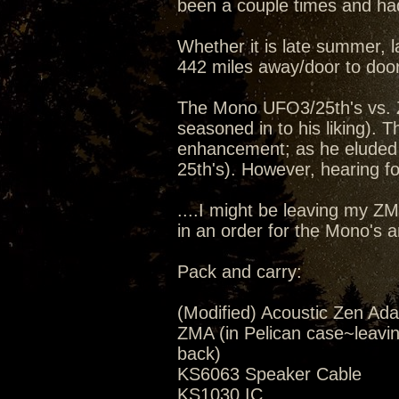
been a couple times and had
Whether it is late summer, la
442 miles away/door to door
The Mono UFO3/25th's vs. 
seasoned in to his liking).
enhancement; as he eluded 
25th's). However, hearing for
....I might be leaving my Z
in an order for the Mono's 
Pack and carry:
(Modified) Acoustic Zen Ada
ZMA (in Pelican case~leavi
back)
KS6063 Speaker Cable
KS1030 IC