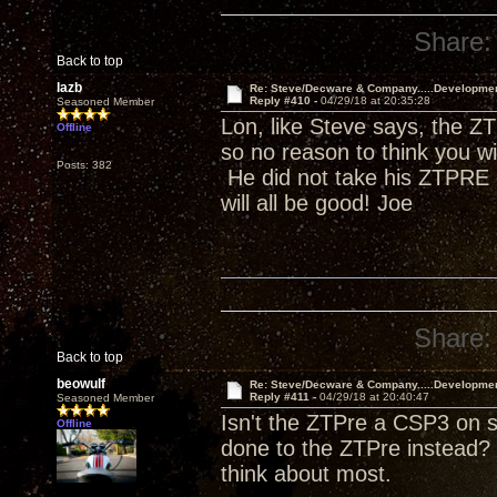
Share:
Back to top
lazb
Re: Steve/Decware & Company.....Developme
Reply #410 -
04/29/18 at 20:35:28
Seasoned Member
Lon, like Steve says, the ZT
Offline
so no reason to think you w
Posts: 382
He did not take his ZTPRE o
will all be good! Joe
Share:
Back to top
beowulf
Re: Steve/Decware & Company.....Developme
Reply #411 -
04/29/18 at 20:40:47
Seasoned Member
Isn't the ZTPre a CSP3 on s
Offline
done to the ZTPre instead? 
think about most.