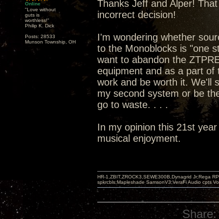
Thanks Jeff and Alper! That 
Online
"Love without
incorrect decision!
guts is
worthless!"
Philip K. Dick
I'm wondering whether sou
Posts: 28533
Munson Township, OH
to the Monoblocks is "one st
want to abandon the ZTPRE 
equipment and as a part of t
work and be worth it. We'll
my second system or be the
go to waste. . . .
In my opinion this 21st year
musical enjoyment.
HR-1,ZBIT,ZROCK3,SEWE300B,Dynagrid Jr;Rega RP3
spkrcbls;Mapleshade SamsonV3;VeraFi Audio cpts 
Share: