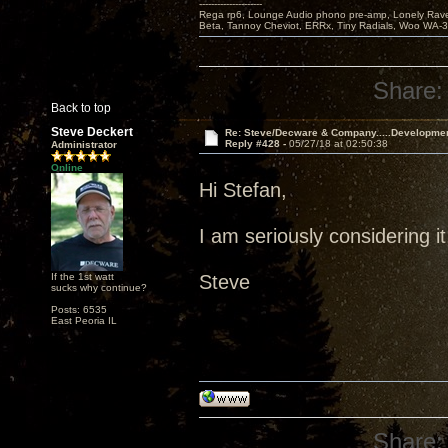
---------------------
Rega rp6, Lounge Audio phono pre-amp, Lonely Rave
Beta, Tannoy Cheviot, ERRx, Tiny Radials, Woo WA-
Share:
Back to top
Steve Deckert
Re: Steve/Decware & Company.....Developme
Reply #428 -
05/27/18 at 02:50:38
Administrator
Online
Hi Stefan,
I am seriously considering it
If the 1st watt
Steve
sucks why continue?
Posts: 6535
East Peoria IL
Share: