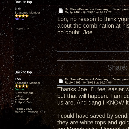
Back to top
lazb
Re: Steve/Decware & Company.....Developme
Reply #404 -
04/29/18 at 16:22:22
Seasoned Member
Lon, no reason to think your
Offline
about the combination at his
Posts: 382
no doubt. Joe
Share:
Back to top
Lon
Re: Steve/Decware & Company.....Developme
Reply #405 -
04/29/18 at 16:54:06
Seasoned Member
Thanks Joe. I'll feel easier 
Online
"Love without
but that will happen. I am 
guts is
worthless!"
us are. And dang I KNOW it 
Philip K. Dick
Posts: 28533
Munson Township, OH
I could have saved by send
they are white tops and gol