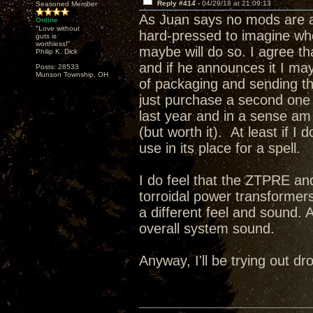
Reply #414 -
04/29/18 at 21:09:13
Seasoned Member
As Juan says no mods are a
Online
"Love without
hard-pressed to imagine wh
guts is
worthless!"
maybe will do so. I agree t
Philip K. Dick
and if he announces it I may 
Posts: 28533
Munson Township, OH
of packaging and sending this
just purchase a second one a
last year and in a sense a
(but worth it). At least if I
use in its place for a spell.
I do feel that the ZTPRE and
torroidal power transformer
a different feel and sound. 
overall system sound.
Anyway, I'll be trying out 