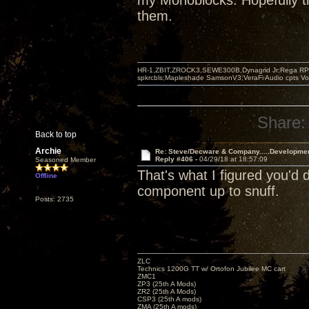
my Monoblocks. Hopefully th
them.
HR-1,ZBIT,ZROCK3,SEWE300B,Dynagrid Jr;Rega RP3
spkrcbls;Mapleshade SamsonV3;VeraFi Audio cpts 
Share:
Back to top
Archie
Re: Steve/Decware & Company.....Developme
Reply #406 -
04/29/18 at 18:57:09
Seasoned Member
That's what I figured you'd
Offline
component up to snuff.
Posts: 2735
ZLC
Technics 1200G TT w/ Ortofon Jubilee MC cart
ZMC1
ZP3 (25th A Mods)
ZR2 (25th A Mods)
CSP3 (25th A mods)
ZMA (25th A mods)