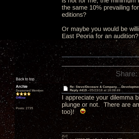
is not for me, the minimum
the same 10% prevailing for
editions?
Or maybe you would be willin
East Peoria for an audition
Share:
Back to top
Archie
Re: Steve/Decware & Company.....Developme
Reply #419 -
05/23/18 at 16:09:49
Seasoned Member
I appreciate your dilemma b
Offline
plunge or not. There are a
Posts: 2735
too)!
ZLC