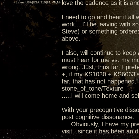
love the cadence as it is and
Lakes|USA|USA|310|91|MN,Minnesota
I need to go and hear it all 
work....I'll be leaving wit
Steve) or something ordere
above.
I also, will continue to kee
must hear for me vs. my mod
wrong. Just, thus far, I pr
+, if my KS1030 + KS6063's 
far, that has not happened.
stone_of_tone/Texture
.....I will come home and se
With your precognitive diss
post cognitive dissonance.
.....Obviously, I have my pre
visit...since it has been an