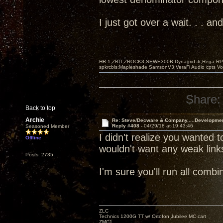
I just got over a wait. . . 
HR-1,ZBIT,ZROCK3,SEWE300B,Dynagrid Jr;Rega RP3
spkrcbls;Mapleshade SamsonV3;VeraFi Audio cpts 
Share:
Back to top
Archie
Re: Steve/Decware & Company.....Developme
Reply #408 -
04/29/18 at 19:43:46
Seasoned Member
I didn't realize you wanted t
Offline
wouldn't want any weak link
Posts: 2735
I'm sure you'll run all com
ZLC
Technics 1200G TT w/ Ortofon Jubilee MC cart
ZMC1