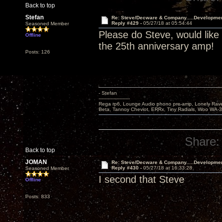
Back to top
Stefan
Re: Steve/Decware & Company.....Developme
Reply #429 -
05/27/18 at 05:54:44
Seasoned Member
Please do Steve, would like
Offline
the 25th anniversary amp!
Posts: 126
- Stefan
---------------------
Rega rp6, Lounge Audio phono pre-amp, Lonely Rave
Beta, Tannoy Cheviot, ERRx, Tiny Radials, Woo WA-
Share:
Back to top
JOMAN
Re: Steve/Decware & Company.....Developme
Reply #430 -
05/27/18 at 16:33:28
Seasoned Member
I second that Steve
Offline
Posts: 833