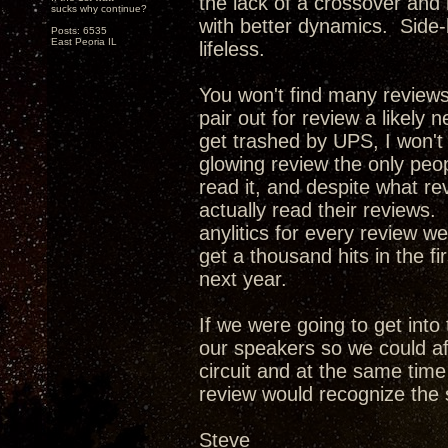
the lack of a crossover and
sucks why continue?
with better dynamics. Side-
Posts: 6535
East Peoria IL
lifeless.
You won't find many review
pair out for review a likely 
get trashed by UPS, I won't
glowing review the only peop
read it, and despite what re
actually read their reviews. 
anylitics for every review w
get a thousand hits in the f
next year.
If we were going to get int
our speakers so we could af
circuit and at the same tim
review would recognize the 
Steve