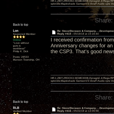
HR-1,ZBIT,ZROCK3,SEWE300B,Dynagrid Jr;Rega RP3
spkrcbls;Mapleshade SamsonV3;VeraFi Audio cpts 
Share:
Back to top
Lon
Re: Steve/Decware & Company.....Developme
Reply #415 -
05/19/18 at 15:16:44
Seasoned Member
I received confirmation fr
Online
"Love without
Anniversary changes for an a
guts is
worthless!"
the CSP3. That's good new
Philip K. Dick
Posts: 28533
Munson Township, OH
HR-1,ZBIT,ZROCK3,SEWE300B,Dynagrid Jr;Rega RP3
spkrcbls;Mapleshade SamsonV3;VeraFi Audio cpts 
Share:
Back to top
RLB
Re: Steve/Decware & Company.....Developme
Reply #416 -
05/22/18 at 13:06:58
Verified Member