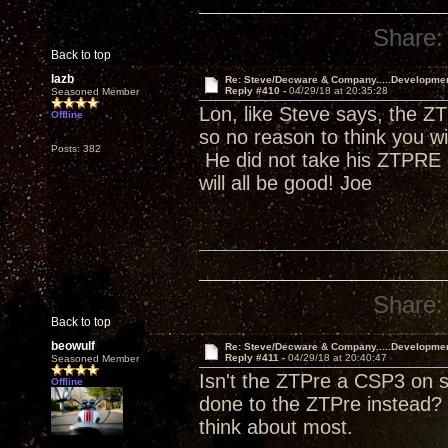
Share:
Back to top
lazb
Re: Steve/Decware & Company.....Developme
Reply #410 -
04/29/18 at 20:35:28
Seasoned Member
Lon, like Steve says, the ZT
Offline
so no reason to think you w
Posts: 382
He did not take his ZTPRE o
will all be good! Joe
Share:
Back to top
beowulf
Re: Steve/Decware & Company.....Developme
Reply #411 -
04/29/18 at 20:40:47
Seasoned Member
Isn't the ZTPre a CSP3 on s
Offline
done to the ZTPre instead? 
think about most.