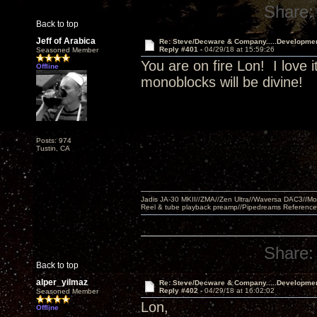
Share:
Back to top
Jeff of Arabica
Re: Steve/Decware & Company.....Developme
Reply #401 -
04/29/18 at 15:59:26
Seasoned Member
You are on fire Lon! I love i
Offline
monoblocks will be divine!
Posts: 974
Tustin, CA
Jadis JA-30 MKII//ZMA//Zen Ultra//Waversa DAC3//
Reel & tube playback preamp//Pipedreams Referenc
Share:
Back to top
alper_yilmaz
Re: Steve/Decware & Company.....Developme
Reply #402 -
04/29/18 at 16:02:02
Seasoned Member
Lon,
Offline