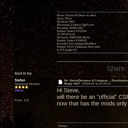
Room Treats-M.Green & mine
Sony TPort
Illuminati D60
Shunyata Z-Alpha DigPcord
Decware ZDSD DAC
Kimber Select KS1030
XLOProPcord
Decware ZMA/25th Mods
Kimber Select KS6063
Acoustic Zen Adagio/Modified
Kimber PK10 Palladian from wall
to PS Audio P3
Share:
Back to top
Stefan
Re: Steve/Decware & Company.....Developme
Reply #427 -
05/26/18 at 03:29:15
Seasoned Member
Hi Steve,
Offline
will there be an "official" CS
Posts: 126
now that has the mods only 
- Stefan