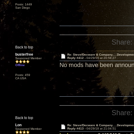
Posts: 1449
San Diego
Share:
Back to top
busterfree
Re: Steve/Decware & Company.....Developme
Reply #412 -
04/29/18 at 20:58:27
Seasoned Member
No mods have been announce
Offline
Posts: 459
CA USA
Share:
Back to top
Lon
Re: Steve/Decware & Company.....Developme
Reply #413 -
04/29/18 at 21:04:51
Seasoned Member