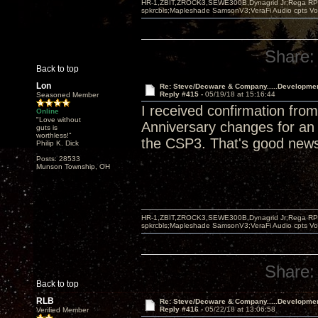
HR-1,ZBIT,ZROCK3,SEWE300B,Dynagrid Jr;Rega RP3
spkrcbls;Mapleshade SamsonV3;VeraFi Audio cpts 
Share:
Back to top
Lon
Re: Steve/Decware & Company.....Developme
Reply #415 -
05/19/18 at 15:16:44
Seasoned Member
I received confirmation fr
Online
"Love without
Anniversary changes for an a
guts is
worthless!"
the CSP3. That's good new
Philip K. Dick
Posts: 28533
Munson Township, OH
HR-1,ZBIT,ZROCK3,SEWE300B,Dynagrid Jr;Rega RP3
spkrcbls;Mapleshade SamsonV3;VeraFi Audio cpts 
Share:
Back to top
RLB
Re: Steve/Decware & Company.....Developme
Reply #416 -
05/22/18 at 13:06:58
Verified Member