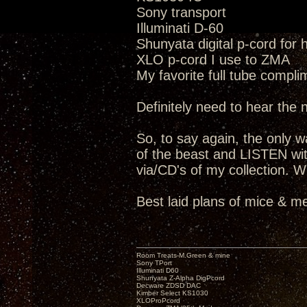
Sony transport
Illuminati D-60
Shunyata digital p-cord for
XLO p-cord I use to ZMA
My favorite full tube compli
Definitely need to hear the
So, to say again, the only way
of the beast and LISTEN wit
via/CD's of my collection. W
Best laid plans of mice & me
Room Treats-M.Green & mine
Sony TPort
Illuminati D60
Shunyata Z-Alpha DigPcord
Decware ZDSD DAC
Kimber Select KS1030
XLOProPcord