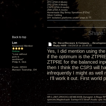
ZP3 (25th A Mods)
ZR2 (25th A Mods)
CSP3 (25th A mods)
ZMA (25th A mods)
Homemade Big Betsy Speakers (F15s)
Silver Cabling
DIY Isolation platforms under amps & TT.
Share:
Back to top
Lon
Re: Steve/Decware & Company.....Developme
Reply #409 -
04/29/18 at 19:46:35
Seasoned Member
Yes, I did mention using t
Online
"Love without
if the optimum is the ZTPRE
guts is
worthless!"
ZTPRE for the balanced input
Philip K. Dick
then I think the CSP3 will h
Posts: 28533
Munson Township, OH
infrequently I might as well 
. I'll work it out. First world
HR-1,ZBIT,ZROCK3,SEWE300B,Dynagrid Jr;Rega RP3
spkrcbls;Mapleshade SamsonV3;VeraFi Audio cpts 