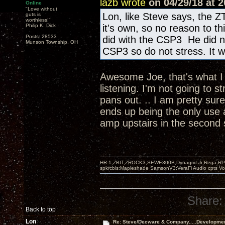
lazb wrote
on 04/29/18 at 2
Online
"Love without
Lon, like Steve says, the Z
guts is
worthless!"
Philip K. Dick
it's own, so no reason to t
Posts: 28533
did with the CSP3 He did n
Munson Township, OH
CSP3 so do not stress. It wi
Awesome Joe, that's what I w
listening. I'm not going to s
pans out. .. I am pretty sur
ends up being the only use 
amp upstairs in the second
HR-1,ZBIT,ZROCK3,SEWE300B,Dynagrid Jr;Rega RP3
spkrcbls;Mapleshade SamsonV3;VeraFi Audio cpts 
Share:
Back to top
Lon
Re: Steve/Decware & Company.....Developme