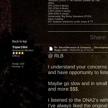
Technics 1200G TT w/ Ortofon Jubilee MC cart
ZMC1
ZP3 (25th A Mods)
ZR2 (25th A Mods)
CSP3 (25th A mods)
ZMA (25th A mods)
Homemade Big Betsy Speakers (F15s)
Silver Cabling
DIY Isolation platforms under amps & TT.
Share:
Back to top
Tripwr1964
Re: Steve/Decware & Company.....Developme
Reply #420 -
05/23/18 at 17:01:16
Seasoned Member
@ RLB
Offline
Posts: 435
I understand your concerns
Dunlap, IL
and have opportunity to liste
Maybe go slow and in small 
and more $$$.
I listened to the DNA2's wit
I've always liked the origin