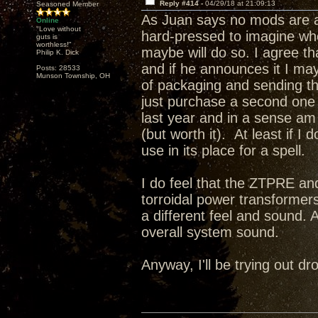
Reply #414 -
04/29/18 at 21:09:13
Seasoned Member
As Juan says no mods are a
Online
"Love without
hard-pressed to imagine wh
guts is
worthless!"
maybe will do so. I agree t
Philip K. Dick
and if he announces it I may 
Posts: 28533
Munson Township, OH
of packaging and sending this
just purchase a second one a
last year and in a sense a
(but worth it). At least if I
use in its place for a spell.
I do feel that the ZTPRE and
torroidal power transformer
a different feel and sound. 
overall system sound.
Anyway, I'll be trying out 