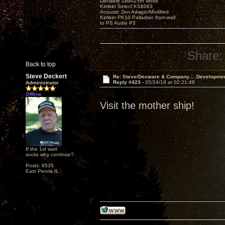
Decware ZMA/25th Mods
Kimber Select KS6063
Acoustic Zen Adagio/Modified
Kimber PK10 Palladian from wall
to PS Audio P3
Share:
Back to top
Steve Deckert
Re: Steve/Decware & Company.....Developme
Reply #423 -
05/24/18 at 02:21:48
Administrator
Offline
Visit the mother ship!
If the 1st watt
sucks why continue?
Posts: 6535
East Peoria IL