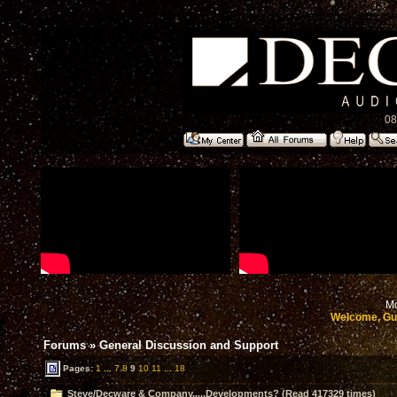
08
Mo
Welcome, Gu
Forums
»
General Discussion and Support
Pages:
1
...
7
8
9
10
11
...
18
Steve/Decware & Company.....Developments? (Read 417329 times)