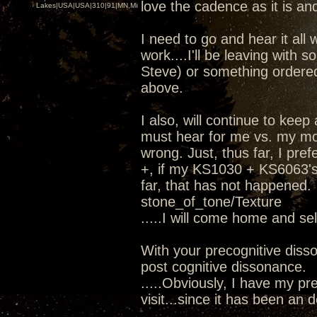
love the cadence as it is and
Lakes|USA|USA|310|91|MN,Minnesota
I need to go and hear it all 
work....I'll be leaving wit
Steve) or something ordere
above.
I also, will continue to kee
must hear for me vs. my mod
wrong. Just, thus far, I pr
+, if my KS1030 + KS6063's 
far, that has not happened.
stone_of_tone/Texture
.....I will come home and se
With your precognitive diss
post cognitive dissonance.
.....Obviously, I have my pre
visit...since it has been an