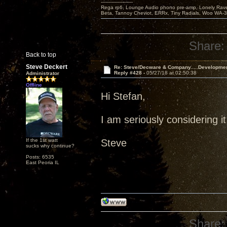
---------------------
Rega rp6, Lounge Audio phono pre-amp, Lonely Rave
Beta, Tannoy Cheviot, ERRx, Tiny Radials, Woo WA-
Share:
Back to top
Steve Deckert
Re: Steve/Decware & Company.....Developme
Reply #428 -
05/27/18 at 02:50:38
Administrator
Offline
Hi Stefan,
I am seriously considering it
If the 1st watt
Steve
sucks why continue?
Posts: 6535
East Peoria IL
Share: