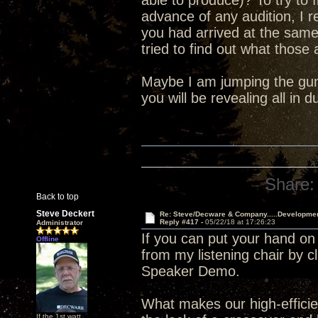
able to produce)? To try to 
advance of any audition, I 
you had arrived at the sam
tried to find out what those
Maybe I am jumping the gun 
you will be revealing all in
Share:
Back to top
Steve Deckert
Re: Steve/Decware & Company.....Developme
Reply #417 -
05/22/18 at 17:26:23
Administrator
If you can put your hand on
Offline
from my listening chair by c
Speaker Demo.
What makes our high-efficien
If the 1st watt