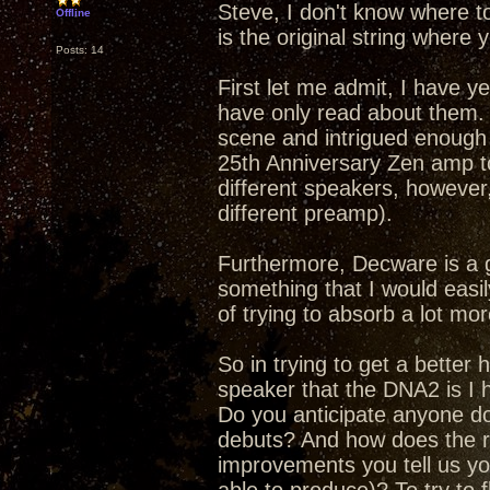
Steve, I don't know where t
Offline
is the original string where y
Posts: 14
First let me admit, I have y
have only read about them.
scene and intrigued enough 
25th Anniversary Zen amp to
different speakers, however,
different preamp).
Furthermore, Decware is a 
something that I would easily
of trying to absorb a lot mor
So in trying to get a better
speaker that the DNA2 is I h
Do you anticipate anyone doi
debuts? And how does the re
improvements you tell us yo