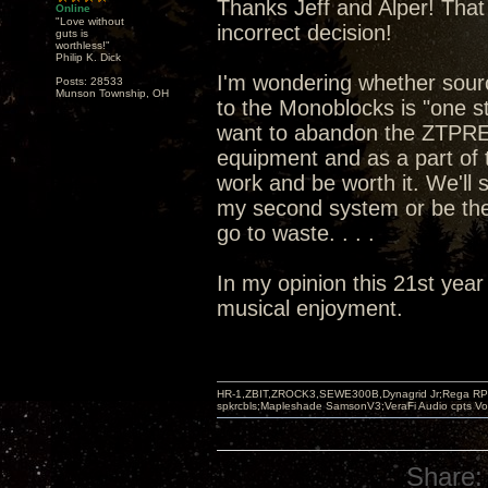
Thanks Jeff and Alper! That 
Online
"Love without
incorrect decision!
guts is
worthless!"
Philip K. Dick
I'm wondering whether sou
Posts: 28533
Munson Township, OH
to the Monoblocks is "one st
want to abandon the ZTPRE 
equipment and as a part of t
work and be worth it. We'll
my second system or be the
go to waste. . . .
In my opinion this 21st year
musical enjoyment.
HR-1,ZBIT,ZROCK3,SEWE300B,Dynagrid Jr;Rega RP3
spkrcbls;Mapleshade SamsonV3;VeraFi Audio cpts 
Share: