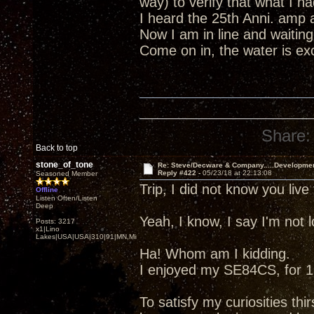
way) to verify that what I 
I heard the 25th Anni. amp 
Now I am in line and waiting
Come on in, the water is excel
Share:
Back to top
stone_of_tone
Re: Steve/Decware & Company.....Developme
Reply #422 -
05/23/18 at 22:13:08
Seasoned Member
Trip, I did not know you liv
Offline
Listen Often/Listen
Deep
Yeah, I know, I say I'm not
Posts: 3217
x1|Lino
Lakes|USA|USA|310|91|MN,Minnesota
Ha! Whom am I kidding.
I enjoyed my SE84CS, for 13
To satisfy my curiosities thir