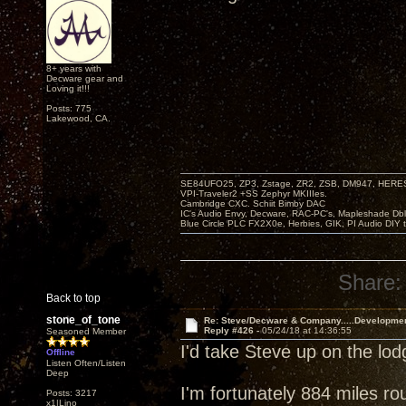
8+ years with
Decware gear and
Loving it!!!
Posts: 775
Lakewood, CA.
SE84UFO25, ZP3, Zstage, ZR2, ZSB, DM947, HERESY
VPI-Traveler2 +SS Zephyr MKIIIes.
Cambridge CXC. Schiit Bimby DAC
IC's Audio Envy, Decware, RAC-PC's, Mapleshade Dbl
Blue Circle PLC FX2X0e, Herbies, GIK, PI Audio DIY 
Share:
Back to top
stone_of_tone
Re: Steve/Decware & Company.....Developme
Reply #426 -
05/24/18 at 14:36:55
Seasoned Member
I'd take Steve up on the lo
Offline
Listen Often/Listen
Deep
I'm fortunately 884 miles ro
Posts: 3217
x1|Lino