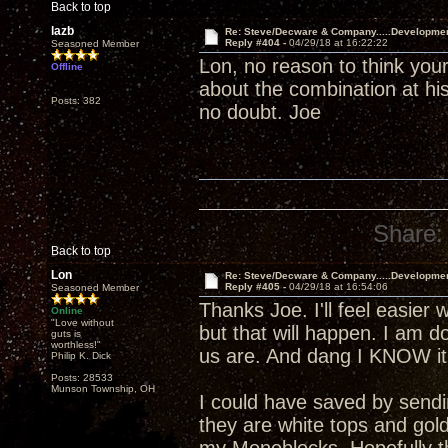
Back to top
lazb
Re: Steve/Decware & Company.....Developme
Reply #404 -
04/29/18 at 16:22:22
Seasoned Member
Lon, no reason to think your
Offline
about the combination at his
Posts: 382
no doubt. Joe
Share:
Back to top
Lon
Re: Steve/Decware & Company.....Developme
Reply #405 -
04/29/18 at 16:54:06
Seasoned Member
Thanks Joe. I'll feel easier 
Online
"Love without
but that will happen. I am 
guts is
worthless!"
us are. And dang I KNOW it 
Philip K. Dick
Posts: 28533
Munson Township, OH
I could have saved by send
they are white tops and gol