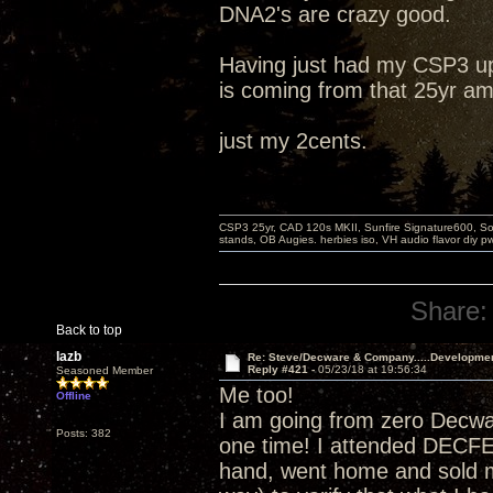
DNA2's are crazy good.
Having just had my CSP3 up
is coming from that 25yr am
just my 2cents.
CSP3 25yr, CAD 120s MKII, Sunfire Signature600, Sot
stands, OB Augies. herbies iso, VH audio flavor diy 
Share:
Back to top
lazb
Re: Steve/Decware & Company.....Developme
Reply #421 -
05/23/18 at 19:56:34
Seasoned Member
Me too!
Offline
I am going from zero Decw
Posts: 382
one time! I attended DECF
hand, went home and sold m