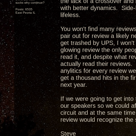
the lack of a crossover and
sucks why continue?
with better dynamics. Side-
Posts: 6535
East Peoria IL
lifeless.
You won't find many review
pair out for review a likely 
get trashed by UPS, I won't
glowing review the only peop
read it, and despite what re
actually read their reviews. 
anylitics for every review w
get a thousand hits in the f
next year.
If we were going to get int
our speakers so we could af
circuit and at the same tim
review would recognize the 
Steve