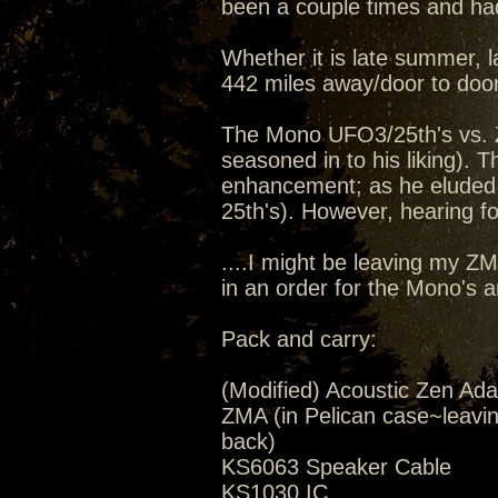
been a couple times and had
Whether it is late summer, la
442 miles away/door to door
The Mono UFO3/25th's vs. 
seasoned in to his liking).
enhancement; as he eluded 
25th's). However, hearing for
....I might be leaving my Z
in an order for the Mono's 
Pack and carry:
(Modified) Acoustic Zen Ada
ZMA (in Pelican case~leavi
back)
KS6063 Speaker Cable
KS1030 IC