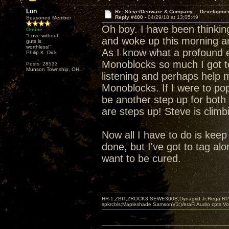
Lon
Re: Steve/Decware & Company.....Developme
Reply #400 -
04/29/18 at 13:05:49
Seasoned Member
Oh boy. I have been thinki
Online
"Love without
and woke up this morning a
guts is
worthless!"
As I know what a profound e
Philip K. Dick
Monoblocks so much I got t
Posts: 28533
Munson Township, OH
listening and perhaps help m
Monoblocks. If I were to pop
be another step up for both 
are steps up! Steve is climb
Now all I have to do is keep s
done, but I've got to tag alo
want to be cured.
HR-1,ZBIT,ZROCK3,SEWE300B,Dynagrid Jr;Rega RP3
spkrcbls;Mapleshade SamsonV3;VeraFi Audio cpts 