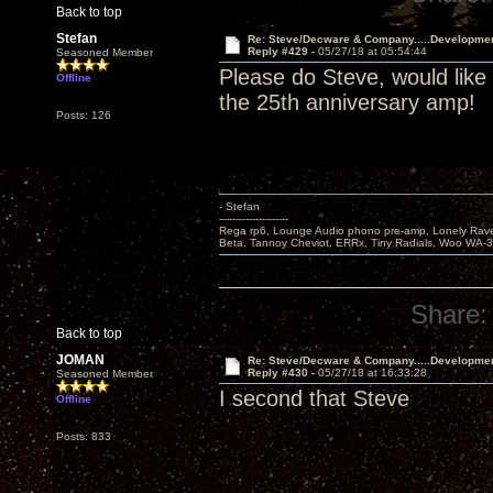
Back to top
Stefan
Re: Steve/Decware & Company.....Developme
Reply #429 -
05/27/18 at 05:54:44
Seasoned Member
Please do Steve, would like
Offline
the 25th anniversary amp!
Posts: 126
- Stefan
---------------------
Rega rp6, Lounge Audio phono pre-amp, Lonely Rave
Beta, Tannoy Cheviot, ERRx, Tiny Radials, Woo WA-
Share:
Back to top
JOMAN
Re: Steve/Decware & Company.....Developme
Reply #430 -
05/27/18 at 16:33:28
Seasoned Member
I second that Steve
Offline
Posts: 833