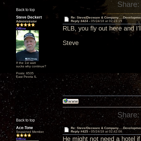
Share:
Back to top
Steve Deckert
Re: Steve/Decware & Company.....Developme
Reply #424 -
05/24/18 at 02:23:15
Administrator
RLB, you fly out here and I'l
Offline
Steve
If the 1st watt
sucks why continue?
Posts: 6535
East Peoria IL
Share:
Back to top
Ace-Tone
Re: Steve/Decware & Company.....Developme
Reply #425 -
05/24/18 at 02:42:06
Seasoned Member
He might not need a hotel if
Offline