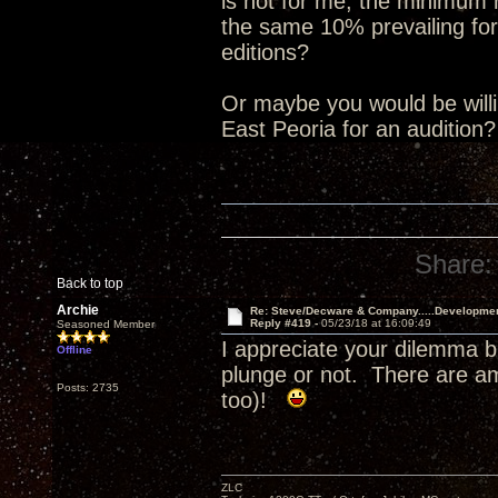
is not for me, the minimum
the same 10% prevailing for
editions?
Or maybe you would be willin
East Peoria for an audition
Share:
Back to top
Archie
Re: Steve/Decware & Company.....Developme
Reply #419 -
05/23/18 at 16:09:49
Seasoned Member
I appreciate your dilemma b
Offline
plunge or not. There are a
Posts: 2735
too)!
ZLC