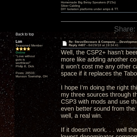
Homemade Big Betsy Speakers (F15s)
Silver Cabling
DIY Isolation platforms under amps & TT.
Share:
Back to top
Lon
Re: Steve/Decware & Company.....Developme
Reply #407 -
04/29/18 at 19:34:41
Seasoned Member
Well, the CSP2+ hasn't been
Online
"Love without
more like adding another c
guts is
worthless!"
it won't cost me any other 
Philip K. Dick
space if it replaces the T
Posts: 28533
Munson Township, OH
I hope I'm doing the right th
my three sources through 
CSP3 with mods and use that
even better sound from th
well, a real win.
If it doesn't work. . . well t
lowest denominator componen