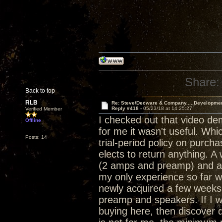
Share:
Back to top
RLB
Re: Steve/Decware & Company.....Developme
Reply #418 -
05/23/18 at 14:25:27
Verified Member
I checked out that video de
Offline
for me it wasn't useful. Whi
Posts: 14
trial-period policy on purch
elects to return anything. 
(2 amps and preamp) and a 
my only experience so far w
newly acquired a few weeks 
preamp and speakers. If I w
buying here, then discover d