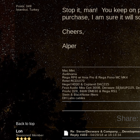
Posts: 349
Stop it, man! You keep on 
Istanbul, Turkey
purchase, I am sure it will 
Cheers,
Alper
Mac Mini
Audirvana
Rega RP6 w/ Ania Pro & Rega Fono MC MK4
Rotel RCD1070
Hegel HD30 & Copland DAC215
Fezz Audio Mira Ceti 300B, Decware SE84UFO25, D
ProAc D28, B&W DM630 & Rega RS1
Stein & BlackNoise filters
DH Labs cables
Share:
Back to top
Lon
Re: Steve/Decware & Company.....Developme
Reply #403 -
04/29/18 at 16:13:34
Seasoned Member