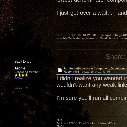
I just got over a wait. . . 
HR-1,ZBIT,ZROCK3,SEWE300B,Dynagrid Jr;Rega RP3
spkrcbls;Mapleshade SamsonV3;VeraFi Audio cpts 
Share:
Back to top
Archie
Re: Steve/Decware & Company.....Developme
Reply #408 -
04/29/18 at 19:43:46
Seasoned Member
I didn't realize you wanted t
Offline
wouldn't want any weak link
Posts: 2735
I'm sure you'll run all com
ZLC
Technics 1200G TT w/ Ortofon Jubilee MC cart
ZMC1