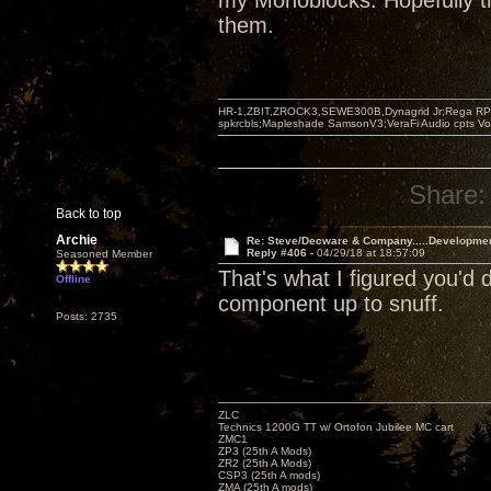
my Monoblocks. Hopefully th
them.
HR-1,ZBIT,ZROCK3,SEWE300B,Dynagrid Jr;Rega RP3
spkrcbls;Mapleshade SamsonV3;VeraFi Audio cpts 
Share:
Back to top
Archie
Re: Steve/Decware & Company.....Developme
Reply #406 -
04/29/18 at 18:57:09
Seasoned Member
That's what I figured you'd
Offline
component up to snuff.
Posts: 2735
ZLC
Technics 1200G TT w/ Ortofon Jubilee MC cart
ZMC1
ZP3 (25th A Mods)
ZR2 (25th A Mods)
CSP3 (25th A mods)
ZMA (25th A mods)