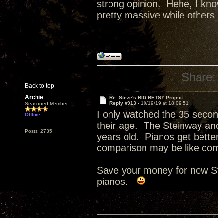
strong opinion. Hehe, I know
pretty massive while others 
Share:
Back to top
Archie
Re: Steve's BIG BETSY Project
Reply #913 -
10/19/19 at 18:09:51
Seasoned Member
I only watched the 35 second
Offline
their age. The Steinway and
Posts: 2735
years old. Pianos get bette
comparison may be like com
Save your money for now St
pianos.