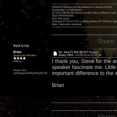
SE84UFO(Balanced Monoblocs) or Sansui AU222
Cambridge CXN(ModWrt)
SL1210 MK5(KAB Mods) London Decca Maroon cart •
Otari MX5050-Bii2
ZLC Pwr cond.
Lii Audio PT-10 or F-12 or Betsy Alnico 8"/ W-15 in Op
Altec Valencia's restored
Share:
Back to top
Brian
Re: Steve's BIG BETSY Project
Reply #904 -
10/18/19 at 02:32:46
Seasoned Member
I thank you, Steve for the 
Offline
speaker fascinate me. Littl
Posts: 910
important difference to the
x1|Oregon|USA|USA|44|78|
Brian
Share: