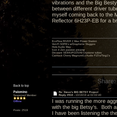
vibrations and the Big Bestys 
between different driver tube
myself coming back to the Ma
Reflector 6H23P-EB for a br
EcoFlow RIVER 2 Max Power Station
Veri-Fi SDFB's w/Graphene Sluggos
Holo Audio May
Icon 4 Zen passive preamp
Decware SE84UFO25/All Cryotone tubes
Caintuck Cherry Magnum/Lii Audio F15's/Ting1's
Share:
Back to top
Palomino
Re: Steve's BIG BETSY Project
Reply #910 -
10/19/19 at 02:02:40
Seasoned Member
I was running the more aggr
Offline
with the big Betsy’s. Both a
Posts: 2519
I have been listening the th