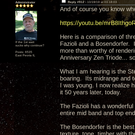
Reply #912 -
10/19/19 at 03:18:03
Administrator
And of course you know wher
Online
https://youtu.be/mrB8Ithgo
Here is a comparison of thr
If the 1st watt
Fazioli and a Bosendorfer. 
sucks why continue?
more than worthy of renderi
Posts: 6535
East Peoria IL
Anniversary Zen Triode... so
What I am hearing is the Ste
boaring. Its midrange and t
I was young. I now realize ha
it 50 years later, today.
The Fazioli has a wonderful 
entire mid band and top en
The Bosendorfer is the best 
texture, tone, timber with th