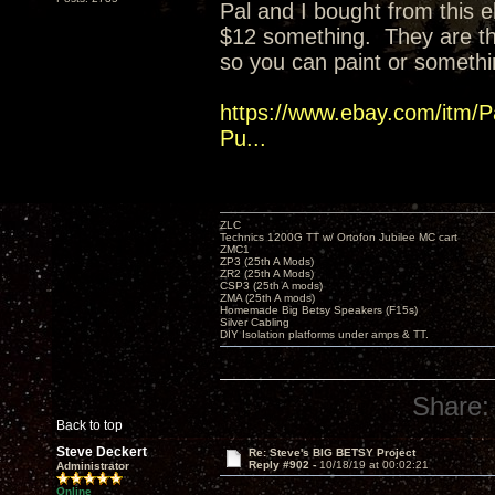
Pal and I bought from this eb
$12 something. They are t
so you can paint or somethi
https://www.ebay.com/itm/P
Pu...
ZLC
Technics 1200G TT w/ Ortofon Jubilee MC cart
ZMC1
ZP3 (25th A Mods)
ZR2 (25th A Mods)
CSP3 (25th A mods)
ZMA (25th A mods)
Homemade Big Betsy Speakers (F15s)
Silver Cabling
DIY Isolation platforms under amps & TT.
Share:
Back to top
Steve Deckert
Re: Steve's BIG BETSY Project
Reply #902 -
10/18/19 at 00:02:21
Administrator
Online