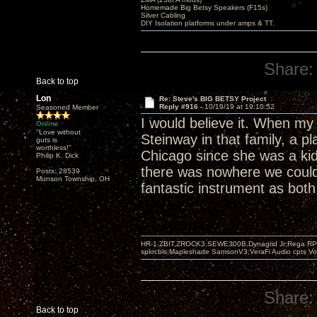
Homemade Big Betsy Speakers (F15s)
Silver Cabling
DIY Isolation platforms under amps & TT.
Share:
Back to top
Lon
Re: Steve's BIG BETSY Project
Reply #916 -
10/19/19 at 19:10:52
Seasoned Member
I would believe it. When my
Online
"Love without
Steinway in that family, a p
guts is
worthless!"
Chicago since she was a kid
Philip K. Dick
there was nowhere we could p
Posts: 28539
Munson Township, OH
fantastic instrument as both
HR-1,ZBIT,ZROCK3,SEWE300B,Dynagrid Jr;Rega RP3
spkrcbls;Mapleshade SamsonV3;VeraFi Audio cpts 
Share:
Back to top