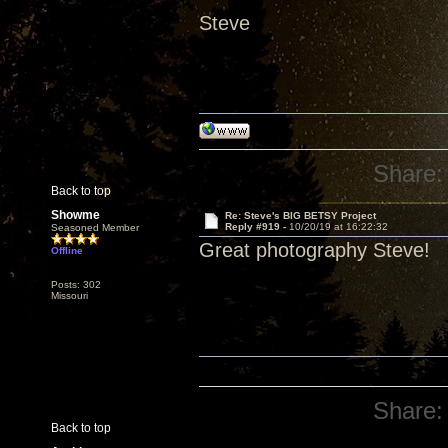
Steve
Share:
Back to top
Showme
Re: Steve's BIG BETSY Project
Reply #919 -
10/20/19 at 16:22:32
Seasoned Member
Great photography Steve!
Offline
Posts: 302
Missouri
Share:
Back to top