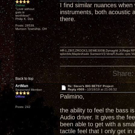
I find similar nuances when
Online
"Love without
instruments, both acoustic an
guts is
worthless!"
there.
Philip K. Dick
Posts: 28539
Munson Township, OH
HR-1,ZBIT,ZROCK3,SEWE300B,Dynagrid Jr;Rega RP3
spkrcbls;Mapleshade SamsonV3;VeraFi Audio cpts 
Share:
Back to top
ArtMan
Re: Steve's BIG BETSY Project
Reply #909 -
10/18/19 at 21:06:52
Seasoned Member
Palimino,
Offline
Posts: 242
the ability to feel the bass i
Audio driver. It gives the fe
been able to get with a small
tactile feel that I only get i