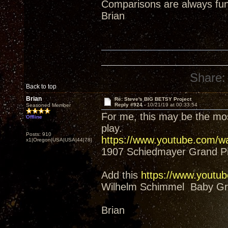
Comparisons are always fun
Brian
Share:
Back to top
Brian
Re: Steve's BIG BETSY Project
Reply #924 -
10/21/19 at 00:33:54
Seasoned Member
For me, this may be the mos
Offline
play.
Posts: 910
https://www.youtube.com/
x1|Oregon|USA|USA|44|78|
1907 Schiedmayer Grand P
Add this
https://www.yout
Wilhelm Schimmel Baby Gra
Brian