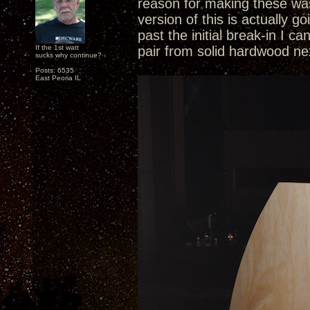
reason for making these was
version of this is actually 
past the initial break-in I c
If the 1st watt
pair from solid hardwood ne
sucks why continue?
Posts: 6535
East Peoria IL