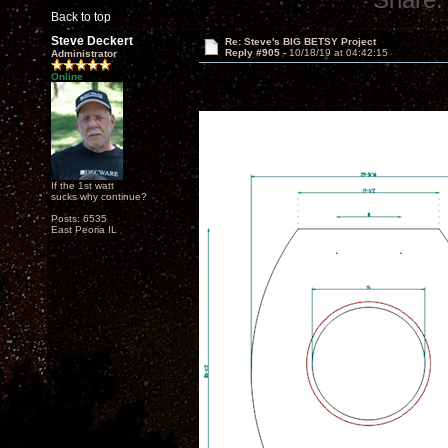
Back to top
Steve Deckert
Re: Steve's BIG BETSY Project
Reply #905 -
10/18/19 at 04:42:15
Administrator
Online
If the 1st watt
sucks why continue?
Posts: 6535
East Peoria IL