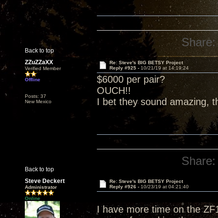
Share:
Back to top
ZZuZZaXX
Re: Steve's BIG BETSY Project
Reply #925 -
10/21/19 at 14:19:24
Verified Member
$6000 per pair?
Offline
OUCH!!
Posts: 37
I bet they sound amazing, t
New Mexico
Share:
Back to top
Steve Deckert
Re: Steve's BIG BETSY Project
Reply #926 -
10/23/19 at 04:21:40
Administrator
Online
I have more time on the ZF