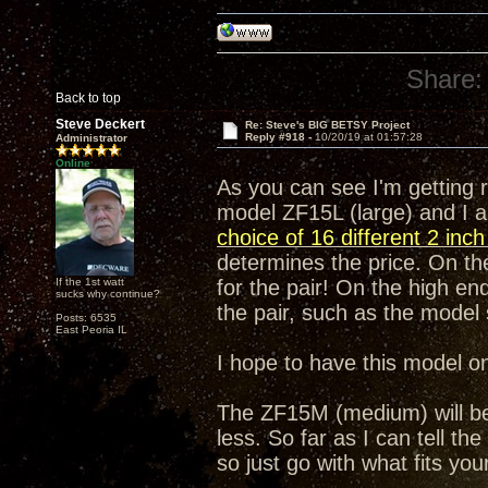
Share:
Back to top
Steve Deckert
Re: Steve's BIG BETSY Project
Reply #918 -
10/20/19 at 01:57:28
Administrator
Online
As you can see I'm getting 
model ZF15L (large) and I a
choice of 16 different 2 inc
determines the price. On the
If the 1st watt
for the pair! On the high end
sucks why continue?
the pair, such as the mode
Posts: 6535
East Peoria IL
I hope to have this model o
The ZF15M (medium) will be e
less. So far as I can tell th
so just go with what fits yo