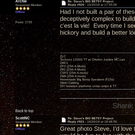
Archie
Re: Steve's BIG BETSY Project
Reply #920 -
10/20/19 at 17:55:06
Seasoned Member
Had I not built a pair of th
Offline
deceptively complex to buil
Posts: 2735
c'est la vie! Every time I 
hickory and build a better 
ZLC
Technics 1200G TT w/ Ortofon Jubilee MC cart
ZMC1
ZP3 (25th A Mods)
ZR2 (25th A Mods)
CSP3 (25th A mods)
ZMA (25th A mods)
Homemade Big Betsy Speakers (F15s)
Silver Cabling
DIY Isolation platforms under amps & TT.
Share:
Back to top
ScottNC
Re: Steve's BIG BETSY Project
Reply #921 -
10/20/19 at 18:48:56
Seasoned Member
Great photo Steve, I’d love
Offline