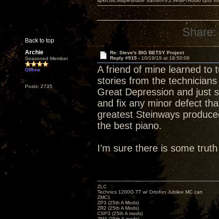
spkrcbls;Mapleshade SamsonV3;VeraFi Audio cpts 
Share:
Back to top
Archie
Re: Steve's BIG BETSY Project
Reply #915 -
10/19/19 at 18:50:06
Seasoned Member
A friend of mine learned to
Offline
stories from the technicians
Posts: 2735
Great Depression and just s
and fix any minor defect tha
greatest Steinways produced
the best piano.
I'm sure there is some truth 
ZLC
Technics 1200G TT w/ Ortofon Jubilee MC cart
ZMC1
ZP3 (25th A Mods)
ZR2 (25th A Mods)
CSP3 (25th A mods)
ZMA (25th A mods)