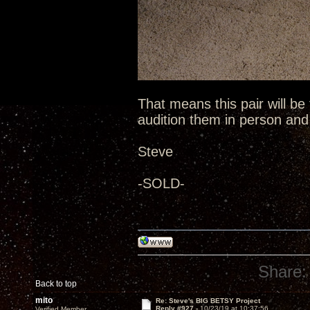
That means this pair will be
audition them in person an
Steve
-SOLD-
Share:
Back to top
mito
Re: Steve's BIG BETSY Project
Reply #927 -
10/23/19 at 10:37:56
Verified Member