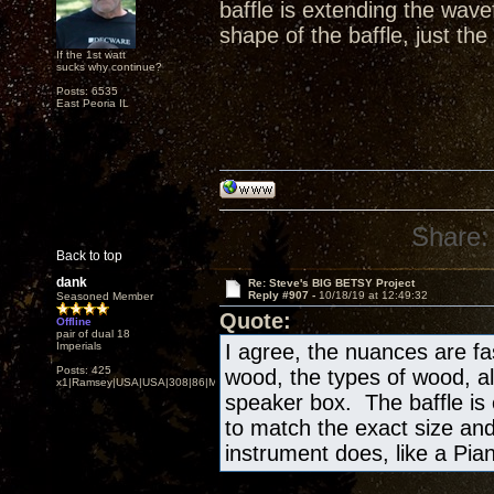
baffle is extending the wav
shape of the baffle, just the
If the 1st watt
sucks why continue?
Posts: 6535
East Peoria IL
Share:
Back to top
dank
Re: Steve's BIG BETSY Project
Reply #907 -
10/18/19 at 12:49:32
Seasoned Member
Quote:
Offline
pair of dual 18
Imperials
I agree, the nuances are fa
Posts: 425
wood, the types of wood, al
x1|Ramsey|USA|USA|308|86|MN,Minnesota
speaker box. The baffle is
to match the exact size and
instrument does, like a Piano