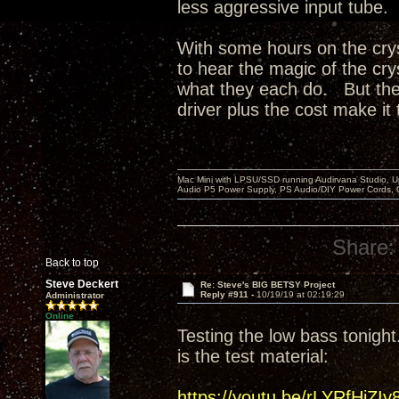
less aggressive input tube.
With some hours on the crys
to hear the magic of the cry
what they each do. But the 
driver plus the cost make it 
Mac Mini with LPSU/SSD running Audirvana Studio, 
Audio P5 Power Supply, PS Audio/DIY Power Cords, 
Share:
Back to top
Steve Deckert
Re: Steve's BIG BETSY Project
Reply #911 -
10/19/19 at 02:19:29
Administrator
Online
Testing the low bass tonight.
is the test material:
https://youtu.be/rLYRfHjZIy