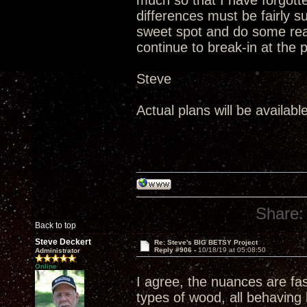
much so that I have forgotten
differences must be fairly 
sweet spot and do some real
continue to break-in at the 
Steve
Actual plans will be availabl
Share:
Back to top
Steve Deckert
Re: Steve's BIG BETSY Project
Reply #906 -
10/18/19 at 05:08:50
Administrator
Online
I agree, the nuances are fa
types of wood, all behaving