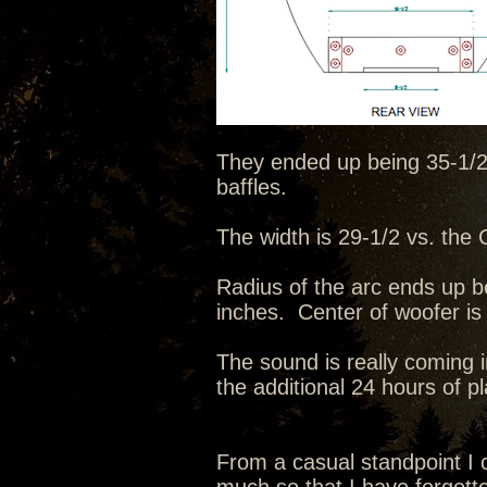
They ended up being 35-1/2 t
baffles.
The width is 29-1/2 vs. the C
Radius of the arc ends up b
inches. Center of woofer is
The sound is really coming i
the additional 24 hours of p
From a casual standpoint I c