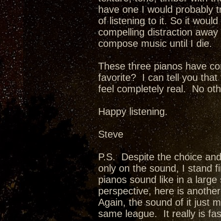
have one I would probably t
of listening to it. So it woul
compelling distraction away f
compose music until I die.
These three pianos have co
favorite? I can tell you th
feel completely real. No oth
Happy listening.
Steve
P.S. Despite the choice and
only on the sound, I stand f
pianos sound like in a larg
perspective, here is anothe
Again, the sound of it just 
same league. It really is fa