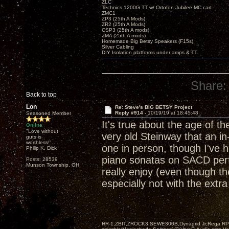
ZLC
Technics 1200G TT w/ Ortofon Jubilee MC cart
ZMC1
ZP3 (25th A Mods)
ZR2 (25th A Mods)
CSP3 (25th A mods)
ZMA (25th A mods)
Homemade Big Betsy Speakers (F15s)
Silver Cabling
DIY Isolation platforms under amps & TT.
Share:
Back to top
Lon
Re: Steve's BIG BETSY Project
Reply #914 -
10/19/19 at 18:45:48
Seasoned Member
It's true about the age of th
Online
"Love without
very old Steinway that an in
guts is
worthless!"
one in person, though I've 
Philip K. Dick
piano sonatas on SACD perf
Posts: 28539
Munson Township, OH
really enjoy (even though t
especially not with the ext
HR-1,ZBIT,ZROCK3,SEWE300B,Dynagrid Jr;Rega RP3