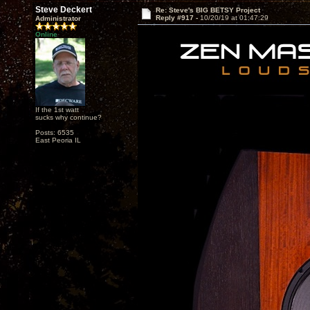
Steve Deckert
Re: Steve's BIG BETSY Project
Reply #917 -
10/20/19 at 01:47:29
Administrator
Online
If the 1st watt
sucks why continue?
Posts: 6535
East Peoria IL