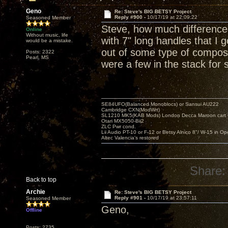
Geno
Re: Steve's BIG BETSY Project
Reply #900 -
10/17/19 at 22:09:22
Seasoned Member
Steve, how much difference
Online
Without music, life
with 7" long handles that I
would be a mistake.
out of some type of composit
Posts: 2322
Pearl, MS
were a few in the stack for 
SE84UFO(Balanced Monoblocs) or Sansui AU222
Cambridge CXN(ModWrt)
SL1210 MK5(KAB Mods) London Decca Maroon cart •
Otari MX5050-Bii2
ZLC Pwr cond.
Lii Audio PT-10 or F-12 or Betsy Alnico 8"/ W-15 in Op
Altec Valencia's restored
Share:
Back to top
Archie
Re: Steve's BIG BETSY Project
Reply #901 -
10/17/19 at 23:57:11
Seasoned Member
Geno,
Offline
Posts: 2735