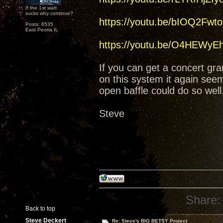
If the 1st watt
sucks why continue?
https://youtu.be/bIOQ2Fwt
Posts: 6535
East Peoria IL
https://youtu.be/O4HEWy
If you can get a concert gran
on this system it again see
open baffle could do so wel
Steve
Share:
Back to top
Steve Deckert
Re: Steve's BIG BETSY Project