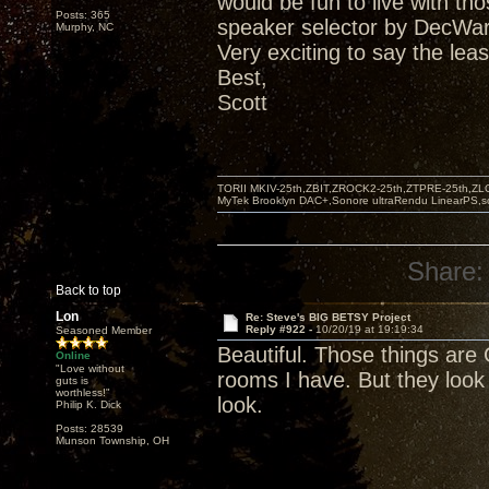
would be fun to live with t
Posts: 365
speaker selector by DecWar
Murphy, NC
Very exciting to say the leas
Best,
Scott
TORII MKIV-25th,ZBIT,ZROCK2-25th,ZTPRE-25th,ZL
MyTek Brooklyn DAC+,Sonore ultraRendu LinearPS,
Share:
Back to top
Lon
Re: Steve's BIG BETSY Project
Reply #922 -
10/20/19 at 19:19:34
Seasoned Member
Beautiful. Those things are 
Online
"Love without
rooms I have. But they look
guts is
worthless!"
look.
Philip K. Dick
Posts: 28539
Munson Township, OH