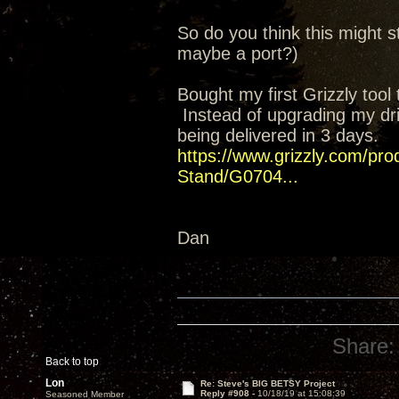
So do you think this might st
maybe a port?)
Bought my first Grizzly too
Instead of upgrading my drill
being delivered in 3 days.
https://www.grizzly.com/prod
Stand/G0704...
Dan
Share:
Back to top
Lon
Re: Steve's BIG BETSY Project
Reply #908 -
10/18/19 at 15:08:39
Seasoned Member