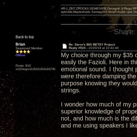
HR-1,ZBIT,ZROCK3,SEWE300B,Dynagrid Jr;Rega RP3
spkrcbls;Mapleshade SamsonV3;VeraFi Audio cpts 
Share:
Back to top
Brian
Re: Steve's BIG BETSY Project
Reply #923 -
10/20/19 at 22:42:40
Seasoned Member
My choice through my $35 c
Offline
easily the Fazioli. Here in
Posts: 910
emotional sound. I thought 
x1|Oregon|USA|USA|44|78|
were therefore damping the
purpose knowing they would
strings.
I wonder how much of my pr
superior knowledge of prope
not, and how much is the di
and me using speakers I lik