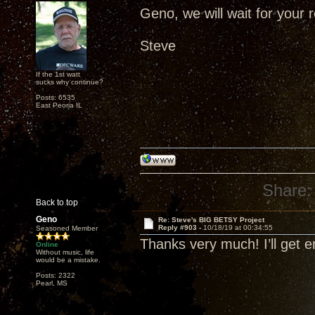
Geno, we will wait for your r
Steve
If the 1st watt
sucks why continue?
Posts: 6535
East Peoria IL
Share:
Back to top
Geno
Re: Steve's BIG BETSY Project
Reply #903 -
10/18/19 at 00:34:55
Seasoned Member
Thanks very much! I’ll get 
Online
Without music, life
would be a mistake.
Posts: 2322
Pearl, MS