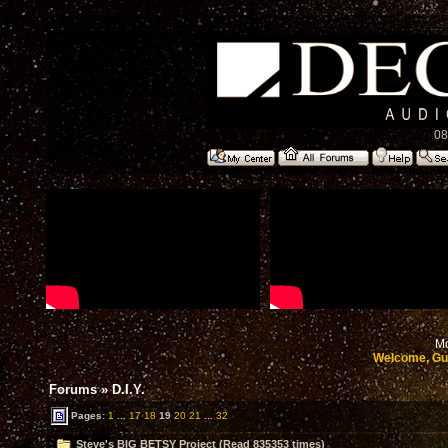
08
Mo
Welcome, Gu
Forums
»
D.I.Y.
Pages:
1
...
17
18
19
20
21
...
32
Steve's BIG BETSY Project (Read 835353 times)