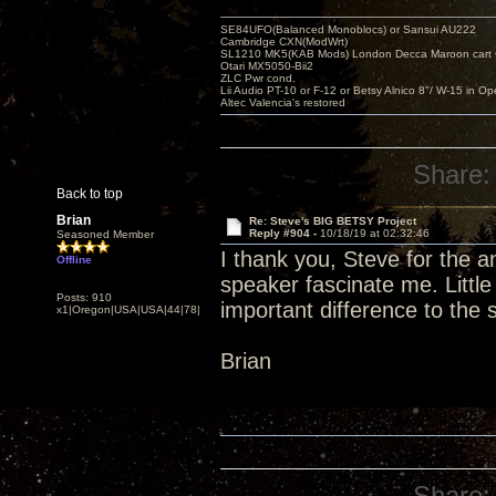
SE84UFO(Balanced Monoblocs) or Sansui AU222
Cambridge CXN(ModWrt)
SL1210 MK5(KAB Mods) London Decca Maroon cart •
Otari MX5050-Bii2
ZLC Pwr cond.
Lii Audio PT-10 or F-12 or Betsy Alnico 8"/ W-15 in Op
Altec Valencia's restored
Share:
Back to top
Brian
Re: Steve's BIG BETSY Project
Reply #904 -
10/18/19 at 02:32:46
Seasoned Member
I thank you, Steve for the 
Offline
speaker fascinate me. Littl
Posts: 910
important difference to the
x1|Oregon|USA|USA|44|78|
Brian
Share: