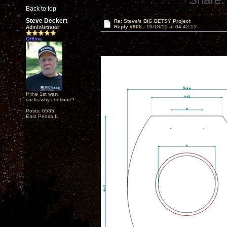
Back to top
Steve Deckert
Re: Steve's BIG BETSY Project
Reply #905 -
10/18/19 at 04:42:15
Administrator
Offline
If the 1st watt
sucks why continue?
Posts: 6535
East Peoria IL