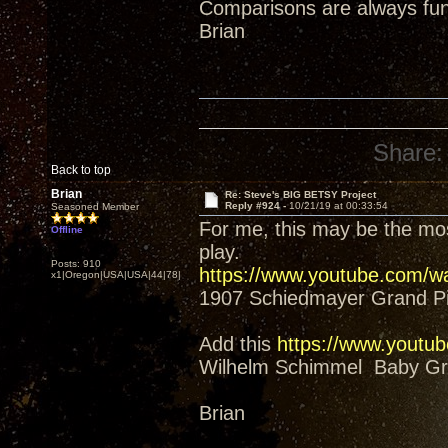
Comparisons are always fun
Brian
Share:
Back to top
Brian
Re: Steve's BIG BETSY Project
Reply #924 -
10/21/19 at 00:33:54
Seasoned Member
For me, this may be the mos
Offline
play.
Posts: 910
https://www.youtube.com/
x1|Oregon|USA|USA|44|78|
1907 Schiedmayer Grand P
Add this
https://www.yout
Wilhelm Schimmel Baby Gra
Brian