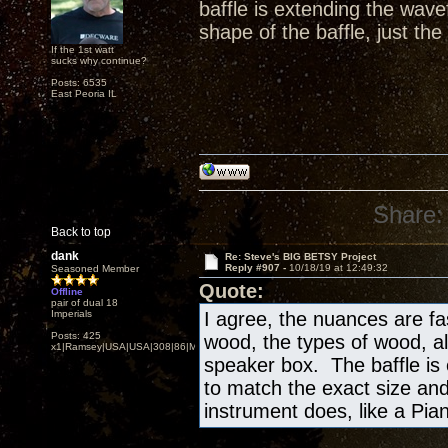
baffle is extending the wav
shape of the baffle, just the
If the 1st watt
sucks why continue?
Posts: 6535
East Peoria IL
Share:
Back to top
dank
Re: Steve's BIG BETSY Project
Reply #907 -
10/18/19 at 12:49:32
Seasoned Member
Quote:
Offline
pair of dual 18
Imperials
I agree, the nuances are fa
Posts: 425
wood, the types of wood, al
x1|Ramsey|USA|USA|308|86|MN,Minnesota
speaker box. The baffle is
to match the exact size and
instrument does, like a Piano