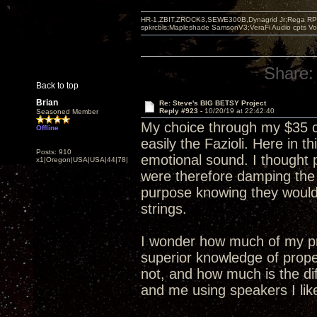
HR-1,ZBIT,ZROCK3,SEWE300B,Dynagrid Jr;Rega RP3
spkrcbls;Mapleshade SamsonV3;VeraFi Audio cpts 
Share:
Back to top
Brian
Re: Steve's BIG BETSY Project
Reply #923 -
10/20/19 at 22:42:40
Seasoned Member
My choice through my $35 c
Offline
easily the Fazioli. Here in
Posts: 910
emotional sound. I thought 
x1|Oregon|USA|USA|44|78|
were therefore damping the
purpose knowing they would
strings.
I wonder how much of my pr
superior knowledge of prope
not, and how much is the di
and me using speakers I lik