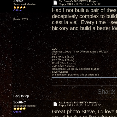
Archie
Re: Steve's BIG BETSY Project
Reply #920 -
10/20/19 at 17:55:06
Seasoned Member
Had I not built a pair of th
Offline
deceptively complex to buil
Posts: 2735
c'est la vie! Every time I 
hickory and build a better 
ZLC
Technics 1200G TT w/ Ortofon Jubilee MC cart
ZMC1
ZP3 (25th A Mods)
ZR2 (25th A Mods)
CSP3 (25th A mods)
ZMA (25th A mods)
Homemade Big Betsy Speakers (F15s)
Silver Cabling
DIY Isolation platforms under amps & TT.
Share:
Back to top
ScottNC
Re: Steve's BIG BETSY Project
Reply #921 -
10/20/19 at 18:48:56
Seasoned Member
Great photo Steve, I’d love
Offline