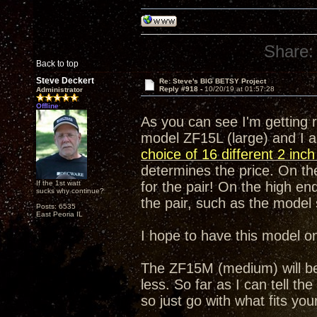
Share:
Back to top
Steve Deckert
Re: Steve's BIG BETSY Project
Reply #918 -
10/20/19 at 01:57:28
Administrator
Offline
As you can see I'm getting 
model ZF15L (large) and I a
choice of 16 different 2 inc
determines the price. On the
If the 1st watt
for the pair! On the high end
sucks why continue?
the pair, such as the mode
Posts: 6535
East Peoria IL
I hope to have this model o
The ZF15M (medium) will be e
less. So far as I can tell th
so just go with what fits yo