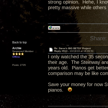
strong opinion. Hehe, I know
pretty massive while others 
Share:
Back to top
Archie
Re: Steve's BIG BETSY Project
Reply #913 -
10/19/19 at 18:09:51
Seasoned Member
I only watched the 35 second
Offline
their age. The Steinway and
Posts: 2735
years old. Pianos get bette
comparison may be like com
Save your money for now St
pianos.