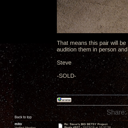
That means this pair will be
audition them in person an
Steve
-SOLD-
Share:
Back to top
mito
Re: Steve's BIG BETSY Project
Reply #927 -
10/23/19 at 10:37:56
Verified Member