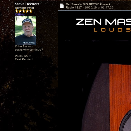
Steve Deckert
Re: Steve's BIG BETSY Project
Reply #917 -
10/20/19 at 01:47:29
Administrator
Offline
If the 1st watt
sucks why continue?
Posts: 6535
East Peoria IL