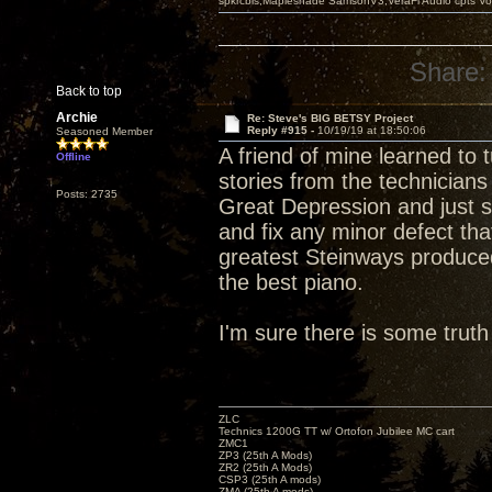
spkrcbls;Mapleshade SamsonV3;VeraFi Audio cpts 
Share:
Back to top
Archie
Re: Steve's BIG BETSY Project
Reply #915 -
10/19/19 at 18:50:06
Seasoned Member
A friend of mine learned to
Offline
stories from the technicians
Posts: 2735
Great Depression and just s
and fix any minor defect tha
greatest Steinways produced
the best piano.
I'm sure there is some truth 
ZLC
Technics 1200G TT w/ Ortofon Jubilee MC cart
ZMC1
ZP3 (25th A Mods)
ZR2 (25th A Mods)
CSP3 (25th A mods)
ZMA (25th A mods)