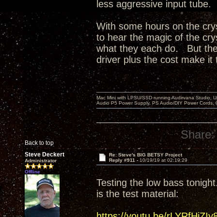
less aggressive input tube.
With some hours on the crys
to hear the magic of the cry
what they each do. But the 
driver plus the cost make it 
Mac Mini with LPSU/SSD running Audirvana Studio, 
Audio P5 Power Supply, PS Audio/DIY Power Cords, 
Share:
Back to top
Steve Deckert
Re: Steve's BIG BETSY Project
Reply #911 -
10/19/19 at 02:19:29
Administrator
Offline
Testing the low bass tonight.
is the test material:
https://youtu.be/rLYRfHjZIy