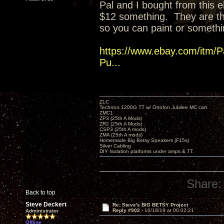
Pal and I bought from this eb
$12 something. They are t
so you can paint or somethi
https://www.ebay.com/itm/P
Pu...
ZLC
Technics 1200G TT w/ Ortofon Jubilee MC cart
ZMC1
ZP3 (25th A Mods)
ZR2 (25th A Mods)
CSP3 (25th A mods)
ZMA (25th A mods)
Homemade Big Betsy Speakers (F15s)
Silver Cabling
DIY Isolation platforms under amps & TT.
Share:
Back to top
Steve Deckert
Re: Steve's BIG BETSY Project
Reply #902 -
10/18/19 at 00:02:21
Administrator
Offline