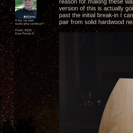
reason for making these was
version of this is actually 
past the initial break-in I c
If the 1st watt
pair from solid hardwood ne
sucks why continue?
Posts: 6535
East Peoria IL