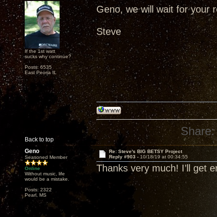
Geno, we will wait for your r
Steve
If the 1st watt
sucks why continue?
Posts: 6535
East Peoria IL
Share:
Back to top
Geno
Re: Steve's BIG BETSY Project
Reply #903 -
10/18/19 at 00:34:55
Seasoned Member
Thanks very much! I’ll get 
Online
Without music, life
would be a mistake.
Posts: 2322
Pearl, MS