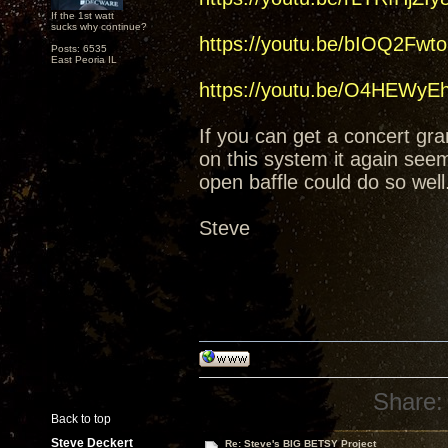
If the 1st watt
sucks why continue?
https://youtu.be/bIOQ2Fwt
Posts: 6535
East Peoria IL
https://youtu.be/O4HEWy
If you can get a concert gran
on this system it again see
open baffle could do so wel
Steve
Share:
Back to top
Steve Deckert
Re: Steve's BIG BETSY Project