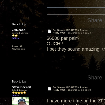
Share:
Back to top
ZZuZZaXX
Re: Steve's BIG BETSY Project
Reply #925 -
10/21/19 at 14:19:24
Verified Member
$6000 per pair?
Offline
OUCH!!
Posts: 37
I bet they sound amazing, t
New Mexico
Share:
Back to top
Steve Deckert
Re: Steve's BIG BETSY Project
Reply #926 -
10/23/19 at 04:21:40
Administrator
Offline
I have more time on the ZF