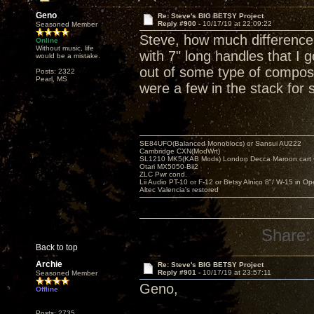
Geno
Re: Steve's BIG BETSY Project
Reply #900 -
10/17/19 at 22:09:22
Seasoned Member
Steve, how much difference
Online
Without music, life
with 7" long handles that I
would be a mistake.
out of some type of composit
Posts: 2322
Pearl, MS
were a few in the stack for 
SE84UFO(Balanced Monoblocs) or Sansui AU222
Cambridge CXN(ModWrt)
SL1210 MK5(KAB Mods) London Decca Maroon cart •
Otari MX5050-Bii2
ZLC Pwr cond.
Lii Audio PT-10 or F-12 or Betsy Alnico 8"/ W-15 in Op
Altec Valencia's restored
Share:
Back to top
Archie
Re: Steve's BIG BETSY Project
Reply #901 -
10/17/19 at 23:57:11
Seasoned Member
Geno,
Offline
Posts: 2735