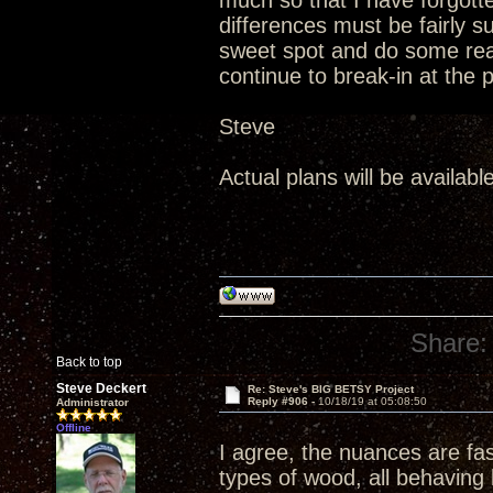
much so that I have forgotten
differences must be fairly 
sweet spot and do some real
continue to break-in at the 
Steve
Actual plans will be availabl
Share:
Back to top
Steve Deckert
Re: Steve's BIG BETSY Project
Reply #906 -
10/18/19 at 05:08:50
Administrator
Offline
I agree, the nuances are fa
types of wood, all behaving