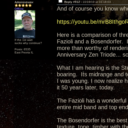
Reply #912 -
10/19/19 at 03:18:03
Administrator
And of course you know wher
Offline
https://youtu.be/mrB8Ithgo
Here is a comparison of thr
If the 1st watt
Fazioli and a Bosendorfer. 
sucks why continue?
more than worthy of renderi
Posts: 6535
East Peoria IL
Anniversary Zen Triode... so
What I am hearing is the Ste
boaring. Its midrange and t
I was young. I now realize ha
it 50 years later, today.
The Fazioli has a wonderful 
entire mid band and top en
The Bosendorfer is the best 
texture, tone, timber with th