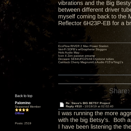
vibrations and the Big Bestys 
between different driver tube
myself coming back to the Ma
Reflector 6H23P-EB for a br
EcoFlow RIVER 2 Max Power Station
Veri-Fi SDFB's w/Graphene Sluggos
Holo Audio May
Icon 4 Zen passive preamp
Decware SE84UFO25/All Cryotone tubes
Caintuck Cherry Magnum/Lii Audio F15's/Ting1's
Share:
Back to top
Palomino
Re: Steve's BIG BETSY Project
Reply #910 -
10/19/19 at 02:02:40
Seasoned Member
I was running the more aggr
Offline
with the big Betsy’s. Both a
Posts: 2519
I have been listening the th