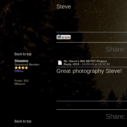
Steve
Share:
Back to top
Showme
Re: Steve's BIG BETSY Project
Reply #919 -
10/20/19 at 16:22:32
Seasoned Member
Great photography Steve!
Offline
Posts: 302
Missouri
Share:
Back to top