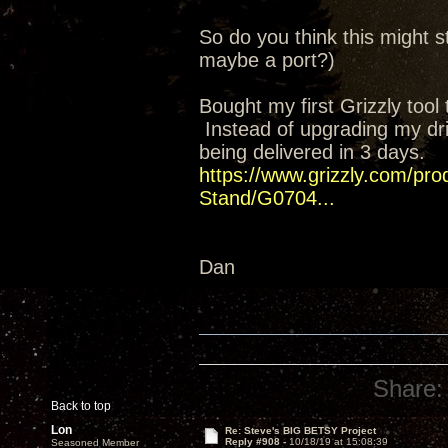
So do you think this might st
maybe a port?)
Bought my first Grizzly too
Instead of upgrading my drill
being delivered in 3 days.
https://www.grizzly.com/prod
Stand/G0704...
Dan
Share:
Back to top
Lon
Re: Steve's BIG BETSY Project
Reply #908 -
10/18/19 at 15:08:39
Seasoned Member