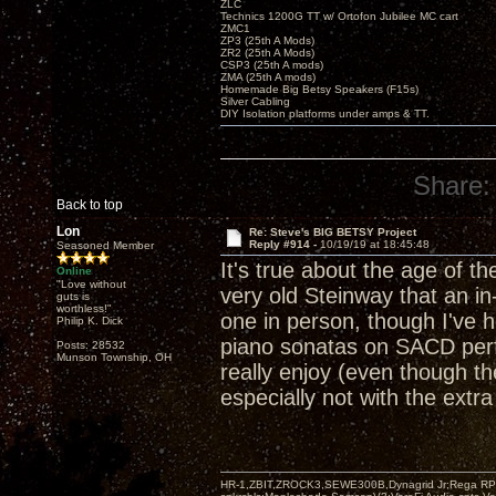
ZLC
Technics 1200G TT w/ Ortofon Jubilee MC cart
ZMC1
ZP3 (25th A Mods)
ZR2 (25th A Mods)
CSP3 (25th A mods)
ZMA (25th A mods)
Homemade Big Betsy Speakers (F15s)
Silver Cabling
DIY Isolation platforms under amps & TT.
Share:
Back to top
Lon
Re: Steve's BIG BETSY Project
Reply #914 -
10/19/19 at 18:45:48
Seasoned Member
It's true about the age of th
Online
"Love without
very old Steinway that an in
guts is
worthless!"
one in person, though I've 
Philip K. Dick
piano sonatas on SACD perf
Posts: 28532
Munson Township, OH
really enjoy (even though t
especially not with the ext
HR-1,ZBIT,ZROCK3,SEWE300B,Dynagrid Jr;Rega RP3