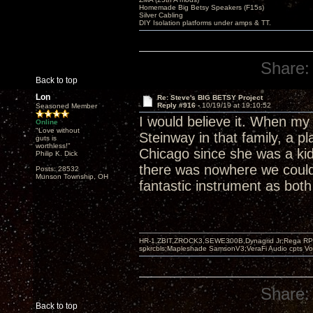
Homemade Big Betsy Speakers (F15s)
Silver Cabling
DIY Isolation platforms under amps & TT.
Share:
Back to top
Lon
Re: Steve's BIG BETSY Project
Reply #916 -
10/19/19 at 19:10:52
Seasoned Member
I would believe it. When my
Online
"Love without
Steinway in that family, a p
guts is
worthless!"
Chicago since she was a kid
Philip K. Dick
there was nowhere we could p
Posts: 28532
Munson Township, OH
fantastic instrument as both
HR-1,ZBIT,ZROCK3,SEWE300B,Dynagrid Jr;Rega RP3
spkrcbls;Mapleshade SamsonV3;VeraFi Audio cpts 
Share:
Back to top