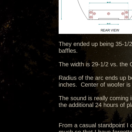
They ended up being 35-1/2 t
baffles.
The width is 29-1/2 vs. the C
Radius of the arc ends up b
inches. Center of woofer is
The sound is really coming i
the additional 24 hours of p
From a casual standpoint I c