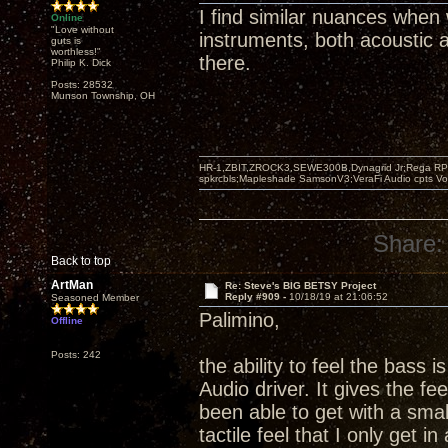
I find similar nuances when
Online
"Love without
instruments, both acoustic an
guts is
worthless!"
there.
Philip K. Dick
Posts: 28532
Munson Township, OH
HR-1,ZBIT,ZROCK3,SEWE300B,Dynagrid Jr;Rega RP3
spkrcbls;Mapleshade SamsonV3;VeraFi Audio cpts 
Share:
Back to top
ArtMan
Re: Steve's BIG BETSY Project
Reply #909 -
10/18/19 at 21:06:52
Seasoned Member
Palimino,
Offline
Posts: 242
the ability to feel the bass i
Audio driver. It gives the fe
been able to get with a small
tactile feel that I only get i