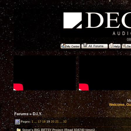
08
Mo
Welcome, Gu
Forums
»
D.I.Y.
Pages:
1
...
17
18
19
20
21
...
32
Steve's BIG BETSY Project (Read 834740 times)