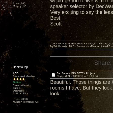
would be fun to live with t
Posts: 365
speaker selector by DecWar
Murphy, NC
Very exciting to say the leas
Best,
Scott
TORII MKIV-25th,ZBIT,ZROCK2-25th,ZTPRE-25th,ZL
MyTek Brooklyn DAC+,Sonore ultraRendu LinearPS,
Share:
Back to top
Lon
Re: Steve's BIG BETSY Project
Reply #922 -
10/20/19 at 19:19:34
Seasoned Member
Beautiful. Those things are 
Online
"Love without
rooms I have. But they look
guts is
worthless!"
look.
Philip K. Dick
Posts: 28532
Munson Township, OH