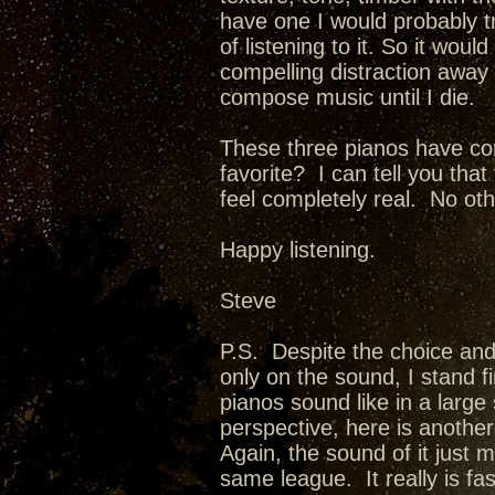
have one I would probably t
of listening to it. So it woul
compelling distraction away f
compose music until I die.
These three pianos have co
favorite? I can tell you th
feel completely real. No oth
Happy listening.
Steve
P.S. Despite the choice and
only on the sound, I stand f
pianos sound like in a larg
perspective, here is anothe
Again, the sound of it just 
same league. It really is fa