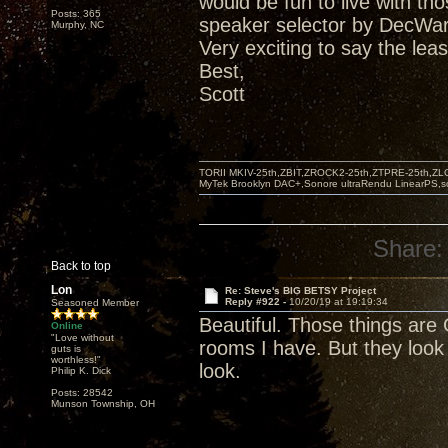
would be fun to live with t
Posts: 365
speaker selector by DecWar
Murphy, NC
Very exciting to say the leas
Best,
Scott
TORII MKIV-25th,ZBIT,ZROCK2-25th,ZTPRE-25th,ZL
MyTek Brooklyn DAC+,Sonore ultraRendu LinearPS,
Share:
Back to top
Lon
Re: Steve's BIG BETSY Project
Reply #922 -
10/20/19 at 19:19:34
Seasoned Member
Beautiful. Those things are 
Online
"Love without
rooms I have. But they look
guts is
worthless!"
look.
Philip K. Dick
Posts: 28542
Munson Township, OH