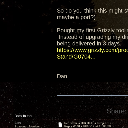
So do you think this might st
maybe a port?)
Bought my first Grizzly too
Instead of upgrading my drill
being delivered in 3 days.
https://www.grizzly.com/prod
Stand/G0704...
Dan
Share:
Back to top
Lon
Re: Steve's BIG BETSY Project
Reply #908 -
10/18/19 at 15:08:39
Seasoned Member