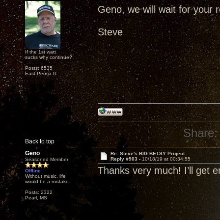
Geno, we will wait for your r
Steve
If the 1st watt
sucks why continue?
Posts: 6535
East Peoria IL
Share:
Back to top
Geno
Re: Steve's BIG BETSY Project
Reply #903 -
10/18/19 at 00:34:55
Seasoned Member
Thanks very much! I’ll get 
Offline
Without music, life
would be a mistake.
Posts: 2322
Pearl, MS