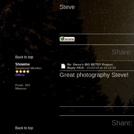
Steve
Share:
Back to top
Showme
Re: Steve's BIG BETSY Project
Reply #919 -
10/20/19 at 16:22:32
Seasoned Member
Great photography Steve!
Offline
Posts: 302
Missouri
Share:
Back to top