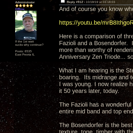
Reply #912 -
10/19/19 at 03:18:03
Administrator
And of course you know wher
Offline
https://youtu.be/mrB8Ithgo
Here is a comparison of thr
If the 1st watt
Fazioli and a Bosendorfer. 
sucks why continue?
more than worthy of renderi
Posts: 6535
East Peoria IL
Anniversary Zen Triode... so
What I am hearing is the Ste
boaring. Its midrange and t
I was young. I now realize ha
it 50 years later, today.
The Fazioli has a wonderful 
entire mid band and top en
The Bosendorfer is the best 
texture, tone, timber with th