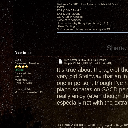
ZLC
Technics 1200G TT w/ Ortofon Jubilee MC cart
ZMC1
ZP3 (25th A Mods)
ZR2 (25th A Mods)
CSP3 (25th A mods)
ZMA (25th A mods)
Homemade Big Betsy Speakers (F15s)
Silver Cabling
DIY Isolation platforms under amps & TT.
Share:
Back to top
Lon
Re: Steve's BIG BETSY Project
Reply #914 -
10/19/19 at 18:45:48
Seasoned Member
It's true about the age of th
Online
"Love without
very old Steinway that an in
guts is
worthless!"
one in person, though I've 
Philip K. Dick
piano sonatas on SACD perf
Posts: 28542
Munson Township, OH
really enjoy (even though t
especially not with the ext
HR-1,ZBIT,ZROCK3,SEWE300B,Dynagrid Jr;Rega RP3