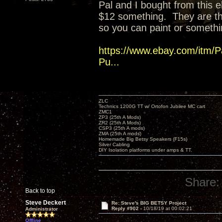
Pal and I bought from this eb
$12 something. They are t
so you can paint or somethi
https://www.ebay.com/itm/P
Pu...
ZLC
Technics 1200G TT w/ Ortofon Jubilee MC cart
ZMC1
ZP3 (25th A Mods)
ZR2 (25th A Mods)
CSP3 (25th A mods)
ZMA (25th A mods)
Homemade Big Betsy Speakers (F15s)
Silver Cabling
DIY Isolation platforms under amps & TT.
Share:
Back to top
Steve Deckert
Re: Steve's BIG BETSY Project
Reply #902 -
10/18/19 at 00:02:21
Administrator
Offline