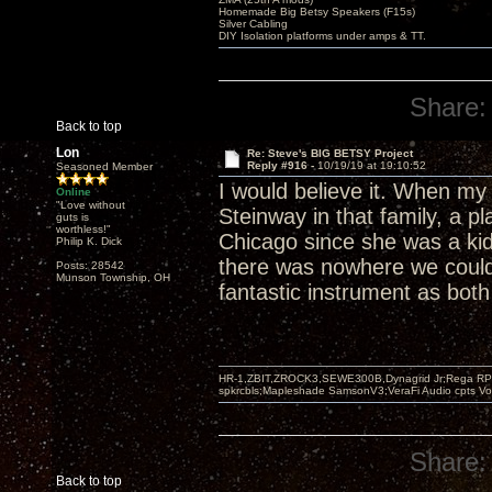
Homemade Big Betsy Speakers (F15s)
Silver Cabling
DIY Isolation platforms under amps & TT.
Share:
Back to top
Lon
Re: Steve's BIG BETSY Project
Reply #916 -
10/19/19 at 19:10:52
Seasoned Member
I would believe it. When my
Online
"Love without
Steinway in that family, a p
guts is
worthless!"
Chicago since she was a kid
Philip K. Dick
there was nowhere we could p
Posts: 28542
Munson Township, OH
fantastic instrument as both
HR-1,ZBIT,ZROCK3,SEWE300B,Dynagrid Jr;Rega RP3
spkrcbls;Mapleshade SamsonV3;VeraFi Audio cpts 
Share:
Back to top