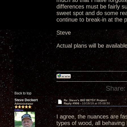
much so that I have forgotten
differences must be fairly 
sweet spot and do some real
continue to break-in at the 
Steve
Actual plans will be availabl
Share:
Back to top
Steve Deckert
Re: Steve's BIG BETSY Project
Reply #906 -
10/18/19 at 05:08:50
Administrator
Offline
I agree, the nuances are fa
types of wood, all behaving