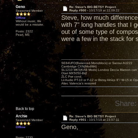
Geno
Re: Steve's BIG BETSY Project
Reply #900 -
10/17/19 at 22:09:22
Seasoned Member
Steve, how much difference
Offline
Without music, life
with 7" long handles that I
would be a mistake.
out of some type of composit
Posts: 2322
Pearl, MS
were a few in the stack for 
SE84UFO(Balanced Monoblocs) or Sansui AU222
Cambridge CXN(ModWrt)
SL1210 MK5(KAB Mods) London Decca Maroon cart •
Otari MX5050-Bii2
ZLC Pwr cond.
Lii Audio PT-10 or F-12 or Betsy Alnico 8"/ W-15 in Op
Altec Valencia's restored
Share:
Back to top
Archie
Re: Steve's BIG BETSY Project
Reply #901 -
10/17/19 at 23:57:11
Seasoned Member
Geno,
Offline
Posts: 2735