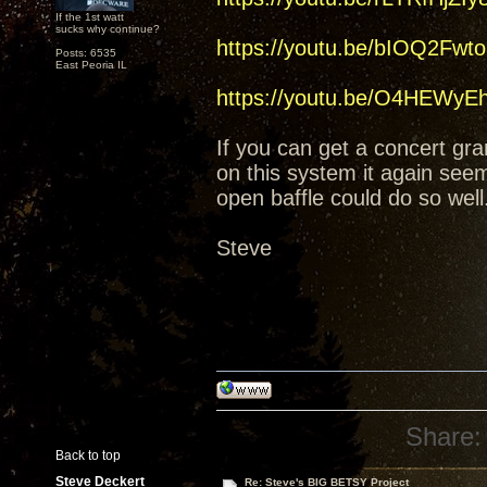
If the 1st watt
sucks why continue?
https://youtu.be/bIOQ2Fwt
Posts: 6535
East Peoria IL
https://youtu.be/O4HEWy
If you can get a concert gran
on this system it again see
open baffle could do so wel
Steve
Share:
Back to top
Steve Deckert
Re: Steve's BIG BETSY Project