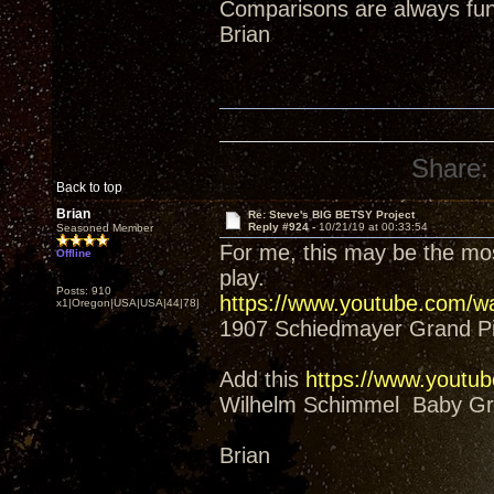
Comparisons are always fun
Brian
Share:
Back to top
Brian
Re: Steve's BIG BETSY Project
Reply #924 -
10/21/19 at 00:33:54
Seasoned Member
For me, this may be the mos
Offline
play.
Posts: 910
https://www.youtube.com/
x1|Oregon|USA|USA|44|78|
1907 Schiedmayer Grand P
Add this
https://www.yout
Wilhelm Schimmel Baby Gra
Brian