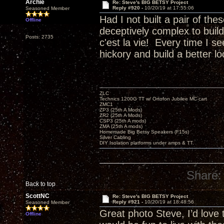
Archie
Re: Steve's BIG BETSY Project
Reply #920 -
10/20/19 at 17:55:06
Seasoned Member
Had I not built a pair of th
Offline
deceptively complex to buil
Posts: 2735
c'est la vie! Every time I 
hickory and build a better 
ZLC
Technics 1200G TT w/ Ortofon Jubilee MC cart
ZMC1
ZP3 (25th A Mods)
ZR2 (25th A Mods)
CSP3 (25th A mods)
ZMA (25th A mods)
Homemade Big Betsy Speakers (F15s)
Silver Cabling
DIY Isolation platforms under amps & TT.
Share:
Back to top
ScottNC
Re: Steve's BIG BETSY Project
Reply #921 -
10/20/19 at 18:48:56
Seasoned Member
Great photo Steve, I’d love
Offline