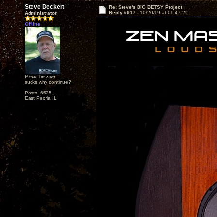
Steve Deckert
Re: Steve's BIG BETSY Project
Reply #917 -
10/20/19 at 01:47:29
Administrator
Offline
If the 1st watt
sucks why continue?
Posts: 6535
East Peoria IL