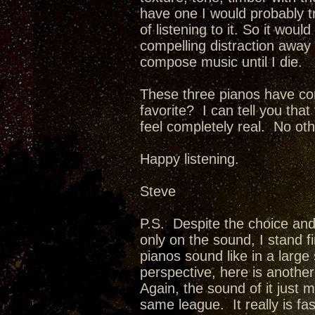
have one I would probably t
of listening to it. So it woul
compelling distraction away f
compose music until I die.
These three pianos have co
favorite? I can tell you th
feel completely real. No oth
Happy listening.
Steve
P.S. Despite the choice and
only on the sound, I stand f
pianos sound like in a larg
perspective, here is anothe
Again, the sound of it just 
same league. It really is fa