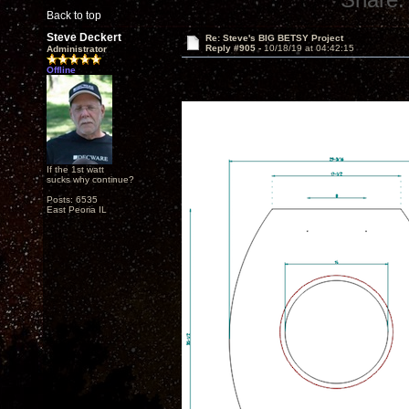
Back to top
Steve Deckert
Re: Steve's BIG BETSY Project
Reply #905 -
10/18/19 at 04:42:15
Administrator
Offline
If the 1st watt
sucks why continue?
Posts: 6535
East Peoria IL