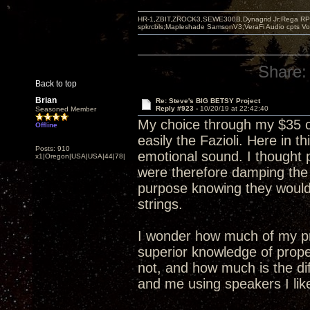
HR-1,ZBIT,ZROCK3,SEWE300B,Dynagrid Jr;Rega RP3
spkrcbls;Mapleshade SamsonV3;VeraFi Audio cpts 
Share:
Back to top
Brian
Re: Steve's BIG BETSY Project
Reply #923 -
10/20/19 at 22:42:40
Seasoned Member
My choice through my $35 c
Offline
easily the Fazioli. Here in
Posts: 910
emotional sound. I thought 
x1|Oregon|USA|USA|44|78|
were therefore damping the
purpose knowing they would
strings.
I wonder how much of my pr
superior knowledge of prope
not, and how much is the di
and me using speakers I lik