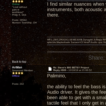
I find similar nuances when
Online
"Love without
instruments, both acoustic an
guts is
worthless!"
there.
Philip K. Dick
Posts: 28542
Munson Township, OH
HR-1,ZBIT,ZROCK3,SEWE300B,Dynagrid Jr;Rega RP3
spkrcbls;Mapleshade SamsonV3;VeraFi Audio cpts 
Share:
Back to top
ArtMan
Re: Steve's BIG BETSY Project
Reply #909 -
10/18/19 at 21:06:52
Seasoned Member
Palimino,
Offline
Posts: 242
the ability to feel the bass i
Audio driver. It gives the fe
been able to get with a small
tactile feel that I only get i