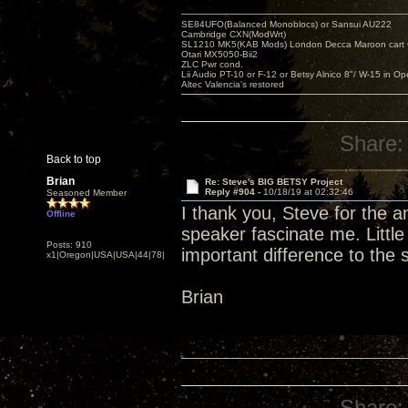
SE84UFO(Balanced Monoblocs) or Sansui AU222
Cambridge CXN(ModWrt)
SL1210 MK5(KAB Mods) London Decca Maroon cart •
Otari MX5050-Bii2
ZLC Pwr cond.
Lii Audio PT-10 or F-12 or Betsy Alnico 8"/ W-15 in Op
Altec Valencia's restored
Share:
Back to top
Brian
Re: Steve's BIG BETSY Project
Reply #904 -
10/18/19 at 02:32:46
Seasoned Member
I thank you, Steve for the 
Offline
speaker fascinate me. Littl
Posts: 910
important difference to the
x1|Oregon|USA|USA|44|78|
Brian
Share: