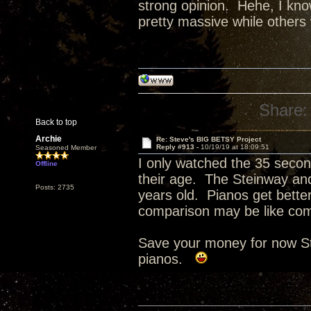
strong opinion. Hehe, I know
pretty massive while others 
Share:
Back to top
Archie
Re: Steve's BIG BETSY Project
Reply #913 -
10/19/19 at 18:09:51
Seasoned Member
I only watched the 35 second
Offline
their age. The Steinway and
Posts: 2735
years old. Pianos get bette
comparison may be like com
Save your money for now St
pianos.