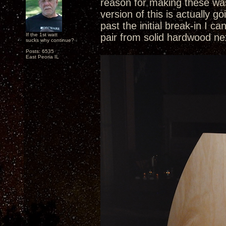
reason for making these was
version of this is actually 
past the initial break-in I c
If the 1st watt
pair from solid hardwood ne
sucks why continue?
Posts: 6535
East Peoria IL