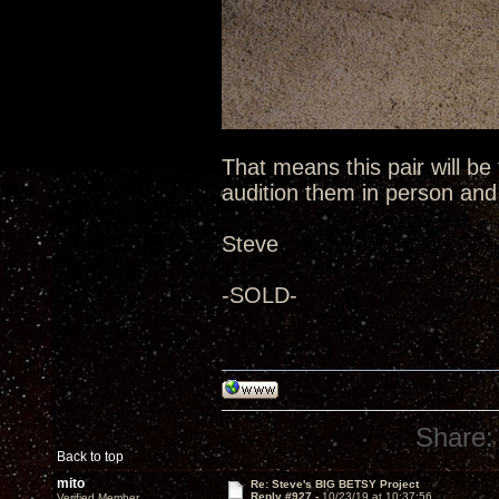
That means this pair will be
audition them in person an
Steve
-SOLD-
Share:
Back to top
mito
Re: Steve's BIG BETSY Project
Reply #927 -
10/23/19 at 10:37:56
Verified Member