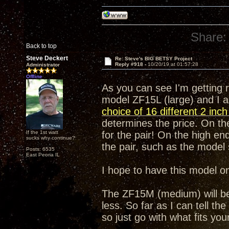
Share:
Back to top
Steve Deckert
Re: Steve's BIG BETSY Project
Reply #918 -
10/20/19 at 01:57:28
Administrator
Offline
As you can see I'm getting 
model ZF15L (large) and I a
choice of 16 different 2 inc
determines the price. On the
If the 1st watt
for the pair! On the high end
sucks why continue?
the pair, such as the mode
Posts: 6535
East Peoria IL
I hope to have this model o
The ZF15M (medium) will be e
less. So far as I can tell th
so just go with what fits yo