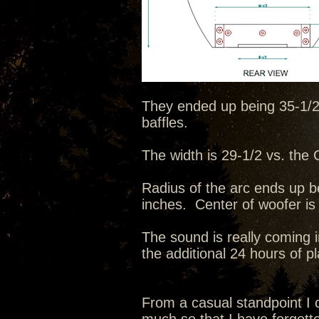
They ended up being 35-1/2 t
baffles.
The width is 29-1/2 vs. the C
Radius of the arc ends up b
inches. Center of woofer is
The sound is really coming i
the additional 24 hours of p
From a casual standpoint I c