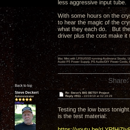
less aggressive input tube.
With some hours on the crys
to hear the magic of the cry
what they each do. But the 
driver plus the cost make it 
Mac Mini with LPSU/SSD running Audirvana Studio, 
Audio P5 Power Supply, PS Audio/DIY Power Cords, 
Share:
Back to top
Steve Deckert
Re: Steve's BIG BETSY Project
Reply #911 -
10/19/19 at 02:19:29
Administrator
Offline
Testing the low bass tonight.
is the test material:
https://youtu.be/rLYRfHjZIy