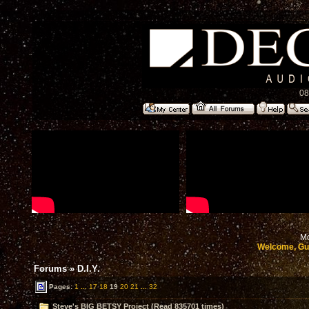
08
Mo
Welcome, Gu
Forums
»
D.I.Y.
Pages:
1
...
17
18
19
20
21
...
32
Steve's BIG BETSY Project (Read 835701 times)