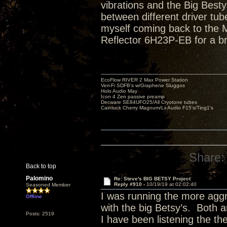
vibrations and the Big Bestys 
between different driver tube
myself coming back to the Ma
Reflector 6H23P-EB for a br
EcoFlow RIVER 2 Max Power Station
Veri-Fi SDFB's w/Graphene Sluggos
Holo Audio May
Icon 4 Zen passive preamp
Decware SE84UFO25/All Cryotone tubes
Caintuck Cherry Magnum/Lii Audio F15's/Ting1's
Share:
Back to top
Palomino
Re: Steve's BIG BETSY Project
Reply #910 -
10/19/19 at 02:02:40
Seasoned Member
I was running the more aggr
Offline
with the big Betsy’s. Both a
Posts: 2519
I have been listening the th