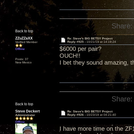
Share:
Back to top
ZZuZZaXX
Re: Steve's BIG BETSY Project
Reply #925 -
10/21/19 at 14:19:24
Verified Member
$6000 per pair?
Offline
OUCH!!
Posts: 37
I bet they sound amazing, t
New Mexico
Share:
Back to top
Steve Deckert
Re: Steve's BIG BETSY Project
Reply #926 -
10/23/19 at 04:21:40
Administrator
Offline
I have more time on the ZF