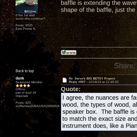
baffle is extending the wav
shape of the baffle, just the
If the 1st watt
sucks why continue?
Posts: 6535
East Peoria IL
Share:
Back to top
dank
Re: Steve's BIG BETSY Project
Reply #907 -
10/18/19 at 12:49:32
Seasoned Member
Quote:
Offline
pair of dual 18
Imperials
I agree, the nuances are fa
Posts: 425
wood, the types of wood, al
x1|Ramsey|USA|USA|308|86|MN,Minnesota
speaker box. The baffle is
to match the exact size and
instrument does, like a Piano