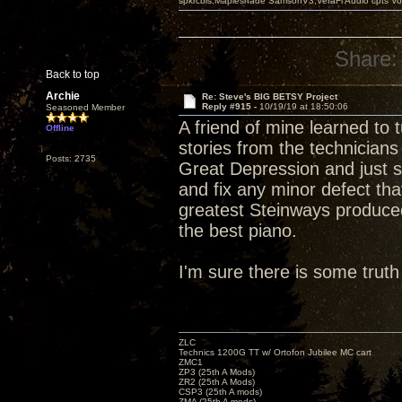
spkrcbls;Mapleshade SamsonV3;VeraFi Audio cpts 
Share:
Back to top
Archie
Re: Steve's BIG BETSY Project
Reply #915 -
10/19/19 at 18:50:06
Seasoned Member
A friend of mine learned to
Offline
stories from the technicians
Posts: 2735
Great Depression and just s
and fix any minor defect tha
greatest Steinways produced
the best piano.
I'm sure there is some truth 
ZLC
Technics 1200G TT w/ Ortofon Jubilee MC cart
ZMC1
ZP3 (25th A Mods)
ZR2 (25th A Mods)
CSP3 (25th A mods)
ZMA (25th A mods)