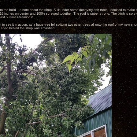
nto the build... a note about the shop. Built under some decaying ash trees I decided to make it 
 16 inches on center and 100% screwed together. The roof is super strong. The pitch is so ste
east 50 times framing it.
t to see it in action, as a huge tree fell splitting two other trees all onto the roof of my new shop
shed behind the shop was smashed.