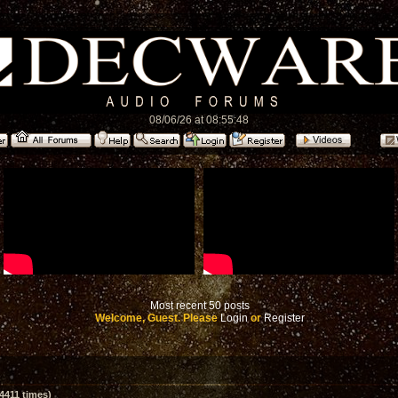
08/06/26 at 08:55:48
Most recent 50 posts
Welcome, Guest. Please
Login
or
Register
4411 times)