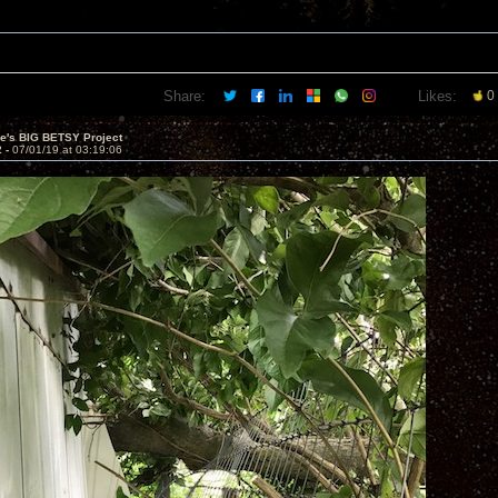
Share:
Likes:
0
ve's BIG BETSY Project
2 -
07/01/19 at 03:19:06