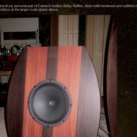
ure of my personal pair of Caintuck Audio's Betsy Baffles, done solid hardwood and outfitted wi
produce at the larger scale drawn above.