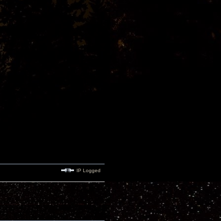
IP Logged