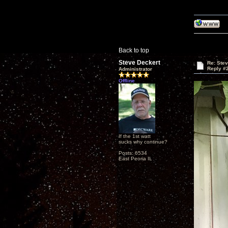
Back to top
Steve Deckert
Re: Ste
Reply #
Administrator
Offline
If the 1st watt
sucks why continue?
Posts: 6534
East Peoria IL