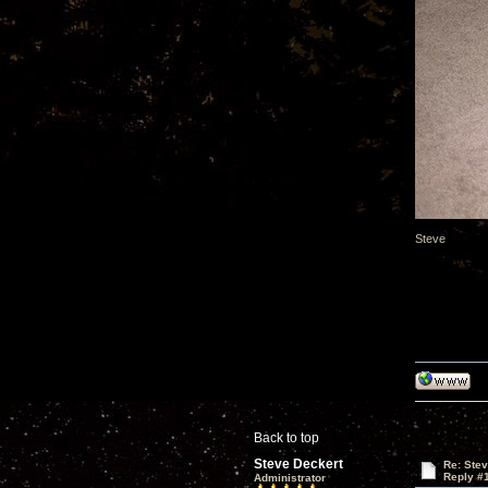
Steve
Back to top
Steve Deckert
Re: Ste
Reply #
Administrator