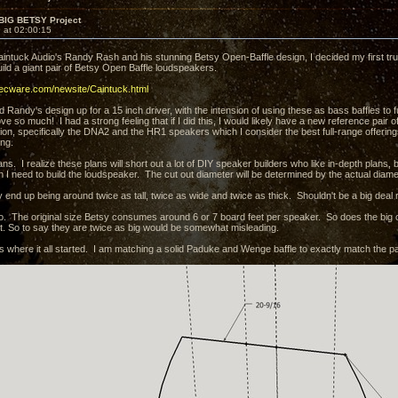
 BIG BETSY Project
 at 02:00:15
aintuck Audio's Randy Rash and his stunning Betsy Open-Baffle design, I decided my first tr
ild a giant pair of Betsy Open Baffle loudspeakers.
decware.com/newsite/Caintuck.html
d Randy's design up for a 15 inch driver, with the intension of using these as bass baffles t
ove so much! I had a strong feeling that if I did this, I would likely have a new reference pair 
ion, specifically the DNA2 and the HR1 speakers which I consider the best full-range offerings
ing.
ns. I realize these plans will short out a lot of DIY speaker builders who like in-depth plans, but f
n I need to build the loudspeaker. The cut out diameter will be determined by the actual diamet
 end up being around twice as tall, twice as wide and twice as thick. Shouldn't be a big deal ri
so. The original size Betsy consumes around 6 or 7 board feet per speaker. So does the big 
t. So to say they are twice as big would be somewhat misleading.
is where it all started. I am matching a solid Paduke and Wenge baffle to exactly match the p