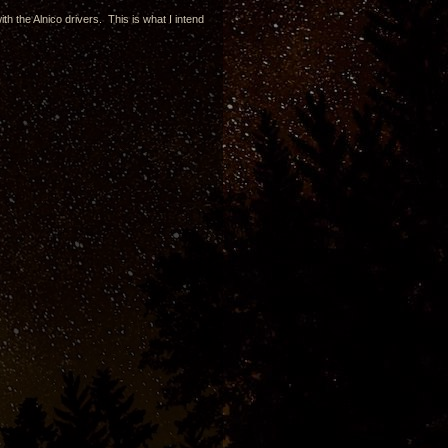
th the Alnico drivers. This is what I intend