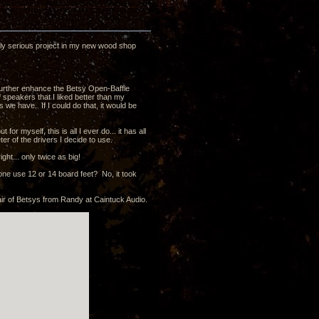
uly serious project in my new wood shop
o further enhance the Betsy Open-Baffle
of speakers that I liked better than my
 we have. If I could do that, it would be
or myself, this is all I ever do... it has all
er of the drivers I decide to use.
ght... only twice as big!
one use 12 or 14 board feet? No, it took
air of Betsys from Randy at Caintuck Audio.