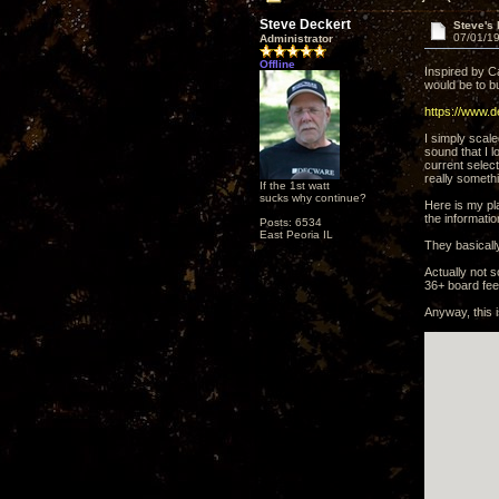
Steve Deckert
Steve's
07/01/19
Administrator
Offline
Inspired by C
would be to bu
https://www.
I simply scale
sound that I l
current select
really someth
If the 1st watt
sucks why continue?
Here is my pla
the informatio
Posts: 6534
East Peoria IL
They basically
Actually not 
36+ board fee
Anyway, this 