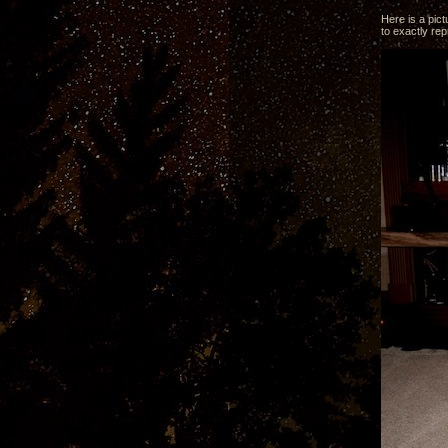
Here is a pict
to exactly re