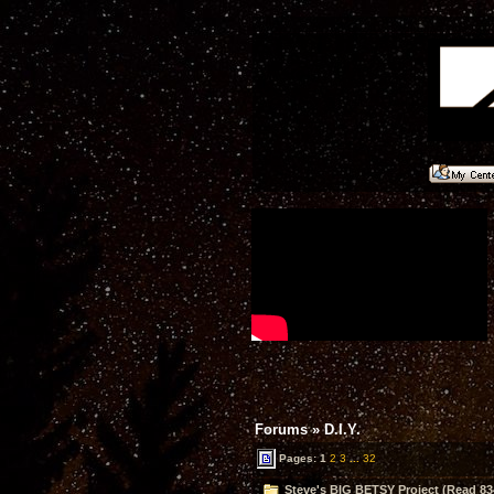
Forums
»
D.I.Y.
Pages:
1
2
3
...
32
Steve's BIG BETSY Project (Read 83