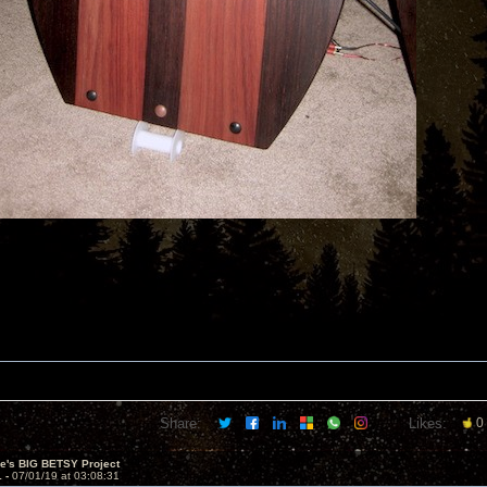
Share:
Likes:
0
ve's BIG BETSY Project
1 -
07/01/19 at 03:08:31