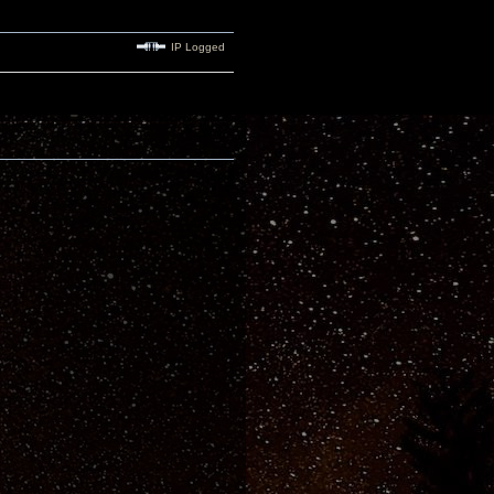
IP Logged