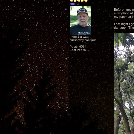
Offline
Before I get i
everything at
my pants at l
Last night I go
damage. The 
If the 1st watt
sucks why continue?
Posts: 6534
East Peoria IL