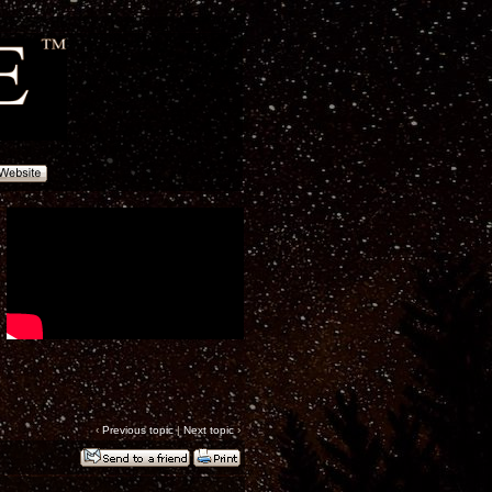
‹
Previous topic
|
Next topic
›