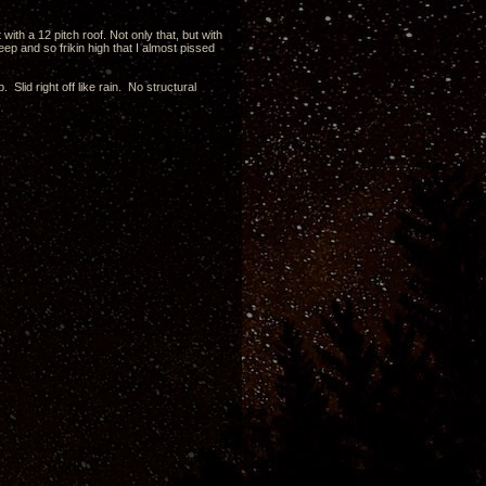
with a 12 pitch roof. Not only that, but with
ep and so frikin high that I almost pissed
. Slid right off like rain. No structural