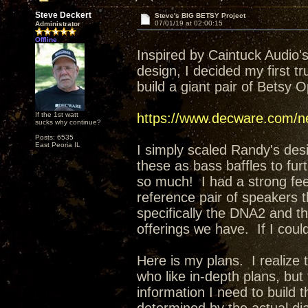
Steve Deckert
Steve's BIG BETSY Project
07/01/19 at 02:00:15
Administrator
Offline
Inspired by Caintuck Audio
design, I decided my first t
build a giant pair of Betsy 
If the 1st watt
https://www.decware.com/ne
sucks why continue?
Posts: 6535
East Peoria IL
I simply scaled Randy's desi
these as bass baffles to fu
so much! I had a strong feeli
reference pair of speakers t
specifically the DNA2 and t
offerings we have. If I coul
Here is my plans. I realize t
who like in-depth plans, but fo
information I need to build 