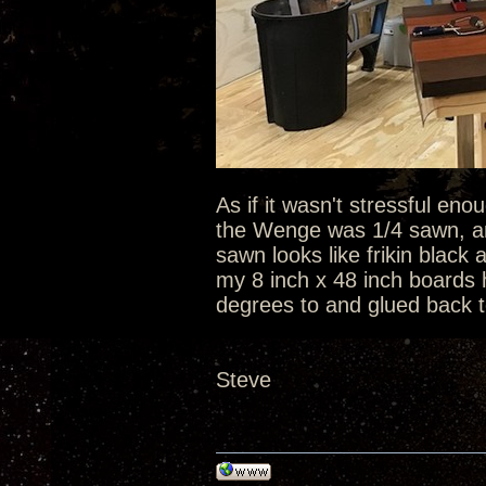
As if it wasn't stressful en
the Wenge was 1/4 sawn, an
sawn looks like frikin black
my 8 inch x 48 inch boards h
degrees to and glued back to
Steve