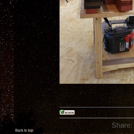
Share:
Back to top