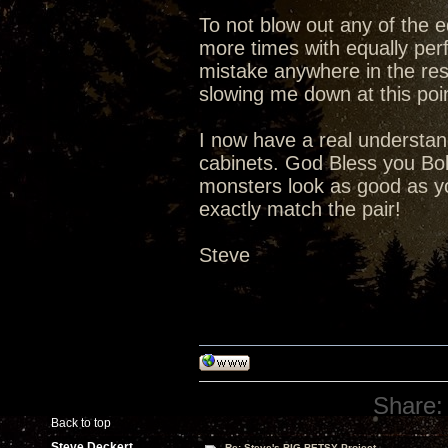
To not blow out any of the ed
more times with equally perf
mistake anywhere in the rest 
slowing me down at this poi
I now have a real understand
cabinets. God Bless you Bob
monsters look as good as you
exactly match the pair!
Steve
Share:
Back to top
Steve Deckert
Re: Steve's BIG BETSY Project