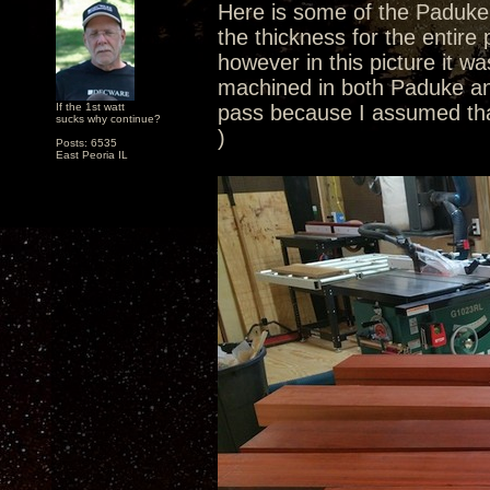
Here is some of the Paduke. 
the thickness for the entire
however in this picture it wa
machined in both Paduke and
If the 1st watt
pass because I assumed tha
sucks why continue?
)
Posts: 6535
East Peoria IL