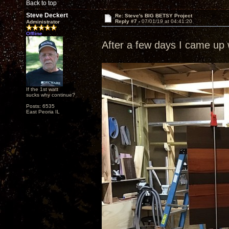
Back to top
Steve Deckert
Re: Steve's BIG BETSY Project
Reply #7 -
07/01/19 at 04:41:20
Administrator
Offline
After a few days I came up w
If the 1st watt
sucks why continue?
Posts: 6535
East Peoria IL