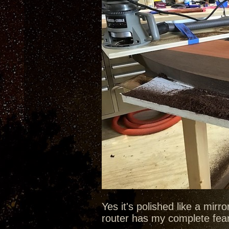
Yes it's polished like a mirr
router has my complete fea