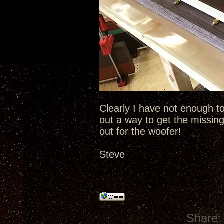
Clearly I have not enough to 
out a way to get the missing
out for the woofer!
Steve
Share: