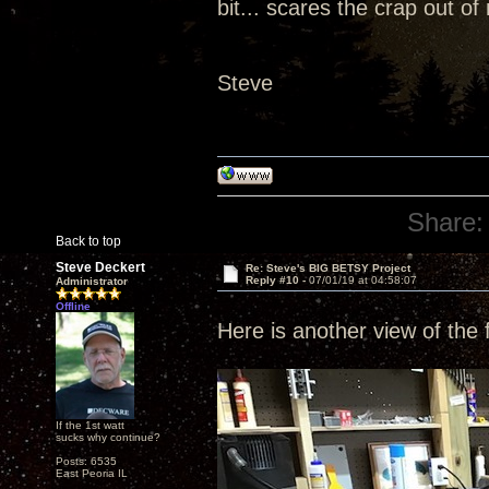
bit... scares the crap out of
Steve
Share:
Back to top
Steve Deckert
Re: Steve's BIG BETSY Project
Reply #10 -
07/01/19 at 04:58:07
Administrator
Offline
Here is another view of the f
If the 1st watt
sucks why continue?
Posts: 6535
East Peoria IL