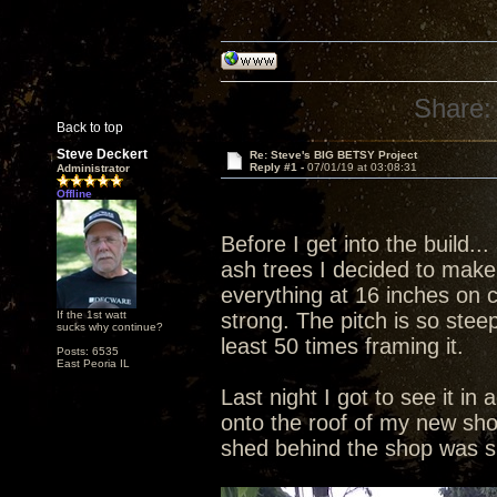
Share:
Back to top
Steve Deckert
Re: Steve's BIG BETSY Project
Reply #1 -
07/01/19 at 03:08:31
Administrator
Offline
Before I get into the build.
ash trees I decided to make i
everything at 16 inches on 
If the 1st watt
strong. The pitch is so stee
sucks why continue?
least 50 times framing it.
Posts: 6535
East Peoria IL
Last night I got to see it in 
onto the roof of my new sho
shed behind the shop was 