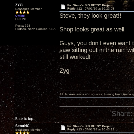
ZYGI
Re: Steve's BIG BETSY Project
Reply #12 -
07/01/19 at 16:23:08
Seasoned Member
Steve, they look great!!
Offline
HR-ONE
Posts: 758
Shop looks great as well.
Hudson, North Carolina. USA
Guys, you don't even want t
saw sitting out in the rain w
still worked!
Zygi
All Decware amps and sources, Turning Point Audio 
Share:
Back to top
ScottNC
Re: Steve's BIG BETSY Project
Reply #13 -
07/01/19 at 16:43:13
Seasoned Member