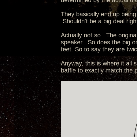
determined by the actual dia
They basically end up being 
Shouldn't be a big deal right
Actually not so. The origin
speaker. So does the big o
feet. So to say they are tw
Anyway, this is where it al
baffle to exactly match the 