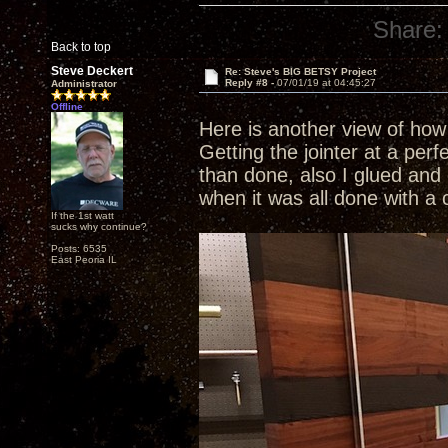
Share:
Back to top
Steve Deckert
Re: Steve's BIG BETSY Project
Reply #8 -
07/01/19 at 04:45:27
Administrator
Offline
Here is another view of how 
Getting the jointer at a perf
than done, also I glued and 
when it was all done with a 
If the 1st watt
sucks why continue?
Posts: 6535
East Peoria IL