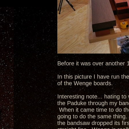
Before it was over another
In this picture I have run t
of the Wenge boards.
Interesting note... hating to
the Paduke through my band s
When it came time to do th
going to do the same thing
the bandsaw dropped its fir