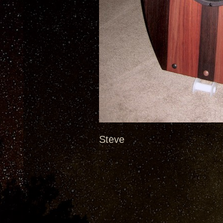
Steve