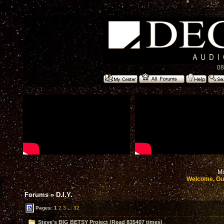
08
Mo
Welcome, Gu
Forums
»
D.I.Y.
Pages:
1
2
3
...
32
Steve's BIG BETSY Project (Read 835407 times)