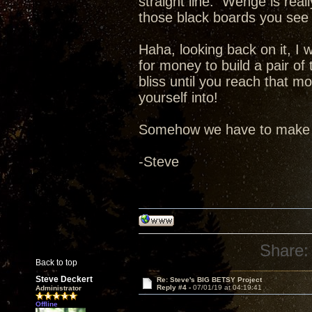
straight line. Wenge is rea
those black boards you see 
Haha, looking back on it, I
for money to build a pair o
bliss until you reach that 
yourself into!
Somehow we have to make tw
-Steve
Share:
Back to top
Steve Deckert
Re: Steve's BIG BETSY Project
Reply #4 -
07/01/19 at 04:19:41
Administrator
Offline