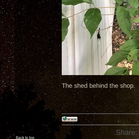
The shed behind the shop.
Share:
Back to top