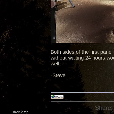
Both sides of the first pane
without waiting 24 hours wou
well.
-Steve
Share:
Back to top