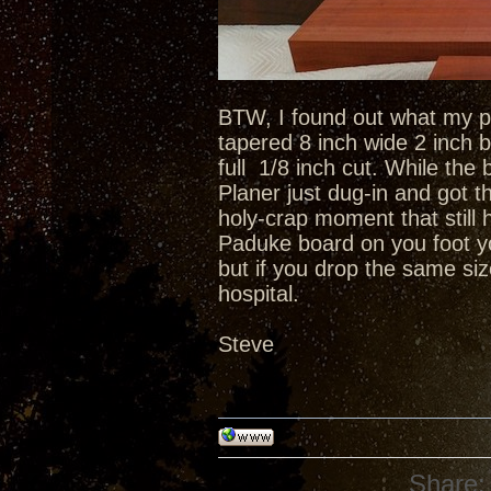
BTW, I found out what my pl
tapered 8 inch wide 2 inch b
full 1/8 inch cut. While t
Planer just dug-in and got 
holy-crap moment that still
Paduke board on you foot yo
but if you drop the same si
hospital.
Steve
Share: