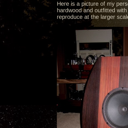
Here is a picture of my pers
hardwood and outfitted with 
reproduce at the larger sca