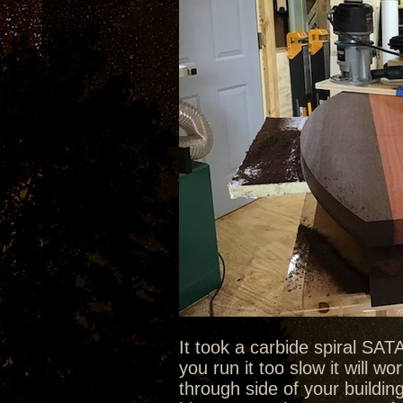
It took a carbide spiral SAT
you run it too slow it will 
through side of your buildi