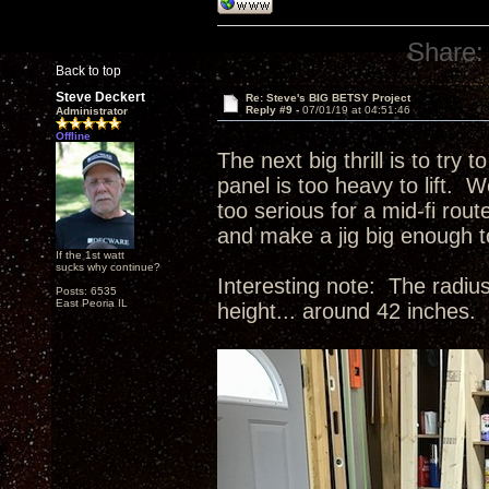
Share:
Back to top
Steve Deckert
Re: Steve's BIG BETSY Project
Reply #9 -
07/01/19 at 04:51:46
Administrator
Offline
The next big thrill is to try 
panel is too heavy to lift. W
too serious for a mid-fi rou
and make a jig big enough 
If the 1st watt
sucks why continue?
Interesting note: The radius
Posts: 6535
East Peoria IL
height... around 42 inches.