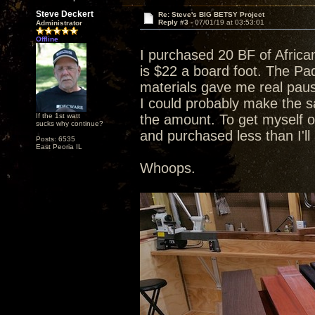
Steve Deckert
Re: Steve's BIG BETSY Project
Reply #3 -
07/01/19 at 03:53:01
Administrator
Offline
I purchased 20 BF of Afric
is $22 a board foot. The Pad
materials gave me real pause
I could probably make the sa
If the 1st watt
the amount. To get myself o
sucks why continue?
and purchased less than I'l
Posts: 6535
East Peoria IL
Whoops.