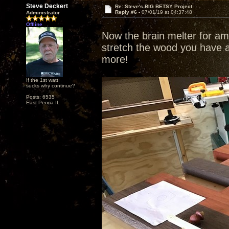
Steve Deckert
Re: Steve's BIG BETSY Project
Reply #6 -
07/01/19 at 04:37:48
Administrator
Offline
Now the brain melter for ama
stretch the wood you have a
more!
If the 1st watt
sucks why continue?
Posts: 6535
East Peoria IL