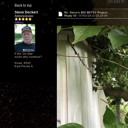
Share:
Back to top
Steve Deckert
Re: Steve's BIG BETSY Project
Reply #2 -
07/01/19 at 03:19:06
Administrator
Offline
If the 1st watt
sucks why continue?
Posts: 6535
East Peoria IL