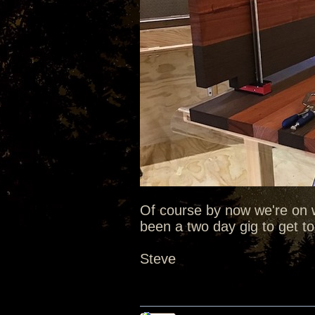
Of course by now we're on
been a two day gig to get to 
Steve