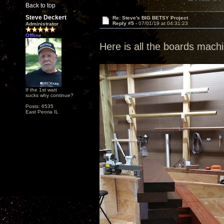
Back to top
Steve Deckert
Re: Steve's BIG BETSY Project
Reply #5 -
07/01/19 at 04:31:23
Administrator
Offline
Here is all the boards mac
If the 1st watt
sucks why continue?
Posts: 6535
East Peoria IL