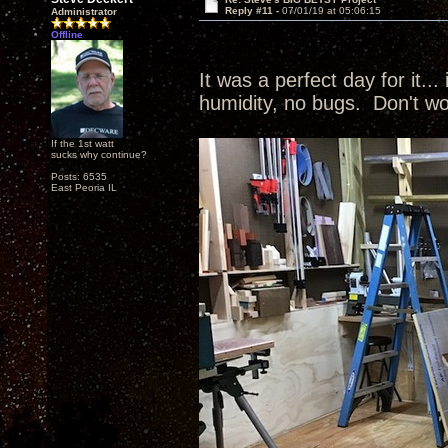
Reply #11 -
07/01/19 at 05:06:15
Administrator
Offline
It was a perfect day for it...
humidity, no bugs. Don't wo
If the 1st watt
sucks why continue?
Posts: 6535
East Peoria IL