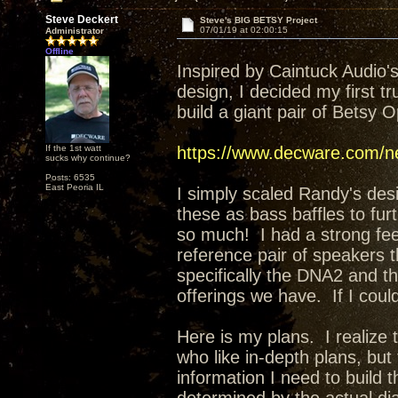
Steve Deckert
Steve's BIG BETSY Project
07/01/19 at 02:00:15
Administrator
Offline
Inspired by Caintuck Audio
design, I decided my first t
build a giant pair of Betsy 
If the 1st watt
https://www.decware.com/ne
sucks why continue?
Posts: 6535
East Peoria IL
I simply scaled Randy's desi
these as bass baffles to fu
so much! I had a strong feeli
reference pair of speakers t
specifically the DNA2 and t
offerings we have. If I coul
Here is my plans. I realize t
who like in-depth plans, but fo
information I need to build 