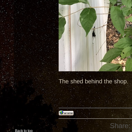
The shed behind the shop.
Share:
Back to top