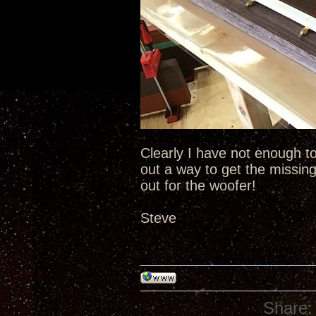
Clearly I have not enough to 
out a way to get the missing
out for the woofer!
Steve
Share: