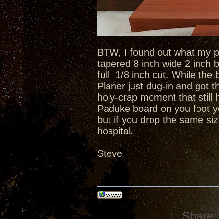
BTW, I found out what my pl
tapered 8 inch wide 2 inch b
full 1/8 inch cut. While t
Planer just dug-in and got 
holy-crap moment that still
Paduke board on you foot yo
but if you drop the same si
hospital.
Steve
Share: