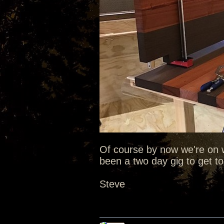
Of course by now we're on
been a two day gig to get to 
Steve