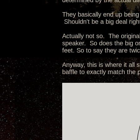
determined by the actual dia
They basically end up being 
Shouldn't be a big deal right
Actually not so. The origin
speaker. So does the big o
feet. So to say they are tw
Anyway, this is where it al
baffle to exactly match the 