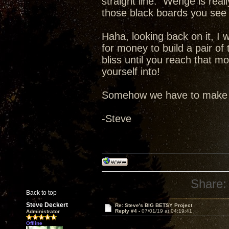
straight line. Wenge is rea
those black boards you see 
Haha, looking back on it, I
for money to build a pair o
bliss until you reach that 
yourself into!
Somehow we have to make tw
-Steve
Share:
Back to top
Steve Deckert
Re: Steve's BIG BETSY Project
Reply #4 -
07/01/19 at 04:19:41
Administrator
Offline