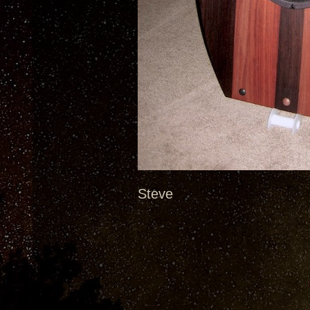
Steve