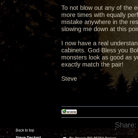
To not blow out any of the ed
more times with equally perf
mistake anywhere in the rest 
slowing me down at this poi
I now have a real understand
cabinets. God Bless you Bob
monsters look as good as you
exactly match the pair!
Steve
Share:
Back to top
Steve Deckert
Re: Steve's BIG BETSY Project