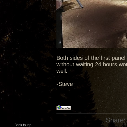
Both sides of the first pane
without waiting 24 hours wou
well.
-Steve
Share:
Back to top