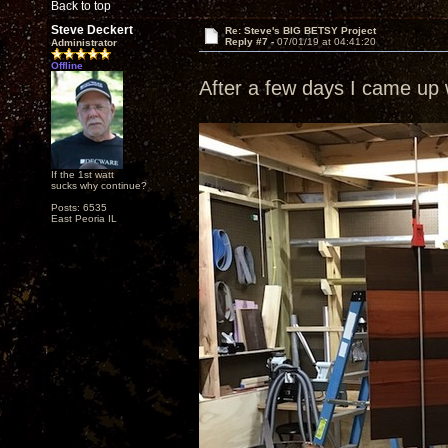
Back to top
Steve Deckert
Re: Steve's BIG BETSY Project
Reply #7 -
07/01/19 at 04:41:20
Administrator
Offline
After a few days I came up w
If the 1st watt
sucks why continue?
Posts: 6535
East Peoria IL