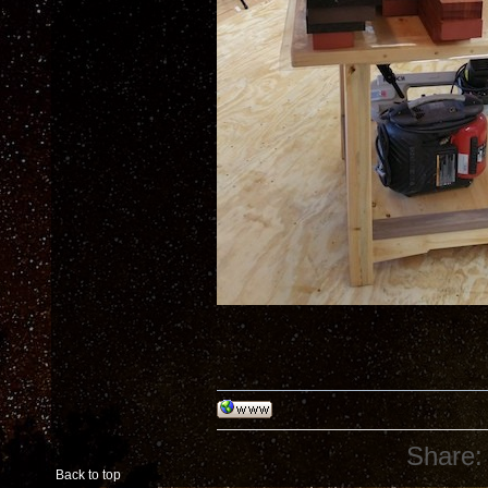
Share:
Back to top