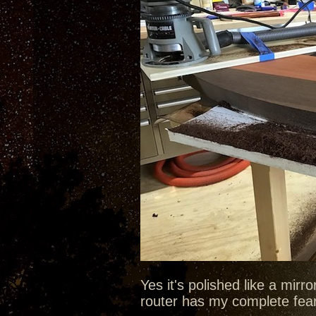
Yes it's polished like a mirr
router has my complete fea