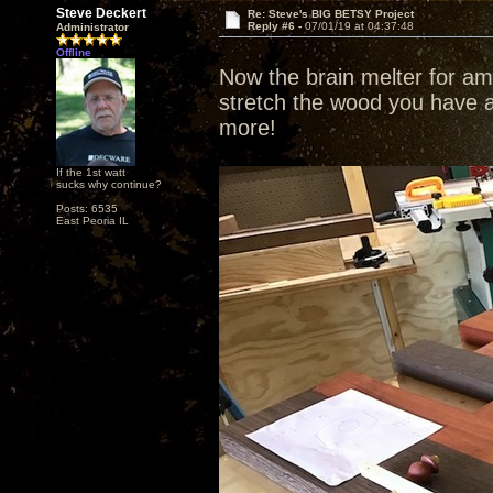
Steve Deckert
Re: Steve's BIG BETSY Project
Reply #6 -
07/01/19 at 04:37:48
Administrator
Offline
Now the brain melter for ama
stretch the wood you have a
more!
If the 1st watt
sucks why continue?
Posts: 6535
East Peoria IL