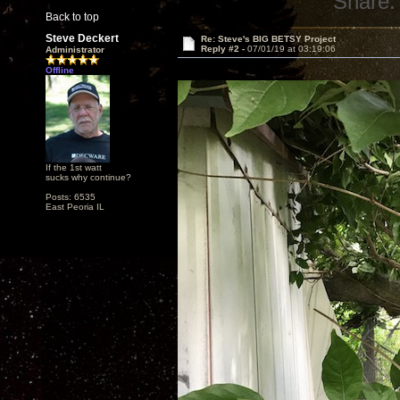
Share:
Back to top
Steve Deckert
Re: Steve's BIG BETSY Project
Reply #2 -
07/01/19 at 03:19:06
Administrator
Offline
If the 1st watt
sucks why continue?
Posts: 6535
East Peoria IL