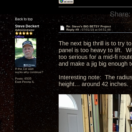
Share:
Back to top
Steve Deckert
Re: Steve's BIG BETSY Project
Reply #9 -
07/01/19 at 04:51:46
Administrator
Offline
The next big thrill is to try 
panel is too heavy to lift. W
too serious for a mid-fi rou
and make a jig big enough 
If the 1st watt
sucks why continue?
Interesting note: The radius
Posts: 6535
East Peoria IL
height... around 42 inches.