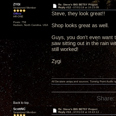
ZYGI
Re: Steve's BIG BETSY Project
Reply #12 -
07/01/19 at 16:23:08
Seasoned Member
Steve, they look great!!
Offline
HR-ONE
Posts: 758
Shop looks great as well.
Hudson, North Carolina. USA
Guys, you don't even want t
saw sitting out in the rain w
still worked!
Zygi
All Decware amps and sources, Turning Point Audio 
Share:
Back to top
ScottNC
Re: Steve's BIG BETSY Project
Reply #13 -
07/01/19 at 16:43:13
Seasoned Member