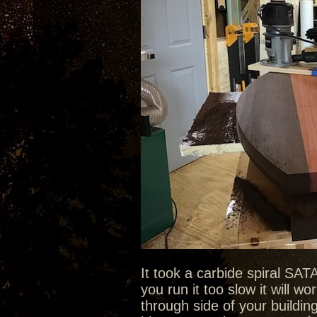
It took a carbide spiral SAT
you run it too slow it will 
through side of your buildi