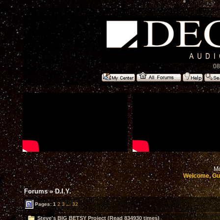
08
Mo
Welcome, Gu
Forums
»
D.I.Y.
Pages:
1
2
3
...
32
Steve's BIG BETSY Project (Read 834930 times)