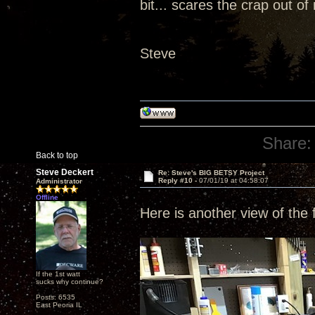
bit... scares the crap out of
Steve
Share:
Back to top
Steve Deckert
Re: Steve's BIG BETSY Project
Reply #10 -
07/01/19 at 04:58:07
Administrator
Offline
Here is another view of the f
If the 1st watt
sucks why continue?
Posts: 6535
East Peoria IL