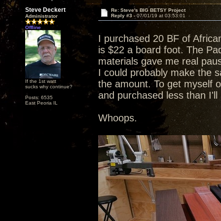
Steve Deckert
Re: Steve's BIG BETSY Project
Reply #3 -
07/01/19 at 03:53:01
Administrator
Offline
I purchased 20 BF of Afric
is $22 a board foot. The Pad
materials gave me real pause
I could probably make the sa
If the 1st watt
the amount. To get myself o
sucks why continue?
and purchased less than I'l
Posts: 6535
East Peoria IL
Whoops.