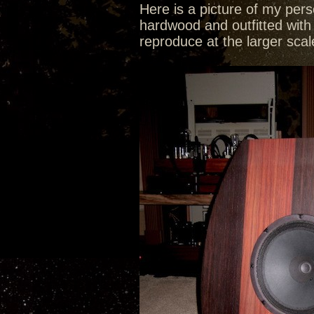
Here is a picture of my pers
hardwood and outfitted with 
reproduce at the larger sca