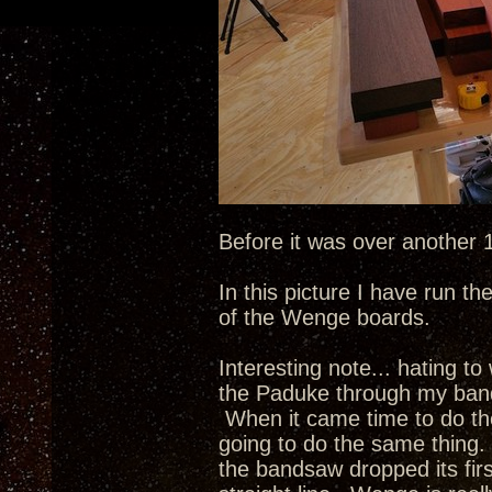
Before it was over another
In this picture I have run t
of the Wenge boards.
Interesting note... hating to
the Paduke through my band s
When it came time to do th
going to do the same thing
the bandsaw dropped its fir