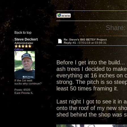
Share:
Back to top
Steve Deckert
Re: Steve's BIG BETSY Project
Reply #1 -
07/01/19 at 03:08:31
Administrator
Offline
Before I get into the build.
ash trees I decided to make i
everything at 16 inches on 
If the 1st watt
strong. The pitch is so stee
sucks why continue?
least 50 times framing it.
Posts: 6535
East Peoria IL
Last night I got to see it in 
onto the roof of my new sho
shed behind the shop was 