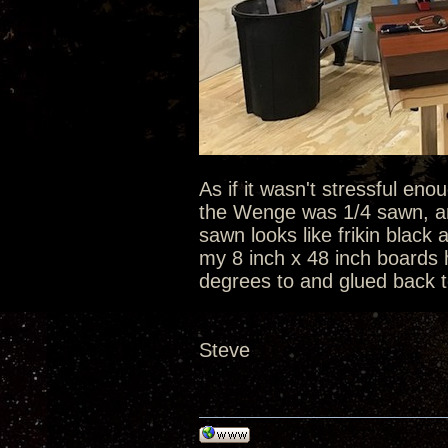
As if it wasn't stressful en
the Wenge was 1/4 sawn, an
sawn looks like frikin black
my 8 inch x 48 inch boards h
degrees to and glued back to
Steve