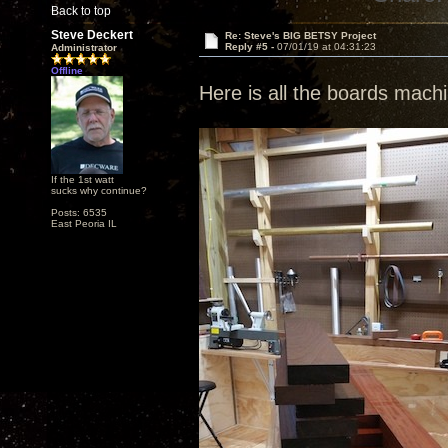
Back to top
Steve Deckert
Re: Steve's BIG BETSY Project
Reply #5 -
07/01/19 at 04:31:23
Administrator
Offline
Here is all the boards mac
If the 1st watt
sucks why continue?
Posts: 6535
East Peoria IL