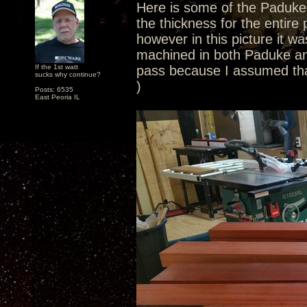
Here is some of the Paduke. 
the thickness for the entire
however in this picture it wa
machined in both Paduke and
If the 1st watt
pass because I assumed tha
sucks why continue?
)
Posts: 6535
East Peoria IL