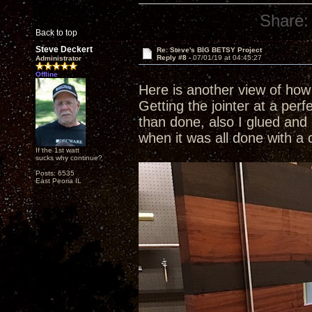
Share:
Back to top
Steve Deckert
Re: Steve's BIG BETSY Project
Reply #8 -
07/01/19 at 04:45:27
Administrator
Offline
Here is another view of how 
Getting the jointer at a perf
than done, also I glued and 
when it was all done with a 
If the 1st watt
sucks why continue?
Posts: 6535
East Peoria IL