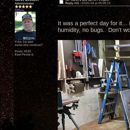
Reply #11 -
07/01/19 at 05:06:15
Administrator
Offline
It was a perfect day for it...
humidity, no bugs. Don't wo
If the 1st watt
sucks why continue?
Posts: 6535
East Peoria IL