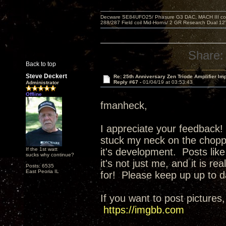
Decware SE84UFO25/ Phasure G3 DAC, MACH III compu
288/287 Field coil Mid-Horns/ 2 GR Research Dual 12
Share:
Back to top
Steve Deckert
Re: 25th Anniversary Zen Triode Amplifier Im
Reply #67 -
01/04/19 at 03:53:43
Administrator
Offline
fmanheck,
I appreciate your feedback! 
stuck my neck on the choppi
If the 1st watt
it's development. Posts like
sucks why continue?
it's not just me, and it is r
Posts: 6535
East Peoria IL
for! Please keep up up to d
If you want to post pictures,
https://imgbb.com