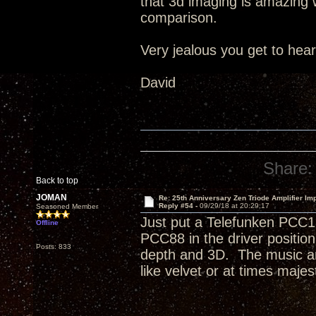
that 3d imaging is amazing wi
comparison.
Very jealous you get to hea
David
Share:
Back to top
JOMAN
Re: 25th Anniversary Zen Triode Amplifier Im
Reply #54 -
09/29/18 at 20:29:17
Seasoned Member
Just put a Telefunken PCC1
Offline
PCC88 in the driver positi
Posts: 833
depth and 3D. The music an
like velvet or at times majest