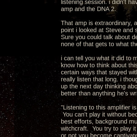
listening session. i didn't 
amp and the DNA 2.
That amp is extraordinary, 
point i looked at Steve and 
Sure you could talk about de
none of that gets to what t
i can tell you what it did to 
know how to think about this.
certain ways that stayed with
really listen that long. i th
up the next day thinking abo
better than anything he's wr
"Listening to this amplifier 
You can't play it without b
best efforts, background musi
witchcraft. You try to play i
or not you become captivate