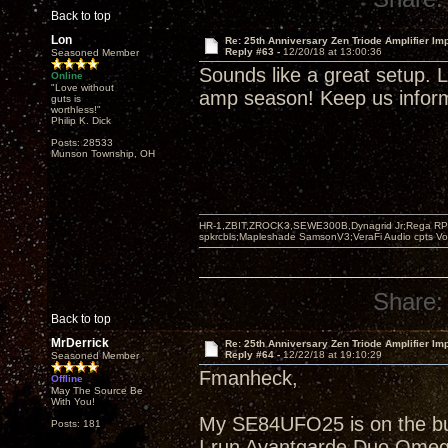
Back to top
Lon
Re: 25th Anniversary Zen Triode Amplifier Im
Reply #63 -
12/20/18 at 13:00:36
Seasoned Member
Sounds like a great setup. Li
Online
"Love without
amp season! Keep us informe
guts is
worthless!"
Philip K. Dick
Posts: 28533
Munson Township, OH
HR-1,ZBIT,ZROCK3,SEWE300B,Dynagrid Jr;Rega RP3
spkrcbls;Mapleshade SamsonV3;VeraFi Audio cpts 
Share:
Back to top
MrDerrick
Re: 25th Anniversary Zen Triode Amplifier Im
Reply #64 -
12/22/18 at 19:10:29
Seasoned Member
Fmanheck,
Offline
May The Source Be
With You!
My SE84UFO25 is on the buil
Posts: 181
I run Avantgarde Duo Omeg