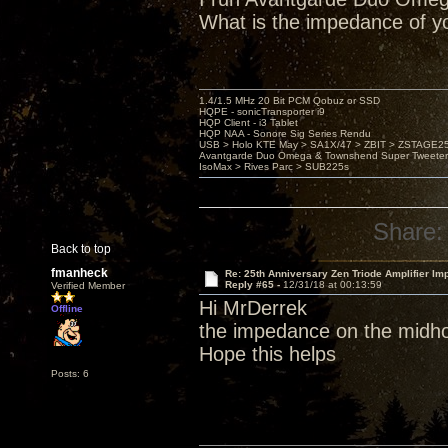
What is the impedance of y
1.4/1.5 MHz 20 Bit PCM Qobuz or SSD
HQPE - sonicTransporter i9
HQP Client - i3 Tablet
HQP NAA - Sonore Sig Series Rendu
USB > Holo KTE May > SA1X/47 > ZBIT > ZSTAGE
Avantgarde Duo Omega & Townshend Super Tweeter
IsoMax > Rives Parc > SUB225s
Share:
Back to top
fmanheck
Re: 25th Anniversary Zen Triode Amplifier Im
Reply #65 -
12/31/18 at 00:13:59
Verified Member
Hi MrDerrek
Offline
the impedance on the midho
Hope this helps
Posts: 6