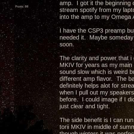
amp. I got it the beginning o
Posts: 88
stream spotify from my lapt
into the amp to my Omega 
I have the CSP3 preamp but 
needed it. Maybe someday i w
soon.
The clarity and power that i
MKIV for years as my main
sound slow which is weird but
different amp flavor. The b
definitely helps alot for st
when I pull out my speakers 
before. I could image if I 
just clear and tight.
The side benefit is I can ru
torii MKIV in middle of summe
though winters it was perfec