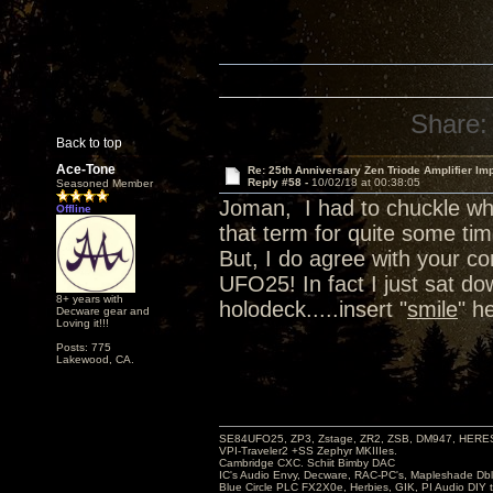
Share:
Back to top
Ace-Tone
Re: 25th Anniversary Zen Triode Amplifier Im
Reply #58 -
10/02/18 at 00:38:05
Seasoned Member
Joman, I had to chuckle wh
Offline
that term for quite some tim
But, I do agree with your 
UFO25! In fact I just sat d
8+ years with
holodeck.....insert "
smile
" h
Decware gear and
Loving it!!!
Posts: 775
Lakewood, CA.
SE84UFO25, ZP3, Zstage, ZR2, ZSB, DM947, HERESY
VPI-Traveler2 +SS Zephyr MKIIIes.
Cambridge CXC. Schiit Bimby DAC
IC's Audio Envy, Decware, RAC-PC's, Mapleshade Dbl
Blue Circle PLC FX2X0e, Herbies, GIK, PI Audio DIY 