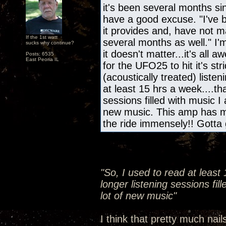
it's been several months s
have a good excuse. "I've b
it provides and, have not m
If the 1st watt
several months as well." I'
sucks why continue?
it doesn't matter...it's all
Posts: 6535
East Peoria IL
for the UFO25 to hit it's s
(acoustically treated) liste
at least 15 hrs a week....th
sessions filled with music I
new music. This amp has m
the ride immensely!! Gotta 
"So, I used to read at least
longer listening sessions fil
lot of new music"
I think that pretty much nail