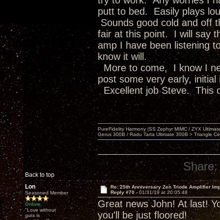
try to work. Any worries I 
putt to bed. Easily plays lou
Sounds good cold and off th
fair at this point. I will sa
amp I have been listening to
know it will.
More to come, I know I nee
post some very early, initial
Excellent job Steve. This o
PureFidelity Harmony (SS Zephyr MIMC / ZYX Ultima
Gerus 300B / Radu Tarta Ultimate 300B > Triangle Ce
Share:
Back to top
Lon
Re: 25th Anniversary Zen Triode Amplifier Im
Reply #70 -
01/31/19 at 20:05:48
Seasoned Member
Great news John! At last! Yo
Online
"Love without
you'll be just floored!
guts is