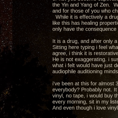
the Yin and Yang of Zen. We
and for those of you who cha
While it is effectively a dru
like this has healing propert
only have the consequence of
It is a drug, and after only
Sitting here typing i feel wha
agree, i think it is restorativ
He is not exaggerating. i su
what i felt would have just 
audiophile auditioning mindset.
i've been at this for almost 
everybody? Probably not. It i
vinyl, no tape, i would buy 
every morning, sit in my lis
And even though i love vinyl a