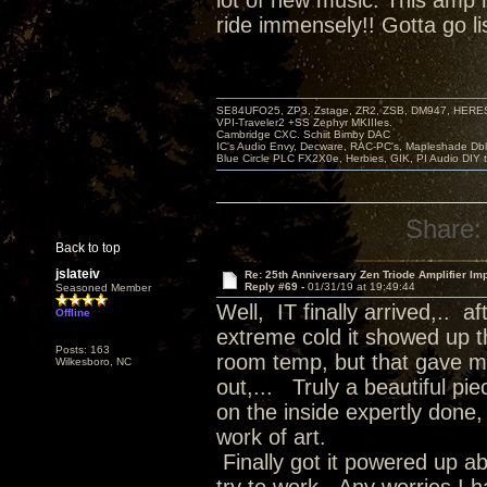
lot of new music. This amp
ride immensely!! Gotta go li
SE84UFO25, ZP3, Zstage, ZR2, ZSB, DM947, HERESY
VPI-Traveler2 +SS Zephyr MKIIIes.
Cambridge CXC. Schiit Bimby DAC
IC's Audio Envy, Decware, RAC-PC's, Mapleshade Dbl
Blue Circle PLC FX2X0e, Herbies, GIK, PI Audio DIY 
Share:
Back to top
jslateiv
Re: 25th Anniversary Zen Triode Amplifier Im
Reply #69 -
01/31/19 at 19:49:44
Seasoned Member
Well, IT finally arrived,.. 
Offline
extreme cold it showed up th
Posts: 163
room temp, but that gave me
Wilkesboro, NC
out,... Truly a beautiful pi
on the inside expertly done, 
work of art.
Finally got it powered up a