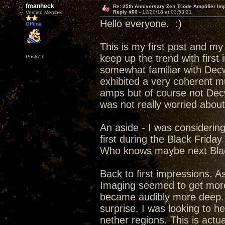
fmanheck
Re: 25th Anniversary Zen Triode Amplifier Im
Reply #60 -
12/20/18 at 03:53:21
Verified Member
Hello everyone. :)
Offline
This is my first post and my
keep up the trend with first
Posts: 6
somewhat familiar with Decw
exhibited a very coherent m
amps but of course not Dec
was not really worried abou
An aside - I was considerin
first during the Black Frida
Who knows maybe next Blac
Back to first impressions. A
Imaging seemed to get more 
became audibly more deep. f
surprise. I was looking to h
nether regions. This is actu