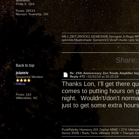
worthless!"
Philip K. Dick
Posts: 28533
Munson Township, OH
HR-1,ZBIT,ZROCK3,SEWE300B,Dynagrid Jr;Rega RP3
spkrcbls;Mapleshade SamsonV3;VeraFi Audio cpts 
Share:
Back to top
jslateiv
Re: 25th Anniversary Zen Triode Amplifier Im
Reply #71 -
01/31/19 at 20:25:29
Seasoned Member
Thanks Lon, I'll get there 
Offline
comes to putting hours on g
Posts: 163
night. Wouldn't/don't normal
Wilkesboro, NC
just to get some extra hours
PureFidelity Harmony (SS Zephyr MIMC / ZYX Ultima
Gerus 300B / Radu Tarta Ultimate 300B > Triangle Ce