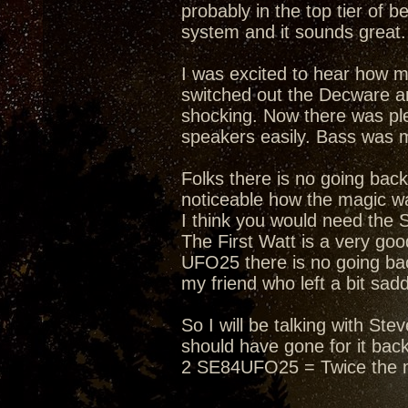
probably in the top tier of 
system and it sounds great. 
I was excited to hear how 
switched out the Decware an
shocking. Now there was ple
speakers easily. Bass was 
Folks there is no going bac
noticeable how the magic wa
I think you would need the 
The First Watt is a very g
UFO25 there is no going bac
my friend who left a bit sad
So I will be talking with S
should have gone for it bac
2 SE84UFO25 = Twice the 