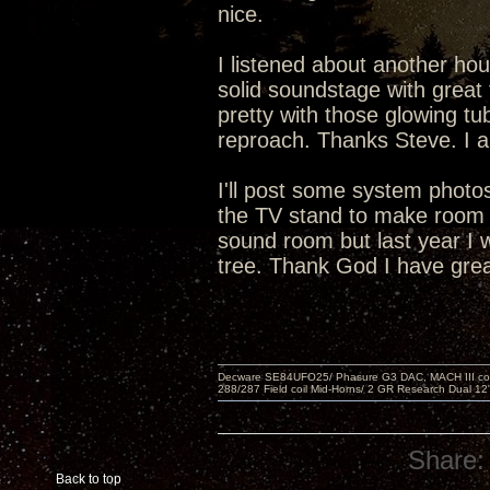
nice.
I listened about another hou
solid soundstage with great 
pretty with those glowing tu
reproach. Thanks Steve. I a
I'll post some system phot
the TV stand to make room f
sound room but last year I 
tree. Thank God I have grea
Decware SE84UFO25/ Phasure G3 DAC, MACH III compu
288/287 Field coil Mid-Horns/ 2 GR Research Dual 12
Share:
Back to top