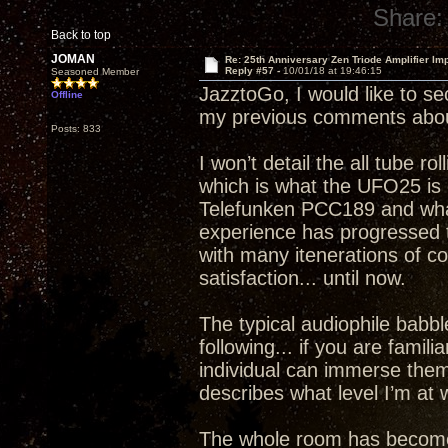
Share:
Back to top
JOMAN
Re: 25th Anniversary Zen Triode Amplifier Im
Reply #57 -
10/01/18 at 19:46:15
Seasoned Member
JazztoGo, I would like to se
Offline
my previous comments abou
Posts: 833
I won’t detail the all tube ro
which is what the UFO25 is c
Telefunken PCC189 and what 
experience has progressed to
with many itenerations of 
satisfaction... until now.
The typical audiophile babble
following... if you are famil
individual can immerse thems
describes what level I’m a
The whole room has become a