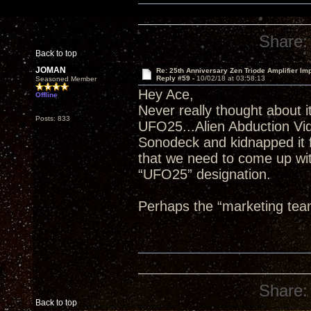
Share:
Back to top
JOMAN
Re: 25th Anniversary Zen Triode Amplifier Im
Reply #59 -
10/02/18 at 03:58:13
Seasoned Member
Hey Ace,
Offline
Never really thought about it
Posts: 833
UFO25...Alien Abduction Vi
Sonodeck and kidnapped it f
that we need to come up wit
“UFO25” designation.
Perhaps the “marketing tea
Share:
Back to top