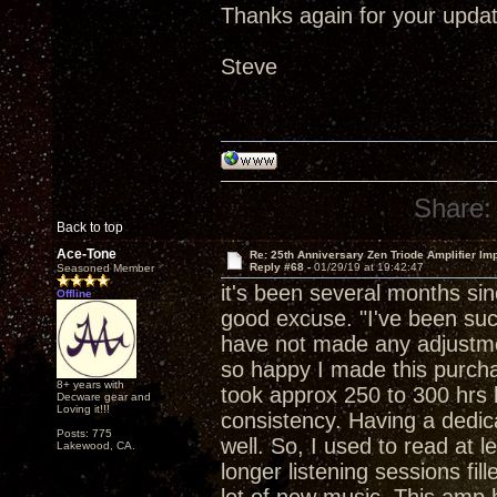
Thanks again for your updat
Steve
Share:
Back to top
Ace-Tone
Re: 25th Anniversary Zen Triode Amplifier Im
Reply #68 -
01/29/19 at 19:42:47
Seasoned Member
it's been several months si
Offline
good excuse. "I've been suck
have not made any adjustment
so happy I made this purchase
8+ years with
took approx 250 to 300 hrs b
Decware gear and
Loving it!!!
consistency. Having a dedica
Posts: 775
well. So, I used to read at 
Lakewood, CA.
longer listening sessions fil