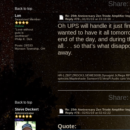
Share:
Back to top
Lon
Re: 25th Anniversary Zen Triode Amplifier Im
Reply #73 -
01/31/19 at 23:18:38
Seasoned Member
Oh UPS will handle it just f
Online
"Love without
wanted to have it all tomorro
guts is
worthless!"
end of the day, and during 
Philip K. Dick
all. . . so that's what disapp
Posts: 28533
Munson Township, OH
away.
HR-1,ZBIT,ZROCK3,SEWE300B,Dynagrid Jr;Rega RP3
spkrcbls;Mapleshade SamsonV3;VeraFi Audio cpts 
Share:
Back to top
Steve Deckert
Re: 25th Anniversary Zen Triode Amplifier Im
Reply #74 -
02/01/19 at 02:42:22
Administrator
Offline
Quote: