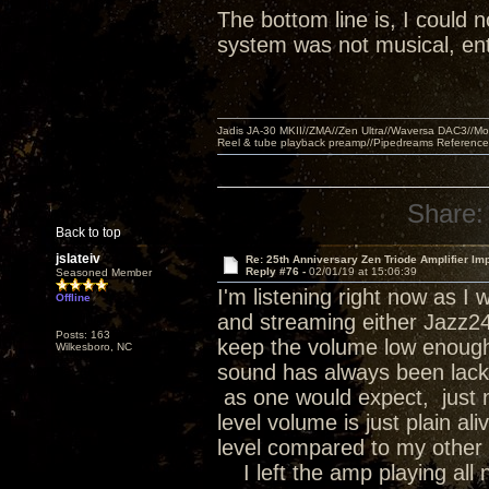
The bottom line is, I could n
system was not musical, ent
Jadis JA-30 MKII//ZMA//Zen Ultra//Waversa DAC3//
Reel & tube playback preamp//Pipedreams Referenc
Share:
Back to top
jslateiv
Re: 25th Anniversary Zen Triode Amplifier Im
Reply #76 -
02/01/19 at 15:06:39
Seasoned Member
I'm listening right now as 
Offline
and streaming either Jazz24 o
Posts: 163
keep the volume low enough 
Wilkesboro, NC
sound has always been lackin
as one would expect, just no
level volume is just plain a
level compared to my other 
I left the amp playing all n