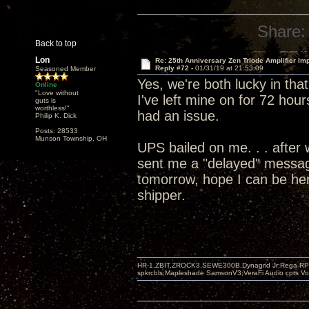
Share:
Back to top
Lon
Re: 25th Anniversary Zen Triode Amplifier Im
Reply #72 -
01/31/19 at 21:53:09
Seasoned Member
Yes, we're both lucky in tha
Online
"Love without
I've left mine on for 72 hour
guts is
worthless!"
had an issue.
Philip K. Dick
Posts: 28533
Munson Township, OH
UPS bailed on me. . . after 
sent me a "delayed" message
tomorrow, hope I can be her
shipper.
HR-1,ZBIT,ZROCK3,SEWE300B,Dynagrid Jr;Rega RP3
spkrcbls;Mapleshade SamsonV3;VeraFi Audio cpts 