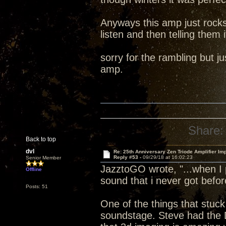
Anyways this amp just rocks
listen and then telling them i
sorry for the rambling but 
amp.
Share:
Back to top
dvl
Re: 25th Anniversary Zen Triode Amplifier Im
Reply #53 -
09/29/18 at 16:02:23
Senior Member
JazztoGO wrote, "...when I 
Offline
sound that i never got befor
Posts: 51
One of the things that stuck
soundstage. Steve had the 