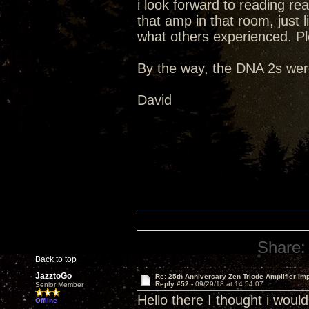
i look forward to reading re
that amp in that room, just li
what others experienced. Pl
By the way, the DNA 2s were
David
Share:
Back to top
JazztoGo
Re: 25th Anniversary Zen Triode Amplifier Im
Reply #52 -
09/29/18 at 14:54:07
Senior Member
Hello there I thought i wou
Offline