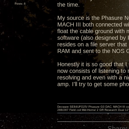
the time.
Posts: 6
My source is the Phasure 
MACH III both connected with
float the cable ground wit
software (also designed by 
resides on a file server that
RAM and sent to the NOS
Honestly it is so good that I
now consists of listening to 
resolving and even with a ni
amp. I'll try to get some ph
Decware SE84UFO25/ Phasure G3 DAC, MACH III compu
288/287 Field coil Mid-Horns/ 2 GR Research Dual 12
Share: