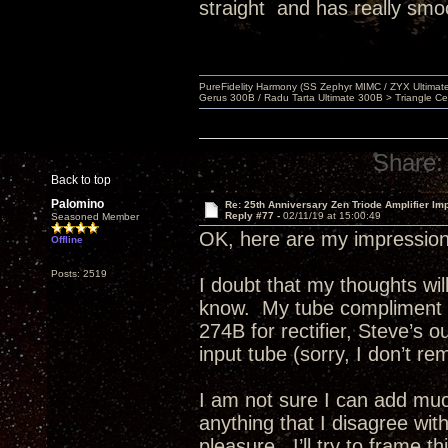
straight and has really smo
PureFidelity Harmony (SS Zephyr MIMC / ZYX Ultima
Gerus 300B / Radu Tarta Ultimate 300B > Triangle Ce
Share:
Back to top
Palomino
Re: 25th Anniversary Zen Triode Amplifier Im
Reply #77 -
02/11/19 at 15:00:49
Seasoned Member
OK, here are my impression
Offline
Posts: 2519
I doubt that my thoughts w
know. My tube compliment e
274B for rectifier, Steve’s 
input tube (sorry, I don’t re
I am not sure I can add much
anything that I disagree wit
pleasure. I’ll try to frame 