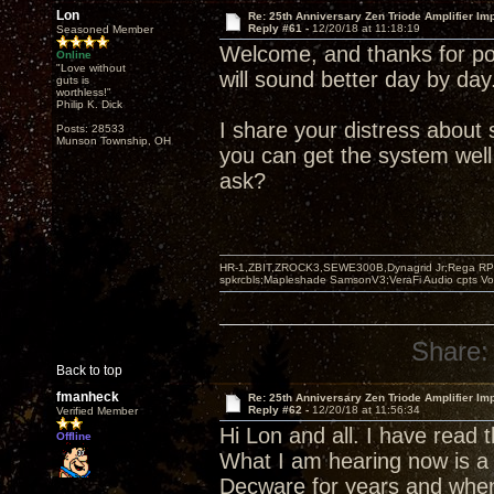
Lon
Re: 25th Anniversary Zen Triode Amplifier Im
Reply #61 -
12/20/18 at 11:18:19
Seasoned Member
Welcome, and thanks for pos
Online
"Love without
will sound better day by day
guts is
worthless!"
Philip K. Dick
I share your distress abou
Posts: 28533
Munson Township, OH
you can get the system well
ask?
HR-1,ZBIT,ZROCK3,SEWE300B,Dynagrid Jr;Rega RP3
spkrcbls;Mapleshade SamsonV3;VeraFi Audio cpts 
Share:
Back to top
fmanheck
Re: 25th Anniversary Zen Triode Amplifier Im
Reply #62 -
12/20/18 at 11:56:34
Verified Member
Hi Lon and all. I have read
Offline
What I am hearing now is a 
Decware for years and when 