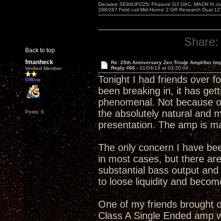
Decware SE84UFO25/ Phasure G3 DAC, MACH III compu
288/287 Field coil Mid-Horns/ 2 GR Research Dual 12
Share:
Back to top
fmanheck
Re: 25th Anniversary Zen Triode Amplifier Im
Reply #66 -
01/04/19 at 03:20:04
Verified Member
Tonight I had friends over f
Offline
been breaking in, it has gett
phenomenal. Not because of 
the absolutely natural and 
Posts: 6
presentation. The amp is ma
The only concern I have bee
in most cases, but there are
substantial bass output an
to loose liquidity and becom
One of my friends brought ov
Class A Single Ended amp wi