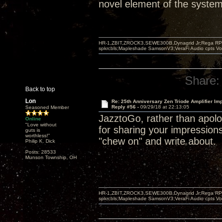
novel element of the system 
HR-1,ZBIT,ZROCK3,SEWE300B,Dynagrid Jr;Rega RP3
spkrcbls;Mapleshade SamsonV3;VeraFi Audio cpts 
Share:
Back to top
Lon
Re: 25th Anniversary Zen Triode Amplifier Im
Reply #56 -
09/29/18 at 22:13:05
Seasoned Member
JazztoGo, rather than apolog
Online
"Love without
for sharing your impression
guts is
worthless!"
"chew on" and write about.
Philip K. Dick
Posts: 28533
Munson Township, OH
HR-1,ZBIT,ZROCK3,SEWE300B,Dynagrid Jr;Rega RP3
spkrcbls;Mapleshade SamsonV3;VeraFi Audio cpts 