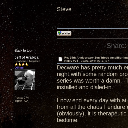
Steve
Share:
Back to top
Jeff of Arabica
Re: 25th Anniversary Zen Triode Amplifier Im
Reply #75 -
02/01/19 at 03:17:37
Seasoned Member
Decware has pretty much en
Offline
night with some random pr
series was worth a damn. T
installed and dialed-in.
Posts: 974
I now end every day with at 
Tustin, CA
from all the chaos I endure 
(obviously), it is therapeuti
bedtime.