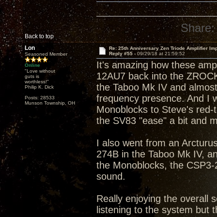
Share:
Back to top
Lon
Re: 25th Anniversary Zen Triode Amplifier Im
Reply #55 -
09/29/18 at 21:59:52
Seasoned Member
It's amazing how these amp
Online
"Love without
12AU7 back into the ZROCK2
guts is
worthless!"
the Taboo Mk IV and almost 
Philip K. Dick
frequency presence. And I w
Posts: 28533
Munson Township, OH
Monoblocks to Steve's red-tip
the SV83 "ease" a bit and m
I also went from an Arcturus
274B in the Taboo Mk IV, a
the Monoblocks, the CSP3-2
sound.
Really enjoying the overall s
listening to the system but t