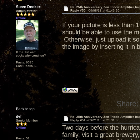
Steve Deckert
Re: 25th Anniversary Zen Triode Amplifier Im
Reply #50 -
09/08/18 at 01:49:26
Administrator
Offline
If your picture is less than
should be able to use the me
Otherwise, just upload it s
the image by inserting it in
If the 1st watt
sucks why continue?
Posts: 6535
East Peoria IL
Share:
Back to top
dvl
Re: 25th Anniversary Zen Triode Amplifier Im
Reply #51 -
09/21/18 at 21:31:36
Senior Member
Two days before the hurrican
Offline
family, visit a great brewer
Posts: 51