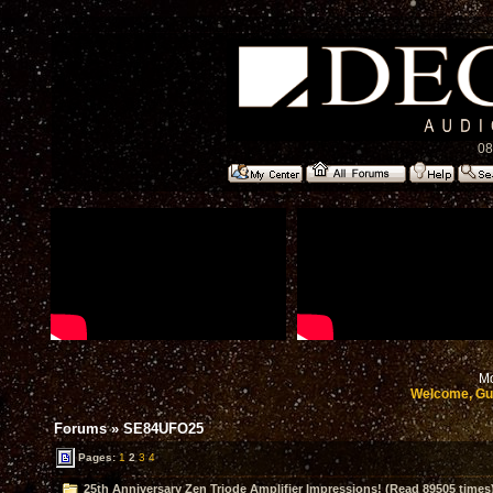
08
Mo
Welcome, Gu
Forums
»
SE84UFO25
Pages:
1
2
3
4
25th Anniversary Zen Triode Amplifier Impressions! (Read 89505 times