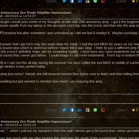
Share:
Likes:
0
 Anniversary Zen Triode Amplifier Impressions!
52 -
09/29/18 at 14:54:07
thought i would post some of my thoughts on the new 25th annviersy amp. I got it the beginning 
 stream spotify from my laptop to the decware zdsd dac into the zrock and then into the am
3 preamp but after sometime I just unhooked as I did not feel it needed it. Maybe someday i wi
n.
nd power that i get form only two watts blew my mind. I had the torii MKIV for years as my
sound slow which is weird but before i never felt it was slow. I think its just a different amp 
the zrock2 definitely helps alot for streaming spotify. I dont have any room treatments but w
d sound that i never got before. I could image if I did room treatments. Form top to bottom the
it is I can run this all day during the summer hot days unlike the torii MKIV in middle of summe
ough winters it was perfect haha.
amp just rocks! friends are still amazed wwhen they come over to listen and then telling them 
 rambling but just wanted to mention how much i am enjoying this amp.
Share:
Likes:
0
 Anniversary Zen Triode Amplifier Impressions!
53 -
09/29/18 at 16:02:23
e, "...when I pull out my speakers from the wall I almost get a 3d sound that i never got befo
ings that stuck with me after hearing this amp was the depth of the soundstage. Steve had th