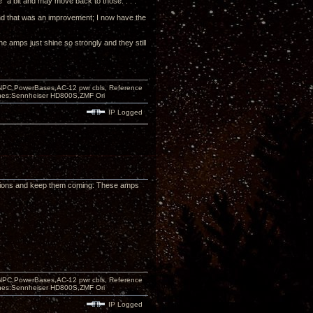
e" a bit and may move back to those. . . .
 and that was an improvement; I now have the
the amps just shine so strongly and they still
PC,PowerBases,AC-12 pwr cbls, Reference
nes:Sennheiser HD800S,ZMF Ori
IP Logged
essions and keep them coming. These amps
PC,PowerBases,AC-12 pwr cbls, Reference
nes:Sennheiser HD800S,ZMF Ori
IP Logged