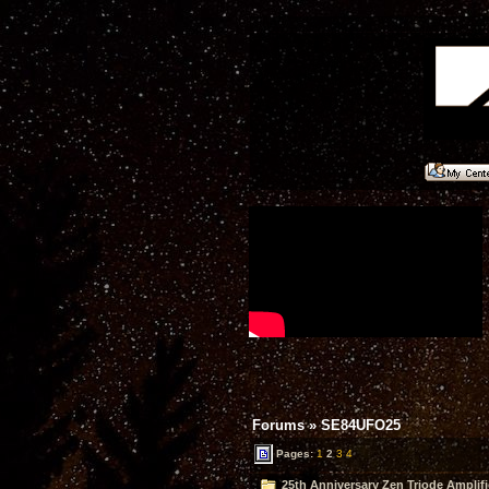
Forums
»
SE84UFO25
Pages:
1
2
3
4
25th Anniversary Zen Triode Amplifi