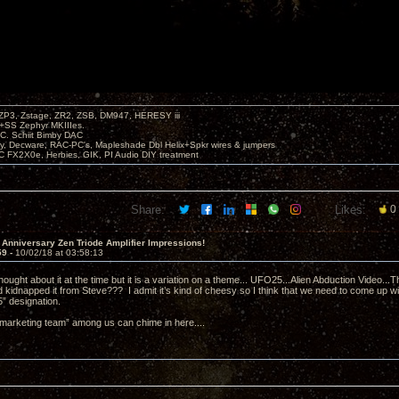
P3, Zstage, ZR2, ZSB, DM947, HERESY iii
 +SS Zephyr MKIIIes.
C. Schiit Bimby DAC
vy, Decware, RAC-PC's, Mapleshade Dbl Helix+Spkr wires & jumpers
LC FX2X0e, Herbies, GIK, PI Audio DIY treatment
Share:
Likes:
0
 Anniversary Zen Triode Amplifier Impressions!
59 -
10/02/18 at 03:58:13
hought about it at the time but it is a variation on a theme... UFO25...Alien Abduction Video.
kidnapped it from Steve??? I admit it’s kind of cheesy so I think that we need to come up wi
” designation.
marketing team” among us can chime in here....