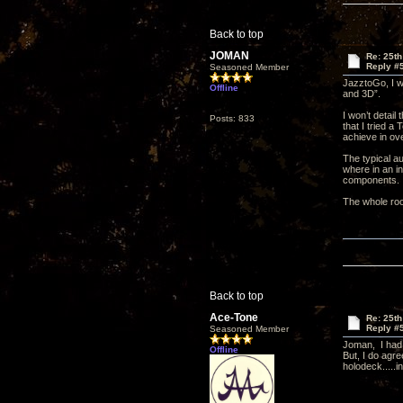
Back to top
JOMAN
Re: 25th
Reply #
Seasoned Member
JazztoGo, I w
Offline
and 3D”.
I won’t detail
Posts: 833
that I tried a
achieve in ov
The typical au
where in an i
components.
The whole roo
Back to top
Ace-Tone
Re: 25th
Reply #
Seasoned Member
Joman, I had 
Offline
But, I do agr
holodeck.....in