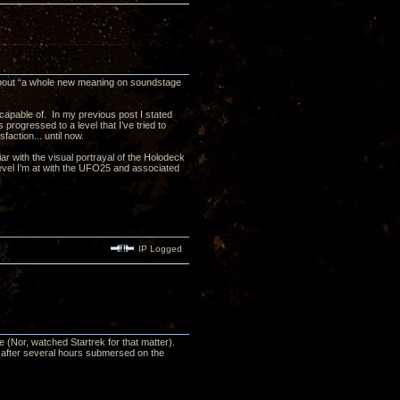
 about “a whole new meaning on soundstage
s capable of. In my previous post I stated
progressed to a level that I’ve tried to
action... until now.
liar with the visual portrayal of the Holodeck
level I’m at with the UFO25 and associated
IP Logged
(Nor, watched Startrek for that matter).
n after several hours submersed on the