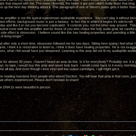
ays that stayed with me. The more i listened, the better it got and i didn't really listen that long
ke up the next day thinking about it. This paragraph of one of Steve's posts gets it better than
this amplifier is not the typical mainstream audiophile experience. You can't play it without 
est efforts, background music is just a fantasy. In fact this is where it begins it's witchcraft. 
elax and like it or not you become captivated. It controls you, not the other way around. Th
utral zone with this amplifier and for those of you who chase the holy audio grail, be careful w
 side effect is obsession. I believe sound like this has healing properties and spending a littl
f living longer."
and after only a short time, obsession followed me for two days. Sitting here typing i feel what i f
ree, i think it is restorative to listen to, i think it does have healing properties. He is not exag
urs, what i felt would have just deepened. Listening to this amp did not fit my audiophile auditioni
his for almost 30 years. i haven't heard an amp do this. Is it for everybody? Probably not. It is ju
yl, no tape, i would buy this amp and never look back. i would come back to it every morning, s
e all day. And even though i love vinyl and low output cartridges, i still might get it.
 to reading reactions from people who attend Decfest. You will hear that amp in that room, just like
at others experienced. Please don't hesitate to share!
he DNA 2s were beautiful in person.