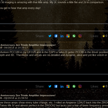
 3d imaging is amazing with that little amp. My Jr. sounds a little flat and 2d in comparison.
you get to hear that amp every day!
Share:
Likes:
0
 Anniversary Zen Triode Amplifier Impressions!
54 -
09/29/18 at 20:29:17
lefunken PCC189 in my UFO25 and in the CSP3 a Valvo D getter PCC88 in the driver positio
pth and 3D. The music and vocals are so detailed and dynamic, alive and yet like velvet or a
Share:
Likes:
0
 Anniversary Zen Triode Amplifier Impressions!
55 -
09/29/18 at 21:59:52
how these amps show every tube change, etc. I rolled an Amperex 12AU7 back into the ZROC
e Taboo Mk IV and almost perfect in the ZROCK2 but lacks just a hair of lower frequency pre