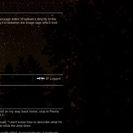
ssage editor to upload it directly to the
 it in between the image tags which look
IP Logged
y, and on my way back home, stop in Peoria
A 2.
said, "i don't know how to describe what i'm
s to what the amp does.
i really didn't. It got inside me, it made me