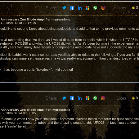
Share:
Likes:
0
 Anniversary Zen Triode Amplifier Impressions!
57 -
10/01/18 at 19:46:15
ould like to second Lon’s about being apologetic and add to that to my previous comments
 the all tube rolling that I’ve done as it would distract from the point which is what the UFO25 i
 Telefunken PCC189 and what the UFO25 did with it. As it’s been burning in the experience has 
er 40 years with many itenerations of components and to date have not succeeded to my satisf
diophile babble won’t cut it so perhaps you’ll be able to relate to the following... if you are fami
ndividual can immerse themselves in a virtual reality environment... then that describes what 
m has become a sonic “holodeck”, I kid you not!
Share:
Likes:
0
 Anniversary Zen Triode Amplifier Impressions!
58 -
10/02/18 at 00:38:05
to chuckle when I saw your "holodeck" comment. Haven't heard that term for quite some time 
ee with your comments on tubes and the amazing sound of this UFO25! In fact I just sat dow
sert "
smile
" here!