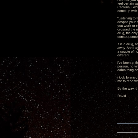
feel certain w
Carolina. i wo
come up with.
"Listening to 
despite your b
you work or r
crossed the ne
drug, the only
consequence o
It is a drug, 
away. And i ag
a couple of ho
different.
i've been at t
person, no vin
damn thing don
i look forward
me to read wh
By the way, t
David