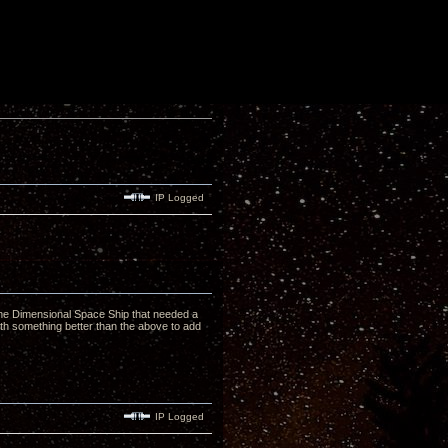
IP Logged
..The Dimensional Space Ship that needed a
th something better than the above to add
IP Logged