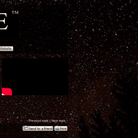
‹
Previous topic
|
Next topic
›