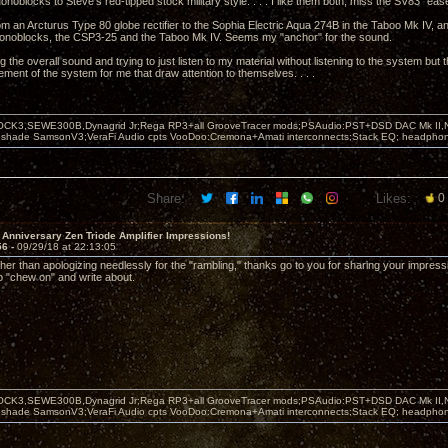
onoblocks to Steve's red-tipped stock military style. . . . I like them both, miss the SV83 "eas
rom an Arcturus Type 80 globe rectifier to the Sophia Electric Aqua 274B in the Taboo Mk IV,
Monoblocks, the CSP3-25 and the Taboo Mk IV. Seems my "anchor" for the sound.
g the overall sound and trying to just listen to my material without listening to the system but 
ement of the system for me that draw attention to themselves. . . .
OCK3,SEWE300B,Dynagrid Jr;Rega RP3+all GrooveTracer mods;PSAudio:PST+DSD DAC Mk II,N
leshade SamsonV3;VeraFi Audio cpts VooDoo:Cremona+Amati interconnects;Stack EQ; headpho
Share:
Likes:
0
 Anniversary Zen Triode Amplifier Impressions!
56 -
09/29/18 at 22:13:05
her than apologizing needlessly for the "rambling," thanks go to you for sharing your impr
to "chew on" and write about.
OCK3,SEWE300B,Dynagrid Jr;Rega RP3+all GrooveTracer mods;PSAudio:PST+DSD DAC Mk II,N
leshade SamsonV3;VeraFi Audio cpts VooDoo:Cremona+Amati interconnects;Stack EQ; headpho