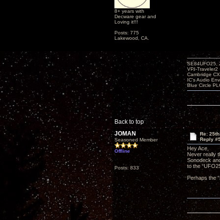
8+ years with
Decware gear and
Loving it!!!
Posts: 775
Lakewood, CA.
SE84UFO25, Z
VPI-Traveler2
Cambridge CX
IC's Audio En
Blue Circle P
Back to top
JOMAN
Re: 25th
Reply #
Seasoned Member
Hey Ace,
Offline
Never really t
Sonodeck and 
to the “UFO25
Posts: 833
Perhaps the “