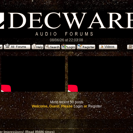
08/06/26 at 22:03:08
Most recent 50 posts
Welcome, Guest. Please
Login
or
Register
er Impressions! (Read 89486 times)