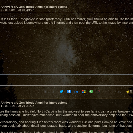
 Anniversary Zen Triode Amplifier Impressions!
50 -
09/08/18 at 01:49:26
e is less than 1 megabyte in size (preferably 500K or smaller) you should be able to use the me
ise, just upload it somewhere on the internet and then post the URL to the image by inserting
Share:
Likes:
0
 Anniversary Zen Triode Amplifier Impressions!
51 -
09/21/18 at 21:31:36
e the hurricane hit, i left North Carolina for the midwest to see family, visit a great brewer
stening session. i didn't have much time, but i wanted to hear the anniversary amp and the DN
traordinary, and hearing it in Steve's room was wonderful. At one point i looked at Steve and 
 you could talk about detail, soundstage, bass, all the audiophile terms, but none of that get
what it did to me. Before i left, i thanked Steve and said, "i don't know how to think about this." 