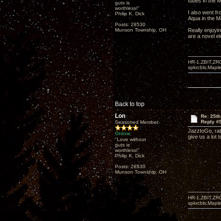
tubes in the M
guts is
worthless!"
I also went f
Philip K. Dick
Aqua in the 
Posts: 28530
Munson Township, OH
Really enjoyin
are a novel el
HR-1,ZBIT,ZR
spkrcbls;Map
Back to top
Lon
Re: 25th
Reply #
Seasoned Member
JazztoGo, rat
Online
give us a lot 
"Love without
guts is
worthless!"
Philip K. Dick
Posts: 28530
Munson Township, OH
HR-1,ZBIT,ZR
spkrcbls;Map