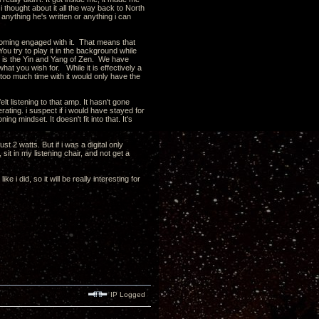
. i thought about it all the way back to North
 anything he's written or anything i can
becoming engaged with it. That means that
You try to play it in the background while
is is the Yin and Yang of Zen. We have
hat you wish for. While it is effectively a
e too much time with it would only have the
elt listening to that amp. It hasn't gone
gerating. i suspect if i would have stayed for
ng mindset. It doesn't fit into that. It's
st 2 watts. But if i was a digital only
it in my listening chair, and not get a
 i did, so it will be really interesting for
IP Logged