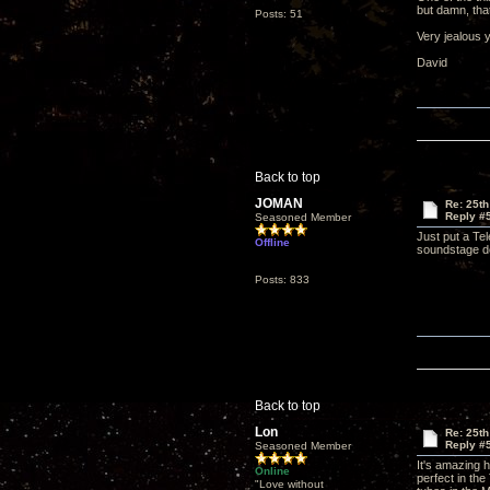
but damn, that
Posts: 51
Very jealous 
David
Back to top
JOMAN
Re: 25th
Reply #
Seasoned Member
Just put a Te
Offline
soundstage de
Posts: 833
Back to top
Lon
Re: 25th
Reply #
Seasoned Member
It's amazing 
Online
perfect in th
"Love without