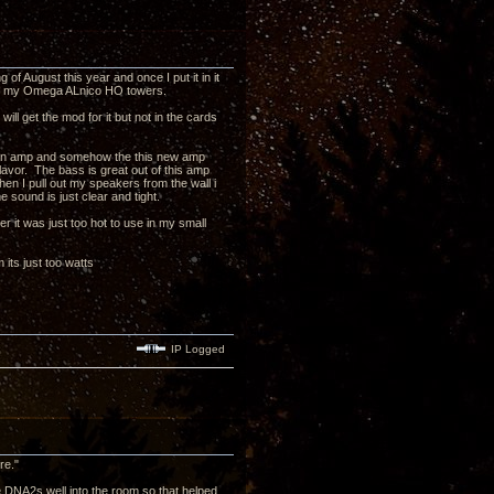
of August this year and once I put it in it
p to my Omega ALnico HO towers.
ll get the mod for it but not in the cards
 main amp and somehow the this new amp
flavor. The bass is great out of this amp
hen I pull out my speakers from the wall i
 sound is just clear and tight.
r it was just too hot to use in my small
its just too watts
IP Logged
re."
e DNA2s well into the room so that helped,