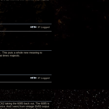
IP Logged
n. This puts a whole new meaning to
t times majestic.
IP Logged
K2 taking the 6085 back out. The 6085 is
sence. And I went from vintage SV83 output