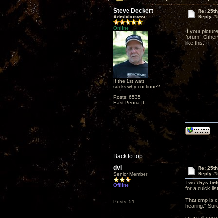
Steve Deckert
Re: 25th
Reply #
Administrator
Online
If your pictur
forum. Otherw
like this:
If the 1st watt
sucks why continue?
Posts: 6535
East Peoria IL
Back to top
dvl
Re: 25th
Reply #
Senior Member
Two days befor
Offline
for a quick li
That amp is ex
Posts: 51
hearing." Sure
i can tell you 