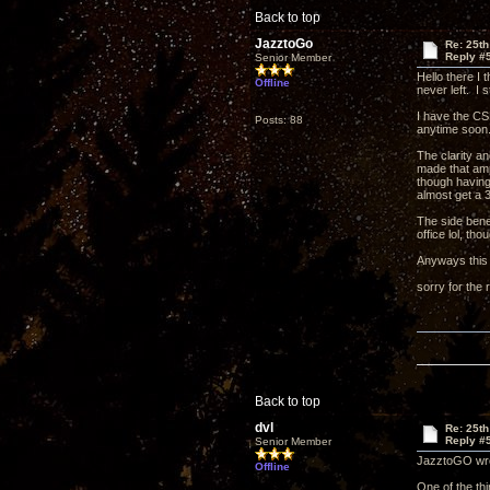
Back to top
JazztoGo
Re: 25th
Reply #
Senior Member
Hello there I 
Offline
never left. I
I have the CSP
Posts: 88
anytime soo
The clarity a
made that amp 
though having 
almost get a 3
The side benef
office lol, th
Anyways this 
sorry for the
Back to top
dvl
Re: 25th
Reply #
Senior Member
JazztoGO wrot
Offline
One of the th