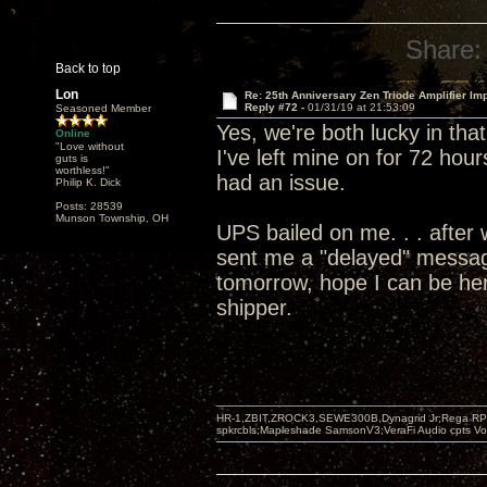
Share:
Back to top
Lon
Re: 25th Anniversary Zen Triode Amplifier Im
Reply #72 -
01/31/19 at 21:53:09
Seasoned Member
Yes, we're both lucky in tha
Online
"Love without
I've left mine on for 72 hour
guts is
worthless!"
had an issue.
Philip K. Dick
Posts: 28539
Munson Township, OH
UPS bailed on me. . . after 
sent me a "delayed" message
tomorrow, hope I can be her
shipper.
HR-1,ZBIT,ZROCK3,SEWE300B,Dynagrid Jr;Rega RP3
spkrcbls;Mapleshade SamsonV3;VeraFi Audio cpts 