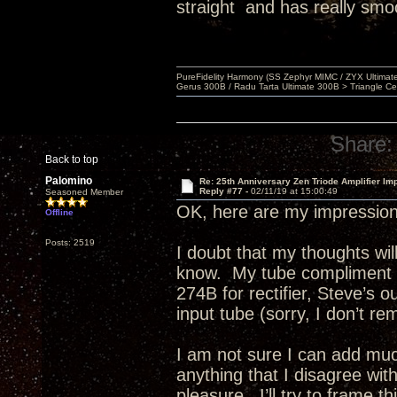
straight and has really smo
PureFidelity Harmony (SS Zephyr MIMC / ZYX Ultima
Gerus 300B / Radu Tarta Ultimate 300B > Triangle Ce
Share:
Back to top
Palomino
Re: 25th Anniversary Zen Triode Amplifier Im
Reply #77 -
02/11/19 at 15:00:49
Seasoned Member
OK, here are my impression
Offline
Posts: 2519
I doubt that my thoughts w
know. My tube compliment e
274B for rectifier, Steve’s 
input tube (sorry, I don’t re
I am not sure I can add much
anything that I disagree wit
pleasure. I’ll try to frame 