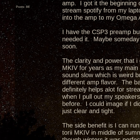
amp. I got it the beginning o
Posts: 88
stream spotify from my lapt
into the amp to my Omega 
I have the CSP3 preamp but 
needed it. Maybe someday i w
soon.
The clarity and power that i
MKIV for years as my main
sound slow which is weird but
different amp flavor. The b
definitely helps alot for st
when I pull out my speakers 
before. I could image if I 
just clear and tight.
The side benefit is I can ru
torii MKIV in middle of summe
though winters it was perfec