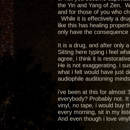
the Yin and Yang of Zen. We
and for those of you who cha
While it is effectively a dru
like this has healing propert
only have the consequence of
It is a drug, and after only
Sitting here typing i feel wha
agree, i think it is restorativ
He is not exaggerating. i su
what i felt would have just 
audiophile auditioning mindset.
i've been at this for almost 
everybody? Probably not. It i
vinyl, no tape, i would buy 
every morning, sit in my lis
And even though i love vinyl a