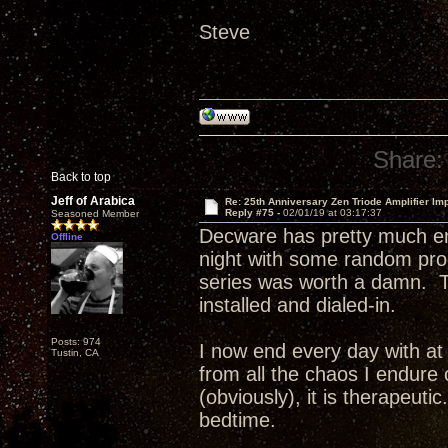
Steve
Share:
Back to top
Jeff of Arabica
Re: 25th Anniversary Zen Triode Amplifier Im
Reply #75 -
02/01/19 at 03:17:37
Seasoned Member
Decware has pretty much en
Offline
night with some random pr
series was worth a damn. T
installed and dialed-in.
Posts: 974
I now end every day with at 
Tustin, CA
from all the chaos I endure 
(obviously), it is therapeuti
bedtime.