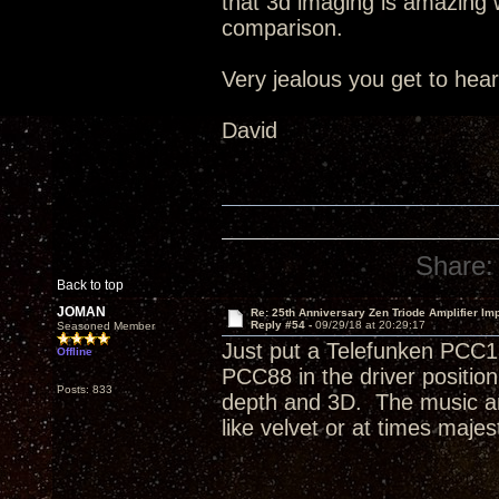
that 3d imaging is amazing wi
comparison.
Very jealous you get to hea
David
Share:
Back to top
JOMAN
Re: 25th Anniversary Zen Triode Amplifier Im
Reply #54 -
09/29/18 at 20:29:17
Seasoned Member
Just put a Telefunken PCC1
Offline
PCC88 in the driver positi
Posts: 833
depth and 3D. The music an
like velvet or at times majest