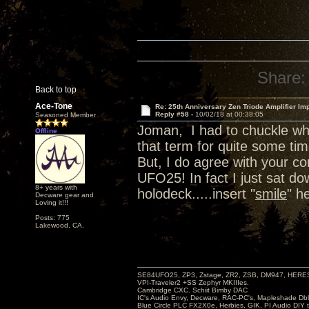
Share:
Back to top
Ace-Tone
Re: 25th Anniversary Zen Triode Amplifier Im
Reply #58 -
10/02/18 at 00:38:05
Seasoned Member
Joman, I had to chuckle wh
Offline
that term for quite some tim
But, I do agree with your 
UFO25! In fact I just sat d
8+ years with
holodeck.....insert "
smile
" h
Decware gear and
Loving it!!!
Posts: 775
Lakewood, CA.
SE84UFO25, ZP3, Zstage, ZR2, ZSB, DM947, HERESY
VPI-Traveler2 +SS Zephyr MKIIIes.
Cambridge CXC. Schiit Bimby DAC
IC's Audio Envy, Decware, RAC-PC's, Mapleshade Dbl
Blue Circle PLC FX2X0e, Herbies, GIK, PI Audio DIY 