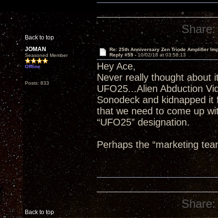
Share:
Back to top
JOMAN
Re: 25th Anniversary Zen Triode Amplifier Im
Reply #59 -
10/02/18 at 03:58:13
Seasoned Member
Hey Ace,
Offline
Never really thought about it
Posts: 833
UFO25...Alien Abduction Vi
Sonodeck and kidnapped it f
that we need to come up wit
“UFO25” designation.
Perhaps the “marketing tea
Share:
Back to top