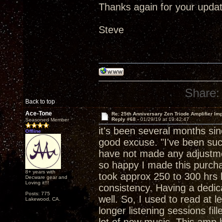
Thanks again for your updat
Steve
Share:
Back to top
Ace-Tone
Re: 25th Anniversary Zen Triode Amplifier Im
Reply #68 -
01/29/19 at 19:42:47
Seasoned Member
it's been several months si
Offline
good excuse. "I've been suck
have not made any adjustment
so happy I made this purchase
8+ years with
took approx 250 to 300 hrs b
Decware gear and
Loving it!!!
consistency. Having a dedica
Posts: 775
well. So, I used to read at 
Lakewood, CA.
longer listening sessions fil