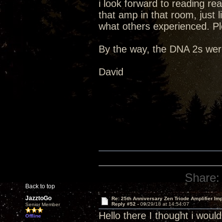
i look forward to reading re
that amp in that room, just li
what others experienced. Pl
By the way, the DNA 2s were
David
Share:
Back to top
JazztoGo
Re: 25th Anniversary Zen Triode Amplifier Im
Reply #52 -
09/29/18 at 14:54:07
Senior Member
Hello there I thought i wou
Offline