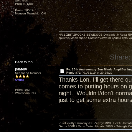
worthless!"
Philip K. Dick
Posts: 28539
Munson Township, OH
HR-1,ZBIT,ZROCK3,SEWE300B,Dynagrid Jr;Rega RP3
spkrcbls;Mapleshade SamsonV3;VeraFi Audio cpts 
Share:
Back to top
jslateiv
Re: 25th Anniversary Zen Triode Amplifier Im
Reply #71 -
01/31/19 at 20:25:29
Seasoned Member
Thanks Lon, I'll get there 
Offline
comes to putting hours on g
Posts: 163
night. Wouldn't/don't normal
Wilkesboro, NC
just to get some extra hours
PureFidelity Harmony (SS Zephyr MIMC / ZYX Ultima
Gerus 300B / Radu Tarta Ultimate 300B > Triangle Ce