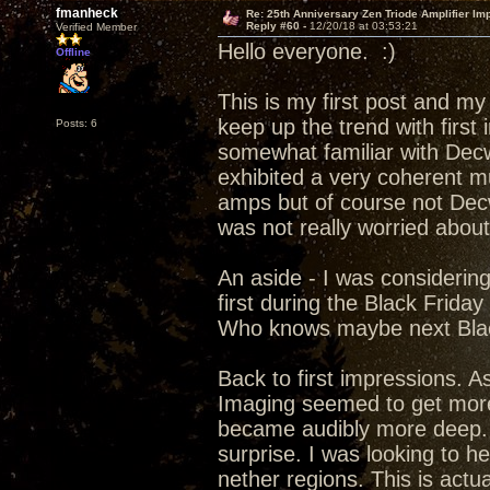
fmanheck
Re: 25th Anniversary Zen Triode Amplifier Im
Reply #60 -
12/20/18 at 03:53:21
Verified Member
Hello everyone. :)
Offline
This is my first post and my
keep up the trend with first
Posts: 6
somewhat familiar with Decw
exhibited a very coherent m
amps but of course not Dec
was not really worried abou
An aside - I was considerin
first during the Black Frida
Who knows maybe next Blac
Back to first impressions. A
Imaging seemed to get more 
became audibly more deep. f
surprise. I was looking to h
nether regions. This is actu