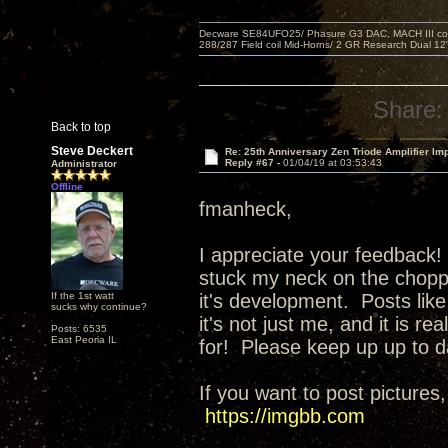
Decware SE84UFO25/ Phasure G3 DAC, MACH III compu
288/287 Field coil Mid-Horns/ 2 GR Research Dual 12
Share:
Back to top
Steve Deckert
Re: 25th Anniversary Zen Triode Amplifier Im
Reply #67 -
01/04/19 at 03:53:43
Administrator
Offline
fmanheck,
I appreciate your feedback! 
stuck my neck on the choppi
If the 1st watt
it's development. Posts like
sucks why continue?
it's not just me, and it is r
Posts: 6535
East Peoria IL
for! Please keep up up to d
If you want to post pictures,
https://imgbb.com