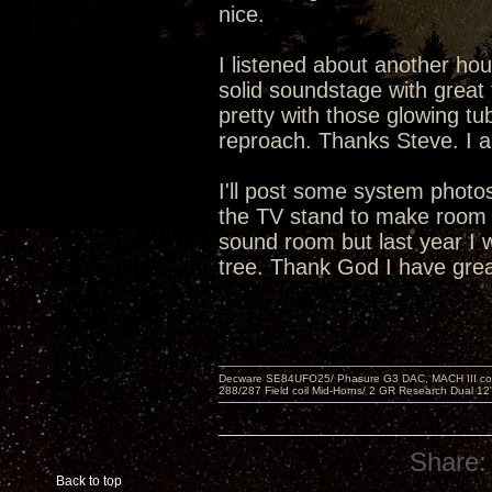
nice.
I listened about another hou
solid soundstage with great 
pretty with those glowing tu
reproach. Thanks Steve. I a
I'll post some system phot
the TV stand to make room f
sound room but last year I 
tree. Thank God I have grea
Decware SE84UFO25/ Phasure G3 DAC, MACH III compu
288/287 Field coil Mid-Horns/ 2 GR Research Dual 12
Share:
Back to top