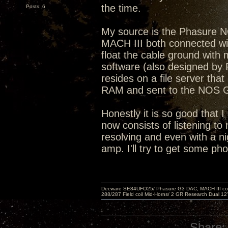
the time.
Posts: 6
My source is the Phasure 
MACH III both connected with
float the cable ground wit
software (also designed by 
resides on a file server that
RAM and sent to the NOS
Honestly it is so good that I
now consists of listening to 
resolving and even with a ni
amp. I'll try to get some ph
Decware SE84UFO25/ Phasure G3 DAC, MACH III compu
288/287 Field coil Mid-Horns/ 2 GR Research Dual 12
Share: