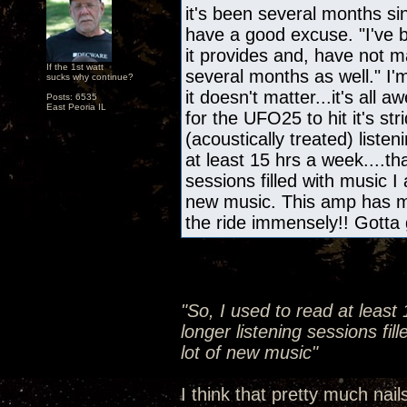
it's been several months s
have a good excuse. "I've b
it provides and, have not m
If the 1st watt
several months as well." I'
sucks why continue?
it doesn't matter...it's all
Posts: 6535
East Peoria IL
for the UFO25 to hit it's s
(acoustically treated) liste
at least 15 hrs a week....th
sessions filled with music I
new music. This amp has m
the ride immensely!! Gotta 
"So, I used to read at least
longer listening sessions fil
lot of new music"
I think that pretty much nail