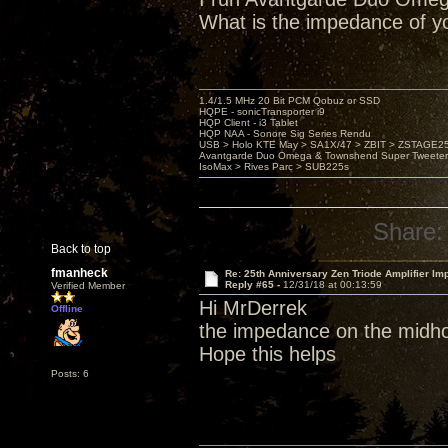
What is the impedance of y
1.4/1.5 MHz 20 Bit PCM Qobuz or SSD
HQPE - sonicTransporter i9
HQP Client - i3 Tablet
HQP NAA - Sonore Sig Series Rendu
USB > Holo KTE May > SA1X/47 > ZBIT > ZSTAGE
Avantgarde Duo Omega & Townshend Super Tweeter
IsoMax > Rives Parc > SUB225s
Share:
Back to top
fmanheck
Re: 25th Anniversary Zen Triode Amplifier Im
Reply #65 -
12/31/18 at 00:13:59
Verified Member
Hi MrDerrek
Offline
the impedance on the midho
Hope this helps
Posts: 6