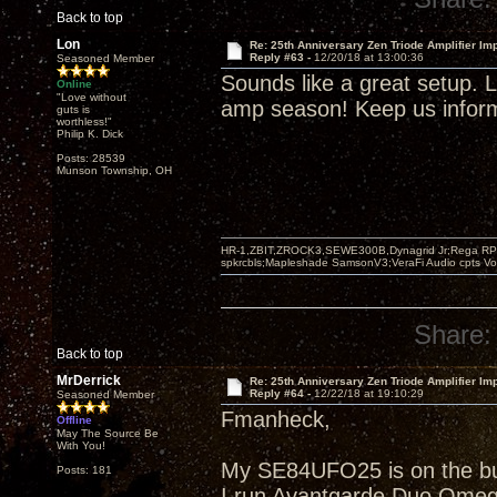
Back to top
Lon
Re: 25th Anniversary Zen Triode Amplifier Im
Reply #63 -
12/20/18 at 13:00:36
Seasoned Member
Sounds like a great setup. Li
Online
"Love without
amp season! Keep us informe
guts is
worthless!"
Philip K. Dick
Posts: 28539
Munson Township, OH
HR-1,ZBIT,ZROCK3,SEWE300B,Dynagrid Jr;Rega RP3
spkrcbls;Mapleshade SamsonV3;VeraFi Audio cpts 
Share:
Back to top
MrDerrick
Re: 25th Anniversary Zen Triode Amplifier Im
Reply #64 -
12/22/18 at 19:10:29
Seasoned Member
Fmanheck,
Offline
May The Source Be
With You!
My SE84UFO25 is on the buil
Posts: 181
I run Avantgarde Duo Omeg