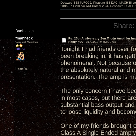
Decware SE84UFO25/ Phasure G3 DAC, MACH III compu
288/287 Field coil Mid-Horns/ 2 GR Research Dual 12
Share:
Back to top
fmanheck
Re: 25th Anniversary Zen Triode Amplifier Im
Reply #66 -
01/04/19 at 03:20:04
Verified Member
Tonight I had friends over f
Offline
been breaking in, it has gett
phenomenal. Not because of 
the absolutely natural and 
Posts: 6
presentation. The amp is ma
The only concern I have bee
in most cases, but there are
substantial bass output an
to loose liquidity and becom
One of my friends brought ov
Class A Single Ended amp wi