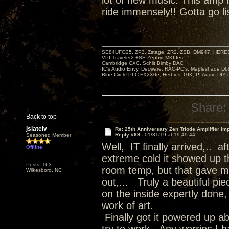
lot of new music. This amp
ride immensely!! Gotta go li
SE84UFO25, ZP3, Zstage, ZR2, ZSB, DM947, HERESY
VPI-Traveler2 +SS Zephyr MKIIIes.
Cambridge CXC. Schiit Bimby DAC
IC's Audio Envy, Decware, RAC-PC's, Mapleshade Dbl
Blue Circle PLC FX2X0e, Herbies, GIK, PI Audio DIY 
Share:
Back to top
jslateiv
Re: 25th Anniversary Zen Triode Amplifier Im
Reply #69 -
01/31/19 at 19:49:44
Seasoned Member
Well, IT finally arrived,.. 
Offline
extreme cold it showed up th
Posts: 163
room temp, but that gave me
Wilkesboro, NC
out,... Truly a beautiful pi
on the inside expertly done, 
work of art.
Finally got it powered up a