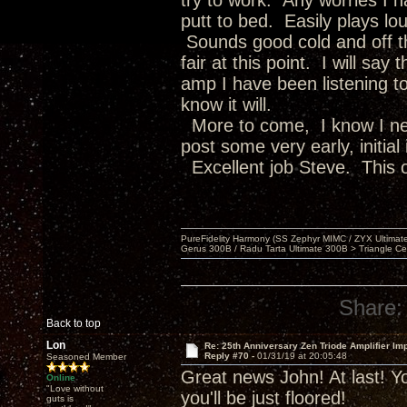
try to work. Any worries I 
putt to bed. Easily plays lou
Sounds good cold and off th
fair at this point. I will sa
amp I have been listening to
know it will.
More to come, I know I nee
post some very early, initial
Excellent job Steve. This o
PureFidelity Harmony (SS Zephyr MIMC / ZYX Ultima
Gerus 300B / Radu Tarta Ultimate 300B > Triangle Ce
Share:
Back to top
Lon
Re: 25th Anniversary Zen Triode Amplifier Im
Reply #70 -
01/31/19 at 20:05:48
Seasoned Member
Great news John! At last! Yo
Online
"Love without
you'll be just floored!
guts is