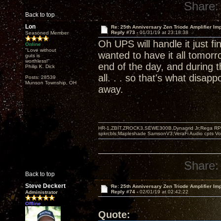
Share:
Back to top
Lon
Re: 25th Anniversary Zen Triode Amplifier Im
Reply #73 -
01/31/19 at 23:18:38
Seasoned Member
Oh UPS will handle it just f
Online
"Love without
wanted to have it all tomorro
guts is
worthless!"
end of the day, and during 
Philip K. Dick
all. . . so that's what disapp
Posts: 28539
Munson Township, OH
away.
HR-1,ZBIT,ZROCK3,SEWE300B,Dynagrid Jr;Rega RP3
spkrcbls;Mapleshade SamsonV3;VeraFi Audio cpts 
Share:
Back to top
Steve Deckert
Re: 25th Anniversary Zen Triode Amplifier Im
Reply #74 -
02/01/19 at 02:42:22
Administrator
Offline
Quote: