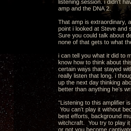
listening session. i didn't 
amp and the DNA 2.
That amp is extraordinary, 
point i looked at Steve and 
Sure you could talk about de
none of that gets to what t
i can tell you what it did to 
know how to think about this.
certain ways that stayed with
really listen that long. i th
up the next day thinking abo
better than anything he's wr
"Listening to this amplifier 
You can't play it without b
best efforts, background musi
witchcraft. You try to play i
or not you become captivate