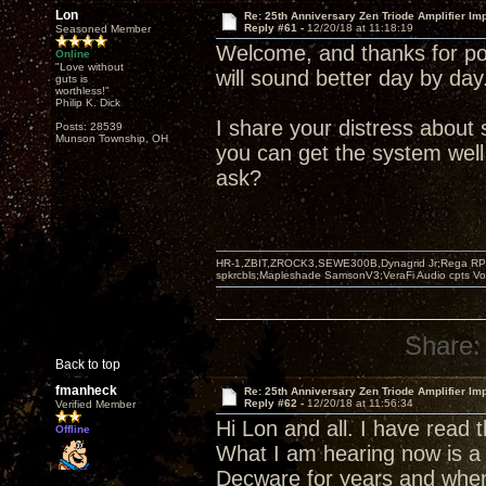
Lon
Re: 25th Anniversary Zen Triode Amplifier Im
Reply #61 -
12/20/18 at 11:18:19
Seasoned Member
Welcome, and thanks for pos
Online
"Love without
will sound better day by day
guts is
worthless!"
Philip K. Dick
I share your distress abou
Posts: 28539
Munson Township, OH
you can get the system well
ask?
HR-1,ZBIT,ZROCK3,SEWE300B,Dynagrid Jr;Rega RP3
spkrcbls;Mapleshade SamsonV3;VeraFi Audio cpts 
Share:
Back to top
fmanheck
Re: 25th Anniversary Zen Triode Amplifier Im
Reply #62 -
12/20/18 at 11:56:34
Verified Member
Hi Lon and all. I have read
Offline
What I am hearing now is a 
Decware for years and when 