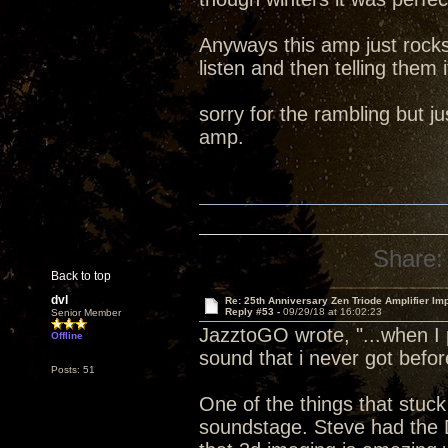
Anyways this amp just rocks
listen and then telling them i
sorry for the rambling but 
amp.
Share:
Back to top
dvl
Re: 25th Anniversary Zen Triode Amplifier Im
Reply #53 -
09/29/18 at 16:02:23
Senior Member
JazztoGO wrote, "...when I 
Offline
sound that i never got befor
Posts: 51
One of the things that stuck
soundstage. Steve had the 