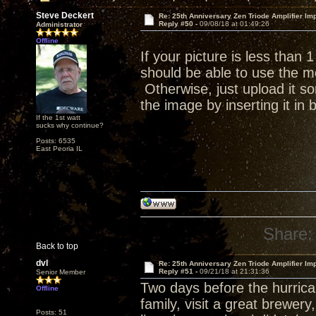
Steve Deckert
Re: 25th Anniversary Zen Triode Amplifier Im
Reply #50 -
09/08/18 at 01:49:26
Administrator
Offline
If your picture is less than
should be able to use the me
Otherwise, just upload it s
the image by inserting it in
If the 1st watt
sucks why continue?
Posts: 6535
East Peoria IL
Share:
Back to top
dvl
Re: 25th Anniversary Zen Triode Amplifier Im
Reply #51 -
09/21/18 at 21:31:36
Senior Member
Two days before the hurrican
Offline
family, visit a great brewer
Posts: 51