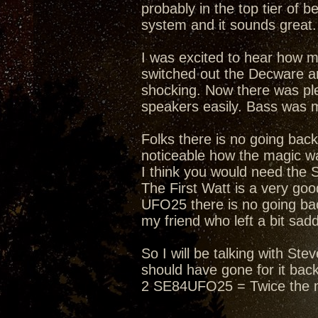
probably in the top tier of 
system and it sounds great. 
I was excited to hear how 
switched out the Decware an
shocking. Now there was ple
speakers easily. Bass was 
Folks there is no going bac
noticeable how the magic wa
I think you would need the 
The First Watt is a very g
UFO25 there is no going bac
my friend who left a bit sad
So I will be talking with S
should have gone for it bac
2 SE84UFO25 = Twice the 