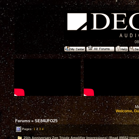
08
Mo
Welcome, Gu
Forums
»
SE84UFO25
Pages:
1
2
3
4
25th Anniversary Zen Triode Amplifier Impressions! (Read 89552 times