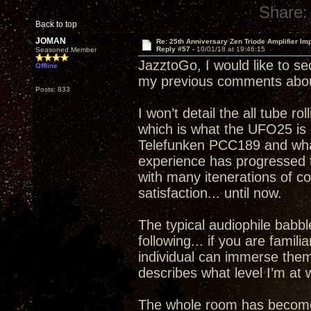
Share:
Back to top
JOMAN
Re: 25th Anniversary Zen Triode Amplifier Im
Reply #57 -
10/01/18 at 19:46:15
Seasoned Member
JazztoGo, I would like to se
Offline
my previous comments abou
Posts: 833
I won’t detail the all tube ro
which is what the UFO25 is c
Telefunken PCC189 and what 
experience has progressed to
with many itenerations of 
satisfaction... until now.
The typical audiophile babble
following... if you are famil
individual can immerse thems
describes what level I’m a
The whole room has become a