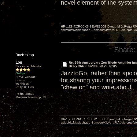
novel element of the system 
HR-1,ZBIT,ZROCK3,SEWE300B,Dynagrid Jr;Rega RP3
spkrcbls;Mapleshade SamsonV3;VeraFi Audio cpts 
Share:
Back to top
Lon
Re: 25th Anniversary Zen Triode Amplifier Im
Reply #56 -
09/29/18 at 22:13:05
Seasoned Member
JazztoGo, rather than apolog
Online
"Love without
for sharing your impression
guts is
worthless!"
"chew on" and write about.
Philip K. Dick
Posts: 28539
Munson Township, OH
HR-1,ZBIT,ZROCK3,SEWE300B,Dynagrid Jr;Rega RP3
spkrcbls;Mapleshade SamsonV3;VeraFi Audio cpts 