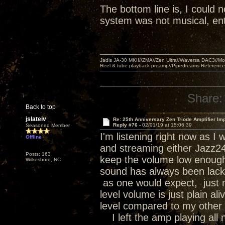
The bottom line is, I could n
system was not musical, ent
Jadis JA-30 MKII//ZMA//Zen Ultra//Waversa DAC3//
Reel & tube playback preamp//Pipedreams Referenc
Share:
Back to top
jslateiv
Re: 25th Anniversary Zen Triode Amplifier Im
Reply #76 -
02/01/19 at 15:06:39
Seasoned Member
I'm listening right now as 
Offline
and streaming either Jazz24 o
Posts: 163
keep the volume low enough 
Wilkesboro, NC
sound has always been lackin
as one would expect, just no
level volume is just plain a
level compared to my other 
I left the amp playing all n