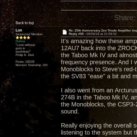
Share:
Back to top
Lon
Re: 25th Anniversary Zen Triode Amplifier Im
Reply #55 -
09/29/18 at 21:59:52
Seasoned Member
It's amazing how these amp
Online
"Love without
12AU7 back into the ZROCK2
guts is
worthless!"
the Taboo Mk IV and almost 
Philip K. Dick
frequency presence. And I w
Posts: 28539
Munson Township, OH
Monoblocks to Steve's red-tip
the SV83 "ease" a bit and m
I also went from an Arcturus
274B in the Taboo Mk IV, a
the Monoblocks, the CSP3-2
sound.
Really enjoying the overall s
listening to the system but t