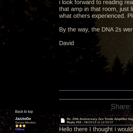
i look forward to reading re
that amp in that room, just li
what others experienced. Pl
By the way, the DNA 2s were
David
Share:
Back to top
JazztoGo
Re: 25th Anniversary Zen Triode Amplifier Im
Reply #52 -
09/29/18 at 14:54:07
Senior Member
Hello there I thought i wou
Offline