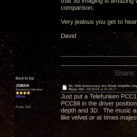
that 3d imaging is amazing wi
comparison.
Very jealous you get to hea
David
Share:
Back to top
JOMAN
Re: 25th Anniversary Zen Triode Amplifier Im
Reply #54 -
09/29/18 at 20:29:17
Seasoned Member
Just put a Telefunken PCC1
Offline
PCC88 in the driver positi
Posts: 833
depth and 3D. The music an
like velvet or at times majest