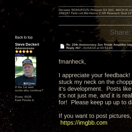
Decware SE84UFO25/ Phasure G3 DAC, MACH III compu
288/287 Field coil Mid-Horns/ 2 GR Research Dual 12
Share:
Back to top
Steve Deckert
Re: 25th Anniversary Zen Triode Amplifier Im
Reply #67 -
01/04/19 at 03:53:43
Administrator
Offline
fmanheck,
I appreciate your feedback! 
stuck my neck on the choppi
If the 1st watt
it's development. Posts like
sucks why continue?
it's not just me, and it is r
Posts: 6535
East Peoria IL
for! Please keep up up to d
If you want to post pictures,
https://imgbb.com