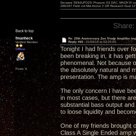
Decware SE84UFO25/ Phasure G3 DAC, MACH III compu
288/287 Field coil Mid-Horns/ 2 GR Research Dual 12
Share:
Back to top
fmanheck
Re: 25th Anniversary Zen Triode Amplifier Im
Reply #66 -
01/04/19 at 03:20:04
Verified Member
Tonight I had friends over f
Offline
been breaking in, it has gett
phenomenal. Not because of 
the absolutely natural and 
Posts: 6
presentation. The amp is ma
The only concern I have bee
in most cases, but there are
substantial bass output an
to loose liquidity and becom
One of my friends brought ov
Class A Single Ended amp wi