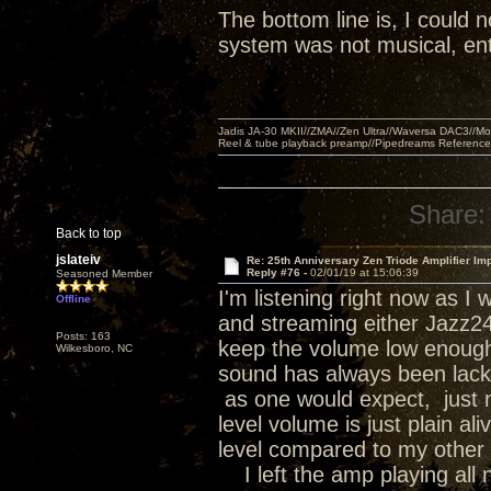
The bottom line is, I could n
system was not musical, ent
Jadis JA-30 MKII//ZMA//Zen Ultra//Waversa DAC3//
Reel & tube playback preamp//Pipedreams Referenc
Share:
Back to top
jslateiv
Re: 25th Anniversary Zen Triode Amplifier Im
Reply #76 -
02/01/19 at 15:06:39
Seasoned Member
I'm listening right now as 
Offline
and streaming either Jazz24 o
Posts: 163
keep the volume low enough 
Wilkesboro, NC
sound has always been lackin
as one would expect, just no
level volume is just plain a
level compared to my other 
I left the amp playing all n