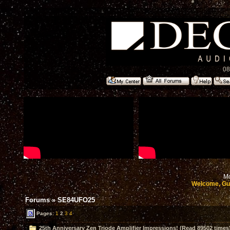
08
Mo
Welcome, Gu
Forums
»
SE84UFO25
Pages:
1
2
3
4
25th Anniversary Zen Triode Amplifier Impressions! (Read 89502 times