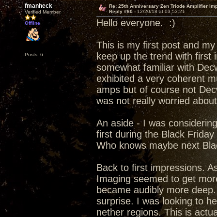
fmanheck
Re: 25th Anniversary Zen Triode Amplifier Im
Reply #60 -
12/20/18 at 03:53:21
Verified Member
Hello everyone. :)
Offline
This is my first post and my
keep up the trend with first
Posts: 6
somewhat familiar with Decw
exhibited a very coherent m
amps but of course not Dec
was not really worried abou
An aside - I was considerin
first during the Black Frida
Who knows maybe next Blac
Back to first impressions. A
Imaging seemed to get more 
became audibly more deep. f
surprise. I was looking to h
nether regions. This is actu