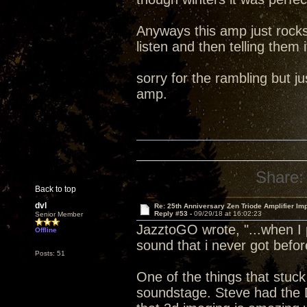
Anyways this amp just rocks
listen and then telling them i
sorry for the rambling but 
amp.
Share:
Back to top
dvl
Re: 25th Anniversary Zen Triode Amplifier Im
Reply #53 -
09/29/18 at 16:02:23
Senior Member
JazztoGO wrote, "...when I 
Offline
sound that i never got befor
Posts: 51
One of the things that stuck
soundstage. Steve had the 