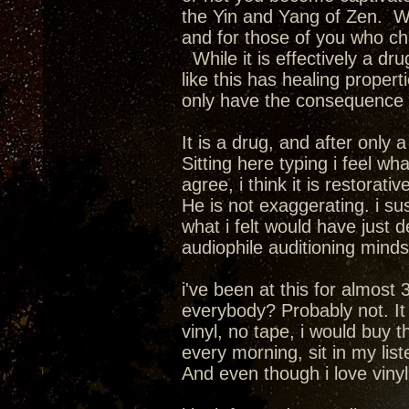
the Yin and Yang of Zen. We
and for those of you who cha
While it is effectively a dru
like this has healing propert
only have the consequence of
It is a drug, and after only
Sitting here typing i feel wha
agree, i think it is restorativ
He is not exaggerating. i su
what i felt would have just 
audiophile auditioning mindset.
i've been at this for almost 
everybody? Probably not. It i
vinyl, no tape, i would buy 
every morning, sit in my lis
And even though i love vinyl a