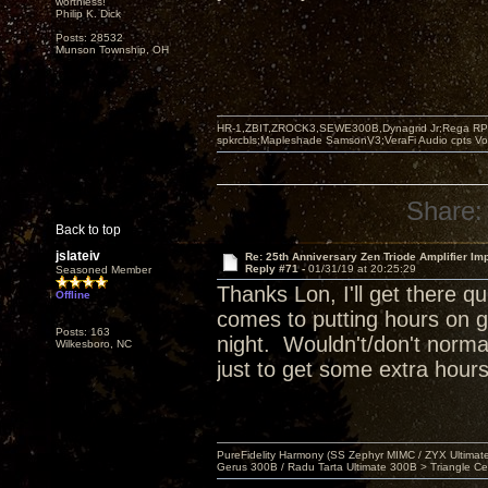
worthless!"
Philip K. Dick
Posts: 28532
Munson Township, OH
HR-1,ZBIT,ZROCK3,SEWE300B,Dynagrid Jr;Rega RP3
spkrcbls;Mapleshade SamsonV3;VeraFi Audio cpts 
Share:
Back to top
jslateiv
Re: 25th Anniversary Zen Triode Amplifier Im
Reply #71 -
01/31/19 at 20:25:29
Seasoned Member
Thanks Lon, I'll get there 
Offline
comes to putting hours on g
Posts: 163
night. Wouldn't/don't normal
Wilkesboro, NC
just to get some extra hours
PureFidelity Harmony (SS Zephyr MIMC / ZYX Ultima
Gerus 300B / Radu Tarta Ultimate 300B > Triangle Ce