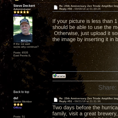
Steve Deckert
Re: 25th Anniversary Zen Triode Amplifier Im
Reply #50 -
09/08/18 at 01:49:26
Administrator
Offline
If your picture is less than
should be able to use the me
Otherwise, just upload it s
the image by inserting it in
If the 1st watt
sucks why continue?
Posts: 6535
East Peoria IL
Share:
Back to top
dvl
Re: 25th Anniversary Zen Triode Amplifier Im
Reply #51 -
09/21/18 at 21:31:36
Senior Member
Two days before the hurrican
Offline
family, visit a great brewer
Posts: 51