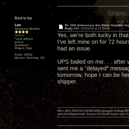
Share:
Back to top
Lon
Re: 25th Anniversary Zen Triode Amplifier Im
Reply #72 -
01/31/19 at 21:53:09
Seasoned Member
Yes, we're both lucky in tha
Online
"Love without
I've left mine on for 72 hour
guts is
worthless!"
had an issue.
Philip K. Dick
Posts: 28532
Munson Township, OH
UPS bailed on me. . . after 
sent me a "delayed" message
tomorrow, hope I can be her
shipper.
HR-1,ZBIT,ZROCK3,SEWE300B,Dynagrid Jr;Rega RP3
spkrcbls;Mapleshade SamsonV3;VeraFi Audio cpts 