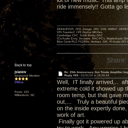
lot of new music. This amp
ride immensely!! Gotta go li
SE84UFO25, ZP3, Zstage, ZR2, ZSB, DM947, HERESY
VPI-Traveler2 +SS Zephyr MKIIIes.
Cambridge CXC. Schiit Bimby DAC
IC's Audio Envy, Decware, RAC-PC's, Mapleshade Dbl
Blue Circle PLC FX2X0e, Herbies, GIK, PI Audio DIY 
Share:
Back to top
jslateiv
Re: 25th Anniversary Zen Triode Amplifier Im
Reply #69 -
01/31/19 at 19:49:44
Seasoned Member
Well, IT finally arrived,.. 
Offline
extreme cold it showed up th
Posts: 163
room temp, but that gave me
Wilkesboro, NC
out,... Truly a beautiful pi
on the inside expertly done, 
work of art.
Finally got it powered up a