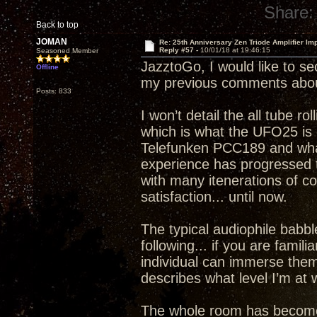
Share:
Back to top
JOMAN
Re: 25th Anniversary Zen Triode Amplifier Im
Reply #57 -
10/01/18 at 19:46:15
Seasoned Member
JazztoGo, I would like to se
Offline
my previous comments abou
Posts: 833
I won’t detail the all tube ro
which is what the UFO25 is c
Telefunken PCC189 and what 
experience has progressed to
with many itenerations of 
satisfaction... until now.
The typical audiophile babble
following... if you are famil
individual can immerse thems
describes what level I’m a
The whole room has become a