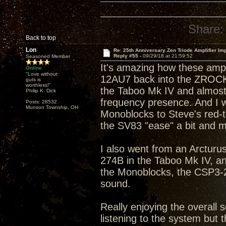
Share:
Back to top
Lon
Re: 25th Anniversary Zen Triode Amplifier Im
Reply #55 -
09/29/18 at 21:59:52
Seasoned Member
It's amazing how these amp
Online
"Love without
12AU7 back into the ZROCK2
guts is
worthless!"
the Taboo Mk IV and almost 
Philip K. Dick
frequency presence. And I w
Posts: 28532
Munson Township, OH
Monoblocks to Steve's red-tip
the SV83 "ease" a bit and m
I also went from an Arcturus
274B in the Taboo Mk IV, a
the Monoblocks, the CSP3-2
sound.
Really enjoying the overall s
listening to the system but t