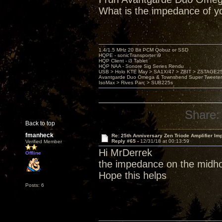
What is the impedance of y
1.4/1.5 MHz 20 Bit PCM Qobuz or SSD
HQPE - sonicTransporter i9
HQP Client - i3 Tablet
HQP NAA - Sonore Sig Series Rendu
USB > Holo KTE May > SA1X/47 > ZBIT > ZSTAGE
Avantgarde Duo Omega & Townshend Super Tweeter
IsoMax > Rives Parc > SUB225s
Share:
Back to top
fmanheck
Re: 25th Anniversary Zen Triode Amplifier Im
Reply #65 -
12/31/18 at 00:13:59
Verified Member
Hi MrDerrek
Offline
the impedance on the midho
Hope this helps
Posts: 6