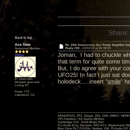
Share:
Back to top
Ace-Tone
Re: 25th Anniversary Zen Triode Amplifier Im
Reply #58 -
10/02/18 at 00:38:05
Seasoned Member
Joman, I had to chuckle wh
Offline
that term for quite some tim
But, I do agree with your 
UFO25! In fact I just sat d
8+ years with
holodeck.....insert "
smile
" h
Decware gear and
Loving it!!!
Posts: 775
Lakewood, CA.
SE84UFO25, ZP3, Zstage, ZR2, ZSB, DM947, HERESY
VPI-Traveler2 +SS Zephyr MKIIIes.
Cambridge CXC. Schiit Bimby DAC
IC's Audio Envy, Decware, RAC-PC's, Mapleshade Dbl
Blue Circle PLC FX2X0e, Herbies, GIK, PI Audio DIY 