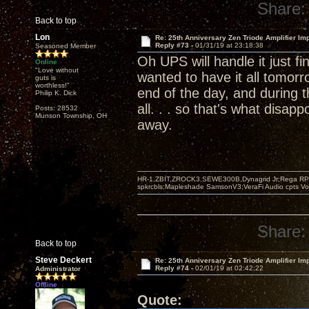
Share:
Back to top
Lon
Re: 25th Anniversary Zen Triode Amplifier Im
Reply #73 -
01/31/19 at 23:18:38
Seasoned Member
Oh UPS will handle it just f
Online
"Love without
wanted to have it all tomorro
guts is
worthless!"
end of the day, and during 
Philip K. Dick
all. . . so that's what disapp
Posts: 28532
Munson Township, OH
away.
HR-1,ZBIT,ZROCK3,SEWE300B,Dynagrid Jr;Rega RP3
spkrcbls;Mapleshade SamsonV3;VeraFi Audio cpts 
Share:
Back to top
Steve Deckert
Re: 25th Anniversary Zen Triode Amplifier Im
Reply #74 -
02/01/19 at 02:42:22
Administrator
Offline
Quote: