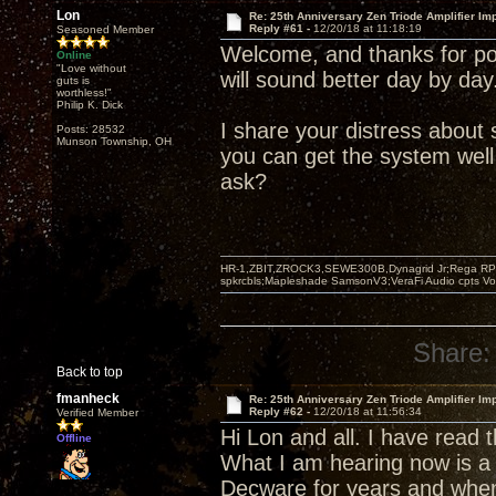
Lon
Re: 25th Anniversary Zen Triode Amplifier Im
Reply #61 -
12/20/18 at 11:18:19
Seasoned Member
Welcome, and thanks for pos
Online
"Love without
will sound better day by day
guts is
worthless!"
Philip K. Dick
I share your distress abou
Posts: 28532
Munson Township, OH
you can get the system well
ask?
HR-1,ZBIT,ZROCK3,SEWE300B,Dynagrid Jr;Rega RP3
spkrcbls;Mapleshade SamsonV3;VeraFi Audio cpts 
Share:
Back to top
fmanheck
Re: 25th Anniversary Zen Triode Amplifier Im
Reply #62 -
12/20/18 at 11:56:34
Verified Member
Hi Lon and all. I have read
Offline
What I am hearing now is a 
Decware for years and when 