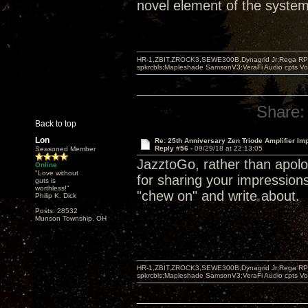
novel element of the system 
HR-1,ZBIT,ZROCK3,SEWE300B,Dynagrid Jr;Rega RP3
spkrcbls;Mapleshade SamsonV3;VeraFi Audio cpts 
Share:
Back to top
Lon
Re: 25th Anniversary Zen Triode Amplifier Im
Reply #56 -
09/29/18 at 22:13:05
Seasoned Member
JazztoGo, rather than apolog
Online
"Love without
for sharing your impression
guts is
worthless!"
"chew on" and write about.
Philip K. Dick
Posts: 28532
Munson Township, OH
HR-1,ZBIT,ZROCK3,SEWE300B,Dynagrid Jr;Rega RP3
spkrcbls;Mapleshade SamsonV3;VeraFi Audio cpts 