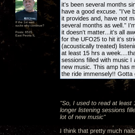
it's been several months s
have a good excuse. "I've b
it provides and, have not m
If the 1st watt
several months as well." I'
sucks why continue?
it doesn't matter...it's all
Posts: 6535
East Peoria IL
for the UFO25 to hit it's s
(acoustically treated) liste
at least 15 hrs a week....th
sessions filled with music I
new music. This amp has m
the ride immensely!! Gotta 
"So, I used to read at least
longer listening sessions fil
lot of new music"
I think that pretty much nail