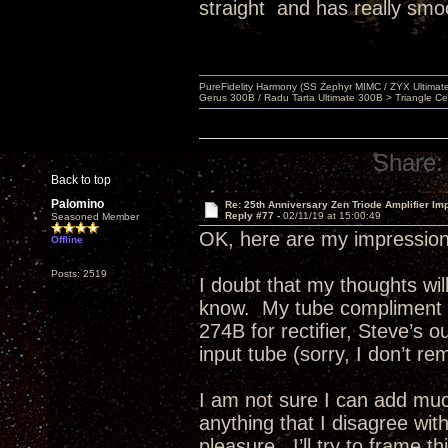
straight and has really smo
PureFidelity Harmony (SS Zephyr MIMC / ZYX Ultima
Gerus 300B / Radu Tarta Ultimate 300B > Triangle Ce
Share:
Back to top
Palomino
Re: 25th Anniversary Zen Triode Amplifier Im
Reply #77 -
02/11/19 at 15:00:49
Seasoned Member
OK, here are my impression
Offline
Posts: 2519
I doubt that my thoughts w
know. My tube compliment e
274B for rectifier, Steve’s 
input tube (sorry, I don’t re
I am not sure I can add much
anything that I disagree wit
pleasure. I’ll try to frame 