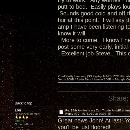
try to work. Any worries I 
putt to bed. Easily plays lou
Sounds good cold and off th
fair at this point. I will sa
amp I have been listening to
know it will.
More to come, I know I nee
post some very early, initial
Excellent job Steve. This o
PureFidelity Harmony (SS Zephyr MIMC / ZYX Ultima
Gerus 300B / Radu Tarta Ultimate 300B > Triangle Ce
Share:
Back to top
Lon
Re: 25th Anniversary Zen Triode Amplifier Im
Reply #70 -
01/31/19 at 20:05:48
Seasoned Member
Great news John! At last! Yo
Online
"Love without
you'll be just floored!
guts is