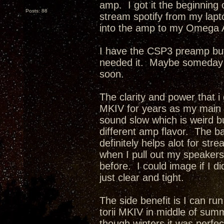
amp. I got it the beginning o
Posts: 88
stream spotify from my lapt
into the amp to my Omega 
I have the CSP3 preamp but 
needed it. Maybe someday i w
soon.
The clarity and power that i
MKIV for years as my main
sound slow which is weird but
different amp flavor. The b
definitely helps alot for st
when I pull out my speakers 
before. I could image if I 
just clear and tight.
The side benefit is I can ru
torii MKIV in middle of summe
though winters it was perfec