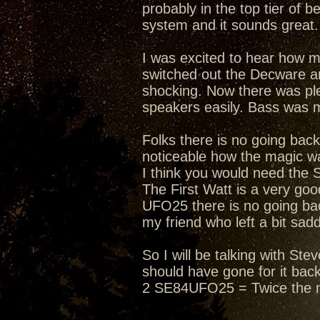
probably in the top tier of 
system and it sounds great. 
I was excited to hear how 
switched out the Decware an
shocking. Now there was ple
speakers easily. Bass was 
Folks there is no going bac
noticeable how the magic wa
I think you would need the 
The First Watt is a very g
UFO25 there is no going bac
my friend who left a bit sad
So I will be talking with S
should have gone for it bac
2 SE84UFO25 = Twice the 