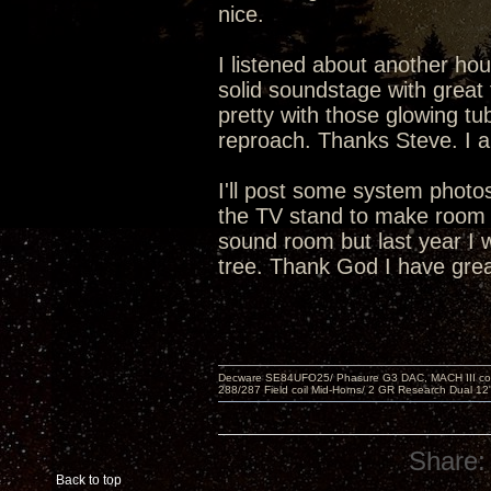
nice.
I listened about another hou
solid soundstage with great 
pretty with those glowing tu
reproach. Thanks Steve. I a
I'll post some system phot
the TV stand to make room f
sound room but last year I 
tree. Thank God I have grea
Decware SE84UFO25/ Phasure G3 DAC, MACH III compu
288/287 Field coil Mid-Horns/ 2 GR Research Dual 12
Share:
Back to top