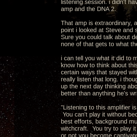
listening session. i didn't 
amp and the DNA 2.
That amp is extraordinary, 
point i looked at Steve and 
Sure you could talk about de
none of that gets to what t
i can tell you what it did to 
know how to think about this.
certain ways that stayed with
really listen that long. i th
up the next day thinking abo
better than anything he's wr
"Listening to this amplifier 
You can't play it without b
best efforts, background musi
witchcraft. You try to play i
or not you become captivate