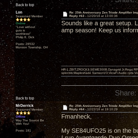
Back to top
Lon
Re: 25th Anniversary Zen Triode Amplifier Im
Reply #63 -
12/20/18 at 13:00:36
Seasoned Member
Sounds like a great setup. Li
Online
"Love without
amp season! Keep us informe
guts is
worthless!"
Philip K. Dick
Posts: 28532
Munson Township, OH
HR-1,ZBIT,ZROCK3,SEWE300B,Dynagrid Jr;Rega RP3
spkrcbls;Mapleshade SamsonV3;VeraFi Audio cpts 
Share:
Back to top
MrDerrick
Re: 25th Anniversary Zen Triode Amplifier Im
Reply #64 -
12/22/18 at 19:10:29
Seasoned Member
Fmanheck,
Offline
May The Source Be
With You!
My SE84UFO25 is on the buil
Posts: 181
I run Avantgarde Duo Omeg