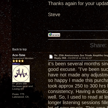
Thanks again for your updat
Steve
Share:
Back to top
Ace-Tone
Re: 25th Anniversary Zen Triode Amplifier Im
Reply #68 -
01/29/19 at 19:42:47
Seasoned Member
it's been several months si
Offline
good excuse. "I've been suck
have not made any adjustment
so happy I made this purchase
8+ years with
took approx 250 to 300 hrs b
Decware gear and
Loving it!!!
consistency. Having a dedica
Posts: 775
well. So, I used to read at 
Lakewood, CA.
longer listening sessions fil