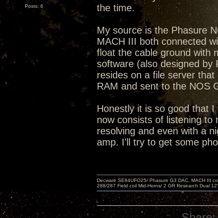
the time.
Posts: 6
My source is the Phasure 
MACH III both connected with
float the cable ground wit
software (also designed by 
resides on a file server that
RAM and sent to the NOS
Honestly it is so good that I
now consists of listening to 
resolving and even with a ni
amp. I'll try to get some ph
Decware SE84UFO25/ Phasure G3 DAC, MACH III compu
288/287 Field coil Mid-Horns/ 2 GR Research Dual 12
Share: