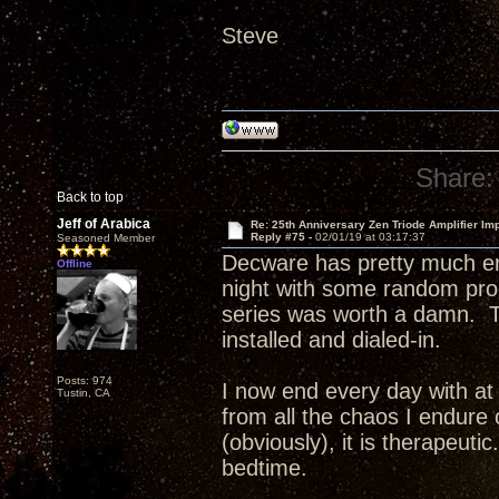
Steve
Share:
Back to top
Jeff of Arabica
Re: 25th Anniversary Zen Triode Amplifier Im
Reply #75 -
02/01/19 at 03:17:37
Seasoned Member
Decware has pretty much en
Offline
night with some random pr
series was worth a damn. T
installed and dialed-in.
Posts: 974
I now end every day with at 
Tustin, CA
from all the chaos I endure 
(obviously), it is therapeuti
bedtime.