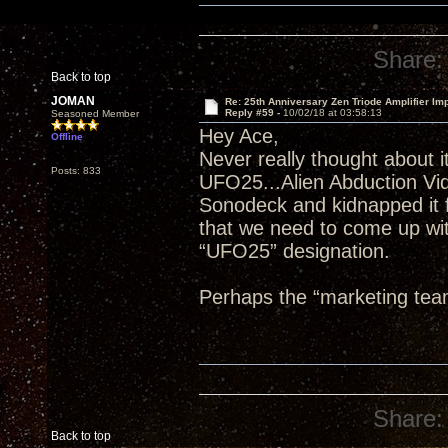
Share:
Back to top
JOMAN
Re: 25th Anniversary Zen Triode Amplifier Im
Reply #59 -
10/02/18 at 03:58:13
Seasoned Member
Hey Ace,
Offline
Never really thought about it
Posts: 833
UFO25...Alien Abduction Vi
Sonodeck and kidnapped it f
that we need to come up wit
“UFO25” designation.
Perhaps the “marketing tea
Share:
Back to top