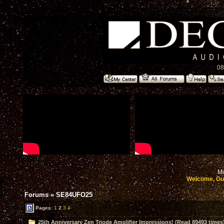
08
Mo
Welcome, Gu
Forums
»
SE84UFO25
Pages:
1
2
3
4
25th Anniversary Zen Triode Amplifier Impressions! (Read 89493 times