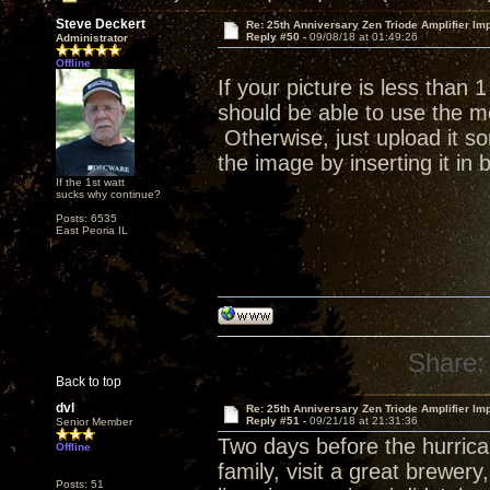
Steve Deckert
Re: 25th Anniversary Zen Triode Amplifier Im
Reply #50 -
09/08/18 at 01:49:26
Administrator
Offline
If your picture is less than
should be able to use the me
Otherwise, just upload it s
the image by inserting it in
If the 1st watt
sucks why continue?
Posts: 6535
East Peoria IL
Share:
Back to top
dvl
Re: 25th Anniversary Zen Triode Amplifier Im
Reply #51 -
09/21/18 at 21:31:36
Senior Member
Two days before the hurrican
Offline
family, visit a great brewer
Posts: 51