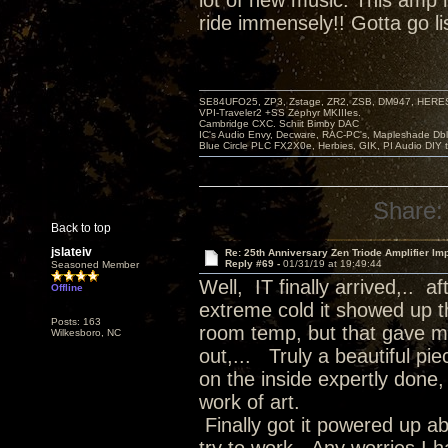
lot of new music. This amp
ride immensely!! Gotta go li
SE84UFO25, ZP3, Zstage, ZR2, ZSB, DM947, HERESY
VPI-Traveler2 +SS Zephyr MKIIIes.
Cambridge CXC. Schiit Bimby DAC
IC's Audio Envy, Decware, RAC-PC's, Mapleshade Dbl
Blue Circle PLC FX2X0e, Herbies, GIK, PI Audio DIY 
Share:
Back to top
jslateiv
Re: 25th Anniversary Zen Triode Amplifier Im
Reply #69 -
01/31/19 at 19:49:44
Seasoned Member
Well, IT finally arrived,.. 
Offline
extreme cold it showed up th
Posts: 163
room temp, but that gave me
Wilkesboro, NC
out,... Truly a beautiful pi
on the inside expertly done, 
work of art.
Finally got it powered up a