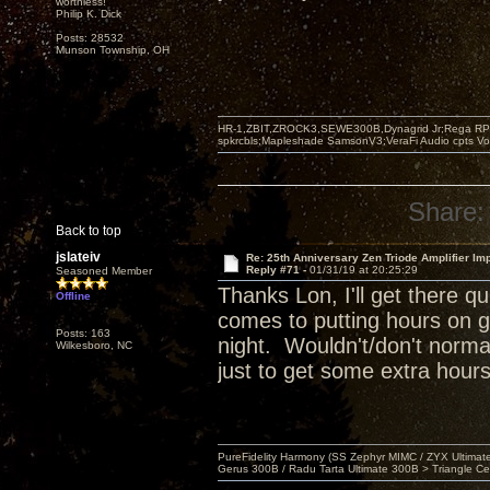
worthless!"
Philip K. Dick
Posts: 28532
Munson Township, OH
HR-1,ZBIT,ZROCK3,SEWE300B,Dynagrid Jr;Rega RP3
spkrcbls;Mapleshade SamsonV3;VeraFi Audio cpts 
Share:
Back to top
jslateiv
Re: 25th Anniversary Zen Triode Amplifier Im
Reply #71 -
01/31/19 at 20:25:29
Seasoned Member
Thanks Lon, I'll get there 
Offline
comes to putting hours on g
Posts: 163
night. Wouldn't/don't normal
Wilkesboro, NC
just to get some extra hours
PureFidelity Harmony (SS Zephyr MIMC / ZYX Ultima
Gerus 300B / Radu Tarta Ultimate 300B > Triangle Ce