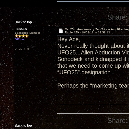
Share:
Back to top
JOMAN
Re: 25th Anniversary Zen Triode Amplifier Im
Reply #59 -
10/02/18 at 03:58:13
Seasoned Member
Hey Ace,
Offline
Never really thought about it
Posts: 833
UFO25...Alien Abduction Vi
Sonodeck and kidnapped it f
that we need to come up wit
“UFO25” designation.
Perhaps the “marketing tea
Share:
Back to top