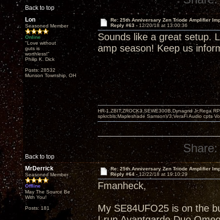
Back to top
Lon
Re: 25th Anniversary Zen Triode Amplifier Im
Reply #63 -
12/20/18 at 13:00:36
Seasoned Member
Sounds like a great setup. Li
Online
"Love without
amp season! Keep us informe
guts is
worthless!"
Philip K. Dick
Posts: 28532
Munson Township, OH
HR-1,ZBIT,ZROCK3,SEWE300B,Dynagrid Jr;Rega RP3
spkrcbls;Mapleshade SamsonV3;VeraFi Audio cpts 
Share:
Back to top
MrDerrick
Re: 25th Anniversary Zen Triode Amplifier Im
Reply #64 -
12/22/18 at 19:10:29
Seasoned Member
Fmanheck,
Offline
May The Source Be
With You!
My SE84UFO25 is on the buil
Posts: 181
I run Avantgarde Duo Omeg