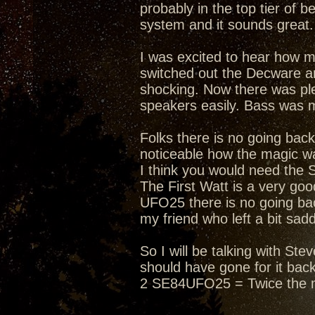
probably in the top tier of 
system and it sounds great. 
I was excited to hear how 
switched out the Decware an
shocking. Now there was ple
speakers easily. Bass was 
Folks there is no going bac
noticeable how the magic wa
I think you would need the 
The First Watt is a very g
UFO25 there is no going bac
my friend who left a bit sad
So I will be talking with S
should have gone for it bac
2 SE84UFO25 = Twice the 