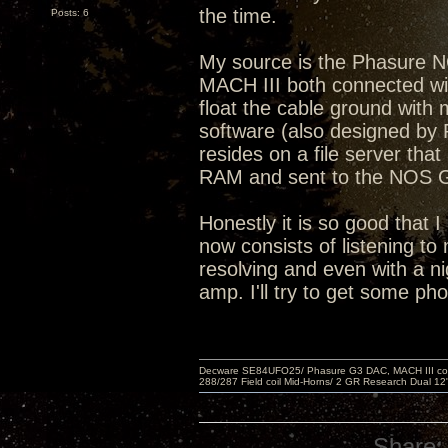
the time.
Posts: 6
My source is the Phasure 
MACH III both connected with
float the cable ground wit
software (also designed by 
resides on a file server that
RAM and sent to the NOS
Honestly it is so good that I
now consists of listening to 
resolving and even with a ni
amp. I'll try to get some ph
Decware SE84UFO25/ Phasure G3 DAC, MACH III compu
288/287 Field coil Mid-Horns/ 2 GR Research Dual 12
Share: