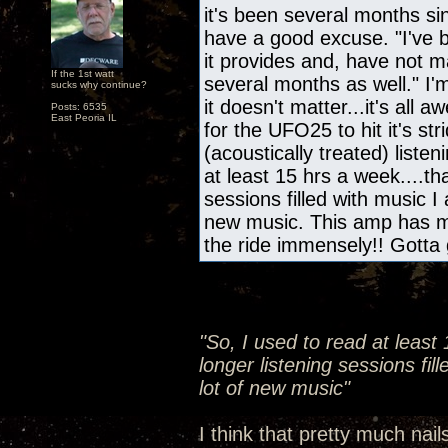
it's been several months s
have a good excuse. "I've b
it provides and, have not m
If the 1st watt
several months as well." I'
sucks why continue?
it doesn't matter...it's all
Posts: 6535
East Peoria IL
for the UFO25 to hit it's s
(acoustically treated) liste
at least 15 hrs a week....th
sessions filled with music I
new music. This amp has m
the ride immensely!! Gotta 
"So, I used to read at least
longer listening sessions fil
lot of new music"
I think that pretty much nail