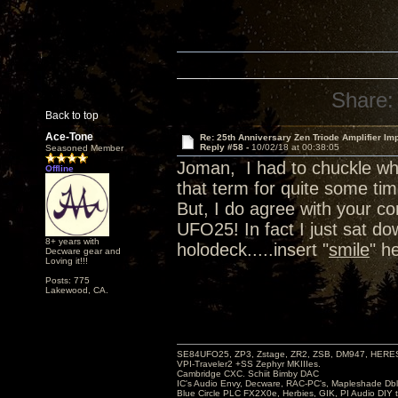
Share:
Back to top
Ace-Tone
Re: 25th Anniversary Zen Triode Amplifier Im
Reply #58 -
10/02/18 at 00:38:05
Seasoned Member
Joman, I had to chuckle wh
Offline
that term for quite some tim
But, I do agree with your 
UFO25! In fact I just sat d
8+ years with
holodeck.....insert "
smile
" h
Decware gear and
Loving it!!!
Posts: 775
Lakewood, CA.
SE84UFO25, ZP3, Zstage, ZR2, ZSB, DM947, HERESY
VPI-Traveler2 +SS Zephyr MKIIIes.
Cambridge CXC. Schiit Bimby DAC
IC's Audio Envy, Decware, RAC-PC's, Mapleshade Dbl
Blue Circle PLC FX2X0e, Herbies, GIK, PI Audio DIY 