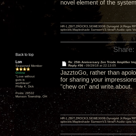
novel element of the system 
HR-1,ZBIT,ZROCK3,SEWE300B,Dynagrid Jr;Rega RP3
spkrcbls;Mapleshade SamsonV3;VeraFi Audio cpts 
Share:
Back to top
Lon
Re: 25th Anniversary Zen Triode Amplifier Im
Reply #56 -
09/29/18 at 22:13:05
Seasoned Member
JazztoGo, rather than apolog
Online
"Love without
for sharing your impression
guts is
worthless!"
"chew on" and write about.
Philip K. Dick
Posts: 28532
Munson Township, OH
HR-1,ZBIT,ZROCK3,SEWE300B,Dynagrid Jr;Rega RP3
spkrcbls;Mapleshade SamsonV3;VeraFi Audio cpts 