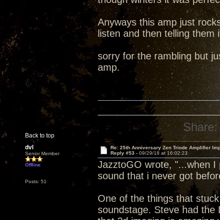
Anyways this amp just rocks
listen and then telling them i
sorry for the rambling but 
amp.
Share:
Back to top
dvl
Re: 25th Anniversary Zen Triode Amplifier Im
Reply #53 -
09/29/18 at 16:02:23
Senior Member
JazztoGO wrote, "...when I 
Offline
sound that i never got befor
Posts: 51
One of the things that stuck
soundstage. Steve had the 