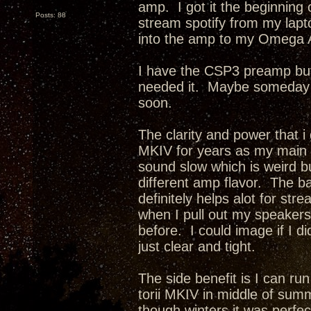
amp. I got it the beginning o
Posts: 88
stream spotify from my lapt
into the amp to my Omega 
I have the CSP3 preamp but 
needed it. Maybe someday i w
soon.
The clarity and power that i
MKIV for years as my main
sound slow which is weird but
different amp flavor. The b
definitely helps alot for st
when I pull out my speakers 
before. I could image if I 
just clear and tight.
The side benefit is I can ru
torii MKIV in middle of summe
though winters it was perfec