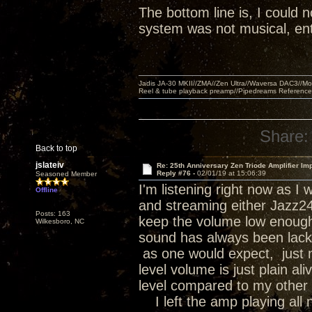
The bottom line is, I could n
system was not musical, ent
Jadis JA-30 MKII//ZMA//Zen Ultra//Waversa DAC3//
Reel & tube playback preamp//Pipedreams Referenc
Share:
Back to top
jslateiv
Re: 25th Anniversary Zen Triode Amplifier Im
Reply #76 -
02/01/19 at 15:06:39
Seasoned Member
I'm listening right now as 
Offline
and streaming either Jazz24 o
Posts: 163
keep the volume low enough 
Wilkesboro, NC
sound has always been lackin
as one would expect, just no
level volume is just plain a
level compared to my other 
I left the amp playing all n