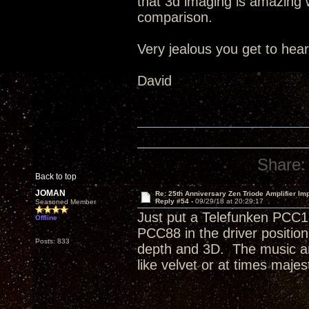
that 3d imaging is amazing wi
comparison.
Very jealous you get to hea
David
Share:
Back to top
JOMAN
Re: 25th Anniversary Zen Triode Amplifier Im
Reply #54 -
09/29/18 at 20:29:17
Seasoned Member
Just put a Telefunken PCC1
Offline
PCC88 in the driver positi
Posts: 833
depth and 3D. The music an
like velvet or at times majest