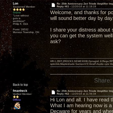
Lon
Re: 25th Anniversary Zen Triode Amplifier Im
Reply #61 -
12/20/18 at 11:18:19
Seasoned Member
Welcome, and thanks for pos
Online
"Love without
will sound better day by day
guts is
worthless!"
Philip K. Dick
I share your distress abou
Posts: 28532
Munson Township, OH
you can get the system well
ask?
HR-1,ZBIT,ZROCK3,SEWE300B,Dynagrid Jr;Rega RP3
spkrcbls;Mapleshade SamsonV3;VeraFi Audio cpts 
Share:
Back to top
fmanheck
Re: 25th Anniversary Zen Triode Amplifier Im
Reply #62 -
12/20/18 at 11:56:34
Verified Member
Hi Lon and all. I have read
Offline
What I am hearing now is a 
Decware for years and when 