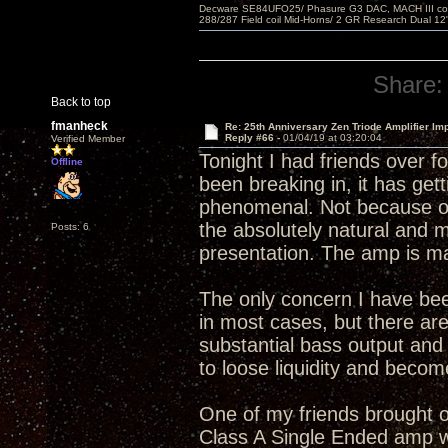
Decware SE84UFO25/ Phasure G3 DAC, MACH III compu
288/287 Field coil Mid-Horns/ 2 GR Research Dual 12
Share:
Back to top
fmanheck
Re: 25th Anniversary Zen Triode Amplifier Im
Reply #66 -
01/04/19 at 03:20:04
Verified Member
Tonight I had friends over f
Offline
been breaking in, it has gett
phenomenal. Not because of 
the absolutely natural and 
Posts: 6
presentation. The amp is ma
The only concern I have bee
in most cases, but there are
substantial bass output an
to loose liquidity and becom
One of my friends brought ov
Class A Single Ended amp wi