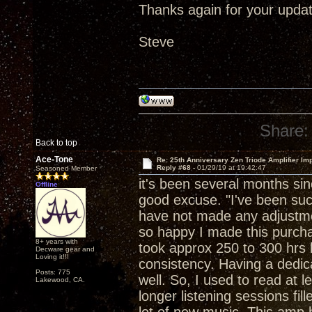
Thanks again for your updat
Steve
Share:
Back to top
Ace-Tone
Re: 25th Anniversary Zen Triode Amplifier Im
Reply #68 -
01/29/19 at 19:42:47
Seasoned Member
it's been several months si
Offline
good excuse. "I've been suck
have not made any adjustment
so happy I made this purchase
8+ years with
took approx 250 to 300 hrs b
Decware gear and
Loving it!!!
consistency. Having a dedica
Posts: 775
well. So, I used to read at 
Lakewood, CA.
longer listening sessions fil