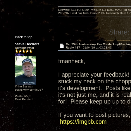
Decware SE84UFO25/ Phasure G3 DAC, MACH III compu
288/287 Field coil Mid-Horns/ 2 GR Research Dual 12
Share:
Back to top
Steve Deckert
Re: 25th Anniversary Zen Triode Amplifier Im
Reply #67 -
01/04/19 at 03:53:43
Administrator
Offline
fmanheck,
I appreciate your feedback! 
stuck my neck on the choppi
If the 1st watt
it's development. Posts like
sucks why continue?
it's not just me, and it is r
Posts: 6535
East Peoria IL
for! Please keep up up to d
If you want to post pictures,
https://imgbb.com