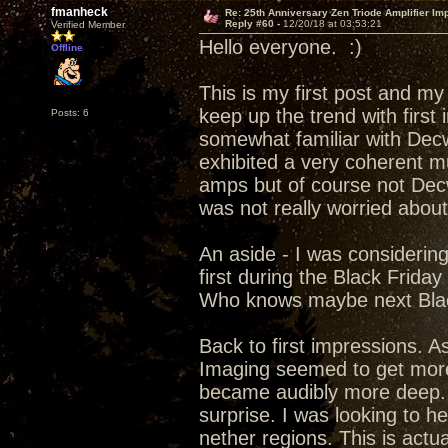
fmanheck
Re: 25th Anniversary Zen Triode Amplifier Im
Reply #60 -
12/20/18 at 03:53:21
Verified Member
Hello everyone. :)
Offline
This is my first post and my
keep up the trend with first
Posts: 6
somewhat familiar with Decw
exhibited a very coherent m
amps but of course not Dec
was not really worried abou
An aside - I was considerin
first during the Black Frida
Who knows maybe next Blac
Back to first impressions. A
Imaging seemed to get more 
became audibly more deep. f
surprise. I was looking to h
nether regions. This is actu