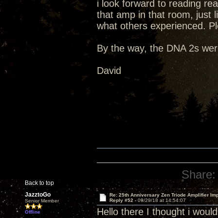
i look forward to reading re
that amp in that room, just li
what others experienced. Pl
By the way, the DNA 2s were
David
Share:
Back to top
JazztoGo
Re: 25th Anniversary Zen Triode Amplifier Im
Reply #52 -
09/29/18 at 14:54:07
Senior Member
Hello there I thought i wou
Offline