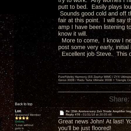
try to work. Any worries I 
putt to bed. Easily plays lou
Sounds good cold and off th
fair at this point. I will sa
amp I have been listening to
know it will.
More to come, I know I nee
post some very early, initial
Excellent job Steve. This o
PureFidelity Harmony (SS Zephyr MIMC / ZYX Ultima
Gerus 300B / Radu Tarta Ultimate 300B > Triangle Ce
Share:
Back to top
Lon
Re: 25th Anniversary Zen Triode Amplifier Im
Reply #70 -
01/31/19 at 20:05:48
Seasoned Member
Great news John! At last! Yo
Online
"Love without
you'll be just floored!
guts is