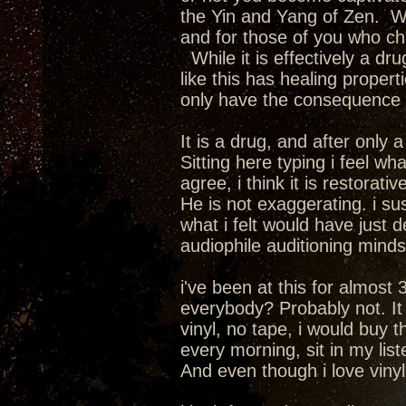
the Yin and Yang of Zen. We
and for those of you who cha
While it is effectively a dru
like this has healing propert
only have the consequence of
It is a drug, and after only
Sitting here typing i feel wha
agree, i think it is restorativ
He is not exaggerating. i su
what i felt would have just 
audiophile auditioning mindset.
i've been at this for almost 
everybody? Probably not. It i
vinyl, no tape, i would buy 
every morning, sit in my lis
And even though i love vinyl a