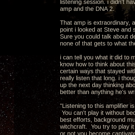
listening session. i didn't 
amp and the DNA 2.
That amp is extraordinary, 
point i looked at Steve and 
Sure you could talk about de
none of that gets to what t
i can tell you what it did to 
know how to think about this.
certain ways that stayed with
really listen that long. i th
up the next day thinking abo
better than anything he's wr
"Listening to this amplifier 
You can't play it without b
best efforts, background musi
witchcraft. You try to play i
or not you become captivate