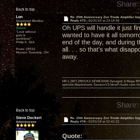
Share:
Back to top
Lon
Re: 25th Anniversary Zen Triode Amplifier Im
Reply #73 -
01/31/19 at 23:18:38
Seasoned Member
Oh UPS will handle it just f
Online
"Love without
wanted to have it all tomorro
guts is
worthless!"
end of the day, and during 
Philip K. Dick
all. . . so that's what disapp
Posts: 28532
Munson Township, OH
away.
HR-1,ZBIT,ZROCK3,SEWE300B,Dynagrid Jr;Rega RP3
spkrcbls;Mapleshade SamsonV3;VeraFi Audio cpts 
Share:
Back to top
Steve Deckert
Re: 25th Anniversary Zen Triode Amplifier Im
Reply #74 -
02/01/19 at 02:42:22
Administrator
Offline
Quote: