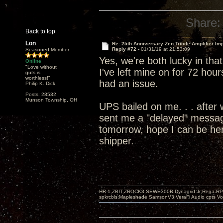
Share:
Back to top
Lon
Re: 25th Anniversary Zen Triode Amplifier Im
Reply #72 -
01/31/19 at 21:53:09
Seasoned Member
Yes, we're both lucky in tha
Online
"Love without
I've left mine on for 72 hour
guts is
worthless!"
had an issue.
Philip K. Dick
Posts: 28532
Munson Township, OH
UPS bailed on me. . . after 
sent me a "delayed" message
tomorrow, hope I can be her
shipper.
HR-1,ZBIT,ZROCK3,SEWE300B,Dynagrid Jr;Rega RP3
spkrcbls;Mapleshade SamsonV3;VeraFi Audio cpts 