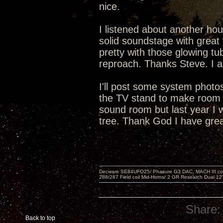
nice.
I listened about another hou
solid soundstage with great 
pretty with those glowing tu
reproach. Thanks Steve. I a
I'll post some system phot
the TV stand to make room f
sound room but last year I 
tree. Thank God I have grea
Decware SE84UFO25/ Phasure G3 DAC, MACH III compu
288/287 Field coil Mid-Horns/ 2 GR Research Dual 12
Share:
Back to top