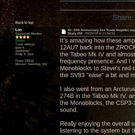
Share:
Back to top
Lon
Re: 25th Anniversary Zen Triode Amplifier Im
Reply #55 -
09/29/18 at 21:59:52
Seasoned Member
It's amazing how these amp
Online
"Love without
12AU7 back into the ZROCK2
guts is
worthless!"
the Taboo Mk IV and almost 
Philip K. Dick
frequency presence. And I w
Posts: 28532
Munson Township, OH
Monoblocks to Steve's red-tip
the SV83 "ease" a bit and m
I also went from an Arcturus
274B in the Taboo Mk IV, a
the Monoblocks, the CSP3-2
sound.
Really enjoying the overall s
listening to the system but t