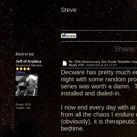
Steve
Share:
Back to top
Jeff of Arabica
Re: 25th Anniversary Zen Triode Amplifier Im
Reply #75 -
02/01/19 at 03:17:37
Seasoned Member
Decware has pretty much en
Offline
night with some random pr
series was worth a damn. T
installed and dialed-in.
Posts: 974
I now end every day with at 
Tustin, CA
from all the chaos I endure 
(obviously), it is therapeuti
bedtime.