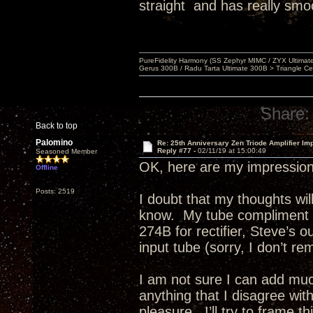
straight and has really smo
PureFidelity Harmony (SS Zephyr MIMC / ZYX Ultima
Gerus 300B / Radu Tarta Ultimate 300B > Triangle Ce
Share:
Back to top
Palomino
Re: 25th Anniversary Zen Triode Amplifier Im
Reply #77 -
02/11/19 at 15:00:49
Seasoned Member
OK, here are my impression
Offline
Posts: 2519
I doubt that my thoughts w
know. My tube compliment e
274B for rectifier, Steve’s 
input tube (sorry, I don’t re
I am not sure I can add much
anything that I disagree wit
pleasure. I’ll try to frame 