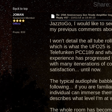
Share:
Back to top
JOMAN
Re: 25th Anniversary Zen Triode Amplifier Im
Reply #57 -
10/01/18 at 19:46:15
Seasoned Member
JazztoGo, I would like to se
Offline
my previous comments abou
Posts: 833
I won’t detail the all tube ro
which is what the UFO25 is c
Telefunken PCC189 and what 
experience has progressed to
with many itenerations of 
satisfaction... until now.
The typical audiophile babble
following... if you are famil
individual can immerse thems
describes what level I’m a
The whole room has become a