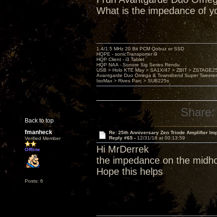
What is the impedance of y
1.4/1.5 MHz 20 Bit PCM Qobuz or SSD
HQPE - sonicTransporter i9
HQP Client - i3 Tablet
HQP NAA - Sonore Sig Series Rendu
USB > Holo KTE May > SA1X/47 > ZBIT > ZSTAGE
Avantgarde Duo Omega & Townshend Super Tweeter
IsoMax > Rives Parc > SUB225s
Share:
Back to top
fmanheck
Re: 25th Anniversary Zen Triode Amplifier Im
Reply #65 -
12/31/18 at 00:13:59
Verified Member
Hi MrDerrek
Offline
the impedance on the midho
Hope this helps
Posts: 6