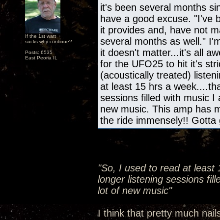
it's been several months s
have a good excuse. "I've b
it provides and, have not m
If the 1st watt
several months as well." I'
sucks why continue?
it doesn't matter...it's all
Posts: 6535
East Peoria IL
for the UFO25 to hit it's s
(acoustically treated) liste
at least 15 hrs a week....th
sessions filled with music I
new music. This amp has m
the ride immensely!! Gotta 
"So, I used to read at least
longer listening sessions fil
lot of new music"
I think that pretty much nail