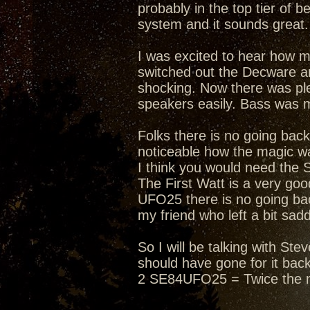
probably in the top tier of 
system and it sounds great. 
I was excited to hear how 
switched out the Decware an
shocking. Now there was ple
speakers easily. Bass was 
Folks there is no going bac
noticeable how the magic wa
I think you would need the 
The First Watt is a very g
UFO25 there is no going bac
my friend who left a bit sad
So I will be talking with S
should have gone for it bac
2 SE84UFO25 = Twice the 