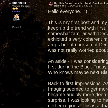
fmanheck
Re: 25th Anniversary Zen Triode Amplifier Im
Reply #60 -
12/20/18 at 03:53:21
Verified Member
Hello everyone. :)
Offline
This is my first post and my
keep up the trend with first
Posts: 6
somewhat familiar with Decw
exhibited a very coherent m
amps but of course not Dec
was not really worried abou
An aside - I was considerin
first during the Black Frida
Who knows maybe next Blac
Back to first impressions. A
Imaging seemed to get more 
became audibly more deep. f
surprise. I was looking to h
nether regions. This is actu