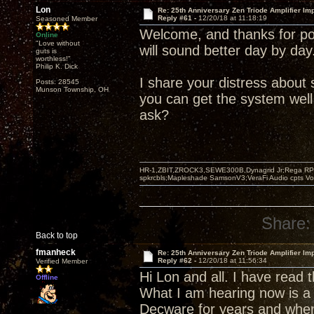
Lon
Re: 25th Anniversary Zen Triode Amplifier Im
Reply #61 -
12/20/18 at 11:18:19
Seasoned Member
Welcome, and thanks for pos
Online
"Love without
will sound better day by day
guts is
worthless!"
Philip K. Dick
I share your distress abou
Posts: 28545
Munson Township, OH
you can get the system well
ask?
HR-1,ZBIT,ZROCK3,SEWE300B,Dynagrid Jr;Rega RP3
spkrcbls;Mapleshade SamsonV3;VeraFi Audio cpts 
Share:
Back to top
fmanheck
Re: 25th Anniversary Zen Triode Amplifier Im
Reply #62 -
12/20/18 at 11:56:34
Verified Member
Hi Lon and all. I have read
Offline
What I am hearing now is a 
Decware for years and when 