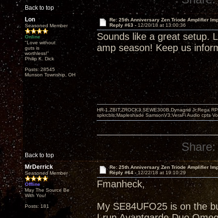
Back to top
Lon
Re: 25th Anniversary Zen Triode Amplifier Im
Reply #63 -
12/20/18 at 13:00:36
Seasoned Member
Sounds like a great setup. Li
Online
"Love without
amp season! Keep us informe
guts is
worthless!"
Philip K. Dick
Posts: 28545
Munson Township, OH
HR-1,ZBIT,ZROCK3,SEWE300B,Dynagrid Jr;Rega RP3
spkrcbls;Mapleshade SamsonV3;VeraFi Audio cpts 
Share:
Back to top
MrDerrick
Re: 25th Anniversary Zen Triode Amplifier Im
Reply #64 -
12/22/18 at 19:10:29
Seasoned Member
Fmanheck,
Offline
May The Source Be
With You!
My SE84UFO25 is on the buil
Posts: 181
I run Avantgarde Duo Omeg