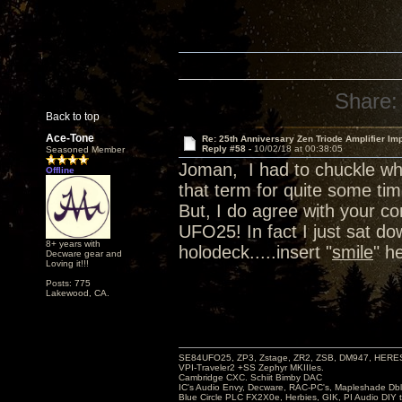
Share:
Back to top
Ace-Tone
Re: 25th Anniversary Zen Triode Amplifier Im
Reply #58 -
10/02/18 at 00:38:05
Seasoned Member
Joman, I had to chuckle wh
Offline
that term for quite some tim
But, I do agree with your 
UFO25! In fact I just sat d
8+ years with
holodeck.....insert "
smile
" h
Decware gear and
Loving it!!!
Posts: 775
Lakewood, CA.
SE84UFO25, ZP3, Zstage, ZR2, ZSB, DM947, HERESY
VPI-Traveler2 +SS Zephyr MKIIIes.
Cambridge CXC. Schiit Bimby DAC
IC's Audio Envy, Decware, RAC-PC's, Mapleshade Dbl
Blue Circle PLC FX2X0e, Herbies, GIK, PI Audio DIY 