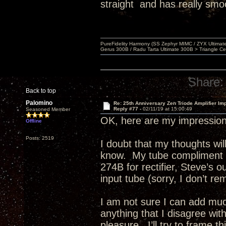
straight and has really smo
PureFidelity Harmony (SS Zephyr MIMC / ZYX Ultima
Gerus 300B / Radu Tarta Ultimate 300B > Triangle Ce
Share:
Back to top
Palomino
Re: 25th Anniversary Zen Triode Amplifier Im
Reply #77 -
02/11/19 at 15:00:49
Seasoned Member
OK, here are my impression
Offline
Posts: 2519
I doubt that my thoughts w
know. My tube compliment e
274B for rectifier, Steve’s 
input tube (sorry, I don’t re
I am not sure I can add much
anything that I disagree wit
pleasure. I’ll try to frame 