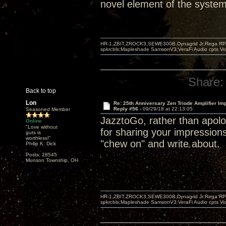
novel element of the system 
HR-1,ZBIT,ZROCK3,SEWE300B,Dynagrid Jr;Rega RP3
spkrcbls;Mapleshade SamsonV3;VeraFi Audio cpts 
Share:
Back to top
Lon
Re: 25th Anniversary Zen Triode Amplifier Im
Reply #56 -
09/29/18 at 22:13:05
Seasoned Member
JazztoGo, rather than apolog
Online
"Love without
for sharing your impression
guts is
worthless!"
"chew on" and write about.
Philip K. Dick
Posts: 28545
Munson Township, OH
HR-1,ZBIT,ZROCK3,SEWE300B,Dynagrid Jr;Rega RP3
spkrcbls;Mapleshade SamsonV3;VeraFi Audio cpts 