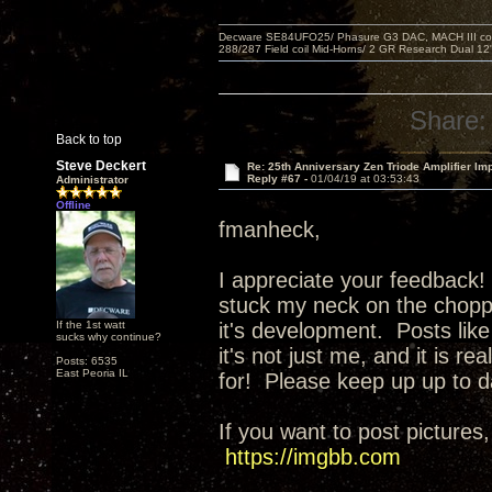
Decware SE84UFO25/ Phasure G3 DAC, MACH III compu
288/287 Field coil Mid-Horns/ 2 GR Research Dual 12
Share:
Back to top
Steve Deckert
Re: 25th Anniversary Zen Triode Amplifier Im
Reply #67 -
01/04/19 at 03:53:43
Administrator
Offline
fmanheck,
I appreciate your feedback! 
stuck my neck on the choppi
If the 1st watt
it's development. Posts like
sucks why continue?
it's not just me, and it is r
Posts: 6535
East Peoria IL
for! Please keep up up to d
If you want to post pictures,
https://imgbb.com