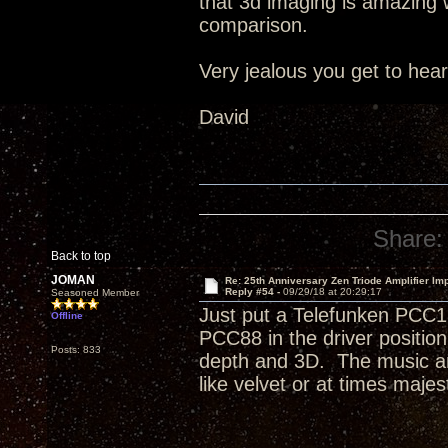
that 3d imaging is amazing wi
comparison.
Very jealous you get to hea
David
Share:
Back to top
JOMAN
Re: 25th Anniversary Zen Triode Amplifier Im
Reply #54 -
09/29/18 at 20:29:17
Seasoned Member
Just put a Telefunken PCC1
Offline
PCC88 in the driver positi
Posts: 833
depth and 3D. The music an
like velvet or at times majest