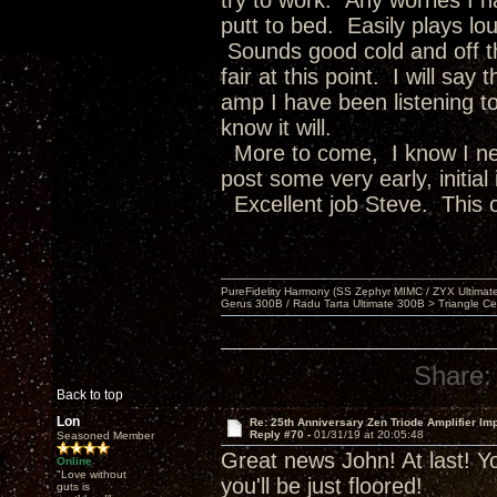
try to work. Any worries I 
putt to bed. Easily plays lou
Sounds good cold and off th
fair at this point. I will sa
amp I have been listening to
know it will.
More to come, I know I nee
post some very early, initial
Excellent job Steve. This o
PureFidelity Harmony (SS Zephyr MIMC / ZYX Ultima
Gerus 300B / Radu Tarta Ultimate 300B > Triangle Ce
Share:
Back to top
Lon
Re: 25th Anniversary Zen Triode Amplifier Im
Reply #70 -
01/31/19 at 20:05:48
Seasoned Member
Great news John! At last! Yo
Online
"Love without
you'll be just floored!
guts is