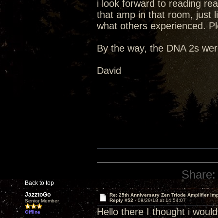
i look forward to reading re
that amp in that room, just li
what others experienced. Pl
By the way, the DNA 2s were
David
Share:
Back to top
JazztoGo
Re: 25th Anniversary Zen Triode Amplifier Im
Reply #52 -
09/29/18 at 14:54:07
Senior Member
Hello there I thought i wou
Offline