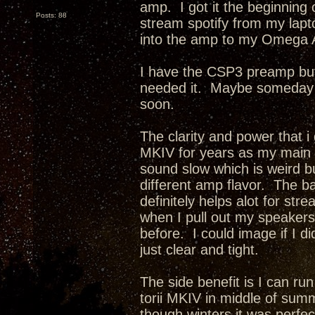
amp. I got it the beginning o
Posts: 88
stream spotify from my lapt
into the amp to my Omega 
I have the CSP3 preamp but 
needed it. Maybe someday i w
soon.
The clarity and power that i
MKIV for years as my main
sound slow which is weird but
different amp flavor. The b
definitely helps alot for st
when I pull out my speakers 
before. I could image if I 
just clear and tight.
The side benefit is I can ru
torii MKIV in middle of summe
though winters it was perfec