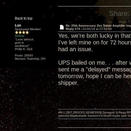
Share:
Back to top
Lon
Re: 25th Anniversary Zen Triode Amplifier Im
Reply #72 -
01/31/19 at 21:53:09
Seasoned Member
Yes, we're both lucky in tha
Online
"Love without
I've left mine on for 72 hour
guts is
worthless!"
had an issue.
Philip K. Dick
Posts: 28545
Munson Township, OH
UPS bailed on me. . . after 
sent me a "delayed" message
tomorrow, hope I can be her
shipper.
HR-1,ZBIT,ZROCK3,SEWE300B,Dynagrid Jr;Rega RP3
spkrcbls;Mapleshade SamsonV3;VeraFi Audio cpts 