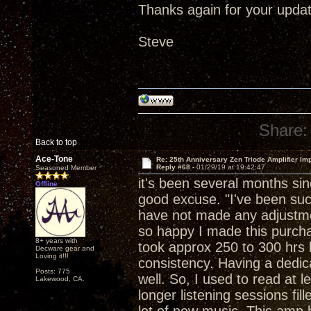
Thanks again for your updat
Steve
Share:
Back to top
Ace-Tone
Re: 25th Anniversary Zen Triode Amplifier Im
Reply #68 -
01/29/19 at 19:42:47
Seasoned Member
it's been several months si
Offline
good excuse. "I've been suck
have not made any adjustment
so happy I made this purchase
8+ years with
took approx 250 to 300 hrs b
Decware gear and
Loving it!!!
consistency. Having a dedica
Posts: 775
well. So, I used to read at 
Lakewood, CA.
longer listening sessions fil