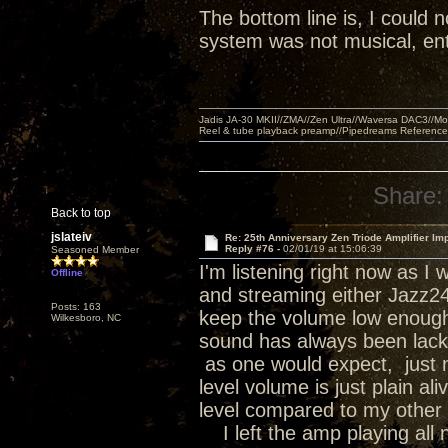
The bottom line is, I could n
system was not musical, ent
Jadis JA-30 MKII//ZMA//Zen Ultra//Waversa DAC3//
Reel & tube playback preamp//Pipedreams Referenc
Share:
Back to top
jslateiv
Re: 25th Anniversary Zen Triode Amplifier Im
Reply #76 -
02/01/19 at 15:06:39
Seasoned Member
I'm listening right now as 
Offline
and streaming either Jazz24 o
Posts: 163
keep the volume low enough 
Wilkesboro, NC
sound has always been lackin
as one would expect, just no
level volume is just plain a
level compared to my other 
I left the amp playing all n