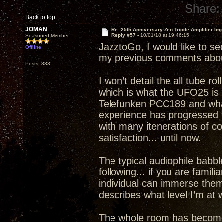
Share:
Back to top
JOMAN
Re: 25th Anniversary Zen Triode Amplifier Im
Reply #57 -
10/01/18 at 19:46:15
Seasoned Member
JazztoGo, I would like to se
Offline
my previous comments abou
Posts: 833
I won’t detail the all tube ro
which is what the UFO25 is c
Telefunken PCC189 and what 
experience has progressed to
with many itenerations of 
satisfaction... until now.
The typical audiophile babble
following... if you are famil
individual can immerse thems
describes what level I’m a
The whole room has become a