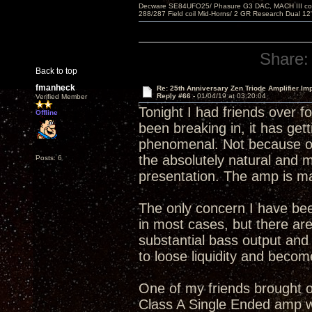
Decware SE84UFO25/ Phasure G3 DAC, MACH III compu
288/287 Field coil Mid-Horns/ 2 GR Research Dual 12
Share:
Back to top
fmanheck
Re: 25th Anniversary Zen Triode Amplifier Im
Reply #66 -
01/04/19 at 03:20:04
Verified Member
Tonight I had friends over f
Offline
been breaking in, it has gett
phenomenal. Not because of 
the absolutely natural and 
Posts: 6
presentation. The amp is ma
The only concern I have bee
in most cases, but there are
substantial bass output an
to loose liquidity and becom
One of my friends brought ov
Class A Single Ended amp wi