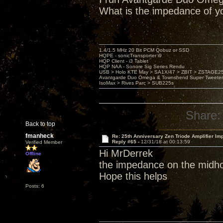
What is the impedance of y
1.4/1.5 MHz 20 Bit PCM Qobuz or SSD
HQPE - sonicTransporter i9
HQP Client - i3 Tablet
HQP NAA - Sonore Sig Series Rendu
USB > Holo KTE May > SA1X/47 > ZBIT > ZSTAGE
Avantgarde Duo Omega & Townshend Super Tweeter
IsoMax > Rives Parc > SUB225s
Share:
Back to top
fmanheck
Re: 25th Anniversary Zen Triode Amplifier Im
Reply #65 -
12/31/18 at 00:13:59
Verified Member
Hi MrDerrek
Offline
the impedance on the midho
Hope this helps
Posts: 6