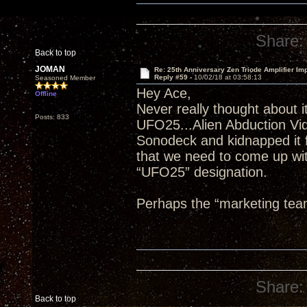
Share:
Back to top
JOMAN
Re: 25th Anniversary Zen Triode Amplifier Im
Reply #59 -
10/02/18 at 03:58:13
Seasoned Member
Hey Ace,
Offline
Never really thought about it
Posts: 833
UFO25...Alien Abduction Vi
Sonodeck and kidnapped it f
that we need to come up wit
“UFO25” designation.
Perhaps the “marketing tea
Share:
Back to top