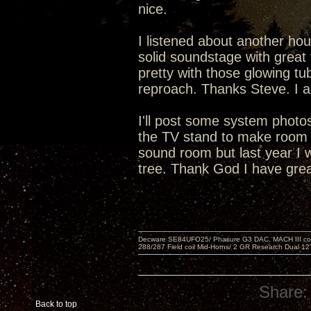
nice.
I listened about another hou
solid soundstage with great 
pretty with those glowing tu
reproach. Thanks Steve. I a
I'll post some system phot
the TV stand to make room f
sound room but last year I 
tree. Thank God I have grea
Decware SE84UFO25/ Phasure G3 DAC, MACH III compu
288/287 Field coil Mid-Horns/ 2 GR Research Dual 12
Share:
Back to top