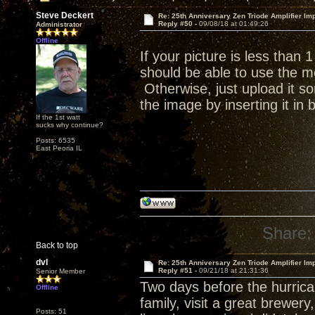
Steve Deckert
Re: 25th Anniversary Zen Triode Amplifier Im
Reply #50 -
09/08/18 at 01:49:26
Administrator
Offline
If your picture is less than
should be able to use the me
Otherwise, just upload it s
the image by inserting it in
If the 1st watt
sucks why continue?
Posts: 6535
East Peoria IL
Share:
Back to top
dvl
Re: 25th Anniversary Zen Triode Amplifier Im
Reply #51 -
09/21/18 at 21:31:36
Senior Member
Two days before the hurrican
Offline
family, visit a great brewer
Posts: 51