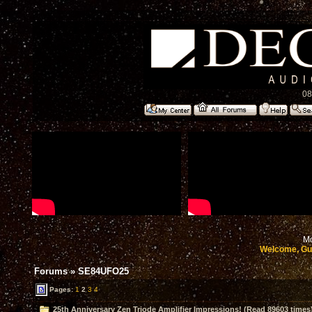
08
Mo
Welcome, Gu
Forums
»
SE84UFO25
Pages:
1
2
3
4
25th Anniversary Zen Triode Amplifier Impressions! (Read 89603 times