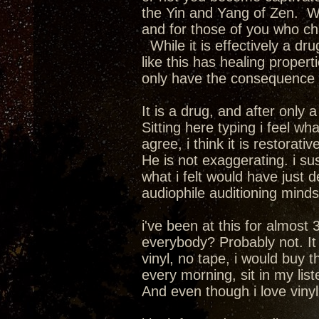
the Yin and Yang of Zen. We
and for those of you who cha
While it is effectively a dru
like this has healing propert
only have the consequence of
It is a drug, and after only
Sitting here typing i feel wha
agree, i think it is restorativ
He is not exaggerating. i su
what i felt would have just 
audiophile auditioning mindset.
i've been at this for almost 
everybody? Probably not. It i
vinyl, no tape, i would buy 
every morning, sit in my lis
And even though i love vinyl a