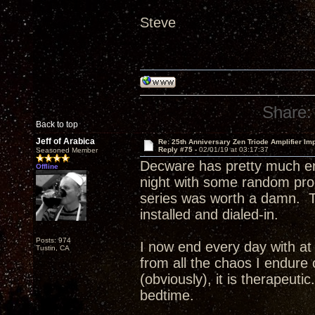
Steve
Share:
Back to top
Jeff of Arabica
Re: 25th Anniversary Zen Triode Amplifier Im
Reply #75 -
02/01/19 at 03:17:37
Seasoned Member
Decware has pretty much en
Offline
night with some random pr
series was worth a damn. T
installed and dialed-in.
Posts: 974
I now end every day with at 
Tustin, CA
from all the chaos I endure 
(obviously), it is therapeuti
bedtime.