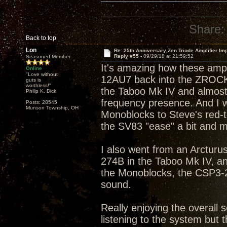
Share:
Back to top
Lon
Re: 25th Anniversary Zen Triode Amplifier Im
Reply #55 -
09/29/18 at 21:59:52
Seasoned Member
It's amazing how these amp
Online
"Love without
12AU7 back into the ZROCK2
guts is
worthless!"
the Taboo Mk IV and almost 
Philip K. Dick
frequency presence. And I w
Posts: 28545
Munson Township, OH
Monoblocks to Steve's red-tip
the SV83 "ease" a bit and m
I also went from an Arcturus
274B in the Taboo Mk IV, a
the Monoblocks, the CSP3-2
sound.
Really enjoying the overall s
listening to the system but t