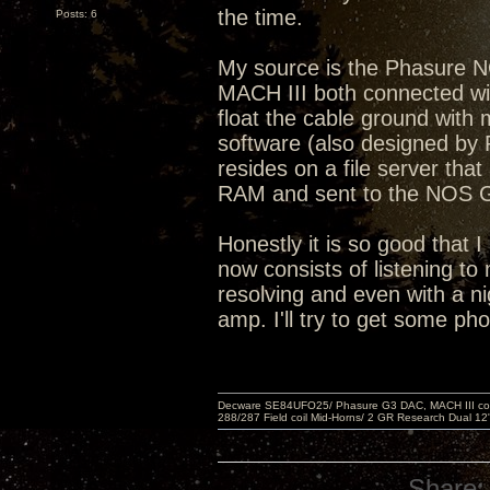
the time.
Posts: 6
My source is the Phasure 
MACH III both connected with
float the cable ground wit
software (also designed by 
resides on a file server that
RAM and sent to the NOS
Honestly it is so good that I
now consists of listening to 
resolving and even with a ni
amp. I'll try to get some ph
Decware SE84UFO25/ Phasure G3 DAC, MACH III compu
288/287 Field coil Mid-Horns/ 2 GR Research Dual 12
Share: