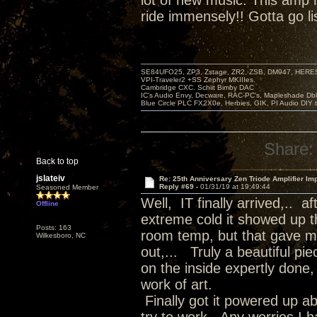
lot of new music. This amp
ride immensely!! Gotta go li
SE84UFO25, ZP3, Zstage, ZR2, ZSB, DM947, HERESY
VPI-Traveler2 +SS Zephyr MKIIIes.
Cambridge CXC. Schiit Bimby DAC
IC's Audio Envy, Decware, RAC-PC's, Mapleshade Dbl
Blue Circle PLC FX2X0e, Herbies, GIK, PI Audio DIY 
Share:
Back to top
jslateiv
Re: 25th Anniversary Zen Triode Amplifier Im
Reply #69 -
01/31/19 at 19:49:44
Seasoned Member
Well, IT finally arrived,.. 
Offline
extreme cold it showed up th
Posts: 163
room temp, but that gave me
Wilkesboro, NC
out,... Truly a beautiful pi
on the inside expertly done, 
work of art.
Finally got it powered up a