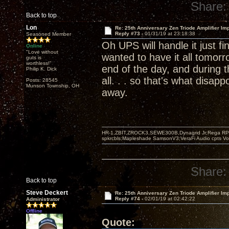
Share:
Back to top
Lon
Re: 25th Anniversary Zen Triode Amplifier Im
Reply #73 -
01/31/19 at 23:18:38
Seasoned Member
Oh UPS will handle it just f
Online
"Love without
wanted to have it all tomorro
guts is
worthless!"
end of the day, and during 
Philip K. Dick
all. . . so that's what disapp
Posts: 28545
Munson Township, OH
away.
HR-1,ZBIT,ZROCK3,SEWE300B,Dynagrid Jr;Rega RP3
spkrcbls;Mapleshade SamsonV3;VeraFi Audio cpts 
Share:
Back to top
Steve Deckert
Re: 25th Anniversary Zen Triode Amplifier Im
Reply #74 -
02/01/19 at 02:42:22
Administrator
Offline
Quote: