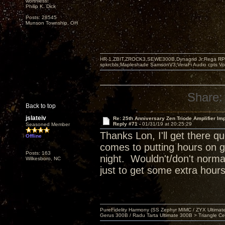
worthless!"
Philip K. Dick
Posts: 28545
Munson Township, OH
HR-1,ZBIT,ZROCK3,SEWE300B,Dynagrid Jr;Rega RP3
spkrcbls;Mapleshade SamsonV3;VeraFi Audio cpts 
Share:
Back to top
jslateiv
Re: 25th Anniversary Zen Triode Amplifier Im
Reply #71 -
01/31/19 at 20:25:29
Seasoned Member
Thanks Lon, I'll get there 
Offline
comes to putting hours on g
Posts: 163
night. Wouldn't/don't normal
Wilkesboro, NC
just to get some extra hours
PureFidelity Harmony (SS Zephyr MIMC / ZYX Ultima
Gerus 300B / Radu Tarta Ultimate 300B > Triangle Ce