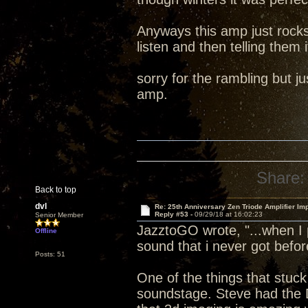
Anyways this amp just rocks
listen and then telling them i
sorry for the rambling but 
amp.
Share:
Back to top
dvl
Re: 25th Anniversary Zen Triode Amplifier Im
Reply #53 -
09/29/18 at 16:02:23
Senior Member
JazztoGO wrote, "...when I 
Offline
sound that i never got befor
Posts: 51
One of the things that stuck
soundstage. Steve had the 