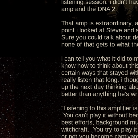
listening session. i didn't 
amp and the DNA 2.
That amp is extraordinary, 
point i looked at Steve and 
Sure you could talk about de
none of that gets to what t
i can tell you what it did to 
know how to think about this.
certain ways that stayed with
really listen that long. i th
up the next day thinking abo
better than anything he's wr
"Listening to this amplifier 
You can't play it without b
best efforts, background musi
witchcraft. You try to play i
or not you become captivate