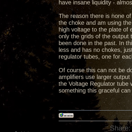
have insane liquidity - almo
The reason there is none of 
the choke and am using the 
high voltage to the plate o
only the grids of the output 
been done in the past. In thi
less and has no chokes, ju
regulator tubes, one for eac
Of course this can not be do
amplifiers use larger output 
the Voltage Regulator tube 
something this graceful can
Share: