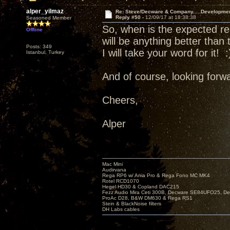
alper_yilmaz
Re: Steve/Decware & Company.....Developme
Reply #50 -
12/09/17 at 18:38:38
Seasoned Member
So, when is the expected re
Offline
will be anything better than
Posts: 349
I will take your word for it! :
Istanbul, Turkey
And of course, looking forwa
Cheers,
Alper
Mac Mini
Audirvana
Rega RP6 w/ Ania Pro & Rega Fono MC MK4
Rotel RCD1070
Hegel HD30 & Copland DAC215
Fezz Audio Mira Ceti 300B, Decware SE84UFO25, D
ProAc D28, B&W DM630 & Rega RS1
Stein & BlackNoise filters
DH Labs cables