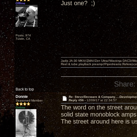
Just one? ;)
Offline
Posts: 974
Tustin, CA
Jadis JA-30 MKII//ZMA//Zen Ultra//Waversa DAC3//
Reel & tube playback preamp//Pipedreams Referenc
Share:
Back to top
Donnie
Re: Steve/Decware & Company.....Developme
Reply #56 -
12/09/17 at 22:34:57
Seasoned Member
The word on the street arou
Online
solid state monoblock amps 
The street around here is usu