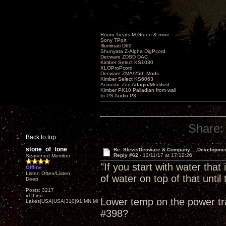
Room Treats-M.Green & mine
Sony TPort
Illuminati D60
Shunyata Z-Alpha DigPcord
Decware ZDSD DAC
Kimber Select KS1030
XLOProPcord
Decware ZMA/25th Mods
Kimber Select KS6063
Acoustic Zen Adagio/Modified
Kimber PK10 Palladian from wall
to PS Audio P3
Share:
Back to top
stone_of_tone
Re: Steve/Decware & Company.....Developme
Reply #62 -
12/11/17 at 17:12:26
Seasoned Member
"If you start with water that
Offline
Listen Often/Listen
of water on top of that until t
Deep
Posts: 3217
x1|Lino
Lower temp on the power tra
Lakes|USA|USA|310|91|MN,Minnesota
#398?