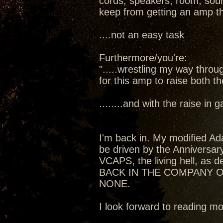
cords, speakers, room, sourc
keep from getting an amp t
....not an easy task
Furthermore/you're:
".....wrestling my way thro
for this amp to raise both t
........and with the raise in
I'm back in. My modified Ada
be driven by the Anniversa
VCAPS, the living hell, as de
BACK IN THE COMPANY O
NONE.
I look forward to reading 