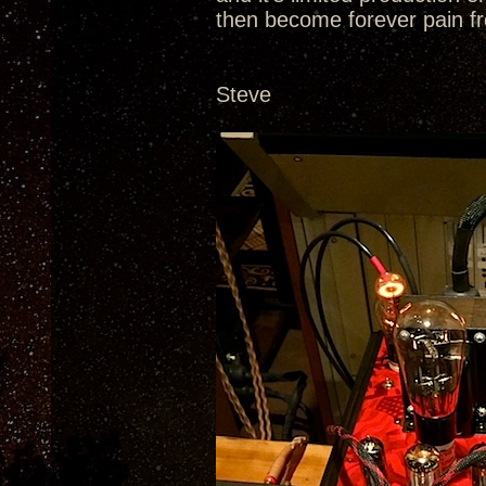
then become forever pain fr
Steve