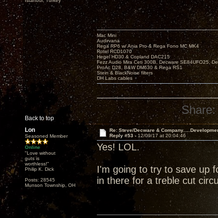
Istanbul, Turkey
Mac Mini
Audirvana
Rega RP6 w/ Ania Pro & Rega Fono MC MK4
Rotel RCD1070
Hegel HD30 & Copland DAC215
Fezz Audio Mira Ceti 300B, Decware SE84UFO25, D
ProAc D28, B&W DM630 & Rega RS1
Stein & BlackNoise filters
DH Labs cables
Share:
Back to top
Lon
Re: Steve/Decware & Company.....Developme
Reply #53 -
12/09/17 at 20:04:46
Seasoned Member
Yes! LOL.
Online
"Love without
guts is
worthless!"
I'm going to try to save up 
Philip K. Dick
in there for a treble cut circuit
Posts: 28545
Munson Township, OH