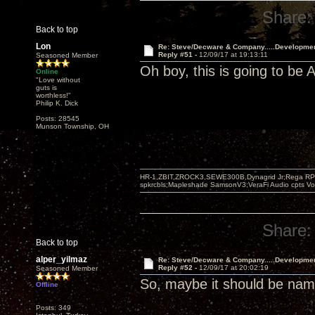
Share:
Back to top
Lon
Re: Steve/Decware & Company.....Developme
Reply #51 -
12/09/17 at 19:13:11
Seasoned Member
Oh boy, this is going to b
Online
"Love without
guts is
worthless!"
Philip K. Dick
Posts: 28545
Munson Township, OH
HR-1,ZBIT,ZROCK3,SEWE300B,Dynagrid Jr;Rega RP3
spkrcbls;Mapleshade SamsonV3;VeraFi Audio cpts 
Share:
Back to top
alper_yilmaz
Re: Steve/Decware & Company.....Developme
Reply #52 -
12/09/17 at 20:02:19
Seasoned Member
So, maybe it should be n
Offline
Posts: 349