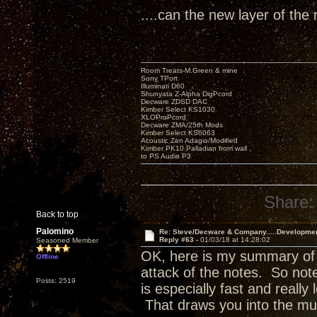
....can the new layer of the 
Room Treats-M.Green & mine
Sony TPort
Illuminati D60
Shunyata Z-Alpha DigPcord
Decware ZDSD DAC
Kimber Select KS1030
XLOProPcord
Decware ZMA/25th Mods
Kimber Select KS6063
Acoustic Zen Adagio/Modified
Kimber PK10 Palladian from wall
to PS Audio P3
Share:
Back to top
Palomino
Re: Steve/Decware & Company.....Developme
Reply #63 -
01/03/18 at 14:28:02
Seasoned Member
OK, here is my summary of w
Offline
attack of the notes. So no
Posts: 2519
is especially fast and really 
That draws you into the mu