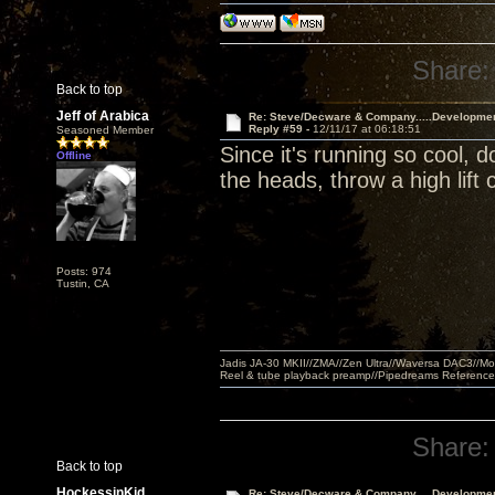
Share:
Back to top
Jeff of Arabica
Re: Steve/Decware & Company.....Developme
Reply #59 -
12/11/17 at 06:18:51
Seasoned Member
Since it's running so cool, 
Offline
the heads, throw a high lift 
Posts: 974
Tustin, CA
Jadis JA-30 MKII//ZMA//Zen Ultra//Waversa DAC3//
Reel & tube playback preamp//Pipedreams Referenc
Share:
Back to top
HockessinKid
Re: Steve/Decware & Company.....Developme