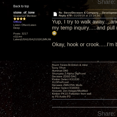
Share:
Back to top
stone_of_tone
Re: Steve/Decware & Company.....Developme
Reply #70 -
01/05/18 at 15:14:34
Seasoned Member
Yup, I try to walk away....a
Offline
Listen Often/Listen
my temp inquiry.....and pull
Deep
Posts: 3217
x1|Lino
Lakes|USA|USA|310|91|MN,Minnesota
Okay, hook or crook.....I'm
Room Treats-M.Green & mine
Sony TPort
Illuminati D60
Shunyata Z-Alpha DigPcord
Decware ZDSD DAC
Kimber Select KS1030
XLOProPcord
Decware ZMA/25th Mods
Kimber Select KS6063
Acoustic Zen Adagio/Modified
Kimber PK10 Palladian from wall
to PS Audio P3
Share: