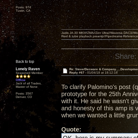
Posts: 974
Tustin, CA
Jadis JA-30 MKII//ZMA//Zen Ultra//Waversa DAC3//
Reel & tube playback preamp//Pipedreams Referenc
Share:
Back to top
Lonely Raven
Re: Steve/Decware & Company.....Developme
Reply #67 -
01/04/18 at 18:12:16
Seasoned Member
Offline
Jack of all Trades,
To clarify Palomino's post (
Master of None
prototype for the 25th Anni
Posts: 3567
Denver, CO
with it. He said he wasn't g
and honesty of this amp is 
when we wanted a little grun
Quote: