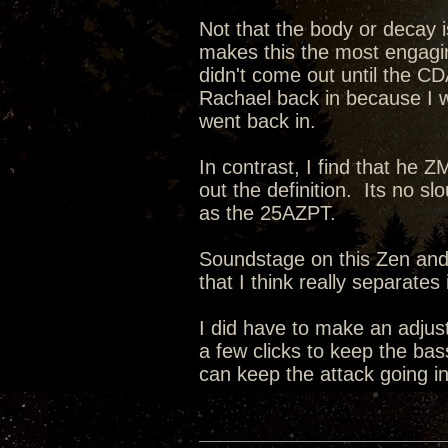
Not that the body or decay i
makes this the most engagin
didn't come out until the CD
Rachael back in because I 
went back in.
In contrast, I find that he 
out the definition. Its no sl
as the 25AZPT.
Soundstage on this Zen and i
that I think really separate
I did have to make an adju
a few clicks to keep the bas
can keep the attack going in