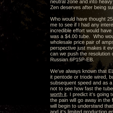
neutral zone and into heavy w
Zen deserves after being su
Who would have thought 25 
me to see if I had any inter
incredible effort would have
was a $4.00 tube. Who woul
wholesale price pair of amps
perspective just makes it e
can we push the resolution o
Russian 6P15P-EB.
We've always known that EL84
it pentode or triode wired,
subsequent speed and as a r
not to see how fast the tube 
worth it
. I predict it's going
the pain will go away in the 
will begin to understand that
and it's limited production en