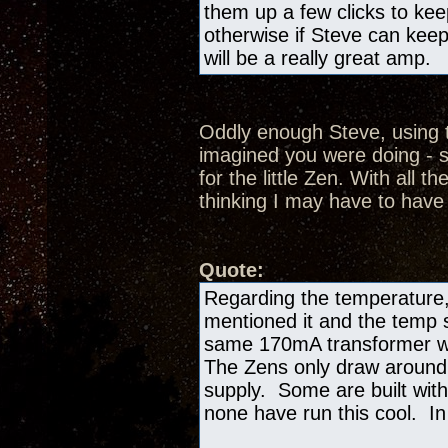
them up a few clicks to kee
otherwise if Steve can keep
will be a really great amp.
Oddly enough Steve, using t
imagined you were doing - s
for the little Zen. With all th
thinking I may have to have
Quote:
Regarding the temperature,
mentioned it and the temp si
same 170mA transformer we
The Zens only draw aroun
supply. Some are built with
none have run this cool. In 