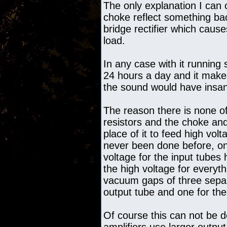
The only explanation I can o
choke reflect something ba
bridge rectifier which causes
load.
In any case with it running
24 hours a day and it makes
the sound would have insane
The reason there is none of
resistors and the choke an
place of it to feed high vol
never been done before, onl
voltage for the input tubes 
the high voltage for everyth
vacuum gaps of three separ
output tube and one for the
Of course this can not be d