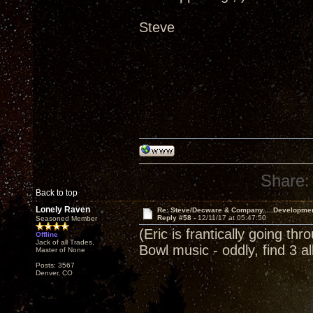
Steve
Share:
Back to top
Lonely Raven
Re: Steve/Decware & Company.....Developme
Reply #58 -
12/11/17 at 05:47:50
Seasoned Member
(Eric is frantically going th
Offline
Jack of all Trades,
Bowl music - oddly, find 3 
Master of None
Posts: 3567
Denver, CO