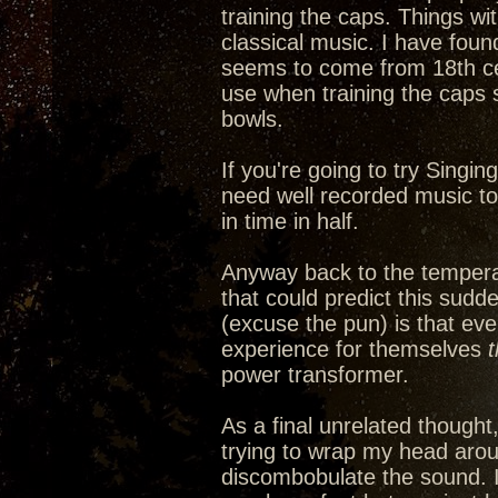
training the caps. Things wi
classical music. I have fou
seems to come from 18th cen
use when training the caps 
bowls.
If you're going to try Singin
need well recorded music to a
in time in half.
Anyway back to the tempera
that could predict this sudd
(excuse the pun) is that ev
experience for themselves
power transformer.
As a final unrelated thought
trying to wrap my head arou
discombobulate the sound. It