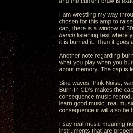
and the current draw is exac
I am wrestling my way thro
chosen for this amp to rais
cap, there is a window of 30
bench
listening test where y
it is burned it. Then it goe
Another note regarding burni
what you play when you burn 
about memory. The cap is l
Sine waves, Pink Noise, warb
Burn-In CD's makes the cap 
consequence music reproduct
learn good music, real music,
consequence it will also be 
I say real music meaning no
instruments that are properl