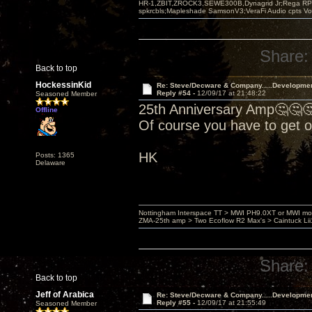
HR-1,ZBIT,ZROCK3,SEWE300B,Dynagrid Jr;Rega RP3
spkrcbls;Mapleshade SamsonV3;VeraFi Audio cpts 
Share:
Back to top
HockessinKid
Re: Steve/Decware & Company.....Developme
Reply #54 -
12/09/17 at 21:48:22
Seasoned Member
25th Anniversary Amp🤔🤔
Offline
Of course you have to get 
HK
Posts: 1365
Delaware
Nottingham Interspace TT > MWI PH9.0XT or MWI mo
ZMA-25th amp > Two Ecoflow R2 Max's > Caintuck Li
Share:
Back to top
Jeff of Arabica
Re: Steve/Decware & Company.....Developme
Reply #55 -
12/09/17 at 21:55:49
Seasoned Member