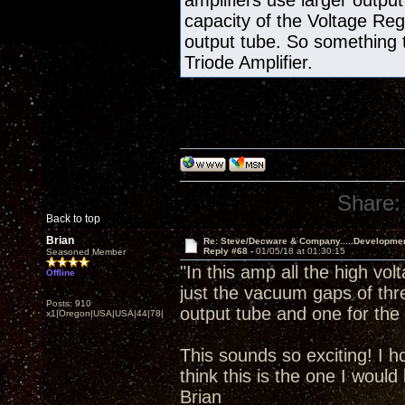
amplifiers use larger output
capacity of the Voltage Re
output tube. So something 
Triode Amplifier.
Share:
Back to top
Brian
Re: Steve/Decware & Company.....Developme
Reply #68 -
01/05/18 at 01:30:15
Seasoned Member
"In this amp all the high vol
Offline
just the vacuum gaps of thr
Posts: 910
output tube and one for the 
x1|Oregon|USA|USA|44|78|
This sounds so exciting! I h
think this is the one I would 
Brian