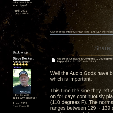
Why does it hurt
when I pee?
Posts: 2571
Central Illinois.
Owner of the infamous RED TORII and Dan the Red
Share:
Back to top
Steve Deckert
Re: Steve/Decware & Company.....Developme
Reply #57 -
12/11/17 at 04:28:43
Administrator
Offline
Well the Audio Gods have bl
which is important.
This time the sine they lef
If the 1st watt
on for days continuously pl
sucks why continue?
(110 degrees F). The normal
Posts: 6535
East Peoria IL
ranges between 129 ~ 139 d