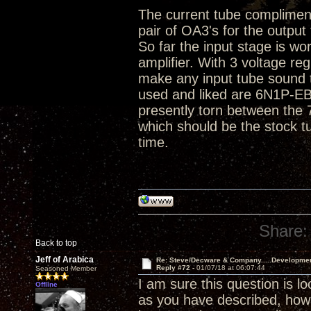
The current tube compliment 
pair of OA3's for the output
So far the input stage is wo
amplifier. With 3 voltage r
make any input tube sound t
used and liked are 6N1P-E
presently torn between the
which should be the stock t
time.
Share:
Back to top
Jeff of Arabica
Re: Steve/Decware & Company.....Developme
Reply #72 -
01/07/18 at 06:07:44
Seasoned Member
I am sure this question is l
Offline
as you have described, ho