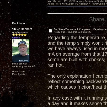
Mac Mini with LPSU/SSD running Audirvana Studio, 
Audio P5 Power Supply, PS Audio/DIY Power Cords, 
Share:
Back to top
Steve Deckert
Re: Steve/Decware & Company.....Developme
Reply #64 -
01/04/18 at 01:32:20
Administrator
Regarding the temperature, 
Offline
and the temp simply won't r
we have always used in mos
mA on average from that 17
some are built with chokes, 
If the 1st watt
ran hot.
sucks why continue?
Posts: 6535
East Peoria IL
The only explanation I can o
reflect something backwards 
which causes friction/heat th
In any case with it running 
a day and it makes sense tha