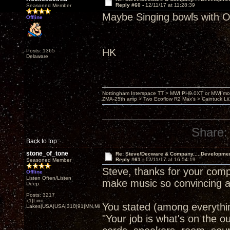
Reply #60 -
12/11/17 at 11:28:39
Seasoned Member
Maybe Singing bowls wit
Offline
HK
Posts: 1365
Delaware
Nottingham Interspace TT > MWI PH9.0XT or MWI mo
ZMA-25th amp > Two Ecoflow R2 Max's > Caintuck Li
Share:
Back to top
stone_of_tone
Re: Steve/Decware & Company.....Developme
Reply #61 -
12/11/17 at 16:54:19
Seasoned Member
Steve, thanks for your comp
Offline
Listen Often/Listen
make music so convincing a
Deep
Posts: 3217
x1|Lino
You stated (among everythin
Lakes|USA|USA|310|91|MN,Minnesota
"Your job is what's on the o