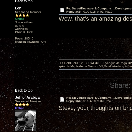
Back to top
Lon
Re: Steve/Decware & Company.....Developme
Reply #65 -
01/04/18 at 01:49:10
Seasoned Member
Wow, that's an amazing desi
Online
"Love without
guts is
worthless!"
Philip K. Dick
Posts: 28545
Munson Township, OH
HR-1,ZBIT,ZROCK3,SEWE300B,Dynagrid Jr;Rega RP3
spkrcbls;Mapleshade SamsonV3;VeraFi Audio cpts 
Share:
Back to top
Jeff of Arabica
Re: Steve/Decware & Company.....Developme
Reply #66 -
01/04/18 at 03:02:40
Seasoned Member
Steve, your thoughts on bri
Offline