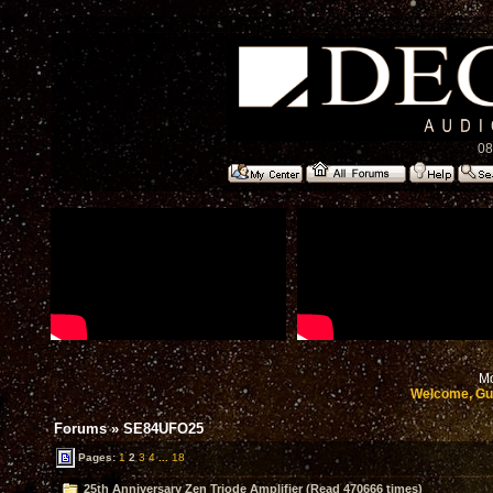
08
Mo
Welcome, Gu
Forums
»
SE84UFO25
Pages:
1
2
3
4
...
18
25th Anniversary Zen Triode Amplifier (Read 470666 times)