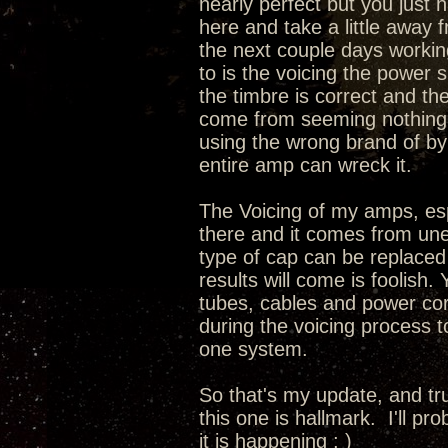
nearly perfect but you just 
here and take a little away 
the next couple days working
to is the voicing the power 
the timbre is correct and th
come from seeming nothing a
using the wrong brand of by
entire amp can wreck it.
The Voicing of my amps, espec
there and it comes from une
type of cap can be replaced
results will come is foolish.
tubes, cables and power cord
during the voicing process 
one system.
So that's my update, and tru
this one is hallmark. I'll pr
it is happening ; )