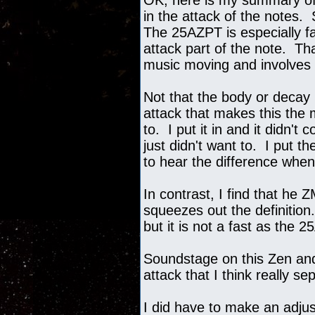
OK, here is my summary of 
in the attack of the notes.
The 25AZPT is especially fas
attack part of the note. T
music moving and involves
Not that the body or decay i
attack that makes this the
to. I put it in and it didn'
just didn't want to. I put 
to hear the difference when
In contrast, I find that he 
squeezes out the definition
but it is not a fast as the 
Soundstage on this Zen and 
attack that I think really 
I did have to make an adju