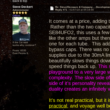
Back to top
Steve Deckert
Re: Steve/Decware & Company.....Developme
Reply #71 -
01/07/18 at 05:19:46
Administrator
Offline
It comes at a price, adding 
Rather than the two capaci
SE84UFO2, this uses a few m
like the other amps but then 
If the 1st watt
one for each tube. This adds
sucks why continue?
bypass caps. There was no op
Posts: 6535
East Peoria IL
supplies due to the 30mA li
beautifully slows things dow
speed things back up.
This 
playground to a very large
complexity. The slow side of 
side of it's personality rev
duality creates an infinitely
It's not real practical, but 
practical
, and voyage well b