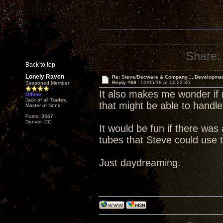
Share:
Back to top
Lonely Raven
Re: Steve/Decware & Company.....Developme
Reply #69 -
01/05/18 at 14:22:35
Seasoned Member
It also makes me wonder if 
Offline
Jack of all Trades,
that might be able to handle
Master of None
Posts: 3567
Denver, CO
It would be fun if there wa
tubes that Steve could use t
Just daydreaming.