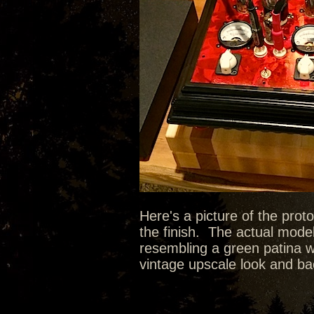
Here's a picture of the prot
the finish. The actual model
resembling a green patina wit
vintage upscale look and bac