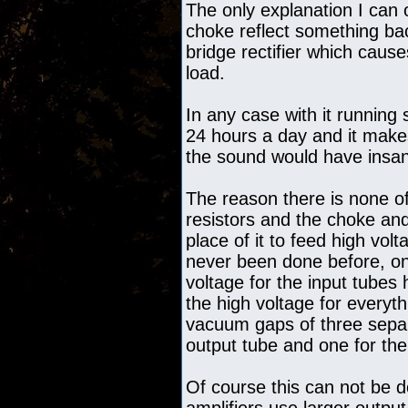
The only explanation I can o
choke reflect something ba
bridge rectifier which causes
load.
In any case with it running
24 hours a day and it makes
the sound would have insane
The reason there is none of
resistors and the choke an
place of it to feed high vol
never been done before, onl
voltage for the input tubes 
the high voltage for everyth
vacuum gaps of three separ
output tube and one for the
Of course this can not be d