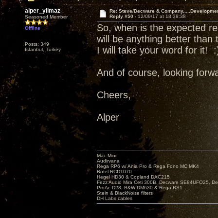
alper_yilmaz
Re: Steve/Decware & Company.....Developme
Reply #50 -
12/09/17 at 18:38:38
Seasoned Member
So, when is the expected re
Offline
will be anything better than
Posts: 349
I will take your word for it! :
Istanbul, Turkey
And of course, looking forwa
Cheers,
Alper
Mac Mini
Audirvana
Rega RP6 w/ Ania Pro & Rega Fono MC MK4
Rotel RCD1070
Hegel HD30 & Copland DAC215
Fezz Audio Mira Ceti 300B, Decware SE84UFO25, D
ProAc D28, B&W DM630 & Rega RS1
Stein & BlackNoise filters
DH Labs cables