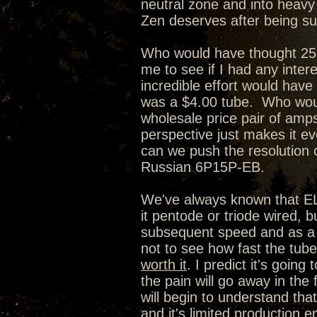
neutral zone and into heavy w
Zen deserves after being su
Who would have thought 25 
me to see if I had any inter
incredible effort would have
was a $4.00 tube. Who woul
wholesale price pair of amps
perspective just makes it e
can we push the resolution o
Russian 6P15P-EB.
We've always known that EL84
it pentode or triode wired,
subsequent speed and as a r
not to see how fast the tube 
worth it
. I predict it's going
the pain will go away in the 
will begin to understand that
and it's limited production en