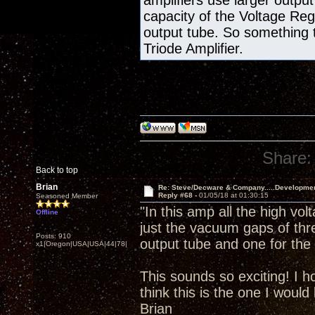
amplifiers use larger output
capacity of the Voltage Re
output tube. So something 
Triode Amplifier.
Share:
Back to top
Brian
Re: Steve/Decware & Company.....Developme
Reply #68 -
01/05/18 at 01:30:15
Seasoned Member
"In this amp all the high vol
Offline
just the vacuum gaps of thr
Posts: 910
output tube and one for the 
x1|Oregon|USA|USA|44|78|
This sounds so exciting! I h
think this is the one I would 
Brian