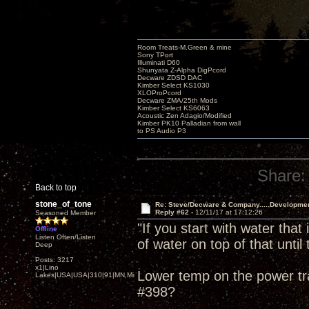
Room Treats-M.Green & mine
Sony TPort
Illuminati D60
Shunyata Z-Alpha DigPcord
Decware ZDSD DAC
Kimber Select KS1030
XLOProPcord
Decware ZMA/25th Mods
Kimber Select KS6063
Acoustic Zen Adagio/Modified
Kimber PK10 Palladian from wall
to PS Audio P3
Share:
Back to top
stone_of_tone
Re: Steve/Decware & Company.....Developme
Reply #62 -
12/11/17 at 17:12:26
Seasoned Member
"If you start with water that
Offline
Listen Often/Listen
of water on top of that until t
Deep
Posts: 3217
x1|Lino
Lower temp on the power tra
Lakes|USA|USA|310|91|MN,Minnesota
#398?