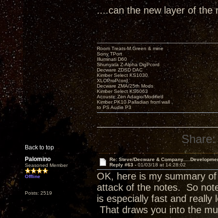
....can the new layer of the 
Room Treats-M.Green & mine
Sony TPort
Illuminati D60
Shunyata Z-Alpha DigPcord
Decware ZDSD DAC
Kimber Select KS1030
XLOProPcord
Decware ZMA/25th Mods
Kimber Select KS6063
Acoustic Zen Adagio/Modified
Kimber PK10 Palladian from wall
to PS Audio P3
Share:
Back to top
Palomino
Re: Steve/Decware & Company.....Developme
Reply #63 -
01/03/18 at 14:28:02
Seasoned Member
OK, here is my summary of w
Offline
attack of the notes. So no
Posts: 2519
is especially fast and really 
That draws you into the mu