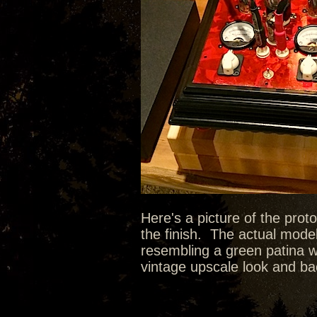
Here's a picture of the prot
the finish. The actual model
resembling a green patina wit
vintage upscale look and bac