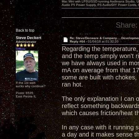
Mac Mini with LPSU/SSD running Audirvana Studio, 
Audio P5 Power Supply, PS Audio/DIY Power Cords, 
Share:
Back to top
Steve Deckert
Re: Steve/Decware & Company.....Developme
Reply #64 -
01/04/18 at 01:32:20
Administrator
Regarding the temperature, 
Offline
and the temp simply won't r
we have always used in mos
mA on average from that 17
some are built with chokes, 
If the 1st watt
ran hot.
sucks why continue?
Posts: 6535
East Peoria IL
The only explanation I can o
reflect something backwards 
which causes friction/heat th
In any case with it running 
a day and it makes sense tha