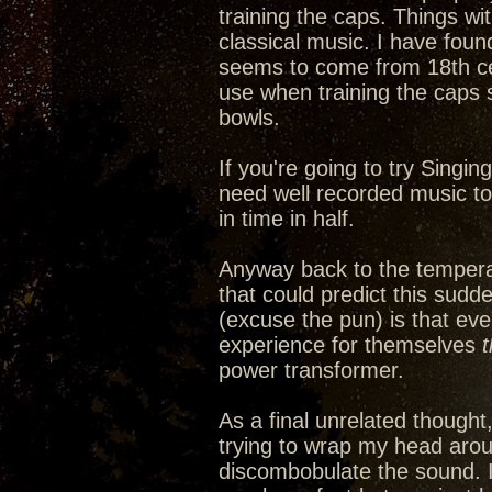
training the caps. Things wi
classical music. I have fou
seems to come from 18th cen
use when training the caps 
bowls.
If you're going to try Singin
need well recorded music to a
in time in half.
Anyway back to the tempera
that could predict this sudd
(excuse the pun) is that ev
experience for themselves
power transformer.
As a final unrelated thought
trying to wrap my head arou
discombobulate the sound. It