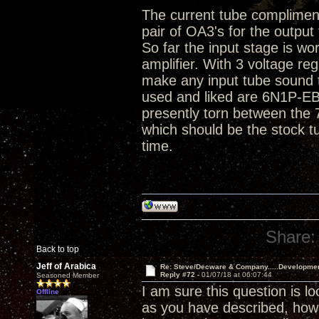
The current tube compliment 
pair of OA3's for the output
So far the input stage is wo
amplifier. With 3 voltage r
make any input tube sound t
used and liked are 6N1P-E
presently torn between the
which should be the stock t
time.
Share:
Back to top
Jeff of Arabica
Re: Steve/Decware & Company.....Developme
Reply #72 -
01/07/18 at 06:07:44
Seasoned Member
I am sure this question is l
Offline
as you have described, ho