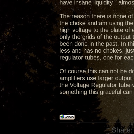
have insane liquidity - almo
The reason there is none of 
the choke and am using the 
high voltage to the plate o
only the grids of the output 
been done in the past. In thi
less and has no chokes, ju
regulator tubes, one for eac
Of course this can not be do
amplifiers use larger output 
the Voltage Regulator tube 
something this graceful can
Share: