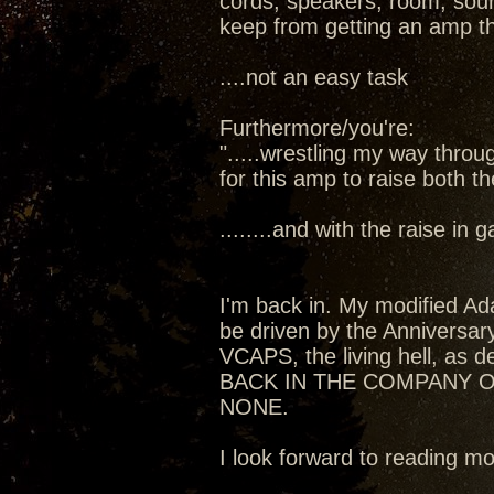
cords, speakers, room, sourc
keep from getting an amp t
....not an easy task
Furthermore/you're:
".....wrestling my way thro
for this amp to raise both t
........and with the raise in
I'm back in. My modified Ada
be driven by the Anniversa
VCAPS, the living hell, as de
BACK IN THE COMPANY O
NONE.
I look forward to reading 