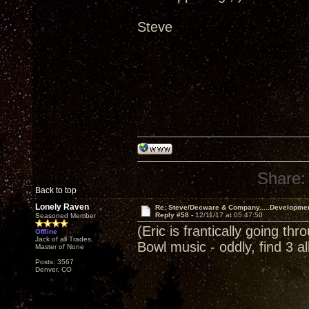
Steve
Share:
Back to top
Lonely Raven
Re: Steve/Decware & Company.....Developme
Reply #58 -
12/11/17 at 05:47:50
Seasoned Member
(Eric is frantically going th
Offline
Jack of all Trades,
Bowl music - oddly, find 3 
Master of None
Posts: 3567
Denver, CO