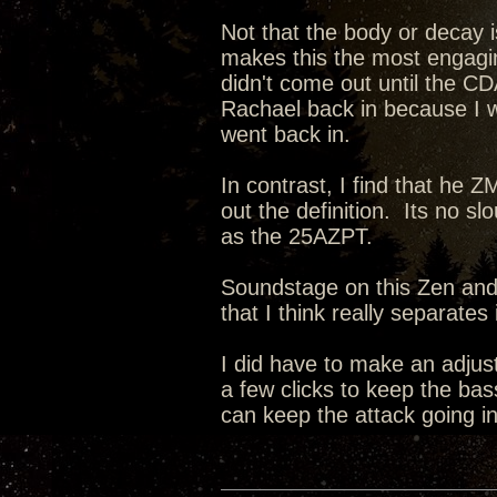
Not that the body or decay i
makes this the most engagin
didn't come out until the CD
Rachael back in because I 
went back in.
In contrast, I find that he 
out the definition. Its no sl
as the 25AZPT.
Soundstage on this Zen and i
that I think really separate
I did have to make an adju
a few clicks to keep the bas
can keep the attack going in