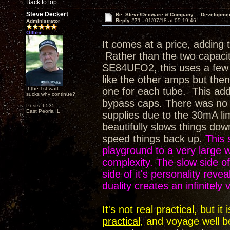
Back to top
Steve Deckert
Re: Steve/Decware & Company.....Developme
Reply #71 -
01/07/18 at 05:19:46
Administrator
Offline
It comes at a price, adding 
Rather than the two capaci
SE84UFO2, this uses a few m
like the other amps but then 
If the 1st watt
one for each tube. This adds
sucks why continue?
bypass caps. There was no op
Posts: 6535
East Peoria IL
supplies due to the 30mA li
beautifully slows things dow
speed things back up.
This 
playground to a very large
complexity. The slow side of 
side of it's personality rev
duality creates an infinitely
It's not real practical, but 
practical
, and voyage well b