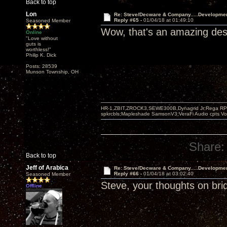
Back to top
Lon
Re: Steve/Decware & Company.....Developme
Reply #65 -
01/04/18 at 01:49:10
Seasoned Member
Wow, that's an amazing desi
Online
"Love without
guts is
worthless!"
Philip K. Dick
Posts: 28539
Munson Township, OH
HR-1,ZBIT,ZROCK3,SEWE300B,Dynagrid Jr;Rega RP3
spkrcbls;Mapleshade SamsonV3;VeraFi Audio cpts 
Share:
Back to top
Jeff of Arabica
Re: Steve/Decware & Company.....Developme
Reply #66 -
01/04/18 at 03:02:40
Seasoned Member
Steve, your thoughts on bri
Offline