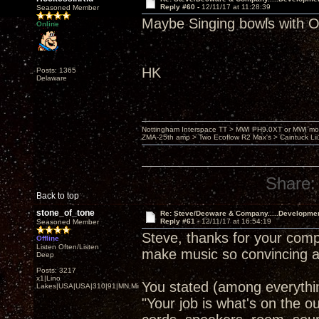
Reply #60 -
12/11/17 at 11:28:39
Seasoned Member
Maybe Singing bowls wit
Online
HK
Posts: 1365
Delaware
Nottingham Interspace TT > MWI PH9.0XT or MWI mo
ZMA-25th amp > Two Ecoflow R2 Max's > Caintuck Li
Share:
Back to top
stone_of_tone
Re: Steve/Decware & Company.....Developme
Reply #61 -
12/11/17 at 16:54:19
Seasoned Member
Steve, thanks for your comp
Offline
Listen Often/Listen
make music so convincing a
Deep
Posts: 3217
x1|Lino
You stated (among everythin
Lakes|USA|USA|310|91|MN,Minnesota
"Your job is what's on the o