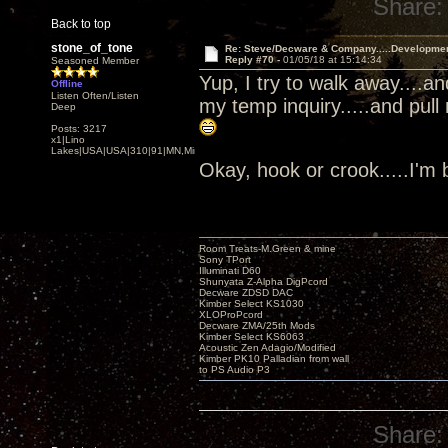
Share:
Back to top
stone_of_tone
Re: Steve/Decware & Company.....Developme
Reply #70 -
01/05/18 at 15:14:34
Seasoned Member
Yup, I try to walk away....a
Offline
Listen Often/Listen
my temp inquiry.....and pull
Deep
Posts: 3217
x1|Lino
Lakes|USA|USA|310|91|MN,Minnesota
Okay, hook or crook.....I'm
Room Treats-M.Green & mine
Sony TPort
Illuminati D60
Shunyata Z-Alpha DigPcord
Decware ZDSD DAC
Kimber Select KS1030
XLOProPcord
Decware ZMA/25th Mods
Kimber Select KS6063
Acoustic Zen Adagio/Modified
Kimber PK10 Palladian from wall
to PS Audio P3
Share: