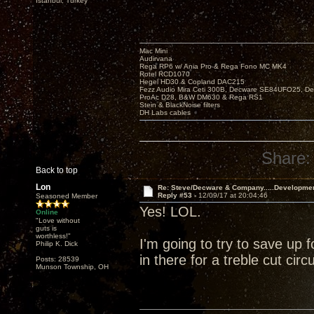
Istanbul, Turkey
Mac Mini
Audirvana
Rega RP6 w/ Ania Pro & Rega Fono MC MK4
Rotel RCD1070
Hegel HD30 & Copland DAC215
Fezz Audio Mira Ceti 300B, Decware SE84UFO25, D
ProAc D28, B&W DM630 & Rega RS1
Stein & BlackNoise filters
DH Labs cables
Share:
Back to top
Lon
Re: Steve/Decware & Company.....Developme
Reply #53 -
12/09/17 at 20:04:46
Seasoned Member
Yes! LOL.
Online
"Love without
guts is
worthless!"
I'm going to try to save up 
Philip K. Dick
in there for a treble cut circuit
Posts: 28539
Munson Township, OH