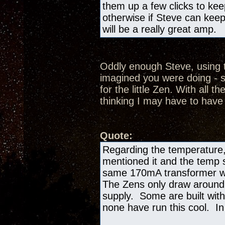
them up a few clicks to kee
otherwise if Steve can keep
will be a really great amp.
Oddly enough Steve, using t
imagined you were doing - s
for the little Zen. With all th
thinking I may have to have
Quote:
Regarding the temperature,
mentioned it and the temp si
same 170mA transformer we
The Zens only draw aroun
supply. Some are built with
none have run this cool. In 