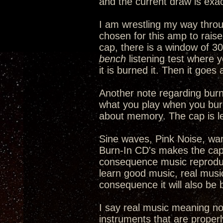
and the current draw is exac
I am wrestling my way thro
chosen for this amp to rais
cap, there is a window of 30
bench
listening test where y
it is burned it. Then it goe
Another note regarding burni
what you play when you burn 
about memory. The cap is l
Sine waves, Pink Noise, warb
Burn-In CD's makes the cap 
consequence music reproduct
learn good music, real music,
consequence it will also be 
I say real music meaning no
instruments that are properl