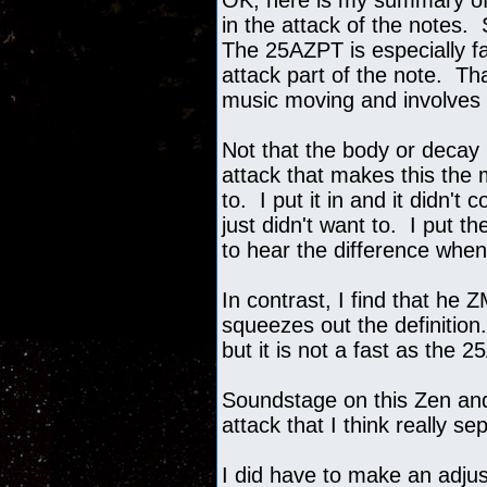
OK, here is my summary of 
in the attack of the notes.
The 25AZPT is especially fas
attack part of the note. T
music moving and involves
Not that the body or decay i
attack that makes this the
to. I put it in and it didn'
just didn't want to. I put 
to hear the difference when
In contrast, I find that he 
squeezes out the definition
but it is not a fast as the 
Soundstage on this Zen and 
attack that I think really 
I did have to make an adju