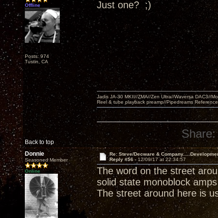
Just one? ;)
Offline
Posts: 974
Tustin, CA
Jadis JA-30 MKII//ZMA//Zen Ultra//Waversa DAC3//
Reel & tube playback preamp//Pipedreams Referenc
Share:
Back to top
Donnie
Re: Steve/Decware & Company.....Developme
Reply #56 -
12/09/17 at 22:34:57
Seasoned Member
The word on the street arou
Online
solid state monoblock amps 
The street around here is usu