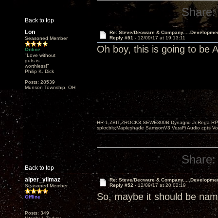
Share:
Back to top
Lon
Re: Steve/Decware & Company.....Developme
Reply #51 -
12/09/17 at 19:13:11
Seasoned Member
Oh boy, this is going to b
Online
"Love without
guts is
worthless!"
Philip K. Dick
Posts: 28539
Munson Township, OH
HR-1,ZBIT,ZROCK3,SEWE300B,Dynagrid Jr;Rega RP3
spkrcbls;Mapleshade SamsonV3;VeraFi Audio cpts 
Share:
Back to top
alper_yilmaz
Re: Steve/Decware & Company.....Developme
Reply #52 -
12/09/17 at 20:02:19
Seasoned Member
So, maybe it should be n
Offline
Posts: 349