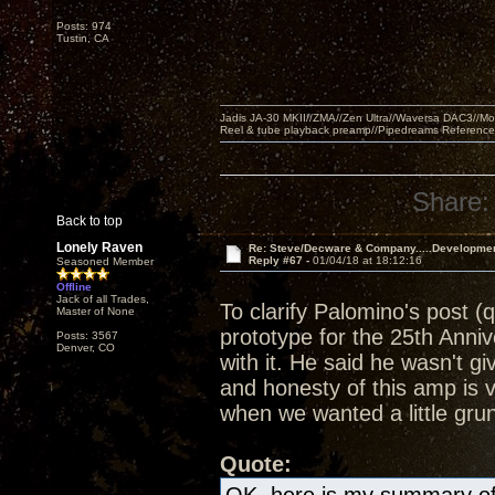
Posts: 974
Tustin, CA
Jadis JA-30 MKII//ZMA//Zen Ultra//Waversa DAC3//
Reel & tube playback preamp//Pipedreams Referenc
Share:
Back to top
Lonely Raven
Re: Steve/Decware & Company.....Developme
Reply #67 -
01/04/18 at 18:12:16
Seasoned Member
Offline
Jack of all Trades,
To clarify Palomino's post (
Master of None
prototype for the 25th Anni
Posts: 3567
Denver, CO
with it. He said he wasn't g
and honesty of this amp is 
when we wanted a little grun
Quote: