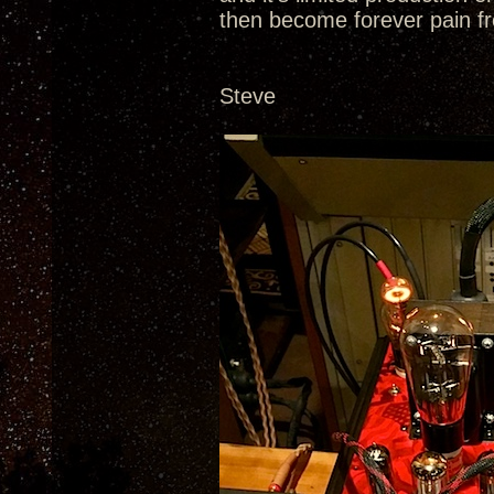
then become forever pain fr
Steve