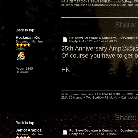
HR-1,ZBIT,ZROCK3,SEWE300B,Dynagrid Jr;Rega RP3
spkrcbls;Mapleshade SamsonV3;VeraFi Audio cpts 
Share:
Back to top
HockessinKid
Re: Steve/Decware & Company.....Developme
Reply #54 -
12/09/17 at 21:48:22
Seasoned Member
25th Anniversary Amp🤔🤔
Online
Of course you have to get 
HK
Posts: 1365
Delaware
Nottingham Interspace TT > MWI PH9.0XT or MWI mo
ZMA-25th amp > Two Ecoflow R2 Max's > Caintuck Li
Share:
Back to top
Jeff of Arabica
Re: Steve/Decware & Company.....Developme
Reply #55 -
12/09/17 at 21:55:49
Seasoned Member