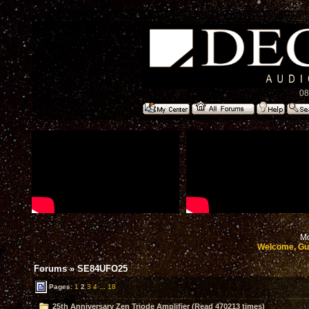
08
Mo
Welcome, Gu
Forums
»
SE84UFO25
Pages:
1
2
3
4
...
18
25th Anniversary Zen Triode Amplifier (Read 470213 times)