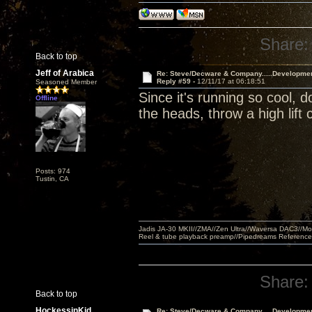
Share:
Back to top
Jeff of Arabica
Re: Steve/Decware & Company.....Developme
Reply #59 -
12/11/17 at 06:18:51
Seasoned Member
Since it's running so cool, 
Offline
the heads, throw a high lift 
Posts: 974
Tustin, CA
Jadis JA-30 MKII//ZMA//Zen Ultra//Waversa DAC3//
Reel & tube playback preamp//Pipedreams Referenc
Share:
Back to top
HockessinKid
Re: Steve/Decware & Company.....Developme