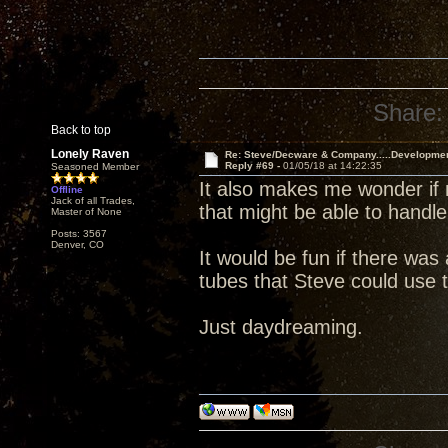
Share:
Back to top
Lonely Raven
Re: Steve/Decware & Company.....Developme
Reply #69 -
01/05/18 at 14:22:35
Seasoned Member
It also makes me wonder if 
Offline
Jack of all Trades,
that might be able to handle
Master of None
Posts: 3567
Denver, CO
It would be fun if there wa
tubes that Steve could use t
Just daydreaming.