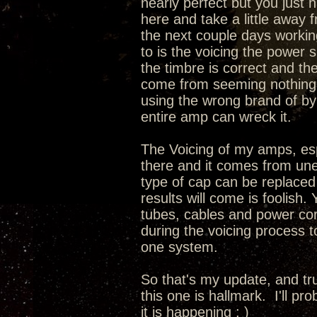
nearly perfect but you just 
here and take a little away 
the next couple days working
to is the voicing the power 
the timbre is correct and th
come from seeming nothing a
using the wrong brand of by
entire amp can wreck it.
The Voicing of my amps, espec
there and it comes from une
type of cap can be replaced
results will come is foolish.
tubes, cables and power cord
during the voicing process 
one system.
So that's my update, and tru
this one is hallmark. I'll pr
it is happening ; )