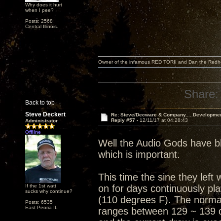
Why does it hurt
when I pee?
Posts: 2568
Central Illinois.
Owner of the infamous RED TORII and Dan the Red
Share:
Back to top
Steve Deckert
Re: Steve/Decware & Company.....Developme
Reply #57 -
12/11/17 at 04:28:43
Administrator
Offline
Well the Audio Gods have bl
which is important.
This time the sine they lef
If the 1st watt
on for days continuously pl
sucks why continue?
(110 degrees F). The normal
Posts: 6535
East Peoria IL
ranges between 129 ~ 139 d