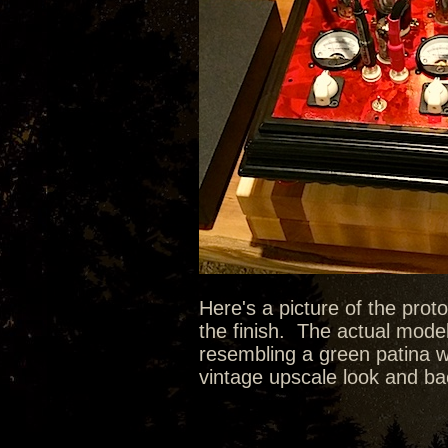
Here's a picture of the prot
the finish. The actual model
resembling a green patina wit
vintage upscale look and bac