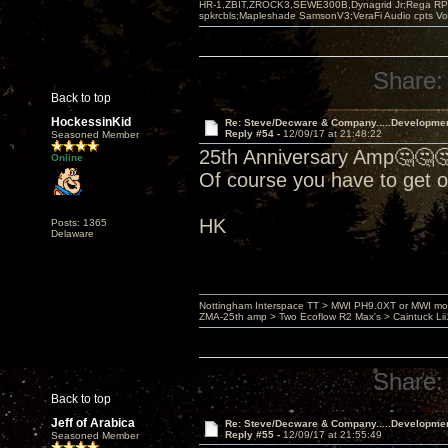
HR-1,ZBIT,ZROCK3,SEWE300B,Dynagrid Jr;Rega RP3
spkrcbls;Mapleshade SamsonV3;VeraFi Audio cpts 
Share:
Back to top
HockessinKid
Re: Steve/Decware & Company.....Developme
Reply #54 -
12/09/17 at 21:48:22
Seasoned Member
25th Anniversary Amp🤔🤔
Online
Of course you have to get 
HK
Posts: 1365
Delaware
Nottingham Interspace TT > MWI PH9.0XT or MWI mo
ZMA-25th amp > Two Ecoflow R2 Max's > Caintuck Li
Share:
Back to top
Jeff of Arabica
Re: Steve/Decware & Company.....Developme
Reply #55 -
12/09/17 at 21:55:49
Seasoned Member