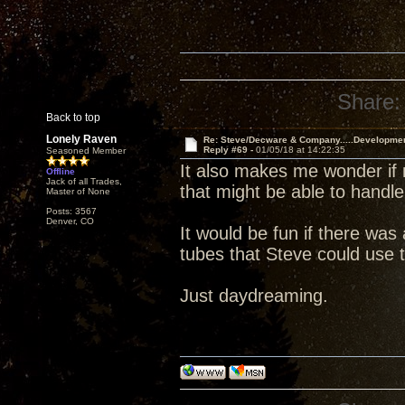
Share:
Back to top
Lonely Raven
Re: Steve/Decware & Company.....Developme
Reply #69 -
01/05/18 at 14:22:35
Seasoned Member
It also makes me wonder if 
Offline
Jack of all Trades,
that might be able to handle
Master of None
Posts: 3567
Denver, CO
It would be fun if there wa
tubes that Steve could use t
Just daydreaming.