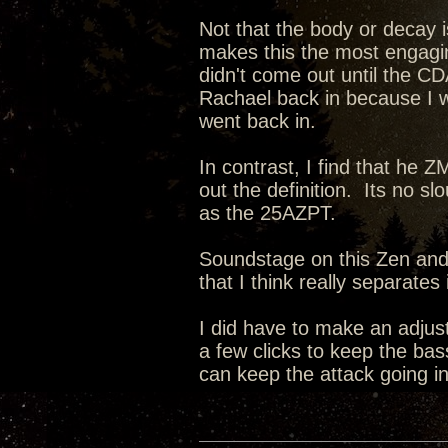
Not that the body or decay i
makes this the most engagin
didn't come out until the CD
Rachael back in because I 
went back in.
In contrast, I find that he 
out the definition. Its no sl
as the 25AZPT.
Soundstage on this Zen and i
that I think really separate
I did have to make an adju
a few clicks to keep the bas
can keep the attack going in