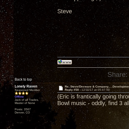
Steve
Share:
Back to top
Lonely Raven
Re: Steve/Decware & Company.....Developme
Reply #58 -
12/11/17 at 05:47:50
Seasoned Member
(Eric is frantically going th
Offline
Jack of all Trades,
Bowl music - oddly, find 3 
Master of None
Posts: 3567
Denver, CO