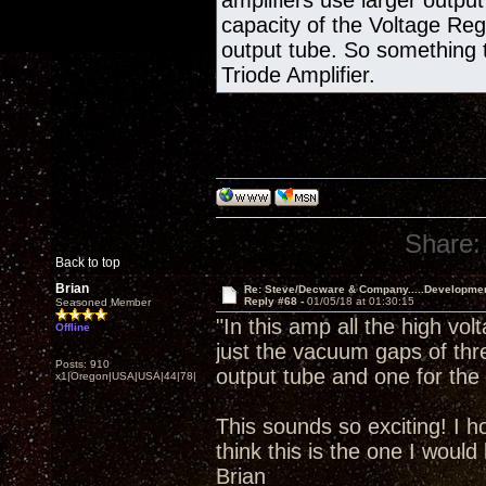
amplifiers use larger output
capacity of the Voltage Re
output tube. So something 
Triode Amplifier.
Share:
Back to top
Brian
Re: Steve/Decware & Company.....Developme
Reply #68 -
01/05/18 at 01:30:15
Seasoned Member
"In this amp all the high vol
Offline
just the vacuum gaps of thr
Posts: 910
output tube and one for the 
x1|Oregon|USA|USA|44|78|
This sounds so exciting! I h
think this is the one I would 
Brian