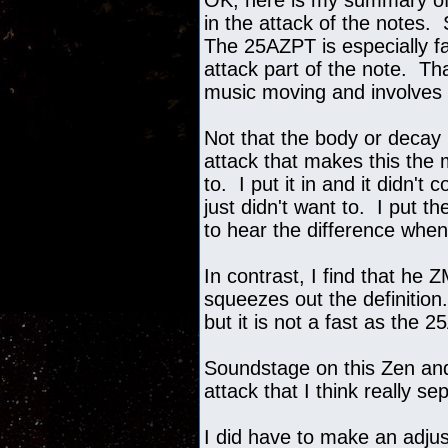
OK, here is my summary of 
in the attack of the notes.
The 25AZPT is especially fas
attack part of the note. T
music moving and involves
Not that the body or decay i
attack that makes this the
to. I put it in and it didn'
just didn't want to. I put 
to hear the difference when
In contrast, I find that he 
squeezes out the definition
but it is not a fast as the 
Soundstage on this Zen and 
attack that I think really 
I did have to make an adju