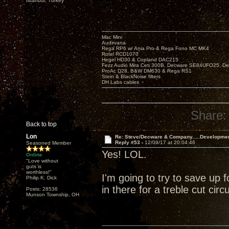
Istanbul, Turkey
Mac Mini
Audirvana
Rega RP6 w/ Ania Pro & Rega Fono MC MK4
Rotel RCD1070
Hegel HD30 & Copland DAC215
Fezz Audio Mira Ceti 300B, Decware SE84UFO25, D
ProAc D28, B&W DM630 & Rega RS1
Stein & BlackNoise filters
DH Labs cables
Share:
Back to top
Lon
Re: Steve/Decware & Company.....Developme
Reply #53 -
12/09/17 at 20:04:46
Seasoned Member
Yes! LOL.
Online
"Love without
guts is
worthless!"
I'm going to try to save up 
Philip K. Dick
in there for a treble cut circuit
Posts: 28536
Munson Township, OH