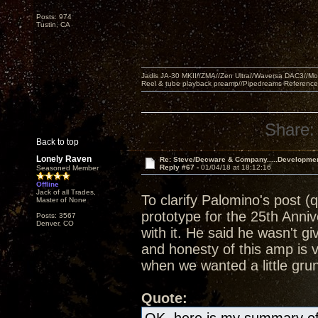
Posts: 974
Tustin, CA
Jadis JA-30 MKII//ZMA//Zen Ultra//Waversa DAC3//
Reel & tube playback preamp//Pipedreams Referenc
Share:
Back to top
Lonely Raven
Re: Steve/Decware & Company.....Developme
Reply #67 -
01/04/18 at 18:12:16
Seasoned Member
Offline
Jack of all Trades,
To clarify Palomino's post (
Master of None
prototype for the 25th Anni
Posts: 3567
Denver, CO
with it. He said he wasn't g
and honesty of this amp is 
when we wanted a little grun
Quote: