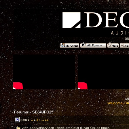
08
Mo
Welcome, Gu
Forums
»
SE84UFO25
Pages:
1
2
3
4
...
18
25th Anniversary Zen Triode Amplifier (Read 470187 times)