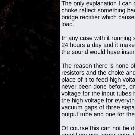
The only explanation I can o
choke reflect something ba
bridge rectifier which causes
load.
In any case with it running
24 hours a day and it makes
the sound would have insane
The reason there is none of
resistors and the choke an
place of it to feed high vol
never been done before, onl
voltage for the input tubes 
the high voltage for everyth
vacuum gaps of three separ
output tube and one for the
Of course this can not be d