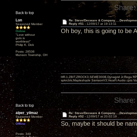
Share:
Back to top
Lon
Re: Steve/Decware & Company.....Developme
Reply #51 -
12/09/17 at 19:13:11
Seasoned Member
Oh boy, this is going to b
Online
"Love without
guts is
worthless!"
Philip K. Dick
Posts: 28536
Munson Township, OH
HR-1,ZBIT,ZROCK3,SEWE300B,Dynagrid Jr;Rega RP3
spkrcbls;Mapleshade SamsonV3;VeraFi Audio cpts 
Share:
Back to top
alper_yilmaz
Re: Steve/Decware & Company.....Developme
Reply #52 -
12/09/17 at 20:02:19
Seasoned Member
So, maybe it should be n
Offline
Posts: 349