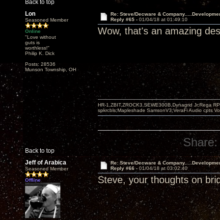
Back to top
Lon
Re: Steve/Decware & Company.....Developme
Reply #65 -
01/04/18 at 01:49:10
Seasoned Member
Wow, that's an amazing desi
Online
"Love without
guts is
worthless!"
Philip K. Dick
Posts: 28536
Munson Township, OH
HR-1,ZBIT,ZROCK3,SEWE300B,Dynagrid Jr;Rega RP3
spkrcbls;Mapleshade SamsonV3;VeraFi Audio cpts 
Share:
Back to top
Jeff of Arabica
Re: Steve/Decware & Company.....Developme
Reply #66 -
01/04/18 at 03:02:40
Seasoned Member
Steve, your thoughts on bri
Offline