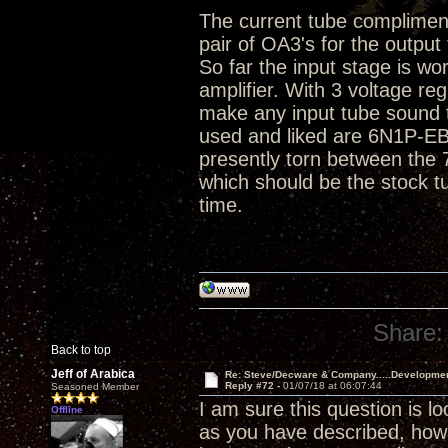
The current tube compliment 
pair of OA3's for the output
So far the input stage is wo
amplifier. With 3 voltage r
make any input tube sound t
used and liked are 6N1P-E
presently torn between the
which should be the stock t
time.
Share:
Back to top
Jeff of Arabica
Re: Steve/Decware & Company.....Developme
Reply #72 -
01/07/18 at 06:07:44
Seasoned Member
I am sure this question is l
Offline
as you have described, ho