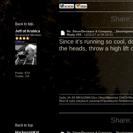
Share:
Back to top
Jeff of Arabica
Re: Steve/Decware & Company.....Developme
Reply #59 -
12/11/17 at 06:18:51
Seasoned Member
Since it's running so cool, 
Offline
the heads, throw a high lift 
Posts: 974
Tustin, CA
Jadis JA-30 MKII//ZMA//Zen Ultra//Waversa DAC3//
Reel & tube playback preamp//Pipedreams Referenc
Share:
Back to top
HockessinKid
Re: Steve/Decware & Company.....Developme