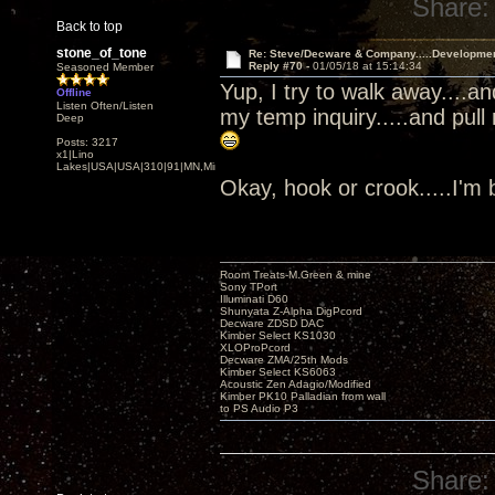
Share:
Back to top
stone_of_tone
Re: Steve/Decware & Company.....Developme
Reply #70 -
01/05/18 at 15:14:34
Seasoned Member
Yup, I try to walk away....a
Offline
Listen Often/Listen
my temp inquiry.....and pull
Deep
Posts: 3217
x1|Lino
Lakes|USA|USA|310|91|MN,Minnesota
Okay, hook or crook.....I'm
Room Treats-M.Green & mine
Sony TPort
Illuminati D60
Shunyata Z-Alpha DigPcord
Decware ZDSD DAC
Kimber Select KS1030
XLOProPcord
Decware ZMA/25th Mods
Kimber Select KS6063
Acoustic Zen Adagio/Modified
Kimber PK10 Palladian from wall
to PS Audio P3
Share: