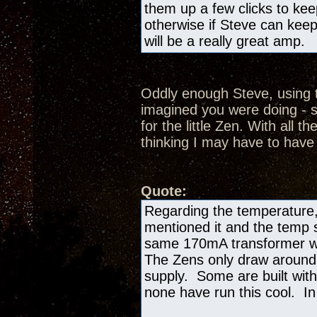
them up a few clicks to kee
otherwise if Steve can keep
will be a really great amp.
Oddly enough Steve, using t
imagined you were doing - s
for the little Zen. With all th
thinking I may have to have
Quote:
Regarding the temperature,
mentioned it and the temp si
same 170mA transformer we
The Zens only draw aroun
supply. Some are built with
none have run this cool. In 