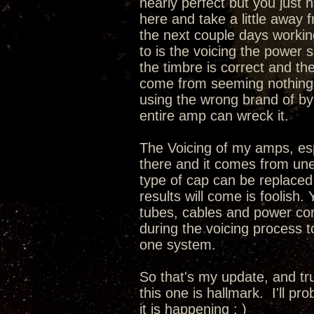
nearly perfect but you just 
here and take a little away 
the next couple days working
to is the voicing the power 
the timbre is correct and th
come from seeming nothing a
using the wrong brand of by
entire amp can wreck it.
The Voicing of my amps, espec
there and it comes from une
type of cap can be replaced
results will come is foolish.
tubes, cables and power cord
during the voicing process 
one system.
So that's my update, and tru
this one is hallmark. I'll pr
it is happening ; )