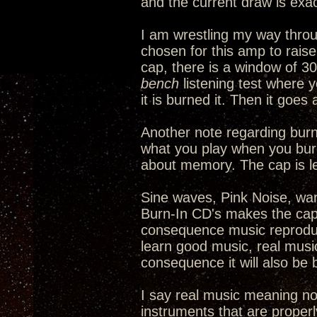
and the current draw is exac
I am wrestling my way thro
chosen for this amp to rais
cap, there is a window of 30
bench
listening test where y
it is burned it. Then it goe
Another note regarding burni
what you play when you burn 
about memory. The cap is l
Sine waves, Pink Noise, warb
Burn-In CD's makes the cap 
consequence music reproduct
learn good music, real music,
consequence it will also be 
I say real music meaning no
instruments that are properl