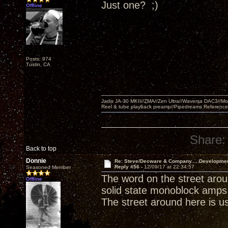
Just one? ;)
Offline
Posts: 974
Tustin, CA
Jadis JA-30 MKII//ZMA//Zen Ultra//Waversa DAC3//
Reel & tube playback preamp//Pipedreams Referenc
Share:
Back to top
Donnie
Re: Steve/Decware & Company.....Developme
Reply #56 -
12/09/17 at 22:34:57
Seasoned Member
The word on the street arou
Offline
solid state monoblock amps 
The street around here is usu