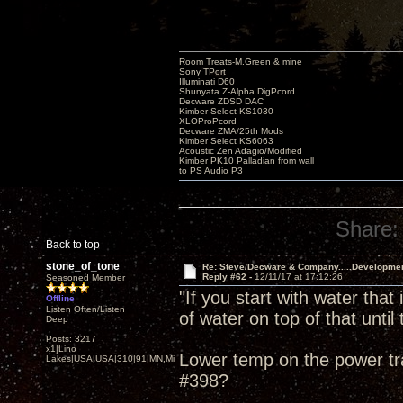
Room Treats-M.Green & mine
Sony TPort
Illuminati D60
Shunyata Z-Alpha DigPcord
Decware ZDSD DAC
Kimber Select KS1030
XLOProPcord
Decware ZMA/25th Mods
Kimber Select KS6063
Acoustic Zen Adagio/Modified
Kimber PK10 Palladian from wall
to PS Audio P3
Share:
Back to top
stone_of_tone
Re: Steve/Decware & Company.....Developme
Reply #62 -
12/11/17 at 17:12:26
Seasoned Member
"If you start with water that
Offline
Listen Often/Listen
of water on top of that until t
Deep
Posts: 3217
x1|Lino
Lower temp on the power tra
Lakes|USA|USA|310|91|MN,Minnesota
#398?