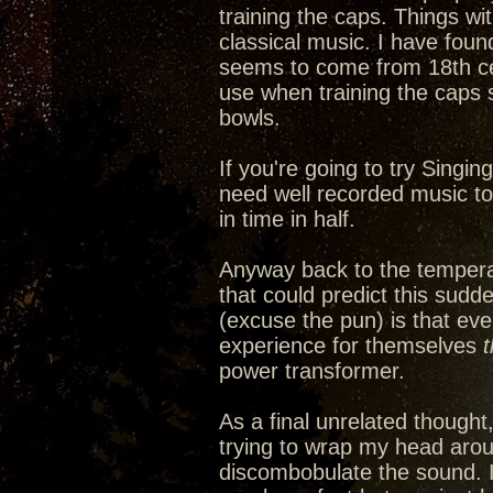
training the caps. Things wi
classical music. I have fou
seems to come from 18th cen
use when training the caps 
bowls.
If you're going to try Singin
need well recorded music to a
in time in half.
Anyway back to the tempera
that could predict this sudd
(excuse the pun) is that ev
experience for themselves
power transformer.
As a final unrelated thought
trying to wrap my head arou
discombobulate the sound. It