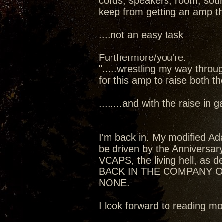
cords, speakers, room, sourc
keep from getting an amp t
....not an easy task
Furthermore/you're:
".....wrestling my way thro
for this amp to raise both t
........and with the raise in
I'm back in. My modified Ada
be driven by the Anniversa
VCAPS, the living hell, as de
BACK IN THE COMPANY O
NONE.
I look forward to reading 