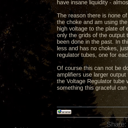
have insane liquidity - almo
The reason there is none of 
the choke and am using the 
high voltage to the plate o
only the grids of the output 
been done in the past. In thi
less and has no chokes, ju
regulator tubes, one for eac
Of course this can not be do
amplifiers use larger output 
the Voltage Regulator tube 
something this graceful can
Share: