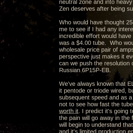
neutral zone and into heavy w
Zen deserves after being su
Who would have thought 25 
me to see if I had any inter
incredible effort would have
was a $4.00 tube. Who woul
wholesale price pair of amps
perspective just makes it e
can we push the resolution o
Russian 6P15P-EB.
We've always known that EL84
it pentode or triode wired,
subsequent speed and as a r
not to see how fast the tube 
worth it
. I predict it's going
the pain will go away in the 
will begin to understand that
and it's limited production en