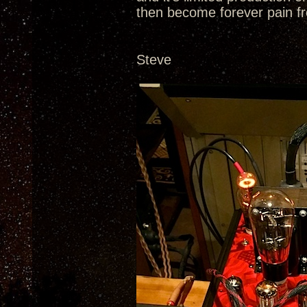
then become forever pain fr
Steve