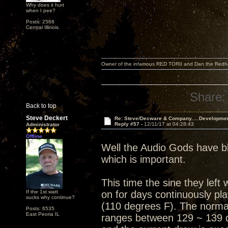
Why does it hurt
when I pee?
Posts: 2568
Central Illinois.
Owner of the infamous RED TORII and Dan the Red
Share:
Back to top
Steve Deckert
Re: Steve/Decware & Company.....Developme
Reply #57 -
12/11/17 at 04:28:43
Administrator
Offline
Well the Audio Gods have bl
which is important.
This time the sine they lef
If the 1st watt
on for days continuously pl
sucks why continue?
(110 degrees F). The normal
Posts: 6535
East Peoria IL
ranges between 129 ~ 139 d