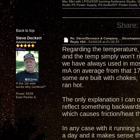
Mac Mini with LPSU/SSD running Audirvana Studio, 
Audio P5 Power Supply, PS Audio/DIY Power Cords, 
Share:
Back to top
Steve Deckert
Re: Steve/Decware & Company.....Developme
Reply #64 -
01/04/18 at 01:32:20
Administrator
Regarding the temperature, 
Offline
and the temp simply won't r
we have always used in mos
mA on average from that 17
some are built with chokes, 
If the 1st watt
ran hot.
sucks why continue?
Posts: 6535
East Peoria IL
The only explanation I can o
reflect something backwards 
which causes friction/heat th
In any case with it running 
a day and it makes sense tha