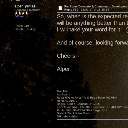
alper_yilmaz
Re: Steve/Decware & Company.....Developme
Reply #50 -
12/09/17 at 18:38:38
Seasoned Member
So, when is the expected re
Offline
will be anything better than
Posts: 349
I will take your word for it! :
Istanbul, Turkey
And of course, looking forwa
Cheers,
Alper
Mac Mini
Audirvana
Rega RP6 w/ Ania Pro & Rega Fono MC MK4
Rotel RCD1070
Hegel HD30 & Copland DAC215
Fezz Audio Mira Ceti 300B, Decware SE84UFO25, D
ProAc D28, B&W DM630 & Rega RS1
Stein & BlackNoise filters
DH Labs cables