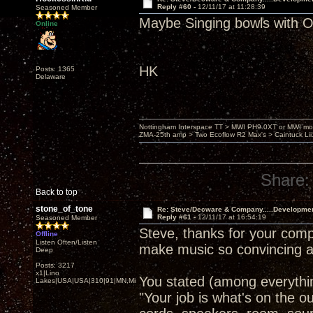
Reply #60 -
12/11/17 at 11:28:39
Seasoned Member
Maybe Singing bowls wit
Online
HK
Posts: 1365
Delaware
Nottingham Interspace TT > MWI PH9.0XT or MWI mo
ZMA-25th amp > Two Ecoflow R2 Max's > Caintuck Li
Share:
Back to top
stone_of_tone
Re: Steve/Decware & Company.....Developme
Reply #61 -
12/11/17 at 16:54:19
Seasoned Member
Steve, thanks for your comp
Offline
Listen Often/Listen
make music so convincing a
Deep
Posts: 3217
x1|Lino
You stated (among everythin
Lakes|USA|USA|310|91|MN,Minnesota
"Your job is what's on the o