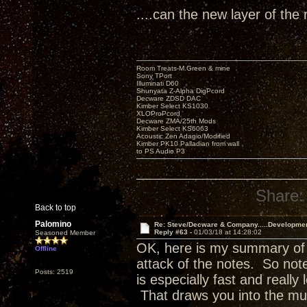
....can the new layer of the 
Room Treats-M.Green & mine
Sony TPort
Illuminati D60
Shunyata Z-Alpha DigPcord
Decware ZDSD DAC
Kimber Select KS1030
XLOProPcord
Decware ZMA/25th Mods
Kimber Select KS6063
Acoustic Zen Adagio/Modified
Kimber PK10 Palladian from wall
to PS Audio P3
Share:
Back to top
Palomino
Re: Steve/Decware & Company.....Developme
Reply #63 -
01/03/18 at 14:28:02
Seasoned Member
OK, here is my summary of w
Offline
attack of the notes. So no
Posts: 2519
is especially fast and really 
That draws you into the mu