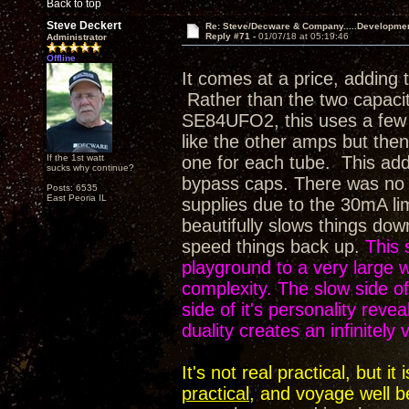
Back to top
Steve Deckert
Re: Steve/Decware & Company.....Developme
Reply #71 -
01/07/18 at 05:19:46
Administrator
Offline
It comes at a price, adding 
Rather than the two capaci
SE84UFO2, this uses a few m
like the other amps but then 
If the 1st watt
one for each tube. This adds
sucks why continue?
bypass caps. There was no op
Posts: 6535
East Peoria IL
supplies due to the 30mA li
beautifully slows things dow
speed things back up.
This 
playground to a very large
complexity. The slow side of 
side of it's personality rev
duality creates an infinitely
It's not real practical, but 
practical
, and voyage well b