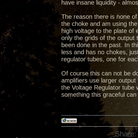
have insane liquidity - almo
The reason there is none of 
the choke and am using the 
high voltage to the plate o
only the grids of the output 
been done in the past. In thi
less and has no chokes, ju
regulator tubes, one for eac
Of course this can not be do
amplifiers use larger output 
the Voltage Regulator tube 
something this graceful can
Share: