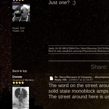
Just one? ;)
Offline
Posts: 974
Tustin, CA
Jadis JA-30 MKII//ZMA//Zen Ultra//Waversa DAC3//
Reel & tube playback preamp//Pipedreams Referenc
Share:
Back to top
Donnie
Re: Steve/Decware & Company.....Developme
Reply #56 -
12/09/17 at 22:34:57
Seasoned Member
The word on the street arou
Online
solid state monoblock amps 
The street around here is usu