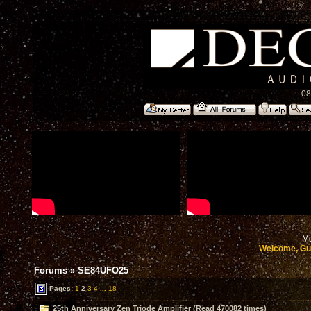
08
Mo
Welcome, Gu
Forums
»
SE84UFO25
Pages:
1
2
3
4
...
18
25th Anniversary Zen Triode Amplifier (Read 470082 times)