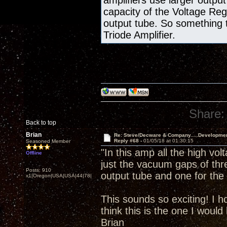
amplifiers use larger output
capacity of the Voltage Re
output tube. So something 
Triode Amplifier.
Share:
Back to top
Brian
Re: Steve/Decware & Company.....Developme
Reply #68 -
01/05/18 at 01:30:15
Seasoned Member
"In this amp all the high vol
Offline
just the vacuum gaps of thr
Posts: 910
output tube and one for the 
x1|Oregon|USA|USA|44|78|
This sounds so exciting! I h
think this is the one I would 
Brian