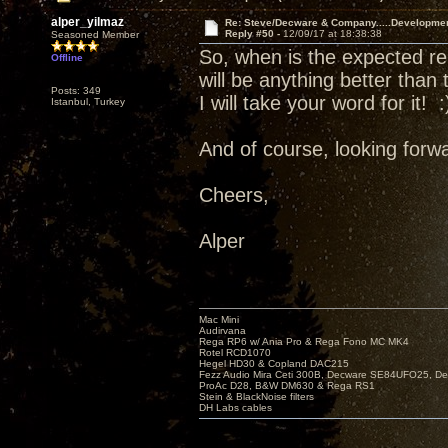
alper_yilmaz
Re: Steve/Decware & Company.....Developme
Reply #50 -
12/09/17 at 18:38:38
Seasoned Member
So, when is the expected re
Offline
will be anything better than
Posts: 349
I will take your word for it! :
Istanbul, Turkey
And of course, looking forwa
Cheers,
Alper
Mac Mini
Audirvana
Rega RP6 w/ Ania Pro & Rega Fono MC MK4
Rotel RCD1070
Hegel HD30 & Copland DAC215
Fezz Audio Mira Ceti 300B, Decware SE84UFO25, D
ProAc D28, B&W DM630 & Rega RS1
Stein & BlackNoise filters
DH Labs cables