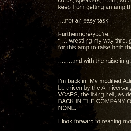
cords, speakers, room, sourc
keep from getting an amp t
....not an easy task
Furthermore/you're:
".....wrestling my way thro
for this amp to raise both t
........and with the raise in
I'm back in. My modified Ada
be driven by the Anniversa
VCAPS, the living hell, as de
BACK IN THE COMPANY O
NONE.
I look forward to reading 