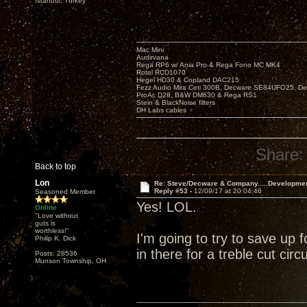
Istanbul, Turkey
Mac Mini
Audirvana
Rega RP6 w/ Ania Pro & Rega Fono MC MK4
Rotel RCD1070
Hegel HD30 & Copland DAC215
Fezz Audio Mira Ceti 300B, Decware SE84UFO25, D
ProAc D28, B&W DM630 & Rega RS1
Stein & BlackNoise filters
DH Labs cables
Share:
Back to top
Lon
Re: Steve/Decware & Company.....Developme
Reply #53 -
12/09/17 at 20:04:46
Seasoned Member
Yes! LOL.
Online
"Love without
guts is
worthless!"
I'm going to try to save up 
Philip K. Dick
in there for a treble cut circuit
Posts: 28536
Munson Township, OH