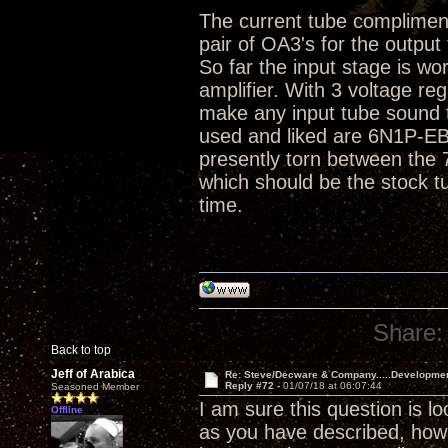
The current tube compliment 
pair of OA3's for the output
So far the input stage is wo
amplifier. With 3 voltage r
make any input tube sound t
used and liked are 6N1P-E
presently torn between the
which should be the stock t
time.
Share:
Back to top
Jeff of Arabica
Re: Steve/Decware & Company.....Developme
Reply #72 -
01/07/18 at 06:07:44
Seasoned Member
I am sure this question is l
Offline
as you have described, ho