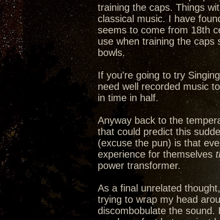
training the caps. Things wi
classical music. I have fou
seems to come from 18th cen
use when training the caps 
bowls.
If you're going to try Singin
need well recorded music to a
in time in half.
Anyway back to the tempera
that could predict this sudd
(excuse the pun) is that ev
experience for themselves
power transformer.
As a final unrelated thought
trying to wrap my head arou
discombobulate the sound. It