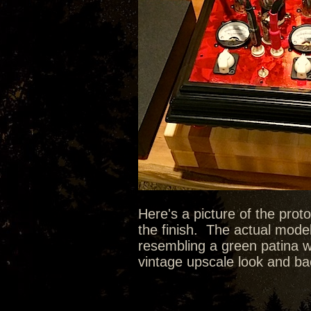
Here's a picture of the prot
the finish. The actual model
resembling a green patina wit
vintage upscale look and bac