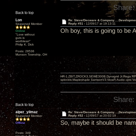
Share:
Back to top
Lon
Re: Steve/Decware & Company.....Developme
Reply #51 -
12/09/17 at 19:13:11
Seasoned Member
Oh boy, this is going to b
Online
"Love without
guts is
worthless!"
Philip K. Dick
Posts: 28536
Munson Township, OH
HR-1,ZBIT,ZROCK3,SEWE300B,Dynagrid Jr;Rega RP3
spkrcbls;Mapleshade SamsonV3;VeraFi Audio cpts 
Share:
Back to top
alper_yilmaz
Re: Steve/Decware & Company.....Developme
Reply #52 -
12/09/17 at 20:02:19
Seasoned Member
So, maybe it should be n
Offline
Posts: 349