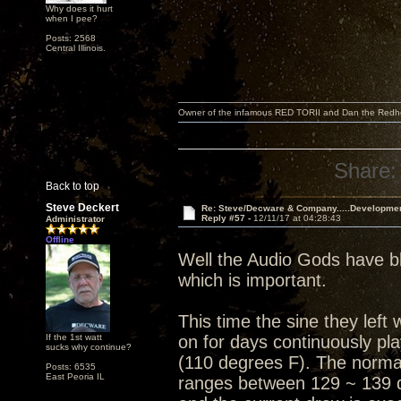
Why does it hurt
when I pee?
Posts: 2568
Central Illinois.
Owner of the infamous RED TORII and Dan the Red
Share:
Back to top
Steve Deckert
Re: Steve/Decware & Company.....Developme
Reply #57 -
12/11/17 at 04:28:43
Administrator
Offline
Well the Audio Gods have bl
which is important.
This time the sine they lef
If the 1st watt
on for days continuously pl
sucks why continue?
(110 degrees F). The normal
Posts: 6535
East Peoria IL
ranges between 129 ~ 139 d