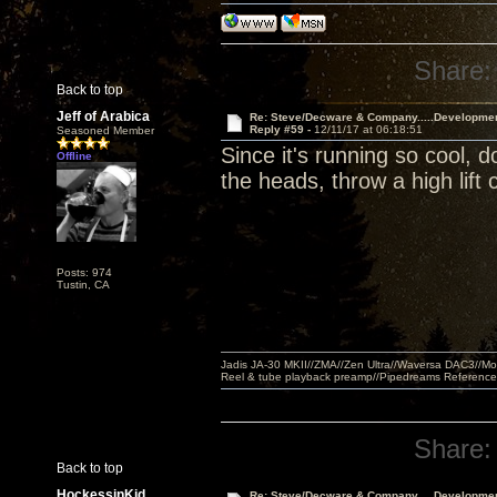
Share:
Back to top
Jeff of Arabica
Re: Steve/Decware & Company.....Developme
Reply #59 -
12/11/17 at 06:18:51
Seasoned Member
Since it's running so cool, 
Offline
the heads, throw a high lift 
Posts: 974
Tustin, CA
Jadis JA-30 MKII//ZMA//Zen Ultra//Waversa DAC3//
Reel & tube playback preamp//Pipedreams Referenc
Share:
Back to top
HockessinKid
Re: Steve/Decware & Company.....Developme