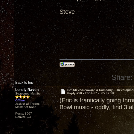
Steve
Share:
Back to top
Lonely Raven
Re: Steve/Decware & Company.....Developme
Reply #58 -
12/11/17 at 05:47:50
Seasoned Member
(Eric is frantically going th
Offline
Jack of all Trades,
Bowl music - oddly, find 3 
Master of None
Posts: 3567
Denver, CO