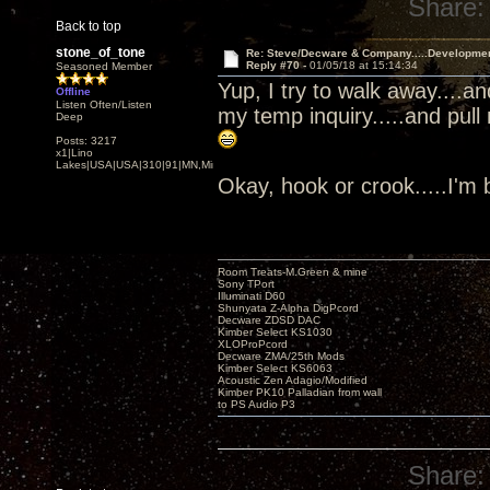
Share:
Back to top
stone_of_tone
Re: Steve/Decware & Company.....Developme
Reply #70 -
01/05/18 at 15:14:34
Seasoned Member
Yup, I try to walk away....a
Offline
Listen Often/Listen
my temp inquiry.....and pull
Deep
Posts: 3217
x1|Lino
Lakes|USA|USA|310|91|MN,Minnesota
Okay, hook or crook.....I'm
Room Treats-M.Green & mine
Sony TPort
Illuminati D60
Shunyata Z-Alpha DigPcord
Decware ZDSD DAC
Kimber Select KS1030
XLOProPcord
Decware ZMA/25th Mods
Kimber Select KS6063
Acoustic Zen Adagio/Modified
Kimber PK10 Palladian from wall
to PS Audio P3
Share: