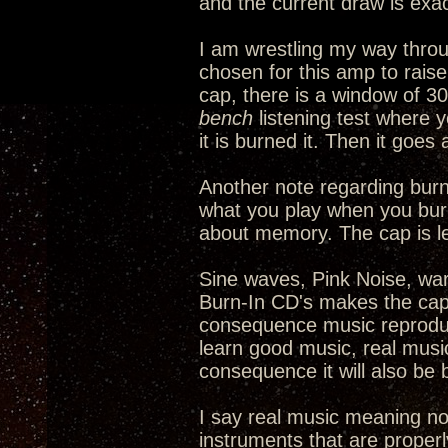
and the current draw is exac
I am wrestling my way thro
chosen for this amp to rais
cap, there is a window of 30
bench
listening test where y
it is burned it. Then it goe
Another note regarding burni
what you play when you burn 
about memory. The cap is l
Sine waves, Pink Noise, warb
Burn-In CD's makes the cap 
consequence music reproduct
learn good music, real music,
consequence it will also be 
I say real music meaning no
instruments that are properl