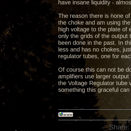
have insane liquidity - almo
The reason there is none of 
the choke and am using the 
high voltage to the plate o
only the grids of the output 
been done in the past. In thi
less and has no chokes, ju
regulator tubes, one for eac
Of course this can not be do
amplifiers use larger output 
the Voltage Regulator tube 
something this graceful can
Share: