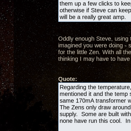
them up a few clicks to kee
otherwise if Steve can keep
will be a really great amp.
Oddly enough Steve, using t
imagined you were doing - s
for the little Zen. With all th
thinking I may have to have
Quote:
Regarding the temperature,
mentioned it and the temp si
same 170mA transformer we
The Zens only draw aroun
supply. Some are built with
none have run this cool. In 