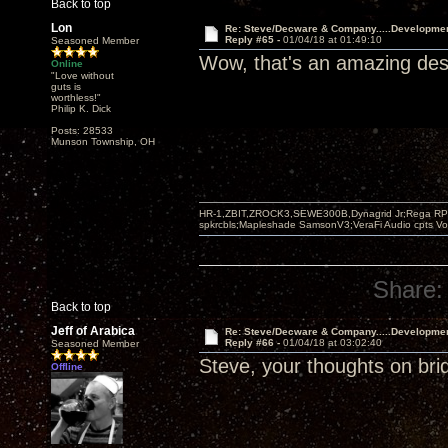
Back to top
Lon
Re: Steve/Decware & Company.....Developme
Reply #65 -
01/04/18 at 01:49:10
Seasoned Member
Wow, that's an amazing desi
Online
"Love without
guts is
worthless!"
Philip K. Dick
Posts: 28533
Munson Township, OH
HR-1,ZBIT,ZROCK3,SEWE300B,Dynagrid Jr;Rega RP3
spkrcbls;Mapleshade SamsonV3;VeraFi Audio cpts 
Share:
Back to top
Jeff of Arabica
Re: Steve/Decware & Company.....Developme
Reply #66 -
01/04/18 at 03:02:40
Seasoned Member
Steve, your thoughts on bri
Offline