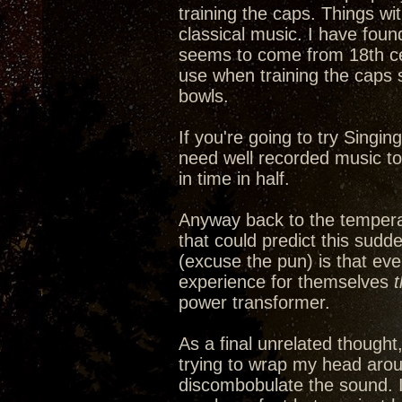
training the caps. Things wi
classical music. I have fou
seems to come from 18th cen
use when training the caps 
bowls.
If you're going to try Singin
need well recorded music to a
in time in half.
Anyway back to the tempera
that could predict this sudd
(excuse the pun) is that ev
experience for themselves
power transformer.
As a final unrelated thought
trying to wrap my head arou
discombobulate the sound. It