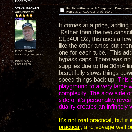
Back to top
Steve Deckert
Re: Steve/Decware & Company.....Developme
Reply #71 -
01/07/18 at 05:19:46
Administrator
Offline
It comes at a price, adding 
Rather than the two capaci
SE84UFO2, this uses a few m
like the other amps but then 
If the 1st watt
one for each tube. This adds
sucks why continue?
bypass caps. There was no op
Posts: 6535
East Peoria IL
supplies due to the 30mA li
beautifully slows things dow
speed things back up.
This 
playground to a very large
complexity. The slow side of 
side of it's personality rev
duality creates an infinitely
It's not real practical, but 
practical
, and voyage well b