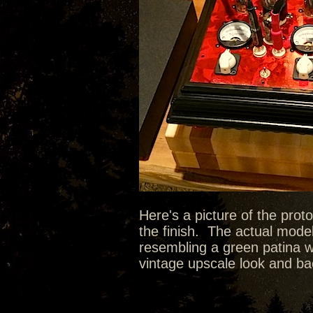
Here's a picture of the prot
the finish. The actual model
resembling a green patina wit
vintage upscale look and bac