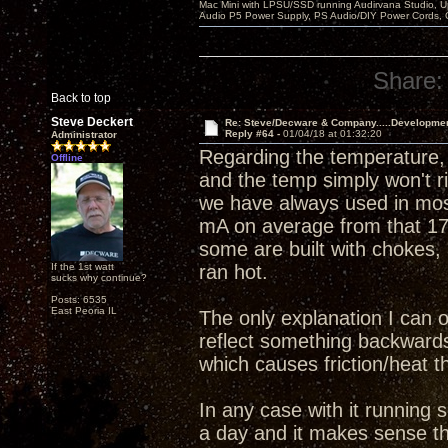
Mac Mini with LPSU/SSD running Audirvana Studio, 
Audio P5 Power Supply, PS Audio/DIY Power Cords, 
Share:
Back to top
Steve Deckert
Re: Steve/Decware & Company.....Developme
Reply #64 -
01/04/18 at 01:32:20
Administrator
Regarding the temperature, 
Offline
and the temp simply won't r
we have always used in mos
mA on average from that 17
some are built with chokes, 
If the 1st watt
ran hot.
sucks why continue?
Posts: 6535
East Peoria IL
The only explanation I can o
reflect something backwards 
which causes friction/heat th
In any case with it running 
a day and it makes sense tha