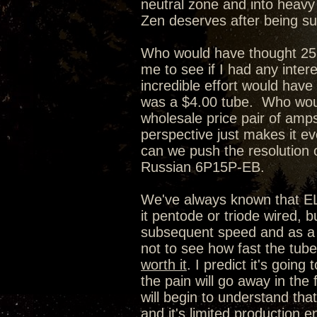
neutral zone and into heavy w
Zen deserves after being su
Who would have thought 25 
me to see if I had any inter
incredible effort would have
was a $4.00 tube. Who woul
wholesale price pair of amps
perspective just makes it e
can we push the resolution o
Russian 6P15P-EB.
We've always known that EL84
it pentode or triode wired,
subsequent speed and as a r
not to see how fast the tube 
worth it
. I predict it's going
the pain will go away in the 
will begin to understand that
and it's limited production en