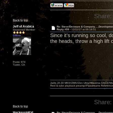
Share:
Back to top
Jeff of Arabica
Re: Steve/Decware & Company.....Developme
Reply #59 -
12/11/17 at 06:18:51
Seasoned Member
Since it's running so cool, 
Offline
the heads, throw a high lift 
Posts: 974
Tustin, CA
Jadis JA-30 MKII//ZMA//Zen Ultra//Waversa DAC3//
Reel & tube playback preamp//Pipedreams Referenc
Share:
Back to top
HockessinKid
Re: Steve/Decware & Company.....Developme