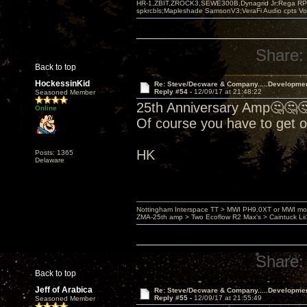
HR-1,ZBIT,ZROCK3,SEWE300B,Dynagrid Jr;Rega RP3
spkrcbls;Mapleshade SamsonV3;VeraFi Audio cpts 
Share:
Back to top
HockessinKid
Re: Steve/Decware & Company.....Developme
Reply #54 -
12/09/17 at 21:48:22
Seasoned Member
25th Anniversary Amp🤔🤔
Online
Of course you have to get 
HK
Posts: 1365
Delaware
Nottingham Interspace TT > MWI PH9.0XT or MWI mo
ZMA-25th amp > Two Ecoflow R2 Max's > Caintuck Li
Share:
Back to top
Jeff of Arabica
Re: Steve/Decware & Company.....Developme
Reply #55 -
12/09/17 at 21:55:49
Seasoned Member