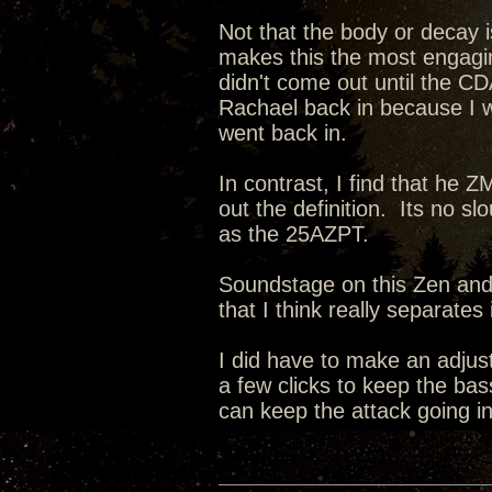
Not that the body or decay i
makes this the most engagin
didn't come out until the CD
Rachael back in because I 
went back in.
In contrast, I find that he 
out the definition. Its no sl
as the 25AZPT.
Soundstage on this Zen and i
that I think really separate
I did have to make an adju
a few clicks to keep the bas
can keep the attack going in