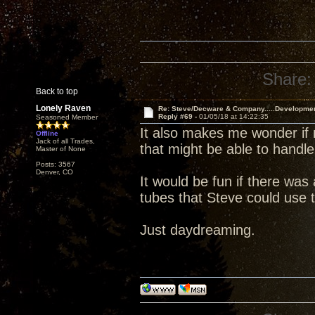
Share:
Back to top
Lonely Raven
Re: Steve/Decware & Company.....Developme
Reply #69 -
01/05/18 at 14:22:35
Seasoned Member
It also makes me wonder if 
Offline
Jack of all Trades,
that might be able to handle
Master of None
Posts: 3567
Denver, CO
It would be fun if there wa
tubes that Steve could use t
Just daydreaming.