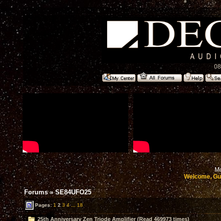
08
Mo
Welcome, Gu
Forums
»
SE84UFO25
Pages:
1
2
3
4
...
18
25th Anniversary Zen Triode Amplifier (Read 469973 times)