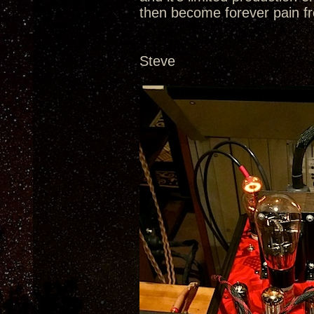
then become forever pain fr
Steve