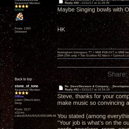
Reply #60 -
12/11/17 at 11:28:39
Seasoned Member
Maybe Singing bowls wit
Online
HK
Posts: 1365
Delaware
Nottingham Interspace TT > MWI PH9.0XT or MWI mo
ZMA-25th amp > Two Ecoflow R2 Max's > Caintuck Li
Share:
Back to top
stone_of_tone
Re: Steve/Decware & Company.....Developme
Reply #61 -
12/11/17 at 16:54:19
Seasoned Member
Steve, thanks for your comp
Offline
Listen Often/Listen
make music so convincing a
Deep
Posts: 3217
x1|Lino
You stated (among everythin
Lakes|USA|USA|310|91|MN,Minnesota
"Your job is what's on the o