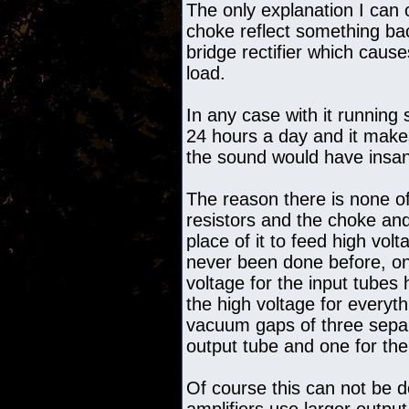
The only explanation I can o
choke reflect something ba
bridge rectifier which causes
load.
In any case with it running
24 hours a day and it makes
the sound would have insane
The reason there is none of
resistors and the choke an
place of it to feed high vol
never been done before, onl
voltage for the input tubes 
the high voltage for everyth
vacuum gaps of three separ
output tube and one for the
Of course this can not be d