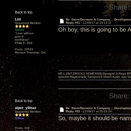
Share:
Back to top
Lon
Re: Steve/Decware & Company.....Developme
Reply #51 -
12/09/17 at 19:13:11
Seasoned Member
Oh boy, this is going to b
Online
"Love without
guts is
worthless!"
Philip K. Dick
Posts: 28533
Munson Township, OH
HR-1,ZBIT,ZROCK3,SEWE300B,Dynagrid Jr;Rega RP3
spkrcbls;Mapleshade SamsonV3;VeraFi Audio cpts 
Share:
Back to top
alper_yilmaz
Re: Steve/Decware & Company.....Developme
Reply #52 -
12/09/17 at 20:02:19
Seasoned Member
So, maybe it should be n
Offline
Posts: 349