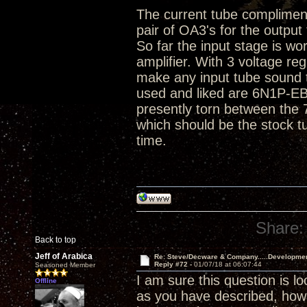
The current tube compliment 
pair of OA3's for the output
So far the input stage is wo
amplifier. With 3 voltage r
make any input tube sound t
used and liked are 6N1P-E
presently torn between the
which should be the stock t
time.
Share:
Back to top
Jeff of Arabica
Re: Steve/Decware & Company.....Developme
Reply #72 -
01/07/18 at 06:07:44
Seasoned Member
I am sure this question is l
Offline
as you have described, ho