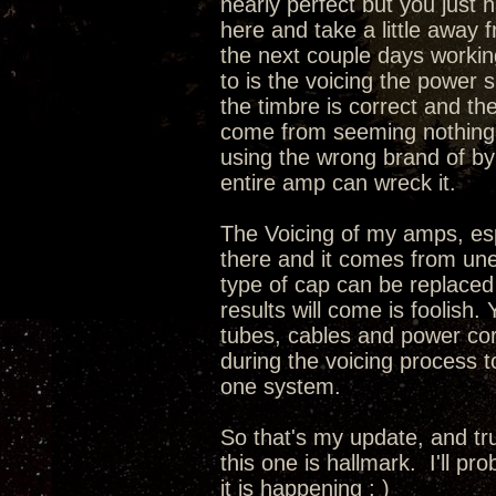
nearly perfect but you just 
here and take a little away 
the next couple days working
to is the voicing the power 
the timbre is correct and th
come from seeming nothing a
using the wrong brand of by
entire amp can wreck it.
The Voicing of my amps, espec
there and it comes from une
type of cap can be replaced
results will come is foolish.
tubes, cables and power cord
during the voicing process 
one system.
So that's my update, and tru
this one is hallmark. I'll pr
it is happening ; )