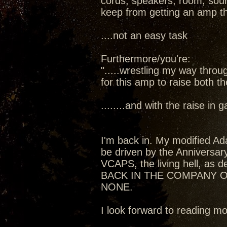
cords, speakers, room, sourc
keep from getting an amp t
....not an easy task
Furthermore/you're:
".....wrestling my way thro
for this amp to raise both t
........and with the raise in
I'm back in. My modified Ada
be driven by the Anniversa
VCAPS, the living hell, as de
BACK IN THE COMPANY O
NONE.
I look forward to reading 