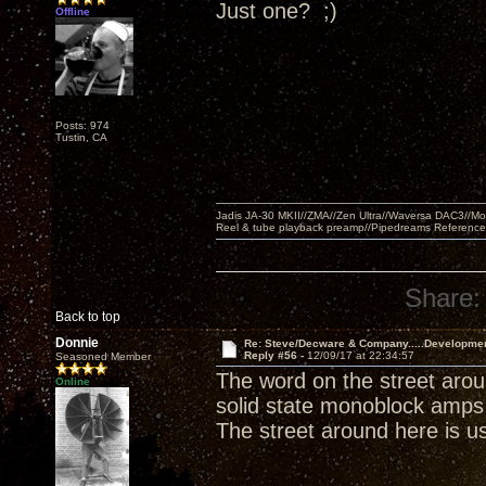
Just one? ;)
Offline
Posts: 974
Tustin, CA
Jadis JA-30 MKII//ZMA//Zen Ultra//Waversa DAC3//
Reel & tube playback preamp//Pipedreams Referenc
Share:
Back to top
Donnie
Re: Steve/Decware & Company.....Developme
Reply #56 -
12/09/17 at 22:34:57
Seasoned Member
The word on the street arou
Online
solid state monoblock amps 
The street around here is usu