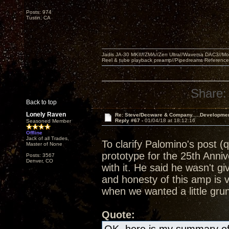
Posts: 974
Tustin, CA
Jadis JA-30 MKII//ZMA//Zen Ultra//Waversa DAC3//
Reel & tube playback preamp//Pipedreams Referenc
Share:
Back to top
Lonely Raven
Re: Steve/Decware & Company.....Developme
Reply #67 -
01/04/18 at 18:12:16
Seasoned Member
Offline
Jack of all Trades,
To clarify Palomino's post (
Master of None
prototype for the 25th Anni
Posts: 3567
Denver, CO
with it. He said he wasn't g
and honesty of this amp is 
when we wanted a little grun
Quote: