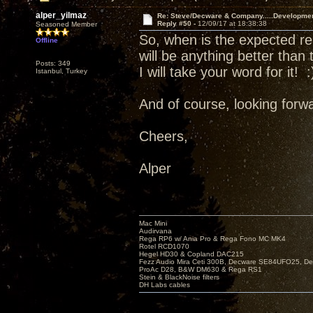
alper_yilmaz
Re: Steve/Decware & Company.....Developme
Reply #50 -
12/09/17 at 18:38:38
Seasoned Member
So, when is the expected re
Offline
will be anything better than
Posts: 349
I will take your word for it! :
Istanbul, Turkey
And of course, looking forwa
Cheers,
Alper
Mac Mini
Audirvana
Rega RP6 w/ Ania Pro & Rega Fono MC MK4
Rotel RCD1070
Hegel HD30 & Copland DAC215
Fezz Audio Mira Ceti 300B, Decware SE84UFO25, D
ProAc D28, B&W DM630 & Rega RS1
Stein & BlackNoise filters
DH Labs cables