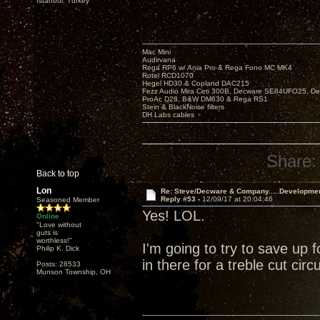
Istanbul, Turkey
Mac Mini
Audirvana
Rega RP6 w/ Ania Pro & Rega Fono MC MK4
Rotel RCD1070
Hegel HD30 & Copland DAC215
Fezz Audio Mira Ceti 300B, Decware SE84UFO25, D
ProAc D28, B&W DM630 & Rega RS1
Stein & BlackNoise filters
DH Labs cables
Share:
Back to top
Lon
Re: Steve/Decware & Company.....Developme
Reply #53 -
12/09/17 at 20:04:46
Seasoned Member
Yes! LOL.
Online
"Love without
guts is
worthless!"
I'm going to try to save up 
Philip K. Dick
in there for a treble cut circuit
Posts: 28533
Munson Township, OH