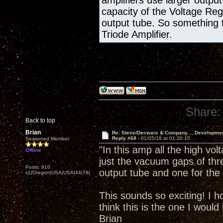
amplifiers use larger output
capacity of the Voltage Re
output tube. So something 
Triode Amplifier.
Share:
Back to top
Brian
Re: Steve/Decware & Company.....Developme
Reply #68 -
01/05/18 at 01:30:15
Seasoned Member
"In this amp all the high vol
Offline
just the vacuum gaps of thr
Posts: 910
output tube and one for the 
x1|Oregon|USA|USA|44|78|
This sounds so exciting! I h
think this is the one I would 
Brian