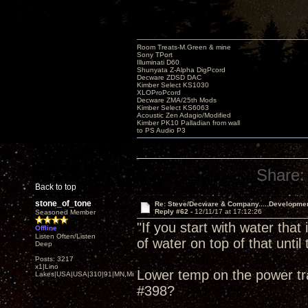
Room Treats-M.Green & mine
Sony TPort
Illuminati D60
Shunyata Z-Alpha DigPcord
Decware ZDSD DAC
Kimber Select KS1030
XLOProPcord
Decware ZMA/25th Mods
Kimber Select KS6063
Acoustic Zen Adagio/Modified
Kimber PK10 Palladian from wall
to PS Audio P3
Share:
Back to top
stone_of_tone
Re: Steve/Decware & Company.....Developme
Reply #62 -
12/11/17 at 17:12:26
Seasoned Member
"If you start with water that
Offline
Listen Often/Listen
of water on top of that until t
Deep
Posts: 3217
x1|Lino
Lower temp on the power tra
Lakes|USA|USA|310|91|MN,Minnesota
#398?