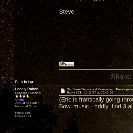
Steve
Share:
Back to top
Lonely Raven
Re: Steve/Decware & Company.....Developme
Reply #58 -
12/11/17 at 05:47:50
Seasoned Member
(Eric is frantically going th
Offline
Jack of all Trades,
Bowl music - oddly, find 3 
Master of None
Posts: 3567
Denver, CO