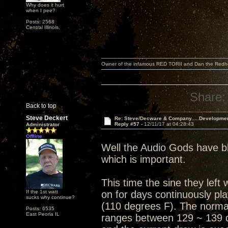
Why does it hurt
when I pee?
Posts: 2568
Central Illinois.
Owner of the infamous RED TORII and Dan the Red
Share:
Back to top
Steve Deckert
Re: Steve/Decware & Company.....Developme
Reply #57 -
12/11/17 at 04:28:43
Administrator
Offline
Well the Audio Gods have bl
which is important.
This time the sine they lef
If the 1st watt
on for days continuously pl
sucks why continue?
(110 degrees F). The normal
Posts: 6535
East Peoria IL
ranges between 129 ~ 139 d