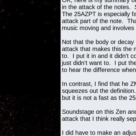
OK, here is my summary of 
in the attack of the notes.
The 25AZPT is especially fas
attack part of the note. T
music moving and involves
Not that the body or decay i
attack that makes this the
to. I put it in and it didn'
just didn't want to. I put 
to hear the difference when
In contrast, I find that he 
squeezes out the definition
but it is not a fast as the 
Soundstage on this Zen and 
attack that I think really 
I did have to make an adju