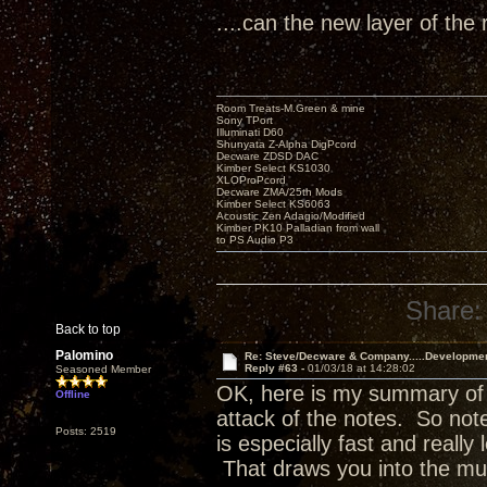
....can the new layer of the 
Room Treats-M.Green & mine
Sony TPort
Illuminati D60
Shunyata Z-Alpha DigPcord
Decware ZDSD DAC
Kimber Select KS1030
XLOProPcord
Decware ZMA/25th Mods
Kimber Select KS6063
Acoustic Zen Adagio/Modified
Kimber PK10 Palladian from wall
to PS Audio P3
Share:
Back to top
Palomino
Re: Steve/Decware & Company.....Developme
Reply #63 -
01/03/18 at 14:28:02
Seasoned Member
OK, here is my summary of w
Offline
attack of the notes. So no
Posts: 2519
is especially fast and really 
That draws you into the mu