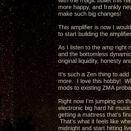
with the magic bullet this ha
more happy, and frankly nev
make such big changes!
This amplifier is now I wou
to start building the amplifi
As I listen to the amp right 
and the bottomless dynamics 
original liquidity, honesty a
It's such a Zen thing to add
more. I love this hobby! Whe
mods to existing ZMA probab
Right now I'm jumping on th
electronic big hard hit music
getting a mattress that's fina
That's what it feels like wh
midnight and start hitting li