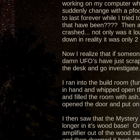
working on my computer when
suddenly change with a pfo
to last forever while I tried
that have been???? Then a l
crashed... not only was it l
down in reality it was only 
Now I realize that if someone
damn UFO's have just scrape
the desk and go investigate
I ran into the build room (fu
in hand and whipped open th
and filled the room with as
opened the door and put on 
I then saw that the Mystery
longer in it's wood base! O
amplifier out of the wood ba