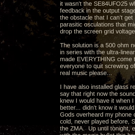
it wasn't the SE84UFO25 whi
feedback in the output stage 
the obstacle that I can't ge
parasitic osculations that mi
drop the screen grid voltage
The solution is a 500 ohm 
in series with the ultra-line
made EVERYTHING come toget
everyone to quit screwing o
real music please...
I have also installed glass 
say that right now the sound
knew I would have it when I
better... didn't know it wou
Gods overheard my phone co
cold, never played before, 
the ZMA. Up until tonight, 