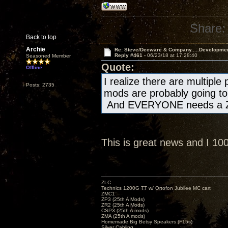
Share:
Back to top
Archie
Re: Steve/Decware & Company.....Developme
Reply #461 -
06/23/18 at 17:28:40
Seasoned Member
Quote:
Offline
I realize there are multiple
Posts: 2735
mods are probably going to 
And EVERYONE needs a Z
This is great news and I 1
ZLC
Technics 1200G TT w/ Ortofon Jubilee MC cart
ZMC1
ZP3 (25th A Mods)
ZR2 (25th A Mods)
CSP3 (25th A mods)
ZMA (25th A mods)
Homemade Big Betsy Speakers (F15s)
Silver Cabling