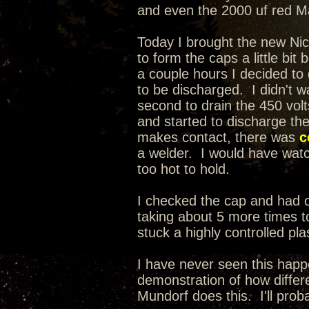
and even the 2000 uf red Mal
Today I brought the new Nic
to form the caps a little bit
a couple hours I decided t
to be discharged. I didn't wa
second to drain the 450 volt
and started to discharge th
makes contact, there was
c
a welder. I would have watche
too hot to hold.
I checked the cap and had on
taking about 5 more times to
stuck a highly controlled pla
I have never seen this happ
demonstration of how differe
Mundorf does this. I'll prob