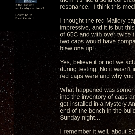
If the 1st watt
resonance. I think this mech
sucks why continue?
Posts: 6535
East Peoria IL
I thought the red Mallory c
impressive, and it is but this
of 65C and with over twice 
two caps would have compar
blew one up!
Yes, believe it or not we ac
during testing! No it wasn't
red caps were and why you 
What happened was somehow
into the inventory of caps a
got installed in a Mystery A
end of the bench in the buil
Sunday night...
I remember it well, about 8