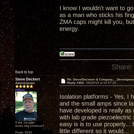
I know I wouldn't want to go
as a man who sticks his fing
ZMA caps might kill you, but 
energy.
Share:
Back to top
Steve Deckert
Re: Steve/Decware & Company.....Developme
Reply #454 -
06/20/18 at 02:57:25
Administrator
Offline
Isolation platforms - Yes, I
and the small amps since las
have developed is really as 
with lab grade piezoelectric
If the 1st watt
easy is is to use properly...
sucks why continue?
little different so it would...
Posts: 6535