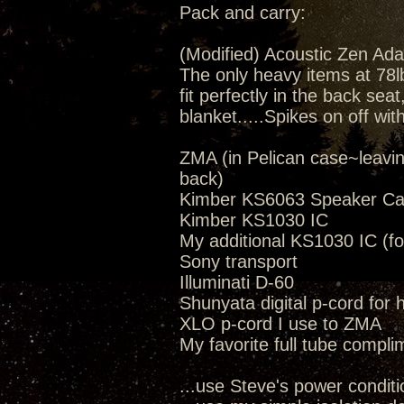
Pack and carry:
(Modified) Acoustic Zen Ada
The only heavy items at 78lbs
fit perfectly in the back seat
blanket.....Spikes on off wit
ZMA (in Pelican case~leavi
back)
Kimber KS6063 Speaker Ca
Kimber KS1030 IC
My additional KS1030 IC (fo
Sony transport
Illuminati D-60
Shunyata digital p-cord for
XLO p-cord I use to ZMA
My favorite full tube compli
...use Steve's power conditi