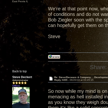
East Peoria IL
We're at that point now, wh
of conditions and do not wan
Bob Ziegler soon with the s
can hopefully get them on th
Steve
Share:
Back to top
Steve Deckert
Re: Steve/Decware & Company.....Developme
Reply #455 -
06/20/18 at 03:45:15
Administrator
Offline
So now while my mind is on
menacing as hell installed i
as you know they weigh dou
them it's like a solid concr