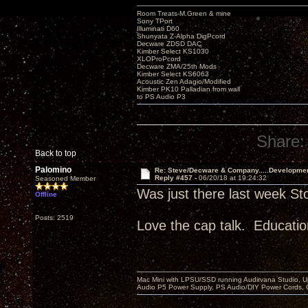
Room Treats-M.Green & mine
Sony TPort
Illuminati D60
Shunyata Z-Alpha DigPcord
Decware ZDSD DAC
Kimber Select KS1030
XLOProPcord
Decware ZMA/25th Mods
Kimber Select KS6063
Acoustic Zen Adagio/Modified
Kimber PK10 Palladian from wall
to PS Audio P3
Share:
Back to top
Palomino
Re: Steve/Decware & Company.....Developme
Reply #457 -
06/20/18 at 19:24:32
Seasoned Member
Was just there last week St
Offline
Posts: 2519
Love the cap talk. Educatio
Mac Mini with LPSU/SSD running Audirvana Studio, 
Audio P5 Power Supply, PS Audio/DIY Power Cords, 