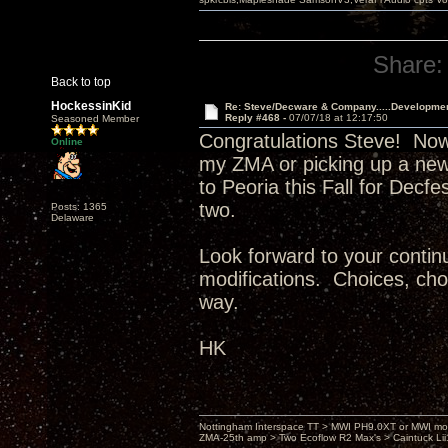
Share:
Back to top
HockessinKid
Re: Steve/Decware & Company.....Developme
Reply #468 -
07/07/18 at 12:17:50
Seasoned Member
Congratulations Steve! Now
Online
my ZMA or picking up a new
to Peoria this Fall for Decf
two.
Posts: 1365
Delaware
Look forward to your continu
modifications. Choices, choi
way.
HK
Nottingham Interspace TT > MWI PH9.0XT or MWI mo
ZMA-25th amp > Two Ecoflow R2 Max's > Caintuck Li