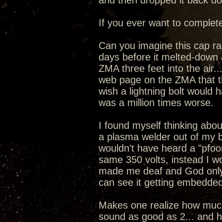
and then dropped it back dow
If you ever want to complete
Can you imagine this cap ran
days before it melted-down 
ZMA three feet into the air
web page on the ZMA that the
wish a lightning bolt would 
was a million times worse.
I found myself thinking about
a plasma welder out of my 
wouldn't have heard a "pfoo
same 350 volts, instead I w
made me deaf and God only
can see it getting embedded
Makes one realize how much 
sound as good as 2... and ho