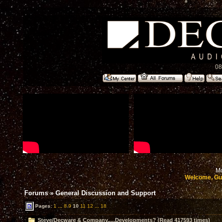
08
Mo
Welcome, Gu
Forums
»
General Discussion and Support
Pages:
1
...
8
9
10
11
12
...
18
Steve/Decware & Company.....Developments? (Read 417593 times)