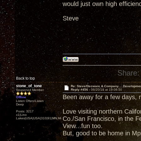
would just own high efficien
Steve
Share:
Back to top
stone_of_tone
Re: Steve/Decware & Company.....Developme
Reply #456 -
06/20/18 at 19:08:50
Seasoned Member
Been away for a few days,
Offline
Listen Often/Listen
Deep
Love visiting northern Cali
Posts: 3217
x1|Lino
Co./San Francisco, in the F
Lakes|USA|USA|310|91|MN,Minnesota
View...fun too.
But, good to be home in Mpl