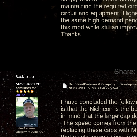
maintaining the required ci
circuit and equipment. Hig
the same high demand period
this mod while still an impr
Thanks
Share:
Back to top
Steve Deckert
Re: Steve/Decware & Company.....Developme
Reply #466 -
07/07/18 at 06:05:13
Administrator
Offline
I have concluded the followi
is that the Nichicon is the b
in mind that the large cap do
The speed comes from the p
If the 1st watt
replacing these caps with 
sucks why continue?