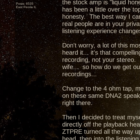
the stock amp is "liquid hone
Posts: 6535
East Peoria IL
has been a little over the 
honesty. The best way I can d
real people are in your priv
listening experience change
Don't worry, a lot of this mo
heard it... it's that compel
recording, not your stereo. 
wife... so how do we get our
recordings...
Change to the 4 ohm tap, m
on these same DNA2 speaker
right there.
Then I decided to treat mys
directly off the playback he
ZTPRE turned all the way up
head, then into the listenin