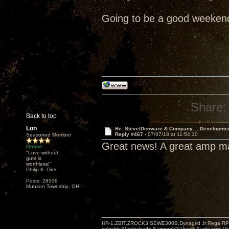
Going to be a good weeken
Share:
Back to top
Lon
Re: Steve/Decware & Company.....Developme
Reply #467 -
07/07/18 at 11:54:10
Seasoned Member
Great news! A great amp 
Online
"Love without
guts is
worthless!"
Philip K. Dick
Posts: 28539
Munson Township, OH
HR-1,ZBIT,ZROCK3,SEWE300B,Dynagrid Jr;Rega RP3
spkrcbls;Mapleshade SamsonV3;VeraFi Audio cpts 