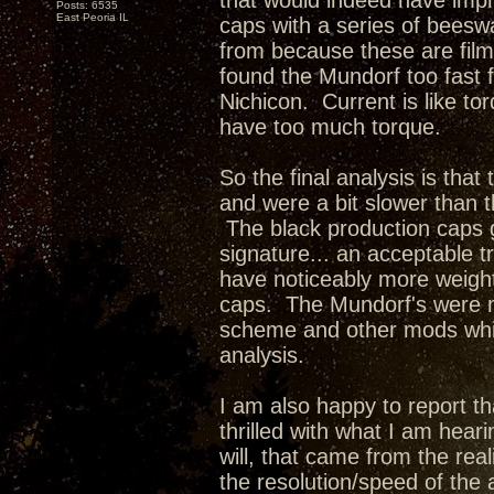
that would indeed have impr
Posts: 6535
East Peoria IL
caps with a series of beesw
from because these are film
found the Mundorf too fast f
Nichicon. Current is like t
have too much torque.
So the final analysis is tha
and were a bit slower than 
The black production caps 
signature... an acceptable 
have noticeably more weigh
caps. The Mundorf's were m
scheme and other mods whic
analysis.
I am also happy to report tha
thrilled with what I am hea
will, that came from the rea
the resolution/speed of the 