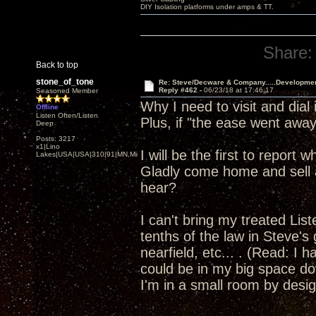
DIY Isolation platforms under amps & TT.
Share:
Back to top
stone_of_tone
Re: Steve/Decware & Company.....Developme
Reply #462 -
06/23/18 at 17:46:17
Seasoned Member
Why I need to visit and dia
Offline
Listen Often/Listen
Plus, if "the ease went away"
Deep
Posts: 3217
x1|Lino
I will be the first to report
Lakes|USA|USA|310|91|MN,Minnesota
Gladly come home and sell a
hear?
I can't bring my treated Li
tenths of the law in Steve's
nearfield, etc... . (Read: I 
could be in my big space dow
I'm in a small room by design