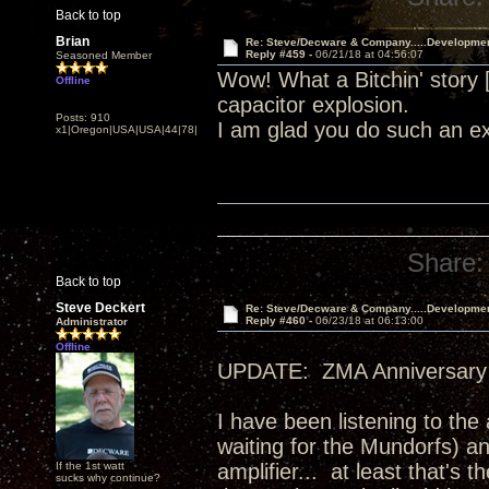
Back to top
Brian
Re: Steve/Decware & Company.....Developme
Reply #459 -
06/21/18 at 04:56:07
Seasoned Member
Wow! What a Bitchin' story
Offline
capacitor explosion.
Posts: 910
I am glad you do such an ex
x1|Oregon|USA|USA|44|78|
Share:
Back to top
Steve Deckert
Re: Steve/Decware & Company.....Developme
Reply #460 -
06/23/18 at 06:13:00
Administrator
Offline
UPDATE: ZMA Anniversary 
I have been listening to the
waiting for the Mundorfs) an
If the 1st watt
amplifier... at least that's
sucks why continue?