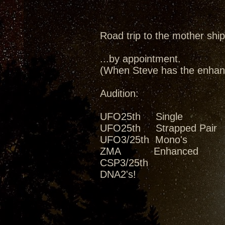
Road trip to the mother ship
...by appointment.
(When Steve has the enhanc
Audition:
UFO25th Single
UFO25th Strapped Pair
UFO3/25th Mono's
ZMA Enhanced
CSP3/25th
DNA2's!