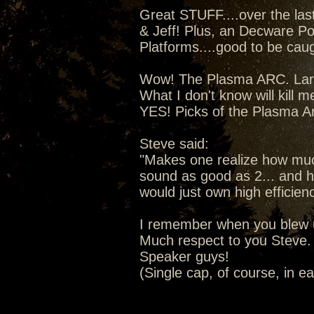
Great STUFF....over the la
& Jeff! Plus, an Decware Po
Platforms....good to be caugh
Wow! The Plasma ARC. Lars 
What I don't know will kill m
YES! Picks of the Plasma A
Steve said:
"Makes one realize how much
sound as good as 2... and ho
would just own high efficien
I remember when you blew u
Much respect to you Steve. 
Speaker guys!
(Single cap, of course, in e