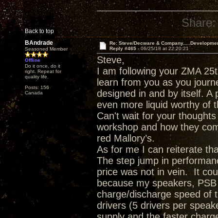
Share:
Back to top
BAndrade
Re: Steve/Decware & Company.....Developme
Reply #465 -
06/25/18 at 22:20:21
Seasoned Member
Steve,
Offline
Do it once, do it
I am following your ZMA 25t
right. Repeat for
quality life.
learn from you as you journ
Posts: 156
designed in and by itself. A 
Canada
even more liquid worthy of t
Can't wait for your though
workshop and how they comp
red Mallory’s.
As for me I can reiterate t
The step jump in performanc
price was not in vein. It c
because my speakers, PSB T
charge/discharge speed of 
drivers (5 drivers per spea
supply and the faster charge