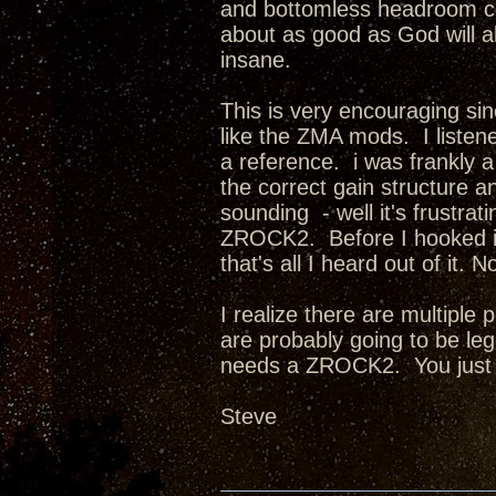
and bottomless headroom com
about as good as God will a
insane.
This is very encouraging sin
like the ZMA mods. I listene
a reference. i was frankly
the correct gain structure an
sounding - well it's frust
ZROCK2. Before I hooked it
that's all I heard out of it
I realize there are multiple
are probably going to be l
needs a ZROCK2. You just
Steve