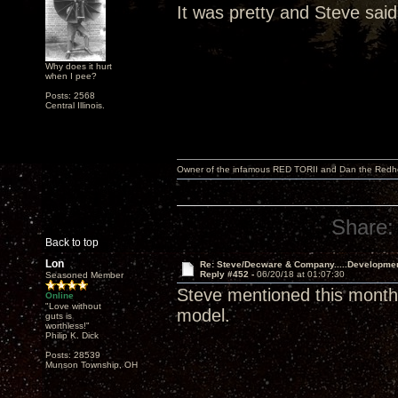
It was pretty and Steve said
Why does it hurt
when I pee?
Posts: 2568
Central Illinois.
Owner of the infamous RED TORII and Dan the Red
Share:
Back to top
Lon
Re: Steve/Decware & Company.....Developme
Reply #452 -
06/20/18 at 01:07:30
Seasoned Member
Steve mentioned this month 
Online
"Love without
model.
guts is
worthless!"
Philip K. Dick
Posts: 28539
Munson Township, OH