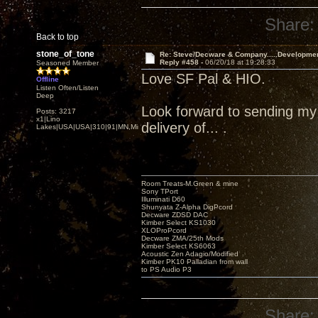
Share:
Back to top
stone_of_tone
Re: Steve/Decware & Company.....Developme
Reply #458 -
06/20/18 at 19:28:33
Seasoned Member
Love SF Pal & HIO.
Offline
Listen Often/Listen
Deep
Look forward to sending my Z
Posts: 3217
x1|Lino
delivery of... .
Lakes|USA|USA|310|91|MN,Minnesota
Room Treats-M.Green & mine
Sony TPort
Illuminati D60
Shunyata Z-Alpha DigPcord
Decware ZDSD DAC
Kimber Select KS1030
XLOProPcord
Decware ZMA/25th Mods
Kimber Select KS6063
Acoustic Zen Adagio/Modified
Kimber PK10 Palladian from wall
to PS Audio P3
Share: