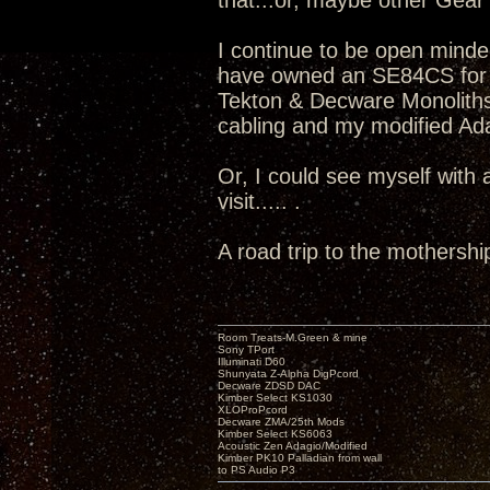
that...or, maybe other Gear v
I continue to be open minde
have owned an SE84CS for 
Tekton & Decware Monoliths
cabling and my modified Adag
Or, I could see myself with
visit..... .
A road trip to the mothershi
Room Treats-M.Green & mine
Sony TPort
Illuminati D60
Shunyata Z-Alpha DigPcord
Decware ZDSD DAC
Kimber Select KS1030
XLOProPcord
Decware ZMA/25th Mods
Kimber Select KS6063
Acoustic Zen Adagio/Modified
Kimber PK10 Palladian from wall
to PS Audio P3