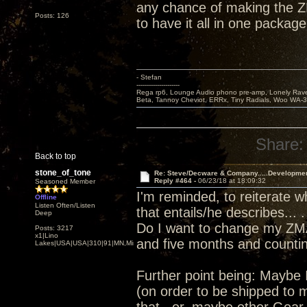
any chance of making the Z
Posts: 126
to have it all in one package
- Stefan
---------------------
Rega rp6, Lounge Audio phono pre-amp, Lonely Rave
Beta, Tannoy Cheviot, ERRx, Tiny Radials, Woo WA-
Share:
Back to top
stone_of_tone
Re: Steve/Decware & Company.....Developme
Reply #464 -
06/23/18 at 18:09:32
Seasoned Member
I'm reminded, to reiterate 
Offline
Listen Often/Listen
that entails/he describes... .
Deep
Do I want to change my ZMA
Posts: 3217
x1|Lino
and five months and counting
Lakes|USA|USA|310|91|MN,Minnesota
Further point being: Maybe 
(on order to be shipped to