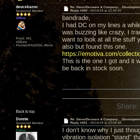
deucekazoo
Re: Steve/Decware & Company.....Developme
Reply #450 -
06/19/18 at 22:36:45
Seasoned Member
bandrade,
Offline
I had DC on my lines a whil
was buzzing like crazy. I tr
want to look at all the stuff
Posts: 461
x0|East
also but found this one.
Peoria|USA||0|0|IL,Illinois
https://emotiva.com/collect
This is the one I got and it
be back in stock soon.
Share:
Back to top
Donnie
Re: Steve/Decware & Company.....Developme
Reply #451 -
06/19/18 at 23:08:48
Seasoned Member
I don't know why I just tho
Online
vibration isolation "stand" t