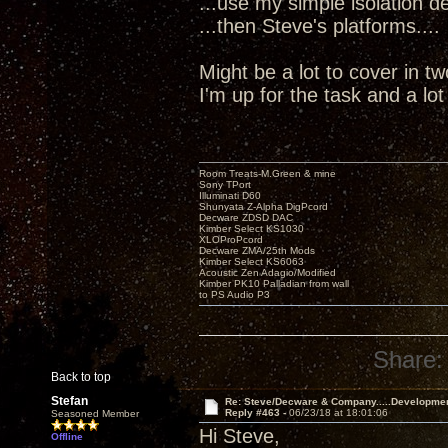
...use my simple isolation dev
...then Steve's platforms....
Might be a lot to cover in t
I'm up for the task and a lo
Room Treats-M.Green & mine
Sony TPort
Illuminati D60
Shunyata Z-Alpha DigPcord
Decware ZDSD DAC
Kimber Select KS1030
XLOProPcord
Decware ZMA/25th Mods
Kimber Select KS6063
Acoustic Zen Adagio/Modified
Kimber PK10 Palladian from wall
to PS Audio P3
Share:
Back to top
Stefan
Re: Steve/Decware & Company.....Developme
Reply #463 -
06/23/18 at 18:01:06
Seasoned Member
Hi Steve,
Offline