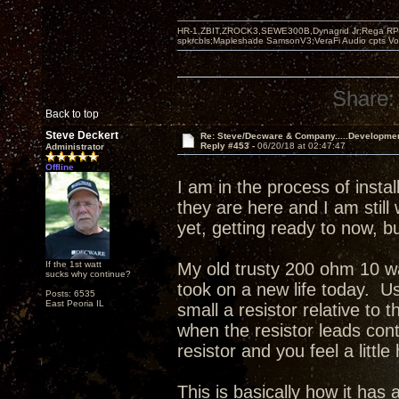
HR-1,ZBIT,ZROCK3,SEWE300B,Dynagrid Jr;Rega RP3
spkrcbls;Mapleshade SamsonV3;VeraFi Audio cpts 
Share:
Back to top
Steve Deckert
Re: Steve/Decware & Company.....Developme
Reply #453 -
06/20/18 at 02:47:47
Administrator
Offline
I am in the process of inst
they are here and I am still
yet, getting ready to now, 
If the 1st watt
My old trusty 200 ohm 10 wa
sucks why continue?
took on a new life today. Us
Posts: 6535
East Peoria IL
small a resistor relative to 
when the resistor leads con
resistor and you feel a little
This is basically how it ha