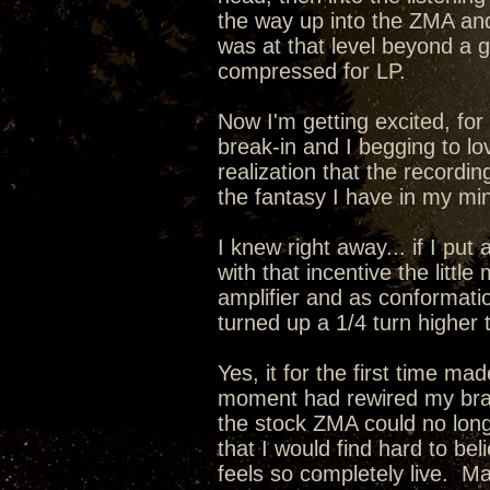
the way up into the ZMA a
was at that level beyond a
compressed for LP.
Now I'm getting excited, for 
break-in and I begging to lo
realization that the recordin
the fantasy I have in my min
I knew right away... if I pu
with that incentive the lit
amplifier and as conformati
turned up a 1/4 turn higher 
Yes, it for the first time m
moment had rewired my brain
the stock ZMA could no long
that I would find hard to be
feels so completely live. 