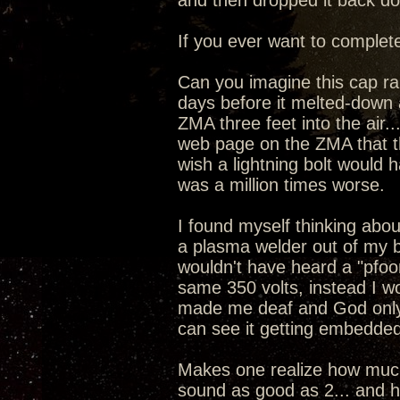
and then dropped it back dow
If you ever want to complete
Can you imagine this cap ran
days before it melted-down 
ZMA three feet into the air
web page on the ZMA that the
wish a lightning bolt would 
was a million times worse.
I found myself thinking about
a plasma welder out of my 
wouldn't have heard a "pfoo
same 350 volts, instead I w
made me deaf and God only
can see it getting embedded
Makes one realize how much 
sound as good as 2... and ho