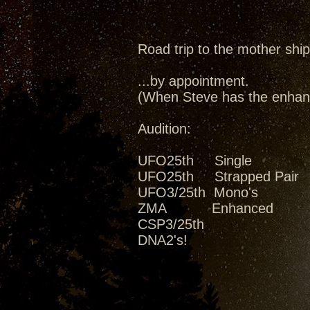
Road trip to the mother ship
...by appointment.
(When Steve has the enhanc
Audition:
UFO25th Single
UFO25th Strapped Pair
UFO3/25th Mono's
ZMA Enhanced
CSP3/25th
DNA2's!