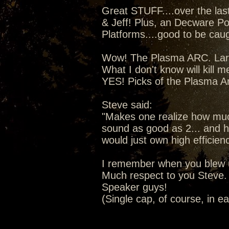
Great STUFF....over the la
& Jeff! Plus, an Decware Po
Platforms....good to be caugh
Wow! The Plasma ARC. Lars 
What I don't know will kill m
YES! Picks of the Plasma A
Steve said:
"Makes one realize how much
sound as good as 2... and ho
would just own high efficien
I remember when you blew u
Much respect to you Steve. 
Speaker guys!
(Single cap, of course, in e