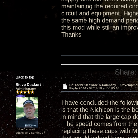
maintaining the required ci
circuit and equipment. Hig
the same high demand period
this mod while still an impr
Thanks
Share:
Back to top
Steve Deckert
Re: Steve/Decware & Company.....Developme
Reply #466 -
07/07/18 at 06:05:13
Administrator
Offline
I have concluded the followi
is that the Nichicon is the b
in mind that the large cap do
The speed comes from the p
If the 1st watt
replacing these caps with 
sucks why continue?