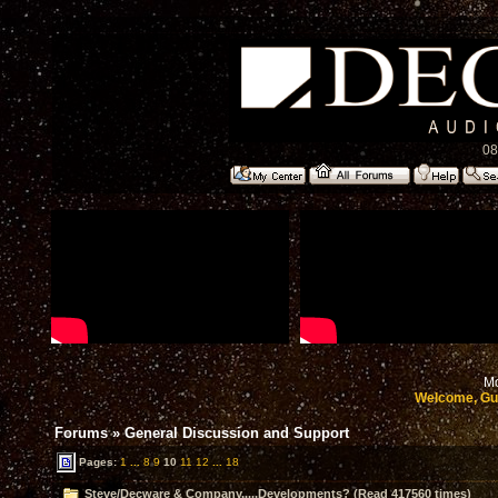
08
Mo
Welcome, Gu
Forums
»
General Discussion and Support
Pages:
1
...
8
9
10
11
12
...
18
Steve/Decware & Company.....Developments? (Read 417560 times)