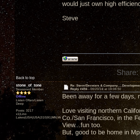
would just own high efficien
Steve
Share:
Back to top
stone_of_tone
Re: Steve/Decware & Company.....Developme
Reply #456 -
06/20/18 at 19:08:50
Seasoned Member
Been away for a few days,
Offline
Listen Often/Listen
Deep
Love visiting northern Cali
Posts: 3217
x1|Lino
Co./San Francisco, in the F
Lakes|USA|USA|310|91|MN,Minnesota
View...fun too.
But, good to be home in Mpl