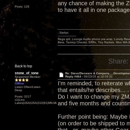
any chance of making the Z
Posts: 126
to have it all in one package
- Stefan
---------------------
Rega rp6, Lounge Audio phono pre-amp, Lonely Rave
Beta, Tannoy Cheviot, ERRx, Tiny Radials, Woo WA-
Share:
Back to top
stone_of_tone
Re: Steve/Decware & Company.....Developme
Reply #464 -
06/23/18 at 18:09:32
Seasoned Member
I'm reminded, to reiterate 
Offline
Listen Often/Listen
that entails/he describes... .
Deep
Do I want to change my ZMA
Posts: 3217
x1|Lino
and five months and counting
Lakes|USA|USA|310|91|MN,Minnesota
Further point being: Maybe 
(on order to be shipped to