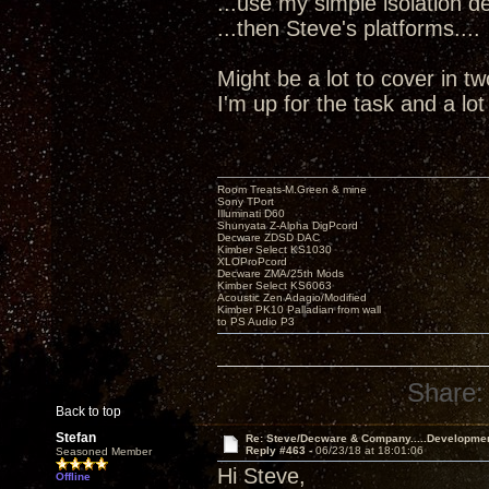
...use my simple isolation dev
...then Steve's platforms....
Might be a lot to cover in t
I'm up for the task and a lo
Room Treats-M.Green & mine
Sony TPort
Illuminati D60
Shunyata Z-Alpha DigPcord
Decware ZDSD DAC
Kimber Select KS1030
XLOProPcord
Decware ZMA/25th Mods
Kimber Select KS6063
Acoustic Zen Adagio/Modified
Kimber PK10 Palladian from wall
to PS Audio P3
Share:
Back to top
Stefan
Re: Steve/Decware & Company.....Developme
Reply #463 -
06/23/18 at 18:01:06
Seasoned Member
Hi Steve,
Offline