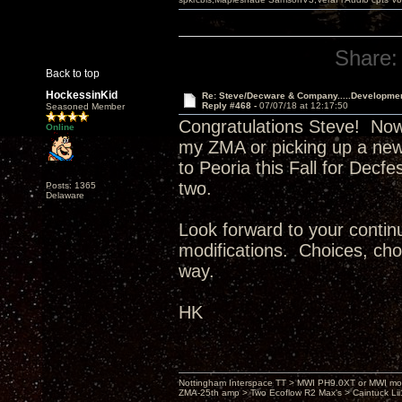
Share:
Back to top
HockessinKid
Re: Steve/Decware & Company.....Developme
Reply #468 -
07/07/18 at 12:17:50
Seasoned Member
Congratulations Steve! Now
Online
my ZMA or picking up a new
to Peoria this Fall for Decf
two.
Posts: 1365
Delaware
Look forward to your continu
modifications. Choices, choi
way.
HK
Nottingham Interspace TT > MWI PH9.0XT or MWI mo
ZMA-25th amp > Two Ecoflow R2 Max's > Caintuck Li