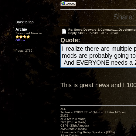
Share:
Back to top
Archie
Re: Steve/Decware & Company.....Developme
Reply #461 -
06/23/18 at 17:28:40
Seasoned Member
Quote:
Offline
I realize there are multiple
Posts: 2735
mods are probably going to 
And EVERYONE needs a Z
This is great news and I 1
ZLC
Technics 1200G TT w/ Ortofon Jubilee MC cart
ZMC1
ZP3 (25th A Mods)
ZR2 (25th A Mods)
CSP3 (25th A mods)
ZMA (25th A mods)
Homemade Big Betsy Speakers (F15s)
Silver Cabling