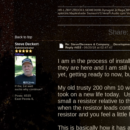
HR-1,ZBIT,ZROCK3,SEWE300B,Dynagrid Jr;Rega RP3
spkrcbls;Mapleshade SamsonV3;VeraFi Audio cpts 
Share:
Back to top
Steve Deckert
Re: Steve/Decware & Company.....Developme
Reply #453 -
06/20/18 at 02:47:47
Administrator
Offline
I am in the process of inst
they are here and I am still
yet, getting ready to now, 
If the 1st watt
My old trusty 200 ohm 10 wa
sucks why continue?
took on a new life today. Us
Posts: 6535
East Peoria IL
small a resistor relative to 
when the resistor leads con
resistor and you feel a little
This is basically how it ha