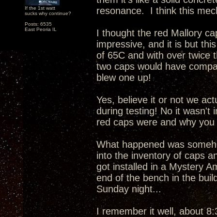
If the 1st watt
resonance. I think this mech
sucks why continue?
Posts: 6535
East Peoria IL
I thought the red Mallory c
impressive, and it is but this
of 65C and with over twice 
two caps would have compar
blew one up!
Yes, believe it or not we ac
during testing! No it wasn't
red caps were and why you 
What happened was somehow
into the inventory of caps a
got installed in a Mystery A
end of the bench in the buil
Sunday night...
I remember it well, about 8