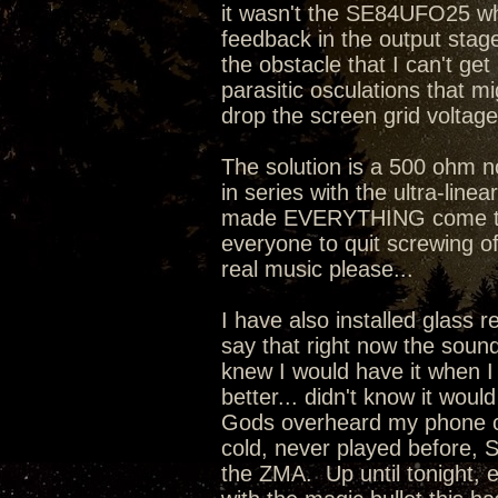
it wasn't the SE84UFO25 whi
feedback in the output stage 
the obstacle that I can't ge
parasitic osculations that mi
drop the screen grid voltage
The solution is a 500 ohm 
in series with the ultra-line
made EVERYTHING come toget
everyone to quit screwing o
real music please...
I have also installed glass 
say that right now the sound
knew I would have it when I
better... didn't know it wou
Gods overheard my phone co
cold, never played before, 
the ZMA. Up until tonight, 