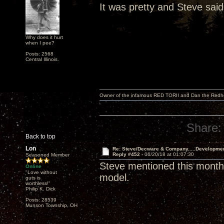
It was pretty and Steve said
Why does it hurt
when I pee?
Posts: 2568
Central Illinois.
Owner of the infamous RED TORII and Dan the Red
Share:
Back to top
Lon
Re: Steve/Decware & Company.....Developme
Reply #452 -
06/20/18 at 01:07:30
Seasoned Member
Steve mentioned this month 
Online
"Love without
model.
guts is
worthless!"
Philip K. Dick
Posts: 28539
Munson Township, OH