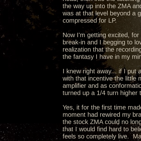
the way up into the ZMA a
was at that level beyond a
compressed for LP.
Now I'm getting excited, for 
break-in and I begging to lo
realization that the recordin
the fantasy I have in my min
I knew right away... if I pu
with that incentive the lit
amplifier and as conformati
turned up a 1/4 turn higher 
Yes, it for the first time m
moment had rewired my brain
the stock ZMA could no long
that I would find hard to be
feels so completely live. 