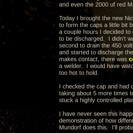
and even the 2000 uf red Mal
Today I brought the new Nic
to form the caps a little bit
a couple hours I decided t
to be discharged. I didn't wa
second to drain the 450 volt
and started to discharge th
makes contact, there was
c
a welder. I would have watche
too hot to hold.
I checked the cap and had on
taking about 5 more times to
stuck a highly controlled pla
I have never seen this happ
demonstration of how differe
Mundorf does this. I'll prob