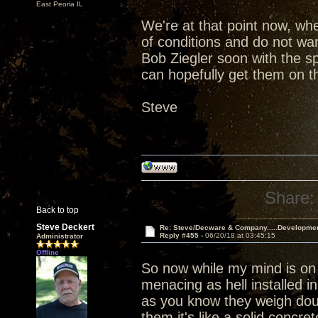
East Peoria IL
We're at that point now, wh
of conditions and do not wan
Bob Ziegler soon with the s
can hopefully get them on th
Steve
Share:
Back to top
Steve Deckert
Re: Steve/Decware & Company.....Developme
Reply #455 -
06/20/18 at 03:45:15
Administrator
Offline
So now while my mind is on
menacing as hell installed i
as you know they weigh dou
them it's like a solid concr