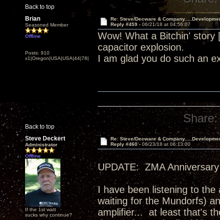
Back to top
Brian
Re: Steve/Decware & Company.....Developme
Reply #459 -
06/21/18 at 04:56:07
Seasoned Member
Wow! What a Bitchin' story
Offline
capacitor explosion.
Posts: 910
I am glad you do such an ex
x1|Oregon|USA|USA|44|78|
Share:
Back to top
Steve Deckert
Re: Steve/Decware & Company.....Developme
Reply #460 -
06/23/18 at 06:13:00
Administrator
Offline
UPDATE: ZMA Anniversary 
I have been listening to the
waiting for the Mundorfs) an
If the 1st watt
amplifier... at least that's
sucks why continue?