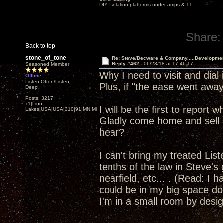
DIY Isolation platforms under amps & TT.
Share:
Back to top
stone_of_tone
Re: Steve/Decware & Company.....Developme
Reply #462 -
06/23/18 at 17:46:17
Seasoned Member
Why I need to visit and dia
Offline
Listen Often/Listen
Plus, if "the ease went away"
Deep
Posts: 3217
x1|Lino
I will be the first to report
Lakes|USA|USA|310|91|MN,Minnesota
Gladly come home and sell a
hear?
I can't bring my treated Li
tenths of the law in Steve's
nearfield, etc... . (Read: I 
could be in my big space dow
I'm in a small room by design