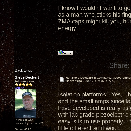
I know I wouldn't want to go
as a man who sticks his fing
ZMA caps might kill you, but 
energy.
Share:
Back to top
Steve Deckert
Re: Steve/Decware & Company.....Developme
Reply #454 -
06/20/18 at 02:57:25
Administrator
Offline
Isolation platforms - Yes, I
and the small amps since las
have developed is really as 
with lab grade piezoelectric
If the 1st watt
easy is is to use properly...
sucks why continue?
little different so it would...
Posts: 6535