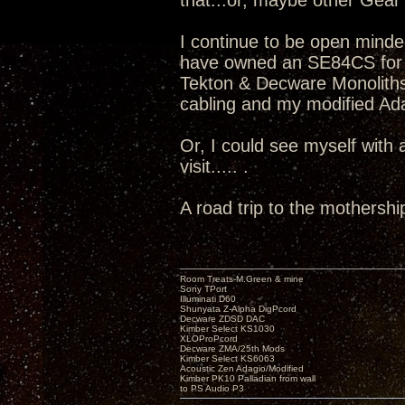
that...or, maybe other Gear v
I continue to be open minde
have owned an SE84CS for 
Tekton & Decware Monoliths
cabling and my modified Adag
Or, I could see myself with
visit..... .
A road trip to the mothershi
Room Treats-M.Green & mine
Sony TPort
Illuminati D60
Shunyata Z-Alpha DigPcord
Decware ZDSD DAC
Kimber Select KS1030
XLOProPcord
Decware ZMA/25th Mods
Kimber Select KS6063
Acoustic Zen Adagio/Modified
Kimber PK10 Palladian from wall
to PS Audio P3