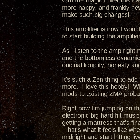
with the magic bullet this ha
more happy, and frankly nev
make such big changes!
This amplifier is now I wou
to start building the amplifi
As I listen to the amp right 
and the bottomless dynamics 
original liquidity, honesty a
It's such a Zen thing to add
more. I love this hobby! Whe
mods to existing ZMA probab
Right now I'm jumping on th
electronic big hard hit music
getting a mattress that's fina
That's what it feels like wh
midnight and start hitting li