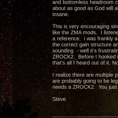
and bottomless headroom com
about as good as God will a
insane.
This is very encouraging sin
like the ZMA mods. I listene
a reference. i was frankly
the correct gain structure an
sounding - well it's frust
ZROCK2. Before I hooked it
that's all I heard out of it
I realize there are multiple
are probably going to be l
needs a ZROCK2. You just
Steve