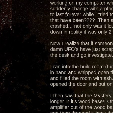
working on my computer when
suddenly change with a pfo
to last forever while I tried
that have been???? Then a l
crashed... not only was it l
down in reality it was only 
Now I realize that if someone
damn UFO's have just scrape
the desk and go investigate
I ran into the build room (fu
in hand and whipped open th
and filled the room with as
opened the door and put on 
I then saw that the Mystery
longer in it's wood base! O
amplifier out of the wood ba