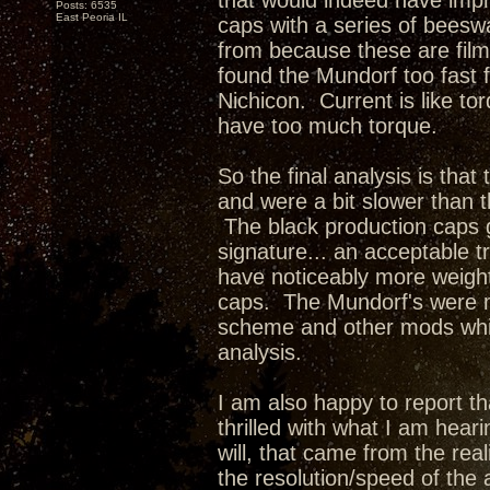
that would indeed have impr
Posts: 6535
East Peoria IL
caps with a series of beesw
from because these are film
found the Mundorf too fast f
Nichicon. Current is like t
have too much torque.
So the final analysis is tha
and were a bit slower than 
The black production caps 
signature... an acceptable 
have noticeably more weigh
caps. The Mundorf's were m
scheme and other mods whic
analysis.
I am also happy to report tha
thrilled with what I am hea
will, that came from the rea
the resolution/speed of the 