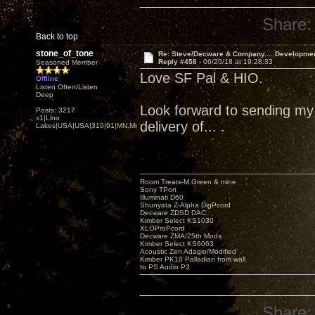
Share:
Back to top
stone_of_tone
Re: Steve/Decware & Company.....Developme
Reply #458 -
06/20/18 at 19:28:33
Seasoned Member
Love SF Pal & HIO.
Offline
Listen Often/Listen
Deep
Look forward to sending my Z
Posts: 3217
x1|Lino
delivery of... .
Lakes|USA|USA|310|91|MN,Minnesota
Room Treats-M.Green & mine
Sony TPort
Illuminati D60
Shunyata Z-Alpha DigPcord
Decware ZDSD DAC
Kimber Select KS1030
XLOProPcord
Decware ZMA/25th Mods
Kimber Select KS6063
Acoustic Zen Adagio/Modified
Kimber PK10 Palladian from wall
to PS Audio P3
Share: