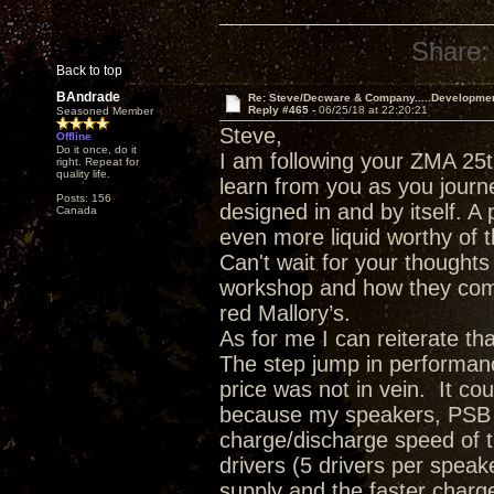
Share:
Back to top
BAndrade
Re: Steve/Decware & Company.....Developme
Reply #465 -
06/25/18 at 22:20:21
Seasoned Member
Steve,
Offline
Do it once, do it
I am following your ZMA 25t
right. Repeat for
quality life.
learn from you as you journ
Posts: 156
designed in and by itself. A 
Canada
even more liquid worthy of t
Can't wait for your though
workshop and how they comp
red Mallory’s.
As for me I can reiterate t
The step jump in performanc
price was not in vein. It c
because my speakers, PSB T
charge/discharge speed of 
drivers (5 drivers per spea
supply and the faster charge