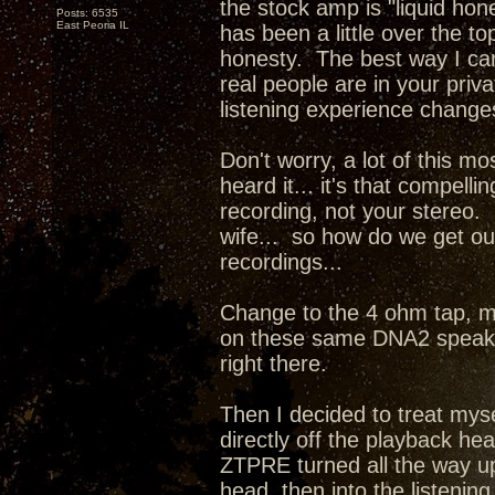
the stock amp is "liquid hone
Posts: 6535
East Peoria IL
has been a little over the 
honesty. The best way I can d
real people are in your priv
listening experience change
Don't worry, a lot of this mo
heard it... it's that compel
recording, not your stereo. 
wife... so how do we get our
recordings...
Change to the 4 ohm tap, m
on these same DNA2 speaker
right there.
Then I decided to treat mys
directly off the playback he
ZTPRE turned all the way up
head, then into the listenin