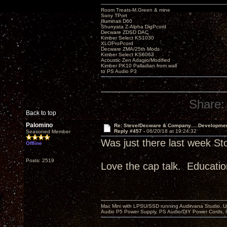
Room Treats-M.Green & mine
Sony TPort
Illuminati D60
Shunyata Z-Alpha DigPcord
Decware ZDSD DAC
Kimber Select KS1030
XLOProPcord
Decware ZMA/25th Mods
Kimber Select KS6063
Acoustic Zen Adagio/Modified
Kimber PK10 Palladian from wall
to PS Audio P3
Share:
Back to top
Palomino
Re: Steve/Decware & Company.....Developme
Reply #457 -
06/20/18 at 19:24:32
Seasoned Member
Was just there last week St
Offline
Posts: 2519
Love the cap talk. Educatio
Mac Mini with LPSU/SSD running Audirvana Studio, 
Audio P5 Power Supply, PS Audio/DIY Power Cords, 