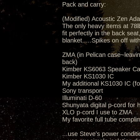
Pack and carry:
(Modified) Acoustic Zen Ada
The only heavy items at 78lbs
fit perfectly in the back seat
blanket.....Spikes on off wit
ZMA (in Pelican case~leavi
back)
Kimber KS6063 Speaker Ca
Kimber KS1030 IC
My additional KS1030 IC (fo
Sony transport
Illuminati D-60
Shunyata digital p-cord for
XLO p-cord I use to ZMA
My favorite full tube compli
...use Steve's power conditi