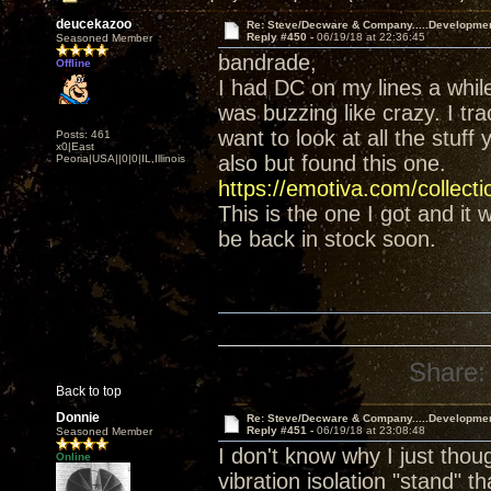
deucekazoo
Re: Steve/Decware & Company.....Developme
Reply #450 -
06/19/18 at 22:36:45
Seasoned Member
bandrade,
Offline
I had DC on my lines a whil
was buzzing like crazy. I tr
want to look at all the stuff
Posts: 461
x0|East
also but found this one.
Peoria|USA||0|0|IL,Illinois
https://emotiva.com/collect
This is the one I got and it
be back in stock soon.
Share:
Back to top
Donnie
Re: Steve/Decware & Company.....Developme
Reply #451 -
06/19/18 at 23:08:48
Seasoned Member
I don't know why I just tho
Online
vibration isolation "stand" t