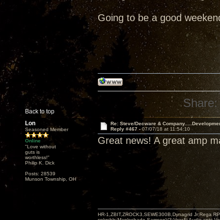
Going to be a good weeken
Share:
Back to top
Lon
Re: Steve/Decware & Company.....Developme
Reply #467 -
07/07/18 at 11:54:10
Seasoned Member
Great news! A great amp 
Online
"Love without
guts is
worthless!"
Philip K. Dick
Posts: 28539
Munson Township, OH
HR-1,ZBIT,ZROCK3,SEWE300B,Dynagrid Jr;Rega RP3
spkrcbls;Mapleshade SamsonV3;VeraFi Audio cpts 