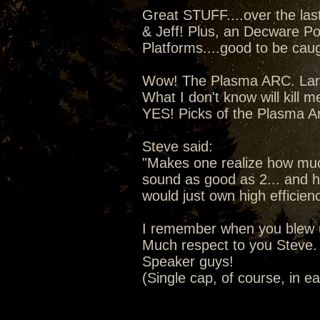
Great STUFF....over the la
& Jeff! Plus, an Decware Po
Platforms....good to be caugh
Wow! The Plasma ARC. Lars 
What I don't know will kill m
YES! Picks of the Plasma A
Steve said:
"Makes one realize how much
sound as good as 2... and ho
would just own high efficien
I remember when you blew u
Much respect to you Steve. 
Speaker guys!
(Single cap, of course, in e