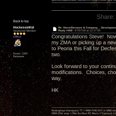
Share:
Back to top
HockessinKid
Re: Steve/Decware & Company.....Developme
Reply #468 -
07/07/18 at 12:17:50
Seasoned Member
Congratulations Steve! Now
Offline
my ZMA or picking up a new
to Peoria this Fall for Decf
two.
Posts: 1365
Delaware
Look forward to your continu
modifications. Choices, choi
way.
HK
Nottingham Interspace TT > MWI PH9.0XT or MWI mo
ZMA-25th amp > Two Ecoflow R2 Max's > Caintuck Li