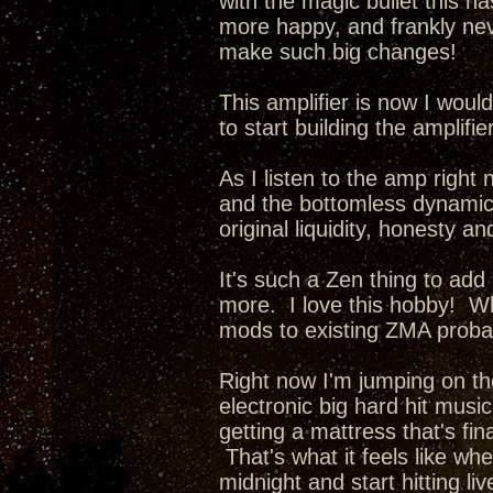
with the magic bullet this ha
more happy, and frankly nev
make such big changes!
This amplifier is now I wou
to start building the amplifi
As I listen to the amp right 
and the bottomless dynamics 
original liquidity, honesty a
It's such a Zen thing to add
more. I love this hobby! Whe
mods to existing ZMA probab
Right now I'm jumping on th
electronic big hard hit music
getting a mattress that's fina
That's what it feels like wh
midnight and start hitting li