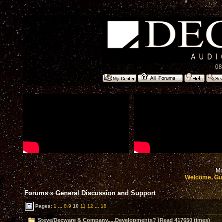
08
Mo
Welcome, Gu
Forums
»
General Discussion and Support
Pages:
1
...
8
9
10
11
12
...
18
Steve/Decware & Company.....Developments? (Read 417650 times)