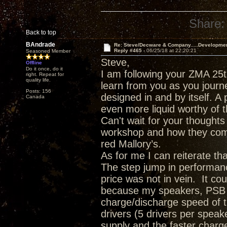
Share:
Back to top
BAndrade
Re: Steve/Decware & Company.....Developme
Reply #465 -
06/25/18 at 22:20:21
Seasoned Member
Steve,
Offline
Do it once, do it
I am following your ZMA 25t
right. Repeat for
quality life.
learn from you as you journ
Posts: 156
designed in and by itself. A 
Canada
even more liquid worthy of t
Can't wait for your though
workshop and how they comp
red Mallory’s.
As for me I can reiterate t
The step jump in performanc
price was not in vein. It c
because my speakers, PSB T
charge/discharge speed of 
drivers (5 drivers per spea
supply and the faster charge