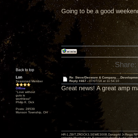
Going to be a good weeken
Share:
Back to top
Lon
Re: Steve/Decware & Company.....Developme
Reply #467 -
07/07/18 at 11:54:10
Seasoned Member
Great news! A great amp 
Offline
"Love without
guts is
worthless!"
Philip K. Dick
Posts: 28539
Munson Township, OH
HR-1,ZBIT,ZROCK3,SEWE300B,Dynagrid Jr;Rega RP3
spkrcbls;Mapleshade SamsonV3;VeraFi Audio cpts 