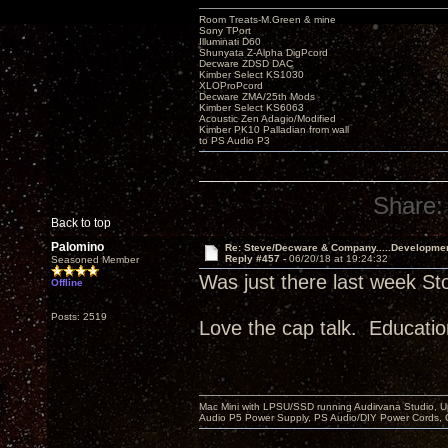
Room Treats-M.Green & mine
Sony TPort
Illuminati D60
Shunyata Z-Alpha DigPcord
Decware ZDSD DAC
Kimber Select KS1030
XLOProPcord
Decware ZMA/25th Mods
Kimber Select KS6063
Acoustic Zen Adagio/Modified
Kimber PK10 Palladian from wall
to PS Audio P3
Share:
Back to top
Palomino
Re: Steve/Decware & Company.....Developme
Reply #457 -
06/20/18 at 19:24:32
Seasoned Member
Was just there last week St
Offline
Posts: 2519
Love the cap talk. Educatio
Mac Mini with LPSU/SSD running Audirvana Studio, 
Audio P5 Power Supply, PS Audio/DIY Power Cords, 