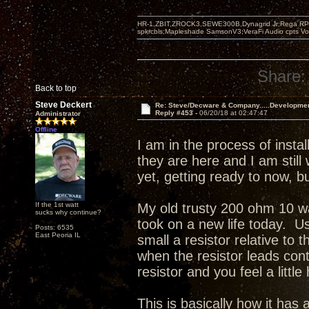
HR-1,ZBIT,ZROCK3,SEWE300B,Dynagrid Jr;Rega RP3
spkrcbls;Mapleshade SamsonV3;VeraFi Audio cpts 
Share:
Back to top
Steve Deckert
Re: Steve/Decware & Company.....Developme
Reply #453 -
06/20/18 at 02:47:47
Administrator
Offline
I am in the process of inst
they are here and I am still
yet, getting ready to now, 
If the 1st watt
My old trusty 200 ohm 10 wa
sucks why continue?
took on a new life today. Us
Posts: 6535
East Peoria IL
small a resistor relative to 
when the resistor leads con
resistor and you feel a little
This is basically how it ha