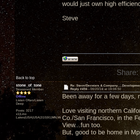
would just own high efficien
Steve
Share:
Back to top
stone_of_tone
Re: Steve/Decware & Company.....Developme
Reply #456 -
06/20/18 at 19:08:50
Seasoned Member
Been away for a few days,
Offline
Listen Often/Listen
Deep
Love visiting northern Cali
Posts: 3217
x1|Lino
Co./San Francisco, in the F
Lakes|USA|USA|310|91|MN,Minnesota
View...fun too.
But, good to be home in Mpl