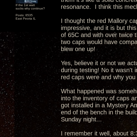
If the 1st watt
resonance. I think this mech
sucks why continue?
Posts: 6535
East Peoria IL
I thought the red Mallory c
impressive, and it is but this
of 65C and with over twice 
two caps would have compar
blew one up!
Yes, believe it or not we ac
during testing! No it wasn't
red caps were and why you 
What happened was somehow
into the inventory of caps a
got installed in a Mystery A
end of the bench in the buil
Sunday night...
I remember it well, about 8