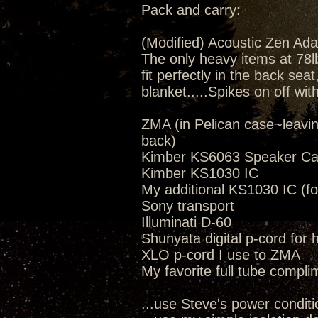
Pack and carry:
(Modified) Acoustic Zen Ada
The only heavy items at 78lbs
fit perfectly in the back seat
blanket.....Spikes on off wit
ZMA (in Pelican case~leavi
back)
Kimber KS6063 Speaker Ca
Kimber KS1030 IC
My additional KS1030 IC (fo
Sony transport
Illuminati D-60
Shunyata digital p-cord for
XLO p-cord I use to ZMA
My favorite full tube compli
...use Steve's power conditi