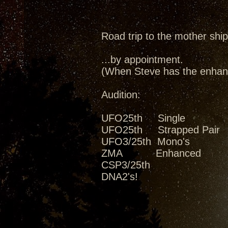
Road trip to the mother ship
...by appointment.
(When Steve has the enhanc
Audition:
UFO25th Single
UFO25th Strapped Pair
UFO3/25th Mono's
ZMA Enhanced
CSP3/25th
DNA2's!