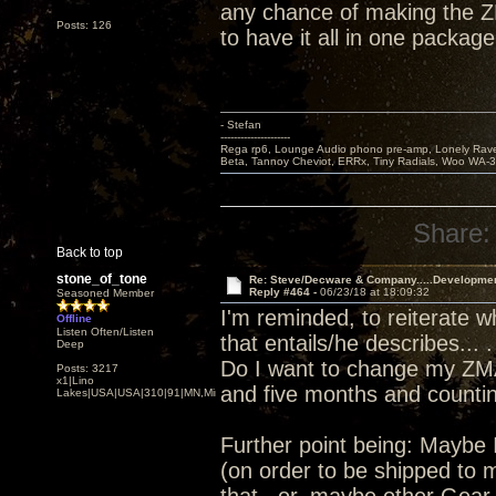
any chance of making the Z
Posts: 126
to have it all in one package
- Stefan
---------------------
Rega rp6, Lounge Audio phono pre-amp, Lonely Rave
Beta, Tannoy Cheviot, ERRx, Tiny Radials, Woo WA-
Share:
Back to top
stone_of_tone
Re: Steve/Decware & Company.....Developme
Reply #464 -
06/23/18 at 18:09:32
Seasoned Member
I'm reminded, to reiterate 
Offline
Listen Often/Listen
that entails/he describes... .
Deep
Do I want to change my ZMA
Posts: 3217
x1|Lino
and five months and counting
Lakes|USA|USA|310|91|MN,Minnesota
Further point being: Maybe 
(on order to be shipped to