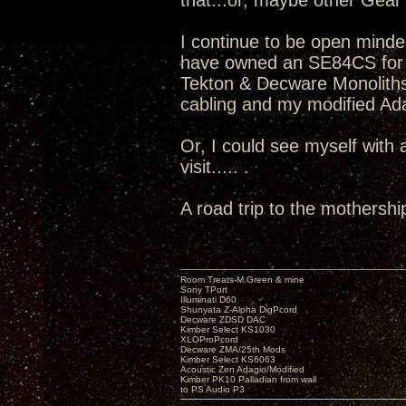
that...or, maybe other Gear v
I continue to be open minde
have owned an SE84CS for 
Tekton & Decware Monoliths
cabling and my modified Adag
Or, I could see myself with
visit..... .
A road trip to the mothershi
Room Treats-M.Green & mine
Sony TPort
Illuminati D60
Shunyata Z-Alpha DigPcord
Decware ZDSD DAC
Kimber Select KS1030
XLOProPcord
Decware ZMA/25th Mods
Kimber Select KS6063
Acoustic Zen Adagio/Modified
Kimber PK10 Palladian from wall
to PS Audio P3