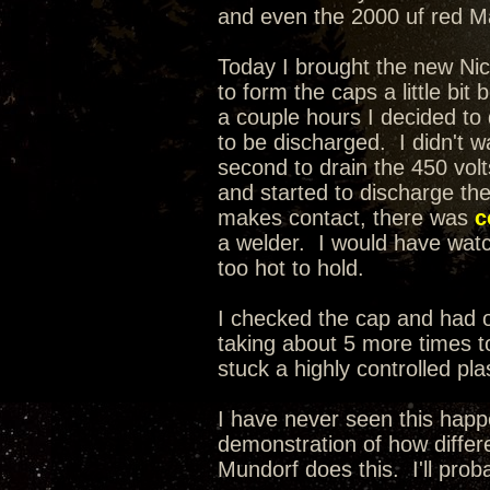
and even the 2000 uf red Mal
Today I brought the new Nic
to form the caps a little bit
a couple hours I decided t
to be discharged. I didn't wa
second to drain the 450 volt
and started to discharge th
makes contact, there was
c
a welder. I would have watche
too hot to hold.
I checked the cap and had on
taking about 5 more times to
stuck a highly controlled pla
I have never seen this happ
demonstration of how differe
Mundorf does this. I'll prob