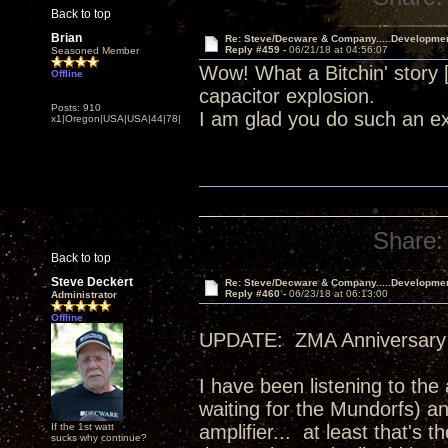
Back to top
Brian
Re: Steve/Decware & Company.....Developme
Reply #459 -
06/21/18 at 04:56:07
Seasoned Member
Wow! What a Bitchin' story
Offline
capacitor explosion.
Posts: 910
I am glad you do such an ex
x1|Oregon|USA|USA|44|78|
Share:
Back to top
Steve Deckert
Re: Steve/Decware & Company.....Developme
Reply #460 -
06/23/18 at 06:13:00
Administrator
Offline
UPDATE: ZMA Anniversary 
I have been listening to the
waiting for the Mundorfs) an
If the 1st watt
amplifier... at least that's
sucks why continue?