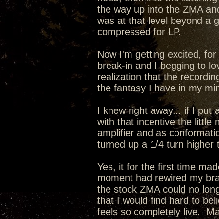
the way up into the ZMA a
was at that level beyond a
compressed for LP.
Now I'm getting excited, for 
break-in and I begging to lo
realization that the recordin
the fantasy I have in my min
I knew right away... if I pu
with that incentive the lit
amplifier and as conformati
turned up a 1/4 turn higher 
Yes, it for the first time m
moment had rewired my brain
the stock ZMA could no long
that I would find hard to be
feels so completely live. 