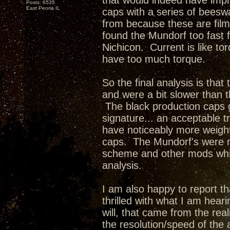
that would indeed have impr
Posts: 6535
East Peoria IL
caps with a series of beesw
from because these are film
found the Mundorf too fast f
Nichicon. Current is like t
have too much torque.
So the final analysis is tha
and were a bit slower than 
The black production caps 
signature... an acceptable 
have noticeably more weigh
caps. The Mundorf's were m
scheme and other mods whic
analysis.
I am also happy to report tha
thrilled with what I am hea
will, that came from the rea
the resolution/speed of the 