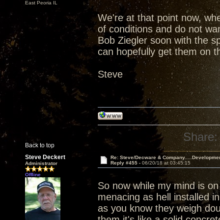
East Peoria IL
We're at that point now, wh
of conditions and do not wan
Bob Ziegler soon with the s
can hopefully get them on th
Steve
Share:
Back to top
Steve Deckert
Re: Steve/Decware & Company.....Developme
Reply #455 -
06/20/18 at 03:45:15
Administrator
Offline
So now while my mind is on
menacing as hell installed i
as you know they weigh dou
them it's like a solid concr