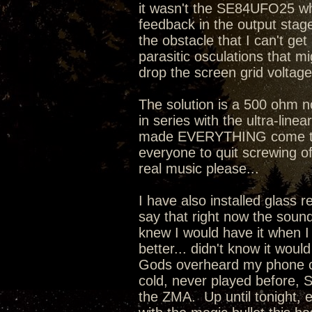
it wasn't the SE84UFO25 whi
feedback in the output stage 
the obstacle that I can't ge
parasitic osculations that mi
drop the screen grid voltage
The solution is a 500 ohm 
in series with the ultra-line
made EVERYTHING come toget
everyone to quit screwing o
real music please...
I have also installed glass 
say that right now the sound
knew I would have it when I
better... didn't know it wou
Gods overheard my phone co
cold, never played before, 
the ZMA. Up until tonight, 