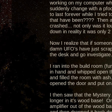
working on my computer when
suddenly change with a pfo
to last forever while I tried
that have been???? Then a l
crashed... not only was it l
down in reality it was only 
Now I realize that if someone
damn UFO's have just scrape
the desk and go investigate
I ran into the build room (fu
in hand and whipped open th
and filled the room with as
opened the door and put on 
I then saw that the Mystery
longer in it's wood base! O
amplifier out of the wood ba