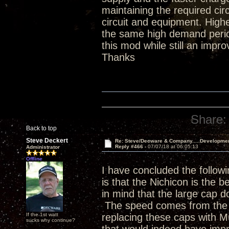
maintaining the required ci
circuit and equipment. Hig
the same high demand period
this mod while still an impr
Thanks
Share:
Back to top
Steve Deckert
Re: Steve/Decware & Company.....Developme
Reply #466 -
07/07/18 at 06:05:13
Administrator
Offline
I have concluded the followi
is that the Nichicon is the b
in mind that the large cap do
The speed comes from the p
If the 1st watt
replacing these caps with 
sucks why continue?