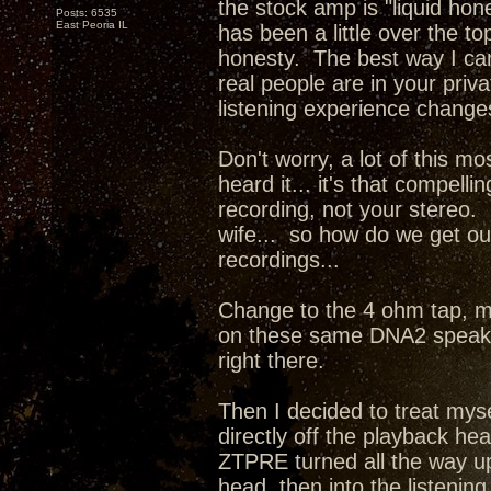
the stock amp is "liquid hone
Posts: 6535
East Peoria IL
has been a little over the 
honesty. The best way I can d
real people are in your priv
listening experience change
Don't worry, a lot of this mo
heard it... it's that compel
recording, not your stereo. 
wife... so how do we get our
recordings...
Change to the 4 ohm tap, m
on these same DNA2 speaker
right there.
Then I decided to treat mys
directly off the playback he
ZTPRE turned all the way up
head, then into the listenin