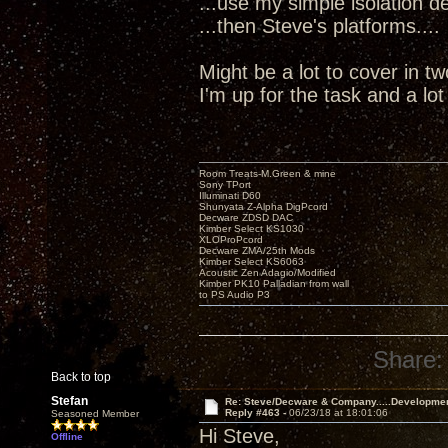
...use my simple isolation dev
...then Steve's platforms....
Might be a lot to cover in t
I'm up for the task and a lo
Room Treats-M.Green & mine
Sony TPort
Illuminati D60
Shunyata Z-Alpha DigPcord
Decware ZDSD DAC
Kimber Select KS1030
XLOProPcord
Decware ZMA/25th Mods
Kimber Select KS6063
Acoustic Zen Adagio/Modified
Kimber PK10 Palladian from wall
to PS Audio P3
Share:
Back to top
Stefan
Re: Steve/Decware & Company.....Developme
Reply #463 -
06/23/18 at 18:01:06
Seasoned Member
Hi Steve,
Offline