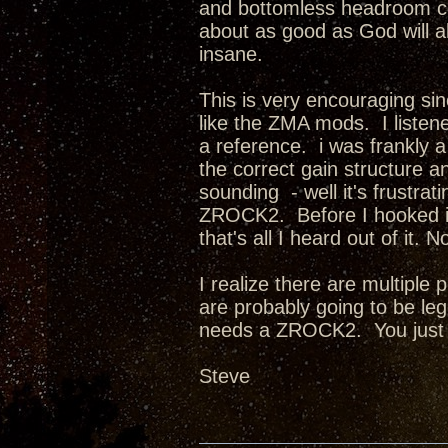
and bottomless headroom com
about as good as God will a
insane.
This is very encouraging sin
like the ZMA mods. I listene
a reference. i was frankly
the correct gain structure an
sounding - well it's frust
ZROCK2. Before I hooked it
that's all I heard out of it
I realize there are multiple
are probably going to be l
needs a ZROCK2. You just
Steve