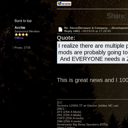
Share:
Back to top
Archie
Re: Steve/Decware & Company.....Developme
Reply #461 -
06/23/18 at 17:28:40
Seasoned Member
Quote:
Offline
I realize there are multiple
Posts: 2735
mods are probably going to 
And EVERYONE needs a Z
This is great news and I 1
ZLC
Technics 1200G TT w/ Ortofon Jubilee MC cart
ZMC1
ZP3 (25th A Mods)
ZR2 (25th A Mods)
CSP3 (25th A mods)
ZMA (25th A mods)
Homemade Big Betsy Speakers (F15s)
Silver Cabling