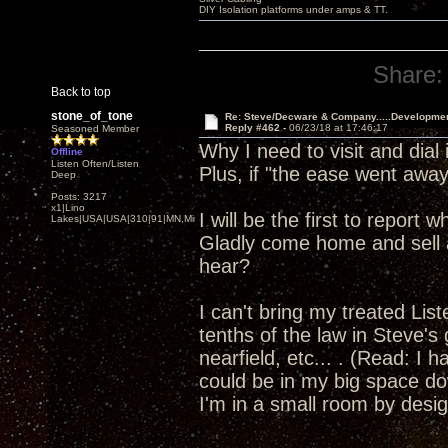
DIY Isolation platforms under amps & TT.
Share:
Back to top
stone_of_tone
Re: Steve/Decware & Company.....Developme
Reply #462 -
06/23/18 at 17:46:17
Seasoned Member
Why I need to visit and dia
Offline
Listen Often/Listen
Plus, if "the ease went away"
Deep
Posts: 3217
x1|Lino
I will be the first to report
Lakes|USA|USA|310|91|MN,Minnesota
Gladly come home and sell a
hear?
I can't bring my treated Li
tenths of the law in Steve's
nearfield, etc... . (Read: I 
could be in my big space dow
I'm in a small room by design