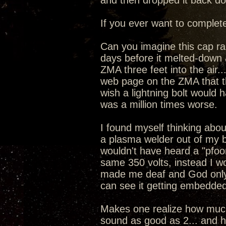
and then dropped it back dow
If you ever want to complete
Can you imagine this cap ran
days before it melted-down 
ZMA three feet into the air
web page on the ZMA that the
wish a lightning bolt would 
was a million times worse.
I found myself thinking about
a plasma welder out of my 
wouldn't have heard a "pfoo
same 350 volts, instead I w
made me deaf and God only
can see it getting embedded
Makes one realize how much 
sound as good as 2... and ho