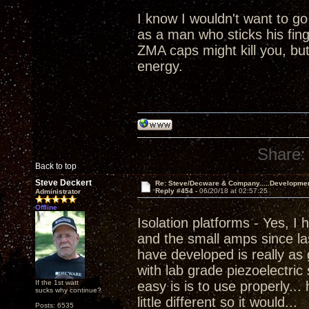
I know I wouldn't want to go
as a man who sticks his fing
ZMA caps might kill you, but 
energy.
Share:
Back to top
Steve Deckert
Re: Steve/Decware & Company.....Developme
Reply #454 -
06/20/18 at 02:57:25
Administrator
Offline
Isolation platforms - Yes, I
and the small amps since las
have developed is really as 
with lab grade piezoelectric
If the 1st watt
easy is is to use properly...
sucks why continue?
little different so it would...
Posts: 6535