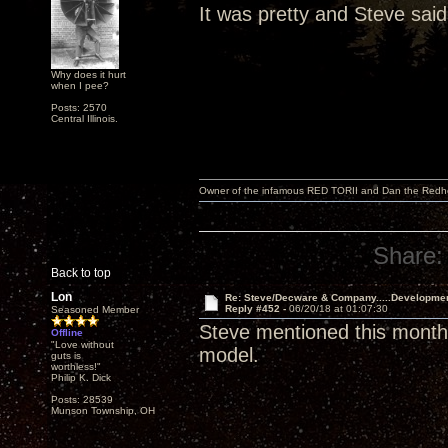
It was pretty and Steve said
Why does it hurt
when I pee?
Posts: 2570
Central Illinois.
Owner of the infamous RED TORII and Dan the Red
Share:
Back to top
Lon
Re: Steve/Decware & Company.....Developme
Reply #452 -
06/20/18 at 01:07:30
Seasoned Member
Steve mentioned this month 
Offline
"Love without
model.
guts is
worthless!"
Philip K. Dick
Posts: 28539
Munson Township, OH