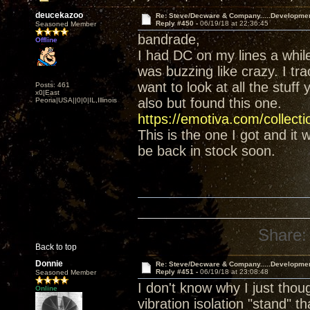
deucekazoo
Re: Steve/Decware & Company.....Developme
Reply #450 -
06/19/18 at 22:36:45
Seasoned Member
bandrade,
Offline
I had DC on my lines a whil
was buzzing like crazy. I tr
want to look at all the stuff
Posts: 461
x0|East
also but found this one.
Peoria|USA||0|0|IL,Illinois
https://emotiva.com/collect
This is the one I got and it
be back in stock soon.
Share:
Back to top
Donnie
Re: Steve/Decware & Company.....Developme
Reply #451 -
06/19/18 at 23:08:48
Seasoned Member
I don't know why I just tho
Online
vibration isolation "stand" t