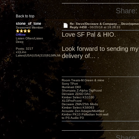
Share:
Back to top
stone_of_tone
Re: Steve/Decware & Company.....Developme
Reply #458 -
06/20/18 at 19:28:33
Seasoned Member
Love SF Pal & HIO.
Offline
Listen Often/Listen
Deep
Look forward to sending my Z
Posts: 3217
x1|Lino
delivery of... .
Lakes|USA|USA|310|91|MN,Minnesota
Room Treats-M.Green & mine
Sony TPort
Illuminati D60
Shunyata Z-Alpha DigPcord
Decware ZDSD DAC
Kimber Select KS1030
XLOProPcord
Decware ZMA/25th Mods
Kimber Select KS6063
Acoustic Zen Adagio/Modified
Kimber PK10 Palladian from wall
to PS Audio P3
Share: