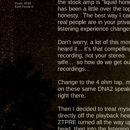
the stock amp is "liquid hone
Posts: 6535
East Peoria IL
has been a little over the 
honesty. The best way I can d
real people are in your priv
listening experience change
Don't worry, a lot of this mo
heard it... it's that compel
recording, not your stereo. 
wife... so how do we get our
recordings...
Change to the 4 ohm tap, m
on these same DNA2 speaker
right there.
Then I decided to treat mys
directly off the playback he
ZTPRE turned all the way up
head, then into the listenin