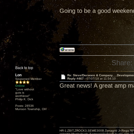
Going to be a good weeken
Share:
Back to top
Lon
Re: Steve/Decware & Company.....Developme
Reply #467 -
07/07/18 at 11:54:10
Seasoned Member
Great news! A great amp 
Online
"Love without
guts is
worthless!"
Philip K. Dick
Posts: 28536
Munson Township, OH
HR-1,ZBIT,ZROCK3,SEWE300B,Dynagrid Jr;Rega RP3
spkrcbls;Mapleshade SamsonV3;VeraFi Audio cpts 