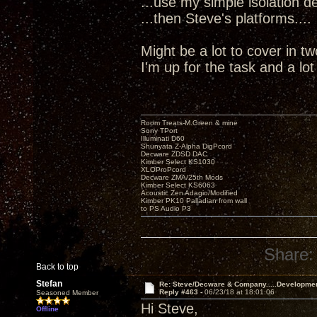
...use my simple isolation dev
...then Steve's platforms....
Might be a lot to cover in t
I'm up for the task and a lo
Room Treats-M.Green & mine
Sony TPort
Illuminati D60
Shunyata Z-Alpha DigPcord
Decware ZDSD DAC
Kimber Select KS1030
XLOProPcord
Decware ZMA/25th Mods
Kimber Select KS6063
Acoustic Zen Adagio/Modified
Kimber PK10 Palladian from wall
to PS Audio P3
Share:
Back to top
Stefan
Re: Steve/Decware & Company.....Developme
Reply #463 -
06/23/18 at 18:01:06
Seasoned Member
Hi Steve,
Offline