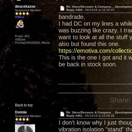
deucekazoo
Re: Steve/Decware & Company.....Developme
Reply #450 -
06/19/18 at 22:36:45
Seasoned Member
bandrade,
Offline
I had DC on my lines a whil
was buzzing like crazy. I tr
want to look at all the stuff
Posts: 461
x0|East
also but found this one.
Peoria|USA||0|0|IL,Illinois
https://emotiva.com/collect
This is the one I got and it
be back in stock soon.
Share:
Back to top
Donnie
Re: Steve/Decware & Company.....Developme
Reply #451 -
06/19/18 at 23:08:48
Seasoned Member
I don't know why I just tho
Offline
vibration isolation "stand" t