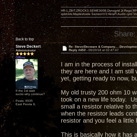
HR-1,ZBIT,ZROCK3,SEWE300B,Dynagrid Jr;Rega RP3
spkrcbls;Mapleshade SamsonV3;VeraFi Audio cpts 
Share:
Back to top
Steve Deckert
Re: Steve/Decware & Company.....Developme
Reply #453 -
06/20/18 at 02:47:47
Administrator
Offline
I am in the process of inst
they are here and I am still
yet, getting ready to now, 
If the 1st watt
My old trusty 200 ohm 10 wa
sucks why continue?
took on a new life today. Us
Posts: 6535
East Peoria IL
small a resistor relative to 
when the resistor leads con
resistor and you feel a little
This is basically how it ha