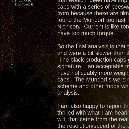
that would indeed have impr
Posts: 6535
East Peoria IL
caps with a series of beesw
from because these are film
found the Mundorf too fast f
Nichicon. Current is like t
have too much torque.
So the final analysis is tha
and were a bit slower than 
The black production caps 
signature... an acceptable 
have noticeably more weigh
caps. The Mundorf's were m
scheme and other mods whic
analysis.
I am also happy to report tha
thrilled with what I am hea
will, that came from the rea
the resolution/speed of the 