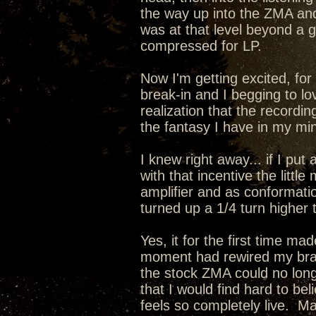
the way up into the ZMA a
was at that level beyond a
compressed for LP.
Now I'm getting excited, for 
break-in and I begging to lo
realization that the recordin
the fantasy I have in my min
I knew right away... if I pu
with that incentive the lit
amplifier and as conformati
turned up a 1/4 turn higher 
Yes, it for the first time m
moment had rewired my brain
the stock ZMA could no long
that I would find hard to be
feels so completely live. 