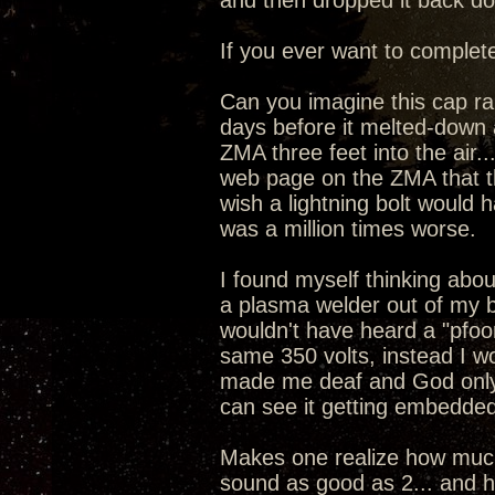
and then dropped it back dow
If you ever want to complete
Can you imagine this cap ran
days before it melted-down 
ZMA three feet into the air
web page on the ZMA that the
wish a lightning bolt would 
was a million times worse.
I found myself thinking about
a plasma welder out of my 
wouldn't have heard a "pfoo
same 350 volts, instead I w
made me deaf and God only
can see it getting embedded
Makes one realize how much 
sound as good as 2... and ho