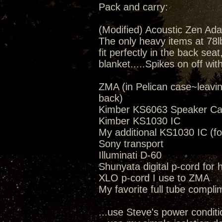
Pack and carry:
(Modified) Acoustic Zen Ada
The only heavy items at 78lbs
fit perfectly in the back seat
blanket.....Spikes on off wit
ZMA (in Pelican case~leavi
back)
Kimber KS6063 Speaker Ca
Kimber KS1030 IC
My additional KS1030 IC (fo
Sony transport
Illuminati D-60
Shunyata digital p-cord for
XLO p-cord I use to ZMA
My favorite full tube compli
...use Steve's power conditi