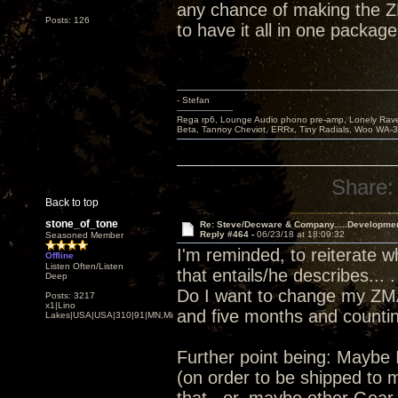
any chance of making the Z
Posts: 126
to have it all in one package
- Stefan
---------------------
Rega rp6, Lounge Audio phono pre-amp, Lonely Rave
Beta, Tannoy Cheviot, ERRx, Tiny Radials, Woo WA-
Share:
Back to top
stone_of_tone
Re: Steve/Decware & Company.....Developme
Reply #464 -
06/23/18 at 18:09:32
Seasoned Member
I'm reminded, to reiterate 
Offline
Listen Often/Listen
that entails/he describes... .
Deep
Do I want to change my ZMA
Posts: 3217
x1|Lino
and five months and counting
Lakes|USA|USA|310|91|MN,Minnesota
Further point being: Maybe 
(on order to be shipped to