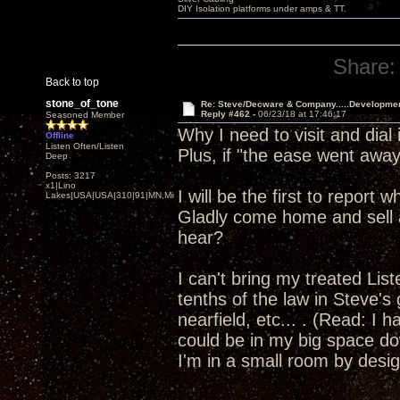
DIY Isolation platforms under amps & TT.
Share:
Back to top
stone_of_tone
Re: Steve/Decware & Company.....Developme
Reply #462 -
06/23/18 at 17:46:17
Seasoned Member
Why I need to visit and dia
Offline
Listen Often/Listen
Plus, if "the ease went away"
Deep
Posts: 3217
x1|Lino
I will be the first to report
Lakes|USA|USA|310|91|MN,Minnesota
Gladly come home and sell a
hear?
I can't bring my treated Li
tenths of the law in Steve's
nearfield, etc... . (Read: I 
could be in my big space dow
I'm in a small room by design