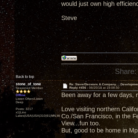
would just own high efficien
Steve
Share:
Back to top
stone_of_tone
Re: Steve/Decware & Company.....Developme
Reply #456 -
06/20/18 at 19:08:50
Seasoned Member
Been away for a few days,
Offline
Listen Often/Listen
Deep
Love visiting northern Cali
Posts: 3217
x1|Lino
Co./San Francisco, in the F
Lakes|USA|USA|310|91|MN,Minnesota
View...fun too.
But, good to be home in Mpl