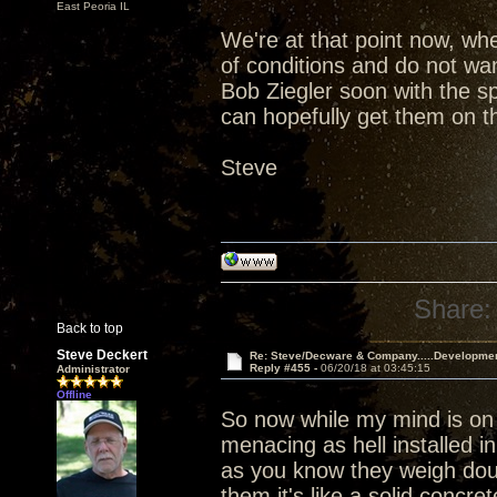
East Peoria IL
We're at that point now, wh
of conditions and do not wan
Bob Ziegler soon with the s
can hopefully get them on th
Steve
Share:
Back to top
Steve Deckert
Re: Steve/Decware & Company.....Developme
Reply #455 -
06/20/18 at 03:45:15
Administrator
Offline
So now while my mind is on
menacing as hell installed i
as you know they weigh dou
them it's like a solid concr