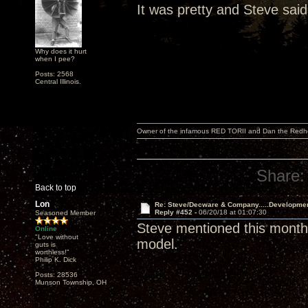
It was pretty and Steve said
Why does it hurt
when I pee?
Posts: 2568
Central Illinois.
Owner of the infamous RED TORII and Dan the Red
Share:
Back to top
Lon
Re: Steve/Decware & Company.....Developme
Reply #452 -
06/20/18 at 01:07:30
Seasoned Member
Steve mentioned this month 
Online
"Love without
model.
guts is
worthless!"
Philip K. Dick
Posts: 28536
Munson Township, OH