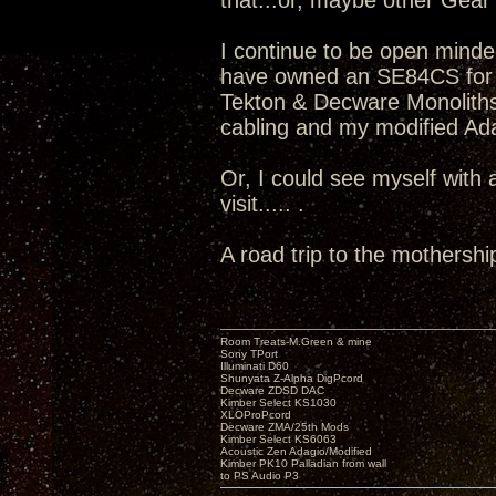
that...or, maybe other Gear v
I continue to be open minde
have owned an SE84CS for 
Tekton & Decware Monoliths
cabling and my modified Adag
Or, I could see myself with
visit..... .
A road trip to the mothershi
Room Treats-M.Green & mine
Sony TPort
Illuminati D60
Shunyata Z-Alpha DigPcord
Decware ZDSD DAC
Kimber Select KS1030
XLOProPcord
Decware ZMA/25th Mods
Kimber Select KS6063
Acoustic Zen Adagio/Modified
Kimber PK10 Palladian from wall
to PS Audio P3