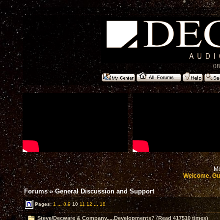
08
Mo
Welcome, Gu
Forums
»
General Discussion and Support
Pages:
1
...
8
9
10
11
12
...
18
Steve/Decware & Company.....Developments? (Read 417510 times)