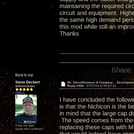
maintaining the required ci
circuit and equipment. Hig
the same high demand period
this mod while still an impr
Thanks
Share:
Back to top
Steve Deckert
Re: Steve/Decware & Company.....Developme
Reply #466 -
07/07/18 at 06:05:13
Administrator
Offline
I have concluded the followi
is that the Nichicon is the b
in mind that the large cap do
The speed comes from the p
If the 1st watt
replacing these caps with 
sucks why continue?