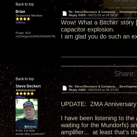
Back to top
Brian
Re: Steve/Decware & Company.....Developme
Reply #459 -
06/21/18 at 04:56:07
Seasoned Member
Wow! What a Bitchin' story
Offline
capacitor explosion.
Posts: 910
I am glad you do such an ex
x1|Oregon|USA|USA|44|78|
Share:
Back to top
Steve Deckert
Re: Steve/Decware & Company.....Developme
Reply #460 -
06/23/18 at 06:13:00
Administrator
Offline
UPDATE: ZMA Anniversary 
I have been listening to the
waiting for the Mundorfs) an
If the 1st watt
amplifier... at least that's
sucks why continue?