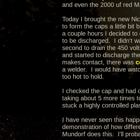
and even the 2000 uf red Mal
Today I brought the new Nic
to form the caps a little bit
a couple hours I decided t
to be discharged. I didn't wa
second to drain the 450 volt
and started to discharge th
makes contact, there was
c
a welder. I would have watche
too hot to hold.
I checked the cap and had on
taking about 5 more times to
stuck a highly controlled pla
I have never seen this happ
demonstration of how differe
Mundorf does this. I'll prob