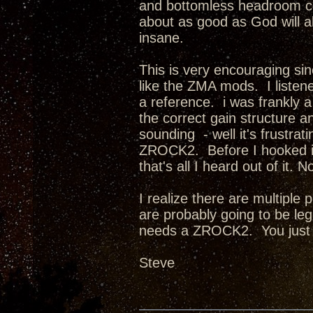
and bottomless headroom com
about as good as God will a
insane.
This is very encouraging sin
like the ZMA mods. I listene
a reference. i was frankly
the correct gain structure an
sounding - well it's frust
ZROCK2. Before I hooked it
that's all I heard out of it
I realize there are multiple
are probably going to be l
needs a ZROCK2. You just
Steve