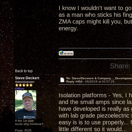
I know I wouldn't want to go
as a man who sticks his fing
ZMA caps might kill you, but 
energy.
Share:
Back to top
Steve Deckert
Re: Steve/Decware & Company.....Developme
Reply #454 -
06/20/18 at 02:57:25
Administrator
Offline
Isolation platforms - Yes, I
and the small amps since las
have developed is really as 
with lab grade piezoelectric
If the 1st watt
easy is is to use properly...
sucks why continue?
little different so it would...
Posts: 6535