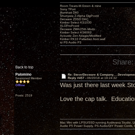
Room Treats-M.Green & mine
Sony TPort
Illuminati D60
Shunyata Z-Alpha DigPcord
Decware ZDSD DAC
Kimber Select KS1030
XLOProPcord
Decware ZMA/25th Mods
Kimber Select KS6063
Acoustic Zen Adagio/Modified
Kimber PK10 Palladian from wall
to PS Audio P3
Share:
Back to top
Palomino
Re: Steve/Decware & Company.....Developme
Reply #457 -
06/20/18 at 19:24:32
Seasoned Member
Was just there last week St
Offline
Posts: 2519
Love the cap talk. Educatio
Mac Mini with LPSU/SSD running Audirvana Studio, 
Audio P5 Power Supply, PS Audio/DIY Power Cords, 