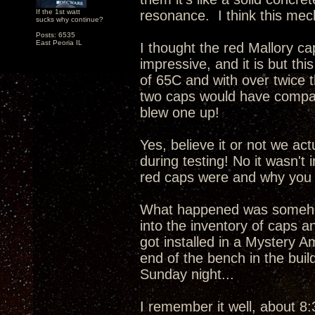
If the 1st watt
resonance. I think this mech
sucks why continue?
Posts: 6535
East Peoria IL
I thought the red Mallory c
impressive, and it is but this
of 65C and with over twice 
two caps would have compar
blew one up!
Yes, believe it or not we ac
during testing! No it wasn't
red caps were and why you 
What happened was somehow
into the inventory of caps a
got installed in a Mystery A
end of the bench in the buil
Sunday night...
I remember it well, about 8