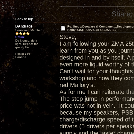
Share:
Back to top
BAndrade
Re: Steve/Decware & Company.....Developme
Reply #465 -
06/25/18 at 22:20:21
Seasoned Member
Steve,
Offline
Do it once, do it
I am following your ZMA 25t
right. Repeat for
quality life.
learn from you as you journ
Posts: 156
designed in and by itself. A 
Canada
even more liquid worthy of t
Can't wait for your though
workshop and how they comp
red Mallory’s.
As for me I can reiterate t
The step jump in performanc
price was not in vein. It c
because my speakers, PSB T
charge/discharge speed of 
drivers (5 drivers per spea
supply and the faster charge