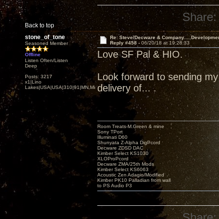
Share:
Back to top
stone_of_tone
Re: Steve/Decware & Company.....Developme
Reply #458 -
06/20/18 at 19:28:33
Seasoned Member
Love SF Pal & HIO.
Offline
Listen Often/Listen
Deep
Look forward to sending my Z
Posts: 3217
x1|Lino
delivery of... .
Lakes|USA|USA|310|91|MN,Minnesota
Room Treats-M.Green & mine
Sony TPort
Illuminati D60
Shunyata Z-Alpha DigPcord
Decware ZDSD DAC
Kimber Select KS1030
XLOProPcord
Decware ZMA/25th Mods
Kimber Select KS6063
Acoustic Zen Adagio/Modified
Kimber PK10 Palladian from wall
to PS Audio P3
Share: