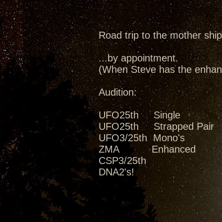
Road trip to the mother ship
...by appointment.
(When Steve has the enhanc
Audition:
UFO25th Single
UFO25th Strapped Pair
UFO3/25th Mono's
ZMA Enhanced
CSP3/25th
DNA2's!