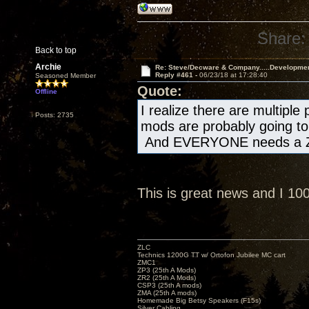
Share:
Back to top
Archie
Re: Steve/Decware & Company.....Developme
Reply #461 -
06/23/18 at 17:28:40
Seasoned Member
Quote:
Offline
I realize there are multiple
Posts: 2735
mods are probably going to 
And EVERYONE needs a Z
This is great news and I 1
ZLC
Technics 1200G TT w/ Ortofon Jubilee MC cart
ZMC1
ZP3 (25th A Mods)
ZR2 (25th A Mods)
CSP3 (25th A mods)
ZMA (25th A mods)
Homemade Big Betsy Speakers (F15s)
Silver Cabling