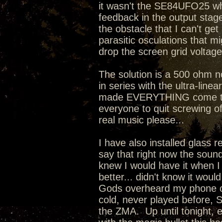
it wasn't the SE84UFO25 whi
feedback in the output stage 
the obstacle that I can't ge
parasitic osculations that mi
drop the screen grid voltage
The solution is a 500 ohm 
in series with the ultra-line
made EVERYTHING come toget
everyone to quit screwing o
real music please...
I have also installed glass 
say that right now the sound
knew I would have it when I
better... didn't know it wou
Gods overheard my phone co
cold, never played before, 
the ZMA. Up until tonight, 