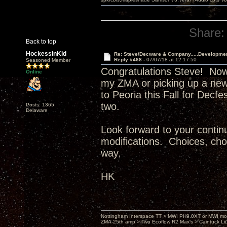
Share:
Back to top
HockessinKid
Re: Steve/Decware & Company.....Developme
Reply #468 -
07/07/18 at 12:17:50
Seasoned Member
Congratulations Steve! Now
Online
my ZMA or picking up a new
to Peoria this Fall for Decf
two.
Posts: 1365
Delaware
Look forward to your continu
modifications. Choices, choi
way.
HK
Nottingham Interspace TT > MWI PH9.0XT or MWI mo
ZMA-25th amp > Two Ecoflow R2 Max's > Caintuck Li