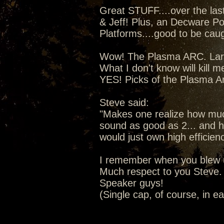
Great STUFF....over the la
& Jeff! Plus, an Decware Po
Platforms....good to be caugh
Wow! The Plasma ARC. Lars 
What I don't know will kill m
YES! Picks of the Plasma A
Steve said:
"Makes one realize how much
sound as good as 2... and ho
would just own high efficien
I remember when you blew u
Much respect to you Steve. 
Speaker guys!
(Single cap, of course, in e