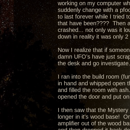
working on my computer when
suddenly change with a pfo
to last forever while I tried
that have been???? Then a l
crashed... not only was it l
down in reality it was only 
Now I realize that if someone
damn UFO's have just scrape
the desk and go investigate
I ran into the build room (fu
in hand and whipped open th
and filled the room with as
opened the door and put on 
I then saw that the Mystery
longer in it's wood base! O
amplifier out of the wood ba