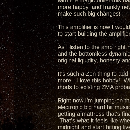
with the magic bullet this ha
more happy, and frankly nev
make such big changes!
This amplifier is now I wou
to start building the amplifi
As I listen to the amp right 
and the bottomless dynamics 
original liquidity, honesty a
It's such a Zen thing to add
more. I love this hobby! Whe
mods to existing ZMA probab
Right now I'm jumping on th
electronic big hard hit music
getting a mattress that's fina
That's what it feels like wh
midnight and start hitting li