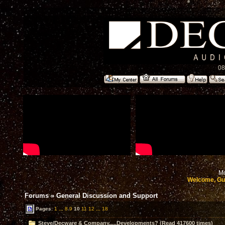
08
Mo
Welcome, Gu
Forums
»
General Discussion and Support
Pages:
1
...
8
9
10
11
12
...
18
Steve/Decware & Company.....Developments? (Read 417600 times)