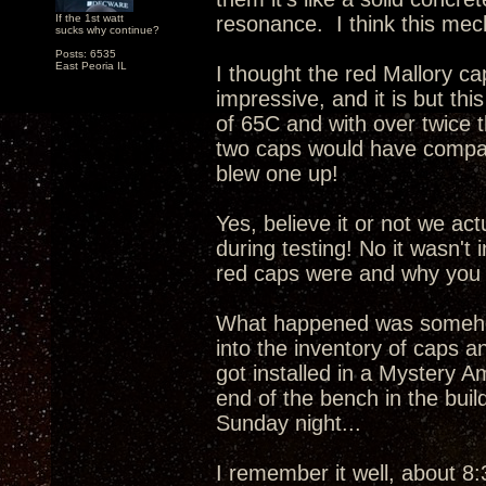
If the 1st watt
resonance. I think this mech
sucks why continue?
Posts: 6535
East Peoria IL
I thought the red Mallory c
impressive, and it is but this
of 65C and with over twice 
two caps would have compar
blew one up!
Yes, believe it or not we ac
during testing! No it wasn't
red caps were and why you 
What happened was somehow
into the inventory of caps a
got installed in a Mystery A
end of the bench in the buil
Sunday night...
I remember it well, about 8