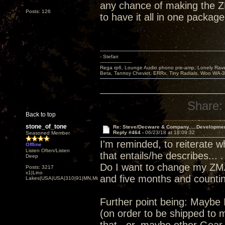
any chance of making the Z
Posts: 126
to have it all in one package
- Stefan
---------------------
Rega rp6, Lounge Audio phono pre-amp, Lonely Rave
Beta, Tannoy Cheviot, ERRx, Tiny Radials, Woo WA-
Share:
Back to top
stone_of_tone
Re: Steve/Decware & Company.....Developme
Reply #464 -
06/23/18 at 18:09:32
Seasoned Member
I'm reminded, to reiterate 
Offline
Listen Often/Listen
that entails/he describes... .
Deep
Do I want to change my ZMA
Posts: 3217
x1|Lino
and five months and counting
Lakes|USA|USA|310|91|MN,Minnesota
Further point being: Maybe 
(on order to be shipped to