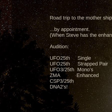
Road trip to the mother ship
...by appointment.
(When Steve has the enhanc
Audition:
UFO25th Single
UFO25th Strapped Pair
UFO3/25th Mono's
ZMA Enhanced
CSP3/25th
DNA2's!