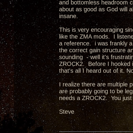
and bottomless headroom com
about as good as God will a
insane.
This is very encouraging sin
like the ZMA mods. I listene
a reference. i was frankly
the correct gain structure an
sounding - well it's frust
ZROCK2. Before I hooked it
that's all I heard out of it
I realize there are multiple
are probably going to be l
needs a ZROCK2. You just
Steve