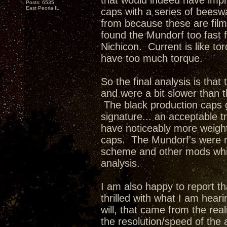
that would indeed have impr
Posts: 6535
East Peoria IL
caps with a series of beesw
from because these are film
found the Mundorf too fast f
Nichicon. Current is like t
have too much torque.
So the final analysis is tha
and were a bit slower than 
The black production caps 
signature... an acceptable 
have noticeably more weigh
caps. The Mundorf's were m
scheme and other mods whic
analysis.
I am also happy to report tha
thrilled with what I am hea
will, that came from the rea
the resolution/speed of the 