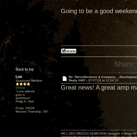
Going to be a good weeken
Share:
Back to top
Lon
Re: Steve/Decware & Company.....Developme
Reply #467 -
07/07/18 at 11:54:10
Seasoned Member
Great news! A great amp 
Online
"Love without
guts is
worthless!"
Philip K. Dick
Posts: 28539
Munson Township, OH
HR-1,ZBIT,ZROCK3,SEWE300B,Dynagrid Jr;Rega RP3
spkrcbls;Mapleshade SamsonV3;VeraFi Audio cpts 