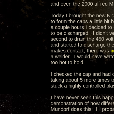
and even the 2000 uf red Mal
Today I brought the new Nic
to form the caps a little bit
a couple hours I decided t
to be discharged. I didn't wa
second to drain the 450 volt
and started to discharge th
makes contact, there was
c
a welder. I would have watche
too hot to hold.
I checked the cap and had on
taking about 5 more times to
stuck a highly controlled pla
I have never seen this happ
demonstration of how differe
Mundorf does this. I'll prob