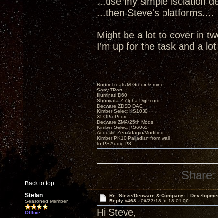
...use my simple isolation dev
...then Steve's platforms....
Might be a lot to cover in t
I'm up for the task and a lo
Room Treats-M.Green & mine
Sony TPort
Illuminati D60
Shunyata Z-Alpha DigPcord
Decware ZDSD DAC
Kimber Select KS1030
XLOProPcord
Decware ZMA/25th Mods
Kimber Select KS6063
Acoustic Zen Adagio/Modified
Kimber PK10 Palladian from wall
to PS Audio P3
Share:
Back to top
Stefan
Re: Steve/Decware & Company.....Developme
Reply #463 -
06/23/18 at 18:01:06
Seasoned Member
Hi Steve,
Offline