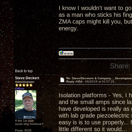
I know I wouldn't want to go
as a man who sticks his fing
ZMA caps might kill you, but 
energy.
Share:
Back to top
Steve Deckert
Re: Steve/Decware & Company.....Developme
Reply #454 -
06/20/18 at 02:57:25
Administrator
Offline
Isolation platforms - Yes, I
and the small amps since las
have developed is really as 
with lab grade piezoelectric
If the 1st watt
easy is is to use properly...
sucks why continue?
little different so it would...
Posts: 6535