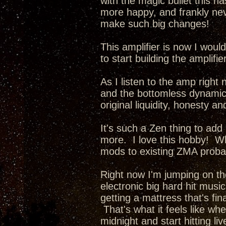
with the magic bullet this ha
more happy, and frankly nev
make such big changes!
This amplifier is now I wou
to start building the amplifi
As I listen to the amp right 
and the bottomless dynamics 
original liquidity, honesty a
It's such a Zen thing to add
more. I love this hobby! Whe
mods to existing ZMA probab
Right now I'm jumping on th
electronic big hard hit music
getting a mattress that's fina
That's what it feels like wh
midnight and start hitting li