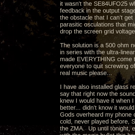
it wasn't the SE84UFO25 whi
feedback in the output stage 
the obstacle that I can't ge
parasitic osculations that mi
drop the screen grid voltage
The solution is a 500 ohm 
in series with the ultra-line
made EVERYTHING come toget
everyone to quit screwing o
real music please...
I have also installed glass 
say that right now the sound
knew I would have it when I
better... didn't know it wou
Gods overheard my phone co
cold, never played before, 
the ZMA. Up until tonight, 