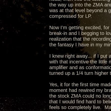
the way up into the ZMA a
was at that level beyond a
compressed for LP.
Now I'm getting excited, for 
break-in and I begging to lo
realization that the recordin
the fantasy I have in my min
I knew right away... if I pu
with that incentive the lit
amplifier and as conformati
turned up a 1/4 turn higher 
Yes, it for the first time m
moment had rewired my brain
the stock ZMA could no long
that I would find hard to be
feels so completely live. 