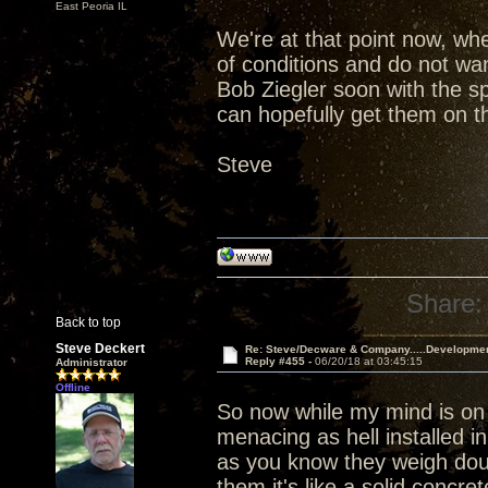
East Peoria IL
We're at that point now, wh
of conditions and do not wan
Bob Ziegler soon with the s
can hopefully get them on th
Steve
Share:
Back to top
Steve Deckert
Re: Steve/Decware & Company.....Developme
Reply #455 -
06/20/18 at 03:45:15
Administrator
Offline
So now while my mind is on
menacing as hell installed i
as you know they weigh dou
them it's like a solid concr