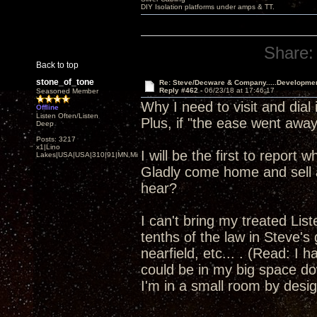
DIY Isolation platforms under amps & TT.
Share:
Back to top
stone_of_tone
Re: Steve/Decware & Company.....Developme
Reply #462 -
06/23/18 at 17:46:17
Seasoned Member
Why I need to visit and dia
Offline
Listen Often/Listen
Plus, if "the ease went away"
Deep
Posts: 3217
x1|Lino
I will be the first to report
Lakes|USA|USA|310|91|MN,Minnesota
Gladly come home and sell a
hear?
I can't bring my treated Li
tenths of the law in Steve's
nearfield, etc... . (Read: I 
could be in my big space dow
I'm in a small room by design