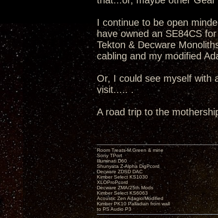
that...or, maybe other Gear v
I continue to be open minde
have owned an SE84CS for 
Tekton & Decware Monoliths
cabling and my modified Adag
Or, I could see myself with
visit..... .
A road trip to the mothershi
Room Treats-M.Green & mine
Sony TPort
Illuminati D60
Shunyata Z-Alpha DigPcord
Decware ZDSD DAC
Kimber Select KS1030
XLOProPcord
Decware ZMA/25th Mods
Kimber Select KS6063
Acoustic Zen Adagio/Modified
Kimber PK10 Palladian from wall
to PS Audio P3