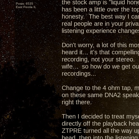
the stock amp is "liquid hone
Posts: 6535
East Peoria IL
has been a little over the 
honesty. The best way I can d
real people are in your priv
listening experience change
Don't worry, a lot of this mo
heard it... it's that compel
recording, not your stereo. 
wife... so how do we get our
recordings...
Change to the 4 ohm tap, m
on these same DNA2 speaker
right there.
Then I decided to treat mys
directly off the playback he
ZTPRE turned all the way up
head, then into the listenin