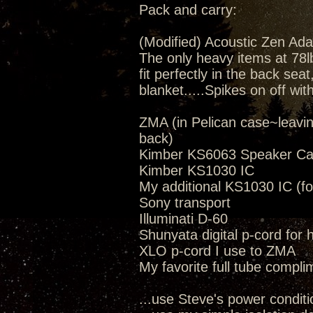
Pack and carry:
(Modified) Acoustic Zen Ada
The only heavy items at 78lbs
fit perfectly in the back seat
blanket.....Spikes on off wit
ZMA (in Pelican case~leavi
back)
Kimber KS6063 Speaker Ca
Kimber KS1030 IC
My additional KS1030 IC (fo
Sony transport
Illuminati D-60
Shunyata digital p-cord for
XLO p-cord I use to ZMA
My favorite full tube compli
...use Steve's power conditi