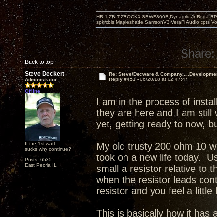
HR-1,ZBIT,ZROCK3,SEWE300B,Dynagrid Jr;Rega RP3
spkrcbls;Mapleshade SamsonV3;VeraFi Audio cpts 
Share:
Back to top
Steve Deckert
Re: Steve/Decware & Company.....Developme
Reply #453 -
06/20/18 at 02:47:47
Administrator
Offline
I am in the process of inst
they are here and I am still
yet, getting ready to now, 
If the 1st watt
My old trusty 200 ohm 10 wa
sucks why continue?
took on a new life today. Us
Posts: 6535
East Peoria IL
small a resistor relative to 
when the resistor leads con
resistor and you feel a little
This is basically how it ha