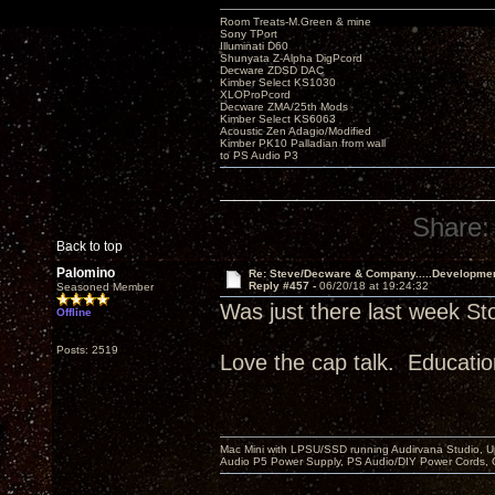
Room Treats-M.Green & mine
Sony TPort
Illuminati D60
Shunyata Z-Alpha DigPcord
Decware ZDSD DAC
Kimber Select KS1030
XLOProPcord
Decware ZMA/25th Mods
Kimber Select KS6063
Acoustic Zen Adagio/Modified
Kimber PK10 Palladian from wall
to PS Audio P3
Share:
Back to top
Palomino
Re: Steve/Decware & Company.....Developme
Reply #457 -
06/20/18 at 19:24:32
Seasoned Member
Was just there last week St
Offline
Posts: 2519
Love the cap talk. Educatio
Mac Mini with LPSU/SSD running Audirvana Studio, 
Audio P5 Power Supply, PS Audio/DIY Power Cords, 