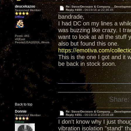
deucekazoo
Re: Steve/Decware & Company.....Developme
Reply #450 -
06/19/18 at 22:36:45
Seasoned Member
bandrade,
Offline
I had DC on my lines a whil
was buzzing like crazy. I tr
want to look at all the stuff
Posts: 461
x0|East
also but found this one.
Peoria|USA||0|0|IL,Illinois
https://emotiva.com/collect
This is the one I got and it
be back in stock soon.
Share:
Back to top
Donnie
Re: Steve/Decware & Company.....Developme
Reply #451 -
06/19/18 at 23:08:48
Seasoned Member
I don't know why I just tho
Online
vibration isolation "stand" t