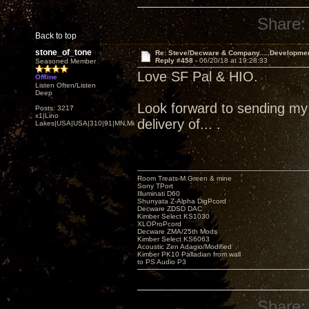
Share:
Back to top
stone_of_tone
Re: Steve/Decware & Company.....Developme
Reply #458 -
06/20/18 at 19:28:33
Seasoned Member
Love SF Pal & HIO.
Offline
Listen Often/Listen
Deep
Look forward to sending my Z
Posts: 3217
x1|Lino
delivery of... .
Lakes|USA|USA|310|91|MN,Minnesota
Room Treats-M.Green & mine
Sony TPort
Illuminati D60
Shunyata Z-Alpha DigPcord
Decware ZDSD DAC
Kimber Select KS1030
XLOProPcord
Decware ZMA/25th Mods
Kimber Select KS6063
Acoustic Zen Adagio/Modified
Kimber PK10 Palladian from wall
to PS Audio P3
Share: