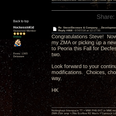
Share:
Back to top
HockessinKid
Re: Steve/Decware & Company.....Developme
Reply #468 -
07/07/18 at 12:17:50
Seasoned Member
Congratulations Steve! Now
Online
my ZMA or picking up a new
to Peoria this Fall for Decf
two.
Posts: 1365
Delaware
Look forward to your continu
modifications. Choices, choi
way.
HK
Nottingham Interspace TT > MWI PH9.0XT or MWI mo
ZMA-25th amp > Two Ecoflow R2 Max's > Caintuck Li