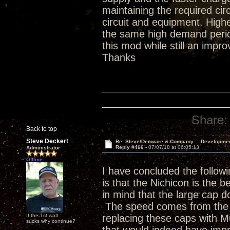
maintaining the required ci
circuit and equipment. Hig
the same high demand period
this mod while still an impr
Thanks
Share:
Back to top
Steve Deckert
Re: Steve/Decware & Company.....Developme
Reply #466 -
07/07/18 at 06:05:13
Administrator
Offline
I have concluded the followi
is that the Nichicon is the b
in mind that the large cap do
The speed comes from the p
If the 1st watt
replacing these caps with 
sucks why continue?