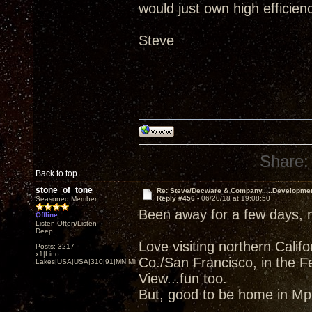
would just own high efficien
Steve
Share:
Back to top
stone_of_tone
Re: Steve/Decware & Company.....Developme
Reply #456 -
06/20/18 at 19:08:50
Seasoned Member
Been away for a few days,
Offline
Listen Often/Listen
Deep
Love visiting northern Cali
Posts: 3217
x1|Lino
Co./San Francisco, in the F
Lakes|USA|USA|310|91|MN,Minnesota
View...fun too.
But, good to be home in Mpl