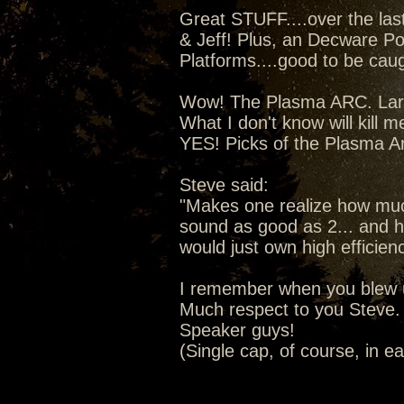
Great STUFF....over the la
& Jeff! Plus, an Decware Po
Platforms....good to be caugh
Wow! The Plasma ARC. Lars 
What I don't know will kill m
YES! Picks of the Plasma A
Steve said:
"Makes one realize how much
sound as good as 2... and ho
would just own high efficien
I remember when you blew u
Much respect to you Steve. 
Speaker guys!
(Single cap, of course, in e