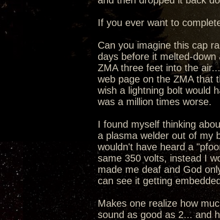
and then dropped it back dow
If you ever want to complete
Can you imagine this cap ran
days before it melted-down 
ZMA three feet into the air
web page on the ZMA that the
wish a lightning bolt would 
was a million times worse.
I found myself thinking about
a plasma welder out of my 
wouldn't have heard a "pfoo
same 350 volts, instead I w
made me deaf and God only
can see it getting embedded
Makes one realize how much 
sound as good as 2... and ho