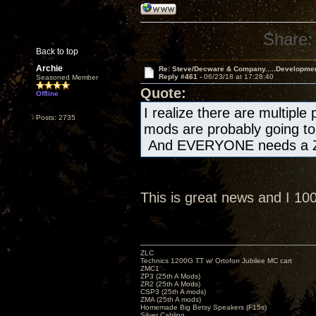
Share:
Back to top
Archie
Re: Steve/Decware & Company.....Developme
Reply #461 -
06/23/18 at 17:28:40
Seasoned Member
Quote:
Offline
I realize there are multiple
Posts: 2735
mods are probably going to 
And EVERYONE needs a Z
This is great news and I 1
ZLC
Technics 1200G TT w/ Ortofon Jubilee MC cart
ZMC1
ZP3 (25th A Mods)
ZR2 (25th A Mods)
CSP3 (25th A mods)
ZMA (25th A mods)
Homemade Big Betsy Speakers (F15s)
Silver Cabling