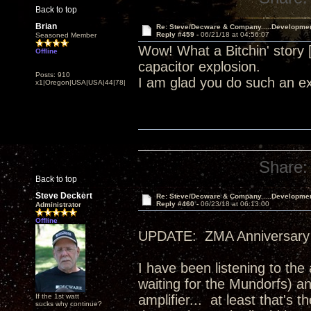
Back to top
Brian
Re: Steve/Decware & Company.....Developme
Reply #459 -
06/21/18 at 04:56:07
Seasoned Member
Wow! What a Bitchin' story
Offline
capacitor explosion.
Posts: 910
I am glad you do such an ex
x1|Oregon|USA|USA|44|78|
Share:
Back to top
Steve Deckert
Re: Steve/Decware & Company.....Developme
Reply #460 -
06/23/18 at 06:13:00
Administrator
Offline
UPDATE: ZMA Anniversary 
I have been listening to the
waiting for the Mundorfs) an
If the 1st watt
amplifier... at least that's
sucks why continue?