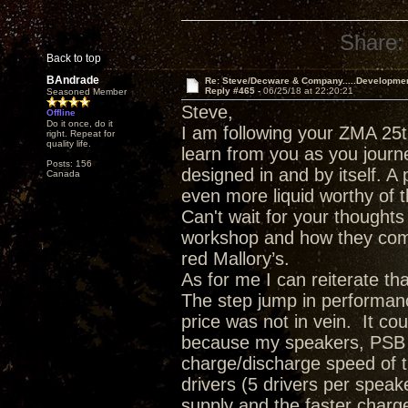
Share:
Back to top
BAndrade
Re: Steve/Decware & Company.....Developme
Reply #465 -
06/25/18 at 22:20:21
Seasoned Member
Steve,
Offline
Do it once, do it
I am following your ZMA 25t
right. Repeat for
quality life.
learn from you as you journ
Posts: 156
designed in and by itself. A 
Canada
even more liquid worthy of t
Can't wait for your though
workshop and how they comp
red Mallory’s.
As for me I can reiterate t
The step jump in performanc
price was not in vein. It c
because my speakers, PSB T
charge/discharge speed of 
drivers (5 drivers per spea
supply and the faster charge