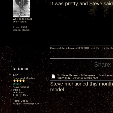
It was pretty and Steve said
Why does it hurt
when I pee?
Posts: 2568
Central Illinois.
Owner of the infamous RED TORII and Dan the Red
Share:
Back to top
Lon
Re: Steve/Decware & Company.....Developme
Reply #452 -
06/20/18 at 01:07:30
Seasoned Member
Steve mentioned this month 
Online
"Love without
model.
guts is
worthless!"
Philip K. Dick
Posts: 28539
Munson Township, OH