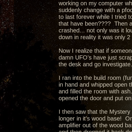
working on my computer when
suddenly change with a pfo
to last forever while I tried
that have been???? Then a l
crashed... not only was it l
down in reality it was only 
Now I realize that if someone
damn UFO's have just scrape
the desk and go investigate
I ran into the build room (fu
in hand and whipped open th
and filled the room with as
opened the door and put on 
I then saw that the Mystery
longer in it's wood base! O
amplifier out of the wood ba