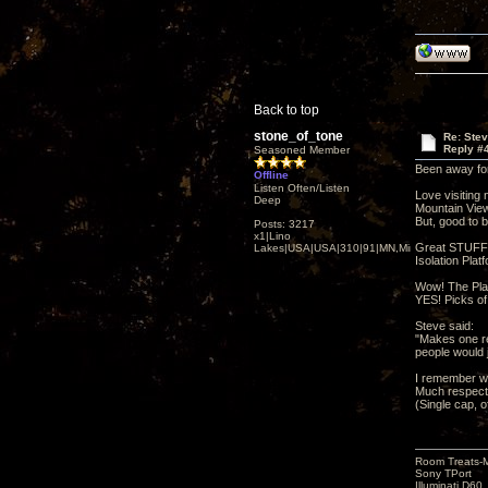
Back to top
stone_of_tone
Re: Ste
Reply #
Seasoned Member
Been away fo
Offline
Listen Often/Listen
Love visiting
Deep
Mountain View.
But, good to 
Posts: 3217
x1|Lino
Great STUFF..
Lakes|USA|USA|310|91|MN,Minnesota
Isolation Plat
Wow! The Plas
YES! Picks of
Steve said:
"Makes one re
people would 
I remember w
Much respect 
(Single cap, o
Room Treats-
Sony TPort
Illuminati D60