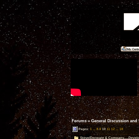
Forums
»
General Discussion and
Pages:
1
...
8
9
10
11
12
...
18
Steve/Decware & Company.....Devel