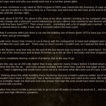
d caps were and why you would want one in a nuclear power plant.
 was somehow a cap rated at 350V instead of 500V was mixed into the inventory of caps an
s cap got installed in a Mystery Amp on a Thursday and went into the test rack at the end of t
dio until late Sunday night...
 well, about 8:30 P.M. I'm alone in the shop at my desk upstairs working on my computer when 
nly change with a pfoomph sound followed by an eery silence that seemed to last forever while
could that have been???? Then a loud crash... something with a lot of weight just crashed... no
me slowed down in reality it was only 2 seconds before the loud crash.
that if someone didn't just drive a car into the building one of those damn UFO's have just scr
he desk and go investigate.
 build room (funny how I knew to run in there) with fire extinguisher in hand and whipped open
nd filled the room with ash. There was so much smoke I couldn't see, so I opened the door a
at the Mystery amp that was on the end of the test bench was no longer in it's wood base! One
r out of the wood base and at least 30 inches up in the air (the 2 seconds) and then dropped i
nt to completely destroy a piece of property, this is the way to go.
ne this cap ran at 100 volts higher than it was rated for nearly 4 days before it melted-down 
ree feet into the air... and some people probably think when they read the web page on the ZMA
... I wish a lightning bolt would have came out of it, because what did come out of it was a mi
 thinking about this while installing these Nichicons that just created a plasma welder out o
wouldn't have heard a "pfoomph" had a Nichicon been in there and rated at the same 350 volt
ve probably made me deaf and God only knows how high the amp would have been tossed, I c
oved with a prybar...
lize how much trouble a person has to go to to get 40 watts to sound as good as 2... and how 
just own high efficiency speakers.