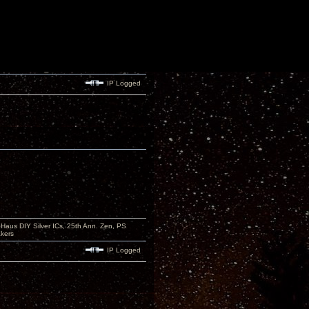
IP Logged
aus DIY Silver ICs, 25th Ann. Zen, PS
kers
IP Logged