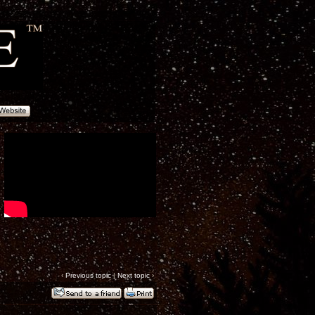
‹
Previous topic
|
Next topic
›