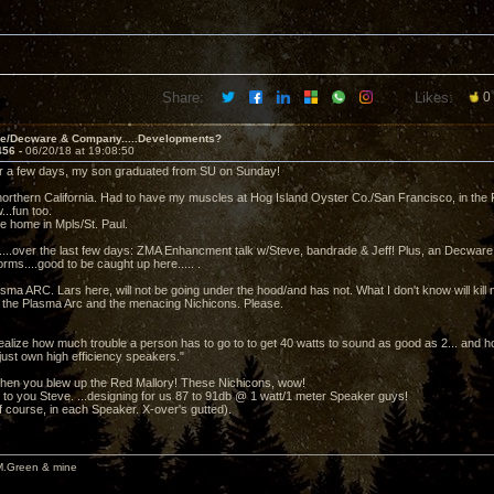
Share:
Likes:
0
ve/Decware & Company.....Developments?
456 -
06/20/18 at 19:08:50
r a few days, my son graduated from SU on Sunday!
 northern California. Had to have my muscles at Hog Island Oyster Co./San Francisco, in the F
..fun too.
be home in Mpls/St. Paul.
..over the last few days: ZMA Enhancment talk w/Steve, bandrade & Jeff! Plus, an Decware
forms....good to be caught up here..... .
ma ARC. Lars here, will not be going under the hood/and has not. What I don't know will kill 
 the Plasma Arc and the menacing Nichicons. Please.
alize how much trouble a person has to go to to get 40 watts to sound as good as 2... and how 
just own high efficiency speakers."
hen you blew up the Red Mallory! These Nichicons, wow!
to you Steve. ...designing for us 87 to 91db @ 1 watt/1 meter Speaker guys!
f course, in each Speaker. X-over's gutted).
M.Green & mine