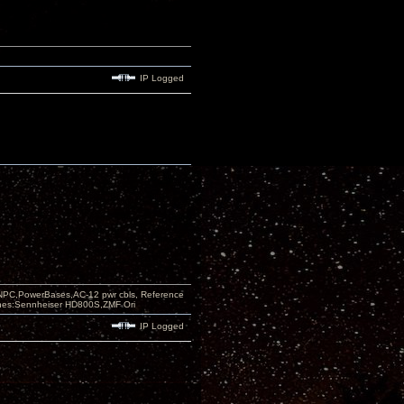
IP Logged
PC,PowerBases,AC-12 pwr cbls, Reference
nes:Sennheiser HD800S,ZMF Ori
IP Logged