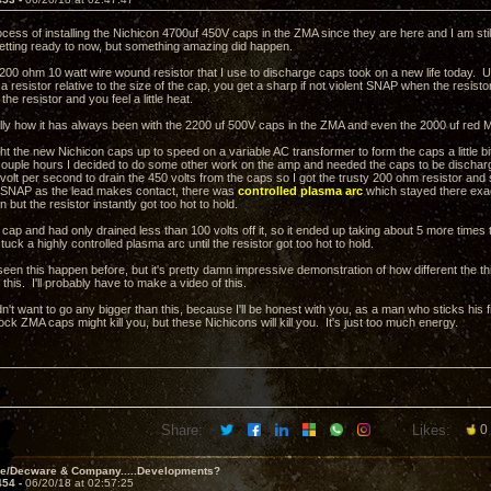
ocess of installing the Nichicon 4700uf 450V caps in the ZMA since they are here and I am stil
getting ready to now, but something amazing did happen.
 200 ohm 10 watt wire wound resistor that I use to discharge caps took on a new life today. U
 a resistor relative to the size of the cap, you get a sharp if not violent SNAP when the resist
he resistor and you feel a little heat.
ally how it has always been with the 2200 uf 500V caps in the ZMA and even the 2000 uf red Ma
t the new Nichicon caps up to speed on a variable AC transformer to form the caps a little bit
couple hours I decided to do some other work on the amp and needed the caps to be discharged
 volt per second to drain the 450 volts from the caps so I got the trusty 200 ohm resistor and
e SNAP as the lead makes contact, there was
controlled plasma arc
which stayed there exac
n but the resistor instantly got too hot to hold.
cap and had only drained less than 100 volts off it, so it ended up taking about 5 more times 
stuck a highly controlled plasma arc until the resistor got too hot to hold.
een this happen before, but it's pretty damn impressive demonstration of how different the thi
his. I'll probably have to make a video of this.
n't want to go any bigger than this, because I'll be honest with you, as a man who sticks his 
tock ZMA caps might kill you, but these Nichicons will kill you. It's just too much energy.
Share:
Likes:
0
ve/Decware & Company.....Developments?
454 -
06/20/18 at 02:57:25