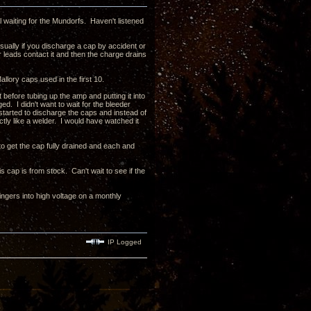
l waiting for the Mundorfs. Haven't listened
sually if you discharge a cap by accident or
or leads contact it and then the charge drains
llory caps used in the first 10.
 before tubing up the amp and putting it into
. I didn't want to wait for the bleeder
 started to discharge the caps and instead of
tly like a welder. I would have watched it
to get the cap fully drained and each and
s cap is from stock. Can't wait to see if the
fingers into high voltage on a monthly
IP Logged