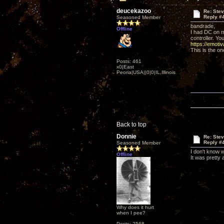
deucekazoo
Re: Ste
Reply #
Seasoned Member
bandrade,
Offline
I had DC on m
controller. Yo
https://emoti
This is the on
Posts: 461
x0|East
Peoria|USA||0|0|IL,Illinois
Back to top
Donnie
Re: Ste
Reply #
Seasoned Member
I don't know w
Offline
It was pretty 
Why does it hurt
when I pee?
Posts: 2568