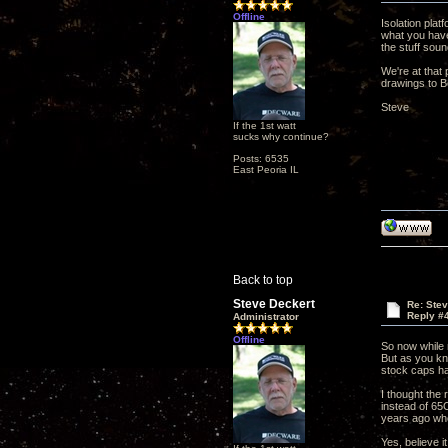
Offline
Isolation plat
what you have
the stuff soun
We're at that 
drawings to B
Steve
If the 1st watt
sucks why continue?
Posts: 6535
East Peoria IL
Back to top
Steve Deckert
Re: Ste
Reply #
Administrator
Offline
So now while 
But as you kn
stock caps ha
I thought the 
instead of 65
years ago wh
Yes, believe i