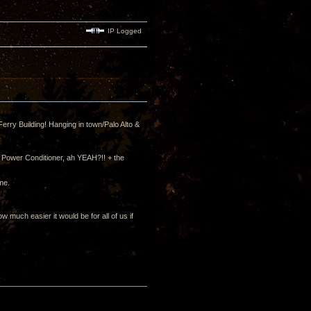
IP Logged
erry Building! Hanging in town/Palo Alto &
 Power Conditioner, ah YEAH?!! + the
me.
much easier it would be for all of us if