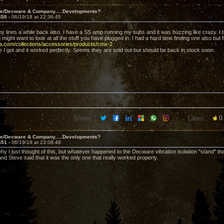
ve/Decware & Company.....Developments?
450 -
06/19/18 at 22:36:45
y lines a while back also. I have a SS amp running my subs and it was buzzing like crazy. I 
u might want to look at all the stuff you have plugged in. I had a hard time finding one also but 
va.com/collections/accessories/products/cmx-2
e I got and it worked perfectly. Seems they are sold out but should be back in stock soon.
Share:
Likes:
0
ve/Decware & Company.....Developments?
451 -
06/19/18 at 23:08:48
hy I just thought of this, but whatever happened to the Decware vibration isolation "stand" th
and Steve said that it was the only one that really worked properly.