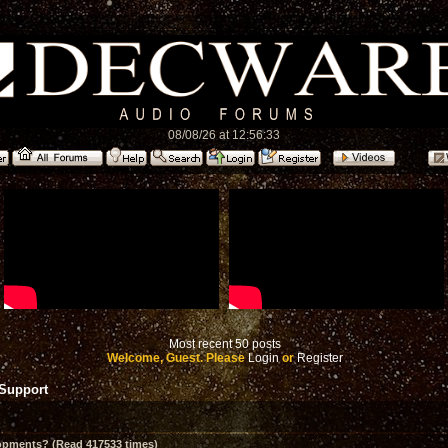
08/08/26 at 12:56:33
Most recent 50 posts
Welcome, Guest. Please
Login
or
Register
 Support
opments? (Read 417533 times)