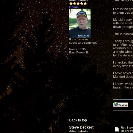
Administrator
Offline
I am in the pr
to them yet, 
My old trusty
with too small
down through t
This is basic
If the 1st watt
Today I brough
sucks why continue?
use. After a 
resistors at 1
Posts: 6535
a bright whit
East Peoria IL
for the duratio
I checked the 
every time it 
I have never s
Mundorf does t
I know I would
basis... the s
Back to top
Steve Deckert
Re: Ste
Reply #
Administrator