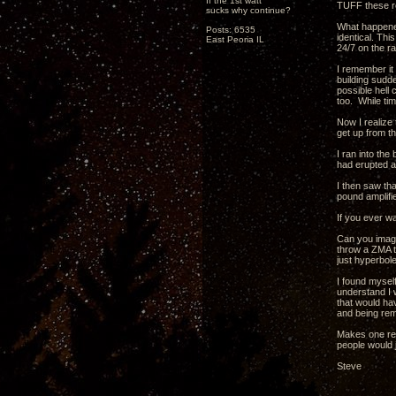
If the 1st watt
TUFF these re
sucks why continue?
What happened
Posts: 6535
identical. Thi
East Peoria IL
24/7 on the ra
I remember it
building sudde
possible hell 
too. While ti
Now I realize 
get up from t
I ran into the
had erupted a
I then saw th
pound amplifie
If you ever wa
Can you imagi
throw a ZMA th
just hyperbole
I found myself
understand I 
that would ha
and being rem
Makes one rea
people would 
Steve