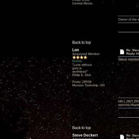
Central Illinois.
Owner of the
Back to top
Lon
Re: Ste
Reply #
Seasoned Member
Steve mention
Online
"Love without
guts is
worthless!"
Philip K. Dick
Posts: 28538
Munson Township, OH
HR-1,ZBIT,ZR
spkrcbls;Map
Back to top
Steve Deckert
Re: Ste
Reply #