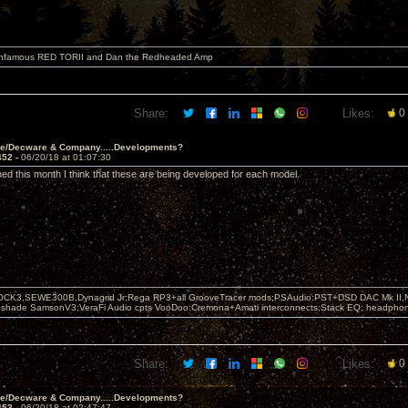
 infamous RED TORII and Dan the Redheaded Amp
Share:
Likes:
0
ve/Decware & Company.....Developments?
452 -
06/20/18 at 01:07:30
ed this month I think that these are being developed for each model.
OCK3,SEWE300B,Dynagrid Jr;Rega RP3+all GrooveTracer mods;PSAudio:PST+DSD DAC Mk II,N
leshade SamsonV3;VeraFi Audio cpts VooDoo:Cremona+Amati interconnects;Stack EQ; headpho
Share:
Likes:
0
ve/Decware & Company.....Developments?
453 -
06/20/18 at 02:47:47