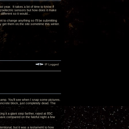
t year. It takes a lot of time to know if
iezoelectric sensors but how does it make
 different so it would...
t to change anything so I'll be submitting
 get them on the site sometime this winter.
IP Logged
 amp. You'll see when I snap some pictures.
oncrete block, just completely dead. The
ng it a giant step farther, rated at 85C
ave compared on the fateful night a few
ntentional, but it was a testament to how