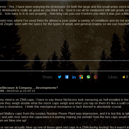
forms - Yes, I have been enjoying the prototypes for both the large and the small amps since las
 developed is really as good as you think it is. Sure it can all be measured with lab grade p
d... how easy is is to use properly... how long can you use it before you wish it was just a little
point now, where I've used them for almost a year under a variety of conditions and do not wan
ob Ziegler soon with the specs for the types of wood, and general shapes so we can hopefully
Share:
Likes:
0
ve/Decware & Company.....Developments?
455 -
06/20/18 at 03:45:15
my mind is on ZMA caps, I have to say these Nichicons look menacing as hell installed in the
ow they weigh double what the stock caps weigh and when you tap on them it's like a solid c
ve a resonance. I think this mechanical resonance or lack thereof is absolutely crucial.
red Mallory caps from the surplus Nuclear Power Plant was impressive, and it is but this is taki
C and with over twice the capacitance it starting making me wonder how the two caps would h
en we blew one up!
t or not we actually blew up one of those giant red caps in a ZMA during testing! No it wasn't i