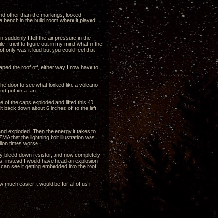
d other than the markings, looked
he bench in the build room where it played
suddenly I felt the air pressure in the
 I tried to figure out in my mind what in the
t only was it loud but you could feel that
aped the roof off, either way I now have to
 the door to see what looked like a volcano
nd put on a fan.
 of the caps exploded and lifted this 40
t back down about 6 inches off to the left.
and exploded. Then the energy it takes to
 that the lightning bolt illustration was
llion times worse.
f my bleed-down resistor, and now completely
s, instead I would have head an explosion
an see it getting embedded into the roof
much easier it would be for all of us if