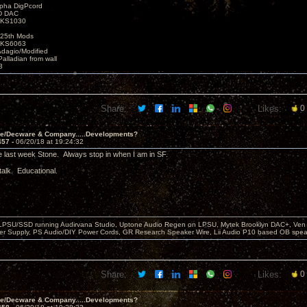
lpha DigPcord
D DAC
t KS1030
25th Mods
t KS6063
Adagio/Modified
alladian from wall
3
Share:
Likes:
0
ve/Decware & Company.....Developments?
457 -
06/20/18 at 19:24:32
e last week Stone. Always stop in when I am in SF.
talk. Educational.
 LPSU/SSD running Audirvana Studio, Uptone Audio Regen on LPSU, Mytek Brooklyn DAC+, Ven H
r Supply, PS Audio/DIY Power Cords, GR Research Speaker Wire, Lii Audio P10 based OB spea
Share:
Likes:
0
ve/Decware & Company.....Developments?