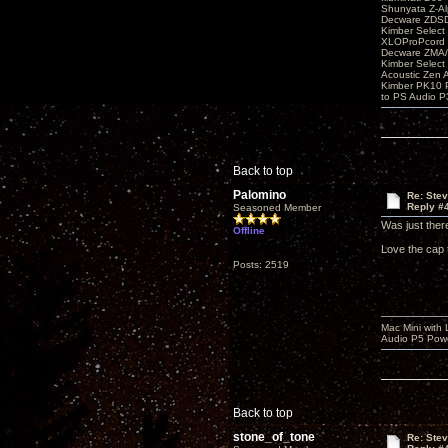
Shunyata Z-A
Decware ZDS
Kimber Selec
XLOProPcord
Decware ZMA/
Kimber Selec
Acoustic Zen 
Kimber PK10 P
to PS Audio P
Back to top
Palomino
Re: Ste
Reply #
Seasoned Member
Was just ther
Offline
Love the cap 
Posts: 2519
Mac Mini with
Audio P5 Powe
Back to top
stone_of_tone
Re: Ste