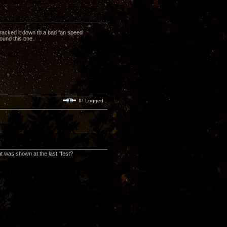
tracked it down to a bad fan speed
found this one.
IP Logged
at was shown at the last "fest?