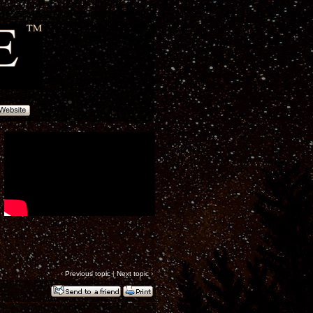
‹
Previous topic
|
Next topic
›