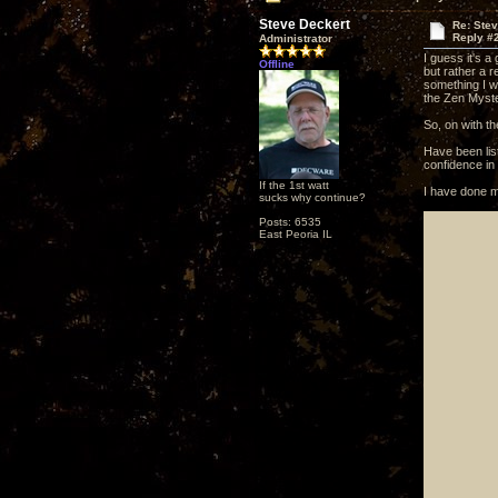
Steve Deckert
Re: Ste
Reply #
Administrator
I guess it's a
Offline
but rather a r
something I wa
the Zen Myste
So, on with th
Have been lis
confidence in t
If the 1st watt
I have done m
sucks why continue?
Posts: 6535
East Peoria IL