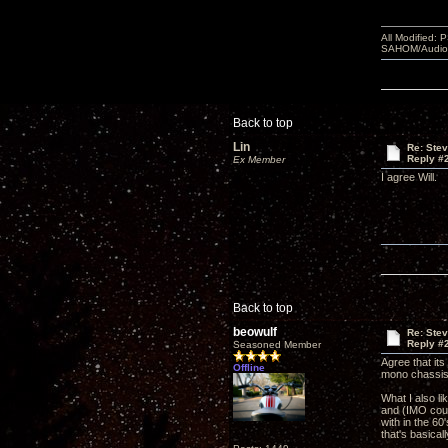
All Modified:
SAHOM/AudioSm
Back to top
Lin
Re: Ste
Reply #
Ex Member
I agree Will.
Back to top
beowulf
Re: Ste
Reply #
Seasoned Member
Agree that it
Offline
mono chassi
What I also li
and (IMO cour
with in the 6
that's basical