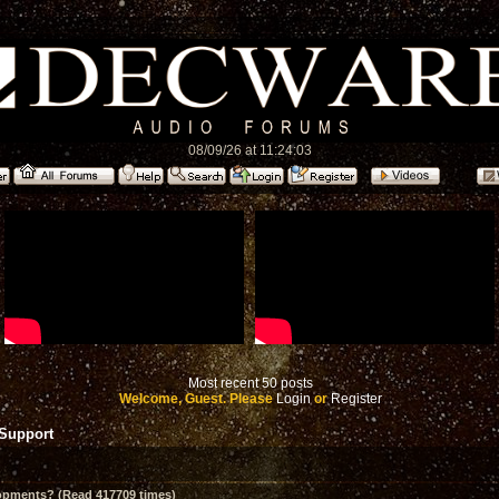
08/09/26 at 11:24:03
Most recent 50 posts
Welcome, Guest. Please
Login
or
Register
 Support
opments? (Read 417709 times)