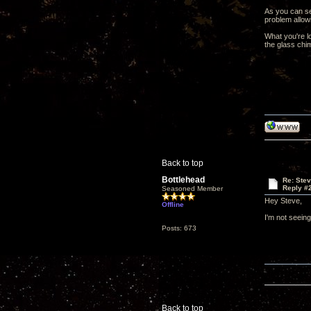
As you can se
problem allow
What you're l
the glass chim
Back to top
Bottlehead
Re: Ste
Reply #
Seasoned Member
Hey Steve,
Offline
I'm not seeing
Posts: 673
Back to top