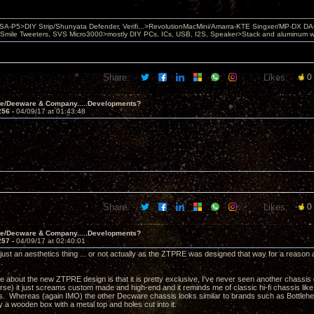
 PSA-P5>DIY Strip/Shunyata Defender, Verifi...>RevolutionMacMini/Amarra-KTE Singxer/MP-DX 
ile Tweeters, SVS Micro3000>mostly DIY PCs, ICs, USB, I2S, Speaker>Stack and aluminum w ba
Share:
Likes:
0
ve/Decware & Company.....Developments?
256 -
04/09/17 at 01:43:48
Share:
Likes:
0
ve/Decware & Company.....Developments?
257 -
04/09/17 at 02:40:01
s just an aesthetics thing ... or not actually as the ZTPRE was designed that way for a reas
s.
ke about the new ZTPRE design is that it is pretty exclusive, I've never seen another chassis qu
se) it just screams custom made and high-end and it reminds me of classic hi-fi chassis l
0's. Whereas (again IMO) the other Decware chassis looks similar to brands such as Bottlehea
ly a wooden box with a metal top and holes cut into it.