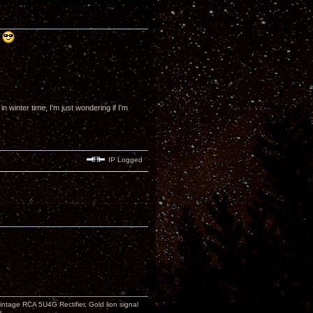
!
winter time, I'm just wondering if I'm
IP Logged
ntage RCA 5U4G Rectifier, Gold lion signal
s