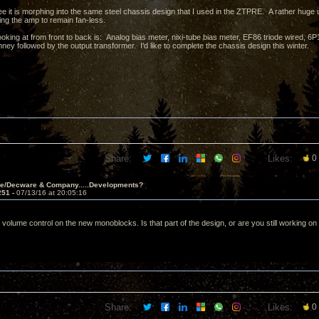
e it is morphing into the same steel chassis design that I used in the ZTPRE. A rather huge 
ing the amp to remain fan-less.
ooking at from front to back is: Analog bias meter, nixi-tube bias meter, EF86 triode wired,
ney followed by the output transformer. I'd like to complete the chassis design this winter.
Share:
Likes:
0
ve/Decware & Company.....Developments?
251 -
07/13/16 at 20:05:16
 volume control on the new monoblocks. Is that part of the design, or are you still working on
Share:
Likes:
0