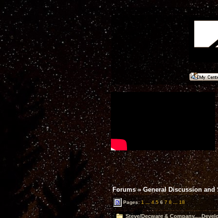
Forums
»
General Discussion and
Pages:
1
...
4
5
6
7
8
...
18
Steve/Decware & Company.....Devel