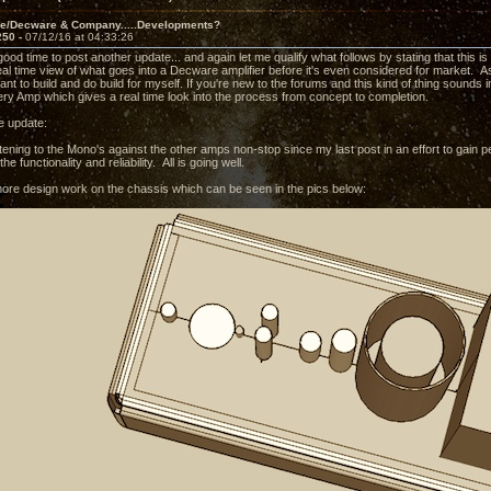
ve/Decware & Company.....Developments?
250 -
07/12/16 at 04:33:26
 good time to post another update... and again let me qualify what follows by stating that this 
eal time view of what goes into a Decware amplifier before it's even considered for market. As w
nt to build and do build for myself. If you're new to the forums and this kind of thing sounds i
ry Amp which gives a real time look into the process from concept to completion.
e update:
tening to the Mono's against the other amps non-stop since my last post in an effort to gain p
he functionality and reliability. All is going well.
ore design work on the chassis which can be seen in the pics below: