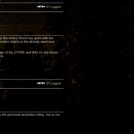
IP Logged
lly like where Steve has gone with the
 perfect match to the already awesome
esign of the ZTPRE and IMO it's the nicest
ssis.
IP Logged
 the personal aesthetics thing...but to me