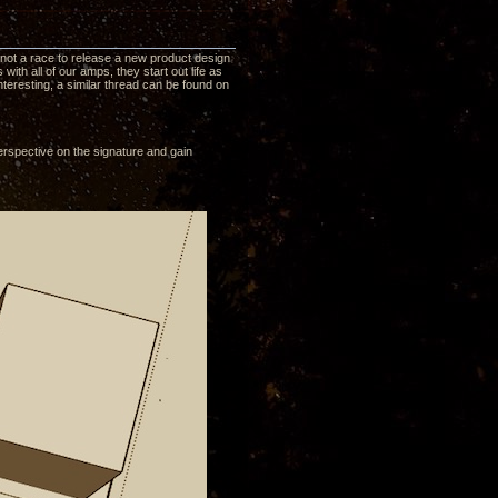
is not a race to release a new product design
ith all of our amps, they start out life as
nteresting, a similar thread can be found on
erspective on the signature and gain