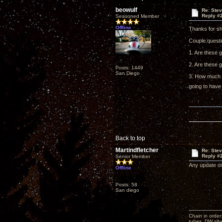
beowulf
Re: Ste
Reply #
Seasoned Member
Offline
Thanks for sh
Couple questi
1. Are these 
2. Are these g
Posts: 1449
San Diego
3. How much h
going to have
Back to top
Martindfletcher
Re: Ste
Reply #
Senior Member
Any update on
Offline
Posts: 58
San diego
Chain in order
tubes, DW silv