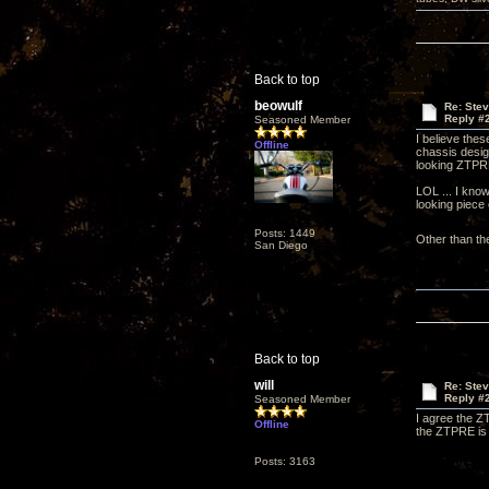
Back to top
beowulf
Re: Ste
Reply #
Seasoned Member
I believe thes
Offline
chassis desig
looking ZTP
LOL ... I know
looking piece
Posts: 1449
Other than th
San Diego
Back to top
will
Re: Ste
Reply #
Seasoned Member
I agree the ZT
Offline
the ZTPRE is 
Posts: 3163