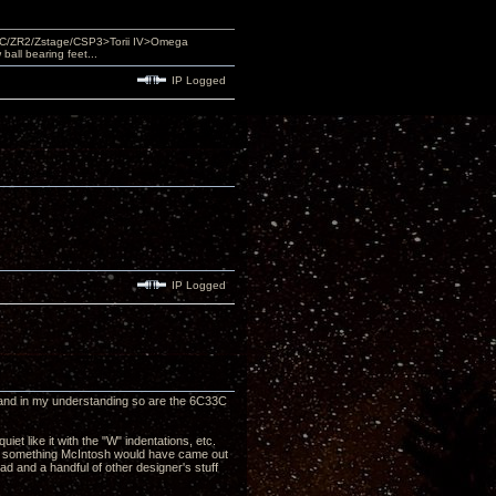
DAC/ZR2/Zstage/CSP3>Torii IV>Omega
ll bearing feet...
IP Logged
IP Logged
on and in my understanding so are the 6C33C
iet like it with the "W" indentations, etc.
ike something McIntosh would have came out
d and a handful of other designer's stuff