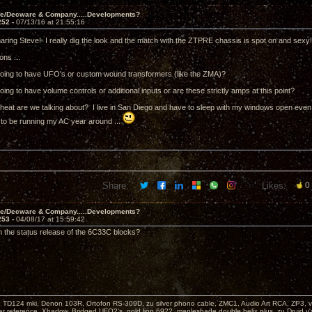
ve/Decware & Company.....Developments?
252 -
07/13/16 at 21:55:16
aring Steve! I really dig the look and the match with the ZTPRE chassis is spot on and sexy
ons ...
going to have UFO's or custom wound transformers (like the ZMA)?
oing to have volume controls or additional inputs or are these strictly amps at this point?
eat are we talking about? I live in San Diego and have to sleep with my windows open even in 
 to be running my AC year around ...
Share:
Likes:
0
ve/Decware & Company.....Developments?
253 -
04/08/17 at 15:59:42
 the status release of the 6C33C blocks?
: TD124 mki, Denon 103R, Ortofon RS-309D, zu silver phono cable, ZMC1, Audio Art RCA, ZP3, vi
er reference, Xhadow, Bridged UFO2's, gold lion 6922, mapleshade double helix plus, zu Druid v'