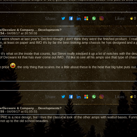
Share:
Likes:
0
ve/Decware & Company.....Developments?
254 -
04/08/17 at 20:50:06
e were shown at last year's Decfest though I don't think they were the finished product. I rea
n, at least on paper and IMO it's by far the best looking amp chassis he has designed and a
RE.
 it's what on the inside that counts, but Steve really stepped it up a lot of notches with the d
 of Decware kit that has ever come out IMO. I'd like to see all his amps use that type of cha
e price
, the only thing that scares me a little about these is the heat that big tube puts out.
Share:
Likes:
0
ve/Decware & Company.....Developments?
255 -
04/09/17 at 01:05:55
PRE is a nice design, but I love the classical look of the other amps with walnut bases. Funny
not up to the old school beauties.