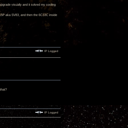
upgrade visually and it solved my cooling
 6P15P aka SV83, and then the 6C33C inside
IP Logged
 that?
IP Logged