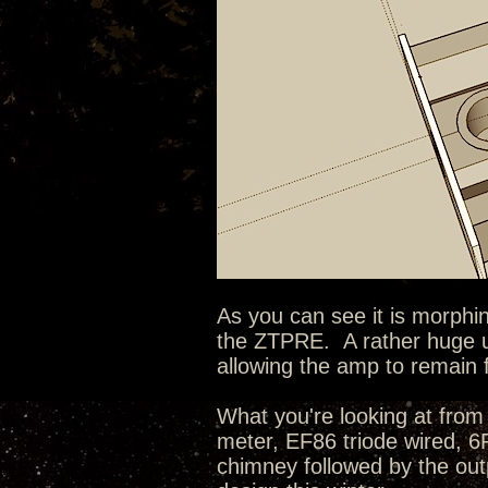
As you can see it is morphin
the ZTPRE. A rather huge u
allowing the amp to remain 
What you're looking at from 
meter, EF86 triode wired, 
chimney followed by the outp