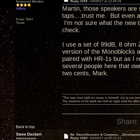
Reply #259 -
04/09/17 at 12:48:28
Seasoned Member
Martin, those speakers are s
Offline
taps....trust me. But even 
Posts: 5647
I'm not sure what the new t
Texas
check.
I use a set of 99dB, 8 ohm
version of the Monoblocks a
paired with HR-1s but as I r
several people here that ow
two cents, Mark.
"The man that hath no music in himself, nor is not mov
The motions of his spirit are dull as night and his af
Share:
Back to top
Steve Deckert
Re: Steve/Decware & Company.....Developme
Reply #260 -
04/10/17 at 05:21:13
Administrator