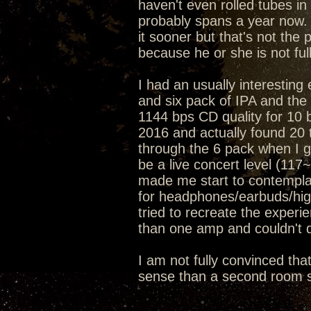
haven't even rolled tubes in 
probably spans a year now. 
it sooner but that's not the 
because he or she is not ful
I had an usually interesting
and six pack of IPA and t
1144 bps CD quality for 10 
2016 and actually found 20 t
through the 6 pack when I go
be a live concert level (11
made me start to contemplat
for headphones/earbuds/hig
tried to recreate the exper
than one amp and couldn't d
I am not fully convinced tha
sense than a second room s