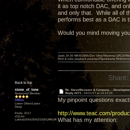
it as top notch DAC, and on
and only that. While all of 
performs best as a DAC is t
Would you mind moving your l
Jadis JA-30 MKII//ZMA//Zen Ultra//Waversa DAC3//
Reel & tube playback preamp//Pipedreams Referenc
Share:
Back to top
stone_of_tone
Re: Steve/Decware & Company.....Developme
Reply #271 -
04/21/17 at 14:23:20
Seasoned Member
My pinpoint questions exactl
Offline
Listen Often/Listen
Deep
http://www.teac.com/produc
Posts: 3217
x1|Lino
What has my attention:
Lakes|USA|USA|310|91|MN,Minnesota