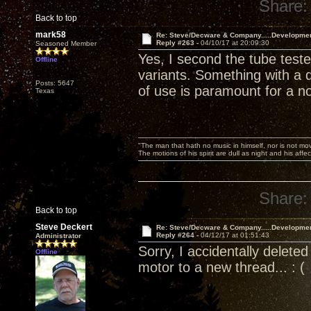
Share:
Back to top
mark58
Re: Steve/Decware & Company.....Developme
Reply #263 -
04/10/17 at 20:09:30
Seasoned Member
Yes, I second the tube test
Offline
variants. Something with a d
Posts: 5647
of use is paramount for a n
Texas
"The man that hath no music in himself, nor is not mov
The motions of his spirit are dull as night and his af
Share:
Back to top
Steve Deckert
Re: Steve/Decware & Company.....Developme
Reply #264 -
04/12/17 at 01:51:43
Administrator
Sorry, I accidentally delet
Offline
motor to a new thread... : (