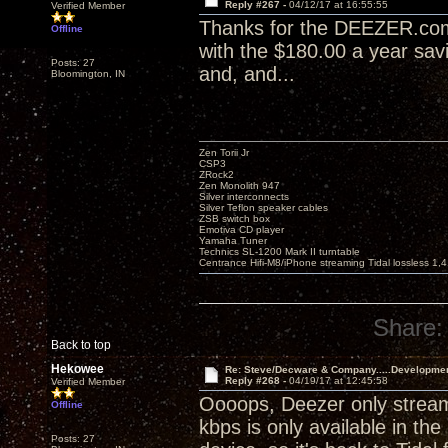
Reply #267 -
04/12/17 at 16:55:55
Verified Member
Thanks for the DEEZER.com t
Offline
with the $180.00 a year sav
Posts: 27
and, and...
Bloomington, IN
Zen Torii Jr
CSP3
ZRock2
Zen Monolith 947
Silver interconnects
Silver Teflon speaker cables
ZSB switch box
Emotiva CD player
Yamaha Tuner
Technics SL-1200 Mark II turntable
Centrance Hifi-M8/iPhone streaming Tidal lossless 1,
Share:
Back to top
Hekowee
Re: Steve/Decware & Company.....Developme
Reply #268 -
04/19/17 at 12:45:58
Verified Member
Oooops, Deezer only stream
Offline
kbps is only available in th
Posts: 27