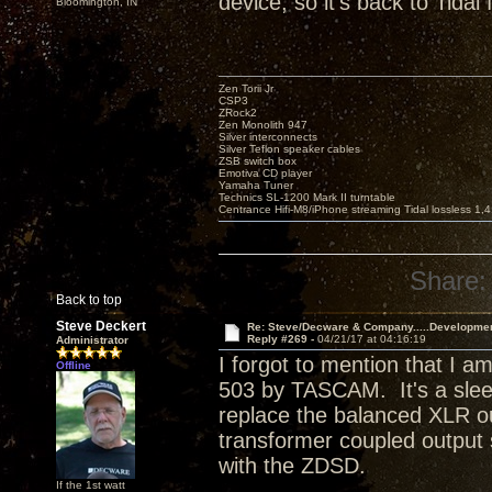
device, so it's back to Tidal 
Bloomington, IN
Zen Torii Jr
CSP3
ZRock2
Zen Monolith 947
Silver interconnects
Silver Teflon speaker cables
ZSB switch box
Emotiva CD player
Yamaha Tuner
Technics SL-1200 Mark II turntable
Centrance Hifi-M8/iPhone streaming Tidal lossless 1,
Share:
Back to top
Steve Deckert
Re: Steve/Decware & Company.....Developme
Reply #269 -
04/21/17 at 04:16:19
Administrator
I forgot to mention that I
Offline
503 by TASCAM. It's a sle
replace the balanced XLR o
transformer coupled output 
with the ZDSD.
If the 1st watt