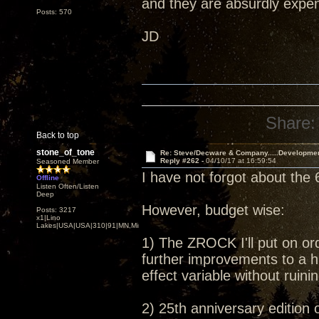
and they are absurdly expens
Posts: 570
JD
Share:
Back to top
stone_of_tone
Re: Steve/Decware & Company.....Developme
Reply #262 -
04/10/17 at 16:59:54
Seasoned Member
I have not forgot about the 
Offline
Listen Often/Listen
Deep
However, budget wise:
Posts: 3217
x1|Lino
Lakes|USA|USA|310|91|MN,Minnesota
1) The ZROCK I'll put on or
further improvements to a h
effect variable without ruin
2) 25th anniversary edition