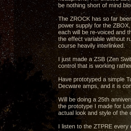
be nothing short of mind bl
The ZROCK has so far been a
power supply for the ZBOX
each will be re-voiced and 
the effect variable without r
course heavily interlinked.
I just made a ZSB (Zen Swit
control that is working rathe
Have prototyped a simple Tub
Decware amps, and it is com
Will be doing a 25th annive
the prototype I made for Lon
actual look and style of the
I listen to the ZTPRE ever