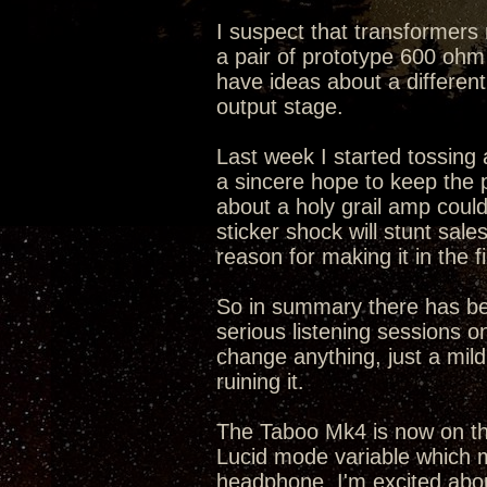
I suspect that transformers 
a pair of prototype 600 ohm 
have ideas about a differen
output stage.
Last week I started tossing a
a sincere hope to keep the
about a holy grail amp cou
sticker shock will stunt sal
reason for making it in the fi
So in summary there has bee
serious listening sessions on
change anything, just a mild 
ruining it.
The Taboo Mk4 is now on the
Lucid mode variable which m
headphone. I'm excited abo