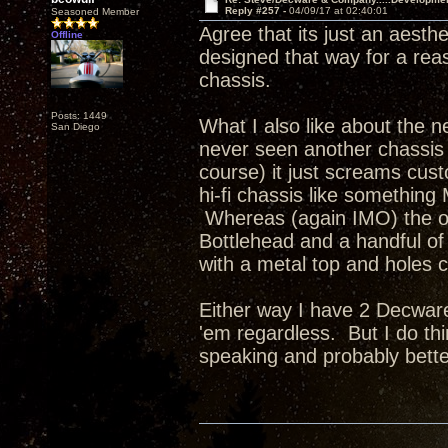
Reply #257 -
04/09/17 at 02:40:01
Seasoned Member
Agree that its just an aesth
Offline
designed that way for a re
chassis.
Posts: 1449
What I also like about the ne
San Diego
never seen another chassis q
course) it just screams cus
hi-fi chassis like something
Whereas (again IMO) the ot
Bottlehead and a handful of 
with a metal top and holes c
Either way I have 2 Decware
'em regardless. But I do thi
speaking and probably bette