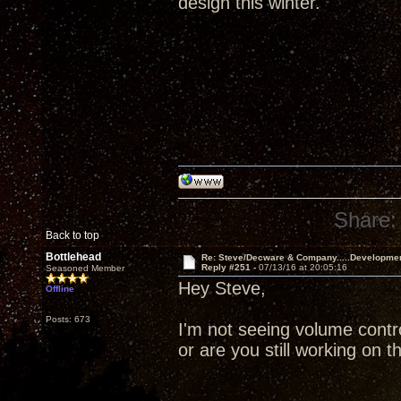
design this winter.
Share:
Back to top
Bottlehead
Re: Steve/Decware & Company.....Developme
Reply #251 -
07/13/16 at 20:05:16
Seasoned Member
Hey Steve,
Offline
Posts: 673
I'm not seeing volume contr
or are you still working on t