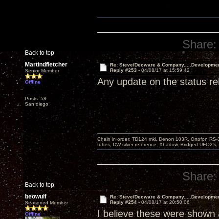
Share:
Back to top
Martindfletcher
Re: Steve/Decware & Company.....Developme
Reply #253 -
04/08/17 at 15:59:42
Senior Member
Any update on the status r
Offline
Posts: 58
San diego
Chain in order: TD124 mki, Denon 103R, Ortofon RS-30
tubes, DW silver reference, Xhadow, Bridged UFO2's, 
Share:
Back to top
beowulf
Re: Steve/Decware & Company.....Developme
Reply #254 -
04/08/17 at 20:50:06
Seasoned Member
I believe these were shown a
Offline