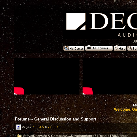
08
Mo
Welcome, Gu
Forums
»
General Discussion and Support
Pages:
1
...
4
5
6
7
8
...
18
Steve/Decware & Company.....Developments? (Read 417863 times)