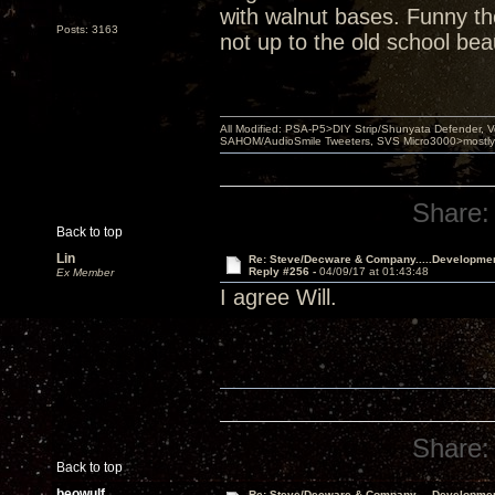
with walnut bases. Funny th
Posts: 3163
not up to the old school bea
All Modified: PSA-P5>DIY Strip/Shunyata Defender,
SAHOM/AudioSmile Tweeters, SVS Micro3000>mostly D
Share:
Back to top
Lin
Re: Steve/Decware & Company.....Developme
Reply #256 -
04/09/17 at 01:43:48
Ex Member
I agree Will.
Share:
Back to top
beowulf
Re: Steve/Decware & Company.....Developme