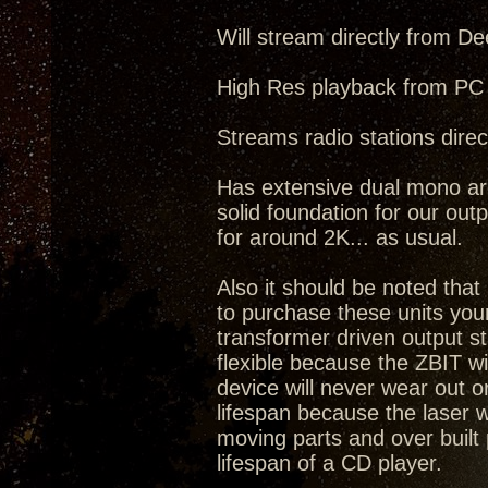
Will stream directly from De
High Res playback from PC 
Streams radio stations direct
Has extensive dual mono arc
solid foundation for our outp
for around 2K... as usual.
Also it should be noted tha
to purchase these units you
transformer driven output s
flexible because the ZBIT w
device will never wear out o
lifespan because the laser 
moving parts and over built 
lifespan of a CD player.