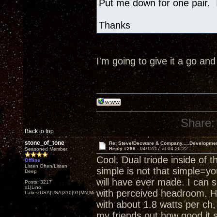
Put me down for one pair. I
Thanks
I'm going to give it a go an
Share:
Back to top
stone_of_tone
Re: Steve/Decware & Company.....Developme
Reply #266 -
04/12/17 at 04:26:22
Seasoned Member
Cool. Dual triode inside of 
Offline
Listen Often/Listen
simple is not that simple=yo
Deep
will have ever made. I can 
Posts: 3217
x1|Lino
with perceived headroom. He
Lakes|USA|USA|310|91|MN,Minnesota
with about 1.8 watts per ch, a
my friends out how good it