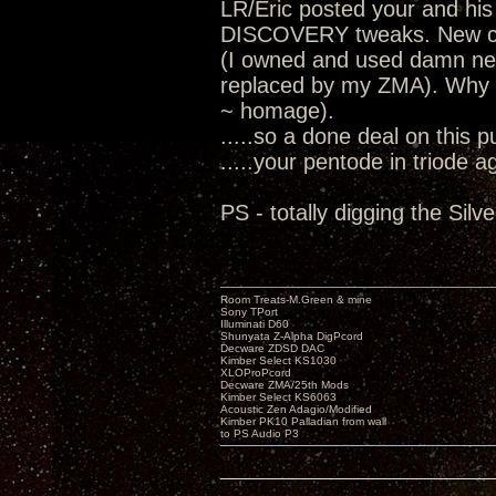
LR/Eric posted your and his
DISCOVERY tweaks. New cha
(I owned and used damn nea
replaced by my ZMA). Why I
~ homage).
.....so a done deal on this 
.....your pentode in triode a
PS - totally digging the Sil
Room Treats-M.Green & mine
Sony TPort
Illuminati D60
Shunyata Z-Alpha DigPcord
Decware ZDSD DAC
Kimber Select KS1030
XLOProPcord
Decware ZMA/25th Mods
Kimber Select KS6063
Acoustic Zen Adagio/Modified
Kimber PK10 Palladian from wall
to PS Audio P3