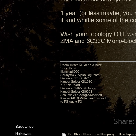
1 year (or less maybe, you 
it and whittle some of the cos
Wish your topology OTL was 
ZMA and 6C33C Mono-blocks
Room Treats-M.Green & mine
Sony TPort
Illuminati D60
Shunyata Z-Alpha DigPcord
Decware ZDSD DAC
Kimber Select KS1030
XLOProPcord
Decware ZMA/25th Mods
Kimber Select KS6063
Acoustic Zen Adagio/Modified
Kimber PK10 Palladian from wall
to PS Audio P3
Share:
Back to top
Hekowee
Re: Steve/Decware & Company.....Developme