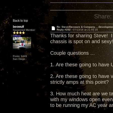
Share:
Back to top
beowulf
Re: Steve/Decware & Company.....Developme
Reply #252 -
07/13/16 at 21:55:16
Seasoned Member
Thanks for sharing Steve! I
Offline
chassis is spot on and sexy
Couple questions ...
Posts: 1449
San Diego
1. Are these going to have
2. Are these going to have v
strictly amps at this point?
3. How much heat are we tal
with my windows open even in
to be running my AC year a