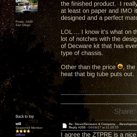
the finished product. I real
at least on paper and IMO i
designed and a perfect ma
Posts: 1449
San Diego
LOL ... I know it's what on t
lot of notches with the desi
of Decware kit that has ever
type of chassis.
Other than the price
, the
heat that big tube puts out.
Share:
Back to top
will
Re: Steve/Decware & Company.....Developme
Reply #255 -
04/09/17 at 01:05:55
Seasoned Member
I agree the ZTPRE is a nice 
Offline