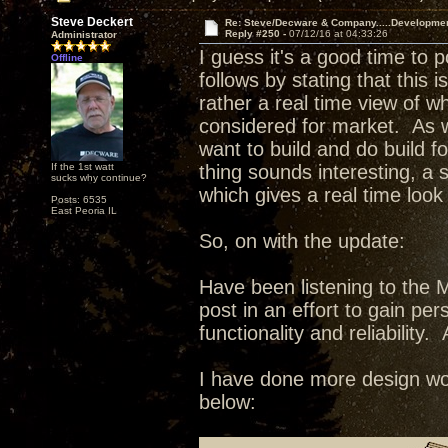
Steve Deckert
Re: Steve/Decware & Company.....Developme
Reply #250 -
07/12/16 at 04:33:26
Administrator
I guess it's a good time to 
Offline
follows by stating that this 
rather a real time view of w
considered for market. As wi
want to build and do build fo
If the 1st watt
thing sounds interesting, a
sucks why continue?
which gives a real time look
Posts: 6535
East Peoria IL
So, on with the update:
Have been listening to the 
post in an effort to gain pe
functionality and reliability. 
I have done more design wor
below: