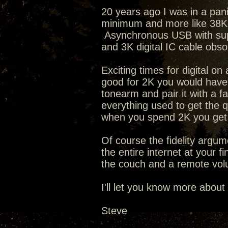
20 years ago I was in a pan
minimum and more like 38K t
Asynchronous USB with supe
and 3K digital IC cable obs
Exciting times for digital o
good for 2K you would have 
tonearm and pair it with a f
everything used to get the q
when you spend 2K you get 
Of course the fidelity argum
the entire internet at your f
the couch and a remote volu
I'll let you know more about
Steve