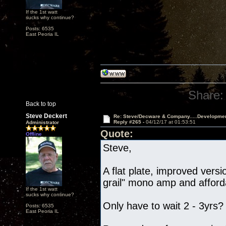
If the 1st watt
sucks why continue?
Posts: 6535
East Peoria IL
Share:
Back to top
Steve Deckert
Re: Steve/Decware & Company.....Developme
Reply #265 -
04/12/17 at 01:53:51
Administrator
Quote:
Offline
Steve,
A flat plate, improved vers
grail" mono amp and afford
If the 1st watt
sucks why continue?
Only have to wait 2 - 3yrs?
Posts: 6535
East Peoria IL