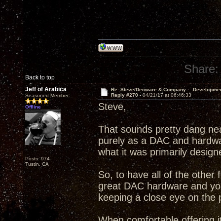
Share:
Back to top
Jeff of Arabica
Re: Steve/Decware & Company.....Developme
Reply #270 -
04/21/17 at 06:46:33
Seasoned Member
Steve,
Offline
That sounds pretty dang ne
purely as a DAC and hardware
what it was primarily design
Posts: 974
Tustin, CA
So, to have all of the other 
great DAC hardware and your
keeping a close eye on the 
When comfortable offering it,