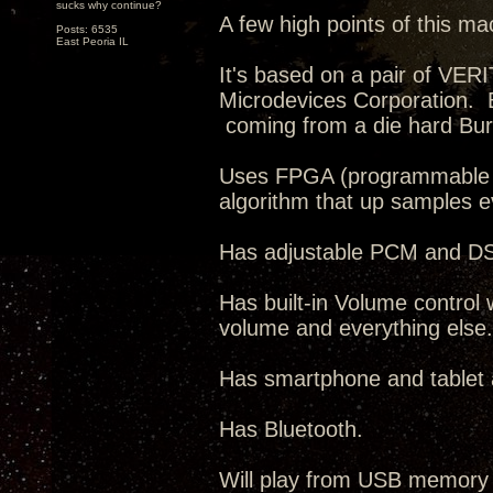
sucks why continue?
A few high points of this ma
Posts: 6535
East Peoria IL
It's based on a pair of VE
Microdevices Corporation. 
coming from a die hard Bur
Uses FPGA (programmable IC
algorithm that up samples 
Has adjustable PCM and DSD 
Has built-in Volume control 
volume and everything else.
Has smartphone and tablet ap
Has Bluetooth.
Will play from USB memory 