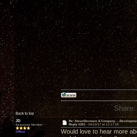
Share:
Back to top
JD
Re: Steve/Decware & Company.....Developme
Reply #261 -
04/10/17 at 12:17:16
Seasoned Member
Would love to hear more abou
Offline