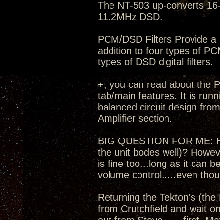
The NT-503 up-converts 16-
11.2MHz DSD.
PCM/DSD Filters Provide a M
addition to four types of PC
types of DSD digital filters.
+, you can read about the Pr
tab/main features. It is run
balanced circuit design fro
Amplifier section.
BIG QUESTION FOR ME: How t
the unit bodes well)? Howev
is fine too...long as it can
volume control.....even thou
Returning the Tekton's (the 
from Crutchfield and wait on 