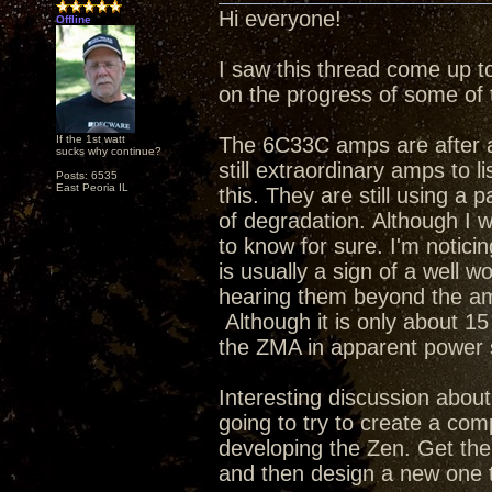
Hi everyone!
Offline
I saw this thread come up t
on the progress of some of 
If the 1st watt
The 6C33C amps are after a 
sucks why continue?
still extraordinary amps to li
Posts: 6535
East Peoria IL
this. They are still using a 
of degradation. Although I w
to know for sure. I'm notic
is usually a sign of a well w
hearing them beyond the am
Although it is only about 15 
the ZMA in apparent powe
Interesting discussion about 
going to try to create a com
developing the Zen. Get th
and then design a new one t