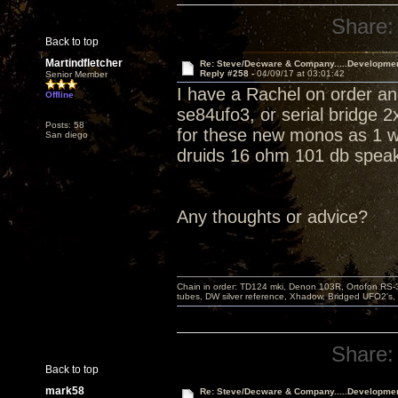
Share:
Back to top
Martindfletcher
Re: Steve/Decware & Company.....Developme
Reply #258 -
04/09/17 at 03:01:42
Senior Member
I have a Rachel on order an
Offline
se84ufo3, or serial bridge 
Posts: 58
for these new monos as 1 won
San diego
druids 16 ohm 101 db speak
Any thoughts or advice?
Chain in order: TD124 mki, Denon 103R, Ortofon RS-30
tubes, DW silver reference, Xhadow, Bridged UFO2's, 
Share:
Back to top
mark58
Re: Steve/Decware & Company.....Developme