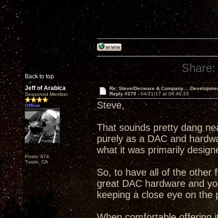
Share:
Back to top
Jeff of Arabica
Re: Steve/Decware & Company.....Developme
Reply #270 -
04/21/17 at 06:46:33
Seasoned Member
Steve,
Offline
That sounds pretty dang ne
purely as a DAC and hardware
what it was primarily design
Posts: 974
Tustin, CA
So, to have all of the other 
great DAC hardware and your
keeping a close eye on the 
When comfortable offering it,