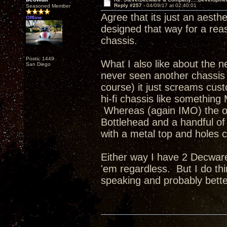
Reply #257 -
04/09/17 at 02:40:01
Seasoned Member
Agree that its just an aesth
Offline
designed that way for a re
chassis.
Posts: 1449
What I also like about the ne
San Diego
never seen another chassis q
course) it just screams cus
hi-fi chassis like something
Whereas (again IMO) the ot
Bottlehead and a handful of 
with a metal top and holes c
Either way I have 2 Decware
'em regardless. But I do thi
speaking and probably bette