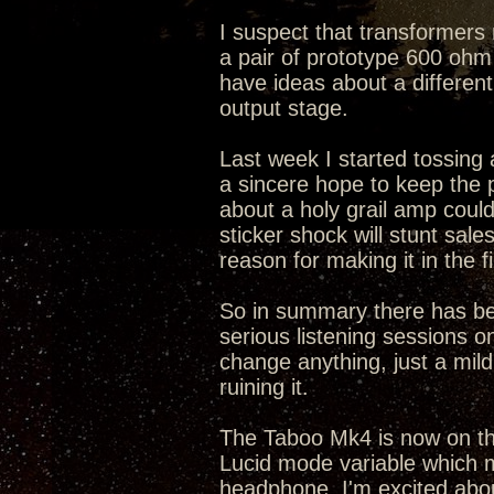
I suspect that transformers 
a pair of prototype 600 ohm 
have ideas about a differen
output stage.
Last week I started tossing a
a sincere hope to keep the
about a holy grail amp cou
sticker shock will stunt sal
reason for making it in the fi
So in summary there has bee
serious listening sessions on
change anything, just a mild 
ruining it.
The Taboo Mk4 is now on the
Lucid mode variable which m
headphone. I'm excited abo