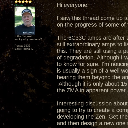
Hi everyone!
Online
I saw this thread come up t
on the progress of some of 
If the 1st watt
The 6C33C amps are after a 
sucks why continue?
still extraordinary amps to li
Posts: 6535
East Peoria IL
this. They are still using a 
of degradation. Although I w
to know for sure. I'm notic
is usually a sign of a well w
hearing them beyond the am
Although it is only about 15 
the ZMA in apparent powe
Interesting discussion about 
going to try to create a com
developing the Zen. Get th
and then design a new one t