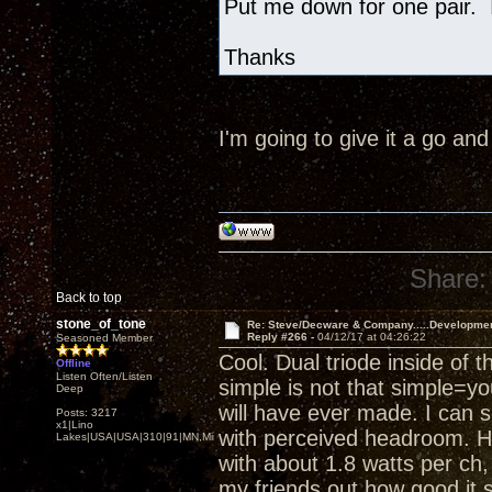
Put me down for one pair. I
Thanks
I'm going to give it a go an
Share:
Back to top
stone_of_tone
Re: Steve/Decware & Company.....Developme
Reply #266 -
04/12/17 at 04:26:22
Seasoned Member
Cool. Dual triode inside of 
Offline
Listen Often/Listen
simple is not that simple=yo
Deep
will have ever made. I can 
Posts: 3217
x1|Lino
with perceived headroom. He
Lakes|USA|USA|310|91|MN,Minnesota
with about 1.8 watts per ch, a
my friends out how good it