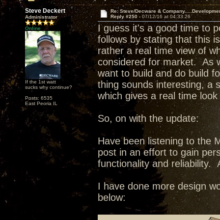
Steve Deckert
Re: Steve/Decware & Company.....Developme
Reply #250 -
07/12/16 at 04:33:26
Administrator
I guess it's a good time to 
Online
follows by stating that this 
rather a real time view of w
considered for market. As wi
want to build and do build fo
If the 1st watt
thing sounds interesting, a
sucks why continue?
which gives a real time look
Posts: 6535
East Peoria IL
So, on with the update:
Have been listening to the 
post in an effort to gain pe
functionality and reliability. 
I have done more design wor
below: