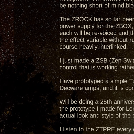
be nothing short of mind bl
The ZROCK has so far been a
power supply for the ZBOX
each will be re-voiced and 
the effect variable without r
course heavily interlinked.
I just made a ZSB (Zen Swit
control that is working rathe
Have prototyped a simple Tub
Decware amps, and it is com
Will be doing a 25th annive
the prototype I made for Lon
actual look and style of the
I listen to the ZTPRE ever