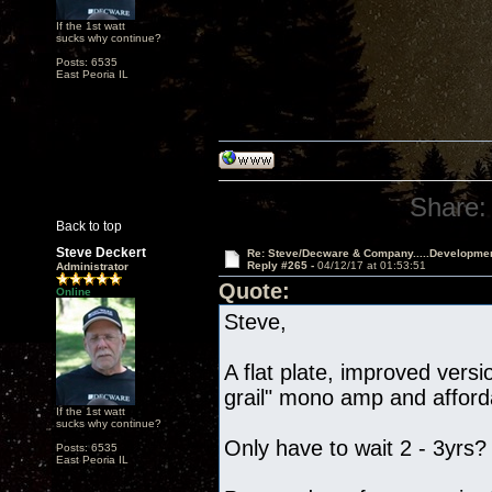
If the 1st watt
sucks why continue?
Posts: 6535
East Peoria IL
Share:
Back to top
Steve Deckert
Re: Steve/Decware & Company.....Developme
Reply #265 -
04/12/17 at 01:53:51
Administrator
Quote:
Online
Steve,
A flat plate, improved vers
grail" mono amp and afford
If the 1st watt
sucks why continue?
Only have to wait 2 - 3yrs?
Posts: 6535
East Peoria IL