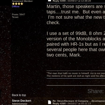
Reply #259 -
04/09/17 at 12:48:28
Seasoned Member
Martin, those speakers are s
Offline
taps....trust me. But even 
Posts: 5647
I'm not sure what the new t
Texas
check.
I use a set of 99dB, 8 ohm
version of the Monoblocks a
paired with HR-1s but as I r
several people here that ow
two cents, Mark.
"The man that hath no music in himself, nor is not mov
The motions of his spirit are dull as night and his af
Share:
Back to top
Steve Deckert
Re: Steve/Decware & Company.....Developme
Reply #260 -
04/10/17 at 05:21:13
Administrator