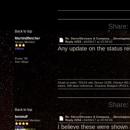
Share:
Back to top
Martindfletcher
Re: Steve/Decware & Company.....Developme
Reply #253 -
04/08/17 at 15:59:42
Senior Member
Any update on the status r
Offline
Posts: 58
San diego
Chain in order: TD124 mki, Denon 103R, Ortofon RS-30
tubes, DW silver reference, Xhadow, Bridged UFO2's, 
Share:
Back to top
beowulf
Re: Steve/Decware & Company.....Developme
Reply #254 -
04/08/17 at 20:50:06
Seasoned Member
I believe these were shown a
Offline