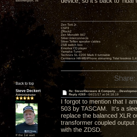
device, so it's back to Tidal 
Bloomington, IN
Zen Torii Jr
CSP3
ZRock2
Zen Monolith 947
Silver interconnects
Silver Teflon speaker cables
ZSB switch box
Emotiva CD player
Yamaha Tuner
Technics SL-1200 Mark II turntable
Centrance Hifi-M8/iPhone streaming Tidal lossless 1,
Share:
Back to top
Steve Deckert
Re: Steve/Decware & Company.....Developme
Reply #269 -
04/21/17 at 04:16:19
Administrator
I forgot to mention that I
Online
503 by TASCAM. It's a sle
replace the balanced XLR o
transformer coupled output 
with the ZDSD.
If the 1st watt