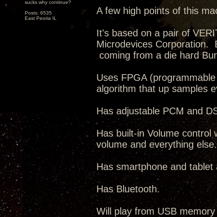
sucks why continue?
A few high points of this ma
Posts: 6535
East Peoria IL
It's based on a pair of VE
Microdevices Corporation. 
coming from a die hard Bur
Uses FPGA (programmable IC
algorithm that up samples 
Has adjustable PCM and DSD 
Has built-in Volume control 
volume and everything else.
Has smartphone and tablet ap
Has Bluetooth.
Will play from USB memory 