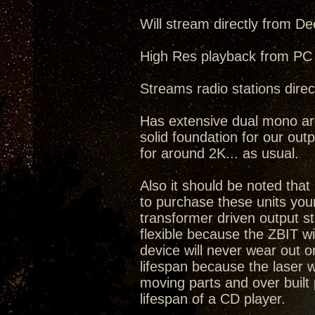
Will stream directly from De
High Res playback from PC 
Streams radio stations direct
Has extensive dual mono arc
solid foundation for our outp
for around 2K... as usual.
Also it should be noted tha
to purchase these units you
transformer driven output s
flexible because the ZBIT w
device will never wear out o
lifespan because the laser 
moving parts and over built 
lifespan of a CD player.