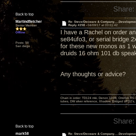
Share:
Back to top
Martindfletcher
Re: Steve/Decware & Company.....Developme
Reply #258 -
04/09/17 at 03:01:42
Senior Member
I have a Rachel on order an
Offline
se84ufo3, or serial bridge 
Posts: 58
for these new monos as 1 won
San diego
druids 16 ohm 101 db speak
Any thoughts or advice?
Chain in order: TD124 mki, Denon 103R, Ortofon RS-30
tubes, DW silver reference, Xhadow, Bridged UFO2's, 
Share:
Back to top
mark58
Re: Steve/Decware & Company.....Developme