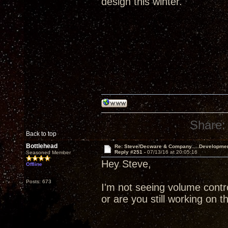
design this winter.
Share:
Back to top
Bottlehead
Re: Steve/Decware & Company.....Developme
Reply #251 -
07/13/16 at 20:05:16
Seasoned Member
Hey Steve,
Offline
Posts: 673
I'm not seeing volume contr
or are you still working on t