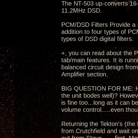
The NT-503 up-converts 16-
11.2MHz DSD.
PCM/DSD Filters Provide a M
addition to four types of PC
types of DSD digital filters.
+, you can read about the Pr
tab/main features. It is run
balanced circuit design fro
Amplifier section.
BIG QUESTION FOR ME: How t
the unit bodes well)? Howev
is fine too...long as it can
volume control.....even thou
Returning the Tekton's (the 
from Crutchfield and wait on 