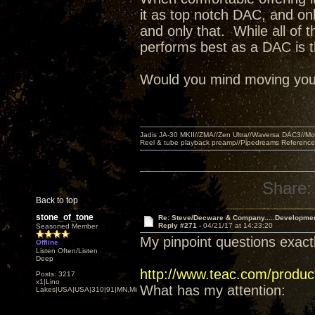
it as top notch DAC, and on
and only that. While all of 
performs best as a DAC is t
Would you mind moving your l
Jadis JA-30 MKII//ZMA//Zen Ultra//Waversa DAC3//
Reel & tube playback preamp//Pipedreams Referenc
Share:
Back to top
stone_of_tone
Re: Steve/Decware & Company.....Developme
Reply #271 -
04/21/17 at 14:23:20
Seasoned Member
My pinpoint questions exactl
Offline
Listen Often/Listen
Deep
http://www.teac.com/produc
Posts: 3217
x1|Lino
What has my attention:
Lakes|USA|USA|310|91|MN,Minnesota