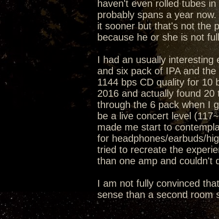
haven't even rolled tubes in 
probably spans a year now. 
it sooner but that's not the 
because he or she is not ful
I had an usually interesting
and six pack of IPA and t
1144 bps CD quality for 10 
2016 and actually found 20 t
through the 6 pack when I go
be a live concert level (11
made me start to contemplat
for headphones/earbuds/hig
tried to recreate the exper
than one amp and couldn't d
I am not fully convinced tha
sense than a second room s