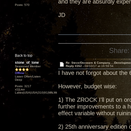
and they are absurdly expens
Posts: 570
JD
Share:
Back to top
stone_of_tone
Re: Steve/Decware & Company.....Developme
Reply #262 -
04/10/17 at 16:59:54
Seasoned Member
I have not forgot about the 
Offline
Listen Often/Listen
Deep
However, budget wise:
Posts: 3217
x1|Lino
Lakes|USA|USA|310|91|MN,Minnesota
1) The ZROCK I'll put on or
further improvements to a h
effect variable without ruin
2) 25th anniversary edition