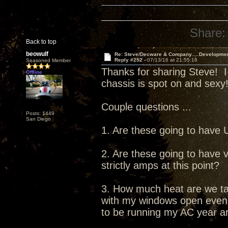
Share:
Back to top
beowulf
Re: Steve/Decware & Company.....Developme
Reply #252 -
07/13/16 at 21:55:16
Seasoned Member
Thanks for sharing Steve! I
Offline
chassis is spot on and sexy
Couple questions ...
Posts: 1449
San Diego
1. Are these going to have
2. Are these going to have v
strictly amps at this point?
3. How much heat are we tal
with my windows open even in
to be running my AC year a