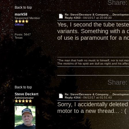
Share:
Back to top
mark58
Re: Steve/Decware & Company.....Developme
Reply #263 -
04/10/17 at 20:09:30
Seasoned Member
Yes, I second the tube test
Offline
variants. Something with a d
Posts: 5647
of use is paramount for a n
Texas
"The man that hath no music in himself, nor is not mov
The motions of his spirit are dull as night and his af
Share:
Back to top
Steve Deckert
Re: Steve/Decware & Company.....Developme
Reply #264 -
04/12/17 at 01:51:43
Administrator
Sorry, I accidentally delet
Online
motor to a new thread... : (