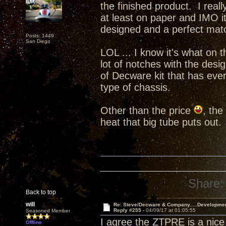
the finished product. I real
at least on paper and IMO i
designed and a perfect ma
Posts: 1449
San Diego
LOL ... I know it's what on t
lot of notches with the desi
of Decware kit that has ever
type of chassis.
Other than the price
, the
heat that big tube puts out.
Share:
Back to top
will
Re: Steve/Decware & Company.....Developme
Reply #255 -
04/09/17 at 01:05:55
Seasoned Member
I agree the ZTPRE is a nice 
Offline