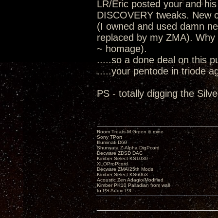
LR/Eric posted your and his
DISCOVERY tweaks. New cha
(I owned and used damn nea
replaced by my ZMA). Why I
~ homage).
.....so a done deal on this 
.....your pentode in triode a
PS - totally digging the Sil
Room Treats-M.Green & mine
Sony TPort
Illuminati D60
Shunyata Z-Alpha DigPcord
Decware ZDSD DAC
Kimber Select KS1030
XLOProPcord
Decware ZMA/25th Mods
Kimber Select KS6063
Acoustic Zen Adagio/Modified
Kimber PK10 Palladian from wall
to PS Audio P3