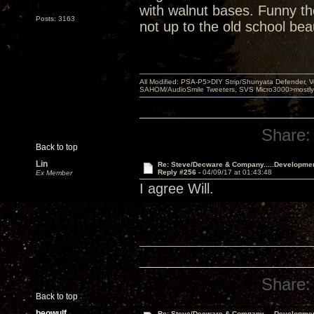
with walnut bases. Funny th
Posts: 3163
not up to the old school bea
All Modified: PSA-P5>DIY Strip/Shunyata Defender,
SAHOM/AudioSmile Tweeters, SVS Micro3000>mostly D
Share:
Back to top
Lin
Re: Steve/Decware & Company.....Developme
Reply #256 -
04/09/17 at 01:43:48
Ex Member
I agree Will.
Share:
Back to top
beowulf
Re: Steve/Decware & Company.....Developme