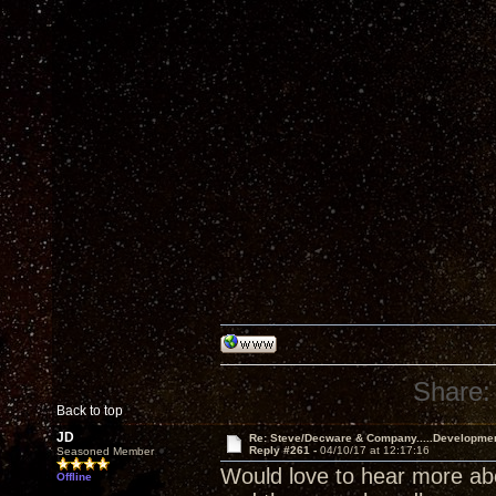
Share:
Back to top
JD
Re: Steve/Decware & Company.....Developme
Reply #261 -
04/10/17 at 12:17:16
Seasoned Member
Would love to hear more abou
Offline