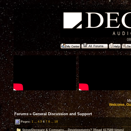
08
Mo
Welcome, Gu
Forums
»
General Discussion and Support
Pages:
1
...
4
5
6
7
8
...
18
Steve/Decware & Company.....Developments? (Read 417589 times)