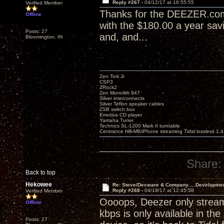
Reply #267 -
04/12/17 at 16:55:55
Verified Member
Thanks for the DEEZER.com t
Offline
with the $180.00 a year sav
Posts: 27
and, and...
Bloomington, IN
Zen Torii Jr
CSP3
ZRock2
Zen Monolith 947
Silver interconnects
Silver Teflon speaker cables
ZSB switch box
Emotiva CD player
Yamaha Tuner
Technics SL-1200 Mark II turntable
Centrance Hifi-M8/iPhone streaming Tidal lossless 1,
Share:
Back to top
Hekowee
Re: Steve/Decware & Company.....Developme
Reply #268 -
04/19/17 at 12:45:58
Verified Member
Oooops, Deezer only stream
Offline
kbps is only available in th
Posts: 27