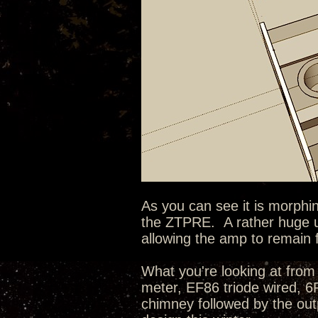
As you can see it is morphin
the ZTPRE. A rather huge u
allowing the amp to remain 
What you're looking at from 
meter, EF86 triode wired, 
chimney followed by the outp