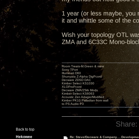
1 year (or less maybe, you 
it and whittle some of the cos
Wish your topology OTL was 
ZMA and 6C33C Mono-blocks
Room Treats-M.Green & mine
Sony TPort
Illuminati D60
Shunyata Z-Alpha DigPcord
Decware ZDSD DAC
Kimber Select KS1030
XLOProPcord
Decware ZMA/25th Mods
Kimber Select KS6063
Acoustic Zen Adagio/Modified
Kimber PK10 Palladian from wall
to PS Audio P3
Share:
Back to top
Hekowee
Re: Steve/Decware & Company.....Developme