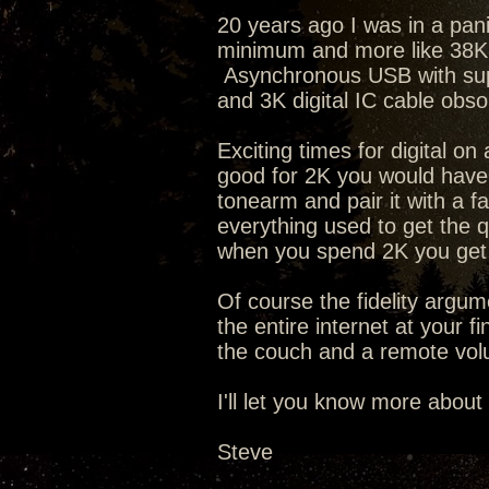
20 years ago I was in a pan
minimum and more like 38K t
Asynchronous USB with supe
and 3K digital IC cable obs
Exciting times for digital o
good for 2K you would have 
tonearm and pair it with a f
everything used to get the q
when you spend 2K you get 
Of course the fidelity argum
the entire internet at your f
the couch and a remote volu
I'll let you know more about
Steve