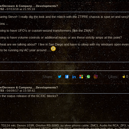
ve/Decware & Company.....Developments?
252 -
07/13/16 at 21:55:16
aring Steve! I really dig the look and the match with the ZTPRE chassis is spot on and sexy
ons ...
going to have UFO's or custom wound transformers (like the ZMA)?
oing to have volume controls or additional inputs or are these strictly amps at this point?
eat are we talking about? I live in San Diego and have to sleep with my windows open even in 
 to be running my AC year around ...
Share:
Likes:
0
ve/Decware & Company.....Developments?
253 -
04/08/17 at 15:59:42
 the status release of the 6C33C blocks?
: TD124 mki, Denon 103R, Ortofon RS-309D, zu silver phono cable, ZMC1, Audio Art RCA, ZP3, vi
er reference, Xhadow, Bridged UFO2's, gold lion 6922, mapleshade double helix plus, zu Druid v'