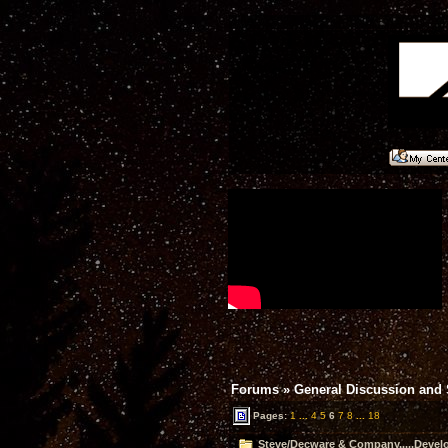
Forums
»
General Discussion and
Pages:
1
...
4
5
6
7
8
...
18
Steve/Decware & Company.....Devel