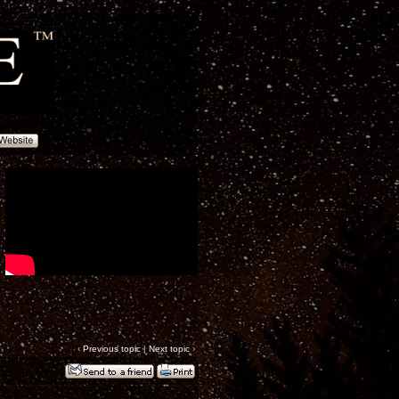
‹
Previous topic
|
Next topic
›