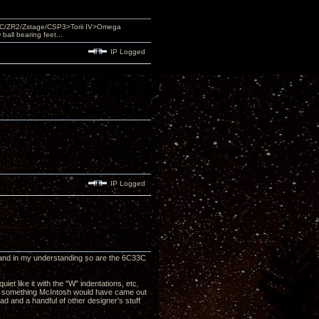
DAC/ZR2/Zstage/CSP3>Torii IV>Omega
ll bearing feet...
IP Logged
IP Logged
on and in my understanding so are the 6C33C
iet like it with the "W" indentations, etc.
ike something McIntosh would have came out
d and a handful of other designer's stuff