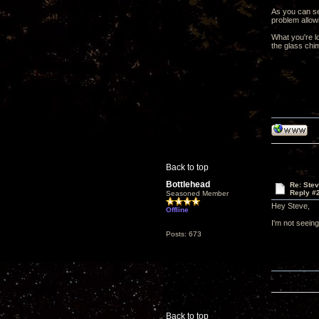
As you can se
problem allow
What you're l
the glass chim
Back to top
Bottlehead
Re: Ste
Reply #
Seasoned Member
Hey Steve,
Offline
I'm not seeing
Posts: 673
Back to top