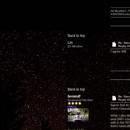
All Modified:
SAHOM/AudioSm
Back to top
Lin
Re: Ste
Reply #
Ex Member
I agree Will.
Back to top
beowulf
Re: Ste
Reply #
Seasoned Member
Agree that it
Offline
mono chassi
What I also li
and (IMO cour
with in the 6
that's basical