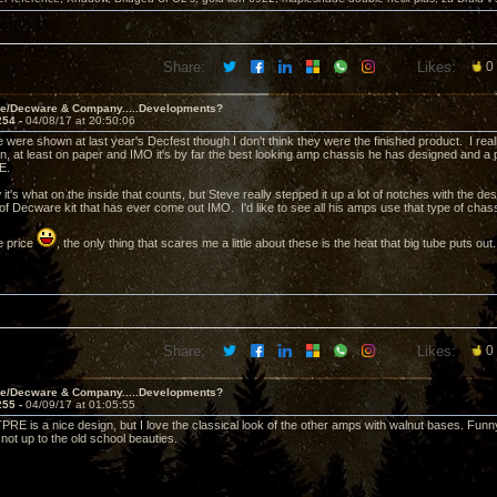
Share:
Likes:
0
ve/Decware & Company.....Developments?
254 -
04/08/17 at 20:50:06
e were shown at last year's Decfest though I don't think they were the finished product. I rea
n, at least on paper and IMO it's by far the best looking amp chassis he has designed and a
RE.
 it's what on the inside that counts, but Steve really stepped it up a lot of notches with the d
 of Decware kit that has ever come out IMO. I'd like to see all his amps use that type of cha
e price
, the only thing that scares me a little about these is the heat that big tube puts out.
Share:
Likes:
0
ve/Decware & Company.....Developments?
255 -
04/09/17 at 01:05:55
PRE is a nice design, but I love the classical look of the other amps with walnut bases. Funny
not up to the old school beauties.