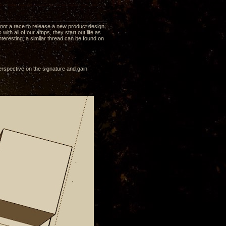
is not a race to release a new product design
ith all of our amps, they start out life as
nteresting, a similar thread can be found on
erspective on the signature and gain