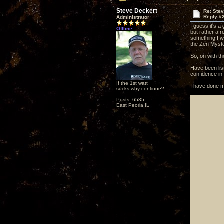
Steve Deckert
Re: Ste
Reply #
Administrator
I guess it's a
Offline
but rather a r
something I wa
the Zen Myste
So, on with th
Have been lis
confidence in t
If the 1st watt
I have done m
sucks why continue?
Posts: 6535
East Peoria IL