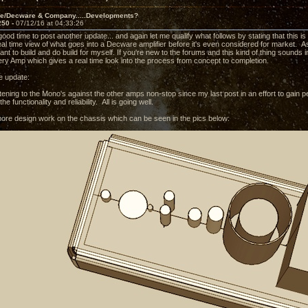
ve/Decware & Company.....Developments?
250 -
07/12/16 at 04:33:26
 good time to post another update... and again let me qualify what follows by stating that this 
eal time view of what goes into a Decware amplifier before it's even considered for market. As w
nt to build and do build for myself. If you're new to the forums and this kind of thing sounds i
ry Amp which gives a real time look into the process from concept to completion.
e update:
tening to the Mono's against the other amps non-stop since my last post in an effort to gain p
he functionality and reliability. All is going well.
ore design work on the chassis which can be seen in the pics below: