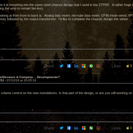
e it is morphing into the same steel chassis design that I used in the ZTPRE. A rather huge 
ing the amp to remain fan-less.
ooking at from front to back is: Analog bias meter, nixi-tube bias meter, EF86 triode wired,
ney followed by the output transformer. I'd like to complete the chassis design this winter.
Share:
Likes:
0
ve/Decware & Company.....Developments?
251 -
07/13/16 at 20:05:16
 volume control on the new monoblocks. Is that part of the design, or are you still working on
Share:
Likes:
0