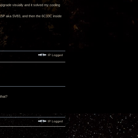
upgrade visually and it solved my cooling
 6P15P aka SV83, and then the 6C33C inside
IP Logged
 that?
IP Logged