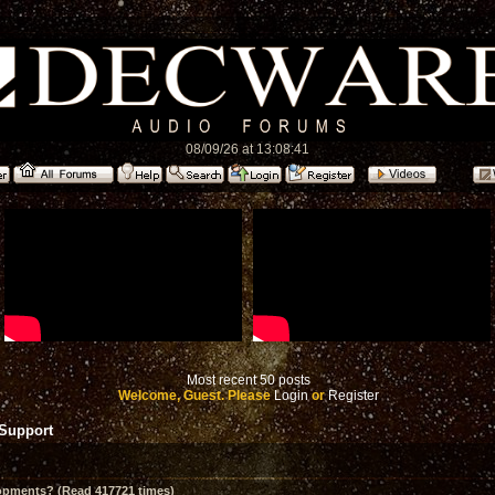
08/09/26 at 13:08:41
Most recent 50 posts
Welcome, Guest. Please
Login
or
Register
 Support
opments? (Read 417721 times)