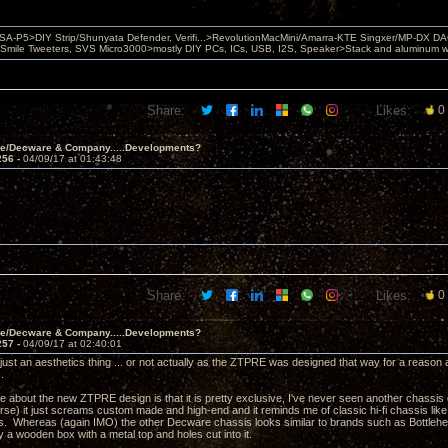
 PSA-P5>DIY Strip/Shunyata Defender, Verifi...>RevolutionMacMini/Amarra-KTE Singxer/MP-DX 
ile Tweeters, SVS Micro3000>mostly DIY PCs, ICs, USB, I2S, Speaker>Stack and aluminum w ba
Share:
Likes:
0
ve/Decware & Company.....Developments?
256 -
04/09/17 at 01:43:48
Share:
Likes:
0
ve/Decware & Company.....Developments?
257 -
04/09/17 at 02:40:01
s just an aesthetics thing ... or not actually as the ZTPRE was designed that way for a reas
s.
ke about the new ZTPRE design is that it is pretty exclusive, I've never seen another chassis qu
se) it just screams custom made and high-end and it reminds me of classic hi-fi chassis l
0's. Whereas (again IMO) the other Decware chassis looks similar to brands such as Bottlehea
ly a wooden box with a metal top and holes cut into it.