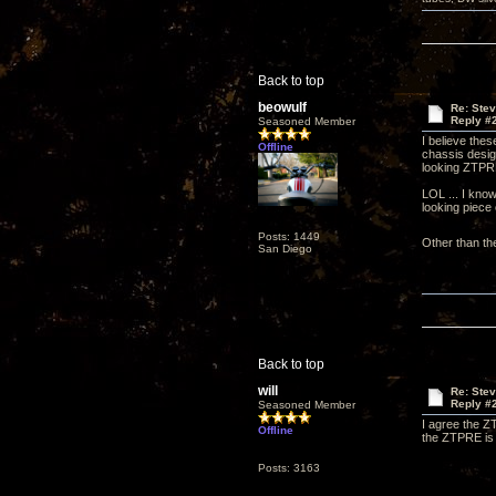
Back to top
beowulf
Re: Ste
Reply #
Seasoned Member
I believe thes
Offline
chassis desig
looking ZTP
LOL ... I know
looking piece
Posts: 1449
Other than th
San Diego
Back to top
will
Re: Ste
Reply #
Seasoned Member
I agree the ZT
Offline
the ZTPRE is 
Posts: 3163