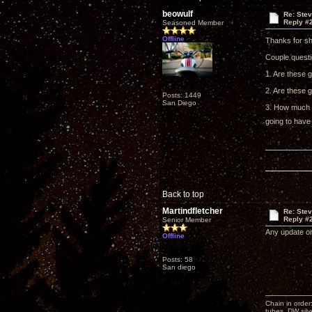
beowulf
Re: Ste
Reply #
Seasoned Member
Offline
Thanks for sh
Couple questi
1. Are these 
2. Are these g
Posts: 1449
San Diego
3. How much h
going to have
Back to top
Martindfletcher
Re: Ste
Reply #
Senior Member
Any update on
Offline
Posts: 58
San diego
Chain in order
tubes, DW silv