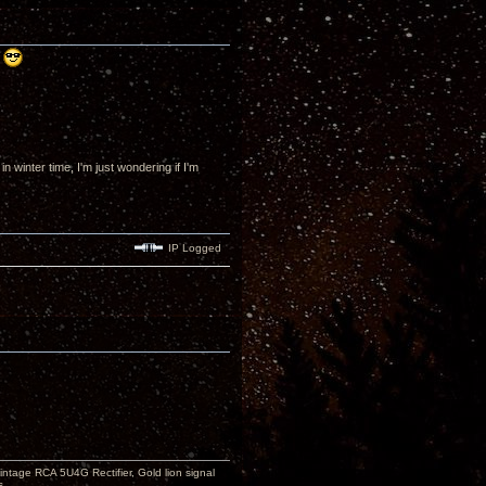
!
winter time, I'm just wondering if I'm
IP Logged
ntage RCA 5U4G Rectifier, Gold lion signal
s