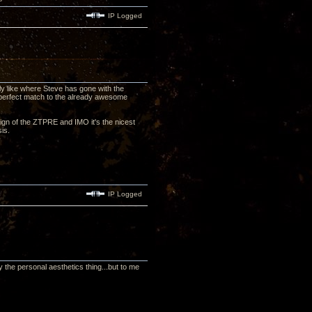
IP Logged
lly like where Steve has gone with the
 perfect match to the already awesome
esign of the ZTPRE and IMO it's the nicest
ssis.
IP Logged
 the personal aesthetics thing...but to me